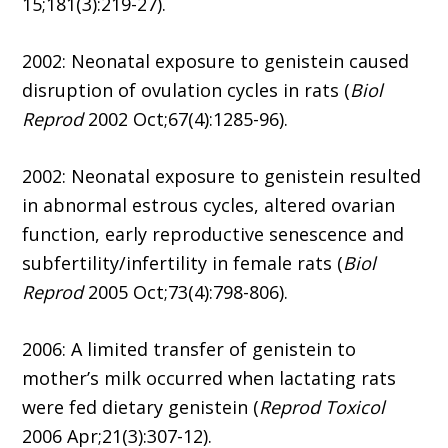
15;181(3):219-27).
2002: Neonatal exposure to genistein caused
disruption of ovulation cycles in rats (
Biol
Reprod
2002 Oct;67(4):1285-96).
2002: Neonatal exposure to genistein resulted
in abnormal estrous cycles, altered ovarian
function, early reproductive senescence and
subfertility/infertility in female rats (
Biol
Reprod
2005 Oct;73(4):798-806).
2006: A limited transfer of genistein to
mother’s milk occurred when lactating rats
were fed dietary genistein (
Reprod Toxicol
2006 Apr;21(3):307-12).