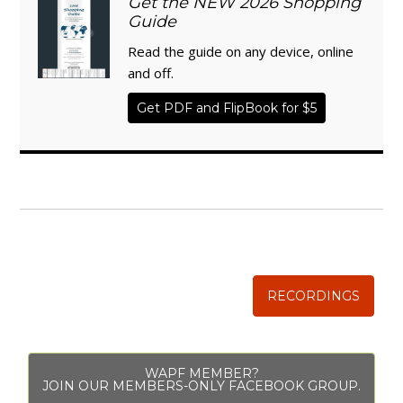
Get the NEW 2026 Shopping
Guide
Read the guide on any device, online
and off.
Get PDF and FlipBook for $5
WISE TRADITIONS
Annual Conference of
The Weston A. Price Foundation
RECORDINGS
WAPF MEMBER?
JOIN OUR MEMBERS-ONLY FACEBOOK GROUP.