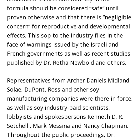
formula should be considered “safe” until
proven otherwise and that there is “negligible
concern” for reproductive and developmental
effects. This sop to the industry flies in the
face of warnings issued by the Israeli and
French governments as well as recent studies
published by Dr. Retha Newbold and others.
Representatives from Archer Daniels Midland,
Solae, DuPont, Ross and other soy
manufacturing companies were there in force,
as well as soy industry-paid scientists,
lobbyists and spokespersons Kenneth D. R.
Setchell , Mark Messina and Nancy Chapman.
Throughout the public proceedings, Dr.