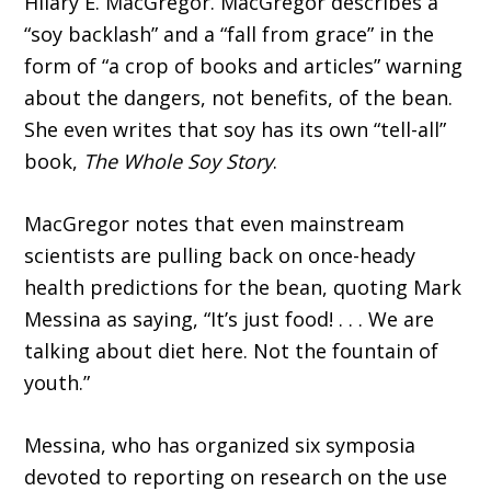
Hilary E. MacGregor. MacGregor describes a
“soy backlash” and a “fall from grace” in the
form of “a crop of books and articles” warning
about the dangers, not benefits, of the bean.
She even writes that soy has its own “tell-all”
book,
The Whole Soy Story
.
MacGregor notes that even mainstream
scientists are pulling back on once-heady
health predictions for the bean, quoting Mark
Messina as saying, “It’s just food! . . . We are
talking about diet here. Not the fountain of
youth.”
Messina, who has organized six symposia
devoted to reporting on research on the use