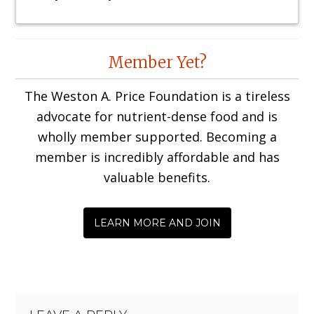
Reader
Member Yet?
Interactions
The Weston A. Price Foundation is a tireless
advocate for nutrient-dense food and is
wholly member supported. Becoming a
member is incredibly affordable and has
valuable benefits.
LEARN MORE AND JOIN