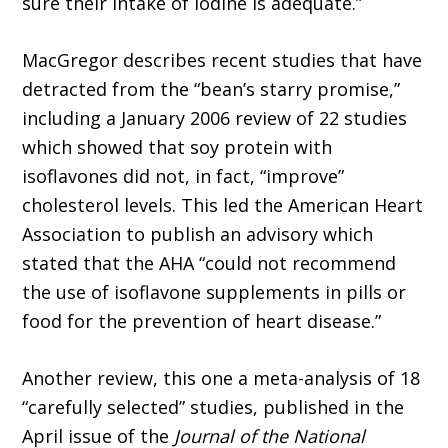
sure their intake of iodine is adequate.”
MacGregor describes recent studies that have
detracted from the “bean’s starry promise,”
including a January 2006 review of 22 studies
which showed that soy protein with
isoflavones did not, in fact, “improve”
cholesterol levels. This led the American Heart
Association to publish an advisory which
stated that the AHA “could not recommend
the use of isoflavone supplements in pills or
food for the prevention of heart disease.”
Another review, this one a meta-analysis of 18
“carefully selected” studies, published in the
April issue of the
Journal of the National