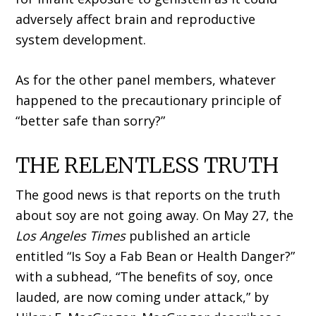
adversely affect brain and reproductive
system development.
As for the other panel members, whatever
happened to the precautionary principle of
“better safe than sorry?”
THE RELENTLESS TRUTH
The good news is that reports on the truth
about soy are not going away. On May 27, the
Los Angeles Times
published an article
entitled “Is Soy a Fab Bean or Health Danger?”
with a subhead, “The benefits of soy, once
lauded, are now coming under attack,” by