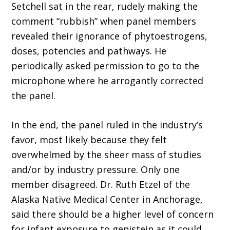
Setchell sat in the rear, rudely making the
comment “rubbish” when panel members
revealed their ignorance of phytoestrogens,
doses, potencies and pathways. He
periodically asked permission to go to the
microphone where he arrogantly corrected
the panel.
In the end, the panel ruled in the industry’s
favor, most likely because they felt
overwhelmed by the sheer mass of studies
and/or by industry pressure. Only one
member disagreed. Dr. Ruth Etzel of the
Alaska Native Medical Center in Anchorage,
said there should be a higher level of concern
for infant exposure to genistein as it could