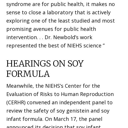
syndrome are for public health, it makes no
sense to close a laboratory that is actively
exploring one of the least studied and most
promising avenues for public health
intervention. . . Dr. Newbold’s work
represented the best of NIEHS science ”
HEARINGS ON SOY
FORMULA
Meanwhile, the NIEHS’s Center for the
Evaluation of Risks to Human Reproduction
(CERHR) convened an independent panel to
review the safety of soy genistein and soy
infant formula. On March 17, the panel
announced its decision that soy infant