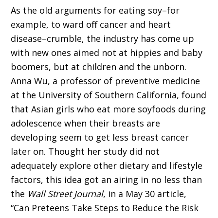
As the old arguments for eating soy–for
example, to ward off cancer and heart
disease–crumble, the industry has come up
with new ones aimed not at hippies and baby
boomers, but at children and the unborn.
Anna Wu, a professor of preventive medicine
at the University of Southern California, found
that Asian girls who eat more soyfoods during
adolescence when their breasts are
developing seem to get less breast cancer
later on. Thought her study did not
adequately explore other dietary and lifestyle
factors, this idea got an airing in no less than
the
Wall Street Journal
, in a May 30 article,
“Can Preteens Take Steps to Reduce the Risk