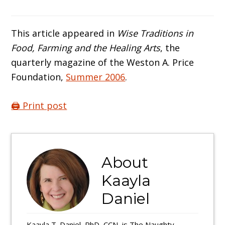
This article appeared in
Wise Traditions in
Food, Farming and the Healing Arts
, the
quarterly magazine of the Weston A. Price
Foundation,
Summer 2006
.
🖨️ Print post
About
Kaayla
Daniel
Kaayla T. Daniel, PhD, CCN, is The Naughty