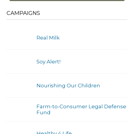
CAMPAIGNS
Real Milk
Soy Alert!
Nourishing Our Children
Farm-to-Consumer Legal Defense
Fund
Healthy 4 Life