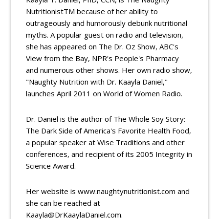
NutritionistTM because of her ability to
outrageously and humorously debunk nutritional
myths. A popular guest on radio and television,
she has appeared on The Dr. Oz Show, ABC's
View from the Bay, NPR's People's Pharmacy
and numerous other shows. Her own radio show,
"Naughty Nutrition with Dr. Kaayla Daniel,"
launches April 2011 on World of Women Radio.
Dr. Daniel is the author of The Whole Soy Story:
The Dark Side of America's Favorite Health Food,
a popular speaker at Wise Traditions and other
conferences, and recipient of its 2005 Integrity in
Science Award.
Her website is www.naughtynutritionist.com and
she can be reached at
Kaayla@DrKaaylaDaniel.com.