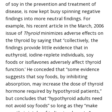
of soy in the prevention and treatment of
disease, is now kept busy spinning negative
findings into more neutral findings. For
example, his recent article in the March, 2006
issue of
Thyroid
minimizes adverse effects on
the thyroid by saying that “collectively, the
findings provide little evidence that in
euthyroid, iodine-replete individuals, soy
foods or isoflavones adversely affect thyroid
function.’ He conceded that “some evidence
suggests that soy foods, by inhibiting
absorption, may increase the dose of thyroid
hormone required by hypothyroid patients,”
but concludes that “hypothyroid adults need
not avoid soy foods” so long as they “make