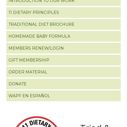
INTRODUCTION TO OUR WORK
11 DIETARY PRINCIPLES
TRADITIONAL DIET BROCHURE
HOMEMADE BABY FORMULA
MEMBERS RENEW/LOGIN
GIFT MEMBERSHIP
ORDER MATERIAL
DONATE
WAPF EN ESPAÑOL