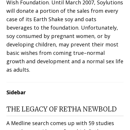
Wish Foundation. Until March 2007, Soylutions
will donate a portion of the sales from every
case of its Earth Shake soy and oats
beverages to the foundation. Unfortunately,
soy consumed by pregnant women, or by
developing children, may prevent their most
basic wishes from coming true–normal
growth and development and a normal sex life
as adults.
Sidebar
THE LEGACY OF RETHA NEWBOLD
A Medline search comes up with 59 studies