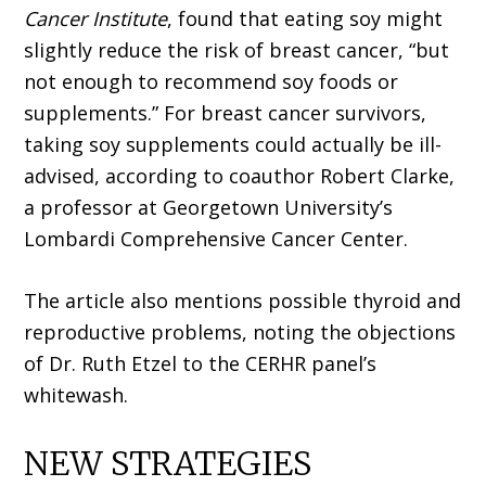
Cancer Institute
, found that eating soy might
slightly reduce the risk of breast cancer, “but
not enough to recommend soy foods or
supplements.” For breast cancer survivors,
taking soy supplements could actually be ill-
advised, according to coauthor Robert Clarke,
a professor at Georgetown University’s
Lombardi Comprehensive Cancer Center.
The article also mentions possible thyroid and
reproductive problems, noting the objections
of Dr. Ruth Etzel to the CERHR panel’s
whitewash.
NEW STRATEGIES