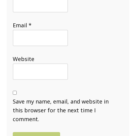
Email
*
Website
Save my name, email, and website in
this browser for the next time I
comment.