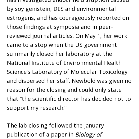
by soy genistein, DES and environmental
estrogens, and has courageously reported on
those findings at symposia and in peer-
reviewed journal articles. On May 1, her work
came to a stop when the US government
summarily closed her laboratory at the
National Institute of Environmental Health
Science’s Laboratory of Molecular Toxicology
and dispersed her staff. Newbold was given no
reason for the closing and could only state
that “the scientific director has decided not to
support my research.”
The lab closing followed the January
publication of a paper in
Biology of