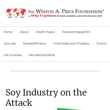
Skip
Skip
Skip
to
to
to
primary
main
primary
navigation
content
sidebar
Home
About
Health Topics
Podcast/Videos/Film
Journals
Recipes/Reviews
Find Food/Local Chapters
Events
Get Involved
Membership/Store
Main
Content
Primary
Soy Industry on the
Sidebar
Attack