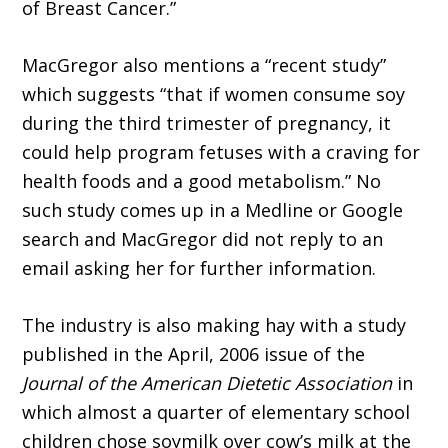
of Breast Cancer.”
MacGregor also mentions a “recent study”
which suggests “that if women consume soy
during the third trimester of pregnancy, it
could help program fetuses with a craving for
health foods and a good metabolism.” No
such study comes up in a Medline or Google
search and MacGregor did not reply to an
email asking her for further information.
The industry is also making hay with a study
published in the April, 2006 issue of the
Journal of the American Dietetic Association
in
which almost a quarter of elementary school
children chose soymilk over cow’s milk at the