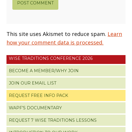
This site uses Akismet to reduce spam.
Learn
how your comment data is processed.
WISE TRADITIONS CONFERENCE 2026
BECOME A MEMBER/WHY JOIN
JOIN OUR EMAIL LIST
REQUEST FREE INFO PACK
WAPF’S DOCUMENTARY
REQUEST 7 WISE TRADITIONS LESSONS