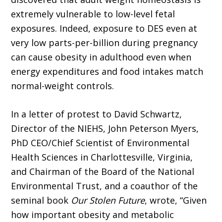
extremely vulnerable to low-level fetal
exposures. Indeed, exposure to DES even at
very low parts-per-billion during pregnancy
can cause obesity in adulthood even when
energy expenditures and food intakes match
normal-weight controls.
In a letter of protest to David Schwartz,
Director of the NIEHS, John Peterson Myers,
PhD CEO/Chief Scientist of Environmental
Health Sciences in Charlottesville, Virginia,
and Chairman of the Board of the National
Environmental Trust, and a coauthor of the
seminal book
Our Stolen Future
, wrote, “Given
how important obesity and metabolic