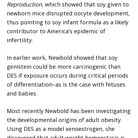
Reproduction
, which showed that soy given to
newborn mice disrupted oocyte development,
thus pointing to soy infant formula as a likely
contributor to America’s epidemic of
infertility.
In earlier work, Newbold showed that soy
genistein could be more carcinogenic than
DES if exposure occurs during critical periods
of differentiation–as is the case with fetuses
and babies.
Most recently Newbold has been investigating
the developmental origins of adult obesity.
Using DES as a model xenoestrogen, she
discovered that adult weight homeostasis is