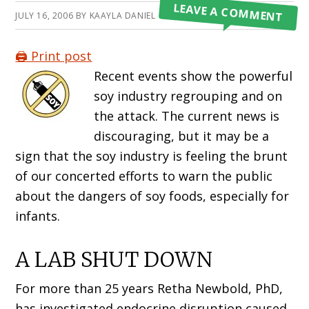
LEAVE A COMMENT
JULY 16, 2006
BY
KAAYLA DANIEL
🖨️ Print post
Recent events show the powerful
soy industry regrouping and on
the attack. The current news is
discouraging, but it may be a
sign that the soy industry is feeling the brunt
of our concerted efforts to warn the public
about the dangers of soy foods, especially for
infants.
A LAB SHUT DOWN
For more than 25 years Retha Newbold, PhD,
has investigated endocrine disruption caused