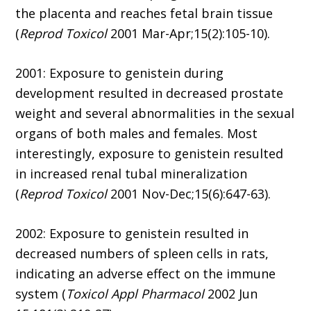
the placenta and reaches fetal brain tissue
(
Reprod Toxicol
2001 Mar-Apr;15(2):105-10).
2001: Exposure to genistein during
development resulted in decreased prostate
weight and several abnormalities in the sexual
organs of both males and females. Most
interestingly, exposure to genistein resulted
in increased renal tubal mineralization
(
Reprod Toxicol
2001 Nov-Dec;15(6):647-63).
2002: Exposure to genistein resulted in
decreased numbers of spleen cells in rats,
indicating an adverse effect on the immune
system (
Toxicol Appl Pharmacol
2002 Jun