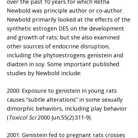
over the past 10 years for which Retha
Newbold was principle author or co-author.
Newbold primarily looked at the effects of the
synthetic estrogen DES on the development
and growth of rats; but she also examined
other sources of endocrine disruption,
including the phytoestrogens genistein and
diadzen in soy. Some important published
studies by Newbold include:
2000: Exposure to genistein in young rats
causes “subtle alterations” in some sexually
dimorphic behaviors, including play behavior
(
Toxicol Sci
2000 Jun;55(2):311-9).
2001: Genistein fed to pregnant rats crosses