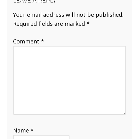
LEAVE A REPLY
Your email address will not be published.
Required fields are marked
*
Comment
*
Name
*