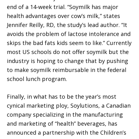
end of a 14-week trial. “Soymilk has major
health advantages over cow’s milk,” states
Jennifer Reilly, RD, the study’s lead author. “It
avoids the problem of lactose intolerance and
skips the bad fats kids seem to like.” Currently
most US schools do not offer soymilk but the
industry is hoping to change that by pushing
to make soymilk reimbursable in the federal
school lunch program.
Finally, in what has to be the year’s most
cynical marketing ploy, Soylutions, a Canadian
company specializing in the manufacturing
and marketing of “health” beverages, has
announced a partnership with the Children’s