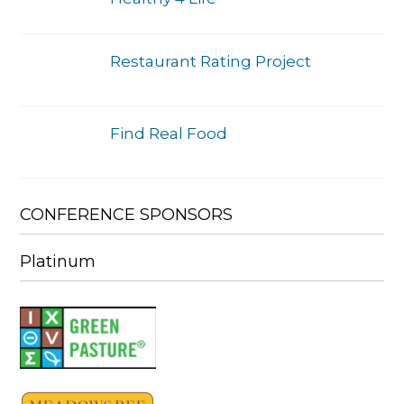
Restaurant Rating Project
Find Real Food
CONFERENCE SPONSORS
Platinum