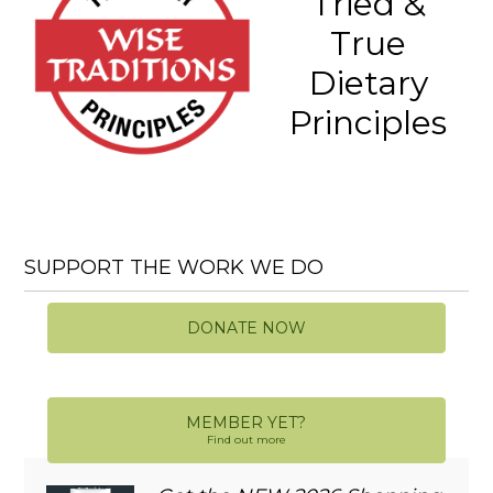
Tried &
True
Dietary
Principles
SUPPORT THE WORK WE DO
DONATE NOW
MEMBER YET?
Find out more