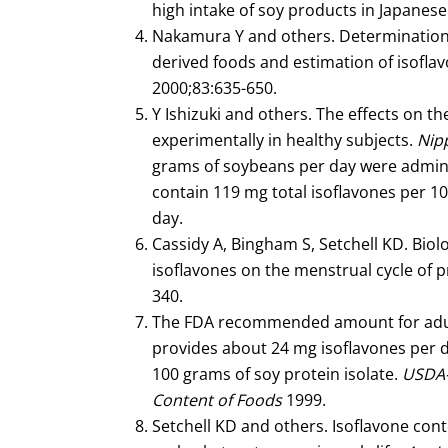
high intake of soy products in Japan
Nakamura Y and others. Determination o
derived foods and estimation of isoflav
2000;83:635-650.
Y Ishizuki and others. The effects on t
experimentally in healthy subjects.
Nip
grams of soybeans per day were admini
contain 119 mg total isoflavones per 10
day.
Cassidy A, Bingham S, Setchell KD. Biolog
isoflavones on the menstrual cycle o
340.
The FDA recommended amount for adults
provides about 24 mg isoflavones per d
100 grams of soy protein isolate.
USDA-I
Content of Foods
1999.
Setchell KD and others. Isoflavone cont