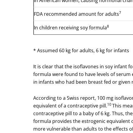
In American women, causing hormonal chan
7
FDA recommended amount for adults
8
In children receiving soy formula
* Assumed 60 kg for adults, 6 kg for infants
It is clear that the isoflavones in soy infant
formula were found to have levels of serum 
in infants who had been breast fed or given 
According to a Swiss report, 100 mg isoflav
10
equivalent of a contraceptive pill.
This mean
contraceptive pill to a baby of 6 kg. Thus, t
formula provides the estrogenic equivalent of
more vulnerable than adults to the effects of