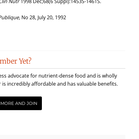
Clin Nutr
1998 Dec;68(6 Suppl):1453S-1461S.
 Publique
, No 28, July 20, 1992
mber Yet?
less advocate for nutrient-dense food and is wholly
incredibly affordable and has valuable benefits.
 MORE AND JOIN