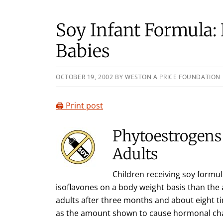
Soy Infant Formula: B
Babies
OCTOBER 19, 2002
BY
WESTON A PRICE FOUNDATION
🖨️ Print post
Phytoestrogens 
Adults
Children receiving soy formula
isoflavones on a body weight basis than th
adults after three months and about eight ti
as the amount shown to cause hormonal chan