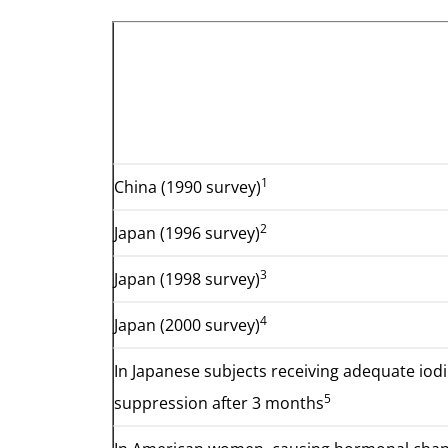
1
China (1990 survey)
2
Japan (1996 survey)
3
Japan (1998 survey)
4
Japan (2000 survey)
In Japanese subjects receiving adequate iod
5
suppression after 3 months