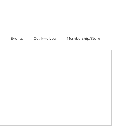
Events
Get Involved
Membership/Store