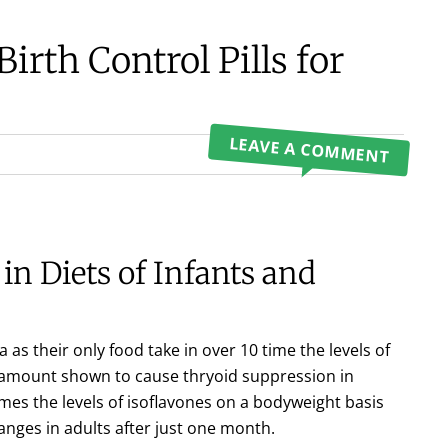
irth Control Pills for
LEAVE A COMMENT
in Diets of Infants and
 as their only food take in over 10 time the levels of
e amount shown to cause thryoid suppression in
mes the levels of isoflavones on a bodyweight basis
ges in adults after just one month.