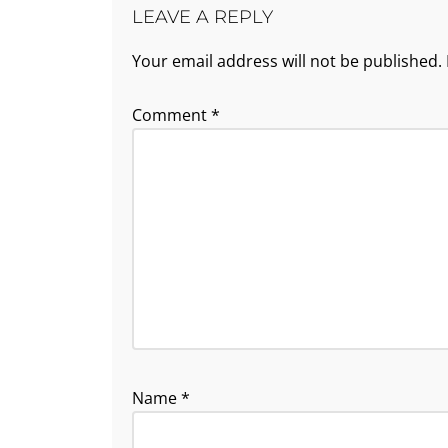
LEAVE A REPLY
Your email address will not be published.
Comment
*
Name
*