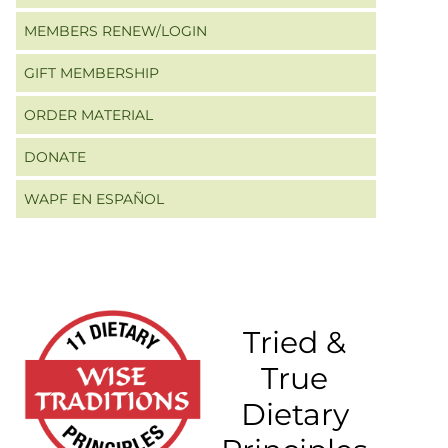
MEMBERS RENEW/LOGIN
GIFT MEMBERSHIP
ORDER MATERIAL
DONATE
WAPF EN ESPAÑOL
Tried &
True
Dietary