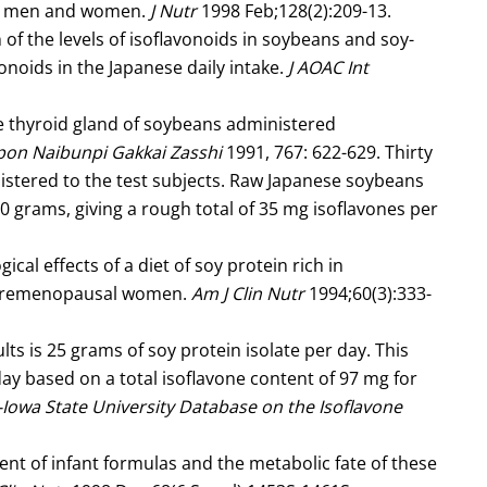
ese men and women.
J Nutr
1998 Feb;128(2):209-13.
f the levels of isoflavonoids in soybeans and soy-
onoids in the Japanese daily intake.
J AOAC Int
he thyroid gland of soybeans administered
pon Naibunpi Gakkai Zasshi
1991, 767: 622-629. Thirty
stered to the test subjects. Raw Japanese soybeans
0 grams, giving a rough total of 35 mg isoflavones per
ical effects of a diet of soy protein rich in
f premenopausal women.
Am J Clin Nutr
1994;60(3):333-
 is 25 grams of soy protein isolate per day. This
ay based on a total isoflavone content of 97 mg for
owa State University Database on the Isoflavone
ent of infant formulas and the metabolic fate of these