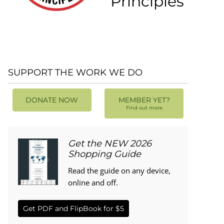
Principles
SUPPORT THE WORK WE DO
DONATE NOW
MEMBER YET?
Find out more
Get the NEW 2026
Shopping Guide
Read the guide on any device,
online and off.
Get PDF and FlipBook for $5