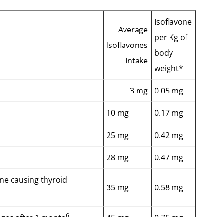
Isoflavone
Average
per Kg of
Isoflavones
body
Intake
weight*
3 mg
0.05 mg
10 mg
0.17 mg
25 mg
0.42 mg
28 mg
0.47 mg
ine causing thyroid
35 mg
0.58 mg
6