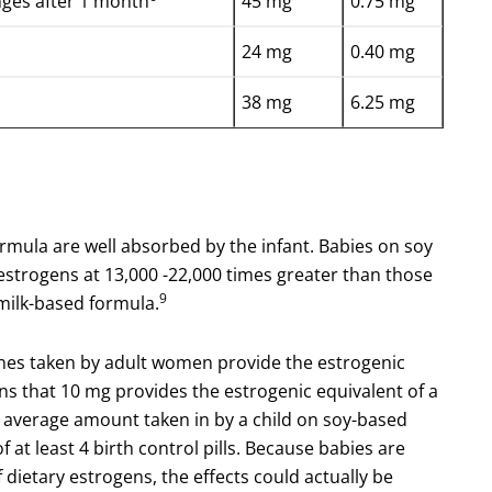
ges after 1 month
45 mg
0.75 mg
24 mg
0.40 mg
38 mg
6.25 mg
 formula are well absorbed by the infant. Babies on soy
estrogens at 13,000 -22,000 times greater than those
9
milk-based formula.
ones taken by adult women provide the estrogenic
s that 10 mg provides the estrogenic equivalent of a
he average amount taken in by a child on soy-based
 at least 4 birth control pills. Because babies are
 dietary estrogens, the effects could actually be