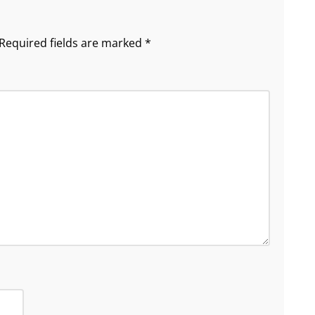
Required fields are marked
*