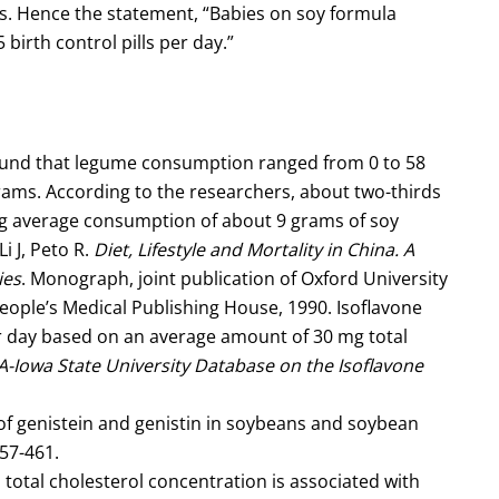
lls. Hence the statement, “Babies on soy formula
 birth control pills per day.”
found that legume consumption ranged from 0 to 58
rams. According to the researchers, about two-thirds
ing average consumption of about 9 grams of soy
i J, Peto R.
Diet, Lifestyle and Mortality in China. A
ies
. Monograph, joint publication of Oxford University
People’s Medical Publishing House, 1990. Isoflavone
r day based on an average amount of 30 mg total
-Iowa State University Database on the Isoflavone
of genistein and genistin in soybeans and soybean
57-461.
otal cholesterol concentration is associated with