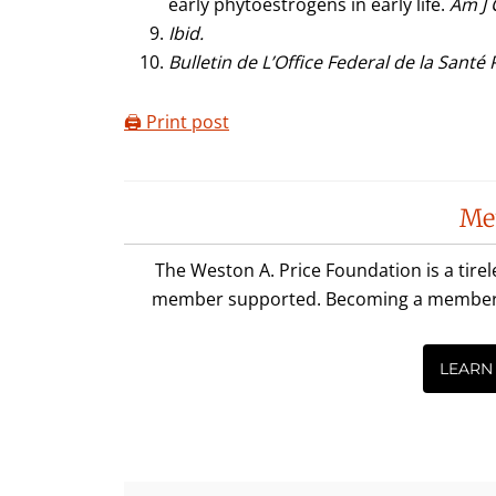
early phytoestrogens in early life.
Am J 
Ibid.
Bulletin de L’Office Federal de la Santé
🖨️ Print post
Reader
Me
Interactions
The Weston A. Price Foundation is a tire
member supported. Becoming a member is 
LEARN