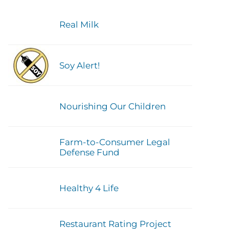
Real Milk
Soy Alert!
Nourishing Our Children
Farm-to-Consumer Legal
Defense Fund
Healthy 4 Life
Restaurant Rating Project