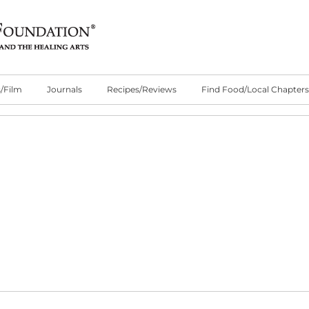
/Film
Journals
Recipes/Reviews
Find Food/Local Chapters