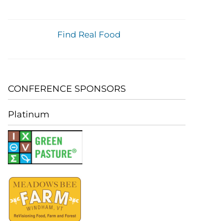
Find Real Food
CONFERENCE SPONSORS
Platinum