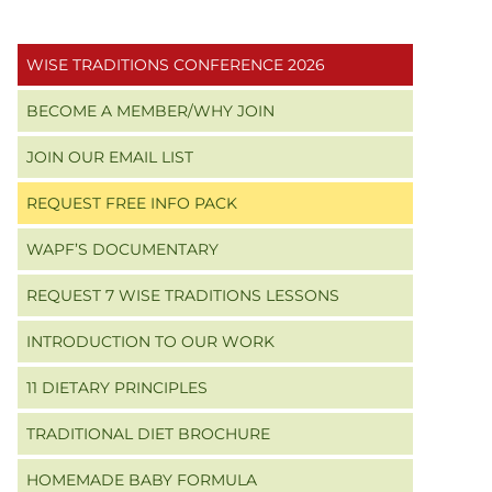
Primary
WISE TRADITIONS CONFERENCE 2026
Sidebar
BECOME A MEMBER/WHY JOIN
JOIN OUR EMAIL LIST
REQUEST FREE INFO PACK
WAPF’S DOCUMENTARY
REQUEST 7 WISE TRADITIONS LESSONS
INTRODUCTION TO OUR WORK
11 DIETARY PRINCIPLES
TRADITIONAL DIET BROCHURE
HOMEMADE BABY FORMULA