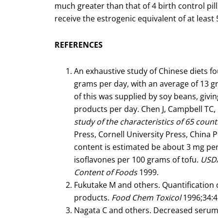
much greater than that of 4 birth control pi
receive the estrogenic equivalent of at least 5
REFERENCES
An exhaustive study of Chinese diets 
grams per day, with an average of 13 g
of this was supplied by soy beans, giv
products per day. Chen J, Campbell TC, L
study of the characteristics of 65 count
Press, Cornell University Press, China 
content is estimated be about 3 mg pe
isoflavones per 100 grams of tofu.
USDA
Content of Foods
1999.
Fukutake M and others. Quantification 
products.
Food Chem Toxicol
1996;34:4
Nagata C and others. Decreased serum t