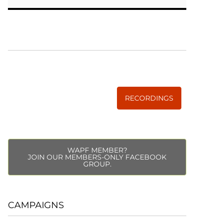
WISE TRADITIONS
Annual Conference of
The Weston A. Price Foundation
RECORDINGS
WAPF MEMBER?
JOIN OUR MEMBERS-ONLY FACEBOOK
GROUP.
CAMPAIGNS