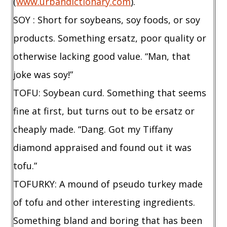
(
www.urbandictionary.com
).
SOY : Short for soybeans, soy foods, or soy
products. Something ersatz, poor quality or
otherwise lacking good value. “Man, that
joke was soy!”
TOFU: Soybean curd. Something that seems
fine at first, but turns out to be ersatz or
cheaply made. “Dang. Got my Tiffany
diamond appraised and found out it was
tofu.”
TOFURKY: A mound of pseudo turkey made
of tofu and other interesting ingredients.
Something bland and boring that has been