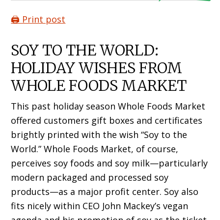
🖨️ Print post
SOY TO THE WORLD:
HOLIDAY WISHES FROM
WHOLE FOODS MARKET
This past holiday season Whole Foods Market
offered customers gift boxes and certificates
brightly printed with the wish “Soy to the
World.” Whole Foods Market, of course,
perceives soy foods and soy milk—particularly
modern packaged and processed soy
products—as a major profit center. Soy also
fits nicely within CEO John Mackey’s vegan