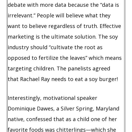
debate with more data because the “data is
irrelevant.” People will believe what they
want to believe regardless of truth. Effective
marketing is the ultimate solution. The soy
industry should “cultivate the root as
opposed to fertilize the leaves” which means
targeting children. The panelists agreed
that Rachael Ray needs to eat a soy burger!
Interestingly, motivational speaker
Dominique Dawes, a Silver Spring, Maryland
native, confessed that as a child one of her
favorite foods was chitterlings—which she