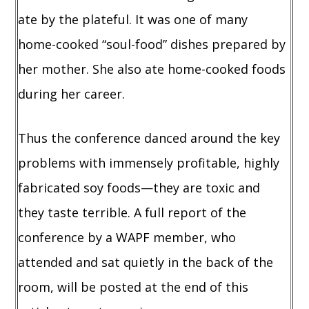
ate by the plateful. It was one of many
home-cooked “soul-food” dishes prepared by
her mother. She also ate home-cooked foods
during her career.
Thus the conference danced around the key
problems with immensely profitable, highly
fabricated soy foods—they are toxic and
they taste terrible. A full report of the
conference by a WAPF member, who
attended and sat quietly in the back of the
room, will be posted at the end of this