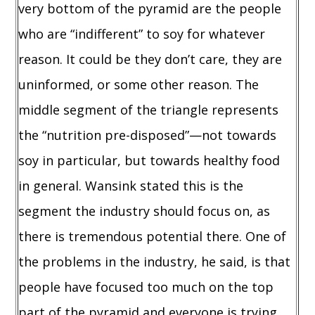
very bottom of the pyramid are the people
who are “indifferent” to soy for whatever
reason. It could be they don’t care, they are
uninformed, or some other reason. The
middle segment of the triangle represents
the “nutrition pre-disposed”—not towards
soy in particular, but towards healthy food
in general. Wansink stated this is the
segment the industry should focus on, as
there is tremendous potential there. One of
the problems in the industry, he said, is that
people have focused too much on the top
part of the pyramid and everyone is trying