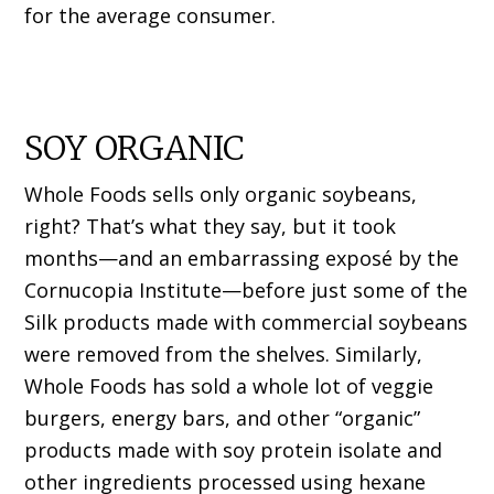
for the average consumer.
SOY ORGANIC
Whole Foods sells only organic soybeans,
right? That’s what they say, but it took
months—and an embarrassing exposé by the
Cornucopia Institute—before just some of the
Silk products made with commercial soybeans
were removed from the shelves. Similarly,
Whole Foods has sold a whole lot of veggie
burgers, energy bars, and other “organic”
products made with soy protein isolate and
other ingredients processed using hexane