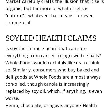
Market carefully crafts the illusion that it sells
organic, but far more of what it sells is
“natural”—whatever that means—or even
commercial.
SOYLED HEALTH CLAIMS
Is soy the “miracle bean” that can cure
everything from cancer to ingrown toe nails?
Whole Foods would certainly like us to think
so. Similarly, consumers who buy baked and
deli goods at Whole Foods are almost always
con-oiled, though canola is increasingly
replaced by soy oil, which, if anything, is even
worse.
Hemp, chocolate, or agave, anyone? Health