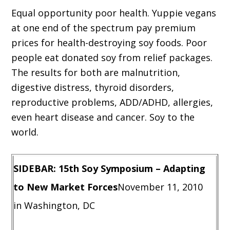
Equal opportunity poor health. Yuppie vegans
at one end of the spectrum pay premium
prices for health-destroying soy foods. Poor
people eat donated soy from relief packages.
The results for both are malnutrition,
digestive distress, thyroid disorders,
reproductive problems, ADD/ADHD, allergies,
even heart disease and cancer. Soy to the
world.
SIDEBAR: 15th Soy Symposium – Adapting
to New Market Forces
November 11, 2010
in Washington, DC