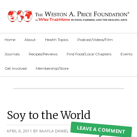
Skip
Skip
Skip
to
to
to
primary
main
primary
navigation
content
sidebar
Home
About
Health Topics
Podcast/Videos/Film
Journals
Recipes/Reviews
Find Food/Local Chapters
Events
Get Involved
Membership/Store
Main
Content
Primary
Soy to the World
Sidebar
LEAVE A COMMENT
APRIL 6, 2011
BY
KAAYLA DANIEL