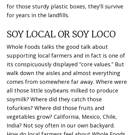
for those sturdy plastic boxes, they’ll survive
for years in the landfills.
SOY LOCAL OR SOY LOCO
Whole Foods talks the good talk about
supporting local farmers and in fact is one of
its conspicuously displayed “core values.” But
walk down the aisles and almost everything
comes from somewhere far away. Where were
all those little soybeans milked to produce
soymilk? Where did they catch those
tofurkies? Where did those fruits and
vegetables grow? California, Mexico, Chile,
India? Not soy often in our own backyard.
How do local farmers feel about Whole Foods