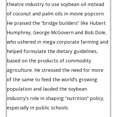
theatre industry to use soybean oil instead
of coconut and palm oils in movie popcorn.
He praised the “bridge builders” like Hubert
Humphrey, George McGovern and Bob Dole,
who ushered in mega-corporate farming and
helped formulate the dietary guidelines,
based on the products of commodity
agriculture. He stressed the need for more
of the same to feed the world’s growing
population and lauded the soybean
industry’s role in shaping “nutrition” policy,
especially in public schools.