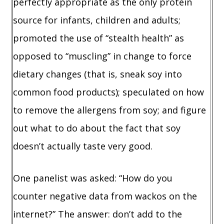
perfectly appropriate as the only protein
source for infants, children and adults;
promoted the use of “stealth health” as
opposed to “muscling” in change to force
dietary changes (that is, sneak soy into
common food products); speculated on how
to remove the allergens from soy; and figure
out what to do about the fact that soy
doesn’t actually taste very good.
One panelist was asked: “How do you
counter negative data from wackos on the
internet?” The answer: don’t add to the