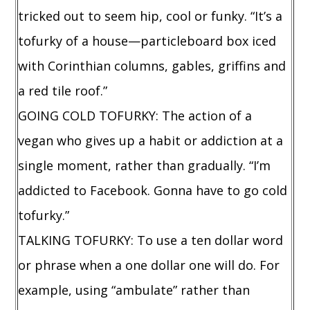
tricked out to seem hip, cool or funky. “It’s a
tofurky of a house—particleboard box iced
with Corinthian columns, gables, griffins and
a red tile roof.”
GOING COLD TOFURKY: The action of a
vegan who gives up a habit or addiction at a
single moment, rather than gradually. “I’m
addicted to Facebook. Gonna have to go cold
tofurky.”
TALKING TOFURKY: To use a ten dollar word
or phrase when a one dollar one will do. For
example, using “ambulate” rather than