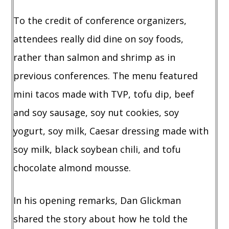
To the credit of conference organizers,
attendees really did dine on soy foods,
rather than salmon and shrimp as in
previous conferences. The menu featured
mini tacos made with TVP, tofu dip, beef
and soy sausage, soy nut cookies, soy
yogurt, soy milk, Caesar dressing made with
soy milk, black soybean chili, and tofu
chocolate almond mousse.
In his opening remarks, Dan Glickman
shared the story about how he told the