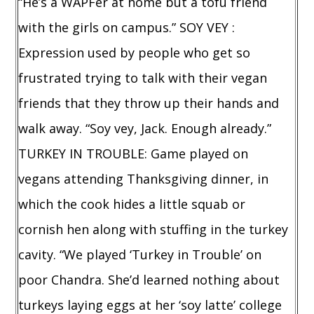
“He’s a WAPFer at home but a tofu friend
with the girls on campus.” SOY VEY :
Expression used by people who get so
frustrated trying to talk with their vegan
friends that they throw up their hands and
walk away. “Soy vey, Jack. Enough already.”
TURKEY IN TROUBLE: Game played on
vegans attending Thanksgiving dinner, in
which the cook hides a little squab or
cornish hen along with stuffing in the turkey
cavity. “We played ‘Turkey in Trouble’ on
poor Chandra. She’d learned nothing about
turkeys laying eggs at her ‘soy latte’ college