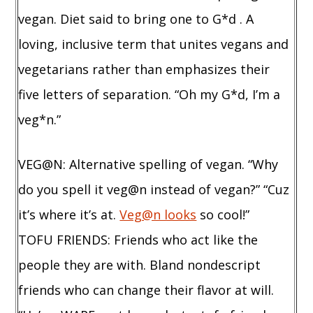
vegan. Diet said to bring one to G*d . A
loving, inclusive term that unites vegans and
vegetarians rather than emphasizes their
five letters of separation. “Oh my G*d, I’m a
veg*n.”
VEG@N: Alternative spelling of vegan. “Why
do you spell it veg@n instead of vegan?” “Cuz
it’s where it’s at.
Veg@n looks
so cool!”
TOFU FRIENDS: Friends who act like the
people they are with. Bland nondescript
friends who can change their flavor at will.