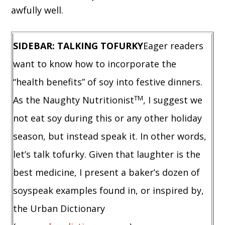
awfully well.
SIDEBAR: TALKING TOFURKY
Eager readers
want to know how to incorporate the
“health benefits” of soy into festive dinners.
TM
As the Naughty Nutritionist
, I suggest we
not eat soy during this or any other holiday
season, but instead speak it. In other words,
let’s talk tofurky. Given that laughter is the
best medicine, I present a baker’s dozen of
soyspeak examples found in, or inspired by,
the Urban Dictionary