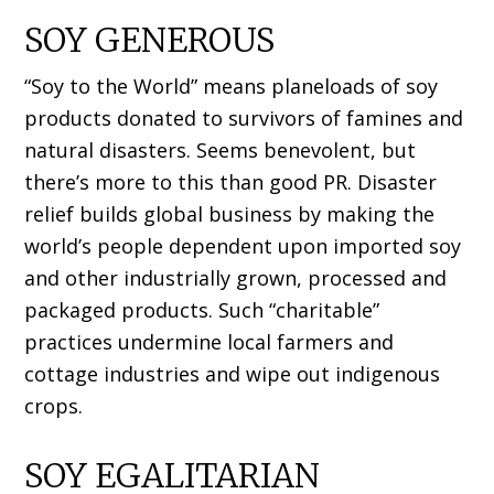
SOY GENEROUS
“Soy to the World” means planeloads of soy
products donated to survivors of famines and
natural disasters. Seems benevolent, but
there’s more to this than good PR. Disaster
relief builds global business by making the
world’s people dependent upon imported soy
and other industrially grown, processed and
packaged products. Such “charitable”
practices undermine local farmers and
cottage industries and wipe out indigenous
crops.
SOY EGALITARIAN