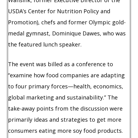
Wansink, former Executive Director of the
USDA’s Center for Nutrition Policy and
Promotion), chefs and former Olympic gold-
medal gymnast, Dominique Dawes, who was
the featured lunch speaker.
The event was billed as a conference to
“examine how food companies are adapting
to four primary forces—health, economics,
global marketing and sustainability.” The
take-away points from the discussion were
primarily ideas and strategies to get more
consumers eating more soy food products.