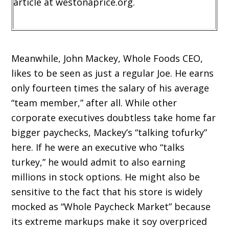
article at westonaprice.org.
Meanwhile, John Mackey, Whole Foods CEO,
likes to be seen as just a regular Joe. He earns
only fourteen times the salary of his average
“team member,” after all. While other
corporate executives doubtless take home far
bigger paychecks, Mackey’s “talking tofurky”
here. If he were an executive who “talks
turkey,” he would admit to also earning
millions in stock options. He might also be
sensitive to the fact that his store is widely
mocked as “Whole Paycheck Market” because
its extreme markups make it soy overpriced