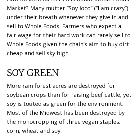
Market? Many mutter “Soy loco” (“I am crazy”)
under their breath whenever they give in and
sell to Whole Foods. Farmers who expect a
fair wage for their hard work can rarely sell to
Whole Foods given the chain’s aim to buy dirt
cheap and sell sky high.
SOY GREEN
More rain forest acres are destroyed for
soybean crops than for raising beef cattle, yet
soy is touted as green for the environment.
Most of the Midwest has been destroyed by
the monocropping of three vegan staples:
corn, wheat and soy.