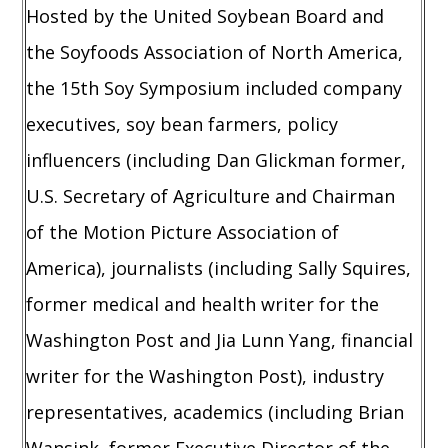
Hosted by the United Soybean Board and
the Soyfoods Association of North America,
the 15th Soy Symposium included company
executives, soy bean farmers, policy
influencers (including Dan Glickman former,
U.S. Secretary of Agriculture and Chairman
of the Motion Picture Association of
America), journalists (including Sally Squires,
former medical and health writer for the
Washington Post and Jia Lunn Yang, financial
writer for the Washington Post), industry
representatives, academics (including Brian