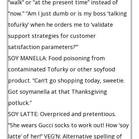
“walk” or “at the present time” instead of
“now.” “Am I just dumb or is my boss ‘talking
tofurky’ when he orders me to ‘validate
support strategies for customer
satisfaction parameters?’”
SOY MANELLA: Food poisoning from
contaminated Tofurky or other soyfood
product. “Can’t go shopping today, sweetie.
Got soymanella at that Thanksgiving
potluck.”
SOY LATTE: Overpriced and pretentious.
“She wears Gucci socks to work out! How ‘soy
latte’ of her!” VEG’N: Alternative spelling of