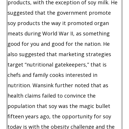
products, with the exception of soy milk. He
suggested that the government promote
soy products the way it promoted organ
meats during World War II, as something
good for you and good for the nation. He
also suggested that marketing strategies
target “nutritional gatekeepers,” that is
chefs and family cooks interested in
nutrition. Wansink further noted that as
health claims failed to convince the
population that soy was the magic bullet
fifteen years ago, the opportunity for soy
today is with the obesity challenge and the