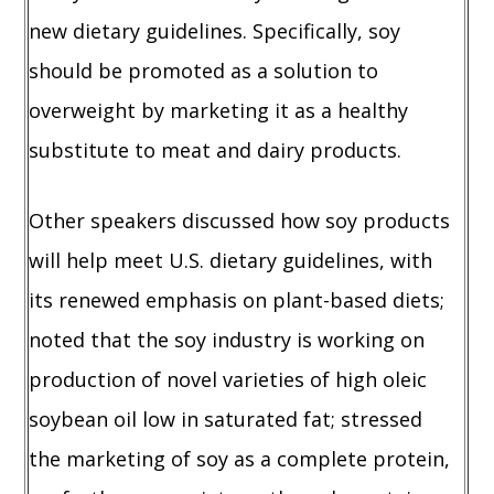
new dietary guidelines. Specifically, soy
should be promoted as a solution to
overweight by marketing it as a healthy
substitute to meat and dairy products.
Other speakers discussed how soy products
will help meet U.S. dietary guidelines, with
its renewed emphasis on plant-based diets;
noted that the soy industry is working on
production of novel varieties of high oleic
soybean oil low in saturated fat; stressed
the marketing of soy as a complete protein,