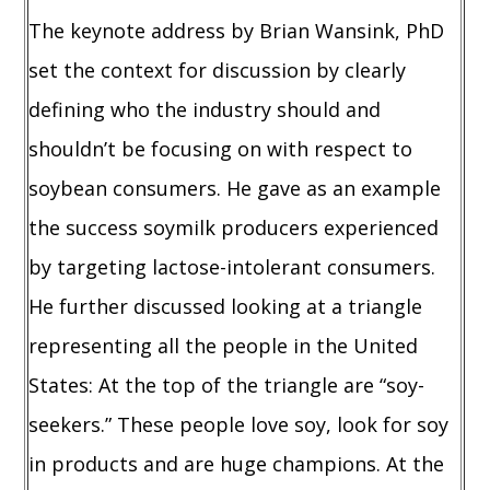
The keynote address by Brian Wansink, PhD
set the context for discussion by clearly
defining who the industry should and
shouldn’t be focusing on with respect to
soybean consumers. He gave as an example
the success soymilk producers experienced
by targeting lactose-intolerant consumers.
He further discussed looking at a triangle
representing all the people in the United
States: At the top of the triangle are “soy-
seekers.” These people love soy, look for soy
in products and are huge champions. At the