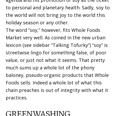
agenda and his promotion of soy as the ticket
to personal and planetary health. Sadly, soy to
the world will not bring joy to the world this
holiday season or any other.
The word “soy,” however, fits Whole Foods
Market very well. As coined in the new urban
lexicon (see sidebar “Talking Tofurky”) “soy” is
streetwise lingo for something false, of poor
value, or just not what it seems. That pretty
much sums up a whole lot of the phony
baloney, pseudo-organic products that Whole
Foods sells. Indeed a whole lot of what this
chain preaches is out of integrity with what it
practices.
GREENWASHING