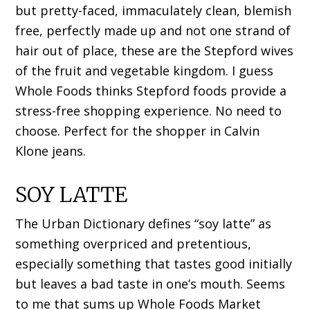
but pretty-faced, immaculately clean, blemish
free, perfectly made up and not one strand of
hair out of place, these are the Stepford wives
of the fruit and vegetable kingdom. I guess
Whole Foods thinks Stepford foods provide a
stress-free shopping experience. No need to
choose. Perfect for the shopper in Calvin
Klone jeans.
SOY LATTE
The Urban Dictionary defines “soy latte” as
something overpriced and pretentious,
especially something that tastes good initially
but leaves a bad taste in one’s mouth. Seems
to me that sums up Whole Foods Market