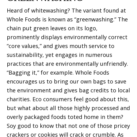
Heard of whitewashing? The variant found at
Whole Foods is known as “greenwashing.” The
chain put green leaves on its logo,
prominently displays environmentally correct
“core values,” and gives mouth service to
sustainability, yet engages in numerous
practices that are environmentally unfriendly.
“Bagging it,” for example. Whole Foods
encourages us to bring our own bags to save
the environment and gives bag credits to local
charities. Eco consumers feel good about this,
but what about all those highly processed and
overly packaged foods toted home in them?
Soy good to know that not one of those pricey
crackers or cookies will crack or crumble. As