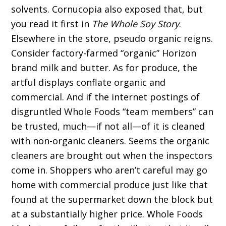
solvents. Cornucopia also exposed that, but
you read it first in
The Whole Soy Story
.
Elsewhere in the store, pseudo organic reigns.
Consider factory-farmed “organic” Horizon
brand milk and butter. As for produce, the
artful displays conflate organic and
commercial. And if the internet postings of
disgruntled Whole Foods “team members” can
be trusted, much—if not all—of it is cleaned
with non-organic cleaners. Seems the organic
cleaners are brought out when the inspectors
come in. Shoppers who aren’t careful may go
home with commercial produce just like that
found at the supermarket down the block but
at a substantially higher price. Whole Foods