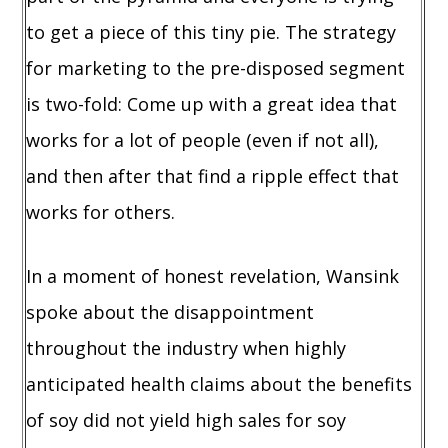
to get a piece of this tiny pie. The strategy
for marketing to the pre-disposed segment
is two-fold: Come up with a great idea that
works for a lot of people (even if not all),
and then after that find a ripple effect that
works for others.
In a moment of honest revelation, Wansink
spoke about the disappointment
throughout the industry when highly
anticipated health claims about the benefits
of soy did not yield high sales for soy