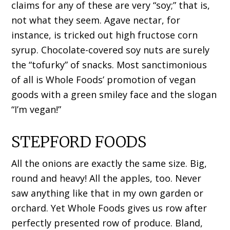
claims for any of these are very “soy;” that is,
not what they seem. Agave nectar, for
instance, is tricked out high fructose corn
syrup. Chocolate-covered soy nuts are surely
the “tofurky” of snacks. Most sanctimonious
of all is Whole Foods’ promotion of vegan
goods with a green smiley face and the slogan
“I’m vegan!”
STEPFORD FOODS
All the onions are exactly the same size. Big,
round and heavy! All the apples, too. Never
saw anything like that in my own garden or
orchard. Yet Whole Foods gives us row after
perfectly presented row of produce. Bland,