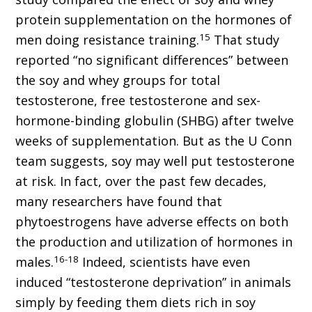
protein supplementation on the hormones of
15
men doing resistance training.
That study
reported “no significant differences” between
the soy and whey groups for total
testosterone, free testosterone and sex-
hormone-binding globulin (SHBG) after twelve
weeks of supplementation. But as the U Conn
team suggests, soy may well put testosterone
at risk. In fact, over the past few decades,
many researchers have found that
phytoestrogens have adverse effects on both
the production and utilization of hormones in
16-18
males.
Indeed, scientists have even
induced “testosterone deprivation” in animals
simply by feeding them diets rich in soy