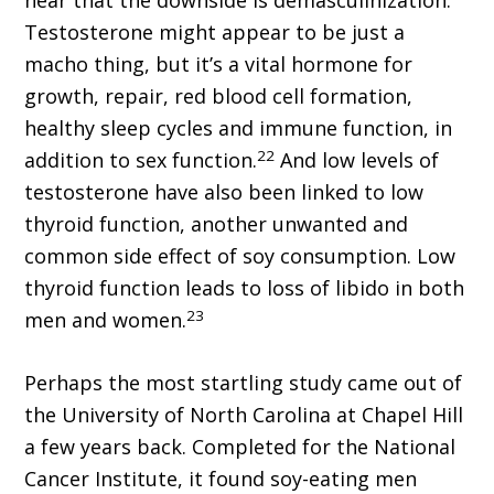
hear that the downside is demasculinization.
Testosterone might appear to be just a
macho thing, but it’s a vital hormone for
growth, repair, red blood cell formation,
healthy sleep cycles and immune function, in
22
addition to sex function.
And low levels of
testosterone have also been linked to low
thyroid function, another unwanted and
common side effect of soy consumption. Low
thyroid function leads to loss of libido in both
23
men and women.
Perhaps the most startling study came out of
the University of North Carolina at Chapel Hill
a few years back. Completed for the National
Cancer Institute, it found soy-eating men