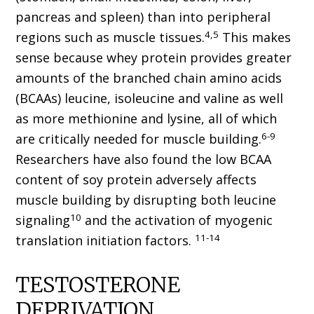
pancreas and spleen) than into peripheral
4,5
regions such as muscle tissues.
This makes
sense because whey protein provides greater
amounts of the branched chain amino acids
(BCAAs) leucine, isoleucine and valine as well
as more methionine and lysine, all of which
6-9
are critically needed for muscle building.
Researchers have also found the low BCAA
content of soy protein adversely affects
muscle building by disrupting both leucine
10
signaling
and the activation of myogenic
11-14
translation initiation factors.
TESTOSTERONE
DEPRIVATION