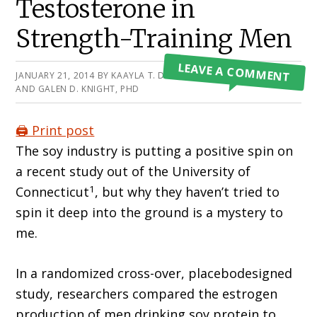
Testosterone in
Strength-Training Men
LEAVE A COMMENT
JANUARY 21, 2014
BY
KAAYLA T. DANIEL, PHD
AND GALEN D. KNIGHT, PHD
🖨️ Print post
The soy industry is putting a positive spin on
a recent study out of the University of
1
Connecticut
, but why they haven’t tried to
spin it deep into the ground is a mystery to
me.
In a randomized cross-over, placebodesigned
study, researchers compared the estrogen
production of men drinking soy protein to