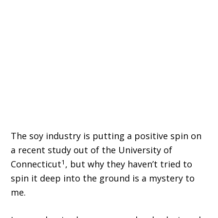
The soy industry is putting a positive spin on
a recent study out of the University of
1
Connecticut
, but why they haven’t tried to
spin it deep into the ground is a mystery to
me.