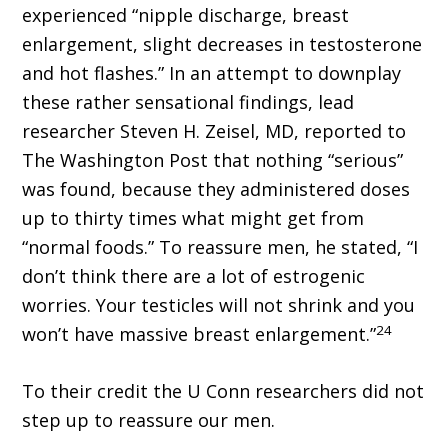
experienced “nipple discharge, breast
enlargement, slight decreases in testosterone
and hot flashes.” In an attempt to downplay
these rather sensational findings, lead
researcher Steven H. Zeisel, MD, reported to
The Washington Post that nothing “serious”
was found, because they administered doses
up to thirty times what might get from
“normal foods.” To reassure men, he stated, “I
don’t think there are a lot of estrogenic
worries. Your testicles will not shrink and you
24
won’t have massive breast enlargement.”
To their credit the U Conn researchers did not
step up to reassure our men.