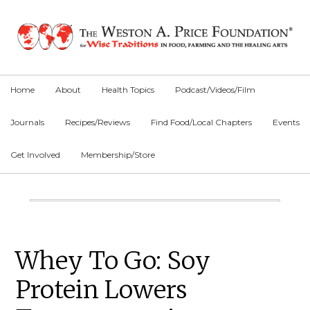
Skip
Skip
Skip
to
to
to
primary
main
primary
navigation
content
sidebar
Home
About
Health Topics
Podcast/Videos/Film
Journals
Recipes/Reviews
Find Food/Local Chapters
Events
Get Involved
Membership/Store
Main
Content
Primary
Whey To Go: Soy
Sidebar
Protein Lowers