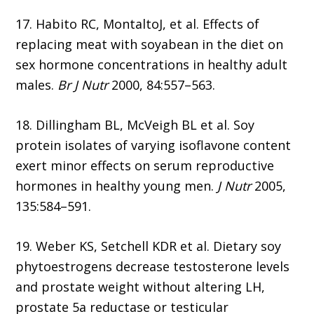
17. Habito RC, MontaltoJ, et al. Effects of
replacing meat with soyabean in the diet on
sex hormone concentrations in healthy adult
males.
Br J Nutr
2000, 84:557–563.
18. Dillingham BL, McVeigh BL et al. Soy
protein isolates of varying isoflavone content
exert minor effects on serum reproductive
hormones in healthy young men.
J Nutr
2005,
135:584–591.
19. Weber KS, Setchell KDR et al. Dietary soy
phytoestrogens decrease testosterone levels
and prostate weight without altering LH,
prostate 5a reductase or testicular