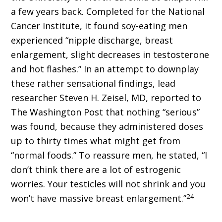
a few years back. Completed for the National
Cancer Institute, it found soy-eating men
experienced “nipple discharge, breast
enlargement, slight decreases in testosterone
and hot flashes.” In an attempt to downplay
these rather sensational findings, lead
researcher Steven H. Zeisel, MD, reported to
The Washington Post that nothing “serious”
was found, because they administered doses
up to thirty times what might get from
“normal foods.” To reassure men, he stated, “I
don’t think there are a lot of estrogenic
worries. Your testicles will not shrink and you
24
won’t have massive breast enlargement.”