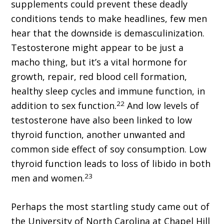
supplements could prevent these deadly
conditions tends to make headlines, few men
hear that the downside is demasculinization.
Testosterone might appear to be just a
macho thing, but it’s a vital hormone for
growth, repair, red blood cell formation,
healthy sleep cycles and immune function, in
22
addition to sex function.
And low levels of
testosterone have also been linked to low
thyroid function, another unwanted and
common side effect of soy consumption. Low
thyroid function leads to loss of libido in both
23
men and women.
Perhaps the most startling study came out of
the University of North Carolina at Chapel Hill