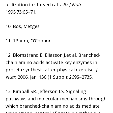
utilization in starved rats.
Br J Nutr
.
1995;73:65–71.
10. Bos, Metges.
11. 1Baum, O’Connor.
12. Blomstrand E, Eliasson J,et al. Branched-
chain amino acids activate key enzymes in
protein synthesis after physical exercise.
J
Nutr.
2006. Jan; 136 (1 Suppl): 269S–273S.
13. Kimball SR, Jefferson LS. Signaling
pathways and molecular mechanisms through
which branched-chain amino acids mediate