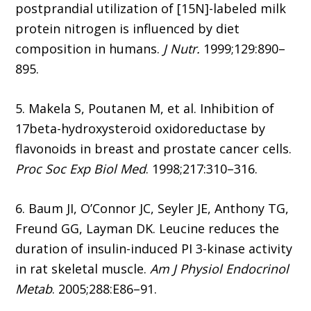
postprandial utilization of [15N]-labeled milk
protein nitrogen is influenced by diet
composition in humans.
J Nutr.
1999;129:890–
895.
5. Makela S, Poutanen M, et al. Inhibition of
17beta-hydroxysteroid oxidoreductase by
flavonoids in breast and prostate cancer cells.
Proc Soc Exp Biol Med
. 1998;217:310–316.
6. Baum JI, O’Connor JC, Seyler JE, Anthony TG,
Freund GG, Layman DK. Leucine reduces the
duration of insulin-induced PI 3-kinase activity
in rat skeletal muscle.
Am J Physiol Endocrinol
Metab
. 2005;288:E86–91.