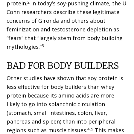
2
protein.
In today’s soy-pushing climate, the U
Conn researchers describe these legitimate
concerns of Gironda and others about
feminization and testosterone depletion as
“fears” that “largely stem from body building
3
mythologies.”
BAD FOR BODY BUILDERS
Other studies have shown that soy protein is
less effective for body builders than whey
protein because its amino acids are more
likely to go into splanchnic circulation
(stomach, small intestines, colon, liver,
pancreas and spleen) than into peripheral
4,5
regions such as muscle tissues.
This makes