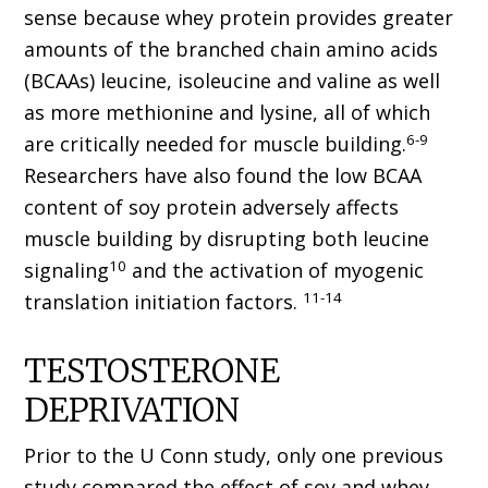
sense because whey protein provides greater
amounts of the branched chain amino acids
(BCAAs) leucine, isoleucine and valine as well
as more methionine and lysine, all of which
6-9
are critically needed for muscle building.
Researchers have also found the low BCAA
content of soy protein adversely affects
muscle building by disrupting both leucine
10
signaling
and the activation of myogenic
11-14
translation initiation factors.
TESTOSTERONE
DEPRIVATION
Prior to the U Conn study, only one previous
study compared the effect of soy and whey