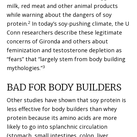
milk, red meat and other animal products
while warning about the dangers of soy
2
protein.
In today’s soy-pushing climate, the U
Conn researchers describe these legitimate
concerns of Gironda and others about
feminization and testosterone depletion as
“fears” that “largely stem from body building
3
mythologies.”
BAD FOR BODY BUILDERS
Other studies have shown that soy protein is
less effective for body builders than whey
protein because its amino acids are more
likely to go into splanchnic circulation
(stomach, small intestines, colon, liver,