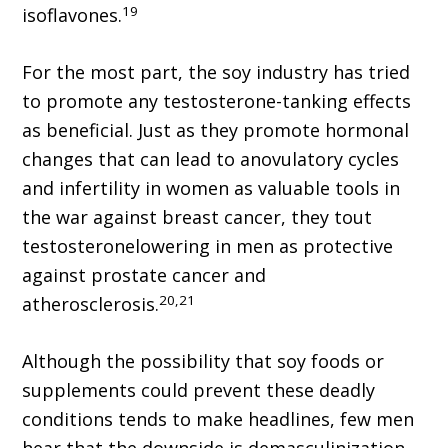
19
isoflavones.
For the most part, the soy industry has tried
to promote any testosterone-tanking effects
as beneficial. Just as they promote hormonal
changes that can lead to anovulatory cycles
and infertility in women as valuable tools in
the war against breast cancer, they tout
testosteronelowering in men as protective
against prostate cancer and
20,21
atherosclerosis.
Although the possibility that soy foods or
supplements could prevent these deadly
conditions tends to make headlines, few men