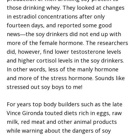
those drinking whey. They looked at changes
in estradiol concentrations after only
fourteen days, and reported some good
news―the soy drinkers did not end up with
more of the female hormone. The researchers
did, however, find lower testosterone levels
and higher cortisol levels in the soy drinkers.
In other words, less of the manly hormone
and more of the stress hormone. Sounds like
stressed out soy boys to me!
For years top body builders such as the late
Vince Gironda touted diets rich in eggs, raw
milk, red meat and other animal products
while warning about the dangers of soy