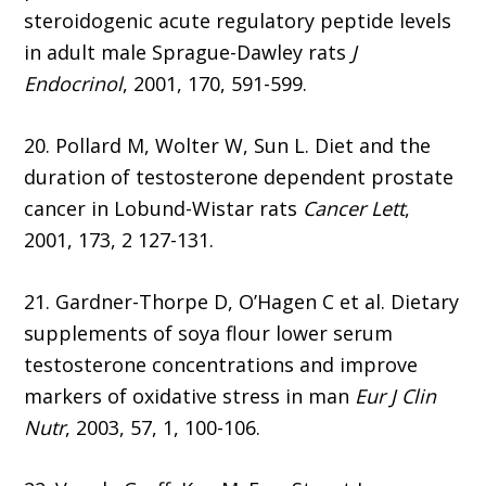
steroidogenic acute regulatory peptide levels
in adult male Sprague-Dawley rats
J
Endocrinol
, 2001, 170, 591-599.
20. Pollard M, Wolter W, Sun L. Diet and the
duration of testosterone dependent prostate
cancer in Lobund-Wistar rats
Cancer Lett
,
2001, 173, 2 127-131.
21. Gardner-Thorpe D, O’Hagen C et al. Dietary
supplements of soya flour lower serum
testosterone concentrations and improve
markers of oxidative stress in man
Eur J Clin
Nutr
, 2003, 57, 1, 100-106.