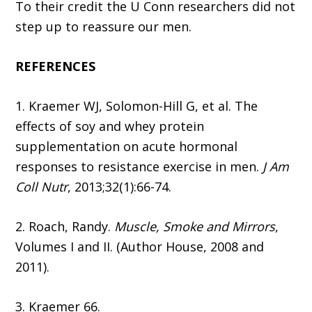
To their credit the U Conn researchers did not
step up to reassure our men.
REFERENCES
1. Kraemer WJ, Solomon-Hill G, et al. The
effects of soy and whey protein
supplementation on acute hormonal
responses to resistance exercise in men.
J Am
Coll Nutr
, 2013;32(1):66-74.
2. Roach, Randy.
Muscle, Smoke and Mirrors
,
Volumes I and II. (Author House, 2008 and
2011).
3. Kraemer 66.