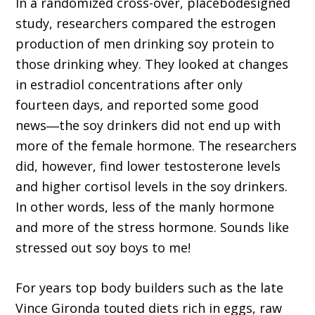
In a randomized cross-over, placebodesigned
study, researchers compared the estrogen
production of men drinking soy protein to
those drinking whey. They looked at changes
in estradiol concentrations after only
fourteen days, and reported some good
news―the soy drinkers did not end up with
more of the female hormone. The researchers
did, however, find lower testosterone levels
and higher cortisol levels in the soy drinkers.
In other words, less of the manly hormone
and more of the stress hormone. Sounds like
stressed out soy boys to me!
For years top body builders such as the late
Vince Gironda touted diets rich in eggs, raw