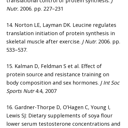
translational control of protein synthesis.
J
Nutr.
2006. pp. 227–231
14. Norton LE, Layman DK. Leucine regulates
translation initiation of protein synthesis in
skeletal muscle after exercise.
J Nutr
. 2006. pp.
533–537.
15. Kalman D, Feldman S et al. Effect of
protein source and resistance training on
body composition and sex hormones.
J Int Soc
Sports Nutr
4:4, 2007
16. Gardner-Thorpe D, O’Hagen C, Young I,
Lewis SJ: Dietary supplements of soya flour
lower serum testosterone concentrations and