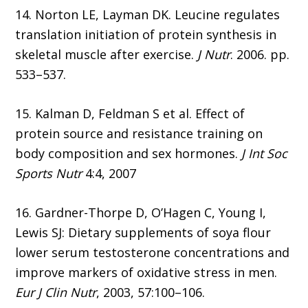
14. Norton LE, Layman DK. Leucine regulates
translation initiation of protein synthesis in
skeletal muscle after exercise.
J Nutr
. 2006. pp.
533–537.
15. Kalman D, Feldman S et al. Effect of
protein source and resistance training on
body composition and sex hormones.
J Int Soc
Sports Nutr
4:4, 2007
16. Gardner-Thorpe D, O’Hagen C, Young I,
Lewis SJ: Dietary supplements of soya flour
lower serum testosterone concentrations and
improve markers of oxidative stress in men.
Eur J Clin Nutr
, 2003, 57:100–106.