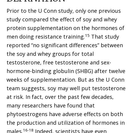
Prior to the U Conn study, only one previous
study compared the effect of soy and whey
protein supplementation on the hormones of
15
men doing resistance training.
That study
reported “no significant differences” between
the soy and whey groups for total
testosterone, free testosterone and sex-
hormone-binding globulin (SHBG) after twelve
weeks of supplementation. But as the U Conn
team suggests, soy may well put testosterone
at risk. In fact, over the past few decades,
many researchers have found that
phytoestrogens have adverse effects on both
the production and utilization of hormones in
16-18
males.
Indeed, scientists have even