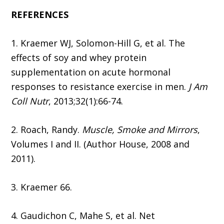
REFERENCES
1. Kraemer WJ, Solomon-Hill G, et al. The
effects of soy and whey protein
supplementation on acute hormonal
responses to resistance exercise in men.
J Am
Coll Nutr
, 2013;32(1):66-74.
2. Roach, Randy.
Muscle, Smoke and Mirrors
,
Volumes I and II. (Author House, 2008 and
2011).
3. Kraemer 66.
4. Gaudichon C, Mahe S, et al. Net