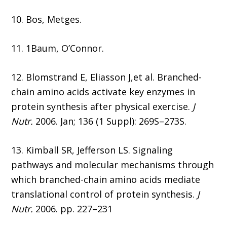
10. Bos, Metges.
11. 1Baum, O’Connor.
12. Blomstrand E, Eliasson J,et al. Branched-
chain amino acids activate key enzymes in
protein synthesis after physical exercise.
J
Nutr.
2006. Jan; 136 (1 Suppl): 269S–273S.
13. Kimball SR, Jefferson LS. Signaling
pathways and molecular mechanisms through
which branched-chain amino acids mediate
translational control of protein synthesis.
J
Nutr.
2006. pp. 227–231