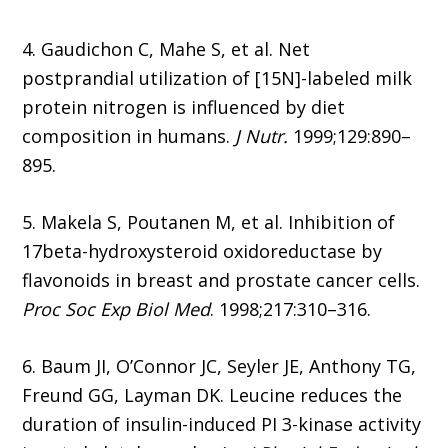
4. Gaudichon C, Mahe S, et al. Net
postprandial utilization of [15N]-labeled milk
protein nitrogen is influenced by diet
composition in humans.
J Nutr.
1999;129:890–
895.
5. Makela S, Poutanen M, et al. Inhibition of
17beta-hydroxysteroid oxidoreductase by
flavonoids in breast and prostate cancer cells.
Proc Soc Exp Biol Med
. 1998;217:310–316.
6. Baum JI, O’Connor JC, Seyler JE, Anthony TG,
Freund GG, Layman DK. Leucine reduces the
duration of insulin-induced PI 3-kinase activity