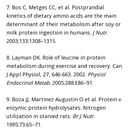
7. Bos C, Metges CC, et al. Postprandial
kinetics of dietary amino acids are the main
determinant of their metabolism after soy or
milk protein ingestion in humans.
J Nutr.
2003;133:1308–1315.
8. Layman DK. Role of leucine in protein
metabolism during exercise and recovery. Can
J Appl Physiol, 27, 646-663. 2002.
Physiol
Endocrinol Metab
. 2005;288:E86–91.
9. Boza JJ, Martinez-Augustin O et al. Protein v.
enzymic protein hydrolysates. Nitrogen
utilization in starved rats.
Br J Nutr
.
1995;73:65–71.