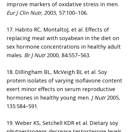
improve markers of oxidative stress in men.
Eur J Clin Nutr
, 2003, 57:100–106.
17. Habito RC, MontaltoJ, et al. Effects of
replacing meat with soyabean in the diet on
sex hormone concentrations in healthy adult
males.
Br J Nutr
2000, 84:557–563.
18. Dillingham BL, McVeigh BL et al. Soy
protein isolates of varying isoflavone content
exert minor effects on serum reproductive
hormones in healthy young men.
J Nutr
2005,
135:584–591.
19. Weber KS, Setchell KDR et al. Dietary soy
phytoestrogens decrease testosterone levels