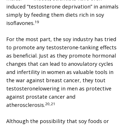
induced “testosterone deprivation” in animals
simply by feeding them diets rich in soy
19
isoflavones.
For the most part, the soy industry has tried
to promote any testosterone-tanking effects
as beneficial. Just as they promote hormonal
changes that can lead to anovulatory cycles
and infertility in women as valuable tools in
the war against breast cancer, they tout
testosteronelowering in men as protective
against prostate cancer and
20,21
atherosclerosis.
Although the possibility that soy foods or