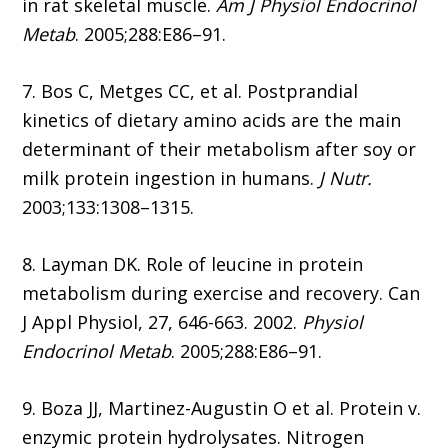
in rat skeletal muscle.
Am J Physiol Endocrinol
Metab
. 2005;288:E86–91.
7. Bos C, Metges CC, et al. Postprandial
kinetics of dietary amino acids are the main
determinant of their metabolism after soy or
milk protein ingestion in humans.
J Nutr.
2003;133:1308–1315.
8. Layman DK. Role of leucine in protein
metabolism during exercise and recovery. Can
J Appl Physiol, 27, 646-663. 2002.
Physiol
Endocrinol Metab
. 2005;288:E86–91.
9. Boza JJ, Martinez-Augustin O et al. Protein v.
enzymic protein hydrolysates. Nitrogen