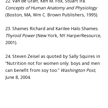
22. Van de Graff, Ken M. Fox, Stuart Ira.
Concepts of Human Anatomy and Physiology
(Boston, MA, Wm C. Brown Publishers, 1995).
23. Shames Richard and Karilee Halo Shames.
Thyroid Power
(New York, NY HarperResource,
2001).
24. Steven Zeisel as quoted by Sally Squires in
“Nutrition not for women only: boys and men
can benefit from soy too.”
Washington Post
,
June 8, 2004.