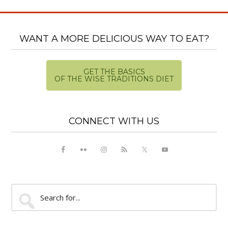
WANT A MORE DELICIOUS WAY TO EAT?
GET THE BASICS
OF THE WISE TRADITIONS DIET
CONNECT WITH US
Search
for...