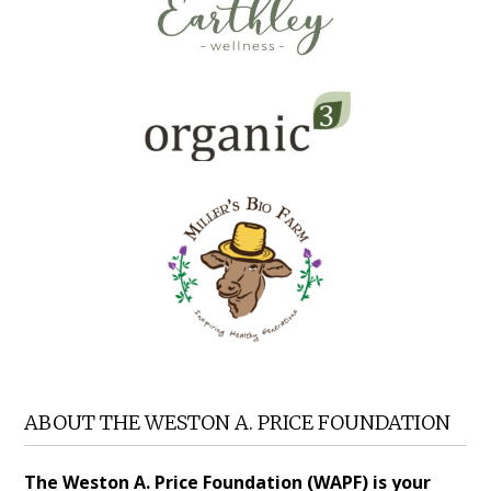
ABOUT THE WESTON A. PRICE FOUNDATION
The Weston A. Price Foundation (WAPF) is your