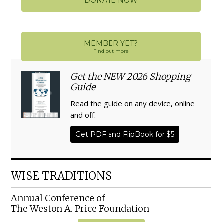
DONATE NOW
MEMBER YET?
Find out more
Get the NEW 2026 Shopping
Guide
Read the guide on any device, online
and off.
Get PDF and FlipBook for $5
WISE TRADITIONS
Annual Conference of
The Weston A. Price Foundation