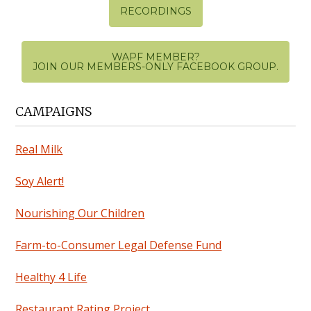
RECORDINGS
WAPF MEMBER?
JOIN OUR MEMBERS-ONLY FACEBOOK GROUP.
CAMPAIGNS
Real Milk
Soy Alert!
Nourishing Our Children
Farm-to-Consumer Legal Defense Fund
Healthy 4 Life
Restaurant Rating Project