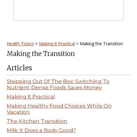
Primary
Health Topics
>
Making it Practical
>
Making the Transition
Making the Transition
Sidebar
Articles
Stepping Out Of The Box: Switching To
Nutrient-Dense Foods Saves Money
Making It Practical
Making Healthy Food Choices While On
Vacation
The Kitchen Transition
Milk: It Does a Body Good?