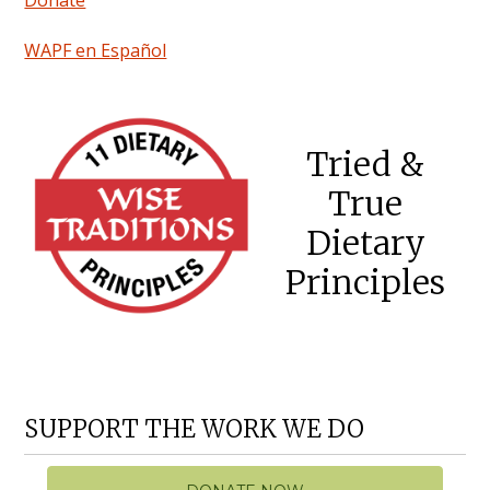
WAPF en Español
Tried &
True
Dietary
Principles
SUPPORT THE WORK WE DO