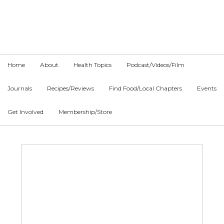
Skip
Skip
Skip
to
to
to
primary
main
primary
navigation
content
sidebar
Home
About
Health Topics
Podcast/Videos/Film
Journals
Recipes/Reviews
Find Food/Local Chapters
Events
Get Involved
Membership/Store
Main
Content