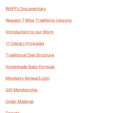
WAPF’s Documentary
Request 7 Wise Traditions Lessons
Introduction to our Work
11 Dietary Principles
Traditional Diet Brochure
Homemade Baby Formula
Members Renew/Login
Gift Membership
Order Material
Donate