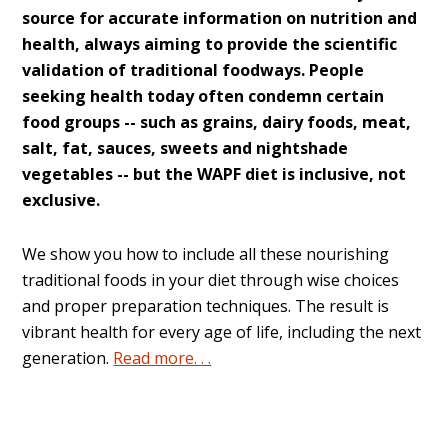
source for accurate information on nutrition and
health, always aiming to provide the scientific
validation of traditional foodways. People
seeking health today often condemn certain
food groups -- such as grains, dairy foods, meat,
salt, fat, sauces, sweets and nightshade
vegetables -- but the WAPF diet is inclusive, not
exclusive.
We show you how to include all these nourishing
traditional foods in your diet through wise choices
and proper preparation techniques. The result is
vibrant health for every age of life, including the next
generation.
Read more. . .