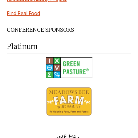
Find Real Food
CONFERENCE SPONSORS
Platinum