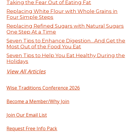
Taking the Fear Out of Eating Fat
Replacing White Flour with Whole Grains in
Four Simple Steps
Replacing Refined Sugars with Natural Sugars
One Step At a Time
Seven Tips to Enhance Digestion…And Get the
Most Out of the Food You Eat
Seven Tips to Help You Eat Healthy During the
Holidays
View All Articles
Wise Traditions Conference 2026
Become a Member/Why Join
Join Our Email List
Request Free Info Pack