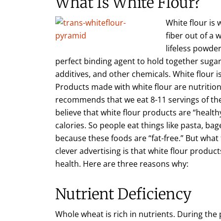
What Is White Flour?
White flour is w
fiber out of a 
lifeless powde
perfect binding agent to hold together sugar, 
additives, and other chemicals. White flour i
Products made with white flour are nutrition
recommends that we eat 8-11 servings of t
believe that white flour products are “health
calories. So people eat things like pasta, ba
because these foods are “fat-free.” But what
clever advertising is that white flour produc
health. Here are three reasons why:
Nutrient Deficiency
Whole wheat is rich in nutrients. During the 