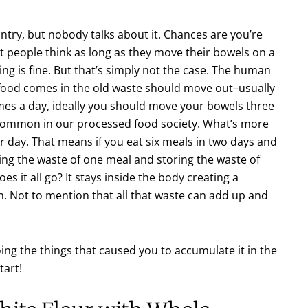
untry, but nobody talks about it. Chances are you’re
t people think as long as they move their bowels on a
ing is fine. But that’s simply not the case. The human
 food comes in the old waste should move out–usually
times a day, ideally you should move your bowels three
 common in our processed food society. What’s more
ay. That means if you eat six meals in two days and
ng the waste of one meal and storing the waste of
es it all go? It stays inside the body creating a
in. Not to mention that all that waste can add up and
ing the things that caused you to accumulate it in the
tart!