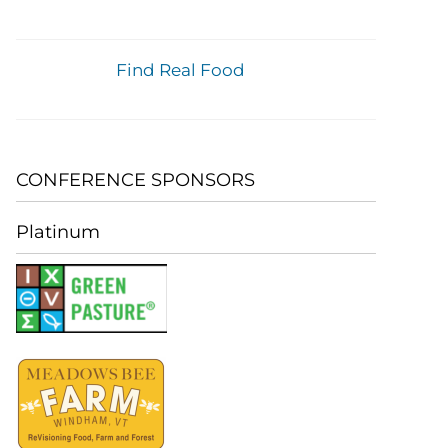
Find Real Food
CONFERENCE SPONSORS
Platinum