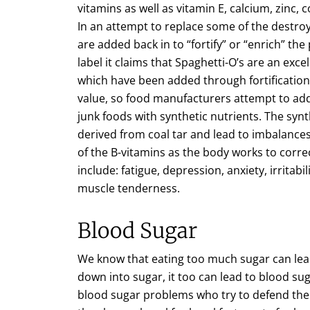
vitamins as well as vitamin E, calcium, zinc
In an attempt to replace some of the destro
are added back in to “fortify” or “enrich” th
label it claims that Spaghetti-O’s are an exce
which have been added through fortification. 
value, so food manufacturers attempt to add a
junk foods with synthetic nutrients. The synt
derived from coal tar and lead to imbalances 
of the B-vitamins as the body works to corre
include: fatigue, depression, anxiety, irrita
muscle tenderness.
Blood Sugar
We know that eating too much sugar can lead
down into sugar, it too can lead to blood su
blood sugar problems who try to defend their