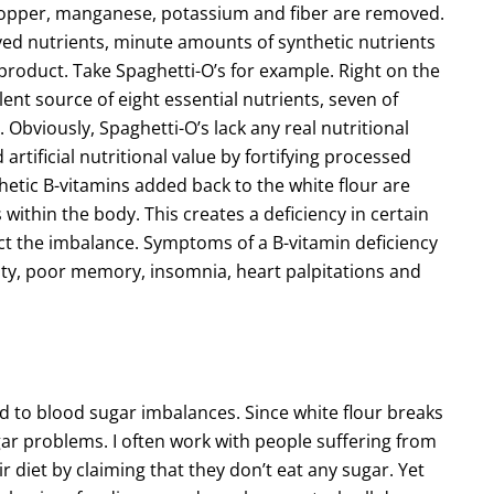
, copper, manganese, potassium and fiber are removed.
yed nutrients, minute amounts of synthetic nutrients
e product. Take Spaghetti-O’s for example. Right on the
llent source of eight essential nutrients, seven of
Obviously, Spaghetti-O’s lack any real nutritional
rtificial nutritional value by fortifying processed
hetic B-vitamins added back to the white flour are
within the body. This creates a deficiency in certain
ct the imbalance. Symptoms of a B-vitamin deficiency
bility, poor memory, insomnia, heart palpitations and
 to blood sugar imbalances. Since white flour breaks
gar problems. I often work with people suffering from
 diet by claiming that they don’t eat any sugar. Yet