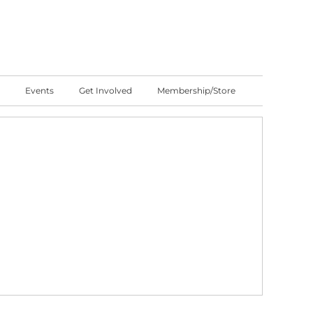
Events
Get Involved
Membership/Store