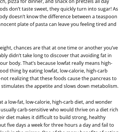
ch, pizza for dinner, and snack on pretzels all day
ds don’t taste sweet, they quickly turn into sugar! As
body doesn’t know the difference between a teaspoon
innocent plate of pasta can leave you feeling tired and
weight, chances are that at one time or another you’ve
ly didn’t take long to discover that avoiding fat in
 your body. That’s because lowfat really means high-
ood thing by eating lowfat, low-calorie, high-carb
a–not realizing that these foods cause the pancreas to
at stimulates the appetite and slows down metabolism.
at a low-fat, low-calorie, high-carb diet, and wonder
usually carb-sensitive who would thrive on a diet rich
eir diet makes it difficult to build strong, healthy
t five days a week for three hours a day and fail to