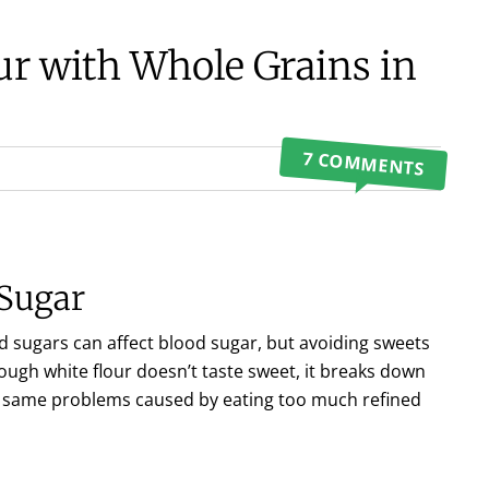
ur with Whole Grains in
7 COMMENTS
 Sugar
 sugars can affect blood sugar, but avoiding sweets
ough white flour doesn’t taste sweet, it breaks down
ry same problems caused by eating too much refined