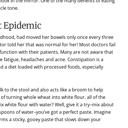
look in the mirror. One of the many benefits of eating
cle tone.
t Epidemic
hildhood, had moved her bowels only once every three
tor told her that was normal for her! Most doctors fail
unction with their patients. Many are not aware that
e fatigue, headaches and acne. Constipation is a
d a diet loaded with processed foods, especially
lk to the stool and also acts like a broom to help
of turning whole wheat into white flour, all of the
white flour with water? Well, give it a try–mix about
espoons of water–you’ve got a perfect paste. Imagine
rms a sticky, gooey paste that slows down your