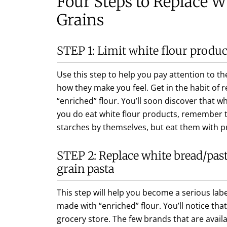
Four Steps to Replace W
Grains
STEP 1: Limit white flour produc
Use this step to help you pay attention to 
how they make you feel. Get in the habit of 
“enriched” flour. You’ll soon discover that wh
you do eat white flour products, remember t
starches by themselves, but eat them with p
STEP 2: Replace white bread/pas
grain pasta
This step will help you become a serious lab
made with “enriched” flour. You’ll notice that 
grocery store. The few brands that are avail