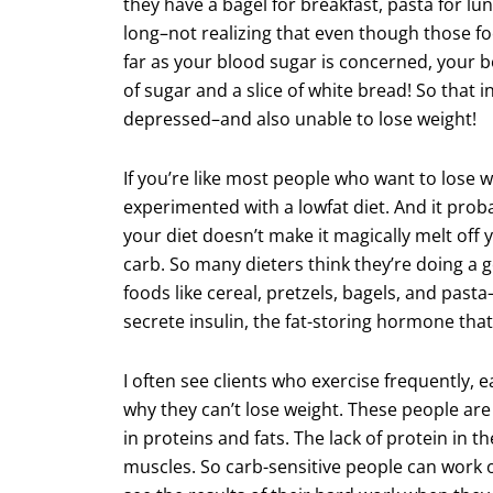
they have a bagel for breakfast, pasta for lun
long–not realizing that even though those foo
far as your blood sugar is concerned, your 
of sugar and a slice of white bread! So that 
depressed–and also unable to lose weight!
If you’re like most people who want to lose 
experimented with a lowfat diet. And it probab
your diet doesn’t make it magically melt off
carb. So many dieters think they’re doing a g
foods like cereal, pretzels, bagels, and past
secrete insulin, the fat-storing hormone th
I often see clients who exercise frequently, e
why they can’t lose weight. These people are 
in proteins and fats. The lack of protein in th
muscles. So carb-sensitive people can work ou