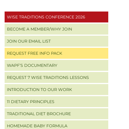
Primary
WISE TRADITIONS CONFERENCE 2026
Sidebar
BECOME A MEMBER/WHY JOIN
JOIN OUR EMAIL LIST
REQUEST FREE INFO PACK
WAPF’S DOCUMENTARY
REQUEST 7 WISE TRADITIONS LESSONS
INTRODUCTION TO OUR WORK
11 DIETARY PRINCIPLES
TRADITIONAL DIET BROCHURE
HOMEMADE BABY FORMULA