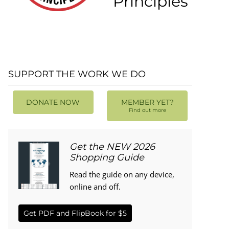
Principles
SUPPORT THE WORK WE DO
DONATE NOW
MEMBER YET?
Find out more
Get the NEW 2026
Shopping Guide
Read the guide on any device,
online and off.
Get PDF and FlipBook for $5