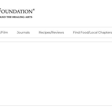
/Film
Journals
Recipes/Reviews
Find Food/Local Chapters