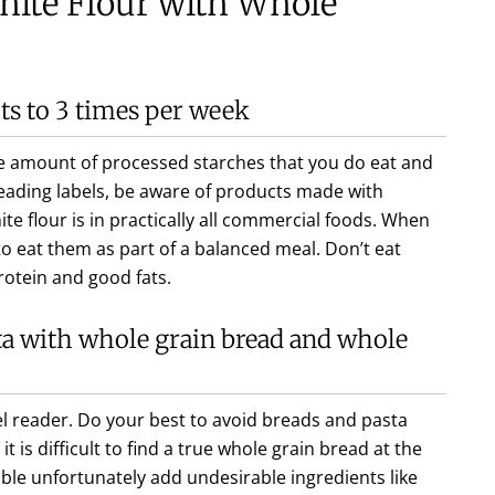
hite Flour with Whole
ts to 3 times per week
the amount of processed starches that you do eat and
reading labels, be aware of products made with
ite flour is in practically all commercial foods. When
o eat them as part of a balanced meal. Don’t eat
rotein and good fats.
ta with whole grain bread and whole
el reader. Do your best to avoid breads and pasta
it is difficult to find a true whole grain bread at the
able unfortunately add undesirable ingredients like