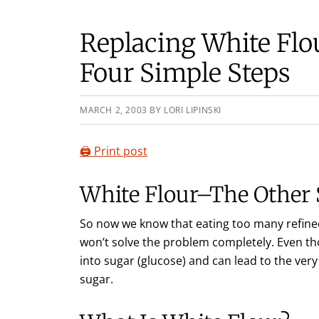
Replacing White Flo
Four Simple Steps
MARCH 2, 2003
BY
LORI LIPINSKI
🖨️ Print post
White Flour–The Other
So now we know that eating too many refined
won’t solve the problem completely. Even th
into sugar (glucose) and can lead to the ve
sugar.