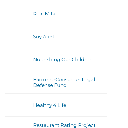
Real Milk
Soy Alert!
Nourishing Our Children
Farm-to-Consumer Legal
Defense Fund
Healthy 4 Life
Restaurant Rating Project