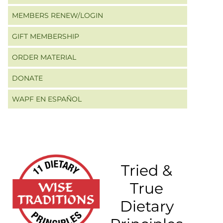
MEMBERS RENEW/LOGIN
GIFT MEMBERSHIP
ORDER MATERIAL
DONATE
WAPF EN ESPAÑOL
Tried &
True
Dietary