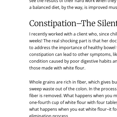
see the results of their hard work when they 
a balanced diet, by the way, is improved mus
Constipation–The Silen
I recently worked with a client who, since c
weeks! The real shocking part is that her doc
to address the importance of healthy bowel f
constipation can lead to other symptoms, lik
condition caused by poor digestive habits an
those made with white flour.
Whole grains are rich in fiber, which gives bu
sweep waste out of the colon. In the process 
fiber is removed. What happens when you mix 
one-fourth cup of white flour with four tabl
what happens when you eat white flour–it fo
elimination process.