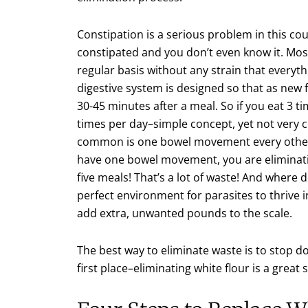
Constipation is a serious problem in this co
constipated and you don’t even know it. Mos
regular basis without any strain that everyth
digestive system is designed so that as new
30-45 minutes after a meal. So if you eat 3 
times per day–simple concept, yet not very
common is one bowel movement every other d
have one bowel movement, you are eliminati
five meals! That’s a lot of waste! And where do
perfect environment for parasites to thrive 
add extra, unwanted pounds to the scale.
The best way to eliminate waste is to stop do
first place–eliminating white flour is a great s