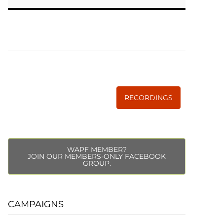
WISE TRADITIONS
Annual Conference of
The Weston A. Price Foundation
RECORDINGS
WAPF MEMBER?
JOIN OUR MEMBERS-ONLY FACEBOOK
GROUP.
CAMPAIGNS