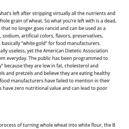
hat’s left after stripping virtually all the nutrients and
whole grain of wheat. So what you’re left with is a dead,
r that no longer goes rancid and can be used as a
sodium, artificial colors, flavors, preservatives,
s basically “white gold” for food manufacturers.
ally useless, yet the American Dietetic Association
hem everyday. The public has been programmed to
y” because they are low in fat, cholesterol and
gels and pretzels and believe they are eating healthy
 food manufacturers have failed to mention in their
ts have zero nutritional value and can lead to poor
process of turning whole wheat into white flour, the B