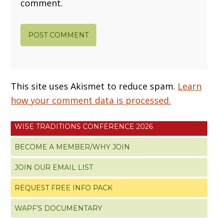
comment.
This site uses Akismet to reduce spam.
Learn
how your comment data is processed.
WISE TRADITIONS CONFERENCE 2026
BECOME A MEMBER/WHY JOIN
JOIN OUR EMAIL LIST
REQUEST FREE INFO PACK
WAPF’S DOCUMENTARY