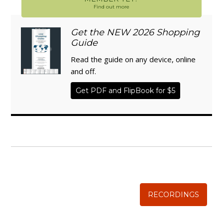
Find out more
Get the NEW 2026 Shopping
Guide
Read the guide on any device, online
and off.
Get PDF and FlipBook for $5
WISE TRADITIONS
Annual Conference of
The Weston A. Price Foundation
RECORDINGS