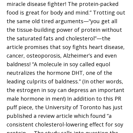
miracle disease fighter! The protein-packed
food is great for body and mind.” Trotting out
the same old tired arguments—“you get all
the tissue-building power of protein without
the saturated fats and cholesterol”—the
article promises that soy fights heart disease,
cancer, osteoporosis, Alzheimer’s and even
baldness! “A molecule in soy called equol
neutralizes the hormone DHT, one of the
leading culprits of baldness.” (In other words,
the estrogen in soy can depress an important
male hormone in men!) In addition to this PR
puff piece, the University of Toronto has just
published a review article which found “a
consistent cholesterol-lowering effect for soy