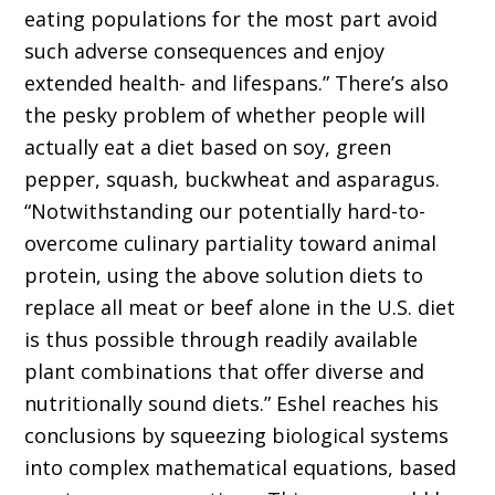
eating populations for the most part avoid
such adverse consequences and enjoy
extended health- and lifespans.” There’s also
the pesky problem of whether people will
actually eat a diet based on soy, green
pepper, squash, buckwheat and asparagus.
“Notwithstanding our potentially hard-to-
overcome culinary partiality toward animal
protein, using the above solution diets to
replace all meat or beef alone in the U.S. diet
is thus possible through readily available
plant combinations that offer diverse and
nutritionally sound diets.” Eshel reaches his
conclusions by squeezing biological systems
into complex mathematical equations, based