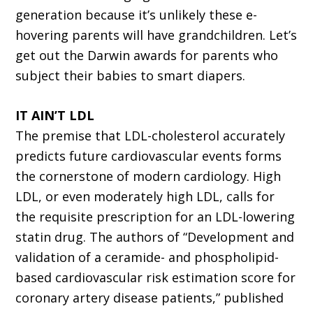
generation because it’s unlikely these e-
hovering parents will have grandchildren. Let’s
get out the Darwin awards for parents who
subject their babies to smart diapers.
IT AIN’T LDL
The premise that LDL-cholesterol accurately
predicts future cardiovascular events forms
the cornerstone of modern cardiology. High
LDL, or even moderately high LDL, calls for
the requisite prescription for an LDL-lowering
statin drug. The authors of “Development and
validation of a ceramide- and phospholipid-
based cardiovascular risk estimation score for
coronary artery disease patients,” published