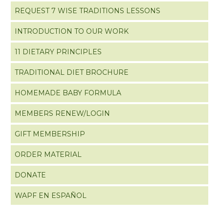
REQUEST 7 WISE TRADITIONS LESSONS
INTRODUCTION TO OUR WORK
11 DIETARY PRINCIPLES
TRADITIONAL DIET BROCHURE
HOMEMADE BABY FORMULA
MEMBERS RENEW/LOGIN
GIFT MEMBERSHIP
ORDER MATERIAL
DONATE
WAPF EN ESPAÑOL