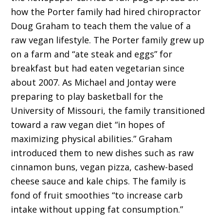
how the Porter family had hired chiropractor
Doug Graham to teach them the value of a
raw vegan lifestyle. The Porter family grew up
on a farm and “ate steak and eggs” for
breakfast but had eaten vegetarian since
about 2007. As Michael and Jontay were
preparing to play basketball for the
University of Missouri, the family transitioned
toward a raw vegan diet “in hopes of
maximizing physical abilities.” Graham
introduced them to new dishes such as raw
cinnamon buns, vegan pizza, cashew-based
cheese sauce and kale chips. The family is
fond of fruit smoothies “to increase carb
intake without upping fat consumption.”