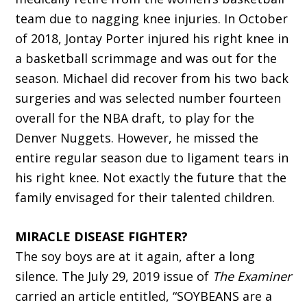
team due to nagging knee injuries. In October
of 2018, Jontay Porter injured his right knee in
a basketball scrimmage and was out for the
season. Michael did recover from his two back
surgeries and was selected number fourteen
overall for the NBA draft, to play for the
Denver Nuggets. However, he missed the
entire regular season due to ligament tears in
his right knee. Not exactly the future that the
family envisaged for their talented children.
MIRACLE DISEASE FIGHTER?
The soy boys are at it again, after a long
silence. The July 29, 2019 issue of
The Examiner
carried an article entitled, “SOYBEANS are a