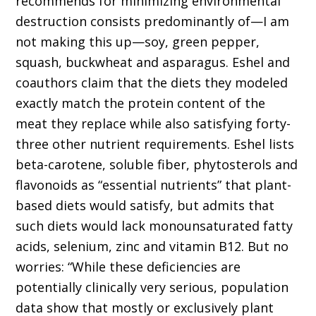
recommends for minimizing environmental
destruction consists predominantly of—I am
not making this up—soy, green pepper,
squash, buckwheat and asparagus. Eshel and
coauthors claim that the diets they modeled
exactly match the protein content of the
meat they replace while also satisfying forty-
three other nutrient requirements. Eshel lists
beta-carotene, soluble fiber, phytosterols and
flavonoids as “essential nutrients” that plant-
based diets would satisfy, but admits that
such diets would lack monounsaturated fatty
acids, selenium, zinc and vitamin B12. But no
worries: “While these deficiencies are
potentially clinically very serious, population
data show that mostly or exclusively plant