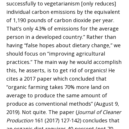
successfully to vegetarianism [only reduces]
individual carbon emissions by the equivalent
of 1,190 pounds of carbon dioxide per year.
That’s only 4.3% of emissions for the average
person in a developed country.” Rather than
having “false hopes about dietary change,” we
should focus on “improving agricultural
practices.” The main way he would accomplish
this, he asserts, is to get rid of organics! He
cites a 2017 paper which concluded that
“organic farming takes 70% more land on
average to produce the same amount of
produce as conventional methods” (August 9,
2019). Not quite. The paper (
Journal of Cleaner
Production
161 (2017) 127-142) concludes that
an organic diet requires 40 percent (not 70