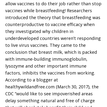
allow vaccines to do their job rather than stop
vaccines while breastfeeding! Researchers
introduced the theory that breastfeeding was
counterproductive to vaccine efficacy when
they investigated why children in
underdeveloped countries weren’t responding
to live virus vaccines. They came to the
conclusion that breast milk, which is packed
with immune-building immunoglobulin,
lysozyme and other important immune
factors, inhibits the vaccines from working.
According to a blogger at
healthywildandfree.com (March 30, 2017), the
CDC “would like to see impoverished areas
delay something natural and free of charge