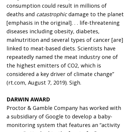
consumption could result in millions of
deaths and
catastrophic
damage to the planet
[emphasis in the original]. . . life-threatening
diseases including obesity, diabetes,
malnutrition and several types of cancer [are]
linked to meat-based diets. Scientists have
repeatedly named the meat industry one of
the highest emitters of CO2, which is
considered a key driver of climate change”
(rt.com, August 7, 2019). Sigh.
DARWIN AWARD
Proctor & Gamble Company has worked with
a subsidiary of Google to develop a baby-
monitoring system that features an “activity