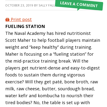
LEAVE A COMMENT
OCTOBER 23, 2019
BY
SALLY FALLON MORELL
🖨️ Print post
FUELING STATION
The Naval Academy has hired nutritionist
Scott Maher to help football players maintain
weight and “keep healthy” during training.
Maher is focusing on a “fueling station” for
the mid-practice training break. Will the
players get nutrient-dense and easy-to-digest
foods to sustain them during vigorous
exercise? Will they get paté, bone broth, raw
milk, raw cheese, butter, sourdough bread,
water kefir and kombucha to nourish their
tired bodies? No, the table is set up with