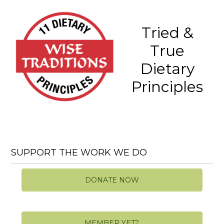
Tried &
True
Dietary
Principles
SUPPORT THE WORK WE DO
DONATE NOW
MEMBER YET?