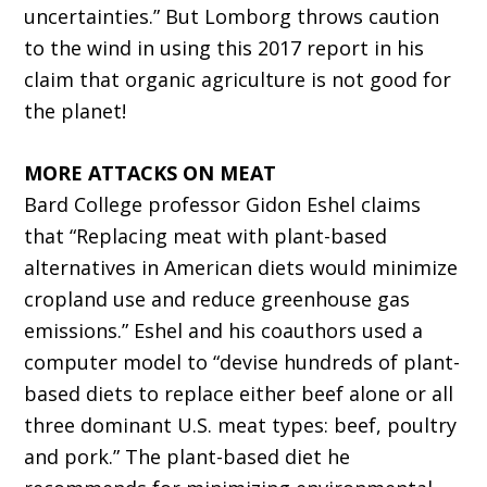
uncertainties.” But Lomborg throws caution
to the wind in using this 2017 report in his
claim that organic agriculture is not good for
the planet!
MORE ATTACKS ON MEAT
Bard College professor Gidon Eshel claims
that “Replacing meat with plant-based
alternatives in American diets would minimize
cropland use and reduce greenhouse gas
emissions.” Eshel and his coauthors used a
computer model to “devise hundreds of plant-
based diets to replace either beef alone or all
three dominant U.S. meat types: beef, poultry
and pork.” The plant-based diet he