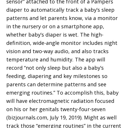
sensor” attached to the front of a Pampers
diaper to automatically track a baby’s sleep
patterns and let parents know, via a monitor
in the nursery or on a smartphone app,
whether baby’s diaper is wet. The high-
definition, wide-angle monitor includes night
vision and two-way audio, and also tracks
temperature and humidity. The app will
record “not only sleep but also a baby’s
feeding, diapering and key milestones so
parents can determine patterns and see
emerging routines.” To accomplish this, baby
will have electromagnetic radiation focused
on his or her genitals twenty-four-seven
(bizjournals.com, July 19, 2019). Might as well
track those “emerging routines” in the current