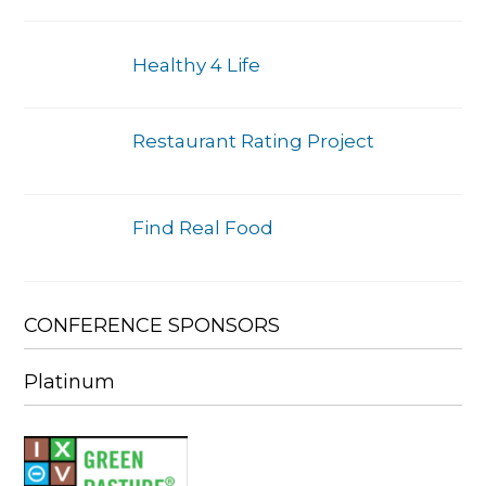
Healthy 4 Life
Restaurant Rating Project
Find Real Food
CONFERENCE SPONSORS
Platinum