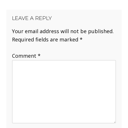
LEAVE A REPLY
Your email address will not be published.
Required fields are marked
*
Comment
*