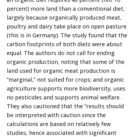
percent) more land than a conventional diet,
largely because organically produced meat,
poultry and dairy take place on open pasture
(this is in Germany). The study found that the
carbon footprints of both diets were about
equal. The authors do not call for ending
organic production, noting that some of the
land used for organic meat production is
“marginal,” not suited for crops; and organic
agriculture supports more biodiversity, uses
no pesticides and supports animal welfare.
They also cautioned that the “results should
be interpreted with caution since the
calculations are based on relatively few
studies, hence associated with significant