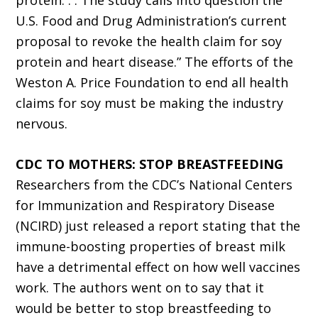
protein. . . The study calls into question the
U.S. Food and Drug Administration’s current
proposal to revoke the health claim for soy
protein and heart disease.” The efforts of the
Weston A. Price Foundation to end all health
claims for soy must be making the industry
nervous.
CDC TO MOTHERS: STOP BREASTFEEDING
Researchers from the CDC’s National Centers
for Immunization and Respiratory Disease
(NCIRD) just released a report stating that the
immune-boosting properties of breast milk
have a detrimental effect on how well vaccines
work. The authors went on to say that it
would be better to stop breastfeeding to