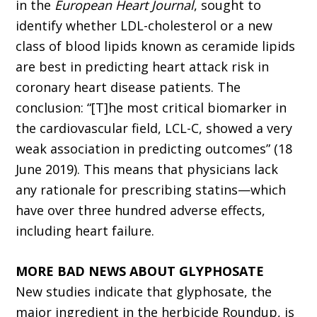
in the
European Heart Journal
, sought to
identify whether LDL-cholesterol or a new
class of blood lipids known as ceramide lipids
are best in predicting heart attack risk in
coronary heart disease patients. The
conclusion: “[T]he most critical biomarker in
the cardiovascular field, LCL-C, showed a very
weak association in predicting outcomes” (18
June 2019). This means that physicians lack
any rationale for prescribing statins—which
have over three hundred adverse effects,
including heart failure.
MORE BAD NEWS ABOUT GLYPHOSATE
New studies indicate that glyphosate, the
major ingredient in the herbicide Roundup, is