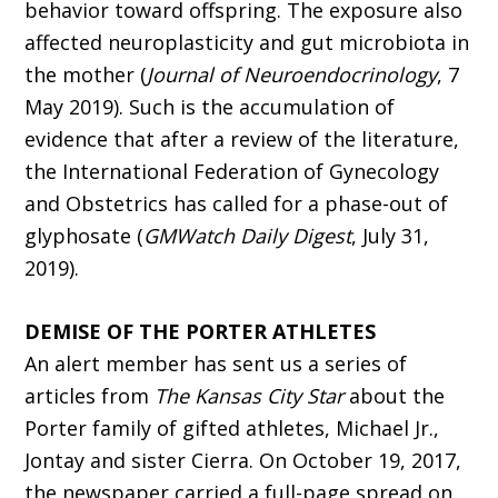
behavior toward offspring. The exposure also
affected neuroplasticity and gut microbiota in
the mother (
Journal of Neuroendocrinology
, 7
May 2019). Such is the accumulation of
evidence that after a review of the literature,
the International Federation of Gynecology
and Obstetrics has called for a phase-out of
glyphosate (
GMWatch Daily Digest
, July 31,
2019).
DEMISE OF THE PORTER ATHLETES
An alert member has sent us a series of
articles from
The Kansas City Star
about the
Porter family of gifted athletes, Michael Jr.,
Jontay and sister Cierra. On October 19, 2017,
the newspaper carried a full-page spread on