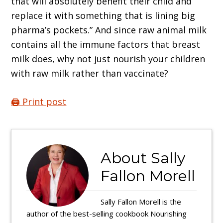
that will absolutely benefit their child and
replace it with something that is lining big
pharma’s pockets.” And since raw animal milk
contains all the immune factors that breast
milk does, why not just nourish your children
with raw milk rather than vaccinate?
🖨️ Print post
About
Sally
Fallon Morell
Sally Fallon Morell is the
author of the best-selling cookbook Nourishing