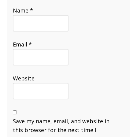
Name
*
Email
*
Website
Save my name, email, and website in
this browser for the next time I