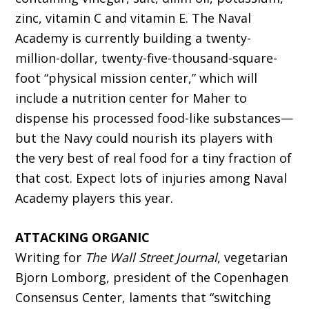
zinc, vitamin C and vitamin E. The Naval
Academy is currently building a twenty-
million-dollar, twenty-five-thousand-square-
foot “physical mission center,” which will
include a nutrition center for Maher to
dispense his processed food-like substances—
but the Navy could nourish its players with
the very best of real food for a tiny fraction of
that cost. Expect lots of injuries among Naval
Academy players this year.
ATTACKING ORGANIC
Writing for
The Wall Street Journal
, vegetarian
Bjorn Lomborg, president of the Copenhagen
Consensus Center, laments that “switching