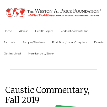
Skip
Skip
Skip
to
to
to
primary
main
primary
navigation
content
sidebar
Home
About
Health Topics
Podcast/Videos/Film
Journals
Recipes/Reviews
Find Food/Local Chapters
Events
Get Involved
Membership/Store
Main
Content
Primary
Caustic Commentary,
Sidebar
Fall 2019