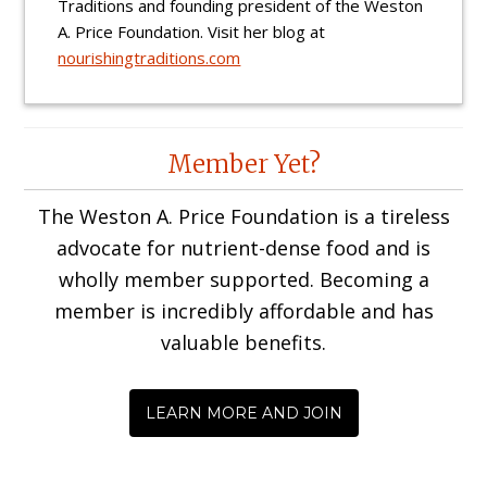
Traditions and founding president of the Weston
A. Price Foundation. Visit her blog at
nourishingtraditions.com
Reader
Member Yet?
Interactions
The Weston A. Price Foundation is a tireless
advocate for nutrient-dense food and is
wholly member supported. Becoming a
member is incredibly affordable and has
valuable benefits.
LEARN MORE AND JOIN