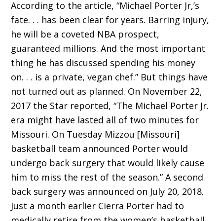
According to the article, “Michael Porter Jr,’s
fate. . . has been clear for years. Barring injury,
he will be a coveted NBA prospect,
guaranteed millions. And the most important
thing he has discussed spending his money
on. . . is a private, vegan chef.” But things have
not turned out as planned. On November 22,
2017 the Star reported, “The Michael Porter Jr.
era might have lasted all of two minutes for
Missouri. On Tuesday Mizzou [Missouri]
basketball team announced Porter would
undergo back surgery that would likely cause
him to miss the rest of the season.” A second
back surgery was announced on July 20, 2018.
Just a month earlier Cierra Porter had to
medically retire from the women’s basketball