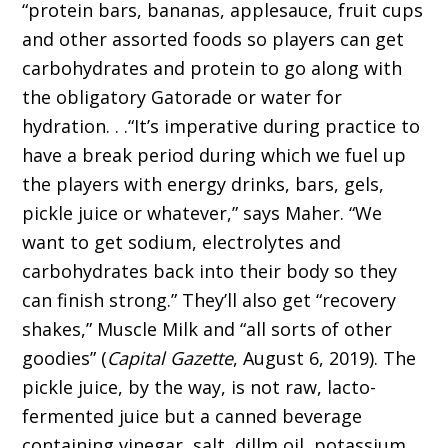
“protein bars, bananas, applesauce, fruit cups
and other assorted foods so players can get
carbohydrates and protein to go along with
the obligatory Gatorade or water for
hydration. . .“It’s imperative during practice to
have a break period during which we fuel up
the players with energy drinks, bars, gels,
pickle juice or whatever,” says Maher. “We
want to get sodium, electrolytes and
carbohydrates back into their body so they
can finish strong.” They’ll also get “recovery
shakes,” Muscle Milk and “all sorts of other
goodies” (
Capital Gazette
, August 6, 2019). The
pickle juice, by the way, is not raw, lacto-
fermented juice but a canned beverage
containing vinegar, salt, dillm oil, potassium,