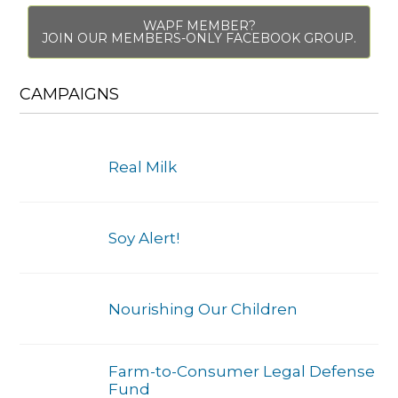
WAPF MEMBER?
JOIN OUR MEMBERS-ONLY FACEBOOK GROUP.
CAMPAIGNS
Real Milk
Soy Alert!
Nourishing Our Children
Farm-to-Consumer Legal Defense
Fund