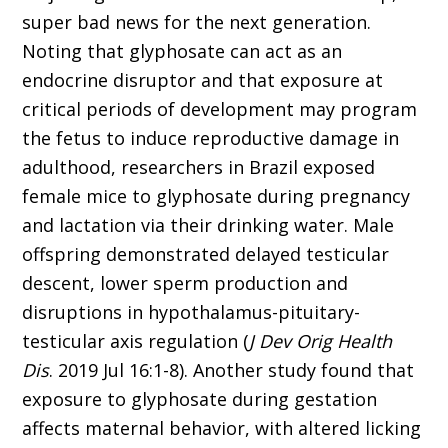
super bad news for the next generation.
Noting that glyphosate can act as an
endocrine disruptor and that exposure at
critical periods of development may program
the fetus to induce reproductive damage in
adulthood, researchers in Brazil exposed
female mice to glyphosate during pregnancy
and lactation via their drinking water. Male
offspring demonstrated delayed testicular
descent, lower sperm production and
disruptions in hypothalamus-pituitary-
testicular axis regulation (
J Dev Orig Health
Dis
. 2019 Jul 16:1-8). Another study found that
exposure to glyphosate during gestation
affects maternal behavior, with altered licking