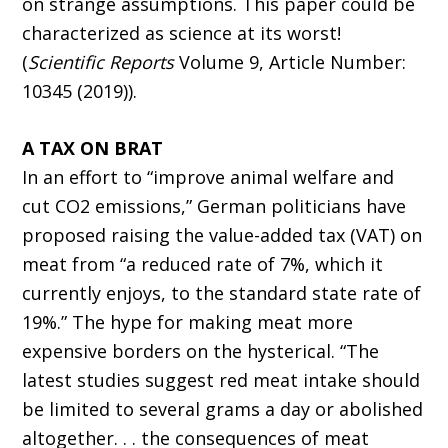
on strange assumptions. This paper could be
characterized as science at its worst!
(
Scientific Reports
Volume 9, Article Number:
10345 (2019)).
A TAX ON BRAT
In an effort to “improve animal welfare and
cut CO2 emissions,” German politicians have
proposed raising the value-added tax (VAT) on
meat from “a reduced rate of 7%, which it
currently enjoys, to the standard state rate of
19%.” The hype for making meat more
expensive borders on the hysterical. “The
latest studies suggest red meat intake should
be limited to several grams a day or abolished
altogether. . . the consequences of meat