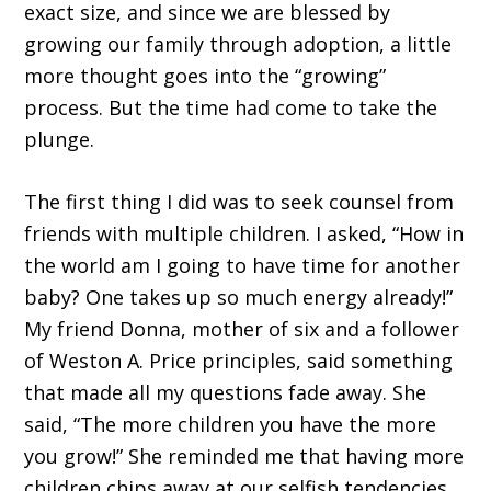
exact size, and since we are blessed by
growing our family through adoption, a little
more thought goes into the “growing”
process. But the time had come to take the
plunge.
The first thing I did was to seek counsel from
friends with multiple children. I asked, “How in
the world am I going to have time for another
baby? One takes up so much energy already!”
My friend Donna, mother of six and a follower
of Weston A. Price principles, said something
that made all my questions fade away. She
said, “The more children you have the more
you grow!” She reminded me that having more
children chips away at our selfish tendencies