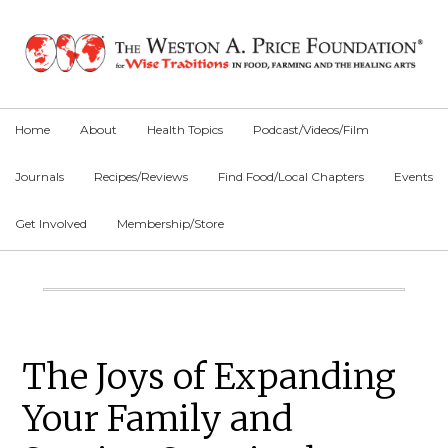
Skip
Skip
Skip
to
to
to
primary
main
primary
navigation
content
sidebar
Home
About
Health Topics
Podcast/Videos/Film
Journals
Recipes/Reviews
Find Food/Local Chapters
Events
Get Involved
Membership/Store
Main
Content
Primary
The Joys of Expanding
Sidebar
Your Family and