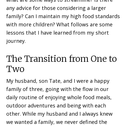
any advice for those considering a larger
family? Can I maintain my high food standards
with more children? What follows are some
lessons that I have learned from my short
journey.
The Transition from One to
Two
My husband, son Tate, and I were a happy
family of three, going with the flow in our
daily routine of enjoying whole food meals,
outdoor adventures and being with each
other. While my husband and I always knew
we wanted a family, we never defined the