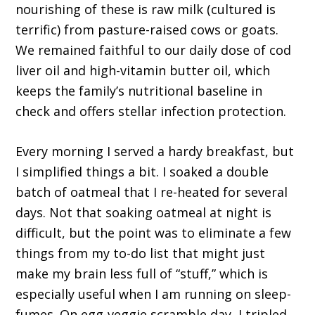
nourishing of these is raw milk (cultured is
terrific) from pasture-raised cows or goats.
We remained faithful to our daily dose of cod
liver oil and high-vitamin butter oil, which
keeps the family’s nutritional baseline in
check and offers stellar infection protection.
Every morning I served a hardy breakfast, but
I simplified things a bit. I soaked a double
batch of oatmeal that I re-heated for several
days. Not that soaking oatmeal at night is
difficult, but the point was to eliminate a few
things from my to-do list that might just
make my brain less full of “stuff,” which is
especially useful when I am running on sleep-
fumes. On egg-veggie scramble day, I tripled