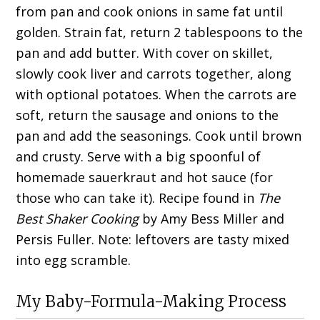
from pan and cook onions in same fat until
golden. Strain fat, return 2 tablespoons to the
pan and add butter. With cover on skillet,
slowly cook liver and carrots together, along
with optional potatoes. When the carrots are
soft, return the sausage and onions to the
pan and add the seasonings. Cook until brown
and crusty. Serve with a big spoonful of
homemade sauerkraut and hot sauce (for
those who can take it). Recipe found in
The
Best Shaker Cooking
by Amy Bess Miller and
Persis Fuller. Note: leftovers are tasty mixed
into egg scramble.
My Baby-Formula-Making Process