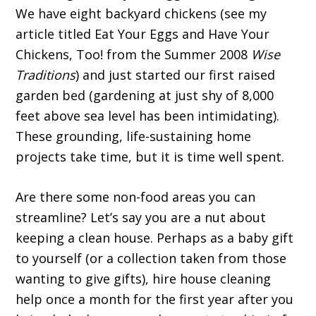
We have eight backyard chickens (see my
article titled Eat Your Eggs and Have Your
Chickens, Too! from the Summer 2008
Wise
Traditions
) and just started our first raised
garden bed (gardening at just shy of 8,000
feet above sea level has been intimidating).
These grounding, life-sustaining home
projects take time, but it is time well spent.
Are there some non-food areas you can
streamline? Let’s say you are a nut about
keeping a clean house. Perhaps as a baby gift
to yourself (or a collection taken from those
wanting to give gifts), hire house cleaning
help once a month for the first year after you