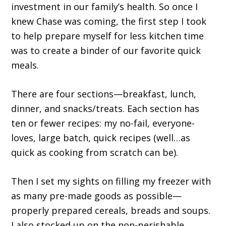
investment in our family’s health. So once I
knew Chase was coming, the first step I took
to help prepare myself for less kitchen time
was to create a binder of our favorite quick
meals.
There are four sections—breakfast, lunch,
dinner, and snacks/treats. Each section has
ten or fewer recipes: my no-fail, everyone-
loves, large batch, quick recipes (well…as
quick as cooking from scratch can be).
Then I set my sights on filling my freezer with
as many pre-made goods as possible—
properly prepared cereals, breads and soups.
I also stocked up on the non-perishable