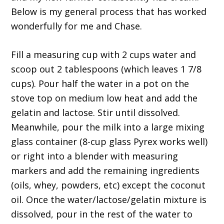
Below is my general process that has worked
wonderfully for me and Chase.
Fill a measuring cup with 2 cups water and
scoop out 2 tablespoons (which leaves 1 7/8
cups). Pour half the water in a pot on the
stove top on medium low heat and add the
gelatin and lactose. Stir until dissolved.
Meanwhile, pour the milk into a large mixing
glass container (8-cup glass Pyrex works well)
or right into a blender with measuring
markers and add the remaining ingredients
(oils, whey, powders, etc) except the coconut
oil. Once the water/lactose/gelatin mixture is
dissolved, pour in the rest of the water to