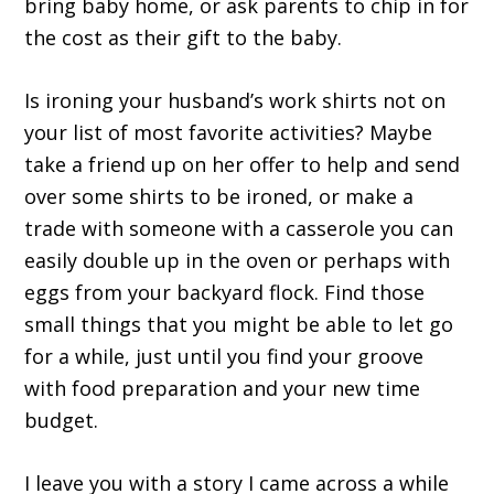
bring baby home, or ask parents to chip in for
the cost as their gift to the baby.
Is ironing your husband’s work shirts not on
your list of most favorite activities? Maybe
take a friend up on her offer to help and send
over some shirts to be ironed, or make a
trade with someone with a casserole you can
easily double up in the oven or perhaps with
eggs from your backyard flock. Find those
small things that you might be able to let go
for a while, just until you find your groove
with food preparation and your new time
budget.
I leave you with a story I came across a while