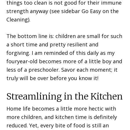
things too clean is not good for their immune
strength anyway (see sidebar Go Easy on the
Cleaning).
The bottom line is: children are small for such
a short time and pretty resilient and
forgiving. I am reminded of this daily as my
fouryear-old becomes more of a little boy and
less of a preschooler. Savor each moment; it
truly will be over before you know it!
Streamlining in the Kitchen
Home life becomes a little more hectic with
more children, and kitchen time is definitely
reduced. Yet, every bite of food is still an