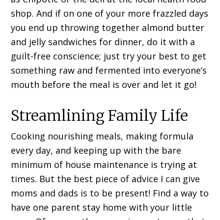
shop. And if on one of your more frazzled days
you end up throwing together almond butter
and jelly sandwiches for dinner, do it with a
guilt-free conscience; just try your best to get
something raw and fermented into everyone’s
mouth before the meal is over and let it go!
Streamlining Family Life
Cooking nourishing meals, making formula
every day, and keeping up with the bare
minimum of house maintenance is trying at
times. But the best piece of advice I can give
moms and dads is to be present! Find a way to
have one parent stay home with your little