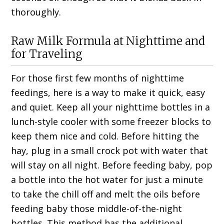
thoroughly.
Raw Milk Formula at Nighttime and
for Traveling
For those first few months of nighttime
feedings, here is a way to make it quick, easy
and quiet. Keep all your nighttime bottles in a
lunch-style cooler with some freezer blocks to
keep them nice and cold. Before hitting the
hay, plug in a small crock pot with water that
will stay on all night. Before feeding baby, pop
a bottle into the hot water for just a minute
to take the chill off and melt the oils before
feeding baby those middle-of-the-night
bottles. This method has the additional