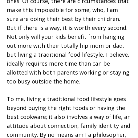
ones. Of course, there are circumstances that
make this impossible for some, who, I am
sure are doing their best by their children.
But if there is a way, it is worth every second.
Not only will your kids benefit from hanging
out more with their totally hip mom or dad,
but living a traditional food lifestyle, I believe,
ideally requires more time than can be
allotted with both parents working or staying
too busy outside the home.
To me, living a traditional food lifestyle goes
beyond buying the right foods or having the
best cookware; it also involves a way of life, an
attitude about connection, family identity and
community. By no means am I a philosopher,