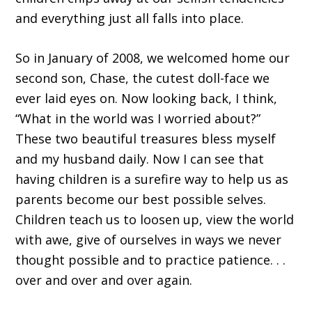
and everything just all falls into place.
So in January of 2008, we welcomed home our
second son, Chase, the cutest doll-face we
ever laid eyes on. Now looking back, I think,
“What in the world was I worried about?”
These two beautiful treasures bless myself
and my husband daily. Now I can see that
having children is a surefire way to help us as
parents become our best possible selves.
Children teach us to loosen up, view the world
with awe, give of ourselves in ways we never
thought possible and to practice patience. . .
over and over and over again.