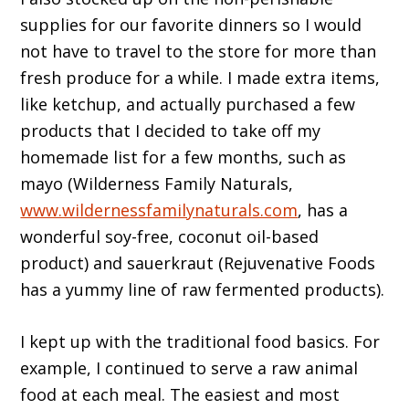
supplies for our favorite dinners so I would
not have to travel to the store for more than
fresh produce for a while. I made extra items,
like ketchup, and actually purchased a few
products that I decided to take off my
homemade list for a few months, such as
mayo (Wilderness Family Naturals,
www.wildernessfamilynaturals.com
, has a
wonderful soy-free, coconut oil-based
product) and sauerkraut (Rejuvenative Foods
has a yummy line of raw fermented products).
I kept up with the traditional food basics. For
example, I continued to serve a raw animal
food at each meal. The easiest and most