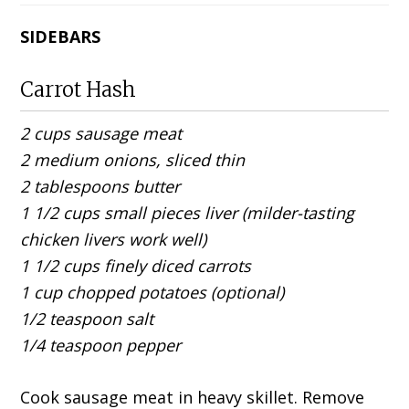
SIDEBARS
Carrot Hash
2 cups sausage meat
2 medium onions, sliced thin
2 tablespoons butter
1 1/2 cups small pieces liver (milder-tasting
chicken livers work well)
1 1/2 cups finely diced carrots
1 cup chopped potatoes (optional)
1/2 teaspoon salt
1/4 teaspoon pepper
Cook sausage meat in heavy skillet. Remove