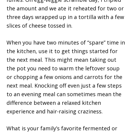
the amount and we ate it reheated for two or
three days wrapped up in a tortilla with a few
slices of cheese tossed in.
When you have two minutes of “spare” time in
the kitchen, use it to get things started for
the next meal. This might mean taking out
the pot you need to warm the leftover soup
or chopping a few onions and carrots for the
next meal. Knocking off even just a few steps
to an evening meal can sometimes mean the
difference between a relaxed kitchen
experience and hair-raising craziness.
What is your family’s favorite fermented or