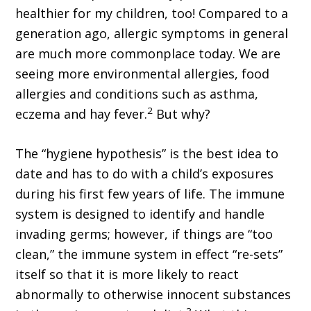
healthier for my children, too! Compared to a
generation ago, allergic symptoms in general
are much more commonplace today. We are
seeing more environmental allergies, food
allergies and conditions such as asthma,
2
eczema and hay fever.
But why?
The “hygiene hypothesis” is the best idea to
date and has to do with a child’s exposures
during his first few years of life. The immune
system is designed to identify and handle
invading germs; however, if things are “too
clean,” the immune system in effect “re-sets”
itself so that it is more likely to react
abnormally to otherwise innocent substances