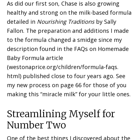
As did our first son, Chase is also growing
healthy and strong on the milk-based formula
detailed in
Nourishing Traditions
by Sally
Fallon. The preparation and additions I made
to the formula changed a smidge since my
description found in the FAQs on Homemade
Baby Formula article
(westonaprice.org/children/formula-faqs.
html) published close to four years ago. See
my new process on page 66 for those of you
making this “miracle milk” for your little ones.
Streamlining Myself for
Number Two
One of the best things I discovered about the