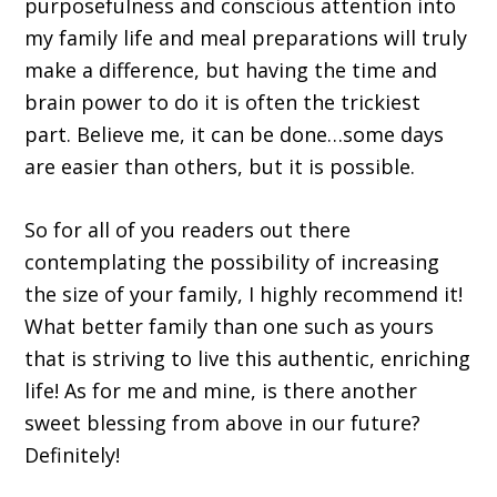
purposefulness and conscious attention into
my family life and meal preparations will truly
make a difference, but having the time and
brain power to do it is often the trickiest
part. Believe me, it can be done…some days
are easier than others, but it is possible.
So for all of you readers out there
contemplating the possibility of increasing
the size of your family, I highly recommend it!
What better family than one such as yours
that is striving to live this authentic, enriching
life! As for me and mine, is there another
sweet blessing from above in our future?
Definitely!