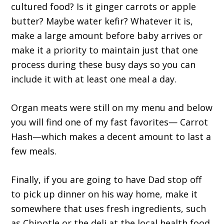
cultured food? Is it ginger carrots or apple
butter? Maybe water kefir? Whatever it is,
make a large amount before baby arrives or
make it a priority to maintain just that one
process during these busy days so you can
include it with at least one meal a day.
Organ meats were still on my menu and below
you will find one of my fast favorites— Carrot
Hash—which makes a decent amount to last a
few meals.
Finally, if you are going to have Dad stop off
to pick up dinner on his way home, make it
somewhere that uses fresh ingredients, such
as Chipotle or the deli at the local health food