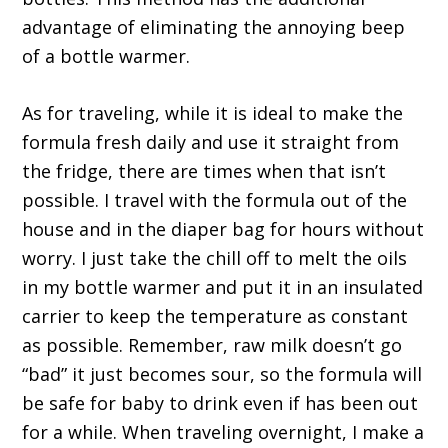
advantage of eliminating the annoying beep
of a bottle warmer.
As for traveling, while it is ideal to make the
formula fresh daily and use it straight from
the fridge, there are times when that isn’t
possible. I travel with the formula out of the
house and in the diaper bag for hours without
worry. I just take the chill off to melt the oils
in my bottle warmer and put it in an insulated
carrier to keep the temperature as constant
as possible. Remember, raw milk doesn’t go
“bad” it just becomes sour, so the formula will
be safe for baby to drink even if has been out
for a while. When traveling overnight, I make a