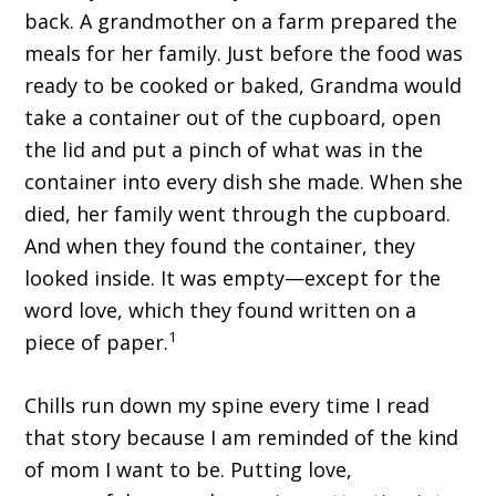
back. A grandmother on a farm prepared the
meals for her family. Just before the food was
ready to be cooked or baked, Grandma would
take a container out of the cupboard, open
the lid and put a pinch of what was in the
container into every dish she made. When she
died, her family went through the cupboard.
And when they found the container, they
looked inside. It was empty—except for the
word love, which they found written on a
1
piece of paper.
Chills run down my spine every time I read
that story because I am reminded of the kind
of mom I want to be. Putting love,