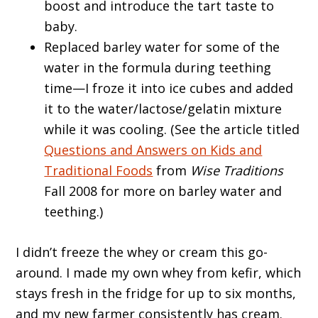
boost and introduce the tart taste to
baby.
Replaced barley water for some of the
water in the formula during teething
time—I froze it into ice cubes and added
it to the water/lactose/gelatin mixture
while it was cooling. (See the article titled
Questions and Answers on Kids and
Traditional Foods
from
Wise Traditions
Fall 2008 for more on barley water and
teething.)
I didn’t freeze the whey or cream this go-
around. I made my own whey from kefir, which
stays fresh in the fridge for up to six months,
and my new farmer consistently has cream.