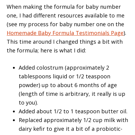
When making the formula for baby number
one, I had different resources available to me
(see my process for baby number one on the
Homemade Baby Formula Testimonials Page
).
This time around I changed things a bit with
the formula; here is what I did:
Added colostrum (approximately 2
tablespoons liquid or 1/2 teaspoon
powder) up to about 6 months of age
(length of time is arbitrary, it really is up
to you).
Added about 1/2 to 1 teaspoon butter oil.
Replaced approximately 1/2 cup milk with
dairy kefir to give it a bit of a probiotic-