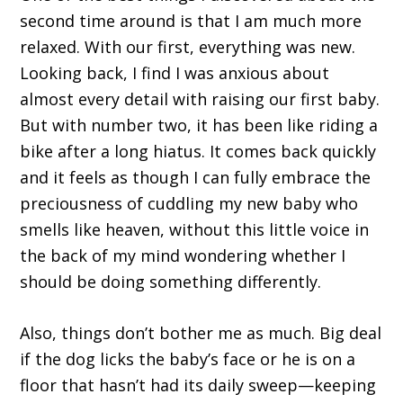
second time around is that I am much more
relaxed. With our first, everything was new.
Looking back, I find I was anxious about
almost every detail with raising our first baby.
But with number two, it has been like riding a
bike after a long hiatus. It comes back quickly
and it feels as though I can fully embrace the
preciousness of cuddling my new baby who
smells like heaven, without this little voice in
the back of my mind wondering whether I
should be doing something differently.
Also, things don’t bother me as much. Big deal
if the dog licks the baby’s face or he is on a
floor that hasn’t had its daily sweep—keeping