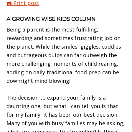
🖨️ Print post
A GROWING WISE KIDS COLUMN
Being a parent is the most fulfilling,
rewarding and sometimes frustrating job on
the planet. While the smiles, giggles, cuddles
and outrageous quips can far outweigh the
more challenging moments of child rearing,
adding on daily traditional food prep can be
downright mind blowing!
The decision to expand your family is a
daunting one, but what I can tell you is that
for my family, it has been our best decision.
Many of you with busy families may be asking,
what are some ways to streamline? Is there