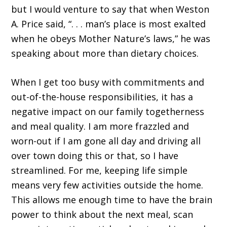
but I would venture to say that when Weston
A. Price said, “. . . man’s place is most exalted
when he obeys Mother Nature’s laws,” he was
speaking about more than dietary choices.
When I get too busy with commitments and
out-of-the-house responsibilities, it has a
negative impact on our family togetherness
and meal quality. I am more frazzled and
worn-out if I am gone all day and driving all
over town doing this or that, so I have
streamlined. For me, keeping life simple
means very few activities outside the home.
This allows me enough time to have the brain
power to think about the next meal, scan