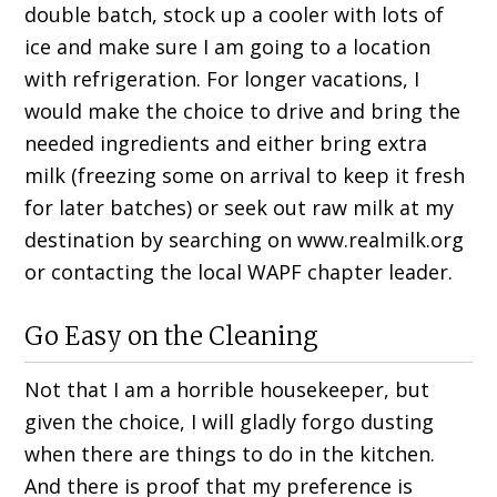
double batch, stock up a cooler with lots of
ice and make sure I am going to a location
with refrigeration. For longer vacations, I
would make the choice to drive and bring the
needed ingredients and either bring extra
milk (freezing some on arrival to keep it fresh
for later batches) or seek out raw milk at my
destination by searching on www.realmilk.org
or contacting the local WAPF chapter leader.
Go Easy on the Cleaning
Not that I am a horrible housekeeper, but
given the choice, I will gladly forgo dusting
when there are things to do in the kitchen.
And there is proof that my preference is