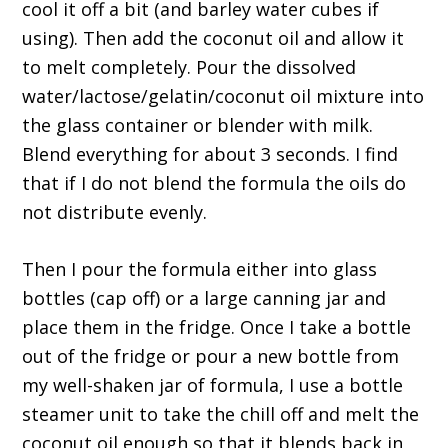
cool it off a bit (and barley water cubes if
using). Then add the coconut oil and allow it
to melt completely. Pour the dissolved
water/lactose/gelatin/coconut oil mixture into
the glass container or blender with milk.
Blend everything for about 3 seconds. I find
that if I do not blend the formula the oils do
not distribute evenly.
Then I pour the formula either into glass
bottles (cap off) or a large canning jar and
place them in the fridge. Once I take a bottle
out of the fridge or pour a new bottle from
my well-shaken jar of formula, I use a bottle
steamer unit to take the chill off and melt the
coconut oil enough so that it blends back in