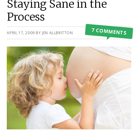
Staying Sane in the
Process
7 COMMENTS
APRIL 17, 2009
BY
JEN ALLBRITTON