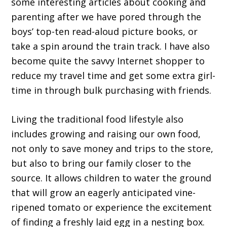
some interesting articles about cooking and
parenting after we have pored through the
boys’ top-ten read-aloud picture books, or
take a spin around the train track. I have also
become quite the savvy Internet shopper to
reduce my travel time and get some extra girl-
time in through bulk purchasing with friends.
Living the traditional food lifestyle also
includes growing and raising our own food,
not only to save money and trips to the store,
but also to bring our family closer to the
source. It allows children to water the ground
that will grow an eagerly anticipated vine-
ripened tomato or experience the excitement
of finding a freshly laid egg in a nesting box.