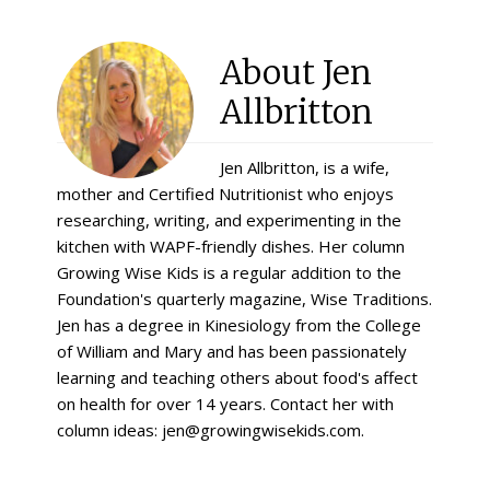
About
Jen
Allbritton
Jen Allbritton, is a wife,
mother and Certified Nutritionist who enjoys
researching, writing, and experimenting in the
kitchen with WAPF-friendly dishes. Her column
Growing Wise Kids is a regular addition to the
Foundation's quarterly magazine, Wise Traditions.
Jen has a degree in Kinesiology from the College
of William and Mary and has been passionately
learning and teaching others about food's affect
on health for over 14 years. Contact her with
column ideas: jen@growingwisekids.com.