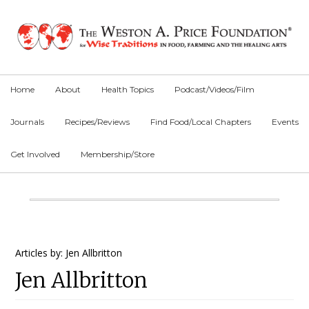
Skip
Skip
Skip
to
to
to
primary
main
primary
navigation
content
sidebar
Home
About
Health Topics
Podcast/Videos/Film
Journals
Recipes/Reviews
Find Food/Local Chapters
Events
Get Involved
Membership/Store
Main
Content
Primary
Articles by: Jen Allbritton
Jen Allbritton
Sidebar