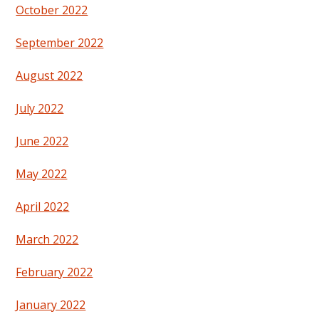
October 2022
September 2022
August 2022
July 2022
June 2022
May 2022
April 2022
March 2022
February 2022
January 2022