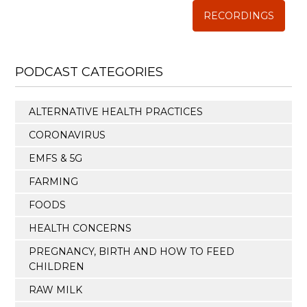
RECORDINGS
PODCAST CATEGORIES
ALTERNATIVE HEALTH PRACTICES
CORONAVIRUS
EMFS & 5G
FARMING
FOODS
HEALTH CONCERNS
PREGNANCY, BIRTH AND HOW TO FEED
CHILDREN
RAW MILK