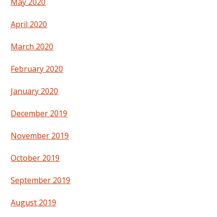
May 2020
April 2020
March 2020
February 2020
January 2020
December 2019
November 2019
October 2019
September 2019
August 2019