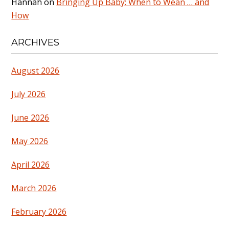
Hannah
on
Bringing Up Baby: When to Wean … and
How
ARCHIVES
August 2026
July 2026
June 2026
May 2026
April 2026
March 2026
February 2026