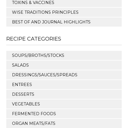
TOXINS & VACCINES
WISE TRADITIONS PRINCIPLES
BEST OF AND JOURNAL HIGHLIGHTS
RECIPE CATEGORIES
SOUPS/BROTHS/STOCKS
SALADS
DRESSINGS/SAUCES/SPREADS
ENTREES
DESSERTS
VEGETABLES
FERMENTED FOODS
ORGAN MEATS/FATS