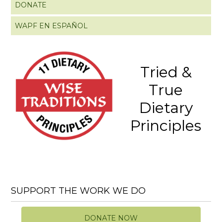
DONATE
WAPF EN ESPAÑOL
Tried &
True
Dietary
Principles
SUPPORT THE WORK WE DO
DONATE NOW