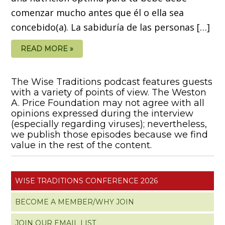
comenzar mucho antes que él o ella sea
concebido(a). La sabiduría de las personas […]
READ MORE »
The Wise Traditions podcast features guests
with a variety of points of view. The Weston
A. Price Foundation may not agree with all
opinions expressed during the interview
(especially regarding viruses); nevertheless,
we publish those episodes because we find
value in the rest of the content.
WISE TRADITIONS CONFERENCE 2026
BECOME A MEMBER/WHY JOIN
JOIN OUR EMAIL LIST