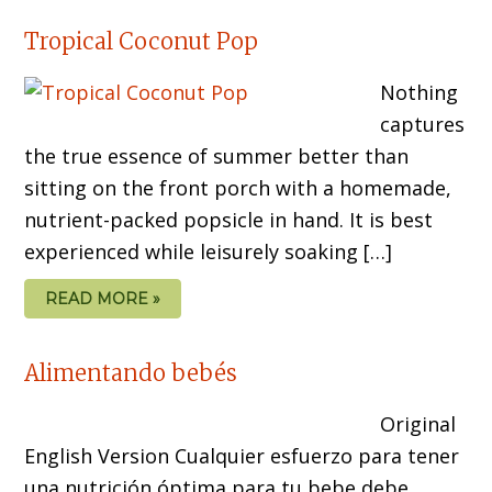
Tropical Coconut Pop
Nothing
captures
the true essence of summer better than
sitting on the front porch with a homemade,
nutrient-packed popsicle in hand. It is best
experienced while leisurely soaking […]
READ MORE »
Alimentando bebés
Original
English Version Cualquier esfuerzo para tener
una nutrición óptima para tu bebe debe