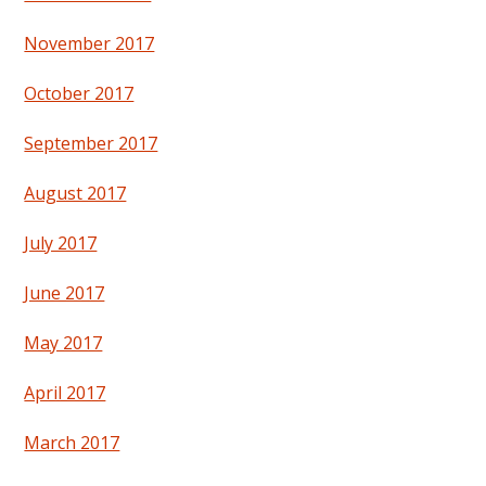
November 2017
October 2017
September 2017
August 2017
July 2017
June 2017
May 2017
April 2017
March 2017