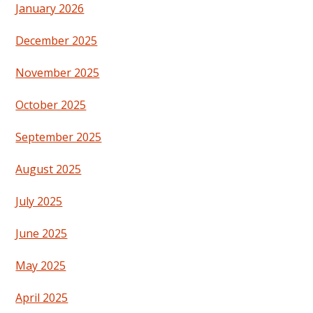
January 2026
December 2025
November 2025
October 2025
September 2025
August 2025
July 2025
June 2025
May 2025
April 2025