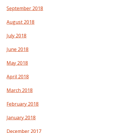
September 2018
August 2018
July 2018
June 2018
May 2018
April 2018
March 2018
February 2018
January 2018
December 2017