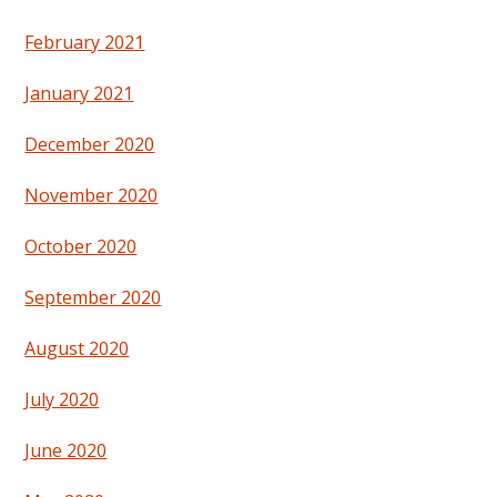
February 2021
January 2021
December 2020
November 2020
October 2020
September 2020
August 2020
July 2020
June 2020