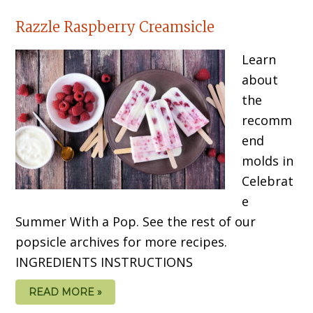
Razzle Raspberry Creamsicle
Learn
about
the
recomm
end
molds in
Celebrat
e
Summer With a Pop. See the rest of our
popsicle archives for more recipes.
INGREDIENTS INSTRUCTIONS
READ MORE »