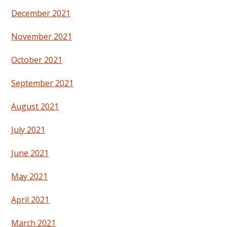
December 2021
November 2021
October 2021
September 2021
August 2021
July 2021
June 2021
May 2021
April 2021
March 2021