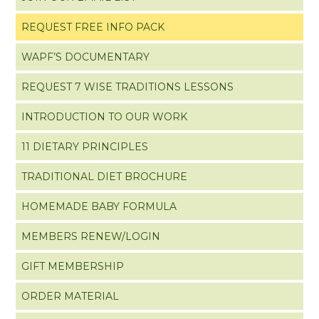
REQUEST FREE INFO PACK
WAPF’S DOCUMENTARY
REQUEST 7 WISE TRADITIONS LESSONS
INTRODUCTION TO OUR WORK
11 DIETARY PRINCIPLES
TRADITIONAL DIET BROCHURE
HOMEMADE BABY FORMULA
MEMBERS RENEW/LOGIN
GIFT MEMBERSHIP
ORDER MATERIAL