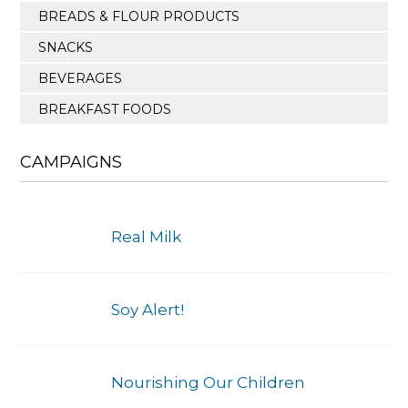
BREADS & FLOUR PRODUCTS
SNACKS
BEVERAGES
BREAKFAST FOODS
CAMPAIGNS
Real Milk
Soy Alert!
Nourishing Our Children