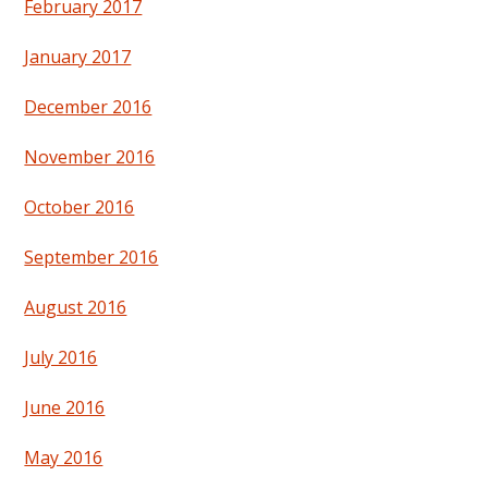
February 2017
January 2017
December 2016
November 2016
October 2016
September 2016
August 2016
July 2016
June 2016
May 2016