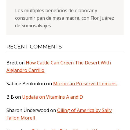
Los múltiples beneficios de elaborar y
consumir pan de masa madre, con Flor Juárez
de Somosalvajes
RECENT COMMENTS
Brett
on
How Cattle Can Green The Desert With
Alejandro Carrillo
Sabine Benloulou
on
Moroccan Preserved Lemons
B B
on
Update on Vitamins A and D
Sharon Underwood
on
Oiling of America by Sally
Fallon Morell