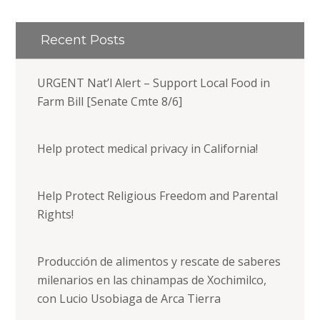
Recent Posts
URGENT Nat’l Alert – Support Local Food in
Farm Bill [Senate Cmte 8/6]
Help protect medical privacy in California!
Help Protect Religious Freedom and Parental
Rights!
Producción de alimentos y rescate de saberes
milenarios en las chinampas de Xochimilco,
con Lucio Usobiaga de Arca Tierra