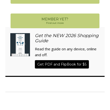
MEMBER YET?
Find out more
Get the NEW 2026 Shopping
Guide
Read the guide on any device, online
and off.
Get PDF and FlipBook for $5
WISE TRADITIONS
Annual Conference of
The Weston A. Price Foundation