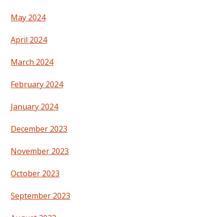
May 2024
April 2024
March 2024
February 2024
January 2024
December 2023
November 2023
October 2023
September 2023