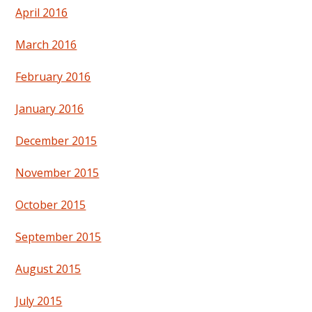
April 2016
March 2016
February 2016
January 2016
December 2015
November 2015
October 2015
September 2015
August 2015
July 2015