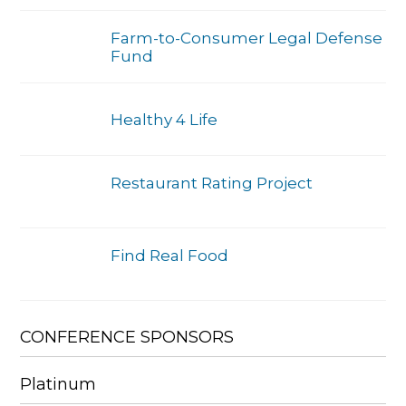
Farm-to-Consumer Legal Defense
Fund
Healthy 4 Life
Restaurant Rating Project
Find Real Food
CONFERENCE SPONSORS
Platinum