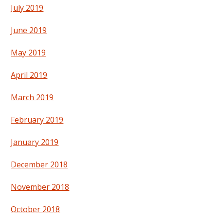
July 2019
June 2019
May 2019
April 2019
March 2019
February 2019
January 2019
December 2018
November 2018
October 2018