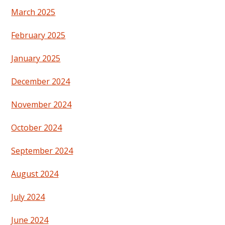
March 2025
February 2025
January 2025
December 2024
November 2024
October 2024
September 2024
August 2024
July 2024
June 2024