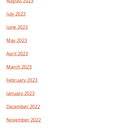
August 2023
July 2023
June 2023
May 2023
April 2023
March 2023
February 2023
January 2023
December 2022
November 2022