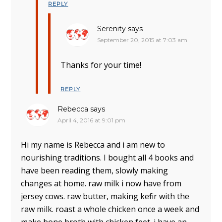
REPLY
Serenity
says
September 20, 2015 at 7:03 am
Thanks for your time!
REPLY
Rebecca
says
April 4, 2016 at 9:01 pm
Hi my name is Rebecca and i am new to
nourishing traditions. I bought all 4 books and
have been reading them, slowly making
changes at home. raw milk i now have from
jersey cows. raw butter, making kefir with the
raw milk. roast a whole chicken once a week and