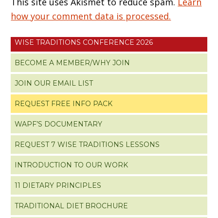
This site uses Akismet to reduce spam.
Learn
how your comment data is processed.
WISE TRADITIONS CONFERENCE 2026
BECOME A MEMBER/WHY JOIN
JOIN OUR EMAIL LIST
REQUEST FREE INFO PACK
WAPF’S DOCUMENTARY
REQUEST 7 WISE TRADITIONS LESSONS
INTRODUCTION TO OUR WORK
11 DIETARY PRINCIPLES
TRADITIONAL DIET BROCHURE