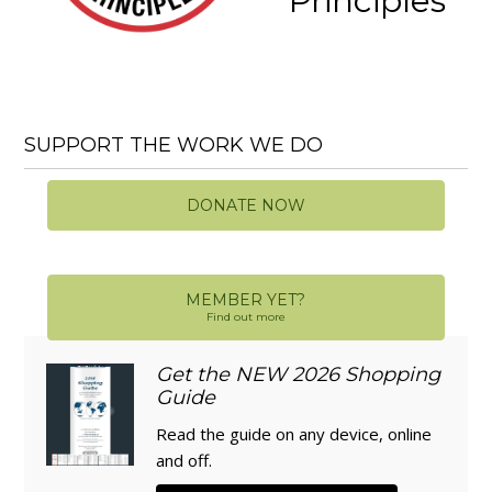
Principles
SUPPORT THE WORK WE DO
DONATE NOW
MEMBER YET?
Find out more
Get the NEW 2026 Shopping
Guide
Read the guide on any device, online
and off.