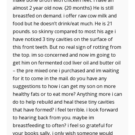
make bone broth with chicken feet. i have an
almost 2 year old now. {20 months} He is still
breastfed on demand. i offer raw cow milk and
food but he doesn’t drink/eat much. He is 21
pounds. so skinny compared to most his age i
have noticed 3 tiny cavities on the surface of
this front teeth. But no real sign of rotting from
the top. im so concerned and now im going to
get him on fermented cod liver oil and butter oil
– the pre mixed one i purchased and im waiting
for it to come in the mail. do you have any
suggestions to how i can get my son on more
healthy fats or to eat more? Anything more i can
do to help rebuild and heal these tiny cavities
that have formed? i feel terrible. i look forward
to hearing back from you. maybe im
breastfeeding to often? i feel so grateful for
your books sally, i only wish someone would