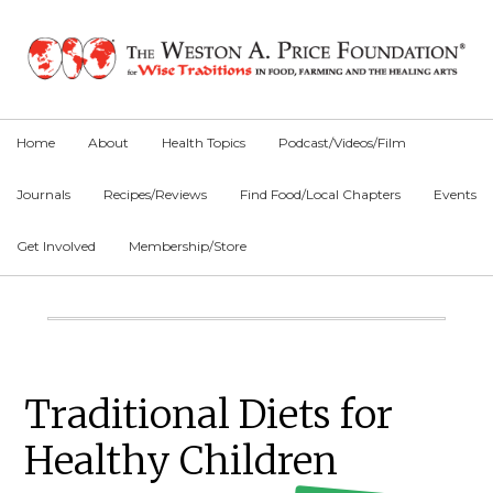
Skip
Skip
Skip
to
to
to
primary
main
primary
navigation
content
sidebar
Home
About
Health Topics
Podcast/Videos/Film
Journals
Recipes/Reviews
Find Food/Local Chapters
Events
Get Involved
Membership/Store
Main
Content
Primary
Traditional Diets for
Sidebar
Healthy Children