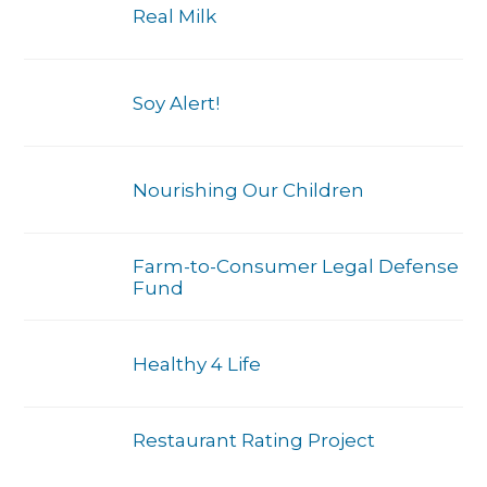
Real Milk
Soy Alert!
Nourishing Our Children
Farm-to-Consumer Legal Defense
Fund
Healthy 4 Life
Restaurant Rating Project