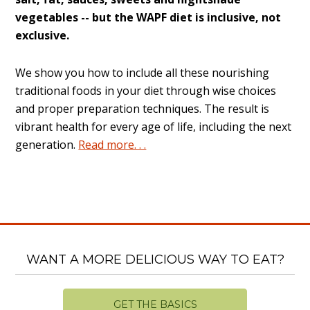
vegetables -- but the WAPF diet is inclusive, not
exclusive.
We show you how to include all these nourishing
traditional foods in your diet through wise choices
and proper preparation techniques. The result is
vibrant health for every age of life, including the next
generation.
Read more. . .
WANT A MORE DELICIOUS WAY TO EAT?
GET THE BASICS