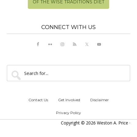
OF THE WISE TRADITIONS DIET
CONNECT WITH US
Search
for...
Contact Us
Get Involved
Disclaimer
Privacy Policy
Copyright © 2026 Weston A. Price ·