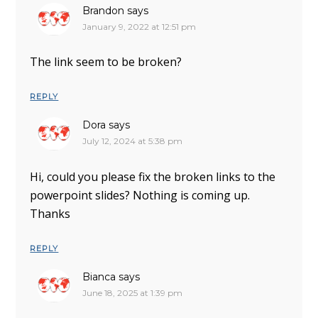
Brandon
says
January 9, 2022 at 12:51 pm
The link seem to be broken?
REPLY
Dora
says
July 12, 2024 at 5:38 pm
Hi, could you please fix the broken links to the
powerpoint slides? Nothing is coming up.
Thanks
REPLY
Bianca
says
June 18, 2025 at 1:39 pm