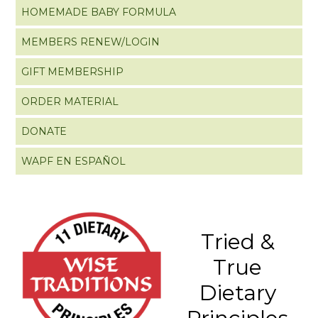
HOMEMADE BABY FORMULA
MEMBERS RENEW/LOGIN
GIFT MEMBERSHIP
ORDER MATERIAL
DONATE
WAPF EN ESPAÑOL
Tried &
True
Dietary