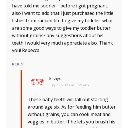
have told me sooner _ before i got pregnant.
also i want to add that i just purchased the little
fishes from radiant life to give my toddler. what
are some good ways to give my toddler butter
without grains? any suggestions about his
teeth i would very much appreciate also. Thank
you! Rebecca
REPLY
S
says
July 31, 2023 at 11:27 am
These baby teeth will fall out starting
around age six. As for feeding him butter
without grains, you can cook meat and
veggies in butter. If he lets you brush his