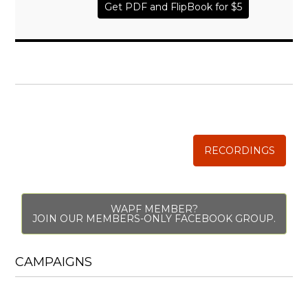
Get PDF and FlipBook for $5
WISE TRADITIONS
Annual Conference of
The Weston A. Price Foundation
RECORDINGS
WAPF MEMBER?
JOIN OUR MEMBERS-ONLY FACEBOOK GROUP.
CAMPAIGNS