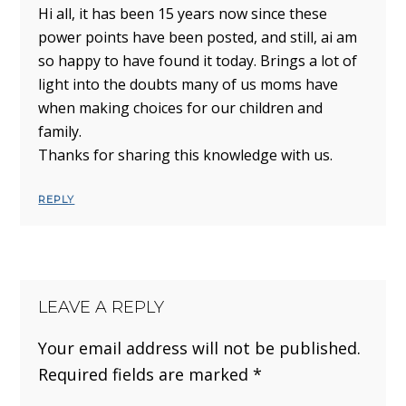
Hi all, it has been 15 years now since these
power points have been posted, and still, ai am
so happy to have found it today. Brings a lot of
light into the doubts many of us moms have
when making choices for our children and
family.
Thanks for sharing this knowledge with us.
REPLY
LEAVE A REPLY
Your email address will not be published.
Required fields are marked
*