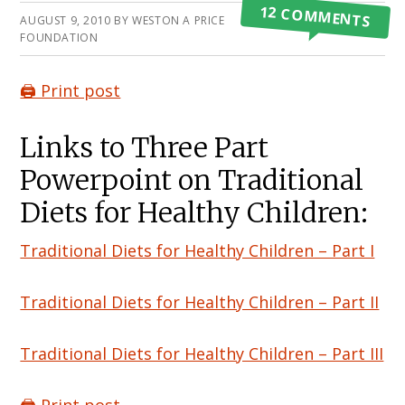
12 COMMENTS
AUGUST 9, 2010
BY
WESTON A PRICE
FOUNDATION
🖨️ Print post
Links to Three Part
Powerpoint on Traditional
Diets for Healthy Children:
Traditional Diets for Healthy Children – Part I
Traditional Diets for Healthy Children – Part II
Traditional Diets for Healthy Children – Part III