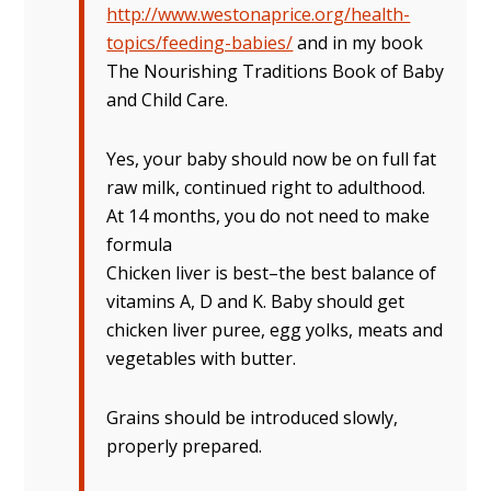
http://www.westonaprice.org/health-
topics/feeding-babies/
and in my book
The Nourishing Traditions Book of Baby
and Child Care.
Yes, your baby should now be on full fat
raw milk, continued right to adulthood.
At 14 months, you do not need to make
formula
Chicken liver is best–the best balance of
vitamins A, D and K. Baby should get
chicken liver puree, egg yolks, meats and
vegetables with butter.
Grains should be introduced slowly,
properly prepared.