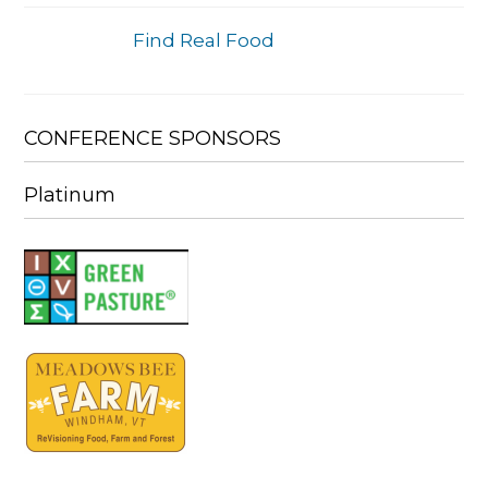
Find Real Food
CONFERENCE SPONSORS
Platinum