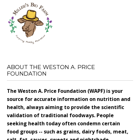
ABOUT THE WESTON A. PRICE
FOUNDATION
The Weston A. Price Foundation (WAPF) is your
source for accurate information on nutrition and
health, always aiming to provide the scientific
validation of traditional foodways. People
seeking health today often condemn certain
food groups -- such as grains, dairy foods, meat,
salt, fat, sauces, sweets and nightshade