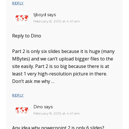
REPLY
tjboyd
says
February 8, 2012 at 4:41 am
Reply to Dino
Part 2 is only six slides because it is huge (many
MBytes) and we can’t upload bigger files to the
site easily. Part 2 is so big because there is at
least 1 very high-resolution picture in there.
Don’t ask me why …
REPLY
Dino
says
February 8, 2012 at 4:41 am
Any idea why powerpoint 2 is only 6 slides?