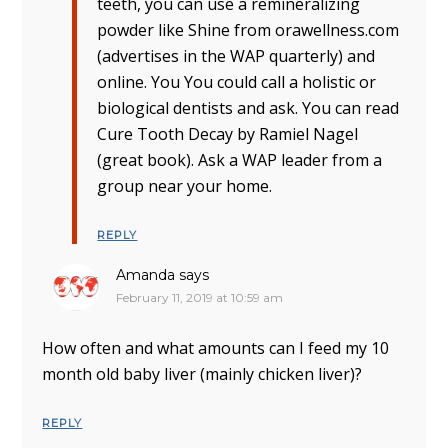
teeth, you can use a remineralizing
powder like Shine from orawellness.com
(advertises in the WAP quarterly) and
online. You You could call a holistic or
biological dentists and ask. You can read
Cure Tooth Decay by Ramiel Nagel
(great book). Ask a WAP leader from a
group near your home.
REPLY
Amanda
says
February 11, 2019 at 10:59 am
How often and what amounts can I feed my 10
month old baby liver (mainly chicken liver)?
REPLY