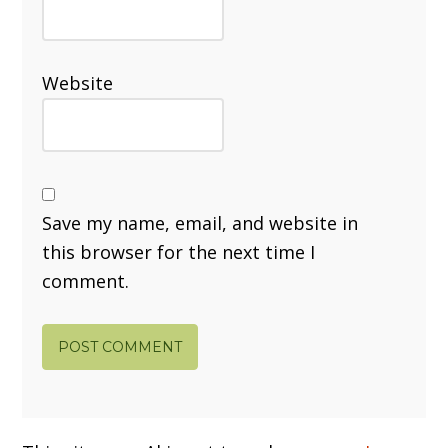
Website
Save my name, email, and website in
this browser for the next time I
comment.