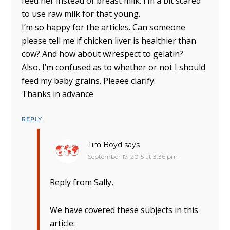
feed her instead of breast milk. I’m a bit scared
to use raw milk for that young.
I’m so happy for the articles. Can someone
please tell me if chicken liver is healthier than
cow? And how about w/respect to gelatin?
Also, I’m confused as to whether or not I should
feed my baby grains. Pleaee clarify.
Thanks in advance
REPLY
Tim Boyd
says
September 17, 2015 at 3:36 pm
Reply from Sally,
We have covered these subjects in this
article: