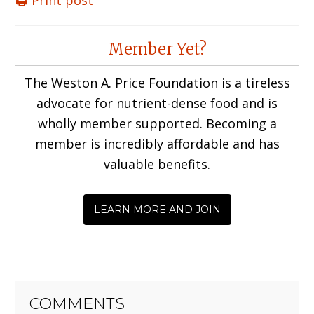
🖨️ Print post
Reader
Member Yet?
Interactions
The Weston A. Price Foundation is a tireless
advocate for nutrient-dense food and is
wholly member supported. Becoming a
member is incredibly affordable and has
valuable benefits.
LEARN MORE AND JOIN
COMMENTS