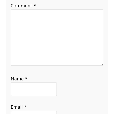
Comment
*
Name
*
Email
*