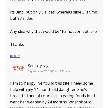
Its 9mb, but only 6 slides, whereas slide 3 is 9mb
but 93 slides.
Any idea why that would be? Its not corrupt is it?
Thanks.
REPLY
Serenity
says
September 17, 2015 at 12:15 am
I am so happy I’ve found this site. I need some
help with my 14 month old daughter. She’s
breastfed and of course also eating foods but I
want her weaned by 24 months. What should I