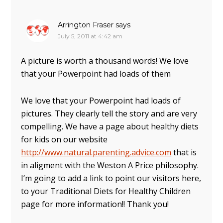
Arrington Fraser
says
July 5, 2011 at 4:42 am
A picture is worth a thousand words! We love
that your Powerpoint had loads of them
We love that your Powerpoint had loads of
pictures. They clearly tell the story and are very
compelling. We have a page about healthy diets
for kids on our website
http://www.natural.parenting.advice.com
that is
in aligment with the Weston A Price philosophy.
I’m going to add a link to point our visitors here,
to your Traditional Diets for Healthy Children
page for more information!! Thank you!