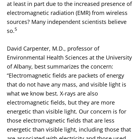
at least in part due to the increased presence of
electromagnetic radiation (EMR) from wireless
sources? Many independent scientists believe
5
so.
David Carpenter, M.D., professor of
Environmental Health Sciences at the University
of Albany, best summarizes the concern:
“Electromagnetic fields are packets of energy
that do not have any mass, and visible light is
what we know best. X-rays are also
electromagnetic fields, but they are more
energetic than visible light. Our concern is for
those electromagnetic fields that are less
energetic than visible light, including those that
are associated with electricity and those used