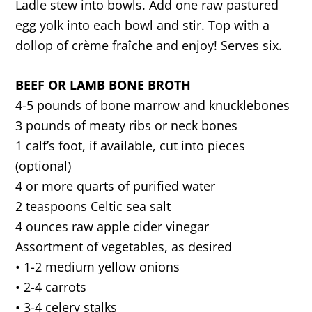
Ladle stew into bowls. Add one raw pastured
egg yolk into each bowl and stir. Top with a
dollop of crème fraîche and enjoy! Serves six.
BEEF OR LAMB BONE BROTH
4-5 pounds of bone marrow and knucklebones
3 pounds of meaty ribs or neck bones
1 calf’s foot, if available, cut into pieces
(optional)
4 or more quarts of purified water
2 teaspoons Celtic sea salt
4 ounces raw apple cider vinegar
Assortment of vegetables, as desired
• 1-2 medium yellow onions
• 2-4 carrots
• 3-4 celery stalks