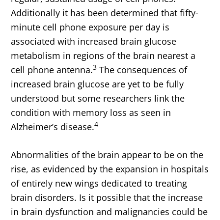
Additionally it has been determined that fifty-
minute cell phone exposure per day is
associated with increased brain glucose
metabolism in regions of the brain nearest a
3
cell phone antenna.
The consequences of
increased brain glucose are yet to be fully
understood but some researchers link the
condition with memory loss as seen in
4
Alzheimer’s disease.
Abnormalities of the brain appear to be on the
rise, as evidenced by the expansion in hospitals
of entirely new wings dedicated to treating
brain disorders. Is it possible that the increase
in brain dysfunction and malignancies could be