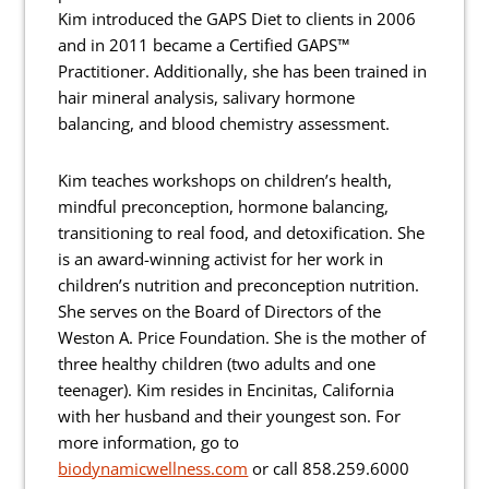
Kim introduced the GAPS Diet to clients in 2006
and in 2011 became a Certified GAPS™
Practitioner. Additionally, she has been trained in
hair mineral analysis, salivary hormone
balancing, and blood chemistry assessment.
Kim teaches workshops on children’s health,
mindful preconception, hormone balancing,
transitioning to real food, and detoxification. She
is an award-winning activist for her work in
children’s nutrition and preconception nutrition.
She serves on the Board of Directors of the
Weston A. Price Foundation. She is the mother of
three healthy children (two adults and one
teenager). Kim resides in Encinitas, California
with her husband and their youngest son. For
more information, go to
biodynamicwellness.com
or call 858.259.6000