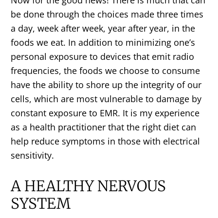
be done through the choices made three times
a day, week after week, year after year, in the
foods we eat. In addition to minimizing one’s
personal exposure to devices that emit radio
frequencies, the foods we choose to consume
have the ability to shore up the integrity of our
cells, which are most vulnerable to damage by
constant exposure to EMR. It is my experience
as a health practitioner that the right diet can
help reduce symptoms in those with electrical
sensitivity.
A HEALTHY NERVOUS
SYSTEM