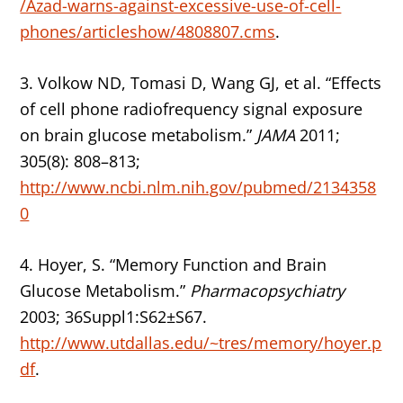
/Azad-warns-against-excessive-use-of-cell-
phones/articleshow/4808807.cms
.
3. Volkow ND, Tomasi D, Wang GJ, et al. “Effects
of cell phone radiofrequency signal exposure
on brain glucose metabolism.”
JAMA
2011;
305(8): 808–813;
http://www.ncbi.nlm.nih.gov/pubmed/2134358
0
4. Hoyer, S. “Memory Function and Brain
Glucose Metabolism.”
Pharmacopsychiatry
2003; 36Suppl1:S62±S67.
http://www.utdallas.edu/~tres/memory/hoyer.p
df
.