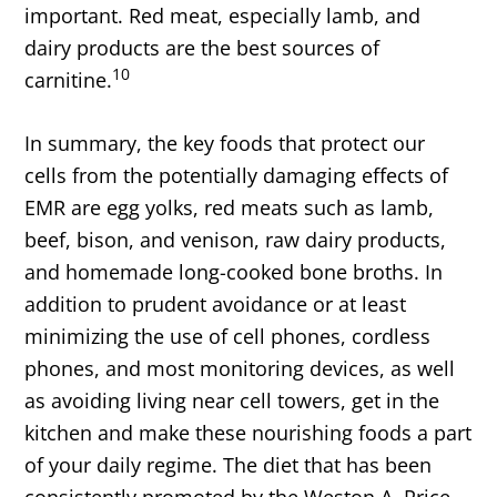
important. Red meat, especially lamb, and
dairy products are the best sources of
10
carnitine.
In summary, the key foods that protect our
cells from the potentially damaging effects of
EMR are egg yolks, red meats such as lamb,
beef, bison, and venison, raw dairy products,
and homemade long-cooked bone broths. In
addition to prudent avoidance or at least
minimizing the use of cell phones, cordless
phones, and most monitoring devices, as well
as avoiding living near cell towers, get in the
kitchen and make these nourishing foods a part
of your daily regime. The diet that has been
consistently promoted by the Weston A. Price