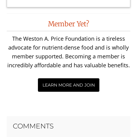
Reader
Member Yet?
Interactions
The Weston A. Price Foundation is a tireless
advocate for nutrient-dense food and is wholly
member supported. Becoming a member is
incredibly affordable and has valuable benefits.
LEARN MORE AND JOIN
COMMENTS