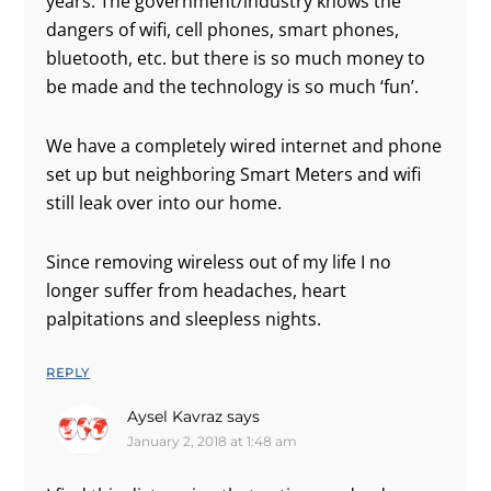
years. The government/industry knows the
dangers of wifi, cell phones, smart phones,
bluetooth, etc. but there is so much money to
be made and the technology is so much ‘fun’.
We have a completely wired internet and phone
set up but neighboring Smart Meters and wifi
still leak over into our home.
Since removing wireless out of my life I no
longer suffer from headaches, heart
palpitations and sleepless nights.
REPLY
Aysel Kavraz
says
January 2, 2018 at 1:48 am