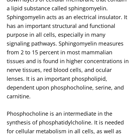
a lipid substance called sphingomyelin.
Sphingomyelin acts as an electrical insulator. It
has an important structural and functional
purpose in all cells, especially in many
signaling pathways. Sphingomyelin measures
from 2 to 15 percent in most mammalian
tissues and is found in higher concentrations in
nerve tissues, red blood cells, and ocular
lenses. It is an important phospholipid,
dependent upon phosphocholine, serine, and
carnitine.
Phosphocholine is an intermediate in the
synthesis of phosphatidylcholine. It is needed
for cellular metabolism in all cells, as well as