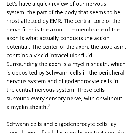
Let’s have a quick review of our nervous
system, the part of the body that seems to be
most affected by EMR. The central core of the
nerve fiber is the axon. The membrane of the
axon is what actually conducts the action
potential. The center of the axon, the axoplasm,
contains a viscid intracellular fluid.
Surrounding the axon is a myelin sheath, which
is deposited by Schwann cells in the peripheral
nervous system and oligodendrocyte cells in
the central nervous system. These cells
surround every sensory nerve, with or without
7
a myelin sheath.
Schwann cells and oligodendrocyte cells lay
down layers of cellular membrane that contain