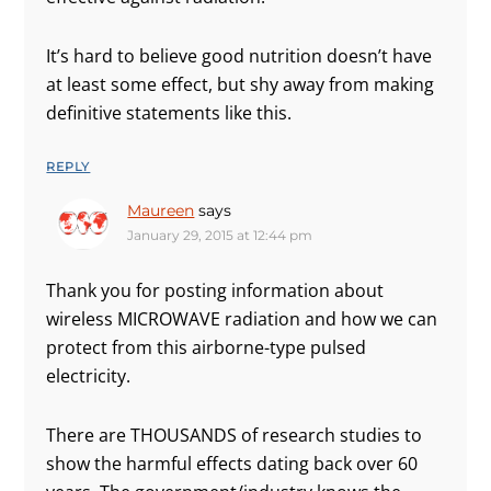
It’s hard to believe good nutrition doesn’t have
at least some effect, but shy away from making
definitive statements like this.
REPLY
Maureen
says
January 29, 2015 at 12:44 pm
Thank you for posting information about
wireless MICROWAVE radiation and how we can
protect from this airborne-type pulsed
electricity.
There are THOUSANDS of research studies to
show the harmful effects dating back over 60