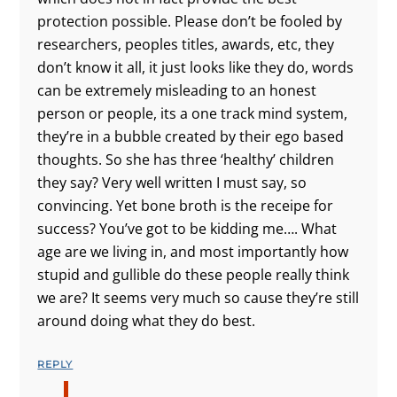
protection possible. Please don’t be fooled by
researchers, peoples titles, awards, etc, they
don’t know it all, it just looks like they do, words
can be extremely misleading to an honest
person or people, its a one track mind system,
they’re in a bubble created by their ego based
thoughts. So she has three ‘healthy’ children
they say? Very well written I must say, so
convincing. Yet bone broth is the receipe for
success? You’ve got to be kidding me…. What
age are we living in, and most importantly how
stupid and gullible do these people really think
we are? It seems very much so cause they’re still
around doing what they do best.
REPLY