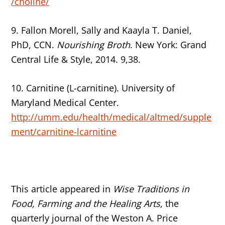
/choline/
9. Fallon Morell, Sally and Kaayla T. Daniel,
PhD, CCN.
Nourishing Broth
. New York: Grand
Central Life & Style, 2014. 9,38.
10. Carnitine (L-carnitine). University of
Maryland Medical Center.
http://umm.edu/health/medical/altmed/supple
ment/carnitine-lcarnitine
This article appeared in
Wise Traditions in
Food, Farming and the Healing Arts
, the
quarterly journal of the Weston A. Price