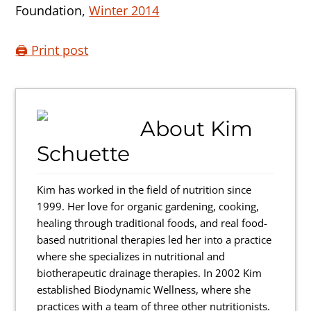
Foundation,
Winter 2014
🖨️ Print post
About
Kim
Schuette
Kim has worked in the field of nutrition since
1999. Her love for organic gardening, cooking,
healing through traditional foods, and real food-
based nutritional therapies led her into a practice
where she specializes in nutritional and
biotherapeutic drainage therapies. In 2002 Kim
established Biodynamic Wellness, where she
practices with a team of three other nutritionists.