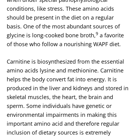
conditions, like stress. These amino acids
should be present in the diet on a regular
basis. One of the most abundant sources of
9
glycine is long-cooked bone broth,
a favorite
of those who follow a nourishing WAPF diet.
Carnitine is biosynthesized from the essential
amino acids lysine and methionine. Carnitine
helps the body convert fat into energy. It is
produced in the liver and kidneys and stored in
skeletal muscles, the heart, the brain and
sperm. Some individuals have genetic or
environmental impairments in making this
important amino acid and therefore regular
inclusion of dietary sources is extremely