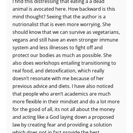
I find this distressing that eating a a dead
animal is avocated here. How backward is this
mind thought? Seeing that the author is a
nutrionalist that is even more worrying. She
should know that we can survive as vegetarians,
vegans and still have an even stronger immune
system and less illnesses to fight off and
protect our bodies as much as possible. She
also does workshops entailing transitioning to
real food, and detoxification, which really
doesn’t resonate with me because of her
previous advice and diets. I have also noticed
that people who aren’t academics are much
more flexible in their mindset and do a lot more
for the good of all, its not all about the money
and acting like a God laying down a proposed
law by creating fear and providing a solution
which does not in fact provide the best