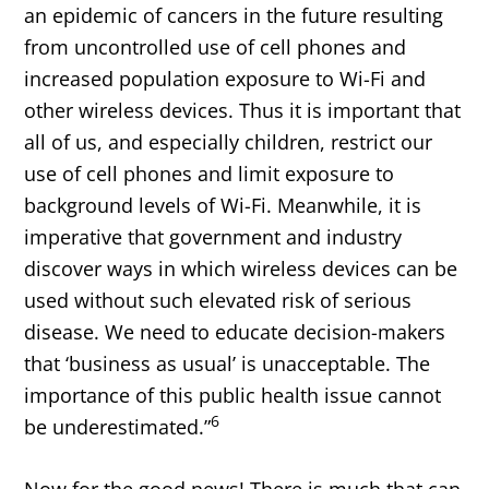
an epidemic of cancers in the future resulting
from uncontrolled use of cell phones and
increased population exposure to Wi-Fi and
other wireless devices. Thus it is important that
all of us, and especially children, restrict our
use of cell phones and limit exposure to
background levels of Wi-Fi. Meanwhile, it is
imperative that government and industry
discover ways in which wireless devices can be
used without such elevated risk of serious
disease. We need to educate decision-makers
that ‘business as usual’ is unacceptable. The
importance of this public health issue cannot
6
be underestimated.”
Now for the good news! There is much that can