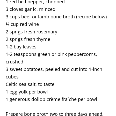
1 red bell pepper, chopped
3 cloves garlic, minced
3 cups beef or lamb bone broth (recipe below)
¾ cup red wine
2 sprigs fresh rosemary
2 sprigs fresh thyme
1-2 bay leaves
1-2 teaspoons green or pink peppercorns,
crushed
3 sweet potatoes, peeled and cut into 1-inch
cubes
Celtic sea salt, to taste
1 egg yolk per bowl
1 generous dollop crème fraîche per bowl
Prepare bone broth two to three days ahead.