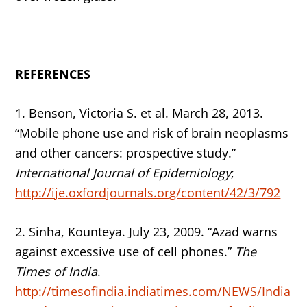
REFERENCES
1. Benson, Victoria S. et al. March 28, 2013.
“Mobile phone use and risk of brain neoplasms
and other cancers: prospective study.”
International Journal of Epidemiology
;
http://ije.oxfordjournals.org/content/42/3/792
2. Sinha, Kounteya. July 23, 2009. “Azad warns
against excessive use of cell phones.”
The
Times of India
.
http://timesofindia.indiatimes.com/NEWS/India