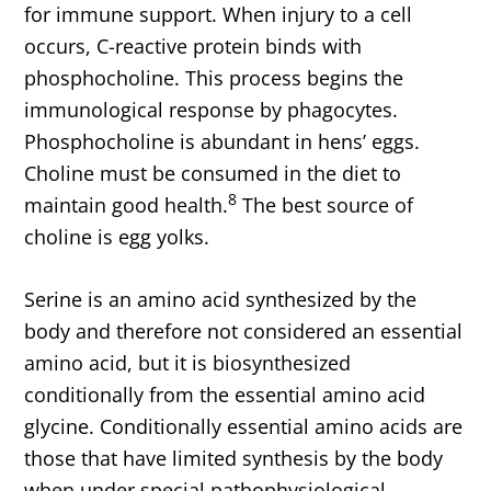
for immune support. When injury to a cell
occurs, C-reactive protein binds with
phosphocholine. This process begins the
immunological response by phagocytes.
Phosphocholine is abundant in hens’ eggs.
Choline must be consumed in the diet to
8
maintain good health.
The best source of
choline is egg yolks.
Serine is an amino acid synthesized by the
body and therefore not considered an essential
amino acid, but it is biosynthesized
conditionally from the essential amino acid
glycine. Conditionally essential amino acids are
those that have limited synthesis by the body
when under special pathophysiological