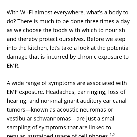
With Wi-Fi almost everywhere, what’s a body to
do? There is much to be done three times a day
as we choose the foods with which to nourish
and thereby protect ourselves. Before we step
into the kitchen, let’s take a look at the potential
damage that is incurred by chronic exposure to
EMR.
A wide range of symptoms are associated with
EMF exposure. Headaches, ear ringing, loss of
hearing, and non-malignant auditory ear canal
tumors—known as acoustic neuromas or
vestibular schwannomas—are just a small
sampling of symptoms that are linked to
1,2
regular, sustained usage of cell phones.