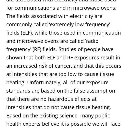
for communications and in microwave ovens.
The fields associated with electricity are
commonly called ‘extremely low frequency’
fields (ELF), while those used in communication
and microwave ovens are called ‘radio
frequency’ (RF) fields. Studies of people have
shown that both ELF and RF exposures result in
an increased risk of cancer, and that this occurs
at intensities that are too low to cause tissue
heating. Unfortunately, all of our exposure
standards are based on the false assumption
that there are no hazardous effects at
intensities that do not cause tissue heating.
Based on the existing science, many public
health experts believe it is possible we will face