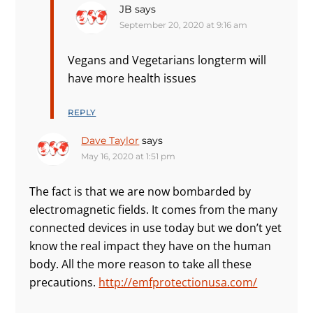
JB
says
September 20, 2020 at 9:16 am
Vegans and Vegetarians longterm will
have more health issues
REPLY
Dave Taylor
says
May 16, 2020 at 1:51 pm
The fact is that we are now bombarded by
electromagnetic fields. It comes from the many
connected devices in use today but we don’t yet
know the real impact they have on the human
body. All the more reason to take all these
precautions.
http://emfprotectionusa.com/