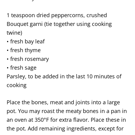
1 teaspoon dried peppercorns, crushed
Bouquet garni (tie together using cooking
twine)
• fresh bay leaf
• fresh thyme
• fresh rosemary
• fresh sage
Parsley, to be added in the last 10 minutes of
cooking
Place the bones, meat and joints into a large
pot. You may roast the meaty bones in a pan in
an oven at 350°F for extra flavor. Place these in
the pot. Add remaining ingredients, except for