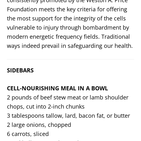
Foundation meets the key criteria for offering
the most support for the integrity of the cells
vulnerable to injury through bombardment by
modern energetic frequency fields. Traditional
ways indeed prevail in safeguarding our health.
SIDEBARS
CELL-NOURISHING MEAL IN A BOWL
2 pounds of beef stew meat or lamb shoulder
chops, cut into 2-inch chunks
3 tablespoons tallow, lard, bacon fat, or butter
2 large onions, chopped
6 carrots, sliced