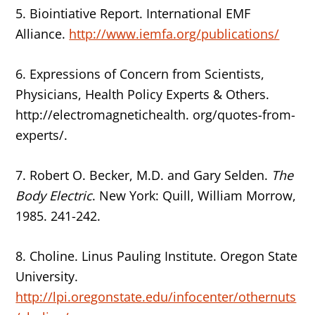
5. Biointiative Report. International EMF
Alliance.
http://www.iemfa.org/publications/
6. Expressions of Concern from Scientists,
Physicians, Health Policy Experts & Others.
http://electromagnetichealth. org/quotes-from-
experts/.
7. Robert O. Becker, M.D. and Gary Selden.
The
Body Electric
. New York: Quill, William Morrow,
1985. 241-242.
8. Choline. Linus Pauling Institute. Oregon State
University.
http://lpi.oregonstate.edu/infocenter/othernuts