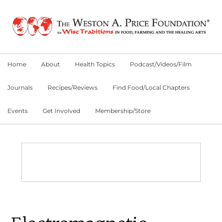
Skip
Skip
Skip
to
to
to
primary
main
primary
navigation
content
sidebar
Home
About
Health Topics
Podcast/Videos/Film
Journals
Recipes/Reviews
Find Food/Local Chapters
Events
Get Involved
Membership/Store
Main
Content