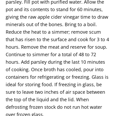
parsley. Fill pot with purified water. Allow the
pot and its contents to stand for 60 minutes,
giving the raw apple cider vinegar time to draw
minerals out of the bones. Bring to a boil.
Reduce the heat to a simmer; remove scum
that has risen to the surface and cook for 3 to 4
hours. Remove the meat and reserve for soup.
Continue to simmer for a total of 48 to 72
hours. Add parsley during the last 10 minutes
of cooking. Once broth has cooled, pour into
containers for refrigerating or freezing. Glass is
ideal for storing food. If freezing in glass, be
sure to leave two inches of air space between
the top of the liquid and the lid. When
defrosting frozen stock do not run hot water
over frozen glass.