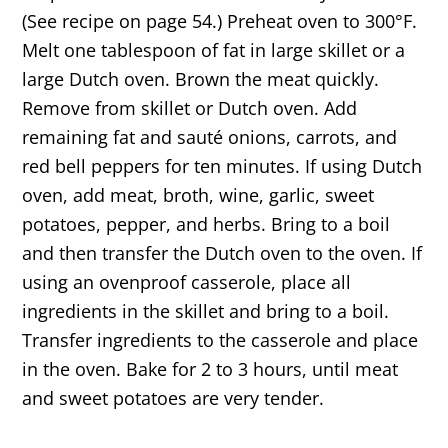
(See recipe on page 54.) Preheat oven to 300°F.
Melt one tablespoon of fat in large skillet or a
large Dutch oven. Brown the meat quickly.
Remove from skillet or Dutch oven. Add
remaining fat and sauté onions, carrots, and
red bell peppers for ten minutes. If using Dutch
oven, add meat, broth, wine, garlic, sweet
potatoes, pepper, and herbs. Bring to a boil
and then transfer the Dutch oven to the oven. If
using an ovenproof casserole, place all
ingredients in the skillet and bring to a boil.
Transfer ingredients to the casserole and place
in the oven. Bake for 2 to 3 hours, until meat
and sweet potatoes are very tender.