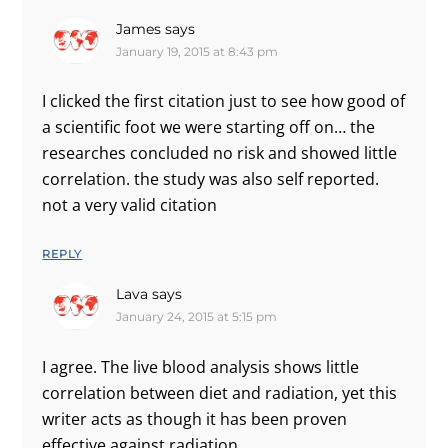
James
says
January 19, 2015 at 8:43 pm
I clicked the first citation just to see how good of
a scientific foot we were starting off on… the
researches concluded no risk and showed little
correlation. the study was also self reported.
not a very valid citation
REPLY
Lava
says
January 24, 2015 at 5:15 pm
I agree. The live blood analysis shows little
correlation between diet and radiation, yet this
writer acts as though it has been proven
effective against radiation.