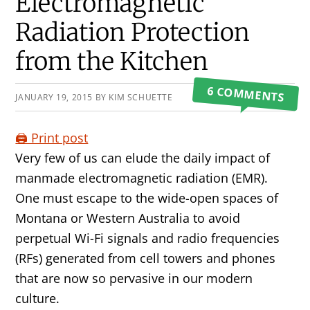
Primary
Electromagnetic
Sidebar
Radiation Protection
from the Kitchen
6 COMMENTS
JANUARY 19, 2015
BY
KIM SCHUETTE
🖨️ Print post
Very few of us can elude the daily impact of
manmade electromagnetic radiation (EMR).
One must escape to the wide-open spaces of
Montana or Western Australia to avoid
perpetual Wi-Fi signals and radio frequencies
(RFs) generated from cell towers and phones
that are now so pervasive in our modern
culture.