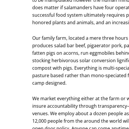
does matter if salamanders have four operating
successful food system ultimately requires 
honored plants and animals, and an increasin
Our family farm, located a mere three hours 
produces salad bar beef, pigaerator pork, p
fatten pigs on acorns, run eggmobiles behi
stocking herbivorous solar conversion lignifi
compost with pigs. Everything is multi-specia
pasture based rather than mono-speciated f
camp designed.
We market everything either at the farm or 
insure accountability through transparency— 
venues. We employ about a dozen people as f
12,000 people from the around the world will 
open door policy. Anyone can come anytime 