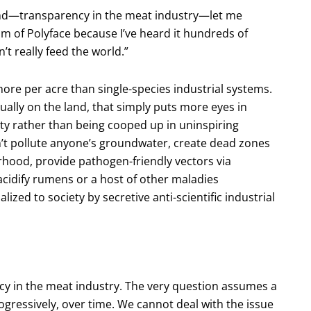
hand—transparency in the meat industry—let me
ism of Polyface because I’ve heard it hundreds of
’t really feed the world.”
ore per acre than single-species industrial systems.
ally on the land, that simply puts more eyes in
uty rather than being cooped up in uninspiring
n’t pollute anyone’s groundwater, create dead zones
rhood, provide pathogen-friendly vectors via
cidify rumens or a host of other maladies
ized to society by secretive anti-scientific industrial
ncy in the meat industry. The very question assumes a
gressively, over time. We cannot deal with the issue