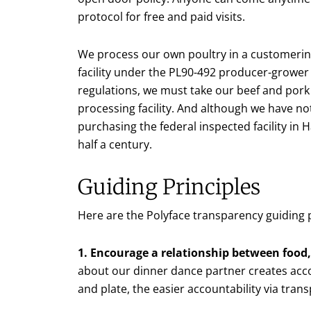
protocol for free and paid visits.
We process our own poultry in a customer
facility under the PL90-492 producer-growe
regulations, we must take our beef and pork 
processing facility. And although we have no
purchasing the federal inspected facility in
half a century.
Guiding Principles
Here are the Polyface transparency guiding p
1. Encourage a relationship between food,
about our dinner dance partner creates acco
and plate, the easier accountability via tran