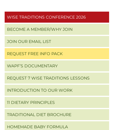
Primary
WISE TRADITIONS CONFERENCE 2026
Sidebar
BECOME A MEMBER/WHY JOIN
JOIN OUR EMAIL LIST
REQUEST FREE INFO PACK
WAPF’S DOCUMENTARY
REQUEST 7 WISE TRADITIONS LESSONS
INTRODUCTION TO OUR WORK
11 DIETARY PRINCIPLES
TRADITIONAL DIET BROCHURE
HOMEMADE BABY FORMULA