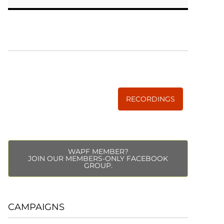
WISE TRADITIONS
Annual Conference of
The Weston A. Price Foundation
RECORDINGS
WAPF MEMBER?
JOIN OUR MEMBERS-ONLY FACEBOOK
GROUP.
CAMPAIGNS