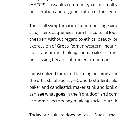
(HACCP)—assaults communitybased, small sca
proliferation and oligopolization of the centr
This is all symptomatic of a non-heritage vi
slaughter opaqueness from the cultural food 
cheaper” without regard to ethics, beauty, or 
expression of Greco-Roman western linear 
its-all-about-me thinking, industrialized fo
processing became abhorrent to humans.
Industrialized food and farming became arom
the offcasts of society—C and D students al
baker and candlestick maker stink and look 
can see what goes in the front door and co
economic sectors begin taking social, nutrit
Today our culture does not ask: “Does it matte