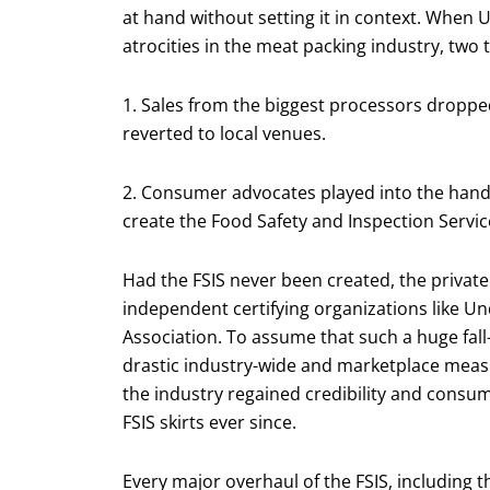
at hand without setting it in context. When 
atrocities in the meat packing industry, two
1. Sales from the biggest processors dropp
reverted to local venues.
2. Consumer advocates played into the hand o
create the Food Safety and Inspection Service
Had the FSIS never been created, the privat
independent certifying organizations like U
Association. To assume that such a huge fall
drastic industry-wide and marketplace measu
the industry regained credibility and consu
FSIS skirts ever since.
Every major overhaul of the FSIS, including 