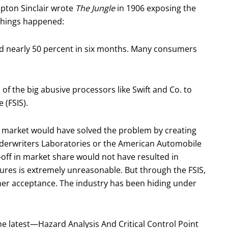
Upton Sinclair wrote
The Jungle
in 1906 exposing the
 things happened:
ed nearly 50 percent in six months. Many consumers
f the big abusive processors like Swift and Co. to
 (FSIS).
e market would have solved the problem by creating
nderwriters Laboratories or the American Automobile
-off in market share would not have resulted in
res is extremely unreasonable. But through the FSIS,
mer acceptance. The industry has been hiding under
the latest—Hazard Analysis And Critical Control Point