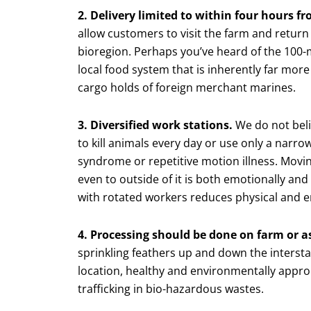
2. Delivery limited to within four hours f
allow customers to visit the farm and return
bioregion. Perhaps you’ve heard of the 100-mi
local food system that is inherently far mo
cargo holds of foreign merchant marines.
3. Diversified work stations.
We do not belie
to kill animals every day or use only a narr
syndrome or repetitive motion illness. Movin
even to outside of it is both emotionally and 
with rotated workers reduces physical and e
4. Processing should be done on farm or as
sprinkling feathers up and down the interst
location, healthy and environmentally appro
trafficking in bio-hazardous wastes.