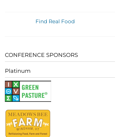
Find Real Food
CONFERENCE SPONSORS
Platinum