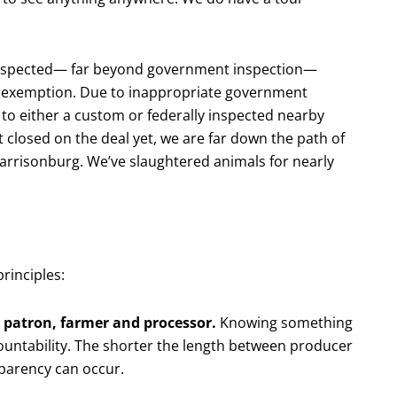
inspected— far beyond government inspection—
r exemption. Due to inappropriate government
to either a custom or federally inspected nearby
t closed on the deal yet, we are far down the path of
 Harrisonburg. We’ve slaughtered animals for nearly
rinciples:
 patron, farmer and processor.
Knowing something
untability. The shorter the length between producer
sparency can occur.