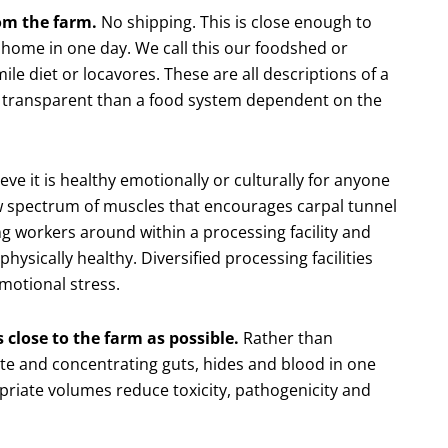
rom the farm.
No shipping. This is close enough to
 home in one day. We call this our foodshed or
le diet or locavores. These are all descriptions of a
re transparent than a food system dependent on the
ve it is healthy emotionally or culturally for anyone
ow spectrum of muscles that encourages carpal tunnel
g workers around within a processing facility and
physically healthy. Diversified processing facilities
motional stress.
 close to the farm as possible.
Rather than
ate and concentrating guts, hides and blood in one
priate volumes reduce toxicity, pathogenicity and