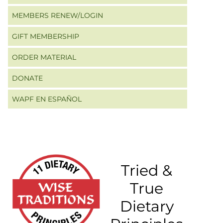
MEMBERS RENEW/LOGIN
GIFT MEMBERSHIP
ORDER MATERIAL
DONATE
WAPF EN ESPAÑOL
Tried &
True
Dietary