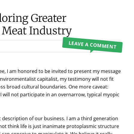
loring Greater
 Meat Industry
LEAVE A COMMENT
e, I am honored to be invited to present my message
nvironmentalist capitalist, my testimony will not fit
cross broad cultural boundaries. One more caveat:
ill not participate in an overnarrow, typical myopic
rt description of our business. I am a third generation
t think life is just inanimate protoplasmic structure
n conceive to manipulate it. We believe it really