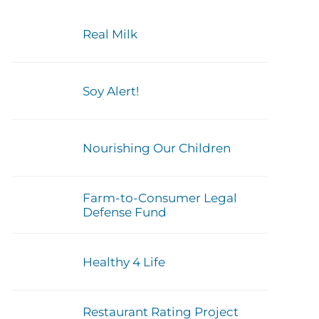
Real Milk
Soy Alert!
Nourishing Our Children
Farm-to-Consumer Legal
Defense Fund
Healthy 4 Life
Restaurant Rating Project