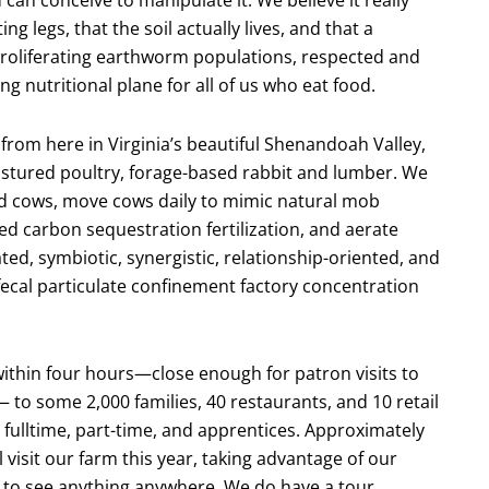
 legs, that the soil actually lives, and that a
proliferating earthworm populations, respected and
g nutritional plane for all of us who eat food.
from here in Virginia’s beautiful Shenandoah Valley,
astured poultry, forage-based rabbit and lumber. We
nd cows, move cows daily to mimic natural mob
ed carbon sequestration fertilization, and aerate
ted, symbiotic, synergistic, relationship-oriented, and
ecal particulate confinement factory concentration
within four hours—close enough for patron visits to
to some 2,000 families, 40 restaurants, and 10 retail
ulltime, part-time, and apprentices. Approximately
visit our farm this year, taking advantage of our
to see anything anywhere. We do have a tour