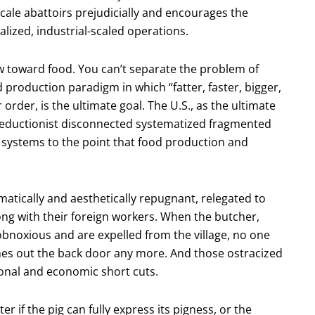
le abattoirs prejudicially and encourages the
alized, industrial-scaled operations.
ew toward food. You can’t separate the problem of
production paradigm in which “fatter, faster, bigger,
order, is the ultimate goal. The U.S., as the ultimate
reductionist disconnected systematized fragmented
od systems to the point that food production and
atically and aesthetically repugnant, relegated to
ong with their foreign workers. When the butcher,
obnoxious and are expelled from the village, no one
mes out the back door any more. And those ostracized
ional and economic short cuts.
r if the pig can fully express its pigness, or the