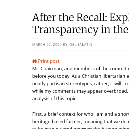
After the Recall: Exp
Transparency in the
MARCH 27, 2009
BY
JOEL SALATIN
🖨️ Print post
Mr. Chairman, and members of the committe
before you today. As a Christian libertarian e
neatly partisan stereotypes; rather, it will 
while my comments may appear overbroad, I w
analysis of this topic.
First, a brief context for who I am and a sho
heritage-based farmer, meaning that we do no
to be manipulated however the human mind ca