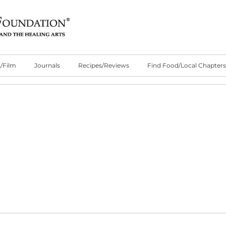
/Film
Journals
Recipes/Reviews
Find Food/Local Chapters