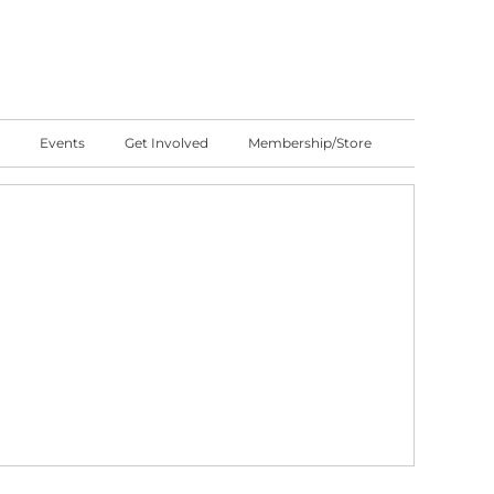
Events
Get Involved
Membership/Store