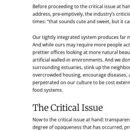
Before proceeding to the critical issue at 
address, pre-emptively, the industry’s critic
times: “that sounds cute and sweet, but it can
Our tightly integrated system produces far m
And while ours may require more people actu
prettier offices looking at more natural bea
artificial walled-in environments. And we do
surrounding estuaries, stink up the neighbo
overcrowded housing, encourage diseases, a
perpetrated on our culture to be cost external
food systems.
The Critical Issue
Now to the critical issue at hand: transpare
degree of opaqueness that has occurred, pro