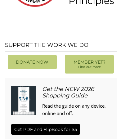
Principles
SUPPORT THE WORK WE DO
DONATE NOW
MEMBER YET?
Find out more
Get the NEW 2026
Shopping Guide
Read the guide on any device,
online and off.
Get PDF and FlipBook for $5