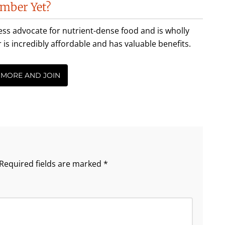
mber Yet?
less advocate for nutrient-dense food and is wholly
incredibly affordable and has valuable benefits.
 MORE AND JOIN
Required fields are marked
*