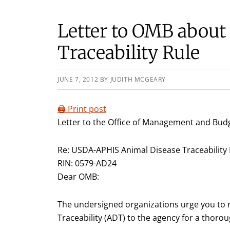
Letter to OMB abou
Traceability Rule
JUNE 7, 2012
BY
JUDITH MCGEARY
🖨️ Print post
Letter to the Office of Management and Budg
Re: USDA-APHIS Animal Disease Traceability 
RIN: 0579-AD24
Dear OMB:
The undersigned organizations urge you to r
Traceability (ADT) to the agency for a thor