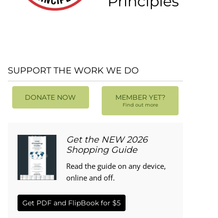
Principles
SUPPORT THE WORK WE DO
DONATE NOW
MEMBER YET?
Find out more
Get the NEW 2026
Shopping Guide
Read the guide on any device,
online and off.
Get PDF and FlipBook for $5