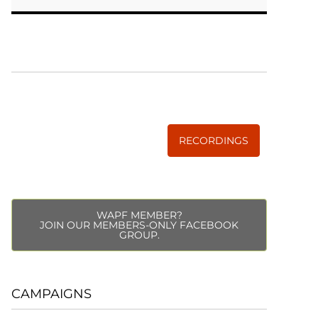
WISE TRADITIONS
Annual Conference of
The Weston A. Price Foundation
RECORDINGS
WAPF MEMBER?
JOIN OUR MEMBERS-ONLY FACEBOOK
GROUP.
CAMPAIGNS