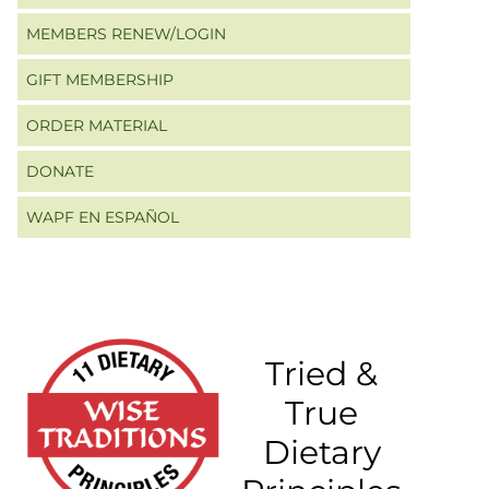
MEMBERS RENEW/LOGIN
GIFT MEMBERSHIP
ORDER MATERIAL
DONATE
WAPF EN ESPAÑOL
Tried &
True
Dietary