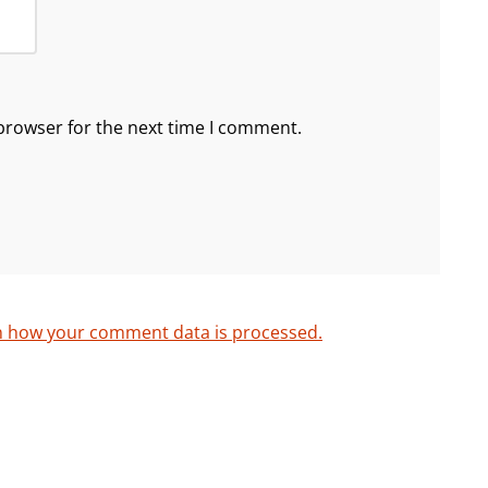
browser for the next time I comment.
n how your comment data is processed.