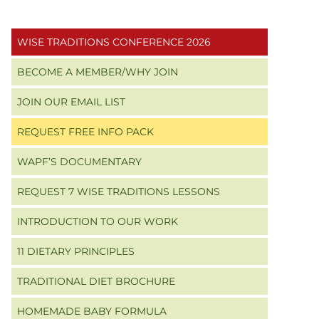
Primary
WISE TRADITIONS CONFERENCE 2026
Sidebar
BECOME A MEMBER/WHY JOIN
JOIN OUR EMAIL LIST
REQUEST FREE INFO PACK
WAPF’S DOCUMENTARY
REQUEST 7 WISE TRADITIONS LESSONS
INTRODUCTION TO OUR WORK
11 DIETARY PRINCIPLES
TRADITIONAL DIET BROCHURE
HOMEMADE BABY FORMULA