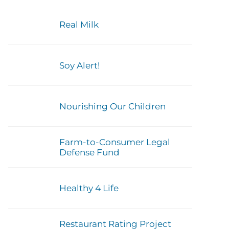
Real Milk
Soy Alert!
Nourishing Our Children
Farm-to-Consumer Legal
Defense Fund
Healthy 4 Life
Restaurant Rating Project