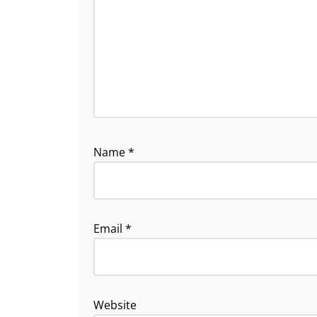
Name
*
Email
*
Website