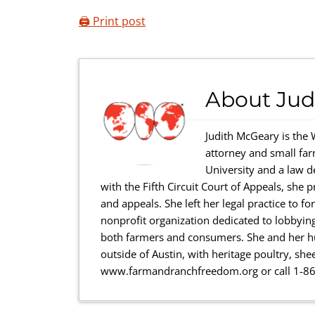
🖨️ Print post
About
Jud
Judith McGeary is the 
attorney and small far
University and a law d
with the Fifth Circuit Court of Appeals, she p
and appeals. She left her legal practice to 
nonprofit organization dedicated to lobbyin
both farmers and consumers. She and her hu
outside of Austin, with heritage poultry, she
www.farmandranchfreedom.org or call 1-8
Reader