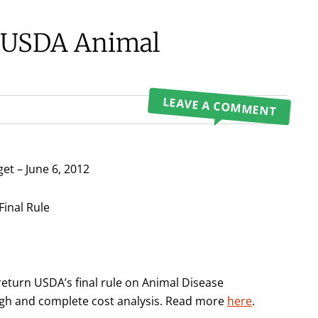
t USDA Animal
LEAVE A COMMENT
et – June 6, 2012
Final Rule
eturn USDA’s final rule on Animal Disease
ough and complete cost analysis. Read more
here
.