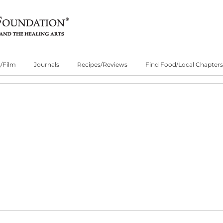
/Film
Journals
Recipes/Reviews
Find Food/Local Chapters