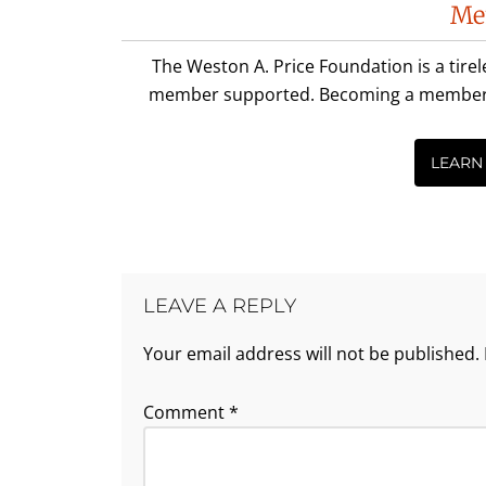
Me
Interactions
The Weston A. Price Foundation is a tire
member supported. Becoming a member is 
LEARN
LEAVE A REPLY
Your email address will not be published.
Comment
*