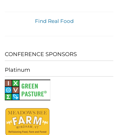
Find Real Food
CONFERENCE SPONSORS
Platinum