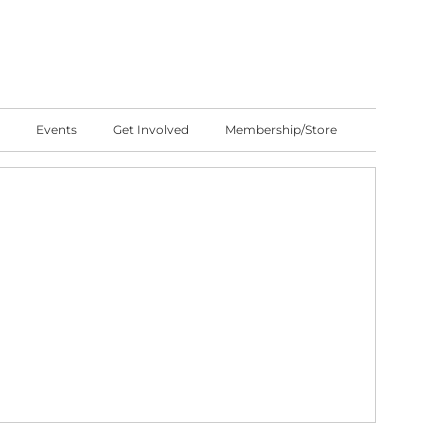
Events
Get Involved
Membership/Store