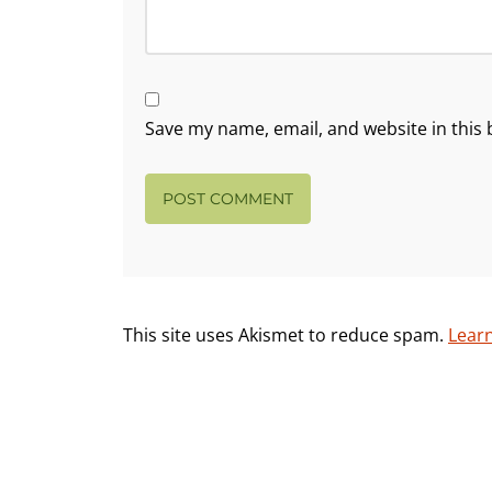
Save my name, email, and website in this 
This site uses Akismet to reduce spam.
Lear