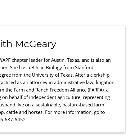
ith McGeary
WAPF chapter leader for Austin, Texas, and is also an
mer. She has a B.S. in Biology from Stanford
egree from the University of Texas. After a clerkship
racticed as an attorney in administrative law, litigation
form the Farm and Ranch Freedom Alliance (FARFA), a
g on behalf of independent agriculture, representing
sband live on a sustainable, pasture-based farm
ep, cattle and horses. For more information, go to
66-687-6452.