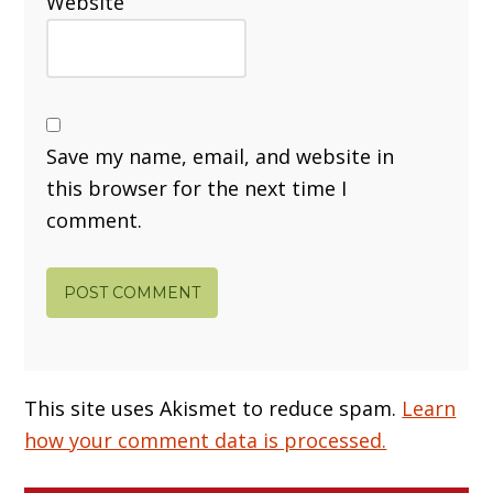
Website
Save my name, email, and website in
this browser for the next time I
comment.
This site uses Akismet to reduce spam.
Learn
how your comment data is processed.