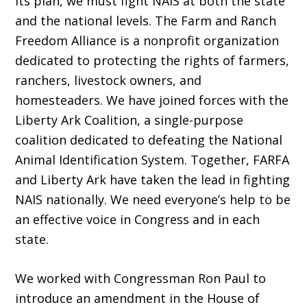
its plan, we must fight NAIS at both the state
and the national levels. The Farm and Ranch
Freedom Alliance is a nonprofit organization
dedicated to protecting the rights of farmers,
ranchers, livestock owners, and
homesteaders. We have joined forces with the
Liberty Ark Coalition, a single-purpose
coalition dedicated to defeating the National
Animal Identification System. Together, FARFA
and Liberty Ark have taken the lead in fighting
NAIS nationally. We need everyone’s help to be
an effective voice in Congress and in each
state.
We worked with Congressman Ron Paul to
introduce an amendment in the House of