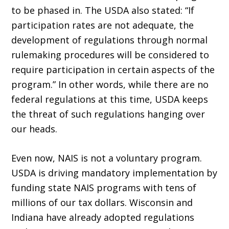
to be phased in. The USDA also stated: “If
participation rates are not adequate, the
development of regulations through normal
rulemaking procedures will be considered to
require participation in certain aspects of the
program.” In other words, while there are no
federal regulations at this time, USDA keeps
the threat of such regulations hanging over
our heads.
Even now, NAIS is not a voluntary program.
USDA is driving mandatory implementation by
funding state NAIS programs with tens of
millions of our tax dollars. Wisconsin and
Indiana have already adopted regulations