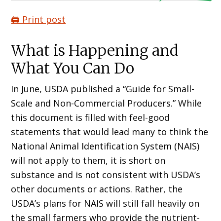
🖨️ Print post
What is Happening and
What You Can Do
In June, USDA published a “Guide for Small-
Scale and Non-Commercial Producers.” While
this document is filled with feel-good
statements that would lead many to think the
National Animal Identification System (NAIS)
will not apply to them, it is short on
substance and is not consistent with USDA’s
other documents or actions. Rather, the
USDA’s plans for NAIS will still fall heavily on
the small farmers who provide the nutrient-