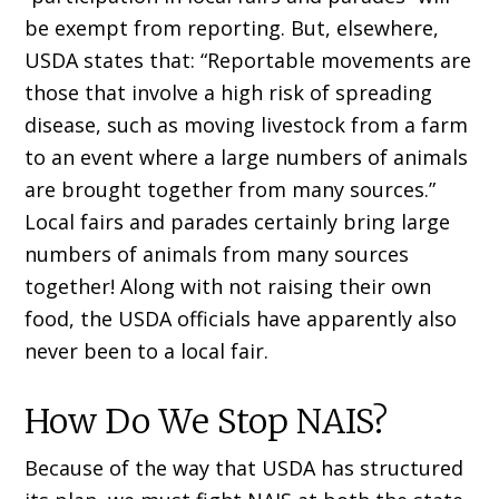
be exempt from reporting. But, elsewhere,
USDA states that: “Reportable movements are
those that involve a high risk of spreading
disease, such as moving livestock from a farm
to an event where a large numbers of animals
are brought together from many sources.”
Local fairs and parades certainly bring large
numbers of animals from many sources
together! Along with not raising their own
food, the USDA officials have apparently also
never been to a local fair.
How Do We Stop NAIS?
Because of the way that USDA has structured