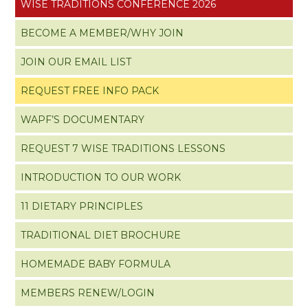
WISE TRADITIONS CONFERENCE 2026
BECOME A MEMBER/WHY JOIN
JOIN OUR EMAIL LIST
REQUEST FREE INFO PACK
WAPF’S DOCUMENTARY
REQUEST 7 WISE TRADITIONS LESSONS
INTRODUCTION TO OUR WORK
11 DIETARY PRINCIPLES
TRADITIONAL DIET BROCHURE
HOMEMADE BABY FORMULA
MEMBERS RENEW/LOGIN