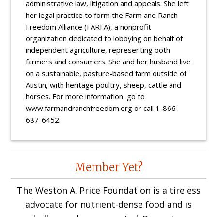
administrative law, litigation and appeals. She left
her legal practice to form the Farm and Ranch
Freedom Alliance (FARFA), a nonprofit
organization dedicated to lobbying on behalf of
independent agriculture, representing both
farmers and consumers. She and her husband live
on a sustainable, pasture-based farm outside of
Austin, with heritage poultry, sheep, cattle and
horses. For more information, go to
www.farmandranchfreedom.org or call 1-866-
687-6452.
Reader
Member Yet?
Interactions
The Weston A. Price Foundation is a tireless
advocate for nutrient-dense food and is