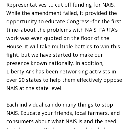
Representatives to cut off funding for NAIS.
While the amendment failed, it provided the
opportunity to educate Congress–for the first
time–about the problems with NAIS. FARFA’s
work was even quoted on the floor of the
House. It will take multiple battles to win this
fight, but we have started to make our
presence known nationally. In addition,
Liberty Ark has been networking activists in
over 20 states to help them effectively oppose
NAIS at the state level.
Each individual can do many things to stop
NAIS. Educate your friends, local farmers, and
consumers about what NAIS is and the need