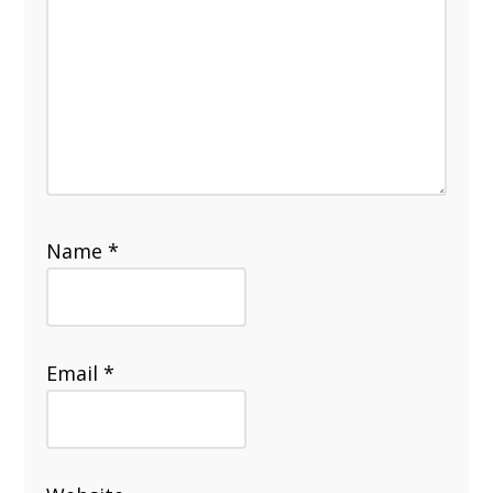
Name
*
Email
*