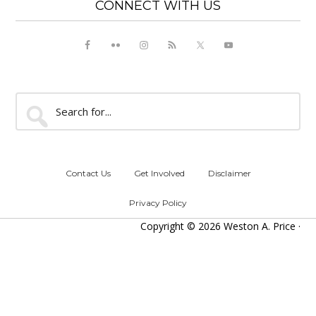
CONNECT WITH US
Search
for...
Contact Us
Get Involved
Disclaimer
Privacy Policy
Copyright © 2026 Weston A. Price ·