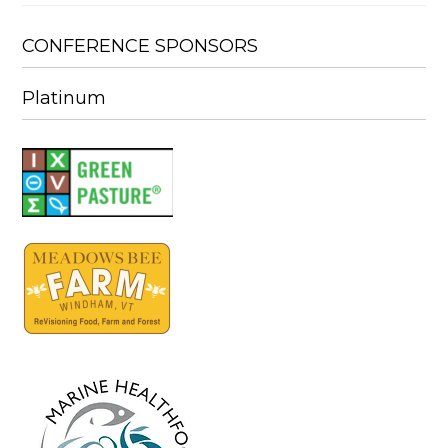
CONFERENCE SPONSORS
Platinum