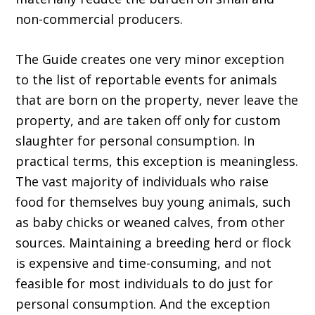
non-commercial producers.
The Guide creates one very minor exception
to the list of reportable events for animals
that are born on the property, never leave the
property, and are taken off only for custom
slaughter for personal consumption. In
practical terms, this exception is meaningless.
The vast majority of individuals who raise
food for themselves buy young animals, such
as baby chicks or weaned calves, from other
sources. Maintaining a breeding herd or flock
is expensive and time-consuming, and not
feasible for most individuals to do just for
personal consumption. And the exception