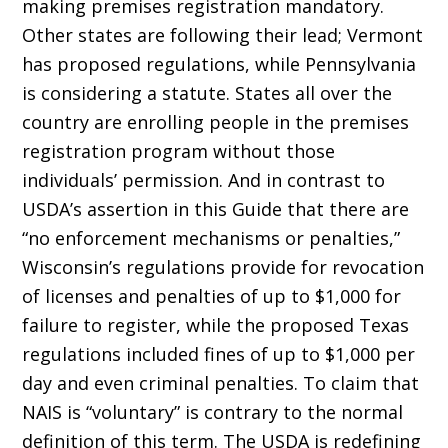
making premises registration mandatory.
Other states are following their lead; Vermont
has proposed regulations, while Pennsylvania
is considering a statute. States all over the
country are enrolling people in the premises
registration program without those
individuals’ permission. And in contrast to
USDA’s assertion in this Guide that there are
“no enforcement mechanisms or penalties,”
Wisconsin’s regulations provide for revocation
of licenses and penalties of up to $1,000 for
failure to register, while the proposed Texas
regulations included fines of up to $1,000 per
day and even criminal penalties. To claim that
NAIS is “voluntary” is contrary to the normal
definition of this term. The USDA is redefining