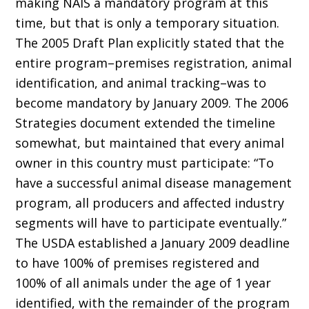
making NAIS a mandatory program at this
time, but that is only a temporary situation.
The 2005 Draft Plan explicitly stated that the
entire program–premises registration, animal
identification, and animal tracking–was to
become mandatory by January 2009. The 2006
Strategies document extended the timeline
somewhat, but maintained that every animal
owner in this country must participate: “To
have a successful animal disease management
program, all producers and affected industry
segments will have to participate eventually.”
The USDA established a January 2009 deadline
to have 100% of premises registered and
100% of all animals under the age of 1 year
identified, with the remainder of the program