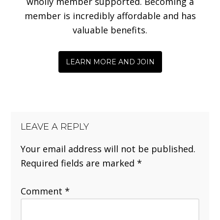
wholly member supported. Becoming a
member is incredibly affordable and has
valuable benefits.
LEARN MORE AND JOIN
LEAVE A REPLY
Your email address will not be published.
Required fields are marked
*
Comment
*