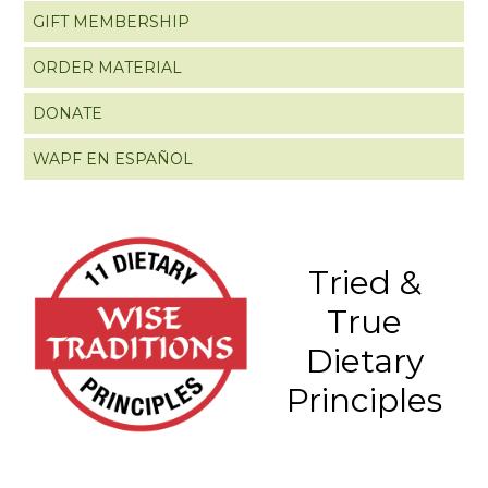
GIFT MEMBERSHIP
ORDER MATERIAL
DONATE
WAPF EN ESPAÑOL
Tried &
True
Dietary
Principles