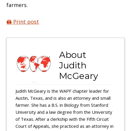
farmers.
🖨️ Print post
About
Judith
McGeary
Judith McGeary is the WAPF chapter leader for
Austin, Texas, and is also an attorney and small
farmer. She has a B.S. in Biology from Stanford
University and a law degree from the University
of Texas. After a clerkship with the Fifth Circuit
Court of Appeals, she practiced as an attorney in