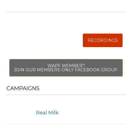
WISE TRADITIONS
Annual Conference of
The Weston A. Price Foundation
RECORDINGS
WAPF MEMBER?
JOIN OUR MEMBERS-ONLY FACEBOOK GROUP.
CAMPAIGNS
Real Milk