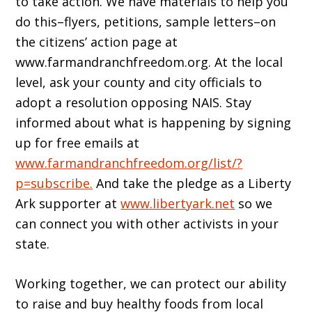
to take action. We have materials to help you
do this–flyers, petitions, sample letters–on
the citizens’ action page at
www.farmandranchfreedom.org. At the local
level, ask your county and city officials to
adopt a resolution opposing NAIS. Stay
informed about what is happening by signing
up for free emails at
www.farmandranchfreedom.org/list/?
p=subscribe.
And take the pledge as a Liberty
Ark supporter at
www.libertyark.net
so we
can connect you with other activists in your
state.
Working together, we can protect our ability
to raise and buy healthy foods from local