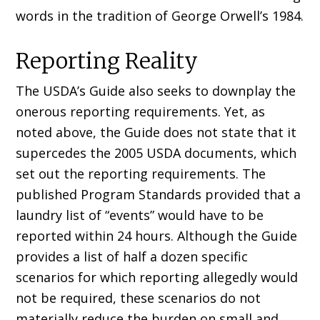
words in the tradition of George Orwell’s 1984.
Reporting Reality
The USDA’s Guide also seeks to downplay the
onerous reporting requirements. Yet, as
noted above, the Guide does not state that it
supercedes the 2005 USDA documents, which
set out the reporting requirements. The
published Program Standards provided that a
laundry list of “events” would have to be
reported within 24 hours. Although the Guide
provides a list of half a dozen specific
scenarios for which reporting allegedly would
not be required, these scenarios do not
materially reduce the burden on small and