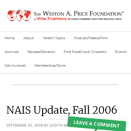
Skip
Skip
Skip
to
to
to
primary
main
primary
navigation
content
sidebar
Home
About
Health Topics
Podcast/Videos/Film
Journals
Recipes/Reviews
Find Food/Local Chapters
Events
Get Involved
Membership/Store
Main
Content
Primary
NAIS Update, Fall 2006
Sidebar
LEAVE A COMMENT
SEPTEMBER 30, 2006
BY
JUDITH MCGEARY