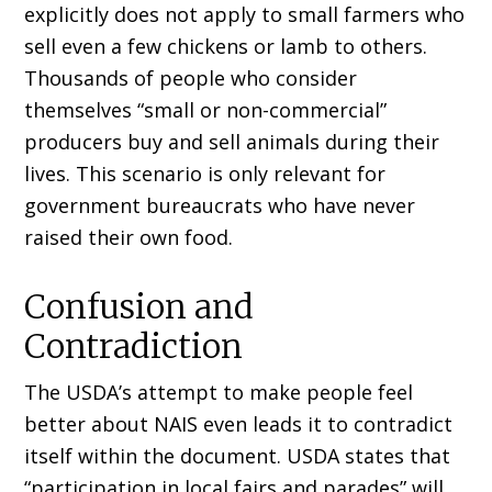
explicitly does not apply to small farmers who
sell even a few chickens or lamb to others.
Thousands of people who consider
themselves “small or non-commercial”
producers buy and sell animals during their
lives. This scenario is only relevant for
government bureaucrats who have never
raised their own food.
Confusion and
Contradiction
The USDA’s attempt to make people feel
better about NAIS even leads it to contradict
itself within the document. USDA states that
“participation in local fairs and parades” will