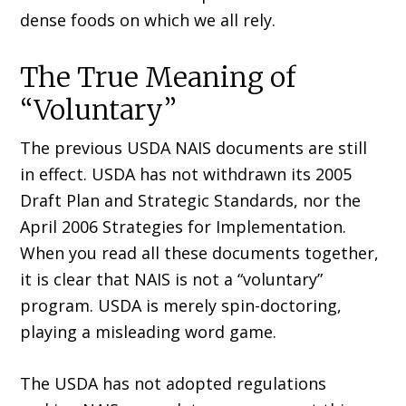
dense foods on which we all rely.
The True Meaning of
“Voluntary”
The previous USDA NAIS documents are still
in effect. USDA has not withdrawn its 2005
Draft Plan and Strategic Standards, nor the
April 2006 Strategies for Implementation.
When you read all these documents together,
it is clear that NAIS is not a “voluntary”
program. USDA is merely spin-doctoring,
playing a misleading word game.
The USDA has not adopted regulations