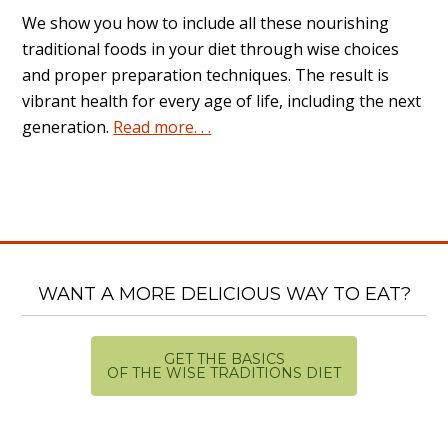
We show you how to include all these nourishing
traditional foods in your diet through wise choices
and proper preparation techniques. The result is
vibrant health for every age of life, including the next
generation.
Read more. . .
WANT A MORE DELICIOUS WAY TO EAT?
GET THE BASICS
OF THE WISE TRADITIONS DIET