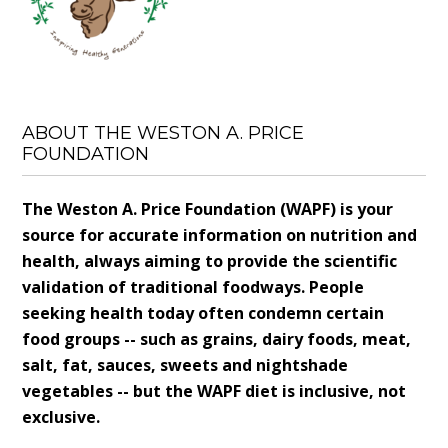
ABOUT THE WESTON A. PRICE
FOUNDATION
The Weston A. Price Foundation (WAPF) is your
source for accurate information on nutrition and
health, always aiming to provide the scientific
validation of traditional foodways. People
seeking health today often condemn certain
food groups -- such as grains, dairy foods, meat,
salt, fat, sauces, sweets and nightshade
vegetables -- but the WAPF diet is inclusive, not
exclusive.