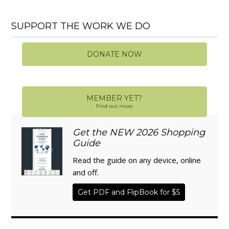
SUPPORT THE WORK WE DO
DONATE NOW
MEMBER YET?
Find out more
Get the NEW 2026 Shopping
Guide
Read the guide on any device, online
and off.
Get PDF and FlipBook for $5