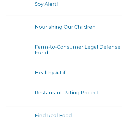
Soy Alert!
Nourishing Our Children
Farm-to-Consumer Legal Defense
Fund
Healthy 4 Life
Restaurant Rating Project
Find Real Food