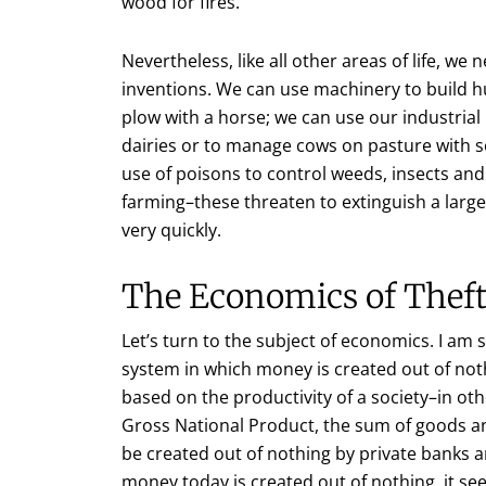
wood for fires.
Nevertheless, like all other areas of life, w
inventions. We can use machinery to build hu
plow with a horse; we can use our industri
dairies or to manage cows on pasture with s
use of poisons to control weeds, insects and
farming–these threaten to extinguish a large 
very quickly.
The Economics of Thef
Let’s turn to the subject of economics. I am 
system in which money is created out of no
based on the productivity of a society–in o
Gross National Product, the sum of goods a
be created out of nothing by private banks 
money today is created out of nothing, it see