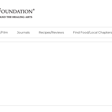
/Film
Journals
Recipes/Reviews
Find Food/Local Chapters