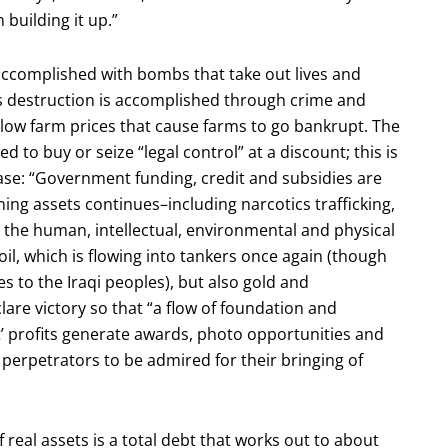
 building it up.”
 accomplished with bombs that take out lives and
s destruction is accomplished through crime and
low farm prices that cause farms to go bankrupt. The
 to buy or seize “legal control” at a discount; this is
hase: “Government funding, credit and subsidies are
ing assets continues–including narcotics trafficking,
g the human, intellectual, environmental and physical
 oil, which is flowing into tankers once again (though
es to the Iraqi peoples), but also gold and
lare victory so that “a flow of foundation and
it’ profits generate awards, photo opportunities and
 perpetrators to be admired for their bringing of
of real assets is a total debt that works out to about