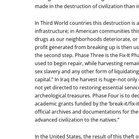
made in the destruction of civilization than in
In Third World countries this destruction is
infrastructure; in American communities thi
drugs as our neighborhoods deteriorate, or 
profit generated from breaking up is then used
the second step. Phase Three is the Fix-It P
used to begin repair, while harvesting remain
sex slavery and any other form of liquidatin
capital.” In Iraq the harvest is huge–not only
not yet directed to restoring essential servic
archeological treasures. Phase Four is to dec
academic grants funded by the ‘break-it/fix-
official archives and documentations for the
advanced civilization to the natives.”
In the United States, the result of this theft 