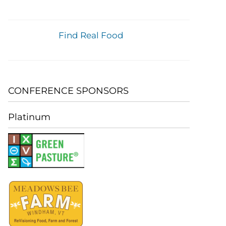
Find Real Food
CONFERENCE SPONSORS
Platinum