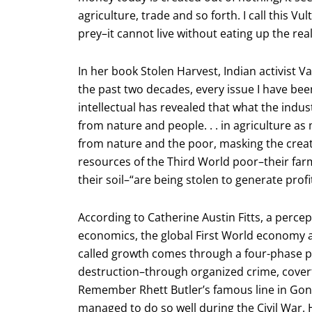
agriculture, trade and so forth. I call this Vul
prey–it cannot live without eating up the rea
In her book Stolen Harvest, Indian activist 
the past two decades, every issue I have bee
intellectual has revealed that what the indust
from nature and people. . . in agriculture as 
from nature and the poor, masking the creat
resources of the Third World poor–their farms
their soil–“are being stolen to generate profi
According to Catherine Austin Fitts, a perc
economics, the global First World economy a
called growth comes through a four-phase proc
destruction–through organized crime, covert o
Remember Rhett Butler’s famous line in Gon
managed to do so well during the Civil War.