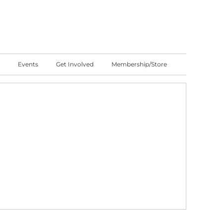
Events
Get Involved
Membership/Store