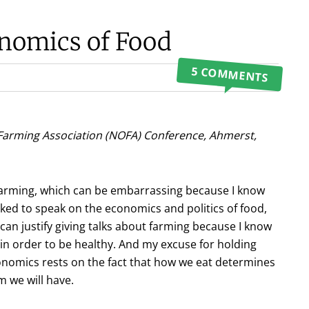
onomics of Food
5 COMMENTS
Farming Association (NOFA) Conference, Ahmerst,
 farming, which can be embarrassing because I know
ked to speak on the economics and politics of food,
I can justify giving talks about farming because I know
n order to be healthy. And my excuse for holding
conomics rests on the fact that how we eat determines
 we will have.