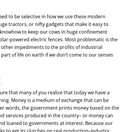
e need to be selective in how we use these modern
ge tractors, or nifty gadgets that make it easy to
al knowhow to keep our cows in huge confinement
olar-powered electric fences. Most problematic is the
 other impediments to the profits of industrial
part of life on earth if we don’t come to our senses
t
sure that many of you realize that today we have a
thing. Money is a medium of exchange that can be
ther words, the government prints money based on the
nd services produced in the country– or money can
and loaned to governments at interest. Because our
ks to get its clutches on real production–industry,