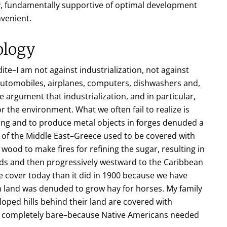
hy, fundamentally supportive of optimal development
nvenient.
ology
dite–I am not against industrialization, not against
f automobiles, airplanes, computers, dishwashers and,
he argument that industrialization, and in particular,
r the environment. What we often fail to realize is
ing and to produce metal objects in forges denuded a
s of the Middle East–Greece used to be covered with
wood to make fires for refining the sugar, resulting in
ands and then progressively westward to the Caribbean
e cover today than it did in 1900 because we have
h land was denuded to grow hay for horses. My family
loped hills behind their land are covered with
ls completely bare–because Native Americans needed