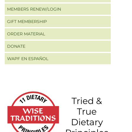
MEMBERS RENEW/LOGIN
GIFT MEMBERSHIP
ORDER MATERIAL
DONATE
WAPF EN ESPAÑOL
Tried &
True
Dietary