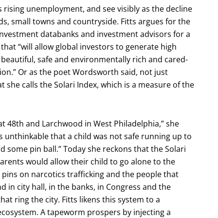
 rising unemployment, and see visibly as the decline
ds, small towns and countryside. Fitts argues for the
s investment databanks and investment advisors for a
 that “will allow global investors to generate high
 beautiful, safe and environmentally rich and cared-
ion.” Or as the poet Wordsworth said, not just
t she calls the Solari Index, which is a measure of the
 at 48th and Larchwood in West Philadelphia,” she
as unthinkable that a child was not safe running up to
nd some pin ball.” Today she reckons that the Solari
rents would allow their child to go alone to the
e pins on narcotics trafficking and the people that
 in city hall, in the banks, in Congress and the
 ring the city. Fitts likens this system to a
 ecosystem. A tapeworm prospers by injecting a