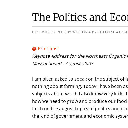
The Politics and Ec
DECEMBER 6, 2003
BY
WESTON A PRICE FOUNDATION
🖨️ Print post
Keynote Address for the Northeast Organic 
Massachusetts August, 2003
I am often asked to speak on the subject of
nothing about farming. Today I have been as
subjects about which I also know very little. 
how we need to grow and produce our food i
forth on the august topics of politics and e
the kind of government and economic system