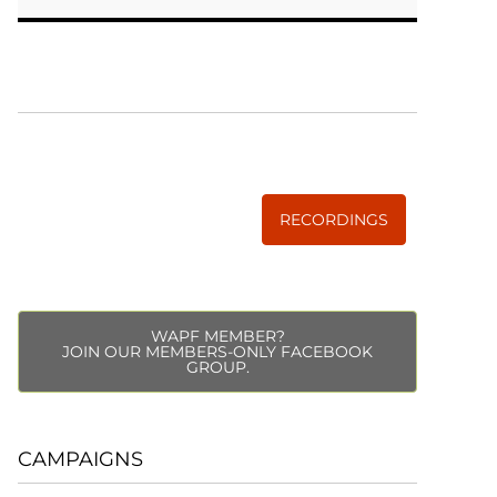
WISE TRADITIONS
Annual Conference of
The Weston A. Price Foundation
RECORDINGS
WAPF MEMBER?
JOIN OUR MEMBERS-ONLY FACEBOOK
GROUP.
CAMPAIGNS