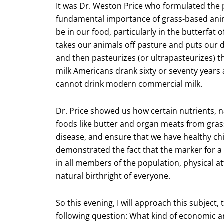
It was Dr. Weston Price who formulated the 
fundamental importance of grass-based anima
be in our food, particularly in the butterfat
takes our animals off pasture and puts our d
and then pasteurizes (or ultrapasteurizes) the
milk Americans drank sixty or seventy years
cannot drink modern commercial milk.
Dr. Price showed us how certain nutrients, n
foods like butter and organ meats from gras
disease, and ensure that we have healthy chi
demonstrated the fact that the marker for a 
in all members of the population, physical a
natural birthright of everyone.
So this evening, I will approach this subject
following question: What kind of economic 