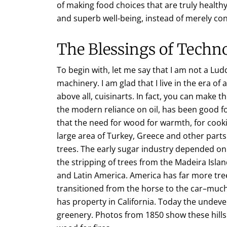
of making food choices that are truly healt
and superb well-being, instead of merely co
The Blessings of Techn
To begin with, let me say that I am not a Lud
machinery. I am glad that I live in the era o
above all, cuisinarts. In fact, you can make t
the modern reliance on oil, has been good fo
that the need for wood for warmth, for cook
large area of Turkey, Greece and other part
trees. The early sugar industry depended on 
the stripping of trees from the Madeira Isl
and Latin America. America has far more tre
transitioned from the horse to the car–muc
has property in California. Today the undeve
greenery. Photos from 1850 show these hil