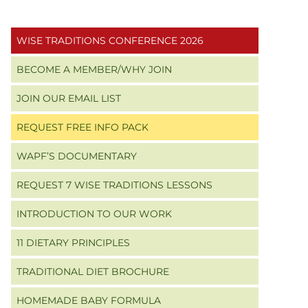
Primary
WISE TRADITIONS CONFERENCE 2026
Sidebar
BECOME A MEMBER/WHY JOIN
JOIN OUR EMAIL LIST
REQUEST FREE INFO PACK
WAPF’S DOCUMENTARY
REQUEST 7 WISE TRADITIONS LESSONS
INTRODUCTION TO OUR WORK
11 DIETARY PRINCIPLES
TRADITIONAL DIET BROCHURE
HOMEMADE BABY FORMULA