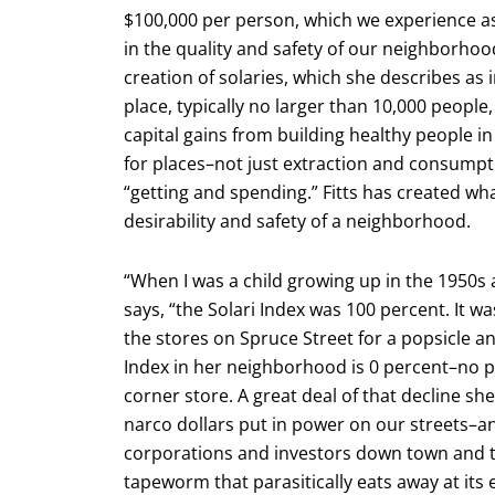
$100,000 per person, which we experience as
in the quality and safety of our neighborhoo
creation of solaries, which she describes a
place, typically no larger than 10,000 people,
capital gains from building healthy people in
for places–not just extraction and consumpt
“getting and spending.” Fitts has created wha
desirability and safety of a neighborhood.
“When I was a child growing up in the 1950s
says, “the Solari Index was 100 percent. It w
the stores on Spruce Street for a popsicle a
Index in her neighborhood is 0 percent–no pa
corner store. A great deal of that decline sh
narco dollars put in power on our streets–and
corporations and investors down town and that
tapeworm that parasitically eats away at its