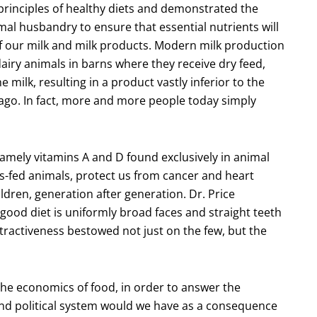
principles of healthy diets and demonstrated the
l husbandry to ensure that essential nutrients will
 of our milk and milk products. Modern milk production
airy animals in barns where they receive dry feed,
 milk, resulting in a product vastly inferior to the
 ago. In fact, more and more people today simply
amely vitamins A and D found exclusively in animal
s-fed animals, protect us from cancer and heart
ldren, generation after generation. Dr. Price
good diet is uniformly broad faces and straight teeth
ttractiveness bestowed not just on the few, but the
, the economics of food, in order to answer the
and political system would we have as a consequence