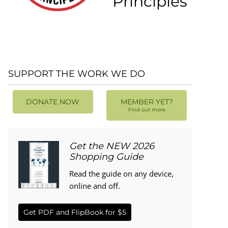
Principles
SUPPORT THE WORK WE DO
DONATE NOW
MEMBER YET?
Find out more
Get the NEW 2026
Shopping Guide
Read the guide on any device,
online and off.
Get PDF and FlipBook for $5