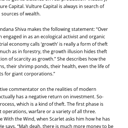
ture Capital. Vulture Capital is always in search of
l sources of wealth.
Vandana Shiva makes the following statement: “Over
n engaged in as an ecological activist and organic
rial economy calls ‘growth’ is really a form of theft
much as in forestry, the growth illusion hides theft
ion of scarcity as growth.” She describes how the
, their shrimp ponds, their health, even the life of
ts for giant corporations.”
eptive commentator on the realities of modern
ctually has a negative return on investment. So-
ess, which is a kind of theft. The first phase is
perations, warfare or a variety of all three.
e With the Wind, when Scarlet asks him how he has
 He says, “Mah deah, there is much more money to be