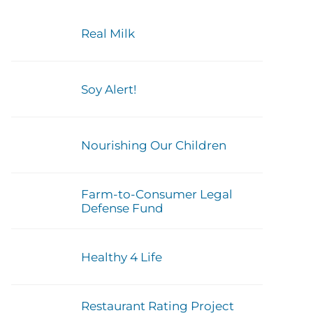
Real Milk
Soy Alert!
Nourishing Our Children
Farm-to-Consumer Legal
Defense Fund
Healthy 4 Life
Restaurant Rating Project