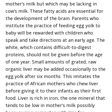
mother’s milk but which may be lacking in
cow’s milk. These fatty acids are essential for
the development of the brain. Parents who
institute the practice of feeding egg yolk to
baby will be rewarded with children who
speak and take directions at an early age. The
white, which contains difficult-to-digest
proteins, should not be given before the age
of one year. Small amounts of grated, raw
organic liver may be added occasionally to the
egg yolk after six months. This imitates the
practice of African mothers who chew liver
before giving it to their infants as their first
food. Liver is rich in iron, the one mineral that
tends to be low in mother’s milk possibly