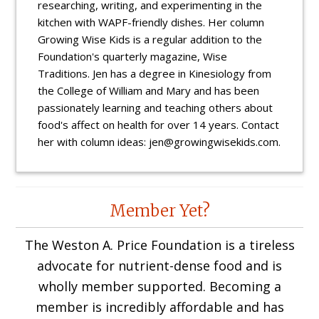
researching, writing, and experimenting in the
kitchen with WAPF-friendly dishes. Her column
Growing Wise Kids is a regular addition to the
Foundation's quarterly magazine, Wise
Traditions. Jen has a degree in Kinesiology from
the College of William and Mary and has been
passionately learning and teaching others about
food's affect on health for over 14 years. Contact
her with column ideas: jen@growingwisekids.com.
Reader
Member Yet?
Interactions
The Weston A. Price Foundation is a tireless
advocate for nutrient-dense food and is
wholly member supported. Becoming a
member is incredibly affordable and has