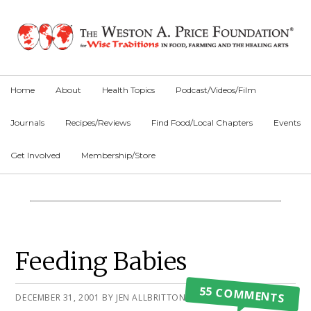
Skip
Skip
Skip
to
to
to
primary
main
primary
navigation
content
sidebar
Home
About
Health Topics
Podcast/Videos/Film
Journals
Recipes/Reviews
Find Food/Local Chapters
Events
Get Involved
Membership/Store
Main
Content
Primary
Feeding Babies
Sidebar
55 COMMENTS
DECEMBER 31, 2001
BY
JEN ALLBRITTON