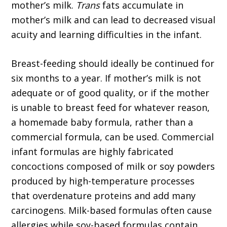
mother’s milk.
Trans
fats accumulate in
mother’s milk and can lead to decreased visual
acuity and learning difficulties in the infant.
Breast-feeding should ideally be continued for
six months to a year. If mother’s milk is not
adequate or of good quality, or if the mother
is unable to breast feed for whatever reason,
a homemade baby formula, rather than a
commercial formula, can be used. Commercial
infant formulas are highly fabricated
concoctions composed of milk or soy powders
produced by high-temperature processes
that overdenature proteins and add many
carcinogens. Milk-based formulas often cause
allergies while soy-based formulas contain