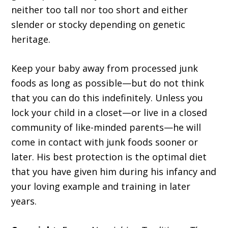
neither too tall nor too short and either
slender or stocky depending on genetic
heritage.
Keep your baby away from processed junk
foods as long as possible—but do not think
that you can do this indefinitely. Unless you
lock your child in a closet—or live in a closed
community of like-minded parents—he will
come in contact with junk foods sooner or
later. His best protection is the optimal diet
that you have given him during his infancy and
your loving example and training in later
years.