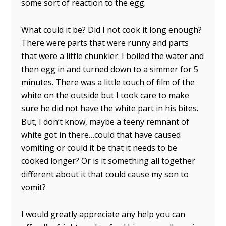
some sort of reaction to the egg.
What could it be? Did I not cook it long enough?
There were parts that were runny and parts
that were a little chunkier. I boiled the water and
then egg in and turned down to a simmer for 5
minutes. There was a little touch of film of the
white on the outside but I took care to make
sure he did not have the white part in his bites.
But, I don’t know, maybe a teeny remnant of
white got in there…could that have caused
vomiting or could it be that it needs to be
cooked longer? Or is it something all together
different about it that could cause my son to
vomit?
I would greatly appreciate any help you can