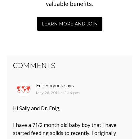
valuable benefits.
LEARN MORE AND JOIN
COMMENTS
Erin Shryock
says
May 26, 2014 at 1:44 pm
Hi Sally and Dr. Enig,
I have a 71/2 month old baby boy that I have
started feeding solids to recently. I originally