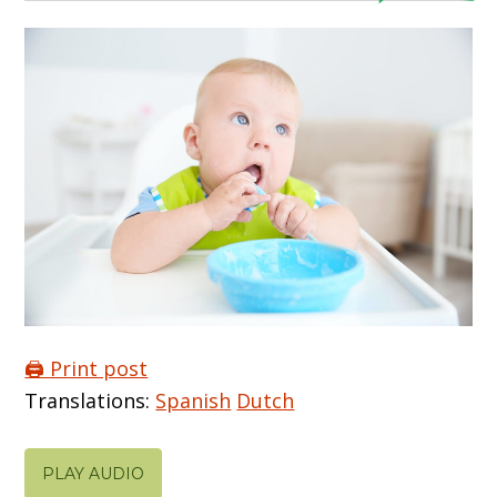
🖨️ Print post
Translations:
Spanish
Dutch
PLAY AUDIO