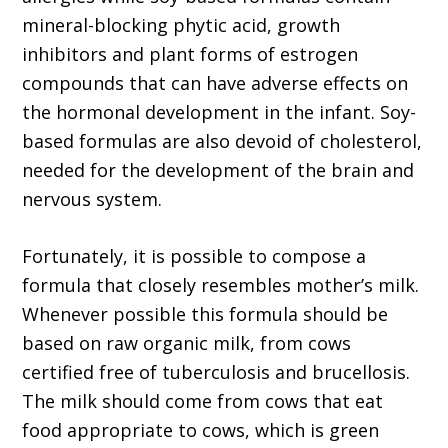
mineral-blocking phytic acid, growth
inhibitors and plant forms of estrogen
compounds that can have adverse effects on
the hormonal development in the infant. Soy-
based formulas are also devoid of cholesterol,
needed for the development of the brain and
nervous system.
Fortunately, it is possible to compose a
formula that closely resembles mother’s milk.
Whenever possible this formula should be
based on raw organic milk, from cows
certified free of tuberculosis and brucellosis.
The milk should come from cows that eat
food appropriate to cows, which is green