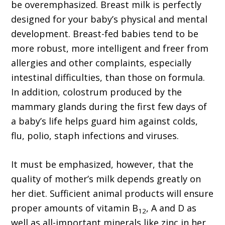
be overemphasized. Breast milk is perfectly
designed for your baby’s physical and mental
development. Breast-fed babies tend to be
more robust, more intelligent and freer from
allergies and other complaints, especially
intestinal difficulties, than those on formula.
In addition, colostrum produced by the
mammary glands during the first few days of
a baby’s life helps guard him against colds,
flu, polio, staph infections and viruses.
It must be emphasized, however, that the
quality of mother’s milk depends greatly on
her diet. Sufficient animal products will ensure
proper amounts of vitamin B
, A and D as
12
well as all-important minerals like zinc in her