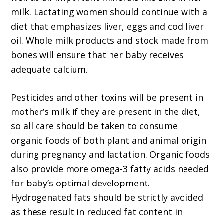
milk. Lactating women should continue with a
diet that emphasizes liver, eggs and cod liver
oil. Whole milk products and stock made from
bones will ensure that her baby receives
adequate calcium.
Pesticides and other toxins will be present in
mother’s milk if they are present in the diet,
so all care should be taken to consume
organic foods of both plant and animal origin
during pregnancy and lactation. Organic foods
also provide more omega-3 fatty acids needed
for baby’s optimal development.
Hydrogenated fats should be strictly avoided
as these result in reduced fat content in