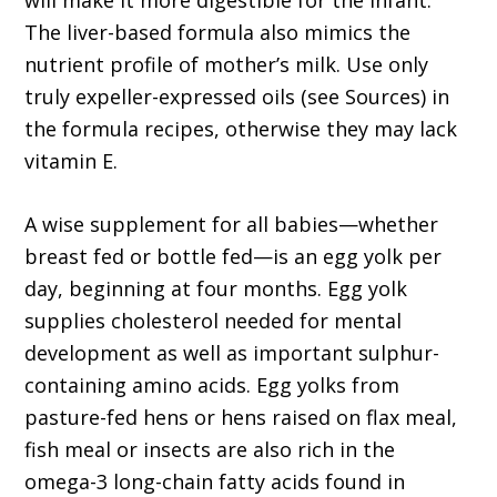
will make it more digestible for the infant.
The liver-based formula also mimics the
nutrient profile of mother’s milk. Use only
truly expeller-expressed oils (see Sources) in
the formula recipes, otherwise they may lack
vitamin E.
A wise supplement for all babies—whether
breast fed or bottle fed—is an egg yolk per
day, beginning at four months. Egg yolk
supplies cholesterol needed for mental
development as well as important sulphur-
containing amino acids. Egg yolks from
pasture-fed hens or hens raised on flax meal,
fish meal or insects are also rich in the
omega-3 long-chain fatty acids found in