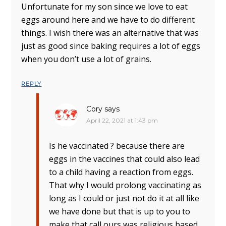
Unfortunate for my son since we love to eat
eggs around here and we have to do different
things. I wish there was an alternative that was
just as good since baking requires a lot of eggs
when you don’t use a lot of grains.
REPLY
Cory
says
April 22, 2021 at 1:43 pm
Is he vaccinated ? because there are
eggs in the vaccines that could also lead
to a child having a reaction from eggs.
That why I would prolong vaccinating as
long as I could or just not do it at all like
we have done but that is up to you to
make that call ours was religious based.