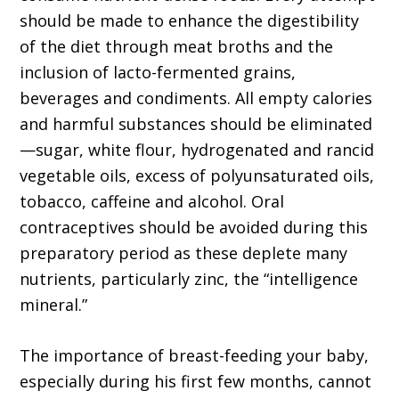
should be made to enhance the digestibility
of the diet through meat broths and the
inclusion of lacto-fermented grains,
beverages and condiments. All empty calories
and harmful substances should be eliminated
—sugar, white flour, hydrogenated and rancid
vegetable oils, excess of polyunsaturated oils,
tobacco, caffeine and alcohol. Oral
contraceptives should be avoided during this
preparatory period as these deplete many
nutrients, particularly zinc, the “intelligence
mineral.”
The importance of breast-feeding your baby,
especially during his first few months, cannot