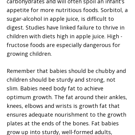
carbohydrates and will often spoil an infant’s
appetite for more nutritious foods. Sorbitol, a
sugar-alcohol in apple juice, is difficult to
digest. Studies have linked failure to thrive in
children with diets high in apple juice. High -
fructose foods are especially dangerous for
growing children.
Remember that babies should be chubby and
children should be sturdy and strong, not
slim. Babies need body fat to achieve
optimum growth. The fat around their ankles,
knees, elbows and wrists is growth fat that
ensures adequate nourishment to the growth
plates at the ends of the bones. Fat babies
grow up into sturdy, well-formed adults,