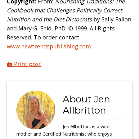
Copyright:
From:
Nourishing Traditions: The
Cookbook that Challenges Politically Correct
Nutrition and the Diet Dictocrats
by Sally Fallon
and Mary G. Enid, PhD. © 1999. All Rights
Reserved. To order contact
www.newtrendspublishing.com
.
🖨️ Print post
About
Jen
Allbritton
Jen Allbritton, is a wife,
mother and Certified Nutritionist who enjoys