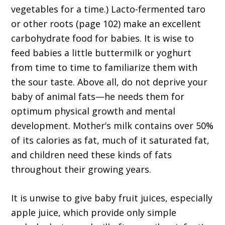
vegetables for a time.) Lacto-fermented taro
or other roots (page 102) make an excellent
carbohydrate food for babies. It is wise to
feed babies a little buttermilk or yoghurt
from time to time to familiarize them with
the sour taste. Above all, do not deprive your
baby of animal fats—he needs them for
optimum physical growth and mental
development. Mother’s milk contains over 50%
of its calories as fat, much of it saturated fat,
and children need these kinds of fats
throughout their growing years.
It is unwise to give baby fruit juices, especially
apple juice, which provide only simple