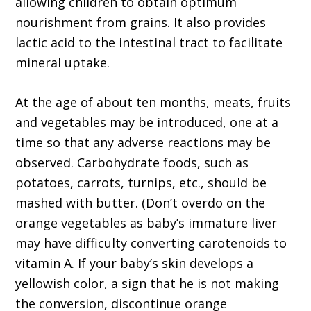
allowing children to obtain optimum
nourishment from grains. It also provides
lactic acid to the intestinal tract to facilitate
mineral uptake.
At the age of about ten months, meats, fruits
and vegetables may be introduced, one at a
time so that any adverse reactions may be
observed. Carbohydrate foods, such as
potatoes, carrots, turnips, etc., should be
mashed with butter. (Don’t overdo on the
orange vegetables as baby’s immature liver
may have difficulty converting carotenoids to
vitamin A. If your baby’s skin develops a
yellowish color, a sign that he is not making
the conversion, discontinue orange