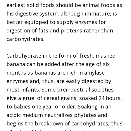
earliest solid foods should be animal foods as
his digestive system, although immature, is
better equipped to supply enzymes for
digestion of fats and proteins rather than
carbohydrates.
Carbohydrate in the form of fresh, mashed
banana can be added after the age of six
months as bananas are rich in amylase
enzymes and, thus, are easily digested by
most infants. Some preindustrial societies
give a gruel of cereal grains, soaked 24 hours,
to babies one year or older. Soaking in an
acidic medium neutralizes phytates and
begins the breakdown of carbohydrates, thus