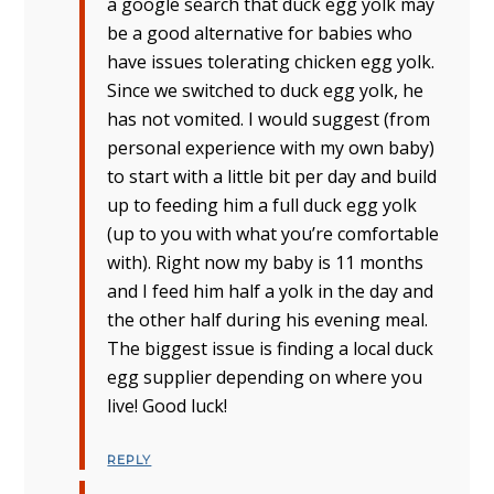
a google search that duck egg yolk may
be a good alternative for babies who
have issues tolerating chicken egg yolk.
Since we switched to duck egg yolk, he
has not vomited. I would suggest (from
personal experience with my own baby)
to start with a little bit per day and build
up to feeding him a full duck egg yolk
(up to you with what you’re comfortable
with). Right now my baby is 11 months
and I feed him half a yolk in the day and
the other half during his evening meal.
The biggest issue is finding a local duck
egg supplier depending on where you
live! Good luck!
REPLY