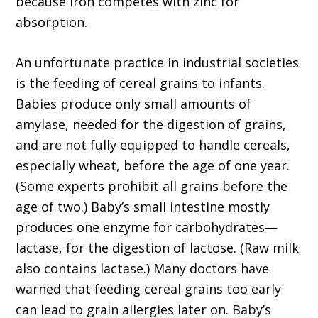
because iron competes with zinc for
absorption.
An unfortunate practice in industrial societies
is the feeding of cereal grains to infants.
Babies produce only small amounts of
amylase, needed for the digestion of grains,
and are not fully equipped to handle cereals,
especially wheat, before the age of one year.
(Some experts prohibit all grains before the
age of two.) Baby’s small intestine mostly
produces one enzyme for carbohydrates—
lactase, for the digestion of lactose. (Raw milk
also contains lactase.) Many doctors have
warned that feeding cereal grains too early
can lead to grain allergies later on. Baby’s