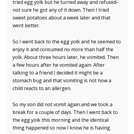
tried egg yolk but he turned away and refused–
not sure he got any of it down. Then I tried
sweet potatoes about a week later and that
went better.
So I went back to the egg yolk and he seemed to
enjoy it and consumed no more than half the
yolk. About three hours later, he vomited. Then
a few hours after he vomited again. After
talking to a friend I decided it might be a
stomach bug and that vomiting is not how a
child reacts to an allergen.
So my son did not vomit again and we took a
break for a couple of days. Then I went back to
the egg yolk this morning and the identical
thing happened so now I know he is having