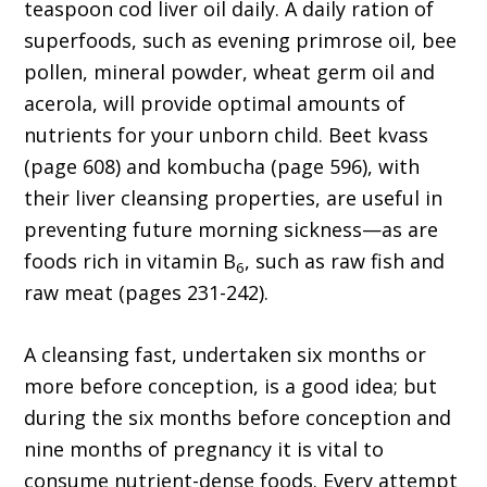
teaspoon cod liver oil daily. A daily ration of
superfoods, such as evening primrose oil, bee
pollen, mineral powder, wheat germ oil and
acerola, will provide optimal amounts of
nutrients for your unborn child. Beet kvass
(page 608) and kombucha (page 596), with
their liver cleansing properties, are useful in
preventing future morning sickness—as are
foods rich in vitamin B
, such as raw fish and
6
raw meat (pages 231-242).
A cleansing fast, undertaken six months or
more before conception, is a good idea; but
during the six months before conception and
nine months of pregnancy it is vital to
consume nutrient-dense foods. Every attempt