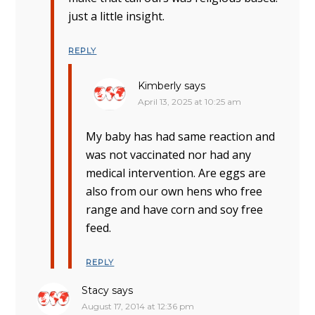
just a little insight.
REPLY
Kimberly
says
April 13, 2025 at 10:25 am
My baby has had same reaction and
was not vaccinated nor had any
medical intervention. Are eggs are
also from our own hens who free
range and have corn and soy free
feed.
REPLY
Stacy
says
August 17, 2014 at 12:36 pm