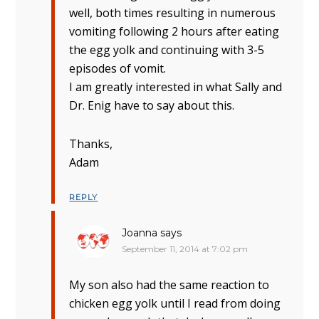
well, both times resulting in numerous
vomiting following 2 hours after eating
the egg yolk and continuing with 3-5
episodes of vomit.
I am greatly interested in what Sally and
Dr. Enig have to say about this.
Thanks,
Adam
REPLY
Joanna
says
September 11, 2014 at 7:02 pm
My son also had the same reaction to
chicken egg yolk until I read from doing