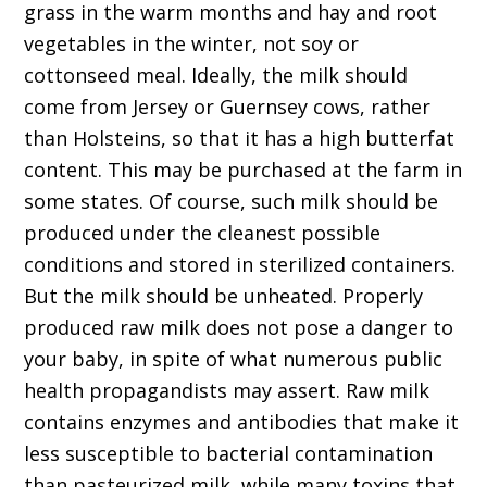
grass in the warm months and hay and root
vegetables in the winter, not soy or
cottonseed meal. Ideally, the milk should
come from Jersey or Guernsey cows, rather
than Holsteins, so that it has a high butterfat
content. This may be purchased at the farm in
some states. Of course, such milk should be
produced under the cleanest possible
conditions and stored in sterilized containers.
But the milk should be unheated. Properly
produced raw milk does not pose a danger to
your baby, in spite of what numerous public
health propagandists may assert. Raw milk
contains enzymes and antibodies that make it
less susceptible to bacterial contamination
than pasteurized milk, while many toxins that