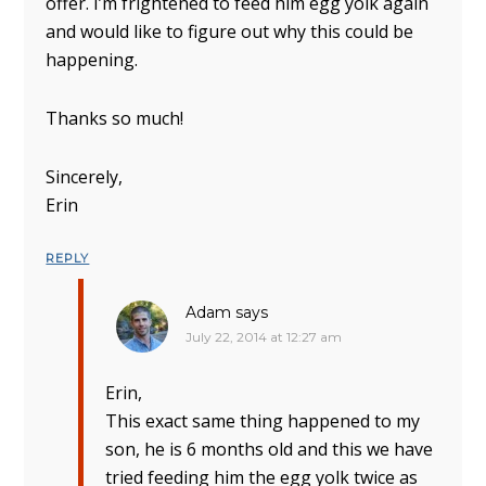
offer. I’m frightened to feed him egg yolk again
and would like to figure out why this could be
happening.
Thanks so much!
Sincerely,
Erin
REPLY
Adam
says
July 22, 2014 at 12:27 am
Erin,
This exact same thing happened to my
son, he is 6 months old and this we have
tried feeding him the egg yolk twice as