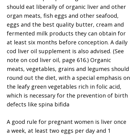
should eat liberally of organic liver and other
organ meats, fish eggs and other seafood,
eggs and the best quality butter, cream and
fermented milk products they can obtain for
at least six months before conception. A daily
cod liver oil supplement is also advised. (See
note on cod liver oil, page 616.) Organic
meats, vegetables, grains and legumes should
round out the diet, with a special emphasis on
the leafy green vegetables rich in folic acid,
which is necessary for the prevention of birth
defects like spina bifida
A good rule for pregnant women is liver once
a week, at least two eggs per day and 1