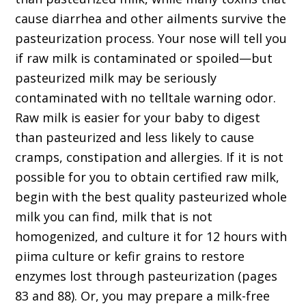
cause diarrhea and other ailments survive the
pasteurization process. Your nose will tell you
if raw milk is contaminated or spoiled—but
pasteurized milk may be seriously
contaminated with no telltale warning odor.
Raw milk is easier for your baby to digest
than pasteurized and less likely to cause
cramps, constipation and allergies. If it is not
possible for you to obtain certified raw milk,
begin with the best quality pasteurized whole
milk you can find, milk that is not
homogenized, and culture it for 12 hours with
piima culture or kefir grains to restore
enzymes lost through pasteurization (pages
83 and 88). Or, you may prepare a milk-free