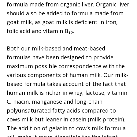
formula made from organic liver. Organic liver
should also be added to formula made from
goat milk, as goat milk is deficient in iron,
folic acid and vitamin B
.
12
Both our milk-based and meat-based
formulas have been designed to provide
maximum possible correspondence with the
various components of human milk. Our milk-
based formula takes account of the fact that
human milk is richer in whey, lactose, vitamin
C, niacin, manganese and long-chain
polyunsaturated fatty acids compared to
cows milk but leaner in casein (milk protein).
The addition of gelatin to cow’s milk formula