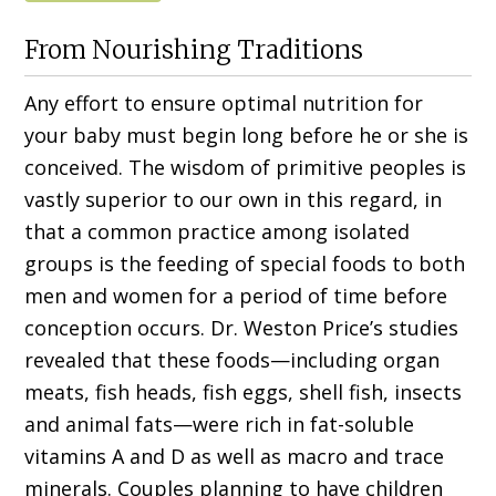
From Nourishing Traditions
Any effort to ensure optimal nutrition for
your baby must begin long before he or she is
conceived. The wisdom of primitive peoples is
vastly superior to our own in this regard, in
that a common practice among isolated
groups is the feeding of special foods to both
men and women for a period of time before
conception occurs. Dr. Weston Price’s studies
revealed that these foods—including organ
meats, fish heads, fish eggs, shell fish, insects
and animal fats—were rich in fat-soluble
vitamins A and D as well as macro and trace
minerals. Couples planning to have children