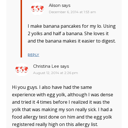
Alison
says
December 6, 2014 at 1:53 am
I make banana pancakes for my lo. Using
2 yolks and half a banana. She loves it
and the banana makes it easier to digest.
REPLY
Christina Lee
says
August 12, 2014 at 2:26 pm
Hi you guys. I also have had the same
experience with egg yolk, although I was dense
and tried it 4 times before I realized it was the
yolk that was making my son really sick. I had a
food allergy test done on him and the egg yolk
registered really high on this allergy list.