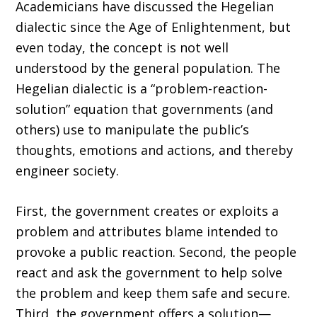
Academicians have discussed the Hegelian
dialectic since the Age of Enlightenment, but
even today, the concept is not well
understood by the general population. The
Hegelian dialectic is a “problem-reaction-
solution” equation that governments (and
others) use to manipulate the public’s
thoughts, emotions and actions, and thereby
engineer society.
First, the government creates or exploits a
problem and attributes blame intended to
provoke a public reaction. Second, the people
react and ask the government to help solve
the problem and keep them safe and secure.
Third, the government offers a solution—