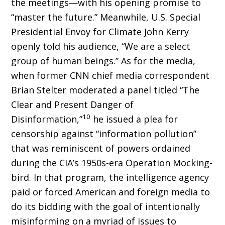
the meetings—with his opening promise to
“master the future.” Meanwhile, U.S. Special
Presidential Envoy for Climate John Kerry
openly told his audience, “We are a select
group of human beings.” As for the media,
when former CNN chief media correspondent
Brian Stelter moderated a panel titled “The
Clear and Present Danger of
10
Disinformation,”
he issued a plea for
censorship against “information pol­lution”
that was reminiscent of powers ordained
during the CIA’s 1950s-era Operation Mocking­
bird. In that program, the intelligence agency
paid or forced American and foreign media to
do its bidding with the goal of intentionally
misinforming on a myriad of issues to