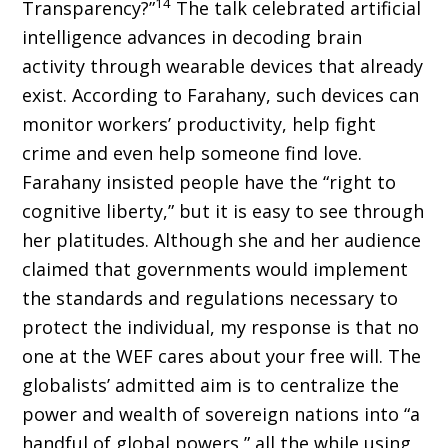
14
Transparency?”
The talk celebrated artificial
intelligence advances in decoding brain
activity through wearable de­vices that already
exist. According to Farahany, such devices can
monitor workers’ productivity, help fight
crime and even help someone find love.
Farahany insisted people have the “right to
cognitive liberty,” but it is easy to see through
her platitudes. Although she and her audience
claimed that governments would implement
the standards and regulations necessary to
protect the individual, my response is that no
one at the WEF cares about your free will. The
globalists’ admitted aim is to centralize the
power and wealth of sovereign nations into “a
handful of global powers,” all the while using