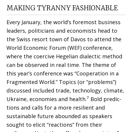
MAKING TYRANNY FASHIONABLE
Every January, the world’s foremost busi­ness
leaders, politicians and economists head to
the Swiss resort town of Davos to attend the
World Economic Forum (WEF) conference,
where the coercive Hegelian dialectic method
can be observed in real time. The theme of
this year’s conference was “Cooperation in a
Fragmented World.” Topics (or “problems”)
discussed included trade, technology, climate,
7
Ukraine, economies and health.
Bold predic­
tions and calls for a more resilient and
sustain­able future abounded as speakers
sought to elicit “reactions” from their