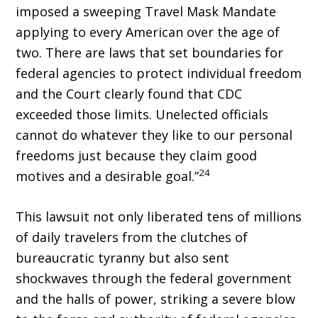
imposed a sweeping Travel Mask Mandate
applying to every American over the age of
two. There are laws that set boundaries for
federal agencies to protect individual freedom
and the Court clearly found that CDC
exceeded those limits. Unelected of­ficials
cannot do whatever they like to our personal
freedoms just because they claim good
24
motives and a desirable goal.”
This lawsuit not only liberated tens of millions
of daily travelers from the clutches of
bureaucratic tyranny but also sent
shockwaves through the federal gov­ernment
and the halls of power, striking a severe blow