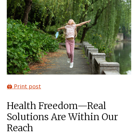
🖨️ Print post
Health Freedom—Real
Solutions Are Within Our
Reach