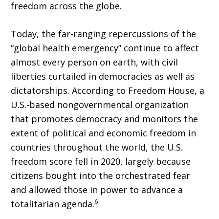
freedom across the globe.
Today, the far-ranging repercussions of the
“global health emer­gency” continue to affect
almost every person on earth, with civil
liberties curtailed in democracies as well as
dictatorships. According to Freedom House, a
U.S.-based nongovernmental organization
that promotes democracy and monitors the
extent of political and economic freedom in
countries throughout the world, the U.S.
freedom score fell in 2020, largely because
citizens bought into the orchestrated fear
and allowed those in power to advance a
6
totalitarian agenda.