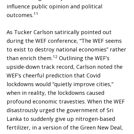
influence public opinion and political
11
outcomes.
As Tucker Carlson satirically pointed out
during the WEF conference, “The WEF seems
to exist to destroy national economies” rather
12
than enrich them.
Outlining the WEF’s
upside-down track record, Carlson noted the
WEF’s cheerful prediction that Covid
lockdowns would “quietly improve cities,”
when in real­ity, the lockdowns caused
profound economic travesties. When the WEF
disastrously urged the government of Sri
Lanka to suddenly give up nitrogen-based
fertilizer, in a version of the Green New Deal,