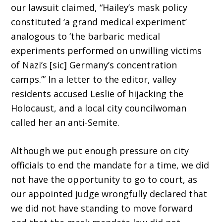
our lawsuit claimed, “Hai­ley’s mask policy
constituted ‘a grand medical experiment’
analogous to ‘the barbaric medical
experiments performed on unwilling victims
of Nazi’s [sic] Germany’s concentration
camps.’” In a letter to the editor, valley
residents accused Leslie of hijacking the
Holocaust, and a local city councilwoman
called her an anti-Semite.
Although we put enough pressure on city
officials to end the mandate for a time, we did
not have the opportunity to go to court, as
our appointed judge wrongfully declared that
we did not have standing to move forward