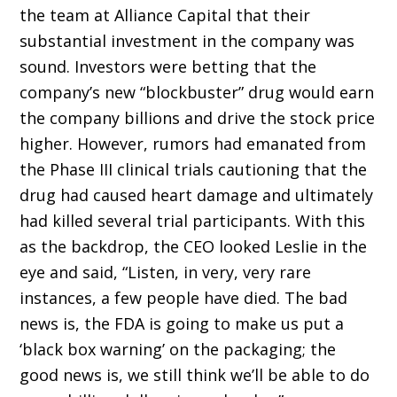
the team at Alliance Capital that their
substantial investment in the company was
sound. Investors were betting that the
company’s new “blockbuster” drug would earn
the company billions and drive the stock price
higher. However, rumors had emanated from
the Phase III clinical trials cautioning that the
drug had caused heart damage and ultimately
had killed several trial participants. With this
as the backdrop, the CEO looked Leslie in the
eye and said, “Listen, in very, very rare
instances, a few people have died. The bad
news is, the FDA is going to make us put a
‘black box warning’ on the packaging; the
good news is, we still think we’ll be able to do