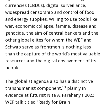
currencies (CBDCs), digital surveillance,
widespread censorship and control of food
and energy supplies. Willing to use tools like
war, economic collapse, famine, disease and
genocide, the aim of central bankers and the
other global elites for whom the WEF and
Schwab serve as frontmen is nothing less
than the capture of the world’s most valuable
re­sources and the digital enslavement of its
people.
The globalist agenda also has a distinctive
13
transhumanist component,
plainly in
evidence at futurist Nita A. Farahany’s 2023
WEF talk titled “Ready for Brain