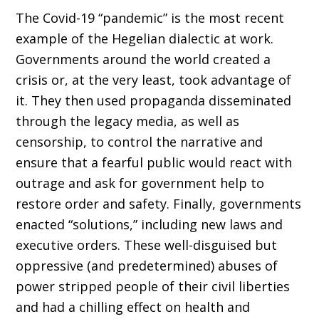
The Covid-19 “pandemic” is the most recent
example of the Hege­lian dialectic at work.
Governments around the world created a
crisis or, at the very least, took advantage of
it. They then used propaganda disseminated
through the legacy media, as well as
censorship, to control the narrative and
ensure that a fearful public would react with
outrage and ask for government help to
restore order and safety. Finally, gov­ernments
enacted “solutions,” including new laws and
executive orders. These well-disguised but
oppressive (and predetermined) abuses of
power stripped people of their civil liberties
and had a chilling effect on health and