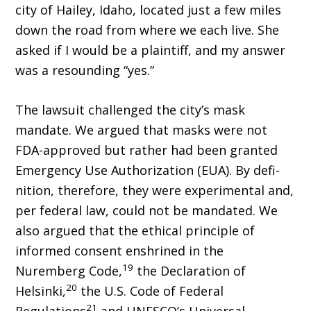
city of Hailey, Idaho, located just a few miles
down the road from where we each live. She
asked if I would be a plaintiff, and my answer
was a resounding “yes.”
The lawsuit challenged the city’s mask
mandate. We argued that masks were not
FDA-approved but rather had been granted
Emergency Use Authorization (EUA). By defi­
nition, therefore, they were experimental and,
per federal law, could not be mandated. We
also argued that the ethical principle of
informed consent enshrined in the
19
Nuremberg Code,
the Declaration of
20
Helsinki,
the U.S. Code of Federal
21