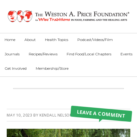
Skip
Skip
Skip
to
to
to
primary
main
primary
navigation
content
sidebar
Home
About
Health Topics
Podcast/Videos/Film
Journals
Recipes/Reviews
Find Food/Local Chapters
Events
Get Involved
Membership/Store
Main
Content
Primary
LEAVE A COMMENT
MAY 10, 2023
BY
KENDALL NELSON
Sidebar