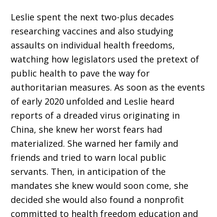
Leslie spent the next two-plus decades
researching vaccines and also studying
assaults on individual health freedoms,
watching how legisla­tors used the pretext of
public health to pave the way for
authoritarian measures. As soon as the events
of early 2020 unfolded and Leslie heard
reports of a dreaded virus originating in
China, she knew her worst fears had
materialized. She warned her family and
friends and tried to warn local public
servants. Then, in anticipation of the
mandates she knew would soon come, she
decided she would also found a nonprofit
committed to health freedom education and