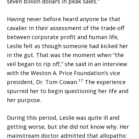
seven billion dollars in peak sales.”
Having never before heard anyone be that
cavalier in their assessment of the trade-off
between corporate profit and human life,
Leslie felt as though someone had kicked her
in the gut. That was the moment when “the
veil began to rip off,” she said in an interview
with the Weston A. Price Foundation’s vice
17
president, Dr. Tom Cowan.
The experience
spurred her to begin questioning her life and
her purpose.
During this period, Leslie was quite ill and
getting worse, but she did not know why. Her
mainstream doctor admitted that allopathic