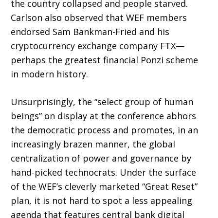
the country collapsed and people starved.
Carlson also observed that WEF members
endorsed Sam Bankman-Fried and his
cryptocurrency exchange company FTX—
perhaps the greatest financial Ponzi scheme
in modern history.
Unsurprisingly, the “select group of human
beings” on display at the conference abhors
the democratic process and promotes, in an
increas­ingly brazen manner, the global
centralization of power and governance by
hand-picked technocrats. Under the surface
of the WEF’s cleverly marketed “Great Reset”
plan, it is not hard to spot a less appealing
agenda that fea­tures central bank digital