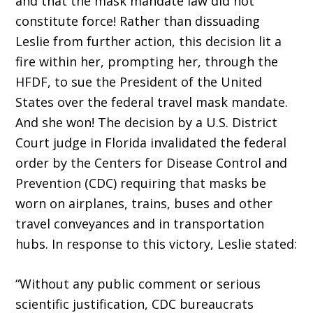
and that the mask mandate law did not
constitute force! Rather than dissuading
Leslie from further ac­tion, this decision lit a
fire within her, prompting her, through the
HFDF, to sue the President of the United
States over the federal travel mask mandate.
And she won! The decision by a U.S. District
Court judge in Florida invalidated the federal
order by the Centers for Disease Control and
Prevention (CDC) requiring that masks be
worn on airplanes, trains, buses and other
travel conveyances and in transportation
hubs. In response to this victory, Leslie stated:
“Without any public comment or serious
scientific justification, CDC bureaucrats