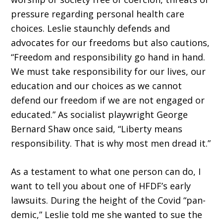
pressure regarding personal health care
choices. Leslie staunchly de­fends and
advocates for our freedoms but also cautions,
“Freedom and responsibility go hand in hand.
We must take responsibility for our lives, our
education and our choices as we cannot
defend our freedom if we are not engaged or
educated.” As socialist playwright George
Bernard Shaw once said, “Liberty means
responsibility. That is why most men dread it.”
As a testament to what one person can do, I
want to tell you about one of HFDF’s early
lawsuits. During the height of the Covid “pan­
demic,” Leslie told me she wanted to sue the