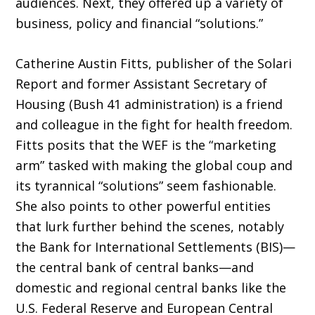
audiences. Next, they offered up a variety of
business, policy and financial “solutions.”
Catherine Austin Fitts, publisher of the Solari
Report and former Assistant Secretary of
Housing (Bush 41 administration) is a friend
and colleague in the fight for health freedom.
Fitts posits that the WEF is the “marketing
arm” tasked with making the global coup and
its tyrannical “solutions” seem fashionable.
She also points to other powerful entities
that lurk further behind the scenes, notably
the Bank for International Settlements (BIS)—
the central bank of central banks—and
domestic and regional central banks like the
U.S. Federal Reserve and European Central