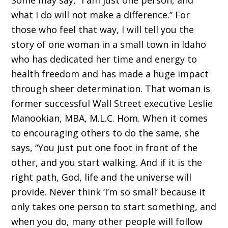
Some may say, “I am just one person, and
what I do will not make a difference.” For
those who feel that way, I will tell you the
story of one woman in a small town in Idaho
who has dedicated her time and energy to
health freedom and has made a huge impact
through sheer de­termination. That woman is
former successful Wall Street executive Leslie
Manookian, MBA, M.L.C. Hom. When it comes
to encouraging others to do the same, she
says, “You just put one foot in front of the
other, and you start walking. And if it is the
right path, God, life and the universe will
provide. Never think ‘I’m so small’ because it
only takes one person to start something, and
when you do, many other people will follow