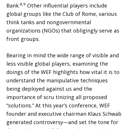
8,9
Bank.
Other influential players include
global groups like the Club of Rome, various
think tanks and nongovernmental
organizations (NGOs) that obligingly serve as
front groups.
Bearing in mind the wide range of visible and
less visible global players, examining the
doings of the WEF highlights how vital it is to
understand the manipulative techniques
being deployed against us and the
importance of scru tinizing all proposed
“solutions.” At this year’s conference, WEF
founder and executive chair­man Klaus Schwab
generated controversy—and set the tone for