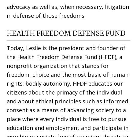
advocacy as well as, when necessary, litigation
in defense of those freedoms.
HEALTH FREEDOM DEFENSE FUND
Today, Leslie is the president and founder of
the Health Freedom Defense Fund (HFDF), a
nonprofit organization that stands for
freedom, choice and the most basic of human
rights: bodily autonomy. HFDF edu­cates our
citizens about the primacy of the individual
and about ethical principles such as informed
consent as a means of advancing society to a
place where every individual is free to pursue
education and employ­ment and participate in
worship or society free of coercion, threats or