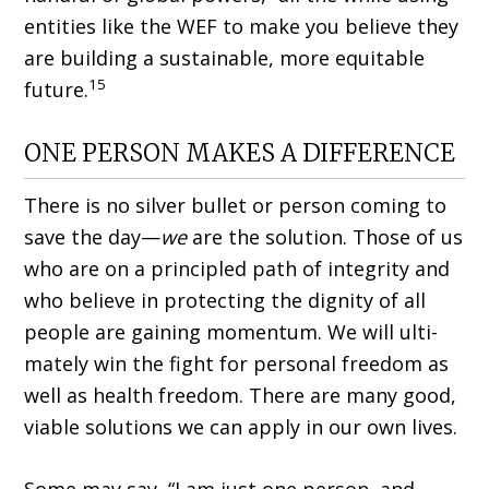
entities like the WEF to make you believe they
are building a sustainable, more equitable
15
future.
ONE PERSON MAKES A DIFFERENCE
There is no silver bullet or person coming to
save the day—
we
are the solution. Those of us
who are on a principled path of integrity and
who believe in protecting the dignity of all
people are gaining momentum. We will ulti­
mately win the fight for personal freedom as
well as health freedom. There are many good,
viable solutions we can apply in our own lives.