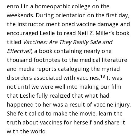
enroll in a homeopathic college on the
weekends. During orientation on the first day,
the instructor mentioned vaccine damage and
encouraged Leslie to read Neil Z. Miller’s book
titled
Vaccines: Are They Really Safe and
Effective?
, a book containing nearly one
thousand footnotes to the medical literature
and media reports cataloguing the myriad
18
disorders associated with vaccines.
It was
not until we were well into making our film
that Leslie fully realized that what had
happened to her was a result of vaccine injury.
She felt called to make the movie, learn the
truth about vaccines for herself and share it
with the world.