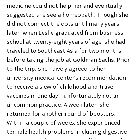
medicine could not help her and eventually
suggested she see a homeopath. Though she
did not connect the dots until many years
later, when Leslie graduated from business
school at twenty-eight years of age, she had
traveled to Southeast Asia for two months
before taking the job at Goldman Sachs. Prior
to the trip, she naively agreed to her
university medical center’s recommendation
to receive a slew of childhood and travel
vaccines in one day—unfortunately not an
uncommon practice. A week later, she
returned for another round of boosters.
Within a couple of weeks, she experienced
terrible health problems, including digestive