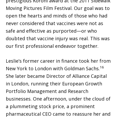
prestigious Koroni award at the 2011 Sidewalk
Moving Pictures Film Festival. Our goal was to
open the hearts and minds of those who had
never considered that vaccines were not as
safe and effective as purported—or who
doubted that vaccine injury was real. This was
our first professional endeavor together.
Leslie’s former career in finance took her from
16
New York to London with Goldman Sachs.
She later became Director of Alliance Capital
in London, running their European Growth
Portfolio Management and Research
businesses. One afternoon, under the cloud of
a plummeting stock price, a prominent
pharmaceutical CEO came to reassure her and