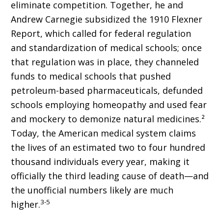
eliminate competition. Together, he and
Andrew Carnegie subsidized the 1910 Flexner
Report, which called for federal regulation
and standardization of medical schools; once
that regulation was in place, they channeled
funds to medical schools that pushed
petroleum-based pharmaceuticals, defunded
schools employing homeopathy and used fear
and mockery to demonize natural medicines.²
Today, the American medical system claims
the lives of an estimated two to four hundred
thousand individuals every year, making it
officially the third leading cause of death—and
the unofficial numbers likely are much
3-5
higher.