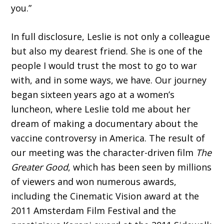
you.”
In full disclosure, Leslie is not only a col­league
but also my dearest friend. She is one of the
people I would trust the most to go to war
with, and in some ways, we have. Our journey
began sixteen years ago at a women’s
luncheon, where Leslie told me about her
dream of making a documentary about the
vaccine controversy in America. The result of
our meeting was the character-driven film
The
Greater Good
, which has been seen by millions
of viewers and won numerous awards,
including the Cinematic Vision award at the
2011 Amsterdam Film Festival and the