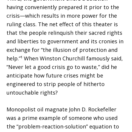
having conveniently prepared it prior to the
crisis—which results in more power for the
rul­ing class. The net effect of this theater is
that the people relinquish their sacred rights
and liberties to government and its cronies in
exchange for “the illusion of protection and
help.”¹ When Winston Churchill famously said,
“Never let a good crisis go to waste,” did he
anticipate how future crises might be
engineered to strip people of hitherto
untouchable rights?
Monopolist oil magnate John D. Rockefeller
was a prime example of someone who used
the “problem-reaction-solution” equation to