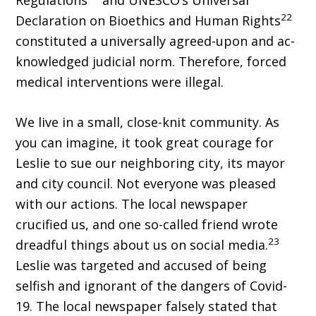
Regulations
and UNESCO’s Universal
22
Declaration on Bioethics and Human Rights
constituted a universally agreed-upon and ac­
knowledged judicial norm. Therefore, forced
medical interventions were illegal.
We live in a small, close-knit community. As
you can imagine, it took great courage for
Leslie to sue our neighboring city, its mayor
and city council. Not everyone was pleased
with our actions. The local newspaper
crucified us, and one so-called friend wrote
23
dreadful things about us on social media.
Leslie was targeted and accused of being
selfish and ignorant of the dangers of Covid-
19. The local newspaper falsely stated that