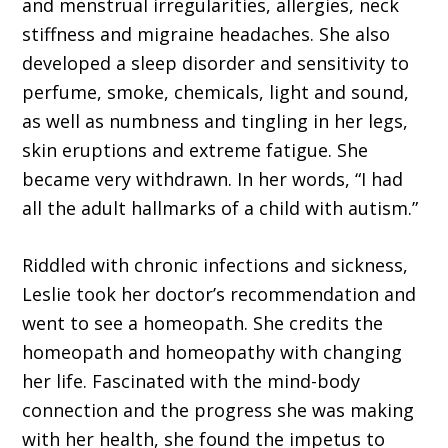
and menstrual irregularities, allergies, neck
stiffness and migraine headaches. She also
developed a sleep disorder and sensitivity to
perfume, smoke, chemicals, light and sound,
as well as numbness and tingling in her legs,
skin erup­tions and extreme fatigue. She
became very withdrawn. In her words, “I had
all the adult hallmarks of a child with autism.”
Riddled with chronic infections and sickness,
Leslie took her doc­tor’s recommendation and
went to see a homeopath. She credits the
homeopath and homeopathy with changing
her life. Fascinated with the mind-body
connection and the progress she was making
with her health, she found the impetus to