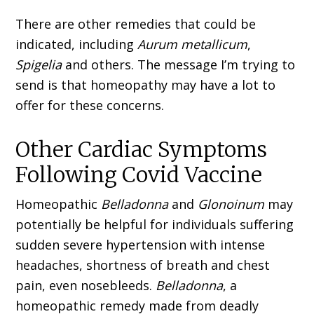
There are other remedies that could be
indicated, including
Aurum metallicum
,
Spigelia
and others. The message I’m trying to
send is that homeopathy may have a lot to
offer for these concerns.
Other Cardiac Symptoms
Following Covid Vaccine
Homeopathic
Belladonna
and
Glonoinum
may
potentially be helpful for individuals suffering
sudden severe hypertension with intense
head­aches, shortness of breath and chest
pain, even nosebleeds.
Belladonna
, a
homeopathic remedy made from deadly