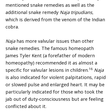
mentioned snake remedies as well as the
additional snake remedy
Naja tripudians
,
which is derived from the venom of the Indian
cobra.
Naja
has more valvular issues than other
snake remedies. The famous homeopath
James Tyler Kent (a forefather of modern
homeopathy) recom­mended it as almost a
16
specific for valvular lesions in children.
Naja
is also indicated for violent palpitations, rapid
or slowed pulse and enlarged heart. It may be
particularly indicated for those who took the
jab out of duty-consciousness but are feeling
conflicted about it.