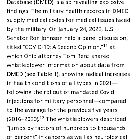
Database (DMED) is also revealing explosive
findings. The military health records in DMED
sup­ply medical codes for medical issues faced
by the military. On January 24, 2022, U.S.
Senator Ron Johnson held a panel discussion,
11
titled “CO­VID-19: A Second Opinion,”
at
which Ohio attorney Tom Renz shared
whistleblower information about data from
DMED (see Table 1), showing radical increases
in health conditions of all types in 2021—
following the rollout of mandated Covid
injections for military personnel—compared
to the average for the previous five years
12
(2016–2020).
The whistleblowers described
“jumps by factors of hundreds to thousands
of percent” in can­cers as well as neurological,