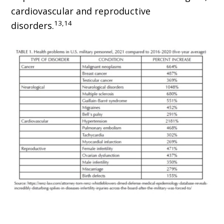
cardiovascular and reproductive
13,14
disorders.