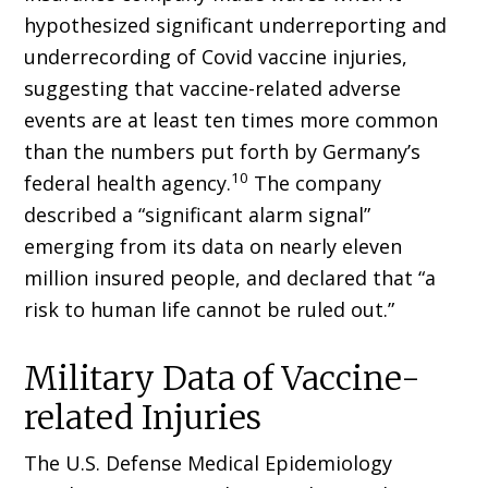
hypothesized significant underreporting and
underrecord­ing of Covid vaccine injuries,
suggesting that vaccine-related adverse
events are at least ten times more common
than the numbers put forth by Germany’s
10
federal health agency.
The company
described a “significant alarm signal”
emerging from its data on nearly eleven
million insured people, and declared that “a
risk to human life cannot be ruled out.”
Military Data of Vaccine-
related Injuries
The U.S. Defense Medical Epidemiology