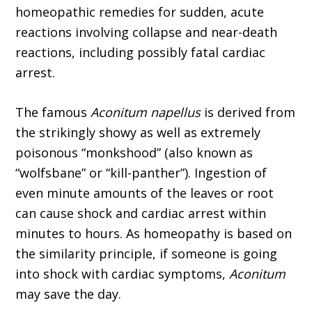
homeopathic remedies for sudden, acute
reactions involving collapse and near-death
reactions, including possibly fatal cardiac
arrest.
The famous
Aconitum napellus
is derived from
the strikingly showy as well as extremely
poisonous “monkshood” (also known as
“wolfs­bane” or “kill-panther”). Ingestion of
even minute amounts of the leaves or root
can cause shock and cardiac arrest within
minutes to hours. As homeopathy is based on
the similarity principle, if someone is going
into shock with cardiac symptoms,
Aconitum
may save the day.