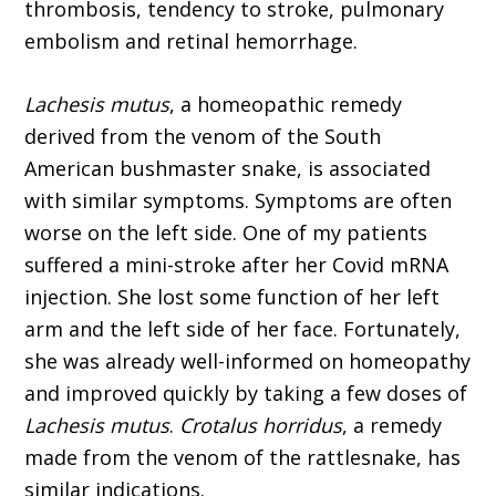
thrombosis, tendency to stroke, pulmonary
embolism and retinal hemorrhage.
Lachesis mutus
, a homeopathic remedy
derived from the venom of the South
American bushmaster snake, is associated
with similar symptoms. Symptoms are often
worse on the left side. One of my patients
suffered a mini-stroke after her Covid mRNA
injection. She lost some function of her left
arm and the left side of her face. Fortunately,
she was already well-informed on homeopathy
and improved quickly by taking a few doses of
Lachesis mutus
.
Crotalus hor­ridus
, a remedy
made from the venom of the rattlesnake, has
similar indications.