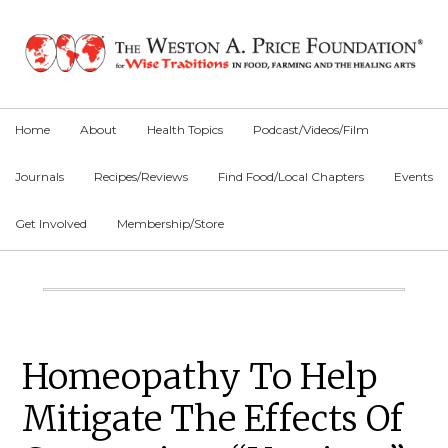
Skip
Skip
Skip
to
to
to
primary
main
primary
navigation
content
sidebar
Home
About
Health Topics
Podcast/Videos/Film
Journals
Recipes/Reviews
Find Food/Local Chapters
Events
Get Involved
Membership/Store
Main
Content
Primary
Homeopathy To Help
Sidebar
Mitigate The Effects Of