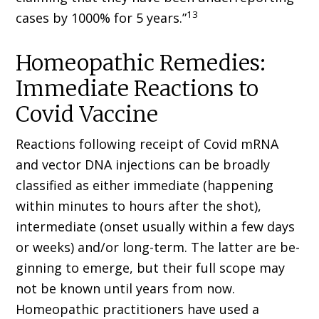
13
cases by 1000% for 5 years.”
Homeopathic Remedies:
Immediate Reactions to
Covid Vaccine
Reactions following receipt of Covid mRNA
and vector DNA injections can be broadly
classified as either immediate (hap­pening
within minutes to hours after the shot),
intermediate (onset usually within a few days
or weeks) and/or long-term. The latter are be­
ginning to emerge, but their full scope may
not be known until years from now.
Homeopathic practitioners have used a