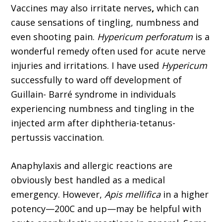
Vaccines may also irritate nerves
,
which can
cause sensations of tingling, numbness and
even shooting pain.
Hypericum perforatum
is a
wonderful remedy often used for acute nerve
injuries and irritations. I have used
Hypericum
successfully to ward off development of
Guillain- Barré syndrome in individuals
experiencing numbness and tingling in the
injected arm after diphtheria-tetanus-
pertussis vaccination.
Anaphylaxis and allergic reactions are
obviously best handled as a medical
emergency. However,
Apis mellifica
in a higher
potency—200C and up—may be helpful with