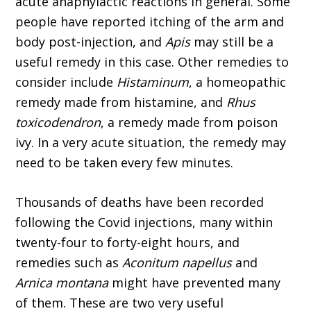
acute anaphylactic reactions in general. Some
people have reported itching of the arm and
body post-injection, and
Apis
may still be a
useful remedy in this case. Other remedies to
consider include
Histaminum
, a homeopathic
remedy made from histamine, and
Rhus
toxicodendron
, a remedy made from poison
ivy. In a very acute situation, the remedy may
need to be taken every few minutes.
Thousands of deaths have been recorded
following the Covid injec­tions, many within
twenty-four to forty-eight hours, and
remedies such as
Aconitum napellus
and
Arnica montana
might have prevented many
of them. These are two very useful