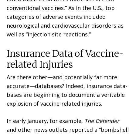
conventional vaccines.” As in the U.S., top
categories of adverse events included
neurological and cardiovascular disorders as
well as “injection site reactions.”
Insurance Data of Vaccine-
related Injuries
Are there other—and potentially far more
accurate—databases? Indeed, insurance data­
bases are beginning to document a veritable
explosion of vaccine-related injuries.
In early January, for example,
The Defender
and other news outlets reported a “bombshell