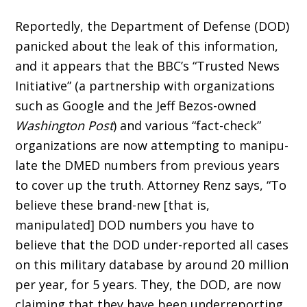
Reportedly, the Department of Defense (DOD)
panicked about the leak of this infor­mation,
and it appears that the BBC’s “Trusted News
Initiative” (a partnership with organiza­tions
such as Google and the Jeff Bezos-owned
Washington Post
) and various “fact-check”
organizations are now attempting to manipu­
late the DMED numbers from previous years
to cover up the truth. Attorney Renz says, “To
believe these brand-new [that is,
manipulated] DOD numbers you have to
believe that the DOD under-reported all cases
on this military database by around 20 million
per year, for 5 years. They, the DOD, are now
claiming that they have been underreporting