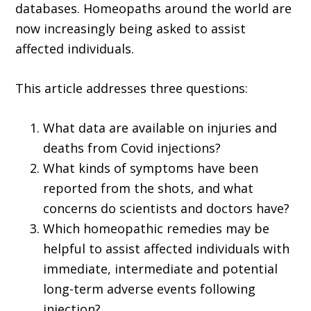
databases. Homeopaths around the world are
now increasingly being asked to assist
affected individuals.
This article addresses three questions:
What data are avail­able on injuries and
deaths from Covid injections?
What kinds of symptoms have been
reported from the shots, and what
concerns do scientists and doctors have?
Which homeopathic remedies may be
helpful to assist affected individuals with
immediate, intermediate and potential
long-term adverse events following
injection?