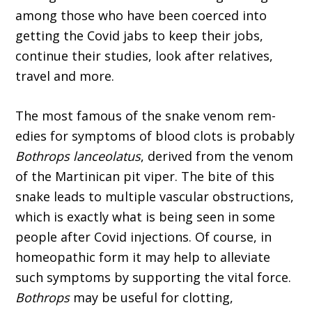
among those who have been coerced into
getting the Covid jabs to keep their jobs,
continue their studies, look after relatives,
travel and more.
The most famous of the snake venom rem­
edies for symptoms of blood clots is probably
Bothrops lanceolatus
, derived from the venom
of the Martinican pit viper. The bite of this
snake leads to multiple vascular obstructions,
which is exactly what is being seen in some
people after Covid injections. Of course, in
homeopathic form it may help to alleviate
such symptoms by supporting the vital force.
Bothrops
may be use­ful for clotting,