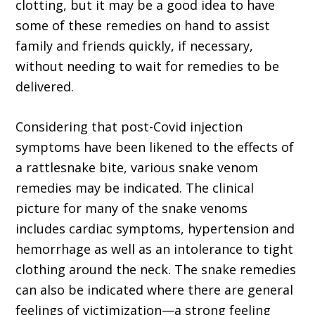
clotting, but it may be a good idea to have
some of these remedies on hand to assist
family and friends quickly, if necessary,
without needing to wait for remedies to be
delivered.
Considering that post-Covid injection
symptoms have been likened to the effects of
a rattlesnake bite, various snake venom
remedies may be indicated. The clinical
picture for many of the snake venoms
includes cardiac symptoms, hypertension and
hemor­rhage as well as an intolerance to tight
clothing around the neck. The snake remedies
can also be indicated where there are general
feelings of victimization—a strong feeling