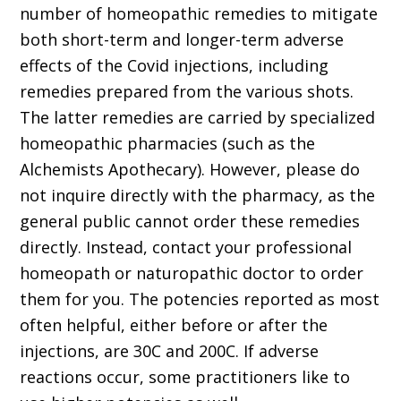
number of homeo­pathic remedies to mitigate
both short-term and longer-term adverse
effects of the Covid injections, including
remedies prepared from the various shots.
The latter remedies are carried by specialized
homeopathic pharmacies (such as the
Alchemists Apothecary). However, please do
not inquire directly with the pharmacy, as the
general public cannot order these remedies
directly. Instead, contact your professional
ho­meopath or naturopathic doctor to order
them for you. The potencies reported as most
often helpful, either before or after the
injections, are 30C and 200C. If adverse
reactions occur, some practitioners like to