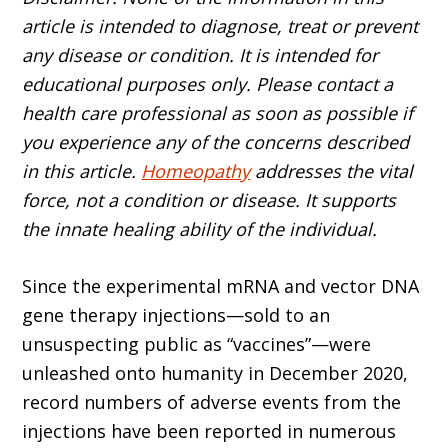
article is intended to diagnose, treat or prevent
any disease or condition. It is intended for
educational purposes only. Please contact a
health care professional as soon as possible if
you experience any of the concerns described
in this article.
Homeopathy
addresses the vital
force, not a condition or disease. It supports
the innate healing ability of the individual.
Since the experimental mRNA and vector DNA
gene therapy injec­tions—sold to an
unsuspecting public as “vaccines”—were
unleashed onto humanity in December 2020,
record numbers of adverse events from the
injections have been reported in numerous