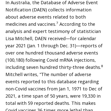
In Australia, the Database of Adverse Event
Notification (DAEN) collects information
about adverse events related to both
7
medicines and vaccines.
According to the
analysis and expert testimony of statistician
Lisa Mitchell, DAEN received—for calendar
year 2021 (Jan. 1 through Dec. 31)—reports of
over one hundred thousand adverse events
(100,180) following Covid mRNA injections,
8
including seven hun­dred thirty-three deaths.
Mitchell writes, “The number of adverse
events reported to this da­tabase regarding
non-Covid vaccines from Jan 1, 1971 to Dec of
2021, a time span of 50 years, were 19,330 in
total with 59 reported deaths. This makes
Covid vaccines 36 times more lethal than