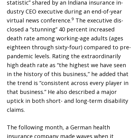
statistic” shared by an Indiana insurance in­
dustry CEO executive during an end-of-year
9
virtual news conference.
The executive dis­
closed a “stunning” 40 percent increased
death rate among working-age adults (ages
eighteen through sixty-four) compared to pre-
pandemic levels. Rating the extraor­dinarily
high death rate as “the highest we have seen
in the history of this business,” he added that
the trend is “consistent across every player in
that business.” He also described a major
uptick in both short- and long-term disability
claims.
The following month, a German health
insurance company made waves when it