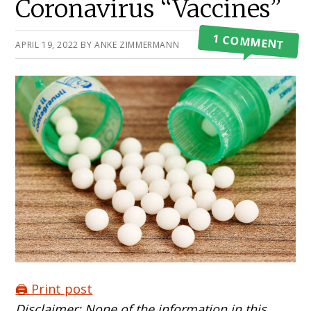
Coronavirus “Vaccines”
1 COMMENT
APRIL 19, 2022
BY
ANKE ZIMMERMANN
🖨️ Print post
Disclaimer: None of the information in this