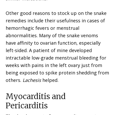
Other good reasons to stock up on the snake
remedies include their usefulness in cases of
hemorrhagic fevers or menstrual
abnormalities. Many of the snake venoms
have affinity to ovar­ian function, especially
left-sided. A patient of mine developed
intractable low-grade menstrual bleeding for
weeks with pains in the left ovary just from
being exposed to spike protein shed­ding from
others.
Lachesis
helped.
Myocarditis and
Pericarditis