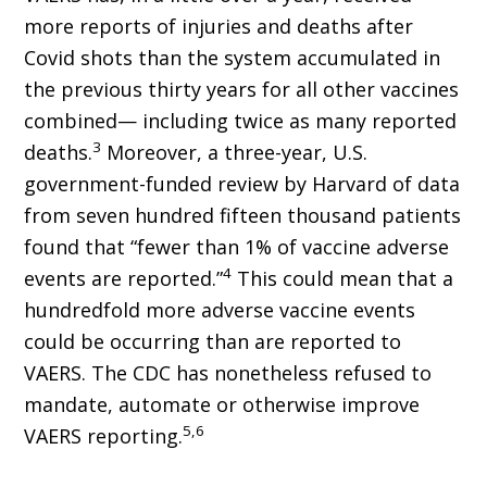
more reports of injuries and deaths after
Covid shots than the system accumulated in
the previous thirty years for all other vaccines
combined— including twice as many reported
3
deaths.
More­over, a three-year, U.S.
government-funded review by Harvard of data
from seven hundred fifteen thousand patients
found that “fewer than 1% of vaccine adverse
4
events are reported.”
This could mean that a
hundredfold more ad­verse vaccine events
could be occurring than are reported to
VAERS. The CDC has nonethe­less refused to
mandate, automate or otherwise improve
5,6
VAERS reporting.