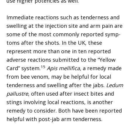
use higher potencies as well.
Immediate reactions such as tenderness and
swelling at the injection site and arm pain are
some of the most commonly reported symp­
toms after the shots. In the UK, these
represent more than one in ten reported
adverse reactions submitted to the “Yellow
15
Card” system.
Apis mellifica
, a remedy made
from bee venom, may be helpful for local
tenderness and swelling after the jabs.
Ledum
pallustre
, often used after insect bites and
stings involving local reactions, is another
remedy to consider. Both have been reported
helpful with post-jab arm tenderness.