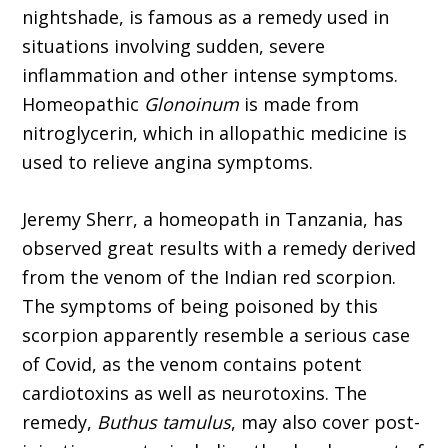
nightshade, is famous as a remedy used in
situations involving sudden, severe
inflammation and other intense symptoms.
Homeopathic
Glonoinum
is made from
nitroglycerin, which in allopathic medicine is
used to relieve angina symptoms.
Jeremy Sherr, a homeopath in Tanzania, has
observed great results with a remedy derived
from the venom of the Indian red scorpion.
The symptoms of being poisoned by this
scorpion apparently resemble a seri­ous case
of Covid, as the venom contains potent
cardiotoxins as well as neurotoxins. The
remedy,
Buthus tamulus
, may also cover post-