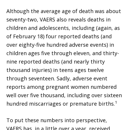
Although the average age of death was about
seventy-two, VAERS also reveals deaths in
children and adolescents, including (again, as
of February 18) four reported deaths (and
over eighty-five hundred adverse events) in
children ages five through eleven, and thirty-
nine reported deaths (and nearly thirty
thousand injuries) in teens ages twelve
through seventeen. Sadly, adverse event
reports among pregnant women numbered
well over five thousand, in­cluding over sixteen
1
hundred miscarriages or premature births.
To put these numbers into perspective,
VAERS has, in a little over a year, received