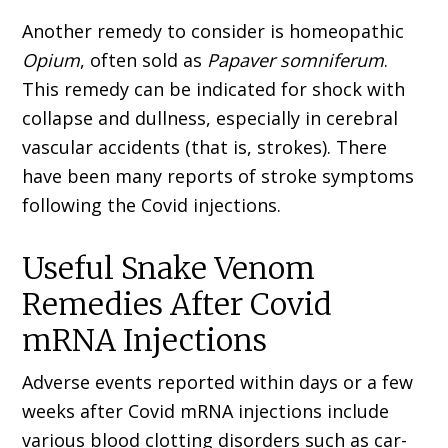
Another remedy to consider is homeopathic
Opium
, often sold as
Papaver somniferum
.
This remedy can be indicated for shock with
collapse and dullness, especially in cerebral
vascular accidents (that is, strokes). There
have been many reports of stroke symptoms
following the Covid injections.
Useful Snake Venom
Remedies After Covid
mRNA Injections
Adverse events reported within days or a few
weeks after Covid mRNA injections include
various blood clotting disorders such as car­