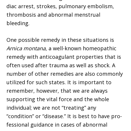
diac arrest, strokes, pulmonary embolism,
thrombosis and abnormal menstrual
bleeding.
One possible remedy in these situations is
Arnica montana
, a well-known homeopathic
remedy with anticoagulant properties that is
often used after trauma as well as shock. A
number of other remedies are also commonly
utilized for such states. It is important to
remember, however, that we are always
supporting the vital force and the whole
individual; we are not “treating” any
“condition” or “disease.” It is best to have pro­
fessional guidance in cases of abnormal