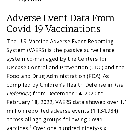
Adverse Event Data From
Covid-19 Vaccinations
The U.S. Vaccine Adverse Event Reporting
System (VAERS) is the passive surveillance
system co-managed by the Centers for
Disease Control and Prevention (CDC) and the
Food and Drug Administration (FDA). As
compiled by Children’s Health Defense in
The
Defender
, from December 14, 2020 to
February 18, 2022, VAERS data showed over 1.1
million reported adverse events (1,134,984)
across all age groups follow­ing Covid
1
vaccines.
Over one hundred ninety-six