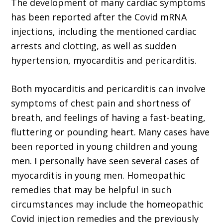
The development of many cardiac symp­toms
has been reported after the Covid mRNA
injections, including the mentioned cardiac
arrests and clotting, as well as sudden
hyperten­sion, myocarditis and pericarditis.
Both myocarditis and pericarditis can involve
symptoms of chest pain and shortness of
breath, and feelings of having a fast-beating,
fluttering or pounding heart. Many cases have
been reported in young children and young
men. I personally have seen several cases of
myocarditis in young men. Homeopathic
remedies that may be helpful in such
circumstances may include the homeopathic
Covid injection remedies and the previ­ously