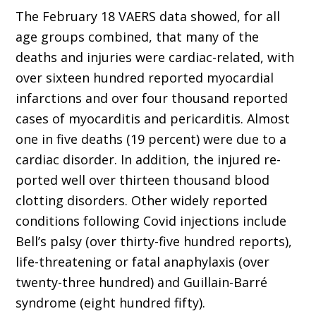
The February 18 VAERS data showed, for all
age groups combined, that many of the
deaths and injuries were cardiac-related, with
over sixteen hundred reported myocardial
infarctions and over four thousand reported
cases of myocarditis and pericarditis. Almost
one in five deaths (19 percent) were due to a
cardiac disorder. In addition, the injured re­
ported well over thirteen thousand blood
clot­ting disorders. Other widely reported
conditions following Covid injections include
Bell’s palsy (over thirty-five hundred reports),
life-threat­ening or fatal anaphylaxis (over
twenty-three hundred) and Guillain-Barré
syndrome (eight hundred fifty).