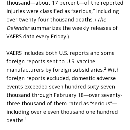
thousand—about 17 percent—of the reported
injuries were classified as “serious,” including
over twenty-four thousand deaths. (
The
Defender
summarizes the weekly releases of
VAERS data every Friday.)
VAERS includes both U.S. reports and some
foreign reports sent to U.S. vaccine
2
manufacturers by foreign subsidiaries.
With
foreign reports excluded, domestic adverse
events exceeded seven hundred sixty-seven
thousand through February 18—over seventy-
three thousand of them rated as “serious”—
including over eleven thousand one hundred
1
deaths.