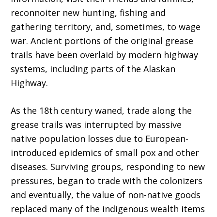
reconnoiter new hunting, fishing and
gathering territory, and, sometimes, to wage
war. Ancient portions of the original grease
trails have been overlaid by modern highway
systems, including parts of the Alaskan
Highway.
As the 18th century waned, trade along the
grease trails was interrupted by massive
native population losses due to European-
introduced epidemics of small pox and other
diseases. Surviving groups, responding to new
pressures, began to trade with the colonizers
and eventually, the value of non-native goods
replaced many of the indigenous wealth items