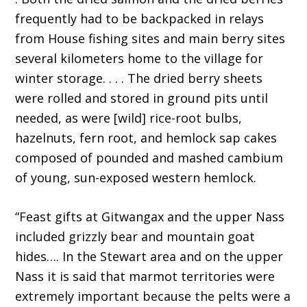
frequently had to be backpacked in relays
from House fishing sites and main berry sites
several kilometers home to the village for
winter storage. . . . The dried berry sheets
were rolled and stored in ground pits until
needed, as were [wild] rice-root bulbs,
hazelnuts, fern root, and hemlock sap cakes
composed of pounded and mashed cambium
of young, sun-exposed western hemlock.
“Feast gifts at Gitwangax and the upper Nass
included grizzly bear and mountain goat
hides…. In the Stewart area and on the upper
Nass it is said that marmot territories were
extremely important because the pelts were a