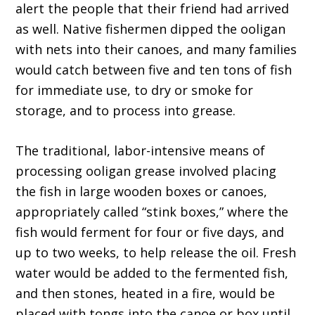
alert the people that their friend had arrived
as well. Native fishermen dipped the ooligan
with nets into their canoes, and many families
would catch between five and ten tons of fish
for immediate use, to dry or smoke for
storage, and to process into grease.
The traditional, labor-intensive means of
processing ooligan grease involved placing
the fish in large wooden boxes or canoes,
appropriately called “stink boxes,” where the
fish would ferment for four or five days, and
up to two weeks, to help release the oil. Fresh
water would be added to the fermented fish,
and then stones, heated in a fire, would be
placed with tongs into the canoe or box until