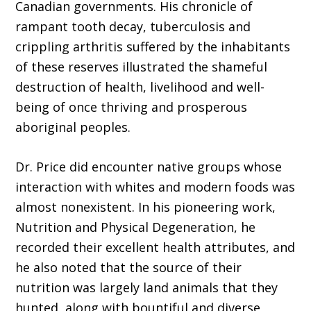
Canadian governments. His chronicle of
rampant tooth decay, tuberculosis and
crippling arthritis suffered by the inhabitants
of these reserves illustrated the shameful
destruction of health, livelihood and well-
being of once thriving and prosperous
aboriginal peoples.
Dr. Price did encounter native groups whose
interaction with whites and modern foods was
almost nonexistent. In his pioneering work,
Nutrition and Physical Degeneration, he
recorded their excellent health attributes, and
he also noted that the source of their
nutrition was largely land animals that they
hunted, along with bountiful and diverse