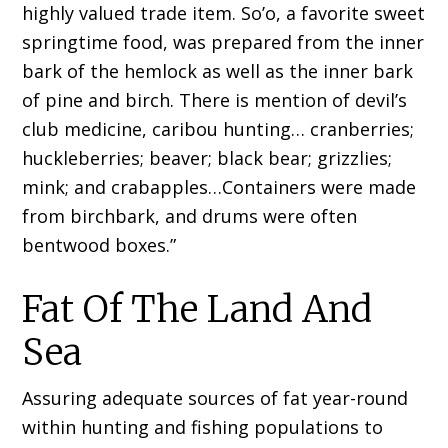
highly valued trade item. So’o, a favorite sweet
springtime food, was prepared from the inner
bark of the hemlock as well as the inner bark
of pine and birch. There is mention of devil’s
club medicine, caribou hunting… cranberries;
huckleberries; beaver; black bear; grizzlies;
mink; and crabapples…Containers were made
from birchbark, and drums were often
bentwood boxes.”
Fat Of The Land And
Sea
Assuring adequate sources of fat year-round
within hunting and fishing populations to