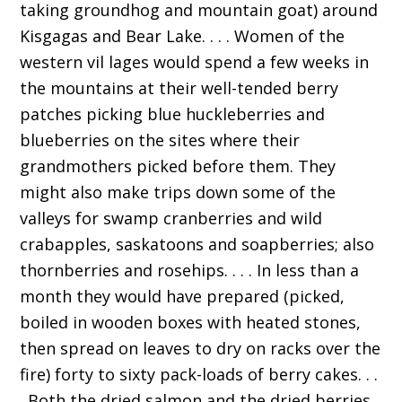
taking groundhog and mountain goat) around
Kisgagas and Bear Lake. . . . Women of the
western vil lages would spend a few weeks in
the mountains at their well-tended berry
patches picking blue huckleberries and
blueberries on the sites where their
grandmothers picked before them. They
might also make trips down some of the
valleys for swamp cranberries and wild
crabapples, saskatoons and soapberries; also
thornberries and rosehips. . . . In less than a
month they would have prepared (picked,
boiled in wooden boxes with heated stones,
then spread on leaves to dry on racks over the
fire) forty to sixty pack-loads of berry cakes. . .
. Both the dried salmon and the dried berries