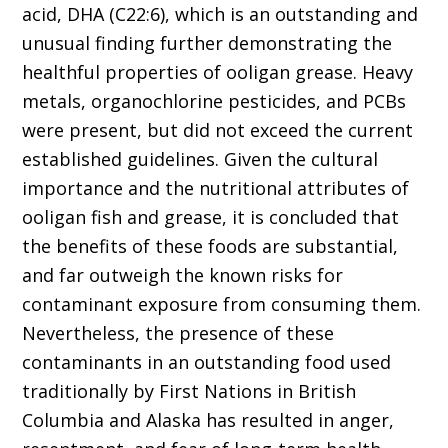
acid, DHA (C22:6), which is an outstanding and
unusual finding further demonstrating the
healthful properties of ooligan grease. Heavy
metals, organochlorine pesticides, and PCBs
were present, but did not exceed the current
established guidelines. Given the cultural
importance and the nutritional attributes of
ooligan fish and grease, it is concluded that
the benefits of these foods are substantial,
and far outweigh the known risks for
contaminant exposure from consuming them.
Nevertheless, the presence of these
contaminants in an outstanding food used
traditionally by First Nations in British
Columbia and Alaska has resulted in anger,