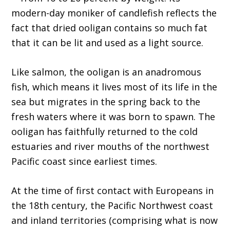
modern-day moniker of candlefish reflects the
fact that dried ooligan contains so much fat
that it can be lit and used as a light source.
Like salmon, the ooligan is an anadromous
fish, which means it lives most of its life in the
sea but migrates in the spring back to the
fresh waters where it was born to spawn. The
ooligan has faithfully returned to the cold
estuaries and river mouths of the northwest
Pacific coast since earliest times.
At the time of first contact with Europeans in
the 18th century, the Pacific Northwest coast
and inland territories (comprising what is now