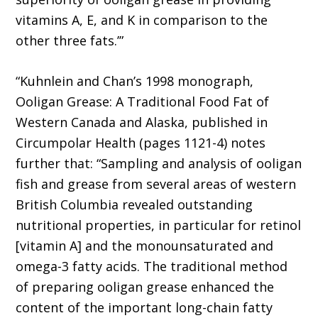
vitamins A, E, and K in comparison to the
other three fats.’”
“Kuhnlein and Chan’s 1998 monograph,
Ooligan Grease: A Traditional Food Fat of
Western Canada and Alaska, published in
Circumpolar Health (pages 1121-4) notes
further that: “Sampling and analysis of ooligan
fish and grease from several areas of western
British Columbia revealed outstanding
nutritional properties, in particular for retinol
[vitamin A] and the monounsaturated and
omega-3 fatty acids. The traditional method
of preparing ooligan grease enhanced the
content of the important long-chain fatty