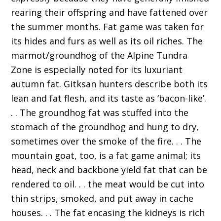
rearing their offspring and have fattened over
the summer months. Fat game was taken for
its hides and furs as well as its oil riches. The
marmot/groundhog of the Alpine Tundra
Zone is especially noted for its luxuriant
autumn fat. Gitksan hunters describe both its
lean and fat flesh, and its taste as ‘bacon-like’.
. . The groundhog fat was stuffed into the
stomach of the groundhog and hung to dry,
sometimes over the smoke of the fire. . . The
mountain goat, too, is a fat game animal; its
head, neck and backbone yield fat that can be
rendered to oil. . . the meat would be cut into
thin strips, smoked, and put away in cache
houses. . . The fat encasing the kidneys is rich