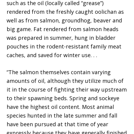
such as the oil (locally called “grease”)
rendered from the freshly caught oolichan as
well as from salmon, groundhog, beaver and
big game. Fat rendered from salmon heads
was prepared in summer, hung in bladder
pouches in the rodent-resistant family meat
caches, and saved for winter use. . .
“The salmon themselves contain varying
amounts of oil, although they utilize much of
it in the course of fighting their way upstream
to their spawning beds. Spring and sockeye
have the highest oil content. Most animal
species hunted in the late summer and fall
have been pursued at that time of year
expressly because they have generally finished