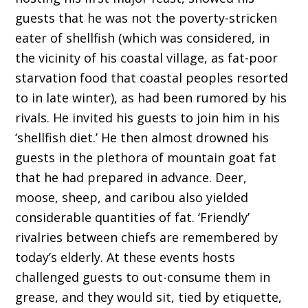
guests that he was not the poverty-stricken
eater of shellfish (which was considered, in
the vicinity of his coastal village, as fat-poor
starvation food that coastal peoples resorted
to in late winter), as had been rumored by his
rivals. He invited his guests to join him in his
‘shellfish diet.’ He then almost drowned his
guests in the plethora of mountain goat fat
that he had prepared in advance. Deer,
moose, sheep, and caribou also yielded
considerable quantities of fat. ‘Friendly’
rivalries between chiefs are remembered by
today’s elderly. At these events hosts
challenged guests to out-consume them in
grease, and they would sit, tied by etiquette,