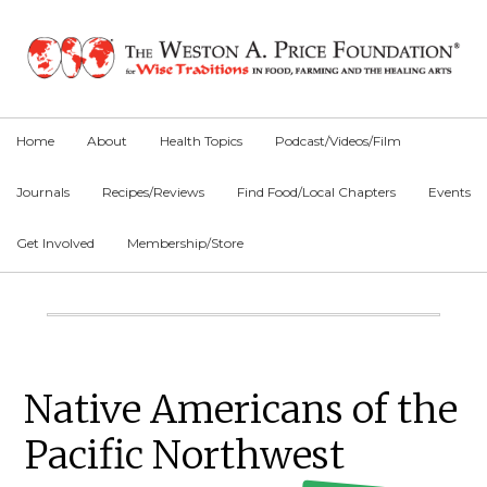
Skip
Skip
Skip
to
to
to
primary
main
primary
navigation
content
sidebar
Home
About
Health Topics
Podcast/Videos/Film
Journals
Recipes/Reviews
Find Food/Local Chapters
Events
Get Involved
Membership/Store
Main
Content
Primary
Native Americans of the
Sidebar
Pacific Northwest