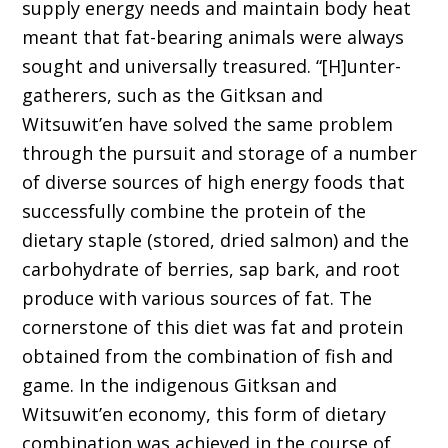
supply energy needs and maintain body heat
meant that fat-bearing animals were always
sought and universally treasured. “[H]unter-
gatherers, such as the Gitksan and
Witsuwit’en have solved the same problem
through the pursuit and storage of a number
of diverse sources of high energy foods that
successfully combine the protein of the
dietary staple (stored, dried salmon) and the
carbohydrate of berries, sap bark, and root
produce with various sources of fat. The
cornerstone of this diet was fat and protein
obtained from the combination of fish and
game. In the indigenous Gitksan and
Witsuwit’en economy, this form of dietary
combination was achieved in the course of