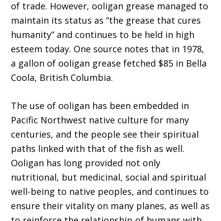
of trade. However, ooligan grease managed to
maintain its status as “the grease that cures
humanity” and continues to be held in high
esteem today. One source notes that in 1978,
a gallon of ooligan grease fetched $85 in Bella
Coola, British Columbia.
The use of ooligan has been embedded in
Pacific Northwest native culture for many
centuries, and the people see their spiritual
paths linked with that of the fish as well.
Ooligan has long provided not only
nutritional, but medicinal, social and spiritual
well-being to native peoples, and continues to
ensure their vitality on many planes, as well as
to reinforce the relationship of humans with