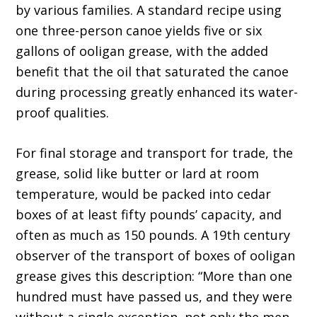
by various families. A standard recipe using
one three-person canoe yields five or six
gallons of ooligan grease, with the added
benefit that the oil that saturated the canoe
during processing greatly enhanced its water-
proof qualities.
For final storage and transport for trade, the
grease, solid like butter or lard at room
temperature, would be packed into cedar
boxes of at least fifty pounds’ capacity, and
often as much as 150 pounds. A 19th century
observer of the transport of boxes of ooligan
grease gives this description: “More than one
hundred must have passed us, and they were