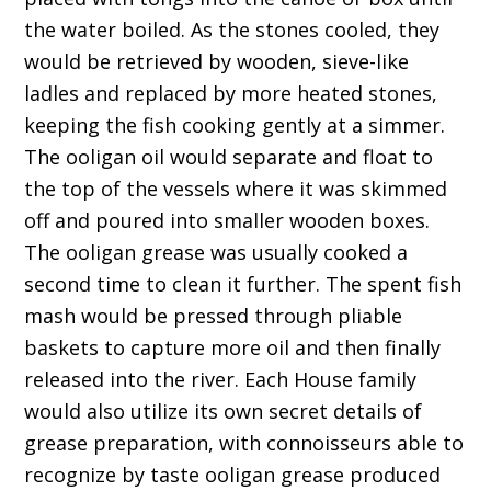
the water boiled. As the stones cooled, they
would be retrieved by wooden, sieve-like
ladles and replaced by more heated stones,
keeping the fish cooking gently at a simmer.
The ooligan oil would separate and float to
the top of the vessels where it was skimmed
off and poured into smaller wooden boxes.
The ooligan grease was usually cooked a
second time to clean it further. The spent fish
mash would be pressed through pliable
baskets to capture more oil and then finally
released into the river. Each House family
would also utilize its own secret details of
grease preparation, with connoisseurs able to
recognize by taste ooligan grease produced