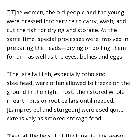
“[T]he women, the old people and the young
were pressed into service to carry, wash, and
cut the fish for drying and storage. At the
same time, special processes were involved in
preparing the heads—drying or boiling them
for oil—as well as the eyes, bellies and eggs.
“The late fall fish, especially coho and
steelhead, were often allowed to freeze on the
ground in the night frost, then stored whole
in earth pits or root cellars until needed.
[Lamprey eel and sturgeon] were used quite
extensively as smoked storage food.
“Even at the height of the long fishing season