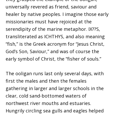
universally revered as friend, saviour and
healer by native peoples. I imagine those early
missionaries must have rejoiced at the
serendipity of the marine metaphor. IX??S,
transliterated as ICHTHYS, and also meaning
“fish,” is the Greek acronym for “Jesus Christ,
God’s Son, Saviour,” and was of course the
early symbol of Christ, the “fisher of souls.”
The ooligan runs last only several days, with
first the males and then the females
gathering in larger and larger schools in the
clear, cold sand-bottomed waters of
northwest river mouths and estuaries.
Hungrily circling sea gulls and eagles helped