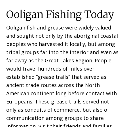
Ooligan Fishing Today
Ooligan fish and grease were widely valued
and sought not only by the aboriginal coastal
peoples who harvested it locally, but among
tribal groups far into the interior and even as
far away as the Great Lakes Region. People
would travel hundreds of miles over
established “grease trails” that served as
ancient trade routes across the North
American continent long before contact with
Europeans. These grease trails served not
only as conduits of commerce, but also of
communication among groups to share
information, visit their friends and families,