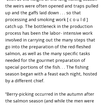
the weirs were often opened and traps pulled
up and the gaffs laid down . . . so that
processing and smoking work [ c o u l d ]
catch up. The bottleneck in the production
process has been the labor- intensive work
involved in carrying out the many steps that
go into the preparation of the red-fleshed
salmon, as well as the many specific tasks
needed for the gourmet preparation of
special portions of the fish. . . The fishing
season began with a feast each night, hosted
by a different chief.
“Berry-picking occurred in the autumn after
the salmon season (and while the men were