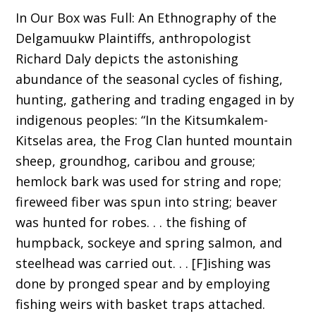
In Our Box was Full: An Ethnography of the
Delgamuukw Plaintiffs, anthropologist
Richard Daly depicts the astonishing
abundance of the seasonal cycles of fishing,
hunting, gathering and trading engaged in by
indigenous peoples: “In the Kitsumkalem-
Kitselas area, the Frog Clan hunted mountain
sheep, groundhog, caribou and grouse;
hemlock bark was used for string and rope;
fireweed fiber was spun into string; beaver
was hunted for robes. . . the fishing of
humpback, sockeye and spring salmon, and
steelhead was carried out. . . [F]ishing was
done by pronged spear and by employing
fishing weirs with basket traps attached.