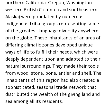
northern California, Oregon, Washington,
western British Columbia and southeastern
Alaska) were populated by numerous
indigenous tribal groups representing some
of the greatest language diversity anywhere
on the globe. These inhabitants of an area of
differing climatic zones developed unique
ways of life to fulfill their needs, which were
deeply dependent upon and adapted to their
natural surroundings. They made their tools
from wood, stone, bone, antler and shell. The
inhabitants of this region had also created a
sophisticated, seasonal trade network that
distributed the wealth of the giving land and
sea among all its residents.