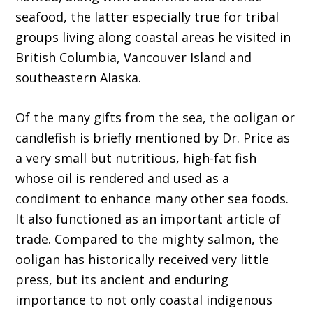
seafood, the latter especially true for tribal
groups living along coastal areas he visited in
British Columbia, Vancouver Island and
southeastern Alaska.
Of the many gifts from the sea, the ooligan or
candlefish is briefly mentioned by Dr. Price as
a very small but nutritious, high-fat fish
whose oil is rendered and used as a
condiment to enhance many other sea foods.
It also functioned as an important article of
trade. Compared to the mighty salmon, the
ooligan has historically received very little
press, but its ancient and enduring
importance to not only coastal indigenous