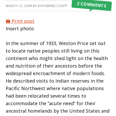
2 COMMENTS
MARCH 13, 2009
BY
KATHERINE CZAPP
🖨️ Print post
Insert photo
In the summer of 1933, Weston Price set out
to locate native peoples still living on this
continent who might shed light on the health
and nutrition of their ancestors before the
widespread encroachment of modern foods.
He described visits to Indian reserves in the
Pacific Northwest where native populations
had been relocated several times to
accommodate the “acute need” for their
ancestral homelands by the United States and