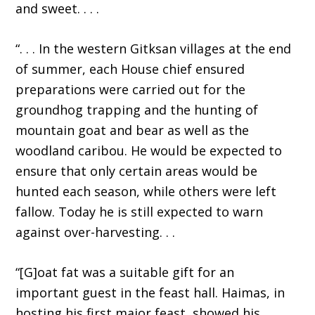
and sweet. . . .
“. . . In the western Gitksan villages at the end
of summer, each House chief ensured
preparations were carried out for the
groundhog trapping and the hunting of
mountain goat and bear as well as the
woodland caribou. He would be expected to
ensure that only certain areas would be
hunted each season, while others were left
fallow. Today he is still expected to warn
against over-harvesting. . .
“[G]oat fat was a suitable gift for an
important guest in the feast hall. Haimas, in
hosting his first major feast, showed his