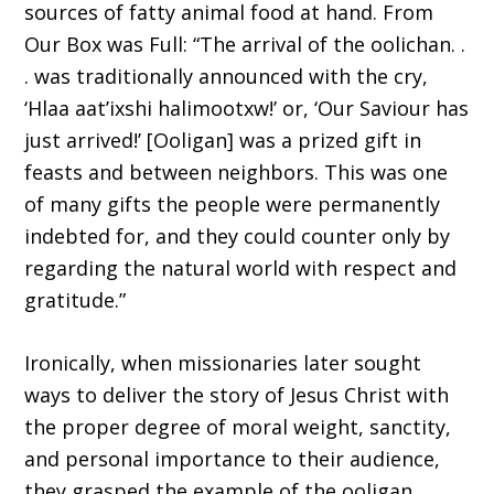
sources of fatty animal food at hand. From
Our Box was Full: “The arrival of the oolichan. .
. was traditionally announced with the cry,
‘Hlaa aat’ixshi halimootxw!’ or, ‘Our Saviour has
just arrived!’ [Ooligan] was a prized gift in
feasts and between neighbors. This was one
of many gifts the people were permanently
indebted for, and they could counter only by
regarding the natural world with respect and
gratitude.”
Ironically, when missionaries later sought
ways to deliver the story of Jesus Christ with
the proper degree of moral weight, sanctity,
and personal importance to their audience,
they grasped the example of the ooligan,