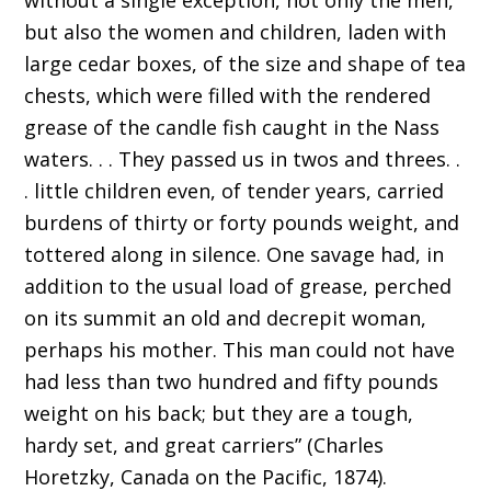
without a single exception, not only the men,
but also the women and children, laden with
large cedar boxes, of the size and shape of tea
chests, which were filled with the rendered
grease of the candle fish caught in the Nass
waters. . . They passed us in twos and threes. .
. little children even, of tender years, carried
burdens of thirty or forty pounds weight, and
tottered along in silence. One savage had, in
addition to the usual load of grease, perched
on its summit an old and decrepit woman,
perhaps his mother. This man could not have
had less than two hundred and fifty pounds
weight on his back; but they are a tough,
hardy set, and great carriers” (Charles
Horetzky, Canada on the Pacific, 1874).