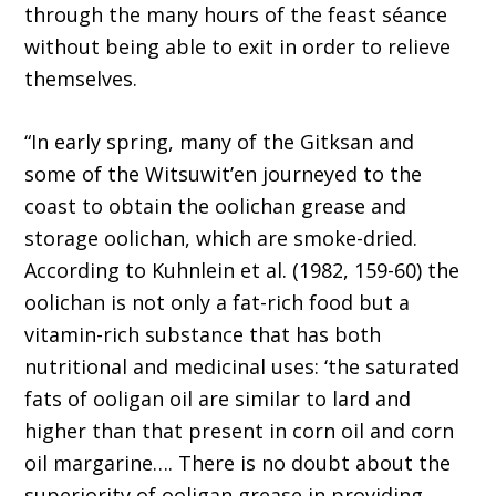
through the many hours of the feast séance
without being able to exit in order to relieve
themselves.
“In early spring, many of the Gitksan and
some of the Witsuwit’en journeyed to the
coast to obtain the oolichan grease and
storage oolichan, which are smoke-dried.
According to Kuhnlein et al. (1982, 159-60) the
oolichan is not only a fat-rich food but a
vitamin-rich substance that has both
nutritional and medicinal uses: ‘the saturated
fats of ooligan oil are similar to lard and
higher than that present in corn oil and corn
oil margarine…. There is no doubt about the
superiority of ooligan grease in providing