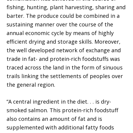
fishing, hunting, plant harvesting, sharing and
barter. The produce could be combined in a
sustaining manner over the course of the
annual economic cycle by means of highly
efficient drying and storage skills. Moreover,
the well developed network of exchange and
trade in fat- and protein-rich foodstuffs was
traced across the land in the form of sinuous
trails linking the settlements of peoples over
the general region.
“A central ingredient in the diet. . . is dry-
smoked salmon. This protein-rich foodstuff
also contains an amount of fat and is
supplemented with additional fatty foods