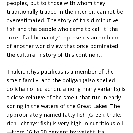
peoples, but to those with whom they
traditionally traded in the interior, cannot be
overestimated. The story of this diminutive
fish and the people who came to call it “the
cure of all humanity” represents an emblem
of another world view that once dominated
the cultural history of this continent.
Thaleichthys pacificus is a member of the
smelt family, and the ooligan (also spelled
oolichan or eulachon, among many variants) is
a close relative of the smelt that run in early
spring in the waters of the Great Lakes. The
appropriately named fatty fish (Greek; thale:
rich, ichthys: fish) is very high in nutritious oil
—from 16 to 20 percent by weight. Its