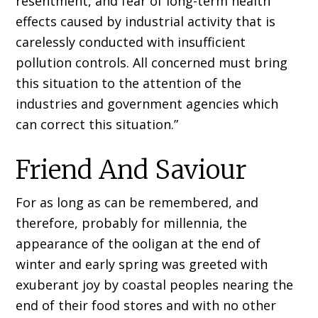
resentment, and fear of long-term health
effects caused by industrial activity that is
carelessly conducted with insufficient
pollution controls. All concerned must bring
this situation to the attention of the
industries and government agencies which
can correct this situation.”
Friend And Saviour
For as long as can be remembered, and
therefore, probably for millennia, the
appearance of the ooligan at the end of
winter and early spring was greeted with
exuberant joy by coastal peoples nearing the
end of their food stores and with no other