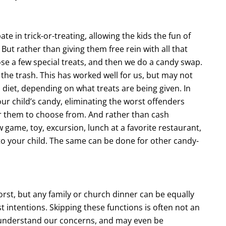
te in trick-or-treating, allowing the kids the fun of
But rather than giving them free rein with all that
se a few special treats, and then we do a candy swap.
the trash. This has worked well for us, but may not
 diet, depending on what treats are being given. In
ur child’s candy, eliminating the worst offenders
or them to choose from. And rather than cash
game, toy, excursion, lunch at a favorite restaurant,
 to your child. The same can be done for other candy-
worst, but any family or church dinner can be equally
st intentions. Skipping these functions is often not an
 understand our concerns, and may even be