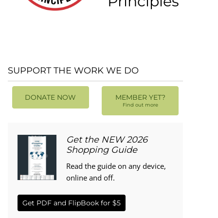
Principles
SUPPORT THE WORK WE DO
DONATE NOW
MEMBER YET?
Find out more
Get the NEW 2026
Shopping Guide
Read the guide on any device,
online and off.
Get PDF and FlipBook for $5