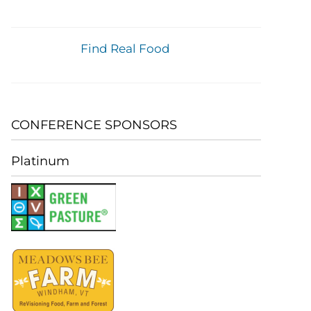
Find Real Food
CONFERENCE SPONSORS
Platinum