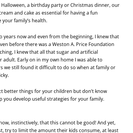
e Halloween, a birthday party or Christmas dinner, our
 cream and cake as essential for having a fun
your family’s health.
two years now and even from the beginning, I knew that
 Even before there was a Weston A. Price Foundation
ing, I knew that all that sugar and artificial
r adult. Early on in my own home I was able to
 we still found it difficult to do so when at family or
icky.
ct better things for your children but don’t know
p you develop useful strategies for your family.
ow, instinctively, that this cannot be good! And yet,
, try to limit the amount their kids consume, at least