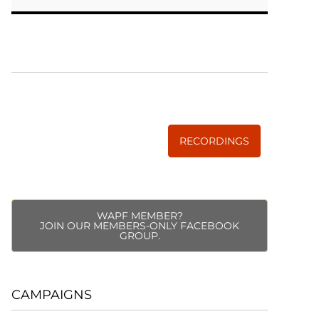
WISE TRADITIONS
Annual Conference of
The Weston A. Price Foundation
RECORDINGS
WAPF MEMBER?
JOIN OUR MEMBERS-ONLY FACEBOOK
GROUP.
CAMPAIGNS