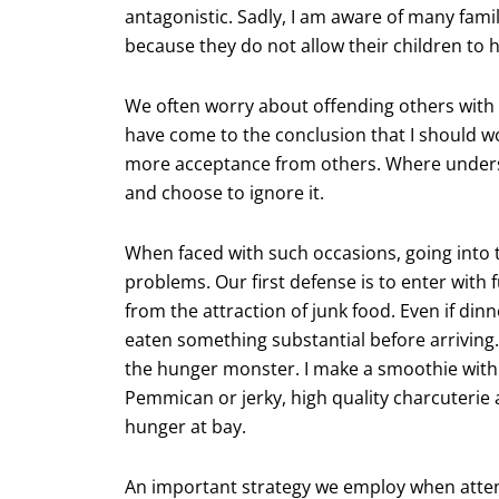
antagonistic. Sadly, I am aware of many fami
because they do not allow their children to 
We often worry about offending others with o
have come to the conclusion that I should w
more acceptance from others. Where underst
and choose to ignore it.
When faced with such occasions, going into 
problems. Our first defense is to enter with f
from the attraction of junk food. Even if dinn
eaten something substantial before arriving.
the hunger monster. I make a smoothie with
Pemmican or jerky, high quality charcuterie a
hunger at bay.
An important strategy we employ when atten