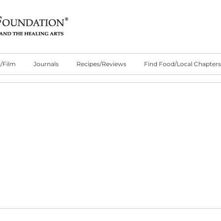
/Film
Journals
Recipes/Reviews
Find Food/Local Chapters