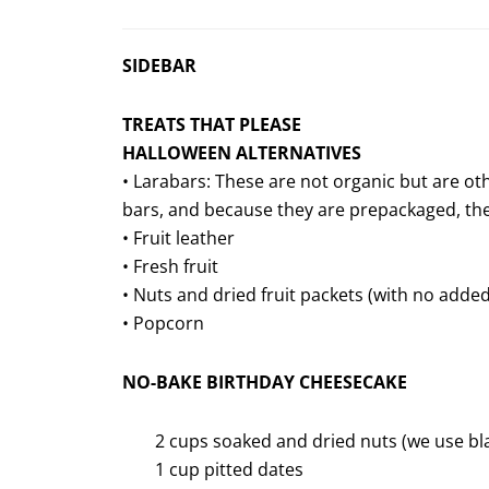
SIDEBAR
TREATS THAT PLEASE
HALLOWEEN ALTERNATIVES
• Larabars: These are not organic but are ot
bars, and because they are prepackaged, the
• Fruit leather
• Fresh fruit
• Nuts and dried fruit packets (with no adde
• Popcorn
NO-BAKE BIRTHDAY CHEESECAKE
2 cups soaked and dried nuts (we use b
1 cup pitted dates