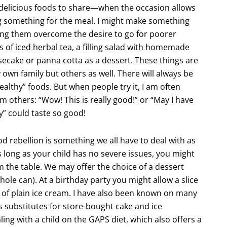
d delicious foods to share—when the occasion allows
bring something for the meal. I might make something
lping them overcome the desire to go for poorer
rs of iced herbal tea, a filling salad with homemade
secake or panna cotta as a dessert. These things are
 own family but others as well. There will always be
healthy” foods. But when people try it, I am often
m others: “Wow! This is really good!” or “May I have
hy” could taste so good!
d rebellion is something we all have to deal with as
s long as your child has no severe issues, you might
 the table. We may offer the choice of a dessert
hole can). At a birthday party you might allow a slice
 of plain ice cream. I have also been known on many
s substitutes for store-bought cake and ice
ing with a child on the GAPS diet, which also offers a