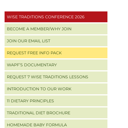
Primary
WISE TRADITIONS CONFERENCE 2026
Sidebar
BECOME A MEMBER/WHY JOIN
JOIN OUR EMAIL LIST
REQUEST FREE INFO PACK
WAPF’S DOCUMENTARY
REQUEST 7 WISE TRADITIONS LESSONS
INTRODUCTION TO OUR WORK
11 DIETARY PRINCIPLES
TRADITIONAL DIET BROCHURE
HOMEMADE BABY FORMULA