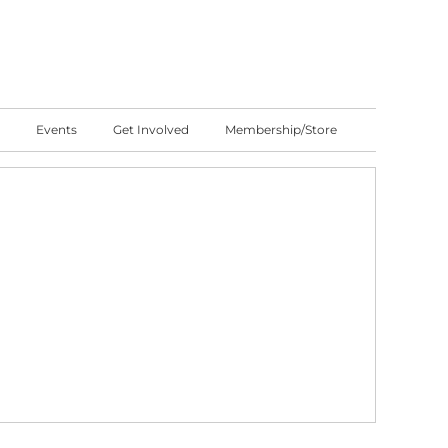
Events
Get Involved
Membership/Store