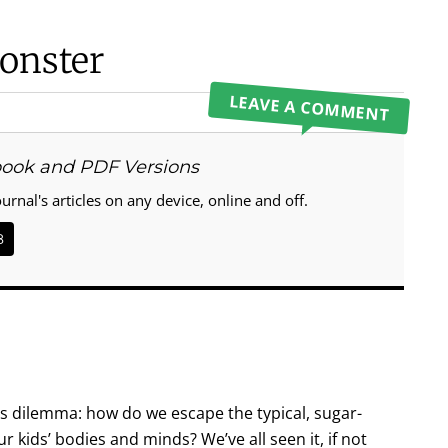
onster
LEAVE A COMMENT
book and PDF Versions
ournal's articles on any device, online and off.
8
his dilemma: how do we escape the typical, sugar-
r kids’ bodies and minds? We’ve all seen it, if not