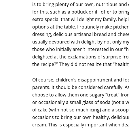
is to bring plenty of our own, nutritious an
for this, such as a potluck or if I offer to 
extra special that will delight my family, he
options at the table. I routinely make pitche
dressing, delicious artisanal bread and chee
usually devoured with delight by not only my
those who initially aren’t interested in our “
delighted at the exclamations of surprise fro
the recipe?” They did not realize that “healt
Of course, children’s disappointment and foo
parents. It should be considered carefully. A
choose to allow them one sugary “treat” from
or occasionally a small glass of soda (not a w
of cake (with not-so-much icing) and a scoop
occasions to bring our own healthy, deliciou
cream. This is especially important when deal