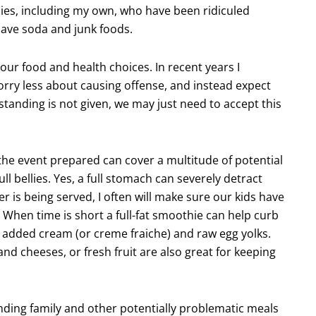
lies, including my own, who have been ridiculed
have soda and junk foods.
ur food and health choices. In recent years I
orry less about causing offense, and instead expect
anding is not given, we may just need to accept this
the event prepared can cover a multitude of potential
ull bellies. Yes, a full stomach can severely detract
er is being served, I often will make sure our kids have
 When time is short a full-fat smoothie can help curb
 added cream (or creme fraiche) and raw egg yolks.
nd cheeses, or fresh fruit are also great for keeping
ding family and other potentially problematic meals