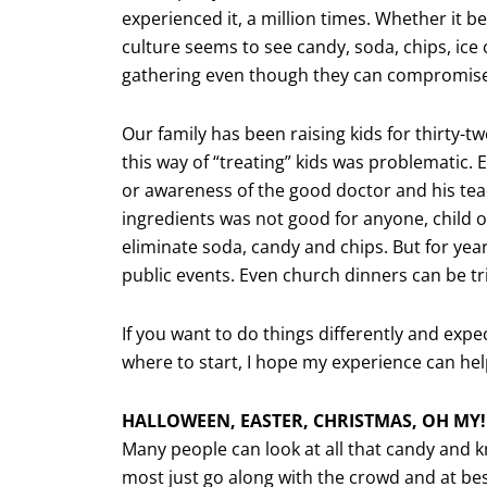
experienced it, a million times. Whether it b
culture seems to see candy, soda, chips, ice
gathering even though they can compromise 
Our family has been raising kids for thirty-
this way of “treating” kids was problematic.
or awareness of the good doctor and his teach
ingredients was not good for anyone, child o
eliminate soda, candy and chips. But for years
public events. Even church dinners can be tr
If you want to do things differently and expe
where to start, I hope my experience can hel
HALLOWEEN, EASTER, CHRISTMAS, OH MY!
Many people can look at all that candy and kn
most just go along with the crowd and at best