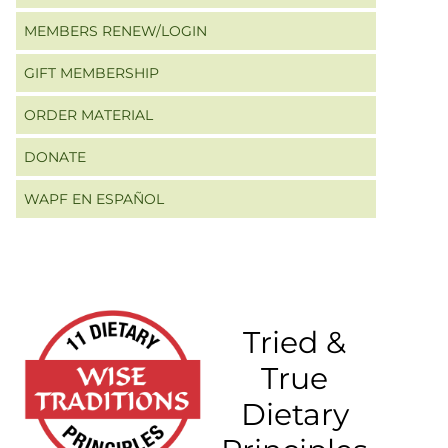
MEMBERS RENEW/LOGIN
GIFT MEMBERSHIP
ORDER MATERIAL
DONATE
WAPF EN ESPAÑOL
Tried &
True
Dietary