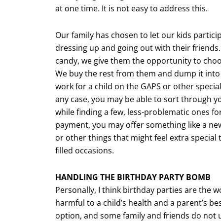
at one time. It is not easy to address this.
Our family has chosen to let our kids participa
dressing up and going out with their friends. 
candy, we give them the opportunity to choo
We buy the rest from them and dump it into 
work for a child on the GAPS or other special
any case, you may be able to sort through yo
while finding a few, less-problematic ones f
payment, you may offer something like a new 
or other things that might feel extra special
filled occasions.
HANDLING THE BIRTHDAY PARTY BOMB
Personally, I think birthday parties are the 
harmful to a child’s health and a parent’s be
option, and some family and friends do not