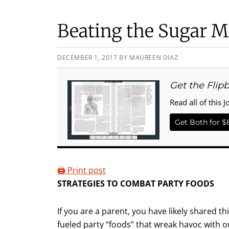
Beating the Sugar M
DECEMBER 1, 2017
BY
MAUREEN DIAZ
Get the Flip
Read all of this J
Get Both for $
🖨️ Print post
STRATEGIES TO COMBAT PARTY FOODS
If you are a parent, you have likely shared t
fueled party “foods” that wreak havoc with ou