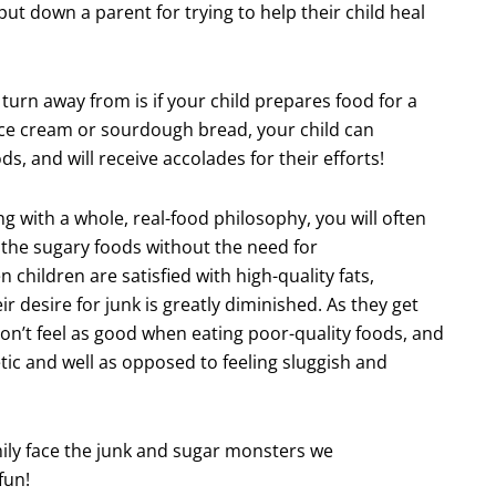
ut down a parent for trying to help their child heal
urn away from is if your child prepares food for a
ice cream or sourdough bread, your child can
, and will receive accolades for their efforts!
 with a whole, real-food philosophy, you will often
t the sugary foods without the need for
n children are satisfied with high-quality fats,
ir desire for junk is greatly diminished. As they get
 don’t feel as good when eating poor-quality foods, and
etic and well as opposed to feeling sluggish and
mily face the junk and sugar monsters we
fun!