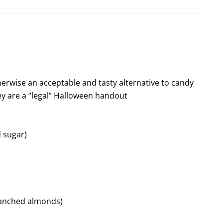
herwise an acceptable and tasty alternative to candy
y are a “legal” Halloween handout
d sugar)
lanched almonds)