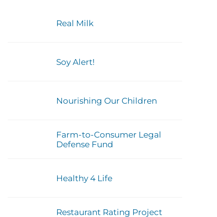
Real Milk
Soy Alert!
Nourishing Our Children
Farm-to-Consumer Legal
Defense Fund
Healthy 4 Life
Restaurant Rating Project