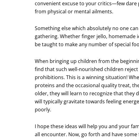
convenient excuse to your critics—few dare p
from physical or mental ailments.
Something else which absolutely no one can t
gathering. Whether finger jello, homemade 
be taught to make any number of special foods
When bringing up children from the beginning
find that such well-nourished children rejec
prohibitions. This is a winning situation! Whe
proteins and the occasional quality treat, the
older, they will learn to recognize that they
will typically gravitate towards feeling energ
poorly.
I hope these ideas will help you and your fa
all encounter. Now, go forth and have some 