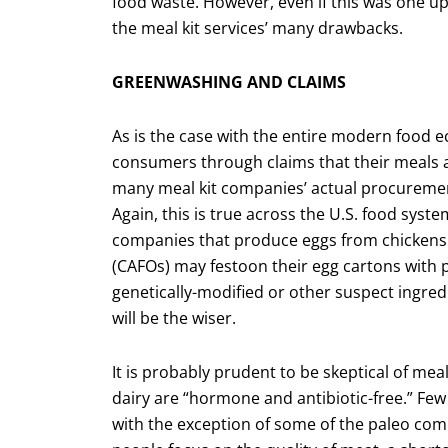
food waste. However, even if this was one up
the meal kit services’ many drawbacks.
GREENWASHING AND CLAIMS
As is the case with the entire modern food 
consumers through claims that their meals ar
many meal kit companies’ actual procurement
Again, this is true across the U.S. food sys
companies that produce eggs from chickens 
(CAFOs) may festoon their egg cartons with 
genetically-modified or other suspect ingredi
will be the wiser.
It is probably prudent to be skeptical of mea
dairy are “hormone and antibiotic-free.” Fe
with the exception of some of the paleo com