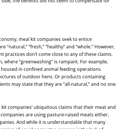
 side, the benefits did not seem to compensate for
economy, meal kit companies seek to entice
e “natural,” “fresh,” “healthy” and “whole.” However,
 practices don’t come close to any of these claims.
tem, where “greenwashing” is rampant. For example,
housed in confined animal feeding operations
pictures of outdoor hens. Or products containing
ents may state that they are “all-natural,” and no one
l kit companies’ ubiquitous claims that their meat and
w companies are using pasture-raised meats either,
panies. And while it is understandable that many