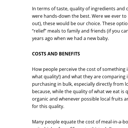
In terms of taste, quality of ingredients and
were hands-down the best. Were we ever to n
out), these would be our choice. These option
“relief” meals to family and friends (if you c
years ago when we had a new baby.
COSTS AND BENEFITS
How people perceive the cost of something is
what quality!) and what they are compar­ing i
purchasing in bulk, especially directly from 
because, while the quality of what we eat i
organic and whenever possible local fruits
for this quality.
Many people equate the cost of meal-in-a-box