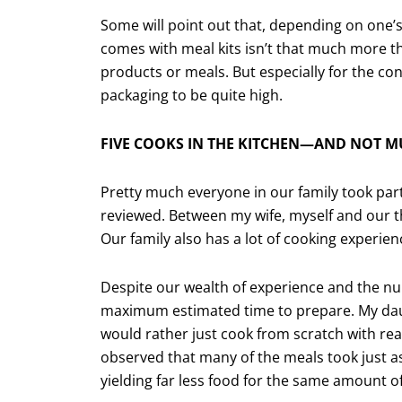
Some will point out that, depending on one’
comes with meal kits isn’t that much more t
products or meals. But especially for the c
packaging to be quite high.
FIVE COOKS IN THE KITCHEN—AND NOT M
Pretty much everyone in our family took par
reviewed. Between my wife, myself and our thr
Our family also has a lot of cooking experien
Despite our wealth of experience and the num
maximum estimated time to prepare. My daug
would rather just cook from scratch with rea
observed that many of the meals took just a
yielding far less food for the same amount o