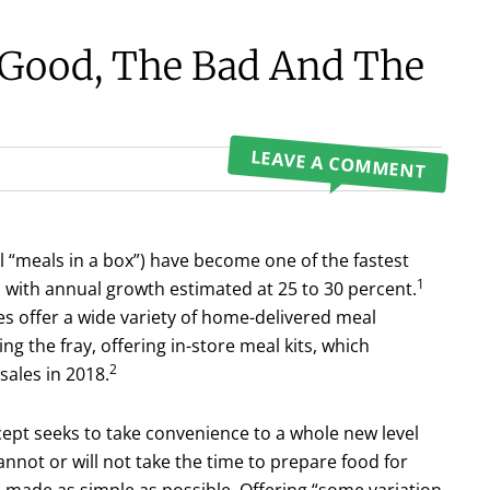
 Good, The Bad And The
LEAVE A COMMENT
ll “meals in a box”) have become one of the fastest
1
with annual growth estimated at 25 to 30 percent.
s offer a wide variety of home-deliv­ered meal
ng the fray, offering in-store meal kits, which
2
sales in 2018.
ncept seeks to take convenience to a whole new level
not or will not take the time to prepare food for
 made as simple as possible. Offering “some variation