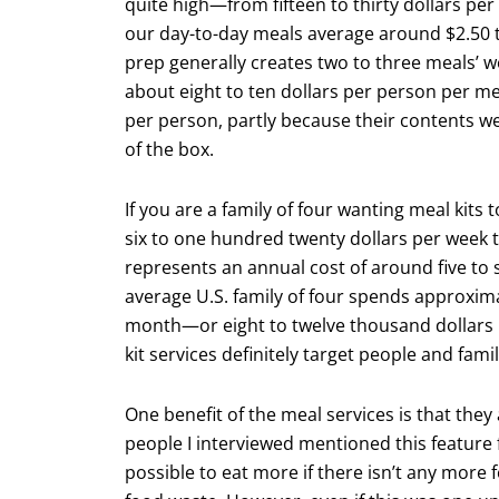
quite high—from fifteen to thirty dollars pe
our day-to-day meals average around $2.50 
prep generally creates two to three meals’ wo
about eight to ten dollars per person per m
per person, partly because their contents wer
of the box.
If you are a family of four wanting meal kits 
six to one hundred twenty dollars per week t
represents an an­nual cost of around five to
average U.S. family of four spends approxim
month—or eight to twelve thousand dollars
kit services definitely target people and fam
One benefit of the meal services is that the
people I interviewed mentioned this feature fa
possible to eat more if there isn’t any more