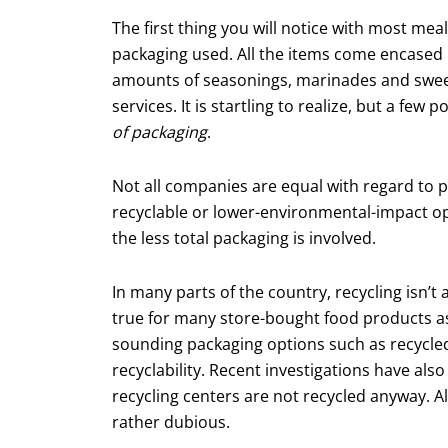
The first thing you will notice with most mea
packaging used. All the items come encased 
amounts of seasonings, marinades and sweete
services. It is startling to realize, but a f
of packaging
.
Not all companies are equal with regard to 
recyclable or lower-environmental-impact opt
the less total packaging is involved.
In many parts of the country, recycling isn’t 
true for many store-bought food prod­ucts as
sounding packaging options such as recycled 
recyclability. Recent investigations have als
recycling centers are not recycled anyway. All
rather dubious.