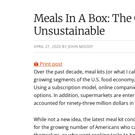
Meals In A Box: The
Unsustainable
APRIL 27, 2020
BY
JOHN MOODY
🖨️ Print post
Over the past decade, meal kits (or what I ca
growing segments of the U.S. food economy, 
Using a subscription model, online companie
options. In addition, supermarkets are enteri
accounted for ninety-three million dollars in 
While not a new idea, the latest meal kit co
for the growing number of Americans who can
themselves, or who want cooking tasks to be