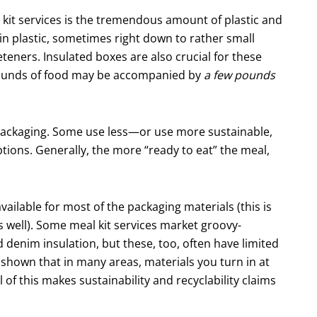
l kit services is the tremendous amount of plastic and
in plastic, sometimes right down to rather small
ners. Insulated boxes are also crucial for these
ew pounds of food may be accompanied by
a few pounds
packaging. Some use less—or use more sustain­able,
ions. Generally, the more “ready to eat” the meal,
available for most of the packaging materials (this is
 well). Some meal kit services market groovy-
denim insulation, but these, too, often have limited
o shown that in many areas, materials you turn in at
 of this makes sustainability and recyclability claims