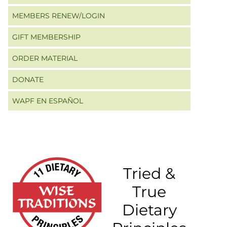
MEMBERS RENEW/LOGIN
GIFT MEMBERSHIP
ORDER MATERIAL
DONATE
WAPF EN ESPAÑOL
Tried &
True
Dietary