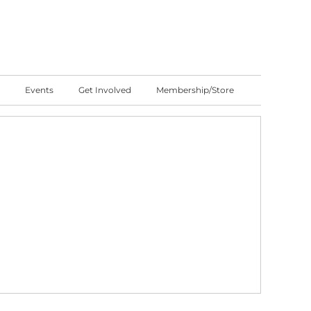
Events
Get Involved
Membership/Store