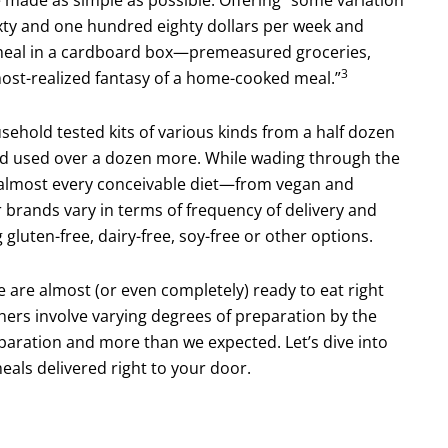
xty and one hundred eighty dollars per week and
d meal in a cardboard box—premeasured groceries,
3
most-realized fantasy of a home-cooked meal.”
ehold tested kits of various kinds from a half dozen
d used over a dozen more. While wading through the
or almost every conceivable diet—from vegan and
r brands vary in terms of frequency of delivery and
luten-free, dairy-free, soy-free or other options.
e are almost (or even completely) ready to eat right
thers involve varying degrees of prepara­tion by the
paration and more than we expected. Let’s dive into
meals delivered right to your door.