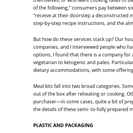
of the following,” consumers pay between si
“receive at their doorstep a decon­structe
step-by-step recipe instructions, and the al
But how do these services stack up? Our hous
companies, and I interviewed people who ha
options, I found that there is a com­pany f
vegetarian to ketogenic and paleo. Particula
dietary accommodations, with some offering g
Meal kits fall into two broad categories. Som
out of the box after reheating or cook­ing. O
purchaser—in some cases, quite a bit of pre
the details of these semi- to-fully prepared 
PLASTIC AND PACKAGING