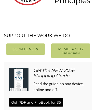
Principles
SUPPORT THE WORK WE DO
DONATE NOW
MEMBER YET?
Find out more
Get the NEW 2026
Shopping Guide
Read the guide on any device,
online and off.
Get PDF and FlipBook for $5