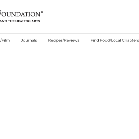
/Film
Journals
Recipes/Reviews
Find Food/Local Chapters