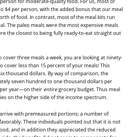
r person for moderate-quality food. For us, most of
to $4 per person, with the added bonus that our meal
rth of food. In contrast, most of the meal kits run
eal. The paleo meals were the most expensive meals
e the closest to being fully ready-to-eat straight out
to cover three meals a week, you are looking at ninety-
o cover less than 15 percent of your meals! This
 six thousand dollars. By way of comparison, the
ately seven hundred to one thousand dollars per
 per year—on their
entire
grocery budget. Thus meal
ilies on the higher side of the income spectrum.
y arrive with premeasured portions; a number of
vor­ably. These individuals pointed out that it is not
 food, and in addition they appreciated the reduced