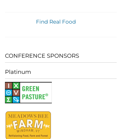
Find Real Food
CONFERENCE SPONSORS
Platinum