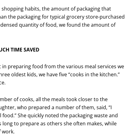
s shopping habits, the amount of packaging that
han the packaging for typical grocery store-purchased
ondensed quantity of food, we found the amount of
UCH TIME SAVED
t in preparing food from the various meal services we
ee oldest kids, we have five “cooks in the kitchen.”
ce.
ber of cooks, all the meals took closer to the
hter, who prepared a number of them, said, “I
l food.” She quickly noted the packaging waste and
s long to prepare as others she often makes, while
f work.