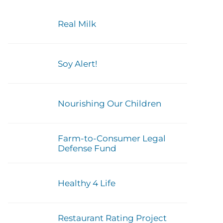
Real Milk
Soy Alert!
Nourishing Our Children
Farm-to-Consumer Legal
Defense Fund
Healthy 4 Life
Restaurant Rating Project