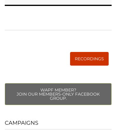
WISE TRADITIONS
Annual Conference of
The Weston A. Price Foundation
RECORDINGS
WAPF MEMBER?
JOIN OUR MEMBERS-ONLY FACEBOOK
GROUP.
CAMPAIGNS