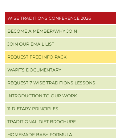
Primary
WISE TRADITIONS CONFERENCE 2026
Sidebar
BECOME A MEMBER/WHY JOIN
JOIN OUR EMAIL LIST
REQUEST FREE INFO PACK
WAPF’S DOCUMENTARY
REQUEST 7 WISE TRADITIONS LESSONS
INTRODUCTION TO OUR WORK
11 DIETARY PRINCIPLES
TRADITIONAL DIET BROCHURE
HOMEMADE BABY FORMULA