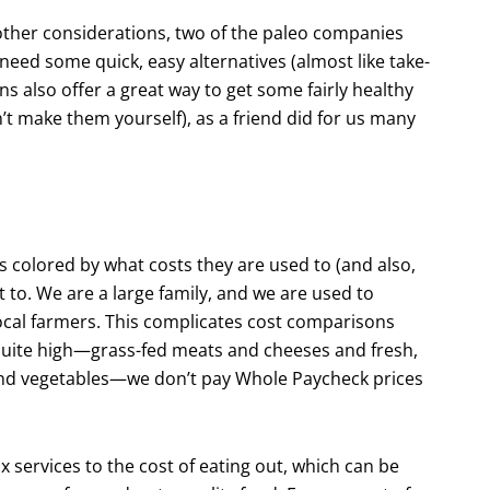
 other considerations, two of the paleo compa­nies
eed some quick, easy alternatives (almost like take-
s also offer a great way to get some fairly healthy
an’t make them yourself), as a friend did for us many
 colored by what costs they are used to (and also,
t to. We are a large family, and we are used to
local farmers. This complicates cost compari­sons
s quite high—grass-fed meats and cheeses and fresh,
 and vegetables—we don’t pay Whole Paycheck prices
 services to the cost of eating out, which can be