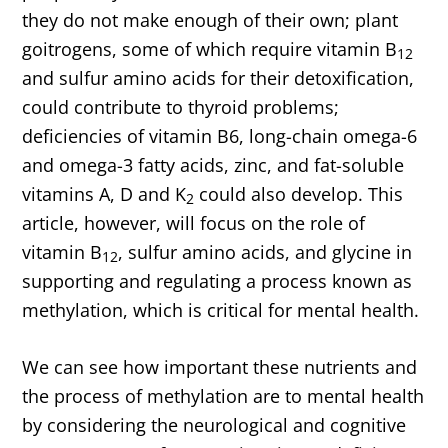
they do not make enough of their own; plant
goitrogens, some of which require vitamin B
12
and sulfur amino acids for their detoxification,
could contribute to thyroid problems;
deficiencies of vitamin B6, long-chain omega-6
and omega-3 fatty acids, zinc, and fat-soluble
vitamins A, D and K
could also develop. This
2
article, however, will focus on the role of
vitamin B
, sulfur amino acids, and glycine in
12
supporting and regulating a process known as
methylation, which is critical for mental health.
We can see how important these nutrients and
the process of methylation are to mental health
by considering the neurological and cognitive