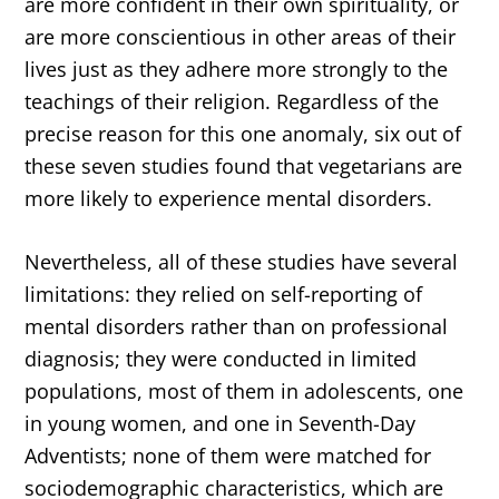
are more confident in their own spirituality, or
are more conscientious in other areas of their
lives just as they adhere more strongly to the
teachings of their religion. Regardless of the
precise reason for this one anomaly, six out of
these seven studies found that vegetarians are
more likely to experience mental disorders.
Nevertheless, all of these studies have several
limitations: they relied on self-reporting of
mental disorders rather than on professional
diagnosis; they were conducted in limited
populations, most of them in adolescents, one
in young women, and one in Seventh-Day
Adventists; none of them were matched for
sociodemographic characteristics, which are