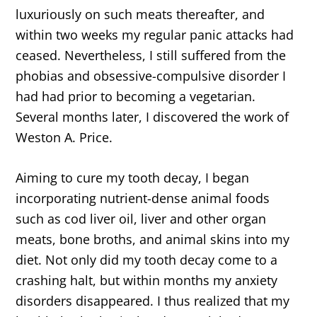
luxuriously on such meats thereafter, and
within two weeks my regular panic attacks had
ceased. Nevertheless, I still suffered from the
phobias and obsessive-compulsive disorder I
had had prior to becoming a vegetarian.
Several months later, I discovered the work of
Weston A. Price.
Aiming to cure my tooth decay, I began
incorporating nutrient-dense animal foods
such as cod liver oil, liver and other organ
meats, bone broths, and animal skins into my
diet. Not only did my tooth decay come to a
crashing halt, but within months my anxiety
disorders disappeared. I thus realized that my