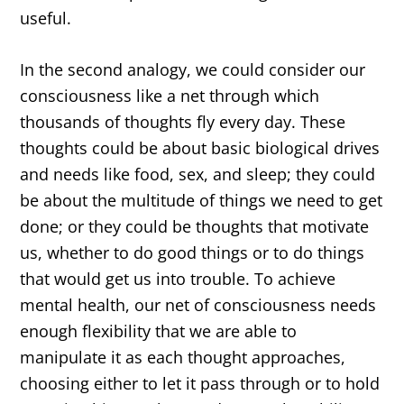
useful.
In the second analogy, we could consider our
consciousness like a net through which
thousands of thoughts fly every day. These
thoughts could be about basic biological drives
and needs like food, sex, and sleep; they could
be about the multitude of things we need to get
done; or they could be thoughts that motivate
us, whether to do good things or to do things
that would get us into trouble. To achieve
mental health, our net of consciousness needs
enough flexibility that we are able to
manipulate it as each thought approaches,
choosing either to let it pass through or to hold