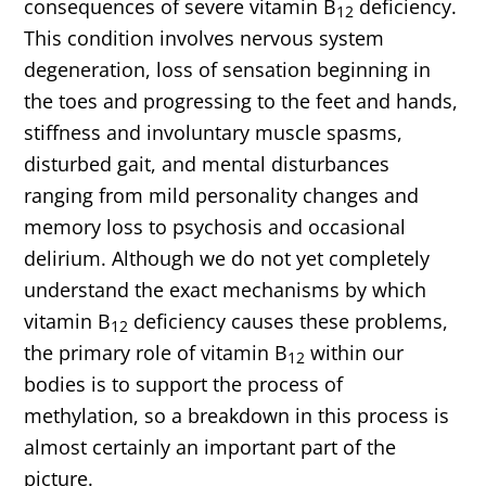
consequences of severe vitamin B
deficiency.
12
This condition involves nervous system
degeneration, loss of sensation beginning in
the toes and progressing to the feet and hands,
stiffness and involuntary muscle spasms,
disturbed gait, and mental disturbances
ranging from mild personality changes and
memory loss to psychosis and occasional
delirium. Although we do not yet completely
understand the exact mechanisms by which
vitamin B
deficiency causes these problems,
12
the primary role of vitamin B
within our
12
bodies is to support the process of
methylation, so a breakdown in this process is
almost certainly an important part of the
picture.