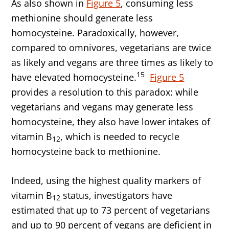
As also shown in
Figure 5
, consuming less
methionine should generate less
homocysteine. Paradoxically, however,
compared to omnivores, vegetarians are twice
as likely and vegans are three times as likely to
15
have elevated homocysteine.
Figure 5
provides a resolution to this paradox: while
vegetarians and vegans may generate less
homocysteine, they also have lower intakes of
vitamin B
, which is needed to recycle
12
homocysteine back to methionine.
Indeed, using the highest quality markers of
vitamin B
status, investigators have
12
estimated that up to 73 percent of vegetarians
and up to 90 percent of vegans are deficient in