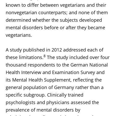
known to differ between vegetarians and their
nonvegetarian counterparts; and none of them
determined whether the subjects developed
mental disorders before or after they became
vegetarians.
A study published in 2012 addressed each of
8
these limitations.
The study included over four
thousand respondents to the German National
Health Interview and Examination Survey and
its Mental Health Supplement, reflecting the
general population of Germany rather than a
specific subgroup. Clinically trained
psychologists and physicians assessed the
prevalence of mental disorders by