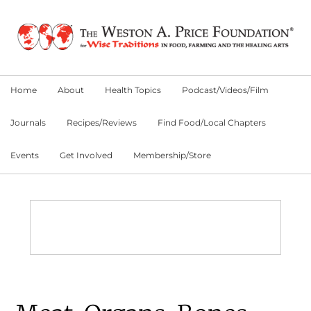
Skip
Skip
Skip
to
to
to
primary
main
primary
navigation
content
sidebar
Home
About
Health Topics
Podcast/Videos/Film
Journals
Recipes/Reviews
Find Food/Local Chapters
Events
Get Involved
Membership/Store
Main
Content