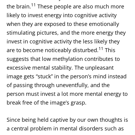
11
the brain.
These people are also much more
likely to invest energy into cognitive activity
when they are exposed to these emotionally
stimulating pictures, and the more energy they
invest in cognitive activity the less likely they
11
are to become noticeably disturbed.
This
suggests that low methylation contributes to
excessive mental stability. The unpleasant
image gets “stuck” in the person’s mind instead
of passing through uneventfully, and the
person must invest a lot more mental energy to
break free of the image’s grasp.
Since being held captive by our own thoughts is
a central problem in mental disorders such as