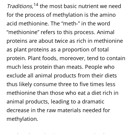
14
Traditions
,
the most basic nutrient we need
for the process of methylation is the amino
acid methionine. The “meth-” in the word
“methionine” refers to this process. Animal
proteins are about twice as rich in methionine
as plant proteins as a proportion of total
protein. Plant foods, moreover, tend to contain
much less protein than meats. People who
exclude all animal products from their diets
thus likely consume three to five times less
methionine than those who eat a diet rich in
animal products, leading to a dramatic
decrease in the raw materials needed for
methylation.