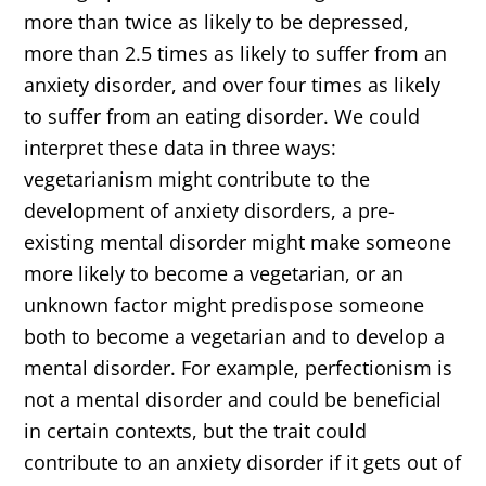
more than twice as likely to be depressed,
more than 2.5 times as likely to suffer from an
anxiety disorder, and over four times as likely
to suffer from an eating disorder. We could
interpret these data in three ways:
vegetarianism might contribute to the
development of anxiety disorders, a pre-
existing mental disorder might make someone
more likely to become a vegetarian, or an
unknown factor might predispose someone
both to become a vegetarian and to develop a
mental disorder. For example, perfectionism is
not a mental disorder and could be beneficial
in certain contexts, but the trait could
contribute to an anxiety disorder if it gets out of