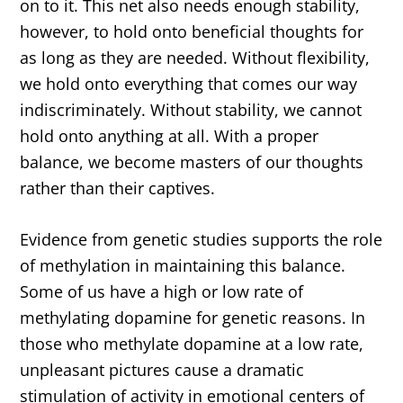
on to it. This net also needs enough stability,
however, to hold onto beneficial thoughts for
as long as they are needed. Without flexibility,
we hold onto everything that comes our way
indiscriminately. Without stability, we cannot
hold onto anything at all. With a proper
balance, we become masters of our thoughts
rather than their captives.
Evidence from genetic studies supports the role
of methylation in maintaining this balance.
Some of us have a high or low rate of
methylating dopamine for genetic reasons. In
those who methylate dopamine at a low rate,
unpleasant pictures cause a dramatic
stimulation of activity in emotional centers of