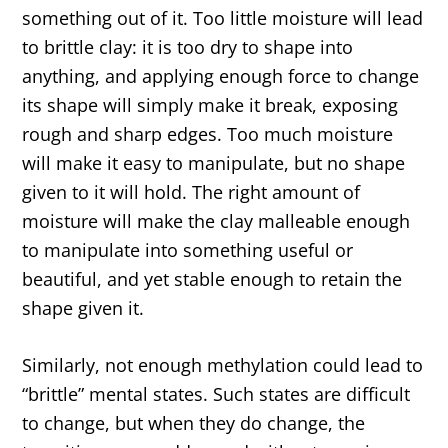
something out of it. Too little moisture will lead
to brittle clay: it is too dry to shape into
anything, and applying enough force to change
its shape will simply make it break, exposing
rough and sharp edges. Too much moisture
will make it easy to manipulate, but no shape
given to it will hold. The right amount of
moisture will make the clay malleable enough
to manipulate into something useful or
beautiful, and yet stable enough to retain the
shape given it.
Similarly, not enough methylation could lead to
“brittle” mental states. Such states are difficult
to change, but when they do change, the