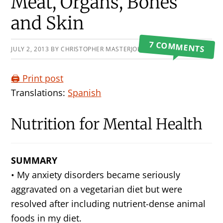
Primary
Meat, Organs, Bones
Sidebar
and Skin
7 COMMENTS
JULY 2, 2013
BY
CHRISTOPHER MASTERJOHN
🖨️ Print post
Translations:
Spanish
Nutrition for Mental Health
SUMMARY
• My anxiety disorders became seriously
aggravated on a vegetarian diet but were
resolved after including nutrient-dense animal
foods in my diet.