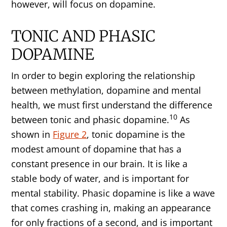
however, will focus on dopamine.
TONIC AND PHASIC
DOPAMINE
In order to begin exploring the relationship
between methylation, dopamine and mental
health, we must first understand the difference
10
between tonic and phasic dopamine.
As
shown in
Figure 2
, tonic dopamine is the
modest amount of dopamine that has a
constant presence in our brain. It is like a
stable body of water, and is important for
mental stability. Phasic dopamine is like a wave
that comes crashing in, making an appearance
for only fractions of a second, and is important