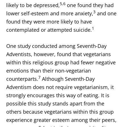
5,6
likely to be depressed,
one found they had
3
lower self-esteem and more anxiety,
and one
found they were more likely to have
1
contemplated or attempted suicide.
One study conducted among Seventh-Day
Adventists, however, found that vegetarians
within this religious group had fewer negative
emotions than their non-vegetarian
7
counterparts.
Although Seventh-Day
Adventism does not require vegetarianism, it
strongly encourages this way of eating. It is
possible this study stands apart from the
others because vegetarians within this group
experience greater esteem among their peers,