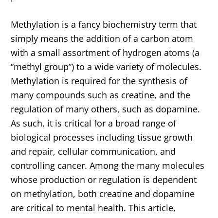
Methylation is a fancy biochemistry term that
simply means the addition of a carbon atom
with a small assortment of hydrogen atoms (a
“methyl group”) to a wide variety of molecules.
Methylation is required for the synthesis of
many compounds such as creatine, and the
regulation of many others, such as dopamine.
As such, it is critical for a broad range of
biological processes including tissue growth
and repair, cellular communication, and
controlling cancer. Among the many molecules
whose production or regulation is dependent
on methylation, both creatine and dopamine
are critical to mental health. This article,