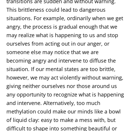
transitions are sudden and without warning.
This brittleness could lead to dangerous
situations. For example, ordinarily when we get
angry, the process is gradual enough that we
may realize what is happening to us and stop
ourselves from acting out in our anger, or
someone else may notice that we are
becoming angry and intervene to diffuse the
situation. If our mental states are too brittle,
however, we may act violently without warning,
giving neither ourselves nor those around us
any opportunity to recognize what is happening
and intervene. Alternatively, too much
methylation could make our minds like a bowl
of liquid clay: easy to make a mess with, but
difficult to shape into something beautiful or