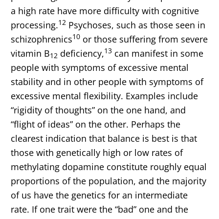
a high rate have more difficulty with cognitive
12
processing.
Psychoses, such as those seen in
10
schizophrenics
or those suffering from severe
13
vitamin B
deficiency,
can manifest in some
12
people with symptoms of excessive mental
stability and in other people with symptoms of
excessive mental flexibility. Examples include
“rigidity of thoughts” on the one hand, and
“flight of ideas” on the other. Perhaps the
clearest indication that balance is best is that
those with genetically high or low rates of
methylating dopamine constitute roughly equal
proportions of the population, and the majority
of us have the genetics for an intermediate
rate. If one trait were the “bad” one and the