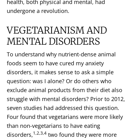
health, both physical and mental, had
undergone a revolution.
VEGETARIANISM AND
MENTAL DISORDERS
To understand why nutrient-dense animal
foods seem to have cured my anxiety
disorders, it makes sense to ask a simple
question: was I alone? Or do others who
exclude animal products from their diet also
struggle with mental disorders? Prior to 2012,
seven studies had addressed this question.
Four found that vegetarians were more likely
than non-vegetarians to have eating
1,2,3,4
disorders,
two found they were more