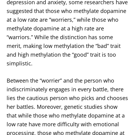
depression and anxiety, some researchers have
suggested that those who methylate dopamine
at a low rate are “worriers,” while those who
methylate dopamine at a high rate are
“warriors.” While the distinction has some
merit, making low methylation the “bad” trait
and high methylation the “good” trait is too
simplistic.
Between the “worrier” and the person who
indiscriminately engages in every battle, there
lies the cautious person who picks and chooses
her battles. Moreover, genetic studies show
that while those who methylate dopamine at a
low rate have more difficulty with emotional
processing, those who methylate dopamine at