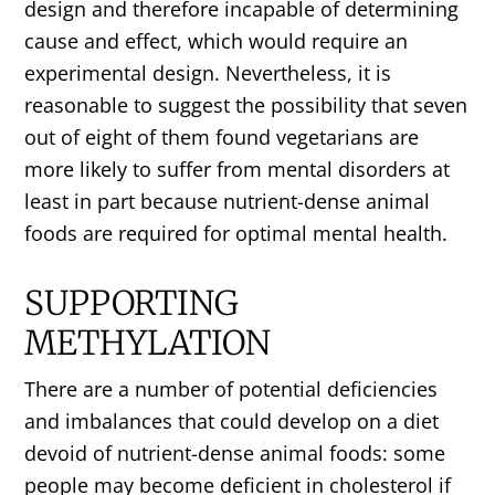
design and therefore incapable of determining
cause and effect, which would require an
experimental design. Nevertheless, it is
reasonable to suggest the possibility that seven
out of eight of them found vegetarians are
more likely to suffer from mental disorders at
least in part because nutrient-dense animal
foods are required for optimal mental health.
SUPPORTING
METHYLATION
There are a number of potential deficiencies
and imbalances that could develop on a diet
devoid of nutrient-dense animal foods: some
people may become deficient in cholesterol if