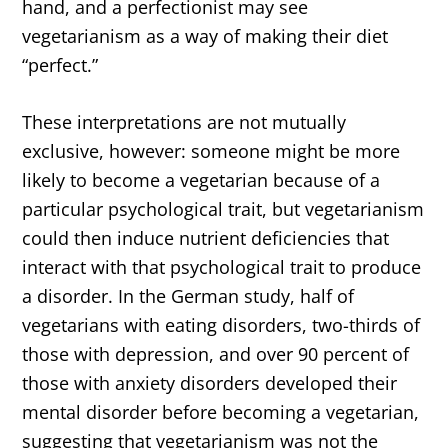
hand, and a perfectionist may see
vegetarianism as a way of making their diet
“perfect.”
These interpretations are not mutually
exclusive, however: someone might be more
likely to become a vegetarian because of a
particular psychological trait, but vegetarianism
could then induce nutrient deficiencies that
interact with that psychological trait to produce
a disorder. In the German study, half of
vegetarians with eating disorders, two-thirds of
those with depression, and over 90 percent of
those with anxiety disorders developed their
mental disorder before becoming a vegetarian,
suggesting that vegetarianism was not the