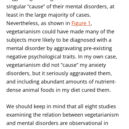
singular “cause” of their mental disorders, at
least in the large majority of cases.
Nevertheless, as shown in
Figure 1
,
vegetarianism could have made many of the
subjects more likely to be diagnosed with a
mental disorder by aggravating pre-existing
negative psychological traits. In my own case,
vegetarianism did not “cause” my anxiety
disorders, but it seriously aggravated them,
and including abundant amounts of nutrient-
dense animal foods in my diet cured them.
We should keep in mind that all eight studies
examining the relation between vegetarianism
and mental disorders are observational in