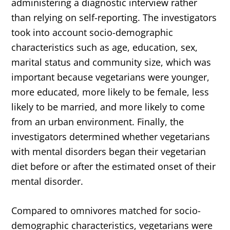
administering a diagnostic interview rather
than relying on self-reporting. The investigators
took into account socio-demographic
characteristics such as age, education, sex,
marital status and community size, which was
important because vegetarians were younger,
more educated, more likely to be female, less
likely to be married, and more likely to come
from an urban environment. Finally, the
investigators determined whether vegetarians
with mental disorders began their vegetarian
diet before or after the estimated onset of their
mental disorder.
Compared to omnivores matched for socio-
demographic characteristics, vegetarians were