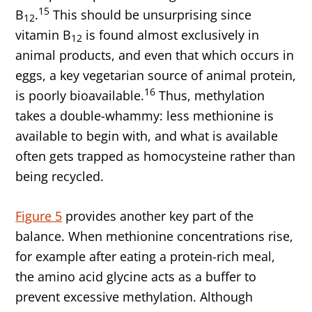
15
B
.
This should be unsurprising since
12
vitamin B
is found almost exclusively in
12
animal products, and even that which occurs in
eggs, a key vegetarian source of animal protein,
16
is poorly bioavailable.
Thus, methylation
takes a double-whammy: less methionine is
available to begin with, and what is available
often gets trapped as homocysteine rather than
being recycled.
Figure 5
provides another key part of the
balance. When methionine concentrations rise,
for example after eating a protein-rich meal,
the amino acid glycine acts as a buffer to
prevent excessive methylation. Although