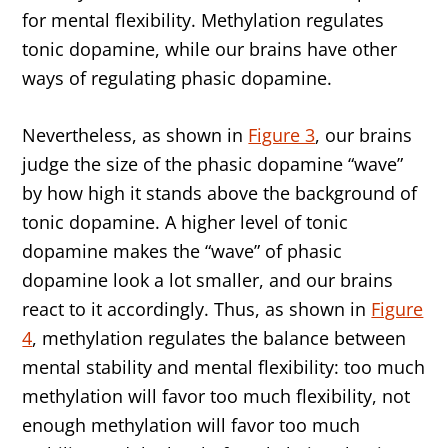
for mental flexibility. Methylation regulates
tonic dopamine, while our brains have other
ways of regulating phasic dopamine.
Nevertheless, as shown in
Figure 3
, our brains
judge the size of the phasic dopamine “wave”
by how high it stands above the background of
tonic dopamine. A higher level of tonic
dopamine makes the “wave” of phasic
dopamine look a lot smaller, and our brains
react to it accordingly. Thus, as shown in
Figure
4
, methylation regulates the balance between
mental stability and mental flexibility: too much
methylation will favor too much flexibility, not
enough methylation will favor too much