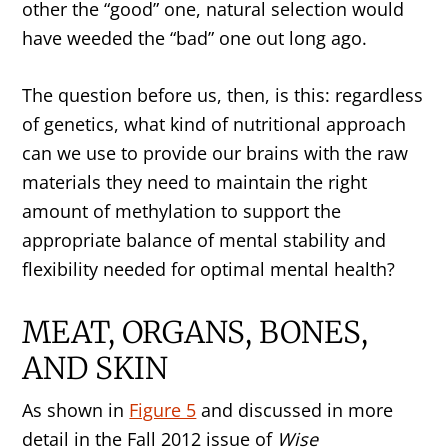
other the “good” one, natural selection would
have weeded the “bad” one out long ago.
The question before us, then, is this: regardless
of genetics, what kind of nutritional approach
can we use to provide our brains with the raw
materials they need to maintain the right
amount of methylation to support the
appropriate balance of mental stability and
flexibility needed for optimal mental health?
MEAT, ORGANS, BONES,
AND SKIN
As shown in
Figure 5
and discussed in more
detail in the Fall 2012 issue of
Wise