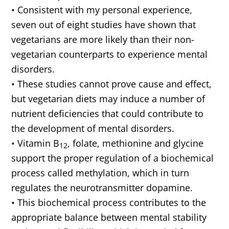
• Consistent with my personal experience,
seven out of eight studies have shown that
vegetarians are more likely than their non-
vegetarian counterparts to experience mental
disorders.
• These studies cannot prove cause and effect,
but vegetarian diets may induce a number of
nutrient deficiencies that could contribute to
the development of mental disorders.
• Vitamin B
, folate, methionine and glycine
12
support the proper regulation of a biochemical
process called methylation, which in turn
regulates the neurotransmitter dopamine.
• This biochemical process contributes to the
appropriate balance between mental stability