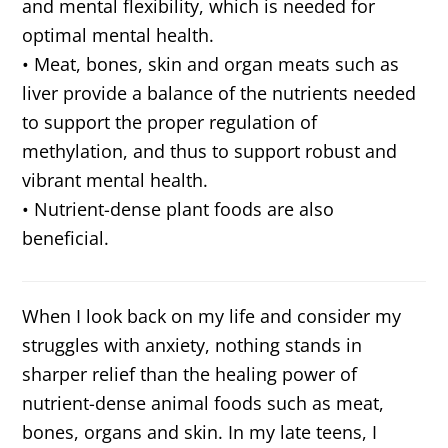
and mental flexibility, which is needed for
optimal mental health.
• Meat, bones, skin and organ meats such as
liver provide a balance of the nutrients needed
to support the proper regulation of
methylation, and thus to support robust and
vibrant mental health.
• Nutrient-dense plant foods are also
beneficial.
When I look back on my life and consider my
struggles with anxiety, nothing stands in
sharper relief than the healing power of
nutrient-dense animal foods such as meat,
bones, organs and skin. In my late teens, I