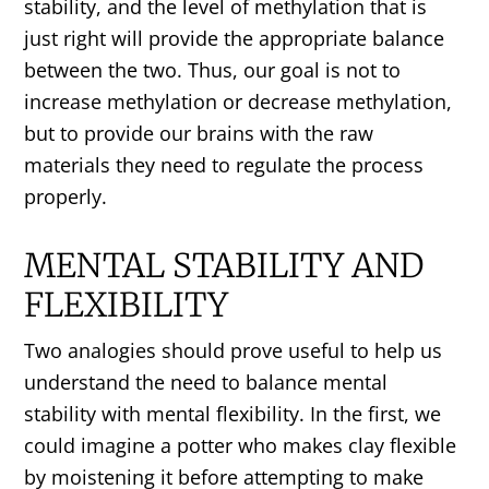
stability, and the level of methylation that is
just right will provide the appropriate balance
between the two. Thus, our goal is not to
increase methylation or decrease methylation,
but to provide our brains with the raw
materials they need to regulate the process
properly.
MENTAL STABILITY AND
FLEXIBILITY
Two analogies should prove useful to help us
understand the need to balance mental
stability with mental flexibility. In the first, we
could imagine a potter who makes clay flexible
by moistening it before attempting to make