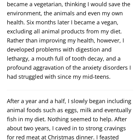
became a vegetarian, thinking I would save the
environment, the animals and even my own
health. Six months later I became a vegan,
excluding all animal products from my diet.
Rather than improving my health, however, I
developed problems with digestion and
lethargy, a mouth full of tooth decay, and a
profound aggravation of the anxiety disorders I
had struggled with since my mid-teens.
After a year and a half, I slowly began including
animal foods such as eggs, milk and eventually
fish in my diet. Nothing seemed to help. After
about two years, I caved in to strong cravings
for red meat at Christmas dinner. I feasted