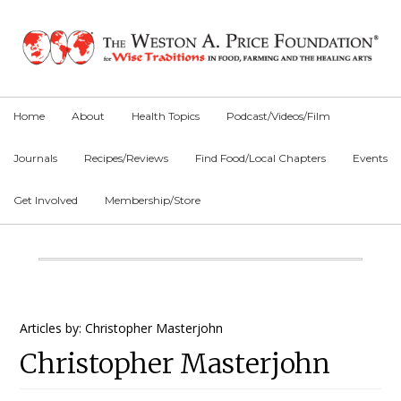
Skip
Skip
Skip
to
to
to
primary
main
primary
navigation
content
sidebar
Home
About
Health Topics
Podcast/Videos/Film
Journals
Recipes/Reviews
Find Food/Local Chapters
Events
Get Involved
Membership/Store
Main
Content
Primary
Articles by: Christopher Masterjohn
Christopher Masterjohn
Sidebar