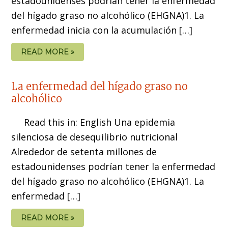
estadounidenses podrían tener la enfermedad
del hígado graso no alcohólico (EHGNA)1. La
enfermedad inicia con la acumulación […]
READ MORE »
La enfermedad del hígado graso no
alcohólico
Read this in: English Una epidemia
silenciosa de desequilibrio nutricional
Alrededor de setenta millones de
estadounidenses podrían tener la enfermedad
del hígado graso no alcohólico (EHGNA)1. La
enfermedad […]
READ MORE »