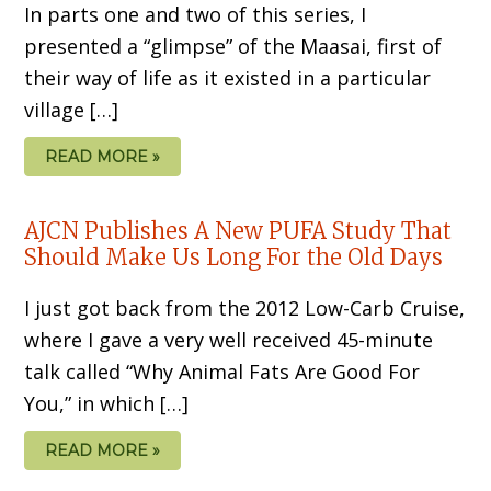
In parts one and two of this series, I
presented a “glimpse” of the Maasai, first of
their way of life as it existed in a particular
village […]
READ MORE »
AJCN Publishes A New PUFA Study That
Should Make Us Long For the Old Days
I just got back from the 2012 Low-Carb Cruise,
where I gave a very well received 45-minute
talk called “Why Animal Fats Are Good For
You,” in which […]
READ MORE »