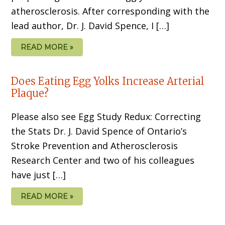
atherosclerosis. After corresponding with the
lead author, Dr. J. David Spence, I […]
READ MORE »
Does Eating Egg Yolks Increase Arterial
Plaque?
Please also see Egg Study Redux: Correcting
the Stats Dr. J. David Spence of Ontario’s
Stroke Prevention and Atherosclerosis
Research Center and two of his colleagues
have just […]
READ MORE »