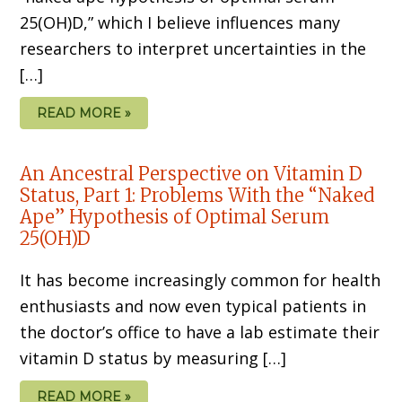
25(OH)D,” which I believe influences many
researchers to interpret uncertainties in the
[…]
READ MORE »
An Ancestral Perspective on Vitamin D
Status, Part 1: Problems With the “Naked
Ape” Hypothesis of Optimal Serum
25(OH)D
It has become increasingly common for health
enthusiasts and now even typical patients in
the doctor’s office to have a lab estimate their
vitamin D status by measuring […]
READ MORE »