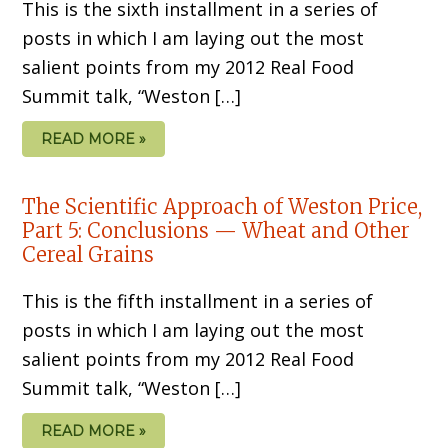
This is the sixth installment in a series of
posts in which I am laying out the most
salient points from my 2012 Real Food
Summit talk, “Weston […]
READ MORE »
The Scientific Approach of Weston Price,
Part 5: Conclusions — Wheat and Other
Cereal Grains
This is the fifth installment in a series of
posts in which I am laying out the most
salient points from my 2012 Real Food
Summit talk, “Weston […]
READ MORE »