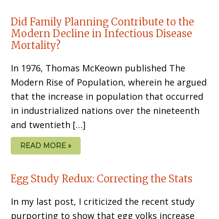
Did Family Planning Contribute to the
Modern Decline in Infectious Disease
Mortality?
In 1976, Thomas McKeown published The
Modern Rise of Population, wherein he argued
that the increase in population that occurred
in industrialized nations over the nineteenth
and twentieth […]
READ MORE »
Egg Study Redux: Correcting the Stats
In my last post, I criticized the recent study
purporting to show that egg yolks increase