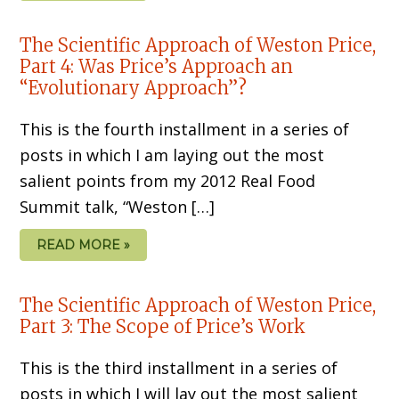
The Scientific Approach of Weston Price,
Part 4: Was Price’s Approach an
“Evolutionary Approach”?
This is the fourth installment in a series of
posts in which I am laying out the most
salient points from my 2012 Real Food
Summit talk, “Weston […]
READ MORE »
The Scientific Approach of Weston Price,
Part 3: The Scope of Price’s Work
This is the third installment in a series of
posts in which I will lay out the most salient