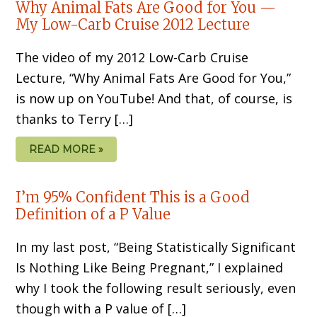
Why Animal Fats Are Good for You —
My Low-Carb Cruise 2012 Lecture
The video of my 2012 Low-Carb Cruise
Lecture, “Why Animal Fats Are Good for You,”
is now up on YouTube! And that, of course, is
thanks to Terry […]
READ MORE »
I’m 95% Confident This is a Good
Definition of a P Value
In my last post, “Being Statistically Significant
Is Nothing Like Being Pregnant,” I explained
why I took the following result seriously, even
though with a P value of […]