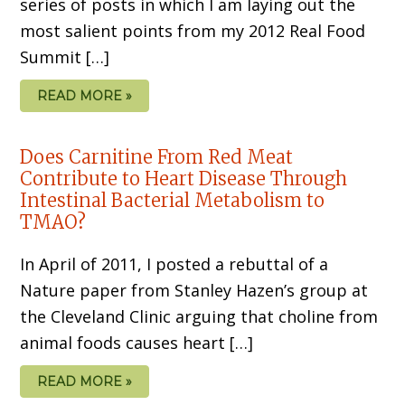
series of posts in which I am laying out the
most salient points from my 2012 Real Food
Summit […]
READ MORE »
Does Carnitine From Red Meat
Contribute to Heart Disease Through
Intestinal Bacterial Metabolism to
TMAO?
In April of 2011, I posted a rebuttal of a
Nature paper from Stanley Hazen’s group at
the Cleveland Clinic arguing that choline from
animal foods causes heart […]
READ MORE »