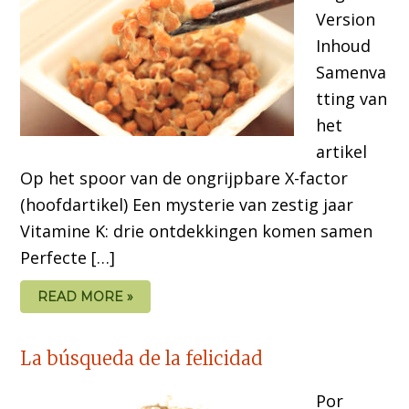
Version
Inhoud
Samenva
tting van
het
artikel
Op het spoor van de ongrijpbare X-factor
(hoofdartikel) Een mysterie van zestig jaar
Vitamine K: drie ontdekkingen komen samen
Perfecte […]
READ MORE »
La búsqueda de la felicidad
Por