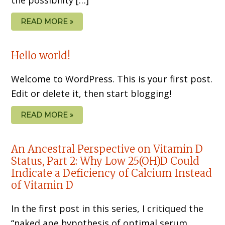
READ MORE »
Hello world!
Welcome to WordPress. This is your first post.
Edit or delete it, then start blogging!
READ MORE »
An Ancestral Perspective on Vitamin D
Status, Part 2: Why Low 25(OH)D Could
Indicate a Deficiency of Calcium Instead
of Vitamin D
In the first post in this series, I critiqued the
“naked ape hypothesis of optimal serum