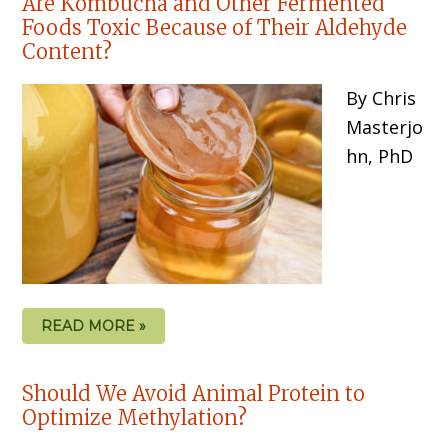
Are Kombucha and Other Fermented
Foods Toxic Because of Their Aldehyde
Content?
By Chris
Masterjo
hn, PhD
READ MORE »
Should We Avoid Animal Protein to
Optimize Methylation?