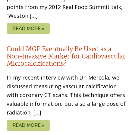
points from my 2012 Real Food Summit talk,
“Weston […]
READ MORE »
Could MGP Eventually Be Used as a
Non-Invasive Marker for Cardiovascular
Microcalcifications?
In my recent interview with Dr. Mercola, we
discussed measuring vascular calcification
with coronary CT scans. This technique offers
valuable information, but also a large dose of
radiation, […]
READ MORE »