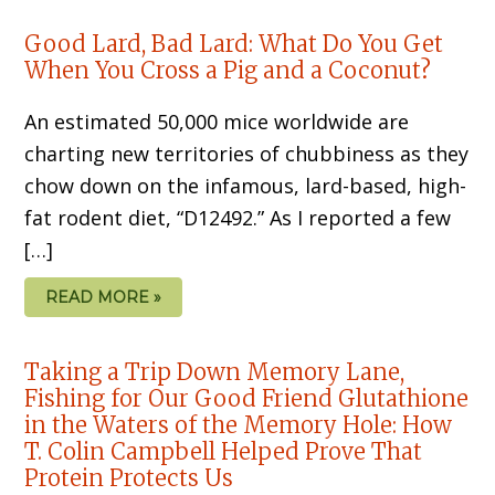
Good Lard, Bad Lard: What Do You Get
When You Cross a Pig and a Coconut?
An estimated 50,000 mice worldwide are
charting new territories of chubbiness as they
chow down on the infamous, lard-based, high-
fat rodent diet, “D12492.” As I reported a few
[…]
READ MORE »
Taking a Trip Down Memory Lane,
Fishing for Our Good Friend Glutathione
in the Waters of the Memory Hole: How
T. Colin Campbell Helped Prove That
Protein Protects Us