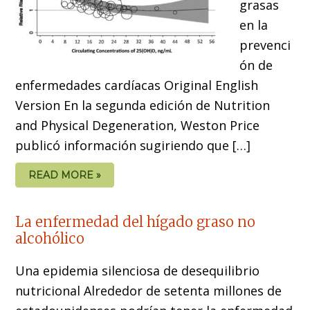
grasas
en la
prevenci
ón de
enfermedades cardíacas Original English
Version En la segunda edición de Nutrition
and Physical Degeneration, Weston Price
publicó información sugiriendo que […]
READ MORE »
La enfermedad del hígado graso no
alcohólico
Una epidemia silenciosa de desequilibrio
nutricional Alrededor de setenta millones de