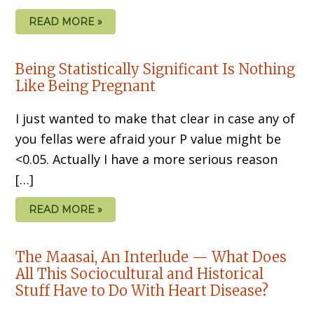
READ MORE »
Being Statistically Significant Is Nothing
Like Being Pregnant
I just wanted to make that clear in case any of
you fellas were afraid your P value might be
<0.05. Actually I have a more serious reason
[…]
READ MORE »
The Maasai, An Interlude — What Does
All This Sociocultural and Historical
Stuff Have to Do With Heart Disease?