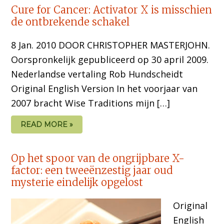
Cure for Cancer: Activator X is misschien
de ontbrekende schakel
8 Jan. 2010 DOOR CHRISTOPHER MASTERJOHN.
Oorspronkelijk gepubliceerd op 30 april 2009.
Nederlandse vertaling Rob Hundscheidt
Original English Version In het voorjaar van
2007 bracht Wise Traditions mijn […]
READ MORE »
Op het spoor van de ongrijpbare X-
factor: een tweeënzestig jaar oud
mysterie eindelijk opgelost
Original
English