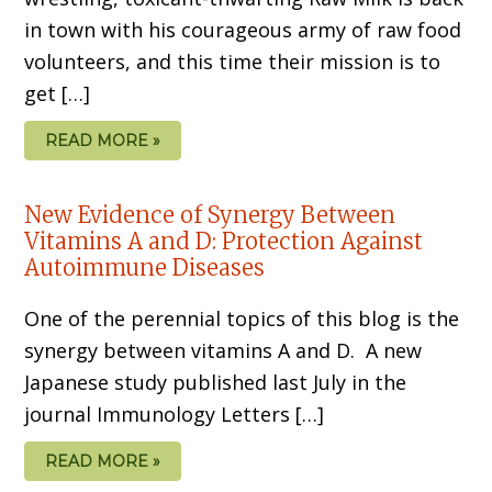
in town with his courageous army of raw food
volunteers, and this time their mission is to
get […]
READ MORE »
New Evidence of Synergy Between
Vitamins A and D: Protection Against
Autoimmune Diseases
One of the perennial topics of this blog is the
synergy between vitamins A and D. A new
Japanese study published last July in the
journal Immunology Letters […]
READ MORE »