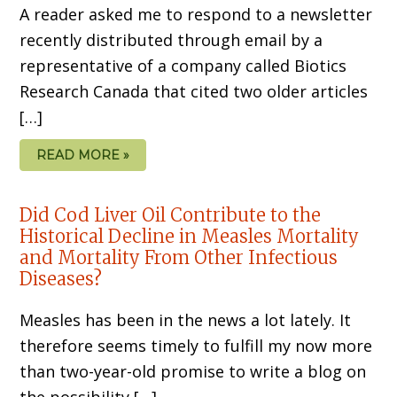
A reader asked me to respond to a newsletter
recently distributed through email by a
representative of a company called Biotics
Research Canada that cited two older articles
[…]
READ MORE »
Did Cod Liver Oil Contribute to the
Historical Decline in Measles Mortality
and Mortality From Other Infectious
Diseases?
Measles has been in the news a lot lately. It
therefore seems timely to fulfill my now more
than two-year-old promise to write a blog on
the possibility […]