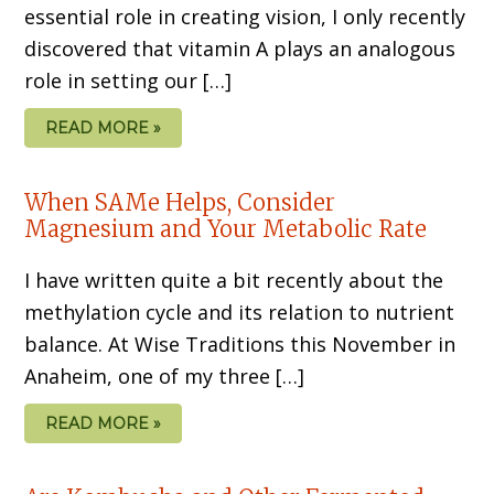
essential role in creating vision, I only recently
discovered that vitamin A plays an analogous
role in setting our […]
READ MORE »
When SAMe Helps, Consider
Magnesium and Your Metabolic Rate
I have written quite a bit recently about the
methylation cycle and its relation to nutrient
balance. At Wise Traditions this November in
Anaheim, one of my three […]
READ MORE »