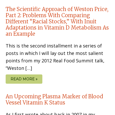
The Scientific Approach of Weston Price,
Part 2: Problems With Comparing
Different “Racial Stocks,” With Inuit
Adaptations in Vitamin D Metabolism As
an Example
This is the second installment in a series of
posts in which I will lay out the most salient
points from my 2012 Real Food Summit talk,
“Weston […]
READ MORE »
An Upcoming Plasma Marker of Blood
Vessel Vitamin K Status
As I first wrote about back in 2007 in my