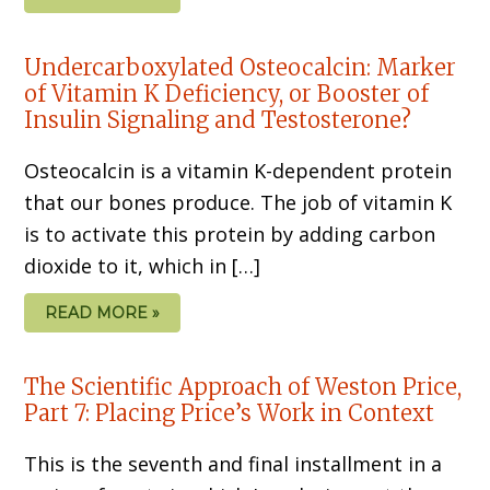
Undercarboxylated Osteocalcin: Marker
of Vitamin K Deficiency, or Booster of
Insulin Signaling and Testosterone?
Osteocalcin is a vitamin K-dependent protein
that our bones produce. The job of vitamin K
is to activate this protein by adding carbon
dioxide to it, which in […]
READ MORE »
The Scientific Approach of Weston Price,
Part 7: Placing Price’s Work in Context
This is the seventh and final installment in a