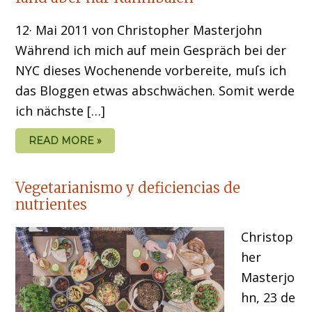
12· Mai 2011 von Christopher Masterjohn
Während ich mich auf mein Gespräch bei der
NYC dieses Wochenende vorbereite, muſs ich
das Bloggen etwas abschwächen. Somit werde
ich nächste […]
READ MORE »
Vegetarianismo y deficiencias de
nutrientes
Christop
her
Masterjo
hn, 23 de