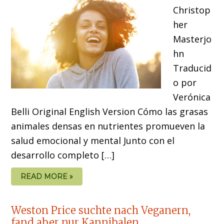
Christop
her
Masterjo
hn
Traducid
o por
Verónica
Belli Original English Version Cómo las grasas
animales densas en nutrientes promueven la
salud emocional y mental Junto con el
desarrollo completo […]
READ MORE »
Weston Price suchte nach Veganern,
fand aber nur Kannibalen