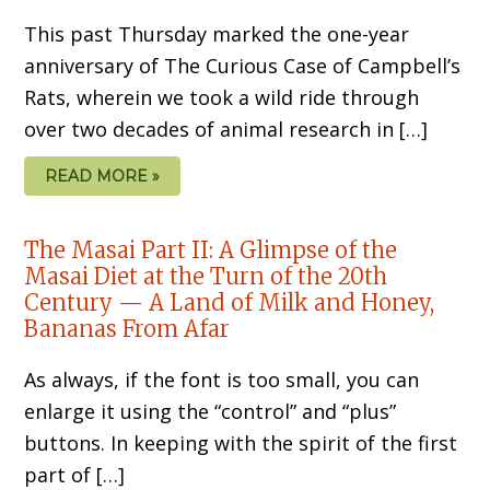
This past Thursday marked the one-year
anniversary of The Curious Case of Campbell’s
Rats, wherein we took a wild ride through
over two decades of animal research in […]
READ MORE »
The Masai Part II: A Glimpse of the
Masai Diet at the Turn of the 20th
Century — A Land of Milk and Honey,
Bananas From Afar
As always, if the font is too small, you can
enlarge it using the “control” and “plus”
buttons. In keeping with the spirit of the first
part of […]