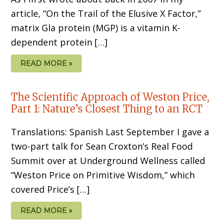
article, “On the Trail of the Elusive X Factor,”
matrix Gla protein (MGP) is a vitamin K-
dependent protein […]
READ MORE »
The Scientific Approach of Weston Price,
Part 1: Nature’s Closest Thing to an RCT
Translations: Spanish Last September I gave a
two-part talk for Sean Croxton’s Real Food
Summit over at Underground Wellness called
“Weston Price on Primitive Wisdom,” which
covered Price’s […]
READ MORE »