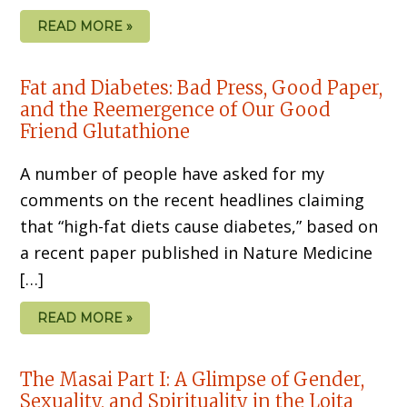
READ MORE »
Fat and Diabetes: Bad Press, Good Paper,
and the Reemergence of Our Good
Friend Glutathione
A number of people have asked for my
comments on the recent headlines claiming
that “high-fat diets cause diabetes,” based on
a recent paper published in Nature Medicine
[…]
READ MORE »
The Masai Part I: A Glimpse of Gender,
Sexuality, and Spirituality in the Loita