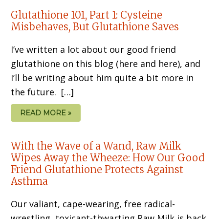
Glutathione 101, Part 1: Cysteine
Misbehaves, But Glutathione Saves
I’ve written a lot about our good friend
glutathione on this blog (here and here), and
I’ll be writing about him quite a bit more in
the future. […]
READ MORE »
With the Wave of a Wand, Raw Milk
Wipes Away the Wheeze: How Our Good
Friend Glutathione Protects Against
Asthma
Our valiant, cape-wearing, free radical-
wrestling, toxicant-thwarting Raw Milk is back