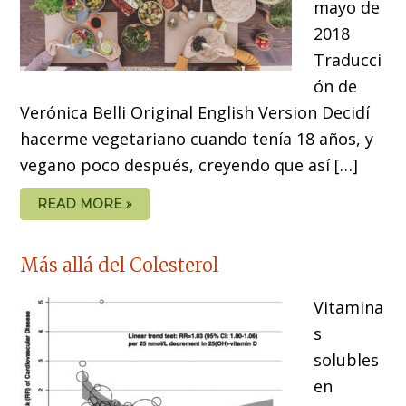
mayo de
2018
Traducci
ón de
Verónica Belli Original English Version Decidí
hacerme vegetariano cuando tenía 18 años, y
vegano poco después, creyendo que así […]
READ MORE »
Más allá del Colesterol
Vitamina
s
solubles
en