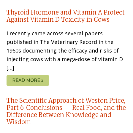
Thyroid Hormone and Vitamin A Protect
Against Vitamin D Toxicity in Cows
I recently came across several papers
published in The Veterinary Record in the
1960s documenting the efficacy and risks of
injecting cows with a mega-dose of vitamin D
[…]
READ MORE »
The Scientific Approach of Weston Price,
Part 6: Conclusions — Real Food, and the
Difference Between Knowledge and
Wisdom