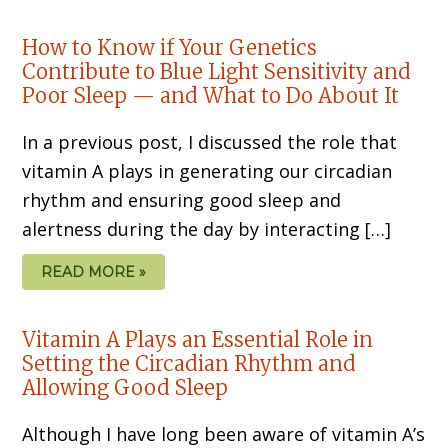
How to Know if Your Genetics
Contribute to Blue Light Sensitivity and
Poor Sleep — and What to Do About It
In a previous post, I discussed the role that
vitamin A plays in generating our circadian
rhythm and ensuring good sleep and
alertness during the day by interacting […]
READ MORE »
Vitamin A Plays an Essential Role in
Setting the Circadian Rhythm and
Allowing Good Sleep
Although I have long been aware of vitamin A’s