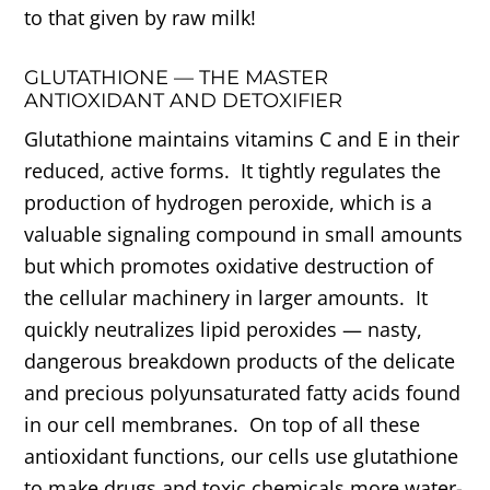
to that given by raw milk!
GLUTATHIONE — THE MASTER
ANTIOXIDANT AND DETOXIFIER
Glutathione maintains vitamins C and E in their
reduced, active forms. It tightly regulates the
production of hydrogen peroxide, which is a
valuable signaling compound in small amounts
but which promotes oxidative destruction of
the cellular machinery in larger amounts. It
quickly neutralizes lipid peroxides — nasty,
dangerous breakdown products of the delicate
and precious polyunsaturated fatty acids found
in our cell membranes. On top of all these
antioxidant functions, our cells use glutathione
to make drugs and toxic chemicals more water-