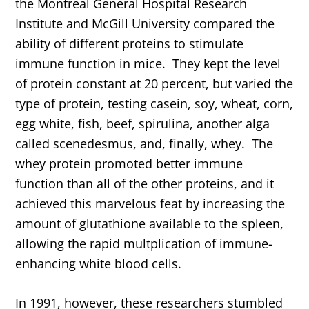
the Montreal General Hospital Research
Institute and McGill University compared the
ability of different proteins to stimulate
immune function in mice. They kept the level
of protein constant at 20 percent, but varied the
type of protein, testing casein, soy, wheat, corn,
egg white, fish, beef, spirulina, another alga
called scenedesmus, and, finally, whey. The
whey protein promoted better immune
function than all of the other proteins, and it
achieved this marvelous feat by increasing the
amount of glutathione available to the spleen,
allowing the rapid multplication of immune-
enhancing white blood cells.
In 1991, however, these researchers stumbled