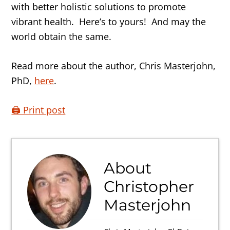
with better holistic solutions to promote
vibrant health. Here’s to yours! And may the
world obtain the same.
Read more about the author, Chris Masterjohn,
PhD,
here
.
🖨️ Print post
About
Christopher
Masterjohn