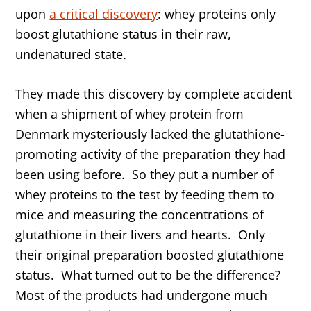
upon
a critical discovery
: whey proteins only
boost glutathione status in their raw,
undenatured state
.
They made this discovery by complete accident
when a shipment of whey protein from
Denmark mysteriously lacked the glutathione-
promoting activity of the preparation they had
been using before. So they put a number of
whey proteins to the test by feeding them to
mice and measuring the concentrations of
glutathione in their livers and hearts. Only
their original preparation boosted glutathione
status. What turned out to be the difference?
Most of the products had undergone much