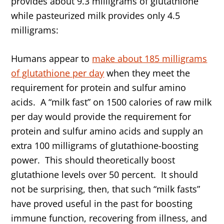
provides about 9.3 milligrams of glutathione
while pasteurized milk provides only 4.5
milligrams:
Humans appear to
make about 185 milligrams
of glutathione per day
when they meet the
requirement for protein and sulfur amino
acids. A “milk fast” on 1500 calories of raw milk
per day would provide the requirement for
protein and sulfur amino acids and supply an
extra 100 milligrams of glutathione-boosting
power. This should theoretically boost
glutathione levels over 50 percent. It should
not be surprising, then, that such “milk fasts”
have proved useful in the past for boosting
immune function, recovering from illness, and