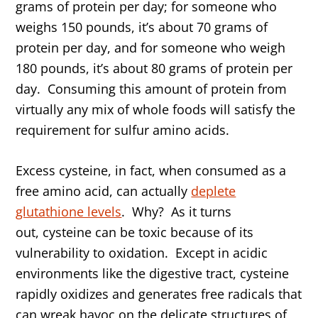
grams of protein per day; for someone who
weighs 150 pounds, it’s about 70 grams of
protein per day, and for someone who weigh
180 pounds, it’s about 80 grams of protein per
day. Consuming this amount of protein from
virtually any mix of whole foods will satisfy the
requirement for sulfur amino acids.
Excess cysteine, in fact, when consumed as a
free amino acid, can actually
deplete
glutathione levels
. Why? As it turns
out, cysteine can be toxic because of its
vulnerability to oxidation. Except in acidic
environments like the digestive tract, cysteine
rapidly oxidizes and generates free radicals that
can wreak havoc on the delicate structures of