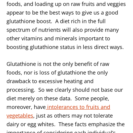
foods, and loading up on raw fruits and veggies
appear to be the best ways to give us a good
glutathione boost. A diet rich in the full
spectrum of nutrients will also provide many
other vitamins and minerals important to
boosting glutathione status in less direct ways.
Glutathione is not the only benefit of raw
foods, nor is loss of glutathione the only
drawback to excessive heating and
processing. So we clearly should not base our
diet merely on these data. Some people,
moreover, have
intolerances to fruits and
vegetables
, just as others may not tolerate
dairy or egg whites. These facts emphasize the
importance of considering each individual’s