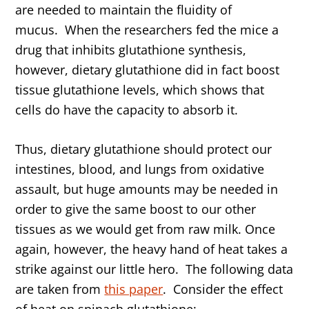
are needed to maintain the fluidity of
mucus. When the researchers fed the mice a
drug that inhibits glutathione synthesis,
however, dietary glutathione did in fact boost
tissue glutathione levels, which shows that
cells do have the capacity to absorb it.
Thus, dietary glutathione should protect our
intestines, blood, and lungs from oxidative
assault, but huge amounts may be needed in
order to give the same boost to our other
tissues as we would get from raw milk. Once
again, however, the heavy hand of heat takes a
strike against our little hero. The following data
are taken from
this paper
. Consider the effect
of heat on spinach glutathione: