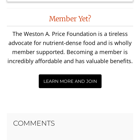
Reader
Member Yet?
Interactions
The Weston A. Price Foundation is a tireless
advocate for nutrient-dense food and is wholly
member supported. Becoming a member is
incredibly affordable and has valuable benefits.
LEARN MORE AND JOIN
COMMENTS