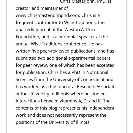
Chris Masterjohn, PhD, is
creator and maintainer of
www.chrismasterjohnphd.com. Chris is a
frequent contributor to Wise Traditions, the
quarterly journal of the Weston A. Price
Foundation, and is a perennial speaker at the
annual Wise Traditions conference. He has
written five peer-reviewed publications, and has
submitted two additional experimental papers
for peer review, one of which has been accepted
for publication. Chris has a PhD in Nutritional
Sciences from the University of Connecticut and
has worked as a Postdoctoral Research Associate
at the University of Illinois where he studied
interactions between vitamins A, D, and K. The
contents of this blog represents his independent
work and does not necessarily represent the
positions of the University of Illinois.