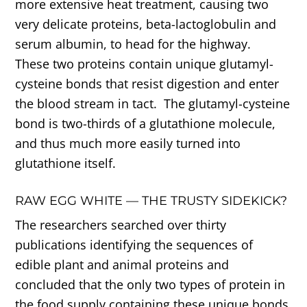
more extensive heat treatment, causing two
very delicate proteins, beta-lactoglobulin and
serum albumin, to head for the highway.
These two proteins contain unique glutamyl-
cysteine bonds that resist digestion and enter
the blood stream in tact. The glutamyl-cysteine
bond is two-thirds of a glutathione molecule,
and thus much more easily turned into
glutathione itself.
RAW EGG WHITE — THE TRUSTY SIDEKICK?
The researchers searched over thirty
publications identifying the sequences of
edible plant and animal proteins and
concluded that the only two types of protein in
the food supply containing these unique bonds