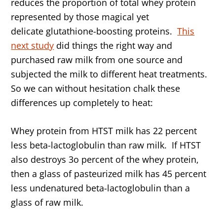
reduces the proportion of total whey protein
represented by those magical yet
delicate glutathione-boosting proteins.
This
next study
did things the right way and
purchased raw milk from one source and
subjected the milk to different heat treatments.
So we can without hesitation chalk these
differences up completely to heat:
Whey protein from HTST milk has 22 percent
less beta-lactoglobulin than raw milk. If HTST
also destroys 3o percent of the whey protein,
then a glass of pasteurized milk has 45 percent
less undenatured beta-lactoglobulin than a
glass of raw milk.