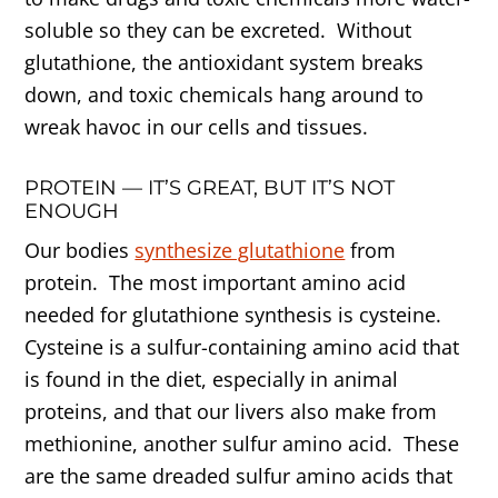
soluble so they can be excreted. Without
glutathione, the antioxidant system breaks
down, and toxic chemicals hang around to
wreak havoc in our cells and tissues.
PROTEIN — IT’S GREAT, BUT IT’S NOT
ENOUGH
Our bodies
synthesize glutathione
from
protein. The most important amino acid
needed for glutathione synthesis is cysteine.
Cysteine is a sulfur-containing amino acid that
is found in the diet, especially in animal
proteins, and that our livers also make from
methionine, another sulfur amino acid. These
are the same dreaded sulfur amino acids that