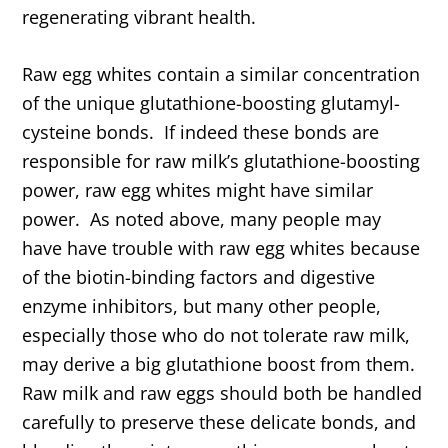
regenerating vibrant health.
Raw egg whites contain a similar concentration
of the unique glutathione-boosting glutamyl-
cysteine bonds. If indeed these bonds are
responsible for raw milk’s glutathione-boosting
power, raw egg whites might have similar
power. As noted above, many people may
have have trouble with raw egg whites because
of the biotin-binding factors and digestive
enzyme inhibitors, but many other people,
especially those who do not tolerate raw milk,
may derive a big glutathione boost from them.
Raw milk and raw eggs should both be handled
carefully to preserve these delicate bonds, and