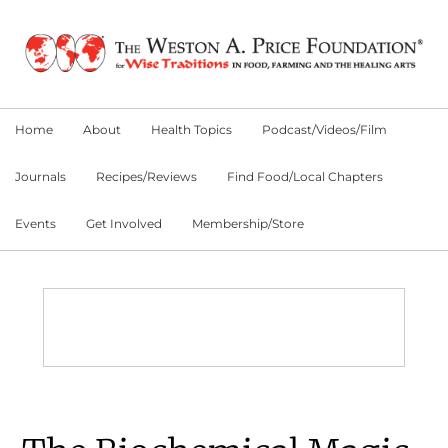
Skip
Skip
Skip
to
to
to
primary
main
primary
navigation
content
sidebar
Home
About
Health Topics
Podcast/Videos/Film
Journals
Recipes/Reviews
Find Food/Local Chapters
Events
Get Involved
Membership/Store
Main
Content