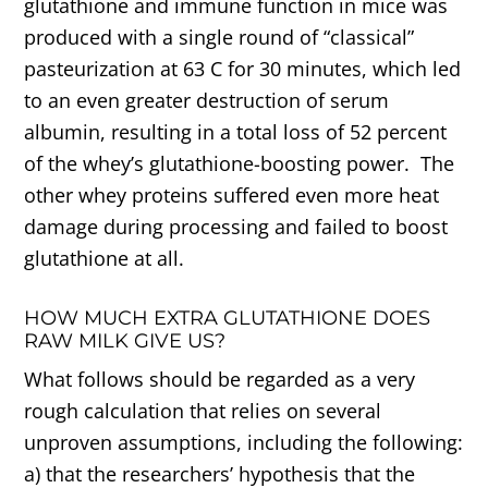
glutathione and immune function in mice was
produced with a single round of “classical”
pasteurization at 63 C for 30 minutes, which led
to an even greater destruction of serum
albumin, resulting in a total loss of 52 percent
of the whey’s glutathione-boosting power. The
other whey proteins suffered even more heat
damage during processing and failed to boost
glutathione at all.
HOW MUCH EXTRA GLUTATHIONE DOES
RAW MILK GIVE US?
What follows should be regarded as a very
rough calculation that relies on several
unproven assumptions, including the following:
a) that the researchers’ hypothesis that the