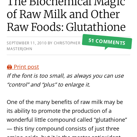
Primary
The Biochemical Magic
Sidebar
of Raw Milk and Other
Raw Foods: Glutathione
51 COMMENTS
SEPTEMBER 11, 2010
BY
CHRISTOPHER
MASTERJOHN
🖨️ Print post
If the font is too small, as always you can use
“control” and “plus” to enlarge it.
One of the many benefits of raw milk may be
its ability to promote the production of a
wonderful little compound called “glutathione”
— this tiny compound consists of just three