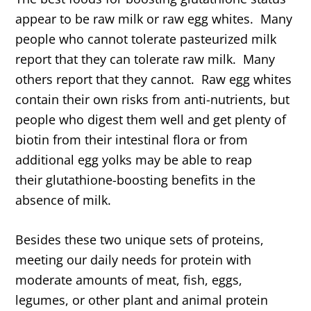
appear to be raw milk or raw egg whites. Many
people who cannot tolerate pasteurized milk
report that they can tolerate raw milk. Many
others report that they cannot. Raw egg whites
contain their own risks from anti-nutrients, but
people who digest them well and get plenty of
biotin from their intestinal flora or from
additional egg yolks may be able to reap
their glutathione-boosting benefits in the
absence of milk.
Besides these two unique sets of proteins,
meeting our daily needs for protein with
moderate amounts of meat, fish, eggs,
legumes, or other plant and animal protein