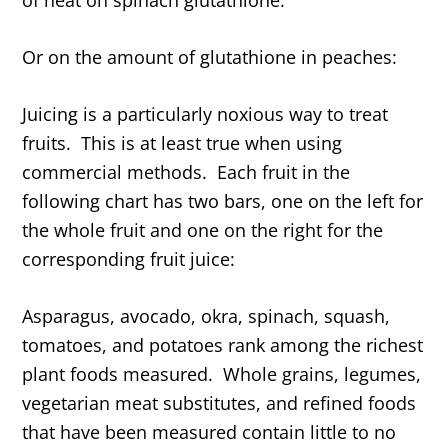
Or on the amount of glutathione in peaches:
Juicing is a particularly noxious way to treat
fruits. This is at least true when using
commercial methods. Each fruit in the
following chart has two bars, one on the left for
the whole fruit and one on the right for the
corresponding fruit juice:
Asparagus, avocado, okra, spinach, squash,
tomatoes, and potatoes rank among the richest
plant foods measured. Whole grains, legumes,
vegetarian meat substitutes, and refined foods
that have been measured contain little to no