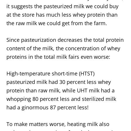
it suggests the pasteurized milk we could buy
at the store has much less whey protein than
the raw milk we could get from the farm.
Since pasteurization decreases the total protein
content of the milk, the concentration of whey
proteins in the total milk fairs even worse:
High-temperature short-time (HTST)
pasteurized milk had 30 percent less whey
protein than raw milk, while UHT milk had a
whopping 80 percent less and sterilized milk
had a ginormous 87 percent less!
To make matters worse, heating milk also