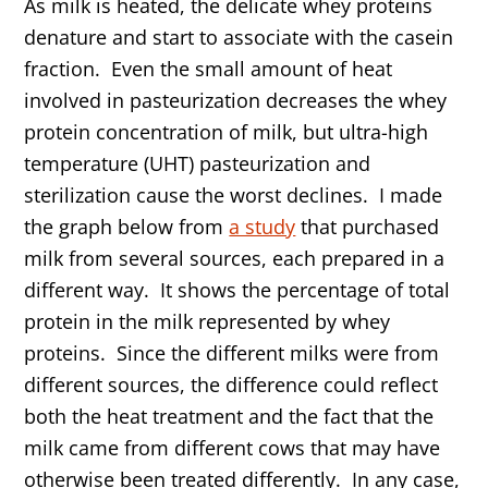
As milk is heated, the delicate whey proteins
denature and start to associate with the casein
fraction. Even the small amount of heat
involved in pasteurization decreases the whey
protein concentration of milk, but ultra-high
temperature (UHT) pasteurization and
sterilization cause the worst declines. I made
the graph below from
a study
that purchased
milk from several sources, each prepared in a
different way. It shows the percentage of total
protein in the milk represented by whey
proteins. Since the different milks were from
different sources, the difference could reflect
both the heat treatment and the fact that the
milk came from different cows that may have
otherwise been treated differently. In any case,