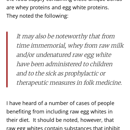
are whey proteins and egg white proteins.
They noted the following:
It may also be noteworthy that from
time immemorial, whey from raw milk
and/or undenatured raw egg white
have been administered to children
and to the sick as prophylactic or
therapeutic measures in folk medicine.
I have heard of a number of cases of people
benefiting from including raw egg whites in
their diet. It should be noted, however, that
raw egg whites contain substances that inhibit