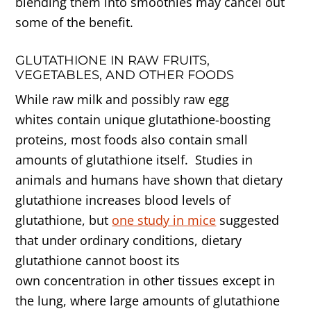
blending them into smoothies may cancel out
some of the benefit.
GLUTATHIONE IN RAW FRUITS,
VEGETABLES, AND OTHER FOODS
While raw milk and possibly raw egg
whites contain unique glutathione-boosting
proteins, most foods also contain small
amounts of glutathione itself. Studies in
animals and humans have shown that dietary
glutathione increases blood levels of
glutathione, but
one study in mice
suggested
that under ordinary conditions, dietary
glutathione cannot boost its
own concentration in other tissues except in
the lung, where large amounts of glutathione