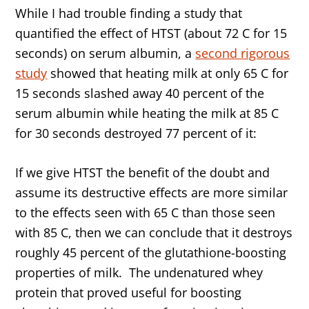
While I had trouble finding a study that
quantified the effect of HTST (about 72 C for 15
seconds) on serum albumin, a
second rigorous
study
showed that heating milk at only 65 C for
15 seconds slashed away 40 percent of the
serum albumin while heating the milk at 85 C
for 30 seconds destroyed 77 percent of it:
If we give HTST the benefit of the doubt and
assume its destructive effects are more similar
to the effects seen with 65 C than those seen
with 85 C, then we can conclude that it destroys
roughly 45 percent of the glutathione-boosting
properties of milk. The undenatured whey
protein that proved useful for boosting