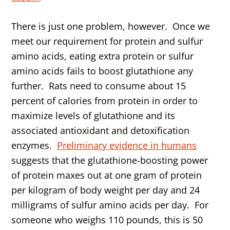
There is just one problem, however. Once we
meet our requirement for protein and sulfur
amino acids, eating extra protein or sulfur
amino acids fails to boost glutathione any
further. Rats need to consume about 15
percent of calories from protein in order to
maximize levels of glutathione and its
associated antioxidant and detoxification
enzymes.
Preliminary evidence in humans
suggests that the glutathione-boosting power
of protein maxes out at one gram of protein
per kilogram of body weight per day and 24
milligrams of sulfur amino acids per day. For
someone who weighs 110 pounds, this is 50