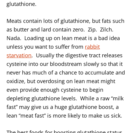
glutathione.
Meats contain lots of glutathione, but fats such
as butter and lard contain zero. Zip. Zilch.
Nada. Loading up on lean meat is a bad idea
unless you want to suffer from
rabbit
starvation
. Usually the digestive tract releases
cysteine into our bloodstream slowly so that it
never has much of a chance to accumulate and
oxidize, but overdosing on lean meat might
even provide enough cysteine to begin
depleting glutathione levels. While a raw “milk
fast” may give us a huge glutathione boost, a
lean “meat fast” is more likely to make us sick.
The best foods for boosting glutathione status