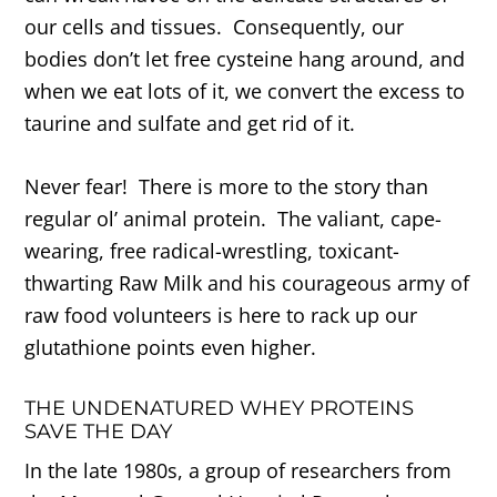
our cells and tissues. Consequently, our
bodies don’t let free cysteine hang around, and
when we eat lots of it, we convert the excess to
taurine and sulfate and get rid of it.
Never fear! There is more to the story than
regular ol’ animal protein. The valiant, cape-
wearing, free radical-wrestling, toxicant-
thwarting Raw Milk and his courageous army of
raw food volunteers is here to rack up our
glutathione points even higher.
THE UNDENATURED WHEY PROTEINS
SAVE THE DAY
In the late 1980s, a group of researchers from