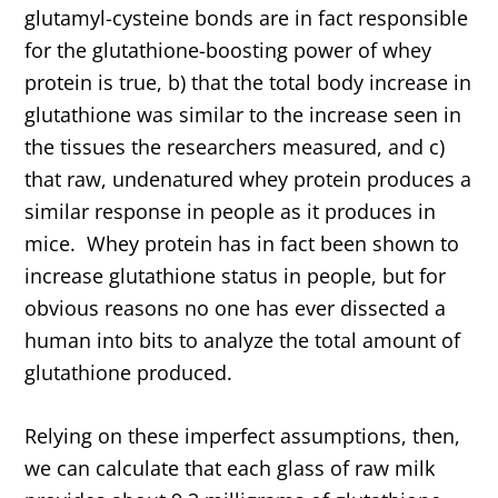
glutamyl-cysteine bonds are in fact responsible
for the glutathione-boosting power of whey
protein is true, b) that the total body increase in
glutathione was similar to the increase seen in
the tissues the researchers measured, and c)
that raw, undenatured whey protein produces a
similar response in people as it produces in
mice. Whey protein has in fact been shown to
increase glutathione status in people, but for
obvious reasons no one has ever dissected a
human into bits to analyze the total amount of
glutathione produced.
Relying on these imperfect assumptions, then,
we can calculate that each glass of raw milk