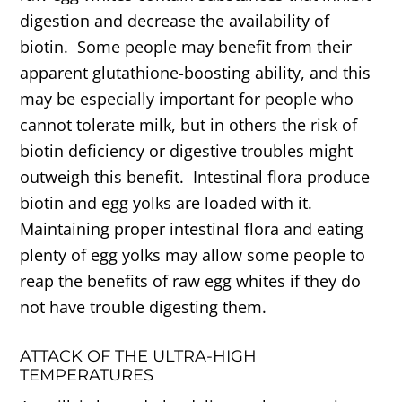
digestion and decrease the availability of
biotin. Some people may benefit from their
apparent glutathione-boosting ability, and this
may be especially important for people who
cannot tolerate milk, but in others the risk of
biotin deficiency or digestive troubles might
outweigh this benefit. Intestinal flora produce
biotin and egg yolks are loaded with it.
Maintaining proper intestinal flora and eating
plenty of egg yolks may allow some people to
reap the benefits of raw egg whites if they do
not have trouble digesting them.
ATTACK OF THE ULTRA-HIGH
TEMPERATURES