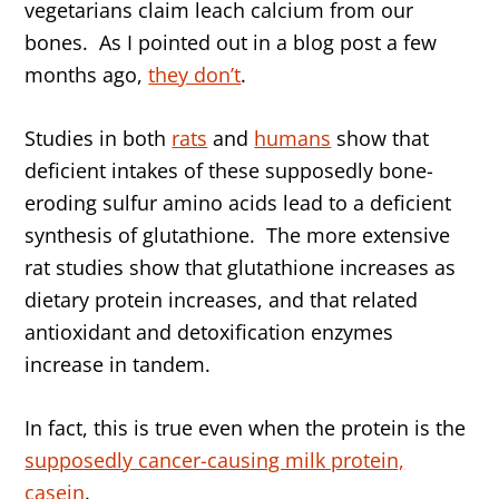
vegetarians claim leach calcium from our
bones. As I pointed out in a blog post a few
months ago,
they don’t
.
Studies in both
rats
and
humans
show that
deficient intakes of these supposedly bone-
eroding sulfur amino acids lead to a deficient
synthesis of glutathione. The more extensive
rat studies show that glutathione increases as
dietary protein increases, and that related
antioxidant and detoxification enzymes
increase in tandem.
In fact, this is true even when the protein is the
supposedly cancer-causing milk protein,
casein
.