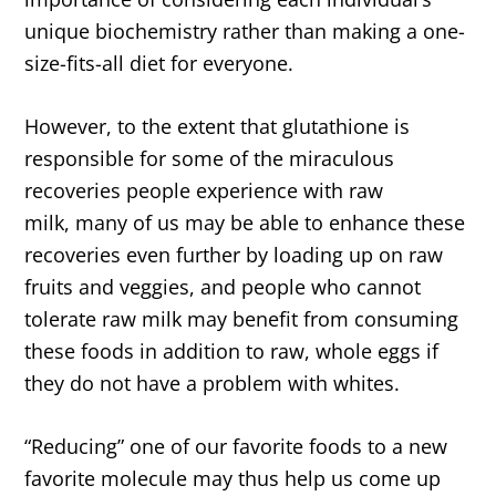
unique biochemistry rather than making a one-
size-fits-all diet for everyone.
However, to the extent that glutathione is
responsible for some of the miraculous
recoveries people experience with raw
milk, many of us may be able to enhance these
recoveries even further by loading up on raw
fruits and veggies, and people who cannot
tolerate raw milk may benefit from consuming
these foods in addition to raw, whole eggs if
they do not have a problem with whites.
“Reducing” one of our favorite foods to a new
favorite molecule may thus help us come up