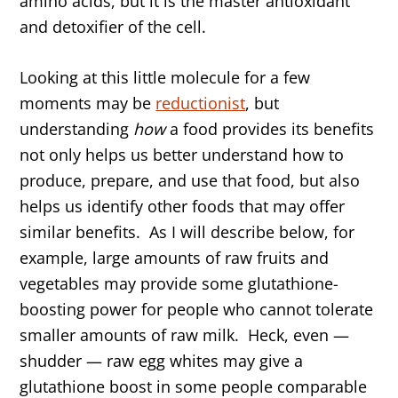
amino acids, but it is the master antioxidant
and detoxifier of the cell.
Looking at this little molecule for a few
moments may be
reductionist
, but
understanding
how
a food provides its benefits
not only helps us better understand how to
produce, prepare, and use that food, but also
helps us identify other foods that may offer
similar benefits. As I will describe below, for
example, large amounts of raw fruits and
vegetables may provide some glutathione-
boosting power for people who cannot tolerate
smaller amounts of raw milk. Heck, even —
shudder — raw egg whites may give a
glutathione boost in some people comparable