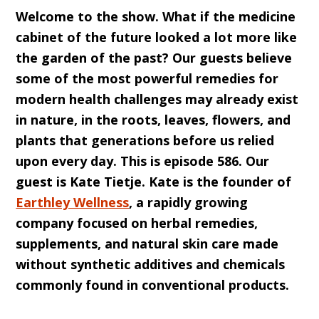
Welcome to the show. What if the medicine
cabinet of the future looked a lot more like
the garden of the past? Our guests believe
some of the most powerful remedies for
modern health challenges may already exist
in nature, in the roots, leaves, flowers, and
plants that generations before us relied
upon every day. This is episode 586. Our
guest is Kate Tietje. Kate is the founder of
Earthley Wellness
, a rapidly growing
company focused on herbal remedies,
supplements, and natural skin care made
without synthetic additives and chemicals
commonly found in conventional products.