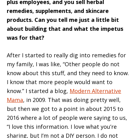
plus employees, and you sell herbal
remedies, supplements, and skincare
products. Can you tell me just a little bit
about building that and what the impetus
was for that?
After I started to really dig into remedies for
my family, I was like, “Other people do not
know about this stuff, and they need to know.
I know that more people would want to
know.” I started a blog,
Modern Alternative
Mama
, in 2009. That was doing pretty well,
but then we got to a point in about 2015 to
2016 where a lot of people were saying to us,
“I love this information. I love what you’re
sharing, but I’m not a DIY person. I do not