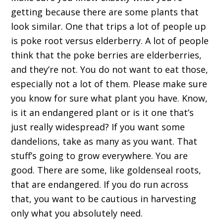
getting because there are some plants that
look similar. One that trips a lot of people up
is poke root versus elderberry. A lot of people
think that the poke berries are elderberries,
and they’re not. You do not want to eat those,
especially not a lot of them. Please make sure
you know for sure what plant you have. Know,
is it an endangered plant or is it one that’s
just really widespread? If you want some
dandelions, take as many as you want. That
stuff’s going to grow everywhere. You are
good. There are some, like goldenseal roots,
that are endangered. If you do run across
that, you want to be cautious in harvesting
only what you absolutely need.