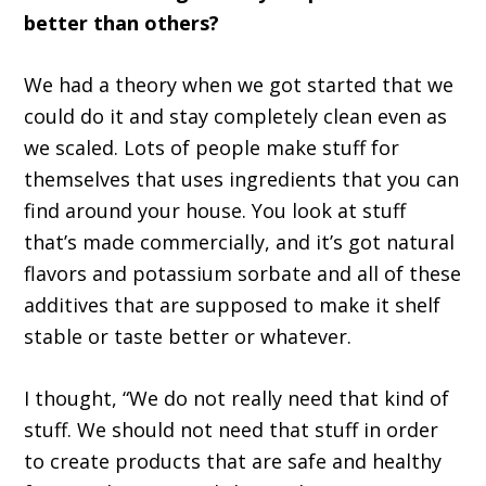
better than others?
We had a theory when we got started that we
could do it and stay completely clean even as
we scaled. Lots of people make stuff for
themselves that uses ingredients that you can
find around your house. You look at stuff
that’s made commercially, and it’s got natural
flavors and potassium sorbate and all of these
additives that are supposed to make it shelf
stable or taste better or whatever.
I thought, “We do not really need that kind of
stuff. We should not need that stuff in order
to create products that are safe and healthy