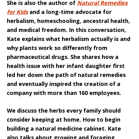
She is also the author of
Natural Remedies
for Kids
and a long-time advocate for
herbalism, homeschooling, ancestral health,
and medical freedom. In this conversation,
Kate explains what herbalism actually is and
why plants work so differently from
pharmaceutical drugs. She shares how a
health issue with her infant daughter first
led her down the path of natural remedies
and eventually inspired the creation of a
company with more than 160 employees.
We discuss the herbs every family should
consider keeping at home. How to begin
building a natural medicine cabinet. Kate
also talks about growing and foraging