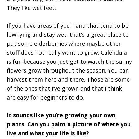
They like wet feet.
If you have areas of your land that tend to be
low-lying and stay wet, that’s a great place to
put some elderberries where maybe other
stuff does not really want to grow. Calendula
is fun because you just get to watch the sunny
flowers grow throughout the season. You can
harvest them here and there. Those are some
of the ones that I’ve grown and that I think
are easy for beginners to do.
It sounds like you’re growing your own
plants. Can you paint a picture of where you
live and what your life is like?