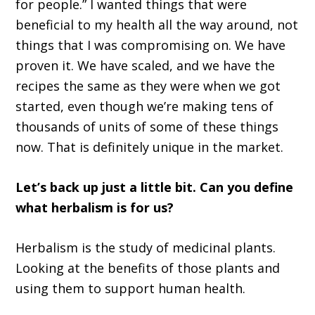
for people.” I wanted things that were
beneficial to my health all the way around, not
things that I was compromising on. We have
proven it. We have scaled, and we have the
recipes the same as they were when we got
started, even though we’re making tens of
thousands of units of some of these things
now. That is definitely unique in the market.
Let’s back up just a little bit. Can you define
what herbalism is for us?
Herbalism is the study of medicinal plants.
Looking at the benefits of those plants and
using them to support human health.