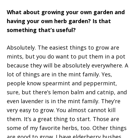
What about growing your own garden and
having your own herb garden? Is that
something that’s useful?
Absolutely. The easiest things to grow are
mints, but you do want to put them in a pot
because they will be absolutely everywhere. A
lot of things are in the mint family. Yes,
people know spearmint and peppermint,
sure, but there’s lemon balm and catnip, and
even lavender is in the mint family. They’re
very easy to grow. You almost cannot kill
them. It’s a great thing to start. Those are
some of my favorite herbs, too. Other things
are good to grow. I have elderberry bushes.