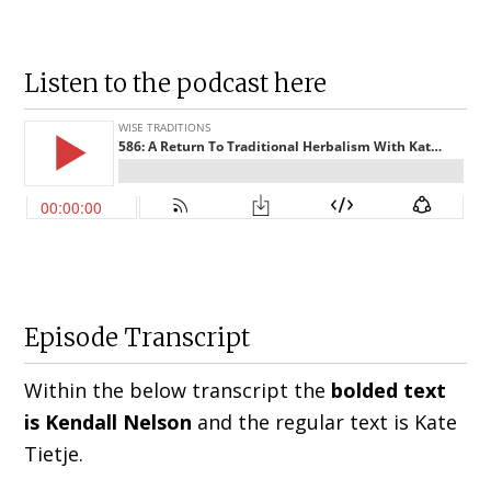
Listen to the podcast here
Episode Transcript
Within the below transcript the
bolded text
is Kendall Nelson
and the regular text is Kate
Tietje.