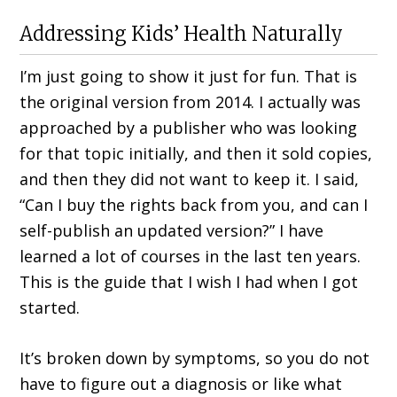
Addressing Kids’ Health Naturally
I’m just going to show it just for fun. That is
the original version from 2014. I actually was
approached by a publisher who was looking
for that topic initially, and then it sold copies,
and then they did not want to keep it. I said,
“Can I buy the rights back from you, and can I
self-publish an updated version?” I have
learned a lot of courses in the last ten years.
This is the guide that I wish I had when I got
started.
It’s broken down by symptoms, so you do not
have to figure out a diagnosis or like what