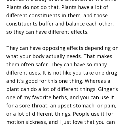
Plants do not do that. Plants have a lot of
different constituents in them, and those
constituents buffer and balance each other,
so they can have different effects.
They can have opposing effects depending on
what your body actually needs. That makes
them often safer. They can have so many
different uses. It is not like you take one drug
and it’s good for this one thing. Whereas a
plant can do a lot of different things. Ginger’s
one of my favorite herbs, and you can use it
for a sore throat, an upset stomach, or pain,
or a lot of different things. People use it for
motion sickness, and I just love that you can