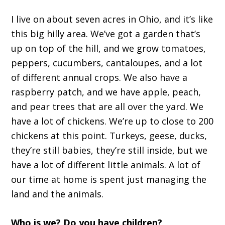
I live on about seven acres in Ohio, and it’s like
this big hilly area. We’ve got a garden that’s
up on top of the hill, and we grow tomatoes,
peppers, cucumbers, cantaloupes, and a lot
of different annual crops. We also have a
raspberry patch, and we have apple, peach,
and pear trees that are all over the yard. We
have a lot of chickens. We’re up to close to 200
chickens at this point. Turkeys, geese, ducks,
they’re still babies, they’re still inside, but we
have a lot of different little animals. A lot of
our time at home is spent just managing the
land and the animals.
Who is we? Do you have children?