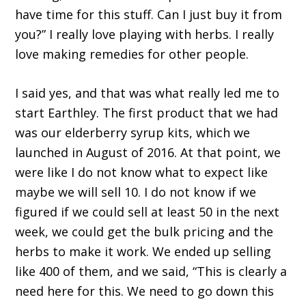
have time for this stuff. Can I just buy it from
you?” I really love playing with herbs. I really
love making remedies for other people.
I said yes, and that was what really led me to
start Earthley. The first product that we had
was our elderberry syrup kits, which we
launched in August of 2016. At that point, we
were like I do not know what to expect like
maybe we will sell 10. I do not know if we
figured if we could sell at least 50 in the next
week, we could get the bulk pricing and the
herbs to make it work. We ended up selling
like 400 of them, and we said, “This is clearly a
need here for this. We need to go down this