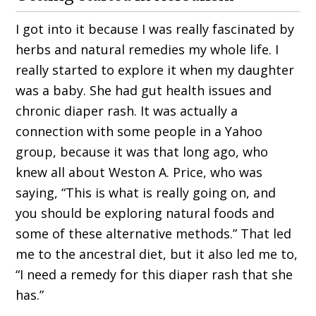
I got into it because I was really fascinated by
herbs and natural remedies my whole life. I
really started to explore it when my daughter
was a baby. She had gut health issues and
chronic diaper rash. It was actually a
connection with some people in a Yahoo
group, because it was that long ago, who
knew all about Weston A. Price, who was
saying, “This is what is really going on, and
you should be exploring natural foods and
some of these alternative methods.” That led
me to the ancestral diet, but it also led me to,
“I need a remedy for this diaper rash that she
has.”