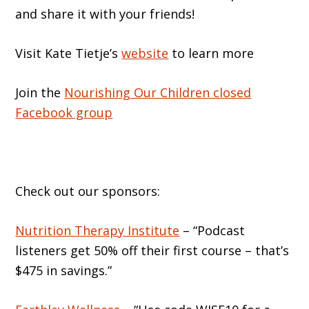
and share it with your friends!
Visit Kate Tietje’s
website
to learn more
Join the
Nourishing Our Children closed
Facebook group
Check out our sponsors:
Nutrition Therapy Institute
– “Podcast
listeners get 50% off their first course – that’s
$475 in savings.”