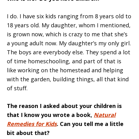
I do. I have six kids ranging from 8 years old to
18 years old. My daughter, whom I mentioned,
is grown now, which is crazy to me that she’s
a young adult now. My daughter’s my only girl.
The boys are everybody else. They spend a lot
of time homeschooling, and part of that is
like working on the homestead and helping
with the garden, building things, all that kind
of stuff.
The reason I asked about your children is
that I know you wrote a book,
Natural
Remedies for Kids
. Can you tell me a little
bit about that?