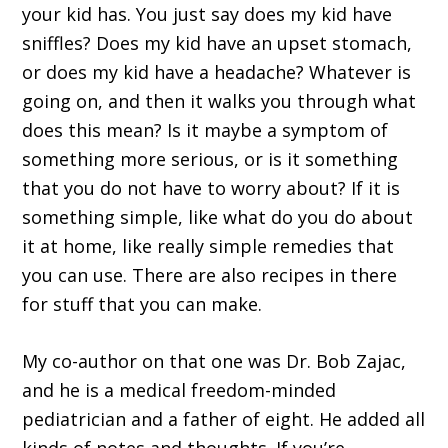
your kid has. You just say does my kid have
sniffles? Does my kid have an upset stomach,
or does my kid have a headache? Whatever is
going on, and then it walks you through what
does this mean? Is it maybe a symptom of
something more serious, or is it something
that you do not have to worry about? If it is
something simple, like what do you do about
it at home, like really simple remedies that
you can use. There are also recipes in there
for stuff that you can make.
My co-author on that one was Dr. Bob Zajac,
and he is a medical freedom-minded
pediatrician and a father of eight. He added all