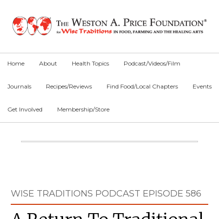
Skip
Skip
Skip
to
to
to
primary
main
primary
navigation
content
sidebar
Home
About
Health Topics
Podcast/Videos/Film
Journals
Recipes/Reviews
Find Food/Local Chapters
Events
Get Involved
Membership/Store
Main
Content
Primary
WISE TRADITIONS PODCAST EPISODE 586
Sidebar