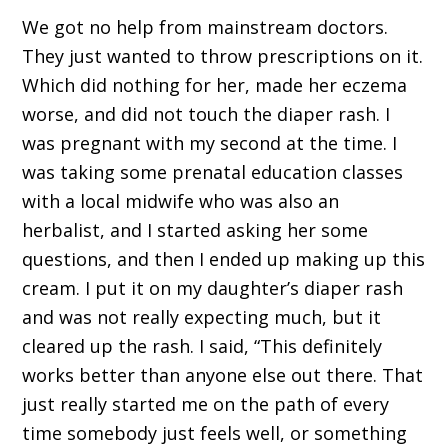
We got no help from mainstream doctors.
They just wanted to throw prescriptions on it.
Which did nothing for her, made her eczema
worse, and did not touch the diaper rash. I
was pregnant with my second at the time. I
was taking some prenatal education classes
with a local midwife who was also an
herbalist, and I started asking her some
questions, and then I ended up making up this
cream. I put it on my daughter’s diaper rash
and was not really expecting much, but it
cleared up the rash. I said, “This definitely
works better than anyone else out there. That
just really started me on the path of every
time somebody just feels well, or something