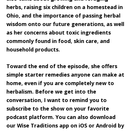
herbs, raising six children on a homestead in
Ohio, and the importance of passing herbal
wisdom onto our future generations, as well
as her concerns about toxic ingredients
commonly found in food, skin care, and
household products.
Toward the end of the episode, she offers
simple starter remedies anyone can make at
home, even if you are completely new to
herbalism. Before we get into the
conversation, I want to remind you to
subscribe to the show on your favorite
podcast platform. You can also download
our Wise Traditions app on iOS or Android by