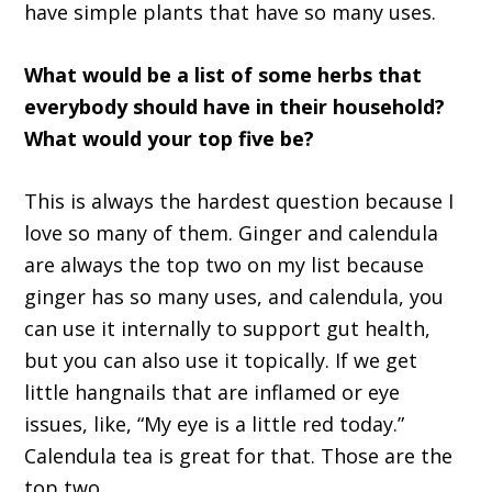
have simple plants that have so many uses.
What would be a list of some herbs that
everybody should have in their household?
What would your top five be?
This is always the hardest question because I
love so many of them. Ginger and calendula
are always the top two on my list because
ginger has so many uses, and calendula, you
can use it internally to support gut health,
but you can also use it topically. If we get
little hangnails that are inflamed or eye
issues, like, “My eye is a little red today.”
Calendula tea is great for that. Those are the
top two.