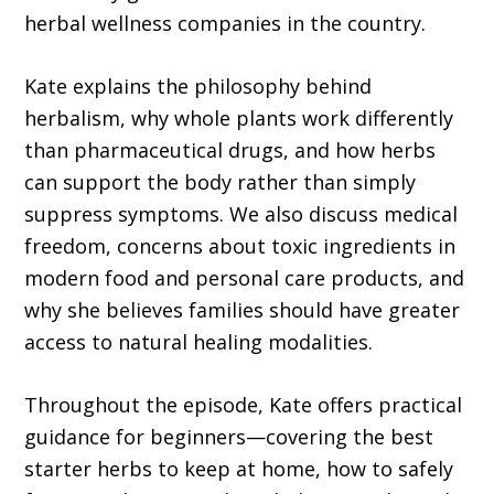
herbal wellness companies in the country.
Kate explains the philosophy behind
herbalism, why whole plants work differently
than pharmaceutical drugs, and how herbs
can support the body rather than simply
suppress symptoms. We also discuss medical
freedom, concerns about toxic ingredients in
modern food and personal care products, and
why she believes families should have greater
access to natural healing modalities.
Throughout the episode, Kate offers practical
guidance for beginners—covering the best
starter herbs to keep at home, how to safely