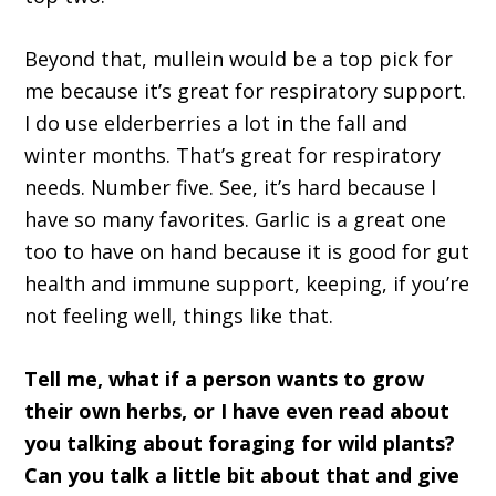
Beyond that, mullein would be a top pick for
me because it’s great for respiratory support.
I do use elderberries a lot in the fall and
winter months. That’s great for respiratory
needs. Number five. See, it’s hard because I
have so many favorites. Garlic is a great one
too to have on hand because it is good for gut
health and immune support, keeping, if you’re
not feeling well, things like that.
Tell me, what if a person wants to grow
their own herbs, or I have even read about
you talking about foraging for wild plants?
Can you talk a little bit about that and give