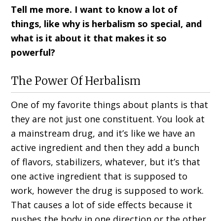
Tell me more. I want to know a lot of
things, like why is herbalism so special, and
what is it about it that makes it so
powerful?
The Power Of Herbalism
One of my favorite things about plants is that
they are not just one constituent. You look at
a mainstream drug, and it’s like we have an
active ingredient and then they add a bunch
of flavors, stabilizers, whatever, but it’s that
one active ingredient that is supposed to
work, however the drug is supposed to work.
That causes a lot of side effects because it
pushes the body in one direction or the other.