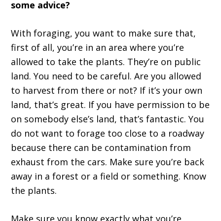
some advice?
With foraging, you want to make sure that,
first of all, you’re in an area where you’re
allowed to take the plants. They’re on public
land. You need to be careful. Are you allowed
to harvest from there or not? If it’s your own
land, that’s great. If you have permission to be
on somebody else’s land, that’s fantastic. You
do not want to forage too close to a roadway
because there can be contamination from
exhaust from the cars. Make sure you’re back
away in a forest or a field or something. Know
the plants.
Make sure you know exactly what you’re