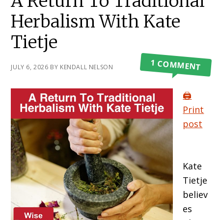
A Return To Traditional
Herbalism With Kate
Tietje
1 COMMENT
JULY 6, 2026
BY
KENDALL NELSON
🖨️
Print
post
Kate
Tietje
believ
es