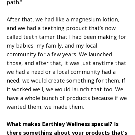
path.”
After that, we had like a magnesium lotion,
and we had a teething product that’s now
called teeth tamer that I had been making for
my babies, my family, and my local
community for a few years. We launched
those, and after that, it was just anytime that
we had a need or a local community had a
need, we would create something for them. If
it worked well, we would launch that too. We
have a whole bunch of products because if we
wanted them, we made them.
What makes Earthley Wellness special? Is
there something about your products that’s