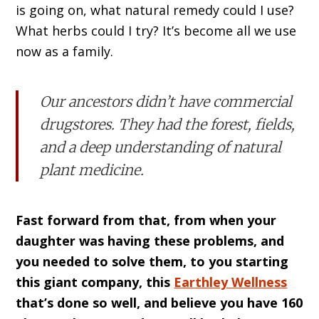
is going on, what natural remedy could I use?
What herbs could I try? It’s become all we use
now as a family.
Our ancestors didn’t have commercial
drugstores. They had the forest, fields,
and a deep understanding of natural
plant medicine.
Fast forward from that, from when your
daughter was having these problems, and
you needed to solve them, to you starting
this giant company, this
Earthley Wellness
that’s done so well, and believe you have 160