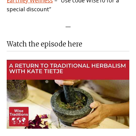
Earthley Wellness
– “Use code WISE10 for a
special discount”
—
Watch the episode here