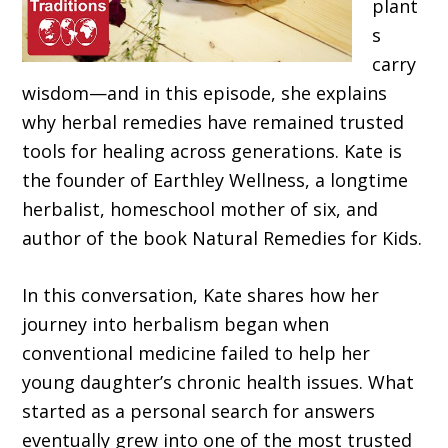
plant
s
carry
wisdom—and in this episode, she explains
why herbal remedies have remained trusted
tools for healing across generations. Kate is
the founder of Earthley Wellness, a longtime
herbalist, homeschool mother of six, and
author of the book Natural Remedies for Kids.
In this conversation, Kate shares how her
journey into herbalism began when
conventional medicine failed to help her
young daughter’s chronic health issues. What
started as a personal search for answers
eventually grew into one of the most trusted