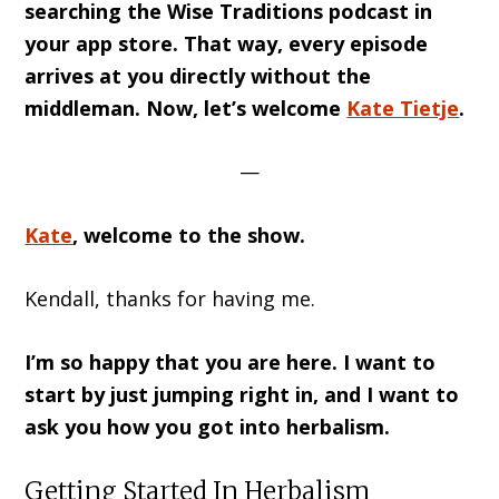
searching the Wise Traditions podcast in
your app store. That way, every episode
arrives at you directly without the
middleman. Now, let’s welcome
Kate Tietje
.
—
Kate
, welcome to the show.
Kendall, thanks for having me.
I’m so happy that you are here. I want to
start by just jumping right in, and I want to
ask you how you got into herbalism.
Getting Started In Herbalism