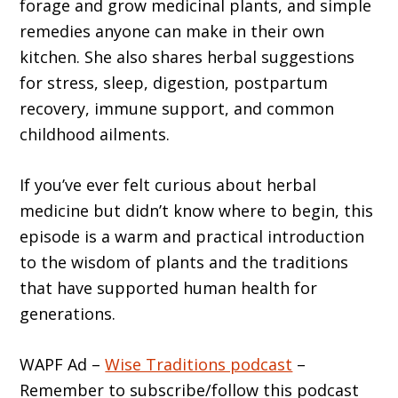
forage and grow medicinal plants, and simple
remedies anyone can make in their own
kitchen. She also shares herbal suggestions
for stress, sleep, digestion, postpartum
recovery, immune support, and common
childhood ailments.
If you’ve ever felt curious about herbal
medicine but didn’t know where to begin, this
episode is a warm and practical introduction
to the wisdom of plants and the traditions
that have supported human health for
generations.
WAPF Ad –
Wise Traditions podcast
–
Remember to subscribe/follow this podcast