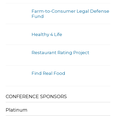
Farm-to-Consumer Legal Defense
Fund
Healthy 4 Life
Restaurant Rating Project
Find Real Food
CONFERENCE SPONSORS
Platinum