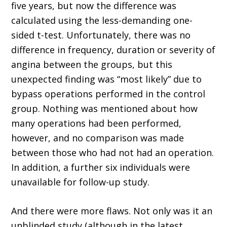
five years, but now the difference was
calculated using the less-demanding one-
sided t-test. Unfortunately, there was no
difference in frequency, duration or severity of
angina between the groups, but this
unexpected finding was “most likely” due to
bypass operations performed in the control
group. Nothing was mentioned about how
many operations had been performed,
however, and no comparison was made
between those who had not had an operation.
In addition, a further six individuals were
unavailable for follow-up study.
And there were more flaws. Not only was it an
unblinded study (although in the latest