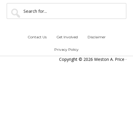
Search
for...
Contact Us
Get Involved
Disclaimer
Privacy Policy
Copyright © 2026 Weston A. Price ·