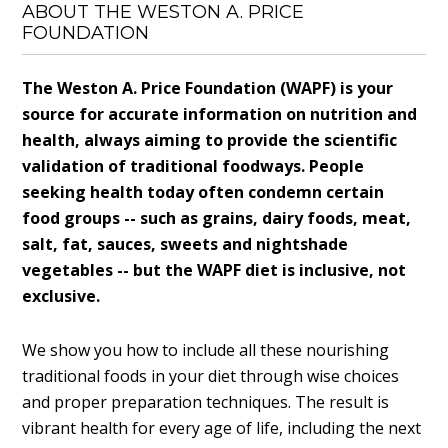
ABOUT THE WESTON A. PRICE
FOUNDATION
The Weston A. Price Foundation (WAPF) is your
source for accurate information on nutrition and
health, always aiming to provide the scientific
validation of traditional foodways. People
seeking health today often condemn certain
food groups -- such as grains, dairy foods, meat,
salt, fat, sauces, sweets and nightshade
vegetables -- but the WAPF diet is inclusive, not
exclusive.
We show you how to include all these nourishing
traditional foods in your diet through wise choices
and proper preparation techniques. The result is
vibrant health for every age of life, including the next