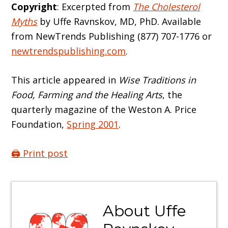
Copyright
: Excerpted from
The Cholesterol
Myths
by Uffe Ravnskov, MD, PhD. Available
from NewTrends Publishing (877) 707-1776 or
newtrendspublishing.com
.
This article appeared in
Wise Traditions in
Food, Farming and the Healing Arts
, the
quarterly magazine of the Weston A. Price
Foundation,
Spring 2001
.
🖨️ Print post
About
Uffe