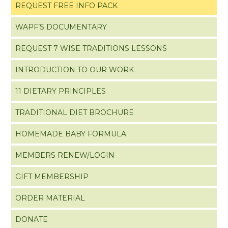
REQUEST FREE INFO PACK
WAPF’S DOCUMENTARY
REQUEST 7 WISE TRADITIONS LESSONS
INTRODUCTION TO OUR WORK
11 DIETARY PRINCIPLES
TRADITIONAL DIET BROCHURE
HOMEMADE BABY FORMULA
MEMBERS RENEW/LOGIN
GIFT MEMBERSHIP
ORDER MATERIAL
DONATE