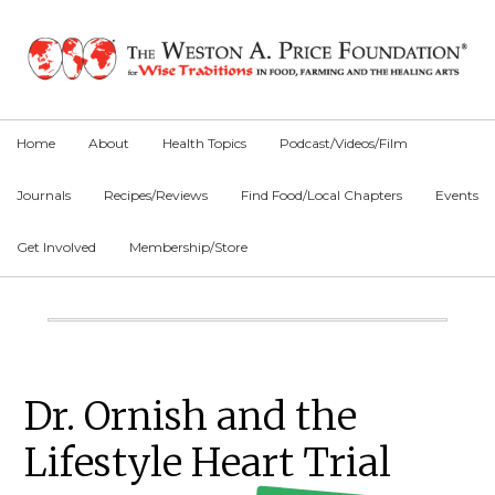
Skip
Skip
Skip
to
to
to
primary
main
primary
navigation
content
sidebar
Home
About
Health Topics
Podcast/Videos/Film
Journals
Recipes/Reviews
Find Food/Local Chapters
Events
Get Involved
Membership/Store
Main
Content
Primary
Dr. Ornish and the
Sidebar
Lifestyle Heart Trial