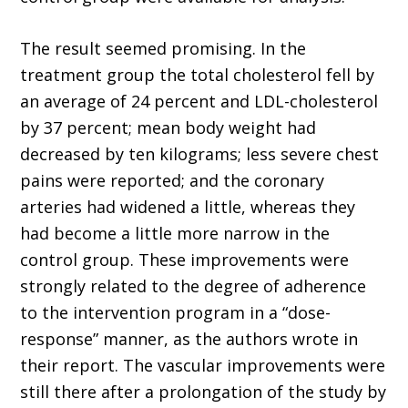
The result seemed promising. In the
treatment group the total cholesterol fell by
an average of 24 percent and LDL-cholesterol
by 37 percent; mean body weight had
decreased by ten kilograms; less severe chest
pains were reported; and the coronary
arteries had widened a little, whereas they
had become a little more narrow in the
control group. These improvements were
strongly related to the degree of adherence
to the intervention program in a “dose-
response” manner, as the authors wrote in
their report. The vascular improvements were
still there after a prolongation of the study by