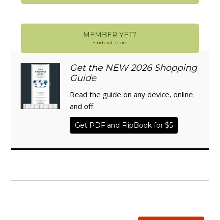
MEMBER YET?
Find out more
Get the NEW 2026 Shopping
Guide
Read the guide on any device, online
and off.
Get PDF and FlipBook for $5
WISE TRADITIONS
Annual Conference of
The Weston A. Price Foundation