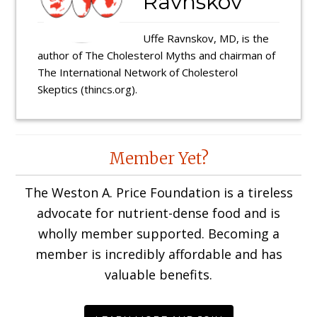
Ravnskov
Uffe Ravnskov, MD, is the
author of The Cholesterol Myths and chairman of
The International Network of Cholesterol
Skeptics (thincs.org).
Reader
Member Yet?
Interactions
The Weston A. Price Foundation is a tireless
advocate for nutrient-dense food and is
wholly member supported. Becoming a
member is incredibly affordable and has
valuable benefits.