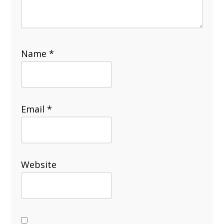
Name
*
Email
*
Website