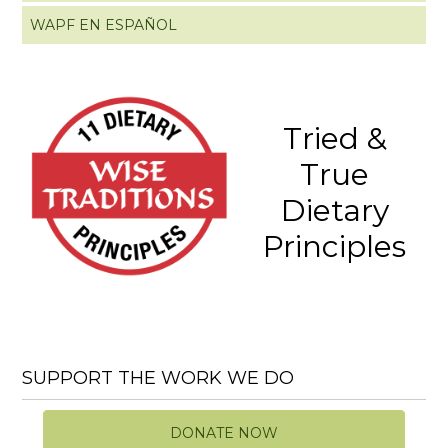
WAPF EN ESPAÑOL
Tried &
True
Dietary
Principles
SUPPORT THE WORK WE DO
DONATE NOW