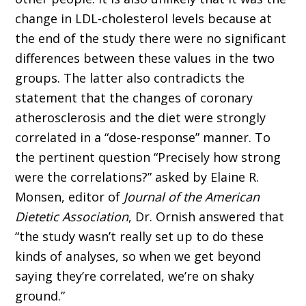
change in LDL-cholesterol levels because at
the end of the study there were no significant
differences between these values in the two
groups. The latter also contradicts the
statement that the changes of coronary
atherosclerosis and the diet were strongly
correlated in a “dose-response” manner. To
the pertinent question “Precisely how strong
were the correlations?” asked by Elaine R.
Monsen, editor of
Journal of the American
Dietetic Association
, Dr. Ornish answered that
“the study wasn’t really set up to do these
kinds of analyses, so when we get beyond
saying they’re correlated, we’re on shaky
ground.”