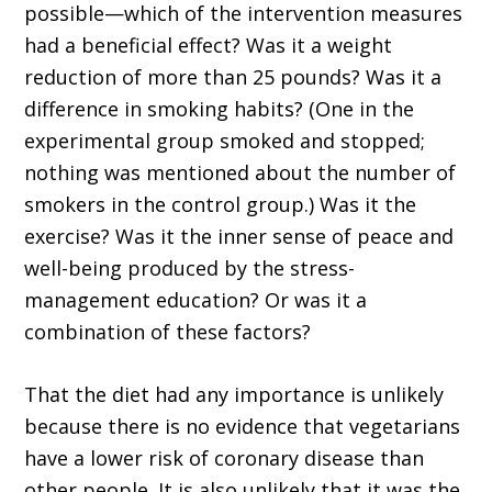
possible—which of the intervention measures
had a beneficial effect? Was it a weight
reduction of more than 25 pounds? Was it a
difference in smoking habits? (One in the
experimental group smoked and stopped;
nothing was mentioned about the number of
smokers in the control group.) Was it the
exercise? Was it the inner sense of peace and
well-being produced by the stress-
management education? Or was it a
combination of these factors?
That the diet had any importance is unlikely
because there is no evidence that vegetarians
have a lower risk of coronary disease than
other people. It is also unlikely that it was the