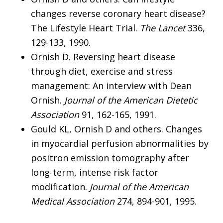
changes reverse coronary heart disease?
The Lifestyle Heart Trial.
The Lancet
336,
129-133, 1990.
Ornish D. Reversing heart disease
through diet, exercise and stress
management: An interview with Dean
Ornish.
Journal of the American Dietetic
Association
91, 162-165, 1991.
Gould KL, Ornish D and others. Changes
in myocardial perfusion abnormalities by
positron emission tomography after
long-term, intense risk factor
modification.
Journal of the American
Medical Association
274, 894-901, 1995.