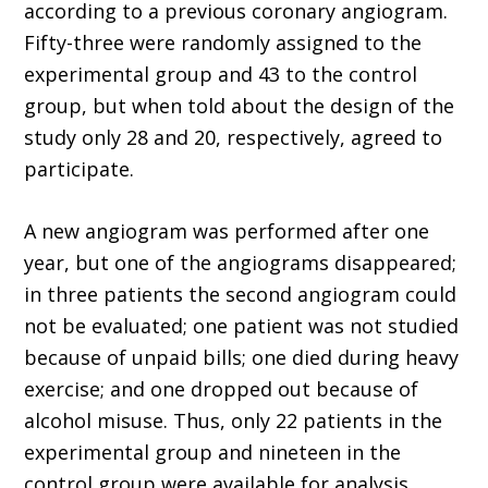
according to a previous coronary angiogram.
Fifty-three were randomly assigned to the
experimental group and 43 to the control
group, but when told about the design of the
study only 28 and 20, respectively, agreed to
participate.
A new angiogram was performed after one
year, but one of the angiograms disappeared;
in three patients the second angiogram could
not be evaluated; one patient was not studied
because of unpaid bills; one died during heavy
exercise; and one dropped out because of
alcohol misuse. Thus, only 22 patients in the
experimental group and nineteen in the
control group were available for analysis.