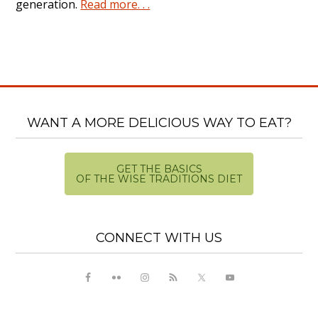
generation.
Read more. . .
WANT A MORE DELICIOUS WAY TO EAT?
GET THE BASICS
OF THE WISE TRADITIONS DIET
CONNECT WITH US