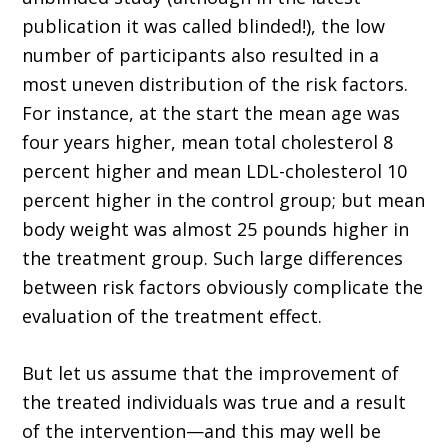
publication it was called blinded!), the low
number of participants also resulted in a
most uneven distribution of the risk factors.
For instance, at the start the mean age was
four years higher, mean total cholesterol 8
percent higher and mean LDL-cholesterol 10
percent higher in the control group; but mean
body weight was almost 25 pounds higher in
the treatment group. Such large differences
between risk factors obviously complicate the
evaluation of the treatment effect.
But let us assume that the improvement of
the treated individuals was true and a result
of the intervention—and this may well be