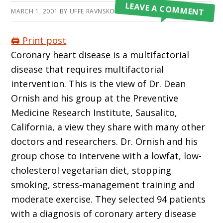
LEAVE A COMMENT
MARCH 1, 2001
BY
UFFE RAVNSKOV
🖨️ Print post
Coronary heart disease is a multifactorial
disease that requires multifactorial
intervention. This is the view of Dr. Dean
Ornish and his group at the Preventive
Medicine Research Institute, Sausalito,
California, a view they share with many other
doctors and researchers. Dr. Ornish and his
group chose to intervene with a lowfat, low-
cholesterol vegetarian diet, stopping
smoking, stress-management training and
moderate exercise. They selected 94 patients
with a diagnosis of coronary artery disease