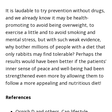
It is laudable to try prevention without drugs,
and we already know it may be health-
promoting to avoid being overweight, to
exercise a little and to avoid smoking and
mental stress, but with such weak evidence,
why bother millions of people with a diet that
only rabbits may find tolerable? Perhaps the
results would have been better if the patients’
inner sense of peace and well-being had been
strengthened even more by allowing them to
follow a more appealing and nutritious diet!
References
Ornish D and others. Can lifestyle