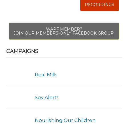
RECORDINGS
WAPF MEMBER?
JOIN OUR MEMBERS-ONLY FACEBOOK GROUP.
CAMPAIGNS
Real Milk
Soy Alert!
Nourishing Our Children