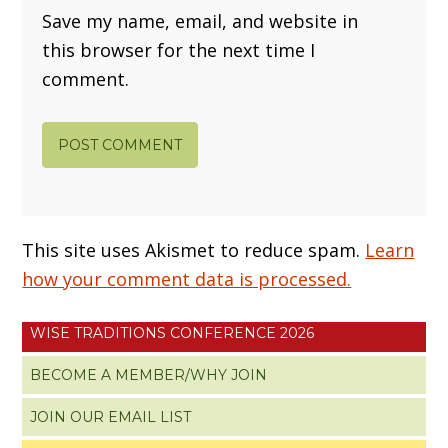
Save my name, email, and website in
this browser for the next time I
comment.
This site uses Akismet to reduce spam.
Learn
how your comment data is processed.
WISE TRADITIONS CONFERENCE 2026
BECOME A MEMBER/WHY JOIN
JOIN OUR EMAIL LIST