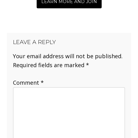
LEARN MORE AND JOIN
LEAVE A REPLY
Your email address will not be published.
Required fields are marked
*
Comment
*