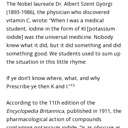
The Nobel laureate Dr. Albert Szent Györgi
(1893-1986), the physician who discovered
vitamin C, wrote: “When I was a medical
student, iodine in the form of KI [potassium
iodide] was the universal medicine. Nobody
knew what it did, but it did something and did
something good. We students used to sum up
the situation in this little rhyme:
If ye don’t know where, what, and why
15
Prescribe ye then K and I.”
According to the 11th edition of the
Encyclopedia Britannica
, published in 1911, the
pharmacological action of compounds
containing potassium iodide, “is as obscure as