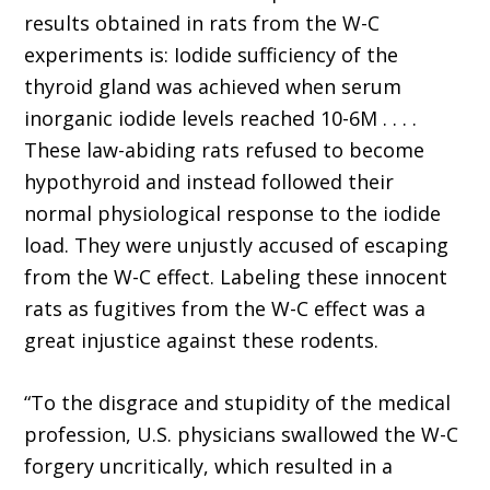
results obtained in rats from the W-C
experiments is: Iodide sufficiency of the
thyroid gland was achieved when serum
inorganic iodide levels reached 10-6M . . . .
These law-abiding rats refused to become
hypothyroid and instead followed their
normal physiological response to the iodide
load. They were unjustly accused of escaping
from the W-C effect. Labeling these innocent
rats as fugitives from the W-C effect was a
great injustice against these rodents.
“To the disgrace and stupidity of the medical
profession, U.S. physicians swallowed the W-C
forgery uncritically, which resulted in a