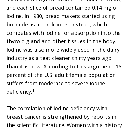
and each slice of bread contained 0.14 mg of
iodine. In 1980, bread makers started using
bromide as a conditioner instead, which
competes with iodine for absorption into the
thyroid gland and other tissues in the body.
Iodine was also more widely used in the dairy
industry as a teat cleaner thirty years ago
than it is now. According to this argument, 15
percent of the U.S. adult female population
suffers from moderate to severe iodine
1
deficiency.
The correlation of iodine deficiency with
breast cancer is strengthened by reports in
the scientific literature. Women with a history