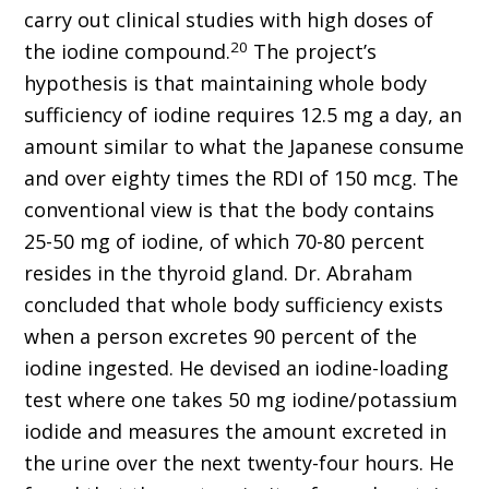
carry out clinical studies with high doses of
20
the iodine compound.
The project’s
hypothesis is that maintaining whole body
sufficiency of iodine requires 12.5 mg a day, an
amount similar to what the Japanese consume
and over eighty times the RDI of 150 mcg. The
conventional view is that the body contains
25-50 mg of iodine, of which 70-80 percent
resides in the thyroid gland. Dr. Abraham
concluded that whole body sufficiency exists
when a person excretes 90 percent of the
iodine ingested. He devised an iodine-loading
test where one takes 50 mg iodine/potassium
iodide and measures the amount excreted in
the urine over the next twenty-four hours. He