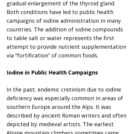
gradual enlargement of the thyroid gland.
Both conditions have led to public health
campaigns of iodine administration in many
countries. The addition of iodine compounds
to table salt or water represents the first
attempt to provide nutrient supplementation
via “fortification” of common foods.
Iodine in Public Health Campaigns
In the past, endemic cretinism due to iodine
deficiency was especially common in areas of
southern Europe around the Alps. It was
described by ancient Roman writers and often
depicted by medieval artists. The earliest
Alpine mountain climbers sometimes came