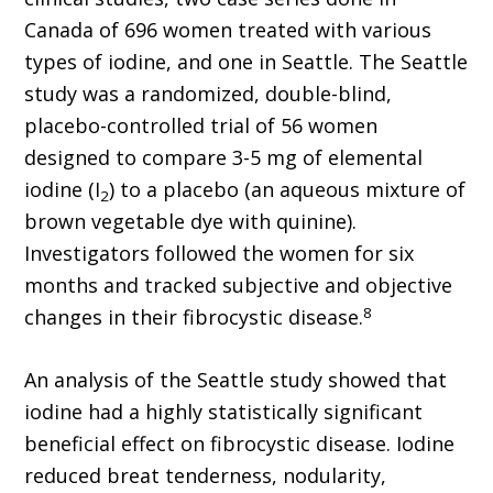
Canada of 696 women treated with various
types of iodine, and one in Seattle. The Seattle
study was a randomized, double-blind,
placebo-controlled trial of 56 women
designed to compare 3-5 mg of elemental
iodine (I
) to a placebo (an aqueous mixture of
2
brown vegetable dye with quinine).
Investigators followed the women for six
months and tracked subjective and objective
8
changes in their fibrocystic disease.
An analysis of the Seattle study showed that
iodine had a highly statistically significant
beneficial effect on fibrocystic disease. Iodine
reduced breat tenderness, nodularity,