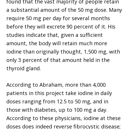
found that the vast majority of people retain
a substantial amount of the 50 mg dose. Many
require 50 mg per day for several months
before they will excrete 90 percent of it. His
studies indicate that, given a sufficient
amount, the body will retain much more
iodine than originally thought, 1,500 mg, with
only 3 percent of that amount held in the
thyroid gland.
According to Abraham, more than 4,000
patients in this project take iodine in daily
doses ranging from 12.5 to 50 mg, and in
those with diabetes, up to 100 mg a day.
According to these physicians, iodine at these
doses does indeed reverse fibrocystic disease;