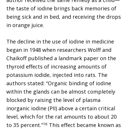
author received the same remedy as a child—
the taste of iodine brings back memories of
being sick and in bed, and receiving the drops
in orange juice.
The decline in the use of iodine in medicine
began in 1948 when researchers Wolff and
Chaikoff published a landmark paper on the
thyroid effects of increasing amounts of
potassium iodide, injected into rats. The
authors stated: “Organic binding of iodine
within the glands can be almost completely
blocked by raising the level of plasma
inorganic iodine (PII) above a certain critical
level, which for the rat amounts to about 20
16
to 35 percent.”
This effect became known as