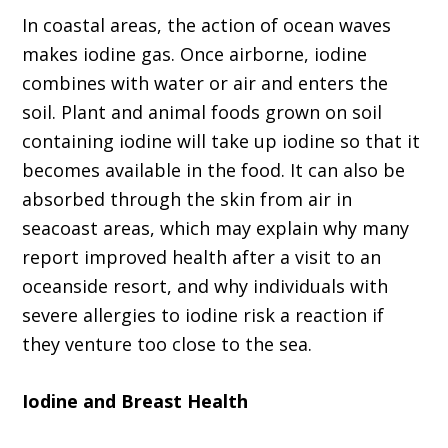
In coastal areas, the action of ocean waves
makes iodine gas. Once airborne, iodine
combines with water or air and enters the
soil. Plant and animal foods grown on soil
containing iodine will take up iodine so that it
becomes available in the food. It can also be
absorbed through the skin from air in
seacoast areas, which may explain why many
report improved health after a visit to an
oceanside resort, and why individuals with
severe allergies to iodine risk a reaction if
they venture too close to the sea.
Iodine and Breast Health