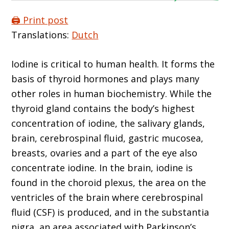
🖨️ Print post
Translations:
Dutch
Iodine is critical to human health. It forms the
basis of thyroid hormones and plays many
other roles in human biochemistry. While the
thyroid gland contains the body’s highest
concentration of iodine, the salivary glands,
brain, cerebrospinal fluid, gastric mucosea,
breasts, ovaries and a part of the eye also
concentrate iodine. In the brain, iodine is
found in the choroid plexus, the area on the
ventricles of the brain where cerebrospinal
fluid (CSF) is produced, and in the substantia
nigra, an area associated with Parkinson’s