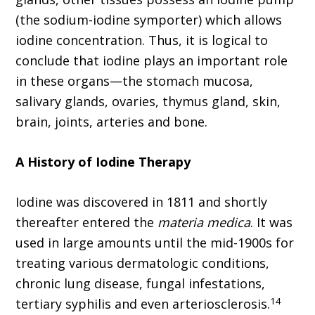
(the sodium-iodine symporter) which allows
iodine concentration. Thus, it is logical to
conclude that iodine plays an important role
in these organs—the stomach mucosa,
salivary glands, ovaries, thymus gland, skin,
brain, joints, arteries and bone.
A History of Iodine Therapy
Iodine was discovered in 1811 and shortly
thereafter entered the
materia medica
. It was
used in large amounts until the mid-1900s for
treating various dermatologic conditions,
chronic lung disease, fungal infestations,
14
tertiary syphilis and even arteriosclerosis.