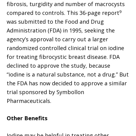
fibrosis, turgidity and number of macrocysts
9
compared to controls. This 36-page report
was submitted to the Food and Drug
Administration (FDA) in 1995, seeking the
agency’s approval to carry out a larger
randomized controlled clinical trial on iodine
for treating fibrocystic breast disease. FDA
declined to approve the study, because
“iodine is a natural substance, not a drug.” But
the FDA has now decided to approve a similar
trial sponsored by Symbollon
Pharmaceuticals.
Other Benefits
Iodine may be helpful in treating other