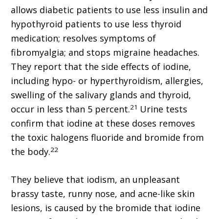
allows diabetic patients to use less insulin and
hypothyroid patients to use less thyroid
medication; resolves symptoms of
fibromyalgia; and stops migraine headaches.
They report that the side effects of iodine,
including hypo- or hyperthyroidism, allergies,
swelling of the salivary glands and thyroid,
21
occur in less than 5 percent.
Urine tests
confirm that iodine at these doses removes
the toxic halogens fluoride and bromide from
22
the body.
They believe that iodism, an unpleasant
brassy taste, runny nose, and acne-like skin
lesions, is caused by the bromide that iodine