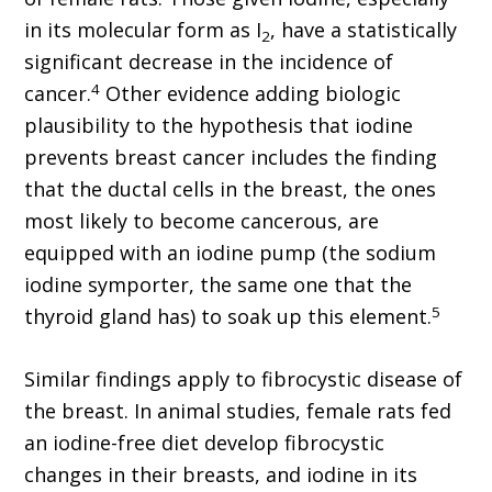
in its molecular form as I
, have a statistically
2
significant decrease in the incidence of
4
cancer.
Other evidence adding biologic
plausibility to the hypothesis that iodine
prevents breast cancer includes the finding
that the ductal cells in the breast, the ones
most likely to become cancerous, are
equipped with an iodine pump (the sodium
iodine symporter, the same one that the
5
thyroid gland has) to soak up this element.
Similar findings apply to fibrocystic disease of
the breast. In animal studies, female rats fed
an iodine-free diet develop fibrocystic
changes in their breasts, and iodine in its