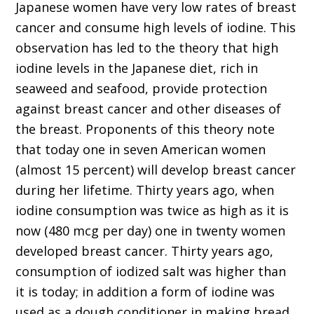
Japanese women have very low rates of breast
cancer and consume high levels of iodine. This
observation has led to the theory that high
iodine levels in the Japanese diet, rich in
seaweed and seafood, provide protection
against breast cancer and other diseases of
the breast. Proponents of this theory note
that today one in seven American women
(almost 15 percent) will develop breast cancer
during her lifetime. Thirty years ago, when
iodine consumption was twice as high as it is
now (480 mcg per day) one in twenty women
developed breast cancer. Thirty years ago,
consumption of iodized salt was higher than
it is today; in addition a form of iodine was
used as a dough conditioner in making bread,