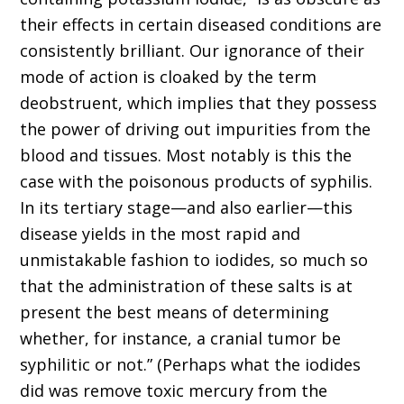
their effects in certain diseased conditions are
consistently brilliant. Our ignorance of their
mode of action is cloaked by the term
deobstruent, which implies that they possess
the power of driving out impurities from the
blood and tissues. Most notably is this the
case with the poisonous products of syphilis.
In its tertiary stage—and also earlier—this
disease yields in the most rapid and
unmistakable fashion to iodides, so much so
that the administration of these salts is at
present the best means of determining
whether, for instance, a cranial tumor be
syphilitic or not.” (Perhaps what the iodides
did was remove toxic mercury from the