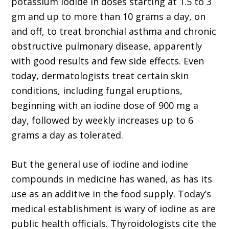
potassium iodide in doses starting at 1.5 to 3
gm and up to more than 10 grams a day, on
and off, to treat bronchial asthma and chronic
obstructive pulmonary disease, apparently
with good results and few side effects. Even
today, dermatologists treat certain skin
conditions, including fungal eruptions,
beginning with an iodine dose of 900 mg a
day, followed by weekly increases up to 6
grams a day as tolerated.
But the general use of iodine and iodine
compounds in medicine has waned, as has its
use as an additive in the food supply. Today’s
medical establishment is wary of iodine as are
public health officials. Thyroidologists cite the