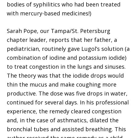
bodies of syphilitics who had been treated
with mercury-based medicines!)
Sarah Pope, our Tampa/St. Petersburg
chapter leader, reports that her father, a
pediatrician, routinely gave Lugol’s solution (a
combination of iodine and potassium iodide)
to treat congestion in the lungs and sinuses.
The theory was that the iodide drops would
thin the mucus and make coughing more
productive. The dose was five drops in water,
continued for several days. In his professional
experience, the remedy cleared congestion
and, in the case of asthmatics, dilated the
bronchial tubes and assisted breathing. This