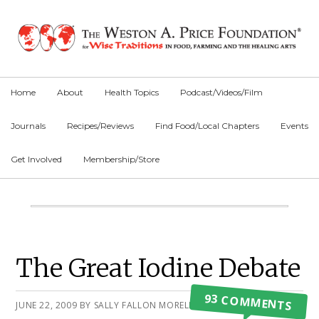
Skip
Skip
Skip
to
to
to
primary
main
primary
navigation
content
sidebar
Home
About
Health Topics
Podcast/Videos/Film
Journals
Recipes/Reviews
Find Food/Local Chapters
Events
Get Involved
Membership/Store
Main
Content
Primary
The Great Iodine Debate
Sidebar
93 COMMENTS
JUNE 22, 2009
BY
SALLY FALLON MORELL