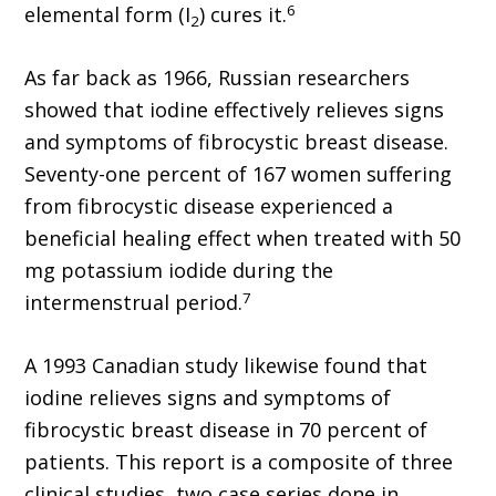
6
elemental form (I
) cures it.
2
As far back as 1966, Russian researchers
showed that iodine effectively relieves signs
and symptoms of fibrocystic breast disease.
Seventy-one percent of 167 women suffering
from fibrocystic disease experienced a
beneficial healing effect when treated with 50
mg potassium iodide during the
7
intermenstrual period.
A 1993 Canadian study likewise found that
iodine relieves signs and symptoms of
fibrocystic breast disease in 70 percent of
patients. This report is a composite of three
clinical studies, two case series done in