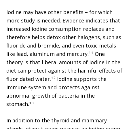
Iodine may have other benefits – for which
more study is needed. Evidence indicates that
increased iodine consumption replaces and
therefore helps detox other halogens, such as
fluoride and bromide, and even toxic metals
11
like lead, aluminum and mercury.
One
theory is that liberal amounts of iodine in the
diet can protect against the harmful effects of
12
fluoridated water.
Iodine supports the
immune system and protects against
abnormal growth of bacteria in the
13
stomach.
In addition to the thyroid and mammary
glands, other tissues possess an iodine pump