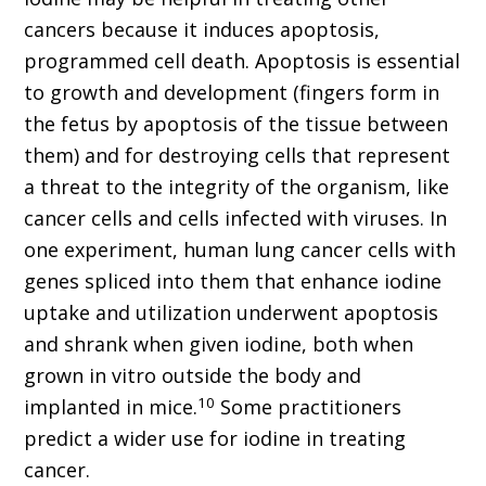
cancers because it induces apoptosis,
programmed cell death. Apoptosis is essential
to growth and development (fingers form in
the fetus by apoptosis of the tissue between
them) and for destroying cells that represent
a threat to the integrity of the organism, like
cancer cells and cells infected with viruses. In
one experiment, human lung cancer cells with
genes spliced into them that enhance iodine
uptake and utilization underwent apoptosis
and shrank when given iodine, both when
grown in vitro outside the body and
10
implanted in mice.
Some practitioners
predict a wider use for iodine in treating
cancer.