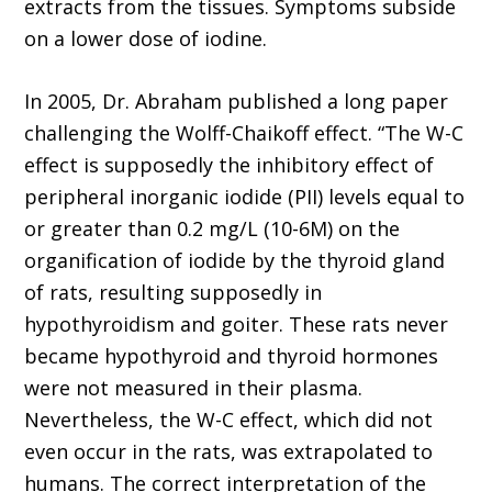
extracts from the tissues. Symptoms subside
on a lower dose of iodine.
In 2005, Dr. Abraham published a long paper
challenging the Wolff-Chaikoff effect. “The W-C
effect is supposedly the inhibitory effect of
peripheral inorganic iodide (PII) levels equal to
or greater than 0.2 mg/L (10-6M) on the
organification of iodide by the thyroid gland
of rats, resulting supposedly in
hypothyroidism and goiter. These rats never
became hypothyroid and thyroid hormones
were not measured in their plasma.
Nevertheless, the W-C effect, which did not
even occur in the rats, was extrapolated to
humans. The correct interpretation of the