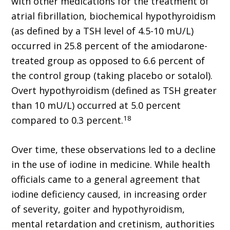
with other medications for the treatment of
atrial fibrillation, biochemical hypothyroidism
(as defined by a TSH level of 4.5-10 mU/L)
occurred in 25.8 percent of the amiodarone-
treated group as opposed to 6.6 percent of
the control group (taking placebo or sotalol).
Overt hypothyroidism (defined as TSH greater
than 10 mU/L) occurred at 5.0 percent
18
compared to 0.3 percent.
Over time, these observations led to a decline
in the use of iodine in medicine. While health
officials came to a general agreement that
iodine deficiency caused, in increasing order
of severity, goiter and hypothyroidism,
mental retardation and cretinism, authorities