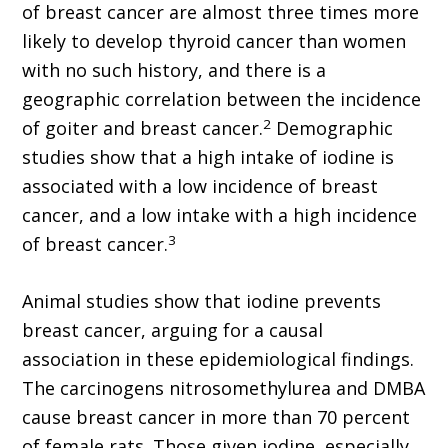
of breast cancer are almost three times more
likely to develop thyroid cancer than women
with no such history, and there is a
geographic correlation between the incidence
2
of goiter and breast cancer.
Demographic
studies show that a high intake of iodine is
associated with a low incidence of breast
cancer, and a low intake with a high incidence
3
of breast cancer.
Animal studies show that iodine prevents
breast cancer, arguing for a causal
association in these epidemiological findings.
The carcinogens nitrosomethylurea and DMBA
cause breast cancer in more than 70 percent
of female rats. Those given iodine, especially