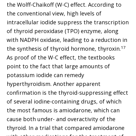
the Wolff-Chaikoff (W-C) effect. According to
the conventional view, high levels of
intracellular iodide suppress the transcription
of thyroid peroxidase (TPO) enzyme, along
with NADPH oxidase, leading to a reduction in
17
the synthesis of thyroid hormone, thyroxin.
As proof of the W-C effect, the textbooks
point to the fact that large amounts of
potassium iodide can remedy
hyperthyroidism. Another apparent
confirmation is the thyroid-suppressing effect
of several iodine-containing drugs, of which
the most famous is amiodarone, which can
cause both under- and overactivity of the
thyroid. In a trial that compared amiodarone