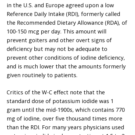
in the U.S. and Europe agreed upon a low
Reference Daily Intake (RDI), formerly called
the Recommended Dietary Allowance (RDA), of
100-150 mcg per day. This amount will
prevent goiters and other overt signs of
deficiency but may not be adequate to
prevent other conditions of iodine deficiency,
and is much lower that the amounts formerly
given routinely to patients.
Critics of the W-C effect note that the
standard dose of potassium iodide was 1
gram until the mid-1900s, which contains 770
mg of iodine, over five thousand times more
than the RDI. For many years physicians used