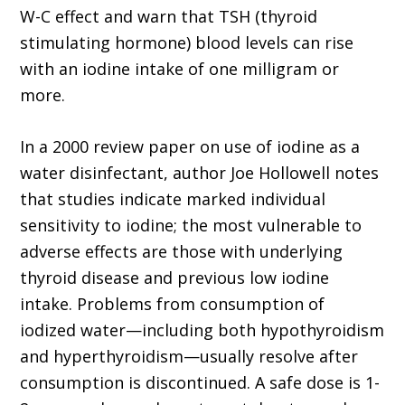
W-C effect and warn that TSH (thyroid
stimulating hormone) blood levels can rise
with an iodine intake of one milligram or
more.
In a 2000 review paper on use of iodine as a
water disinfectant, author Joe Hollowell notes
that studies indicate marked individual
sensitivity to iodine; the most vulnerable to
adverse effects are those with underlying
thyroid disease and previous low iodine
intake. Problems from consumption of
iodized water—including both hypothyroidism
and hyperthyroidism—usually resolve after
consumption is discontinued. A safe dose is 1-