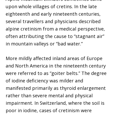
upon whole villages of cretins. In the late
eighteenth and early nineteenth centuries,
several travellers and physicians described
alpine cretinism from a medical perspective,
often attributing the cause to “stagnant air”
in mountain valleys or “bad water.”
More mildly affected inland areas of Europe
and North America in the nineteenth century
were referred to as “goiter belts.” The degree
of iodine deficiency was milder and
manifested primarily as thyroid enlargement
rather than severe mental and physical
impairment. In Switzerland, where the soil is
poor in iodine, cases of cretinism were