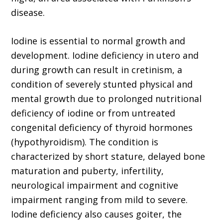
disease.
Iodine is essential to normal growth and
development. Iodine deficiency in utero and
during growth can result in cretinism, a
condition of severely stunted physical and
mental growth due to prolonged nutritional
deficiency of iodine or from untreated
congenital deficiency of thyroid hormones
(hypothyroidism). The condition is
characterized by short stature, delayed bone
maturation and puberty, infertility,
neurological impairment and cognitive
impairment ranging from mild to severe.
Iodine deficiency also causes goiter, the