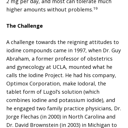
2 mg per day, and most can tolerate much
19
higher amounts without problems.
The Challenge
A challenge towards the reigning attitudes to
iodine compounds came in 1997, when Dr. Guy
Abraham, a former professor of obstetrics
and gynecology at UCLA, mounted what he
calls the Iodine Project. He had his company,
Optimox Corporation, make Iodoral, the
tablet form of Lugol’s solution (which
combines iodine and potassium iodide), and
he engaged two family practice physicians, Dr.
Jorge Flechas (in 2000) in North Carolina and
Dr. David Brownstein (in 2003) in Michigan to