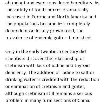
abundant and even considered hereditary. As
the variety of food sources dramatically
increased in Europe and North America and
the populations became less completely
dependent on locally grown food, the
prevalence of endemic goiter diminished.
Only in the early twentieth century did
scientists discover the relationship of
cretinism with lack of iodine and thyroid
deficiency. The addition of iodine to salt or
drinking water is credited with the reduction
or elimination of cretinism and goiter,
although cretinism still remains a serious
problem in many rural sections of China.