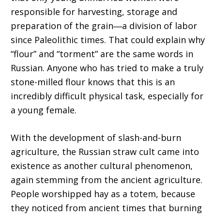
responsible for harvesting, storage and
preparation of the grain―a division of labor
since Paleolithic times. That could explain why
“flour” and “torment” are the same words in
Russian. Anyone who has tried to make a truly
stone-milled flour knows that this is an
incredibly difficult physical task, especially for
a young female.
With the development of slash-and-burn
agriculture, the Russian straw cult came into
existence as another cultural phenomenon,
again stemming from the ancient agriculture.
People worshipped hay as a totem, because
they noticed from ancient times that burning