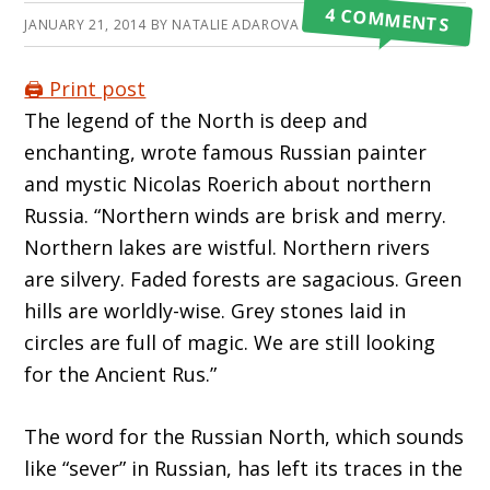
4 COMMENTS
JANUARY 21, 2014
BY
NATALIE ADAROVA
🖨️ Print post
The legend of the North is deep and
enchanting, wrote famous Russian painter
and mystic Nicolas Roerich about northern
Russia. “Northern winds are brisk and merry.
Northern lakes are wistful. Northern rivers
are silvery. Faded forests are sagacious. Green
hills are worldly-wise. Grey stones laid in
circles are full of magic. We are still looking
for the Ancient Rus.”
The word for the Russian North, which sounds
like “sever” in Russian, has left its traces in the