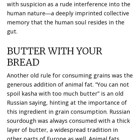
with suspicion as a rude interference into the
human nature―a deeply imprinted collective
memory that the human soul resides in the
gut.
BUTTER WITH YOUR
BREAD
Another old rule for consuming grains was the
generous addition of animal fat. “You can not
spoil kasha with too much butter” is an old
Russian saying, hinting at the importance of
this ingredient in grain consumption. Russian
sourdough was always consumed with a thick
layer of butter, a widespread tradition in
other parts of Europe as well. Animal fats