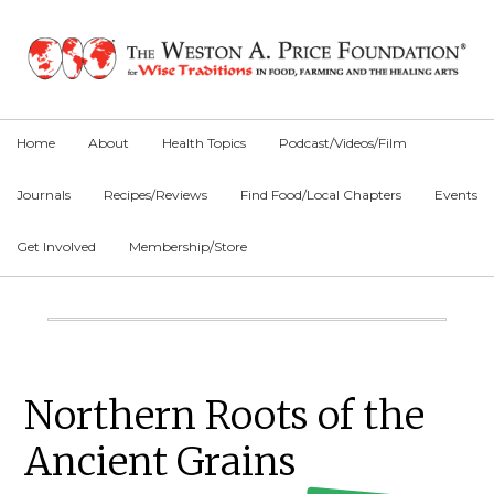
Skip
Skip
Skip
to
to
to
primary
main
primary
navigation
content
sidebar
Home
About
Health Topics
Podcast/Videos/Film
Journals
Recipes/Reviews
Find Food/Local Chapters
Events
Get Involved
Membership/Store
Main
Content
Primary
Northern Roots of the
Sidebar
Ancient Grains