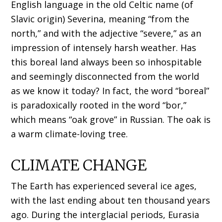
English language in the old Celtic name (of
Slavic origin) Severina, meaning “from the
north,” and with the adjective “severe,” as an
impression of intensely harsh weather. Has
this boreal land always been so inhospitable
and seemingly disconnected from the world
as we know it today? In fact, the word “boreal”
is paradoxically rooted in the word “bor,”
which means “oak grove” in Russian. The oak is
a warm climate-loving tree.
CLIMATE CHANGE
The Earth has experienced several ice ages,
with the last ending about ten thousand years
ago. During the interglacial periods, Eurasia