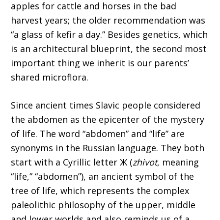
apples for cattle and horses in the bad
harvest years; the older recommendation was
“a glass of kefir a day.” Besides genetics, which
is an architectural blueprint, the second most
important thing we inherit is our parents’
shared microflora.
Since ancient times Slavic people considered
the abdomen as the epicenter of the mystery
of life. The word “abdomen” and “life” are
synonyms in the Russian language. They both
start with a Cyrillic letter Ж (
zhivot
, meaning
“life,” “abdomen”), an ancient symbol of the
tree of life, which represents the complex
paleolithic philosophy of the upper, middle
and lower worlds and also reminds us of a