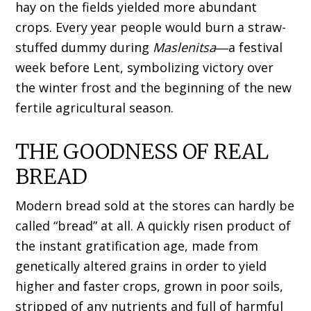
hay on the fields yielded more abundant
crops. Every year people would burn a straw-
stuffed dummy during
Maslenitsa
―a festival
week before Lent, symbolizing victory over
the winter frost and the beginning of the new
fertile agricultural season.
THE GOODNESS OF REAL
BREAD
Modern bread sold at the stores can hardly be
called “bread” at all. A quickly risen product of
the instant gratification age, made from
genetically altered grains in order to yield
higher and faster crops, grown in poor soils,
stripped of any nutrients and full of harmful