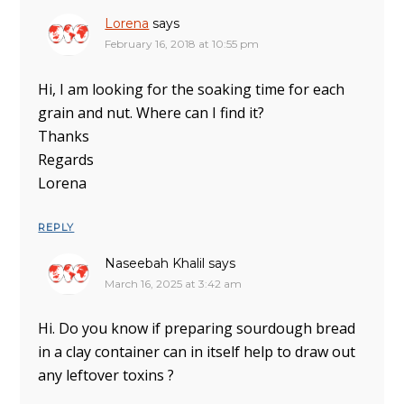
Lorena
says
February 16, 2018 at 10:55 pm
Hi, I am looking for the soaking time for each
grain and nut. Where can I find it?
Thanks
Regards
Lorena
REPLY
Naseebah Khalil
says
March 16, 2025 at 3:42 am
Hi. Do you know if preparing sourdough bread
in a clay container can in itself help to draw out
any leftover toxins ?