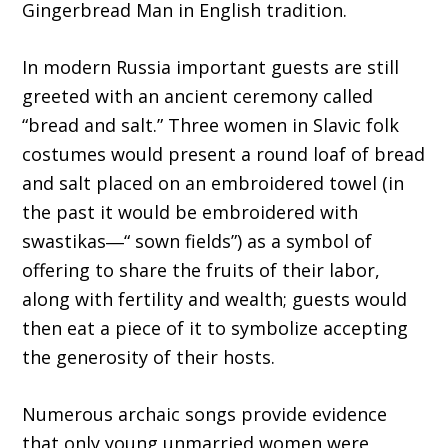
Gingerbread Man in English tradition.
In modern Russia important guests are still
greeted with an ancient ceremony called
“bread and salt.” Three women in Slavic folk
costumes would present a round loaf of bread
and salt placed on an embroidered towel (in
the past it would be embroidered with
swastikas―“ sown fields”) as a symbol of
offering to share the fruits of their labor,
along with fertility and wealth; guests would
then eat a piece of it to symbolize accepting
the generosity of their hosts.
Numerous archaic songs provide evidence
that only young unmarried women were