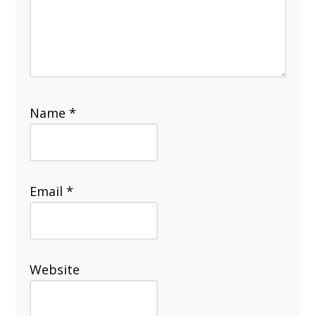
Name
*
Email
*
Website