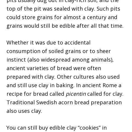
pits usually dug out in clay-rich soil, and the
top of the pit was sealed with clay. Such pits
could store grains for almost a century and
grains would still be edible after all that time.
Whether it was due to accidental
consumption of soiled grains or to sheer
instinct (also widespread among animals),
ancient varieties of bread were often
prepared with clay. Other cultures also used
and still use clay in baking. In ancient Rome a
recipe for bread called
picentin
called for clay.
Traditional Swedish acorn bread preparation
also uses clay.
You can still buy edible clay “cookies” in