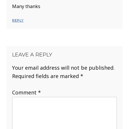
Many thanks
REPLY
LEAVE A REPLY
Your email address will not be published.
Required fields are marked
*
Comment
*