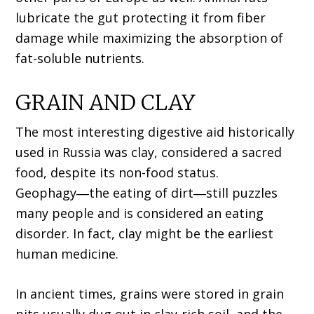
lubricate the gut protecting it from fiber
damage while maximizing the absorption of
fat-soluble nutrients.
GRAIN AND CLAY
The most interesting digestive aid historically
used in Russia was clay, considered a sacred
food, despite its non-food status.
Geophagy―the eating of dirt―still puzzles
many people and is considered an eating
disorder. In fact, clay might be the earliest
human medicine.
In ancient times, grains were stored in grain