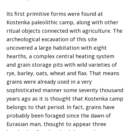
Its first primitive forms were found at
Kostenka paleolithic camp, along with other
ritual objects connected with agriculture. The
archeological excavation of this site
uncovered a large habitation with eight
hearths, a complex central heating system
and grain storage pits with wild varieties of
rye, barley, oats, wheat and flax. That means
grains were already used in a very
sophisticated manner some seventy thousand
years ago as it is thought that Kostenka camp
belongs to that period. In fact, grains have
probably been foraged since the dawn of
Eurasian man, thought to appear three