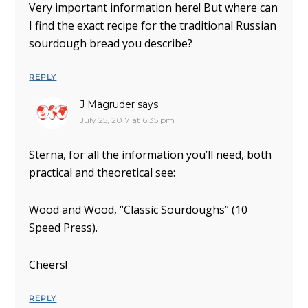
Very important information here! But where can
I find the exact recipe for the traditional Russian
sourdough bread you describe?
REPLY
J Magruder
says
July 25, 2017 at 6:35 pm
Sterna, for all the information you’ll need, both
practical and theoretical see:
Wood and Wood, “Classic Sourdoughs” (10
Speed Press).
Cheers!
REPLY