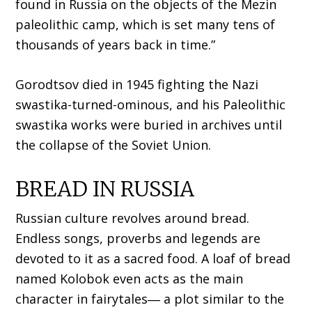
found in Russia on the objects of the Mezin
paleolithic camp, which is set many tens of
thousands of years back in time.”
Gorodtsov died in 1945 fighting the Nazi
swastika-turned-ominous, and his Paleolithic
swastika works were buried in archives until
the collapse of the Soviet Union.
BREAD IN RUSSIA
Russian culture revolves around bread.
Endless songs, proverbs and legends are
devoted to it as a sacred food. A loaf of bread
named Kolobok even acts as the main
character in fairytales― a plot similar to the