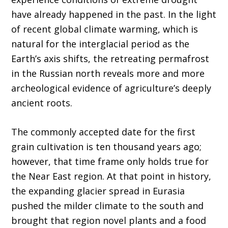
have already happened in the past. In the light
of recent global climate warming, which is
natural for the interglacial period as the
Earth’s axis shifts, the retreating permafrost
in the Russian north reveals more and more
archeological evidence of agriculture’s deeply
ancient roots.
The commonly accepted date for the first
grain cultivation is ten thousand years ago;
however, that time frame only holds true for
the Near East region. At that point in history,
the expanding glacier spread in Eurasia
pushed the milder climate to the south and
brought that region novel plants and a food