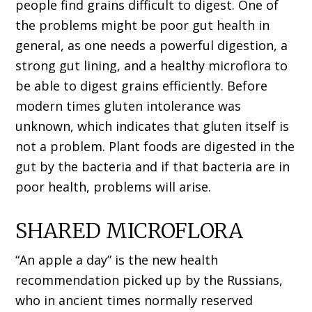
people find grains difficult to digest. One of
the problems might be poor gut health in
general, as one needs a powerful digestion, a
strong gut lining, and a healthy microflora to
be able to digest grains efficiently. Before
modern times gluten intolerance was
unknown, which indicates that gluten itself is
not a problem. Plant foods are digested in the
gut by the bacteria and if that bacteria are in
poor health, problems will arise.
SHARED MICROFLORA
“An apple a day” is the new health
recommendation picked up by the Russians,
who in ancient times normally reserved