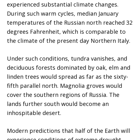
experienced substantial climate changes.
During such warm cycles, median January
temperatures of the Russian north reached 32
degrees Fahrenheit, which is comparable to
the climate of the present day Northern Italy.
Under such conditions, tundra vanishes, and
deciduous forests dominated by oak, elm and
linden trees would spread as far as the sixty-
fifth parallel north. Magnolia groves would
cover the southern regions of Russia. The
lands further south would become an
inhospitable desert.
Modern predictions that half of the Earth will
experience conditions of extreme drought