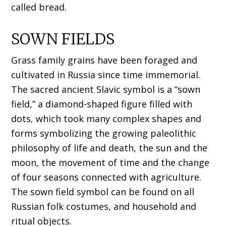
called bread.
SOWN FIELDS
Grass family grains have been foraged and
cultivated in Russia since time immemorial.
The sacred ancient Slavic symbol is a “sown
field,” a diamond-shaped figure filled with
dots, which took many complex shapes and
forms symbolizing the growing paleolithic
philosophy of life and death, the sun and the
moon, the movement of time and the change
of four seasons connected with agriculture.
The sown field symbol can be found on all
Russian folk costumes, and household and
ritual objects.