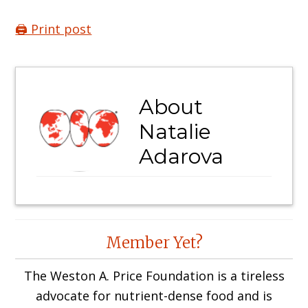
🖨️ Print post
About
Natalie
Adarova
Reader
Member Yet?
Interactions
The Weston A. Price Foundation is a tireless
advocate for nutrient-dense food and is