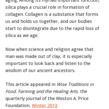
aging. Among its myriad important function,
silica plays a crucial role in formation of
collagen. Collagen is a substance that forms
us and holds us together, and our bodies
start to disintegrate due to the rapid loss of
silica as we age.
Now when science and religion agree that
man was made out of clay, it is especially
important to look back and listen to the
wisdom of our ancient ancestors.
This article appeared in
Wise Traditions in
Food, Farming and the Healing Arts
, the
quarterly journal of the Weston A. Price
Foundation,
Winter 2013
.