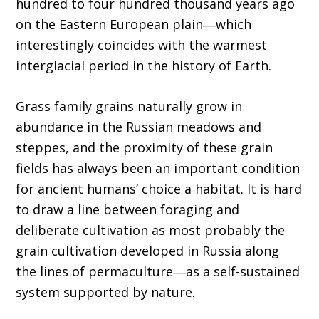
hundred to four hundred thousand years ago
on the Eastern European plain―which
interestingly coincides with the warmest
interglacial period in the history of Earth.
Grass family grains naturally grow in
abundance in the Russian meadows and
steppes, and the proximity of these grain
fields has always been an important condition
for ancient humans’ choice a habitat. It is hard
to draw a line between foraging and
deliberate cultivation as most probably the
grain cultivation developed in Russia along
the lines of permaculture―as a self-sustained
system supported by nature.