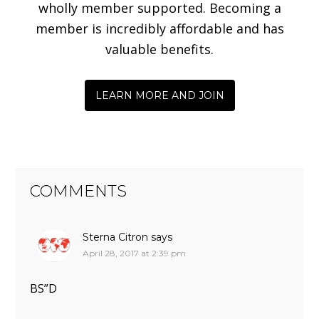
wholly member supported. Becoming a
member is incredibly affordable and has
valuable benefits.
LEARN MORE AND JOIN
COMMENTS
Sterna Citron
says
April 28, 2017 at 2:39 pm
BS”D