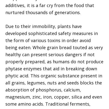
additives, it is a far cry from the food that
nurtured thousands of generations.
Due to their immobility, plants have
developed sophisticated safety measures in
the form of various toxins in order avoid
being eaten. Whole grain bread touted as very
healthy can present serious dangers if not
properly prepared, as humans do not produce
phytase enzymes that aid in breaking down
phytic acid. This organic substance present in
all grains, legumes, nuts and seeds blocks the
absorption of phosphorus, calcium,
magnesium, zinc, iron, copper, silica and even
some amino acids. Traditional ferments,