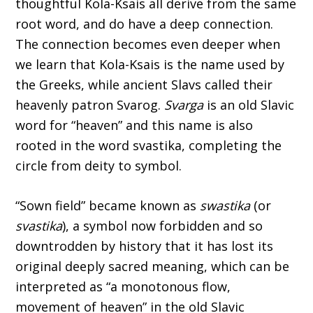
thoughtful Kola-Ksais all derive from the same
root word, and do have a deep connection.
The connection becomes even deeper when
we learn that Kola-Ksais is the name used by
the Greeks, while ancient Slavs called their
heavenly patron Svarog.
Svarga
is an old Slavic
word for “heaven” and this name is also
rooted in the word svastika, completing the
circle from deity to symbol.
“Sown field” became known as
swastika
(or
svastika
), a symbol now forbidden and so
downtrodden by history that it has lost its
original deeply sacred meaning, which can be
interpreted as “a monotonous flow,
movement of heaven” in the old Slavic