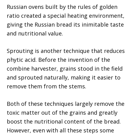
Russian ovens built by the rules of golden
ratio created a special heating environment,
giving the Russian bread its inimitable taste
and nutritional value.
Sprouting is another technique that reduces
phytic acid. Before the invention of the
combine harvester, grains stood in the field
and sprouted naturally, making it easier to
remove them from the stems.
Both of these techniques largely remove the
toxic matter out of the grains and greatly
boost the nutritional content of the bread.
However, even with all these steps some