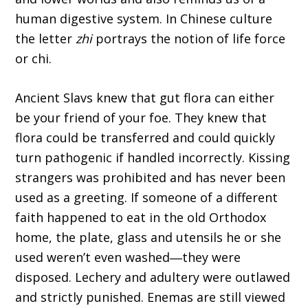
human digestive system. In Chinese culture
the letter
zhi
portrays the notion of life force
or chi.
Ancient Slavs knew that gut flora can either
be your friend of your foe. They knew that
flora could be transferred and could quickly
turn pathogenic if handled incorrectly. Kissing
strangers was prohibited and has never been
used as a greeting. If someone of a different
faith happened to eat in the old Orthodox
home, the plate, glass and utensils he or she
used weren’t even washed―they were
disposed. Lechery and adultery were outlawed
and strictly punished. Enemas are still viewed