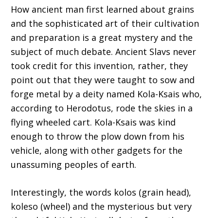
How ancient man first learned about grains
and the sophisticated art of their cultivation
and preparation is a great mystery and the
subject of much debate. Ancient Slavs never
took credit for this invention, rather, they
point out that they were taught to sow and
forge metal by a deity named Kola-Ksais who,
according to Herodotus, rode the skies in a
flying wheeled cart. Kola-Ksais was kind
enough to throw the plow down from his
vehicle, along with other gadgets for the
unassuming peoples of earth.
Interestingly, the words kolos (grain head),
koleso (wheel) and the mysterious but very