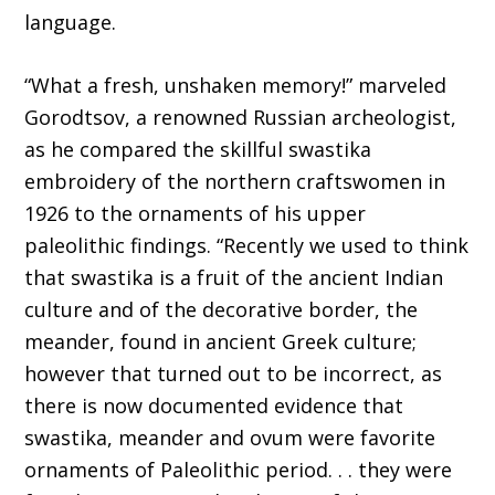
language.
“What a fresh, unshaken memory!” marveled
Gorodtsov, a renowned Russian archeologist,
as he compared the skillful swastika
embroidery of the northern craftswomen in
1926 to the ornaments of his upper
paleolithic findings. “Recently we used to think
that swastika is a fruit of the ancient Indian
culture and of the decorative border, the
meander, found in ancient Greek culture;
however that turned out to be incorrect, as
there is now documented evidence that
swastika, meander and ovum were favorite
ornaments of Paleolithic period. . . they were