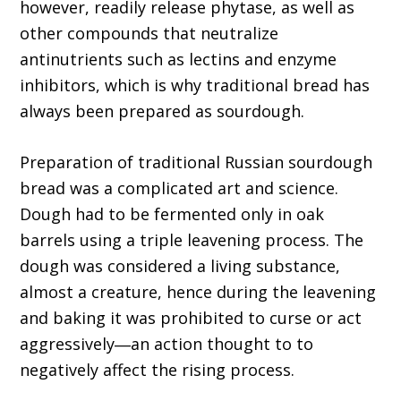
however, readily release phytase, as well as
other compounds that neutralize
antinutrients such as lectins and enzyme
inhibitors, which is why traditional bread has
always been prepared as sourdough.
Preparation of traditional Russian sourdough
bread was a complicated art and science.
Dough had to be fermented only in oak
barrels using a triple leavening process. The
dough was considered a living substance,
almost a creature, hence during the leavening
and baking it was prohibited to curse or act
aggressively―an action thought to to
negatively affect the rising process.