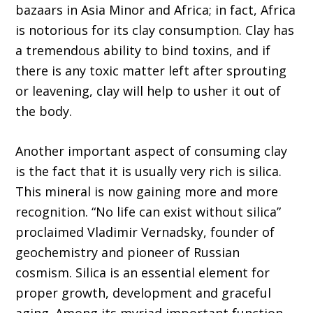
bazaars in Asia Minor and Africa; in fact, Africa
is notorious for its clay consumption. Clay has
a tremendous ability to bind toxins, and if
there is any toxic matter left after sprouting
or leavening, clay will help to usher it out of
the body.
Another important aspect of consuming clay
is the fact that it is usually very rich is silica.
This mineral is now gaining more and more
recognition. “No life can exist without silica”
proclaimed Vladimir Vernadsky, founder of
geochemistry and pioneer of Russian
cosmism. Silica is an essential element for
proper growth, development and graceful