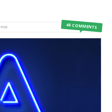
46 COMMENTS
, PHD