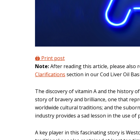
🖨️ Print post
Note:
After reading this article, please also 
Clarifications
section in our Cod Liver Oil Ba
The discovery of vitamin A and the history of 
story of bravery and brilliance, one that repr
worldwide cultural traditions; and the suborn
industry provides a sad lesson in the use of 
A key player in this fascinating story is West