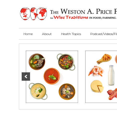
Skip
Skip
Skip
to
to
to
primary
main
primary
navigation
content
sidebar
Home
About
Health Topics
Podcast/Videos/F
Main
Content