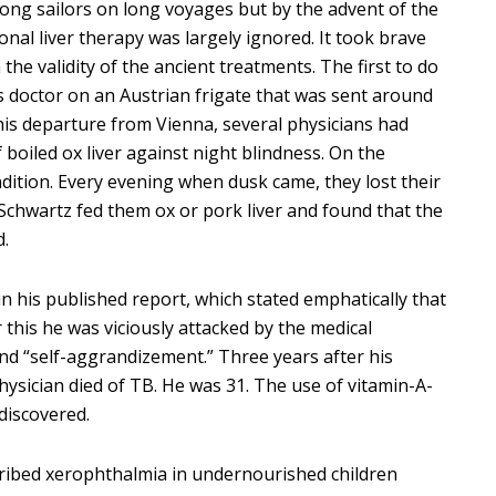
ng sailors on long voyages but by the advent of the
nal liver therapy was largely ignored. It took brave
 the validity of the ancient treatments. The first to do
s doctor on an Austrian frigate that was sent around
 his departure from Vienna, several physicians had
 boiled ox liver against night blindness. On the
dition. Every evening when dusk came, they lost their
. Schwartz fed them ox or pork liver and found that the
d.
in his published report, which stated emphatically that
 this he was viciously attacked by the medical
and “self-aggrandizement.” Three years after his
hysician died of TB. He was 31. The use of vitamin-A-
discovered.
cribed xerophthalmia in undernourished children