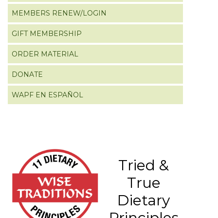
MEMBERS RENEW/LOGIN
GIFT MEMBERSHIP
ORDER MATERIAL
DONATE
WAPF EN ESPAÑOL
Tried &
True
Dietary
Principles