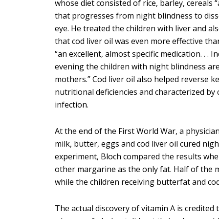
whose diet consisted of rice, barley, cereals
that progresses from night blindness to disso
eye. He treated the children with liver and also
that cod liver oil was even more effective than
“an excellent, almost specific medication. . . I
evening the children with night blindness are
mothers.” Cod liver oil also helped reverse k
nutritional deficiencies and characterized by
infection.
At the end of the First World War, a physici
milk, butter, eggs and cod liver oil cured ni
experiment, Bloch compared the results when
other margarine as the only fat. Half of the
while the children receiving butterfat and cod
The actual discovery of vitamin A is credite