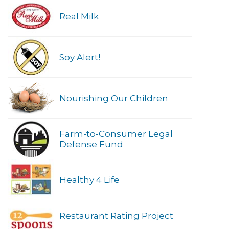
Real Milk
Soy Alert!
Nourishing Our Children
Farm-to-Consumer Legal
Defense Fund
Healthy 4 Life
Restaurant Rating Project