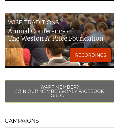
WISE TRADITIONS
Annual Conference of
The Weston A. Price Foundation
RECORDINGS
WAPF MEMBER?
JOIN OUR MEMBERS-ONLY FACEBOOK
GROUP.
CAMPAIGNS