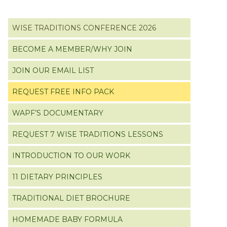
Primary
WISE TRADITIONS CONFERENCE 2026
Sidebar
BECOME A MEMBER/WHY JOIN
JOIN OUR EMAIL LIST
REQUEST FREE INFO PACK
WAPF’S DOCUMENTARY
REQUEST 7 WISE TRADITIONS LESSONS
INTRODUCTION TO OUR WORK
11 DIETARY PRINCIPLES
TRADITIONAL DIET BROCHURE
HOMEMADE BABY FORMULA