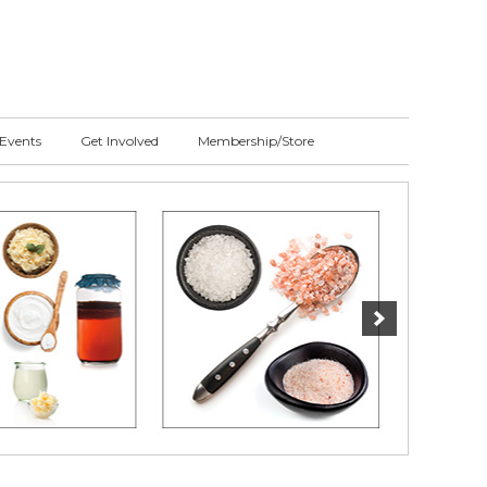
Events
Get Involved
Membership/Store