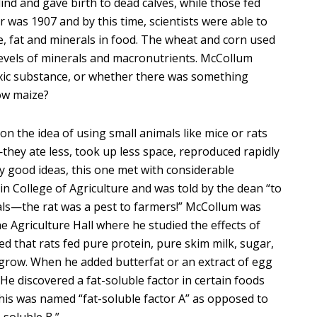
ind and gave birth to dead calves, while those fed
 was 1907 and by this time, scientists were able to
e, fat and minerals in food. The wheat and corn used
evels of minerals and macronutrients. McCollum
ic substance, or whether there was something
low maize?
on the idea of using small animals like mice or rats
hey ate less, took up less space, reproduced rapidly
ny good ideas, this one met with considerable
n College of Agriculture and was told by the dean “to
als—the rat was a pest to farmers!” McCollum was
e Agriculture Hall where he studied the effects of
ed that rats fed pure protein, pure skim milk, sugar,
to grow. When he added butterfat or an extract of egg
. He discovered a fat-soluble factor in certain foods
This was named “fat-soluble factor A” as opposed to
-soluble B.”