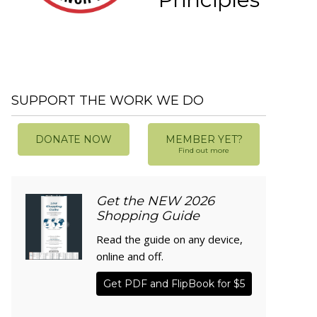
SUPPORT THE WORK WE DO
DONATE NOW
MEMBER YET?
Find out more
Get the NEW 2026
Shopping Guide
Read the guide on any device,
online and off.
Get PDF and FlipBook for $5