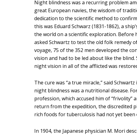
Night blindness was a recurring problem amo
great European navies, the wisdom of traditio
dedication to the scientific method to confirm
this was Eduard Schwarz (1831-1862), a ship’
the world on a scientific exploration. Before
asked Schwartz to test the old folk remedy of
voyage, 75 of the 352 men developed the con
vision and had to be led about like the blind
night vision in all of the afflicted was restore
The cure was “a true miracle,” said Schwartz 
night blindness was a nutritional disease. For
profession, which accused him of “frivolity” 
return from the expedition, the discredited p
rich foods for tuberculosis had not yet been 
In 1904, the Japanese physician M. Mori des