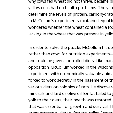
why cows fed wheat did not thrive, became bl
yellow corn had no health problems. The year
determine the levels of protein, carbohydrat
in McCollum’s experiments contained equal l
wondered whether the wheat contained a tox
lacking in the wheat that was present in yel
In order to solve the puzzle, McCollum hit up
rather than cows for nutrition experiments—t
and could be given controlled diets. Like ma
opposition. McCollum worked in the Wisconsi
experiment with economically valuable anim
forced to work secretly in the basement of th
various diets on colonies of rats. He discover
minerals and lard or olive oil for fat failed 
yolk to their diets, their health was restored
that was essential for growth and survival. 
other accessory dietary factors, called “water