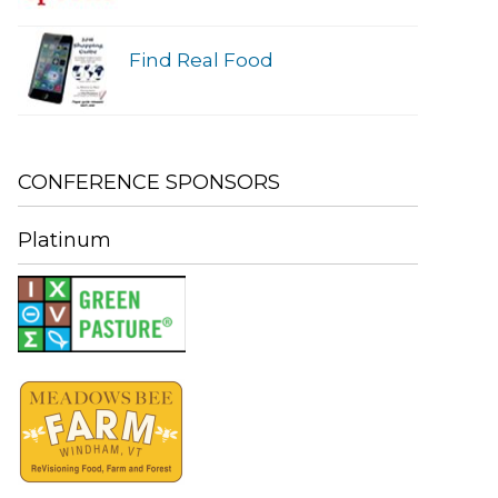
Find Real Food
CONFERENCE SPONSORS
Platinum