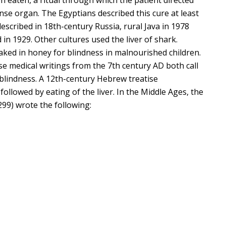
ense organ. The Egyptians described this cure at least
escribed in 18th-century Russia, rural Java in 1978
n 1929. Other cultures used the liver of shark.
aked in honey for blindness in malnourished children.
e medical writings from the 7th century AD both call
t blindness. A 12th-century Hebrew treatise
ollowed by eating of the liver. In the Middle Ages, the
99) wrote the following: