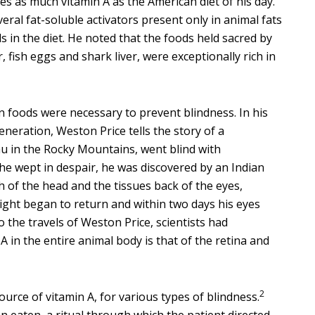
mes as much vitamin A as the American diet of his day.
eral fat-soluble activators present only in animal fats
s in the diet. He noted that the foods held sacred by
 fish eggs and shark liver, were exceptionally rich in
ain foods were necessary to prevent blindness. In his
neration, Weston Price tells the story of a
au in the Rocky Mountains, went blind with
 he wept in despair, he was discovered by an Indian
h of the head and the tissues back of the eyes,
ight began to return and within two days his eyes
 the travels of Weston Price, scientists had
A in the entire animal body is that of the retina and
2
ource of vitamin A, for various types of blindness.
en eaten, a ritual through which the patient directed