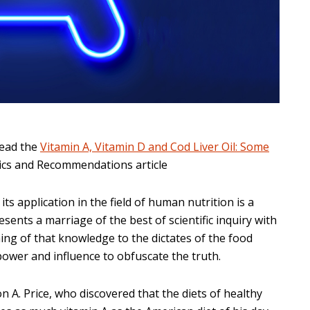
read the
Vitamin A, Vitamin D and Cod Liver Oil: Some
sics and Recommendations article
its application in the field of human nutrition is a
esents a marriage of the best of scientific inquiry with
ing of that knowledge to the dictates of the food
power and influence to obfuscate the truth.
on A. Price, who discovered that the diets of healthy