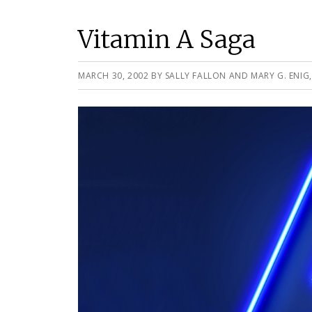
Vitamin A Saga
MARCH 30, 2002
BY
SALLY FALLON AND MARY G. ENIG