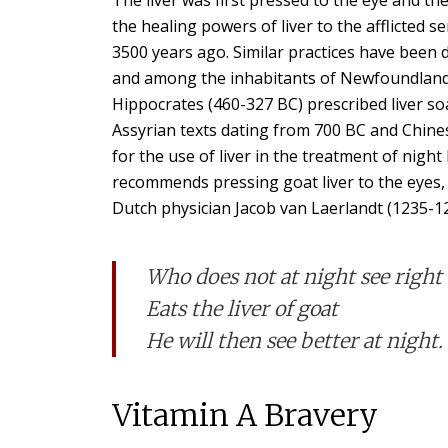
the healing powers of liver to the afflicted s
3500 years ago. Similar practices have been d
and among the inhabitants of Newfoundland i
Hippocrates (460-327 BC) prescribed liver so
Assyrian texts dating from 700 BC and Chines
for the use of liver in the treatment of nigh
recommends pressing goat liver to the eyes, f
Dutch physician Jacob van Laerlandt (1235-12
Who does not at night see right
Eats the liver of goat
He will then see better at night.
Vitamin A Bravery