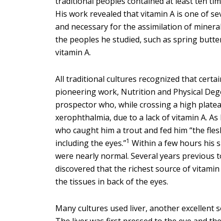
traditional peoples contained at least ten ti
His work revealed that vitamin A is one of sev
and necessary for the assimilation of mineral
the peoples he studied, such as spring butter,
vitamin A.
All traditional cultures recognized that cert
pioneering work, Nutrition and Physical Dege
prospector who, while crossing a high plate
xerophthalmia, due to a lack of vitamin A. As
who caught him a trout and fed him “the fles
1
including the eyes.”
Within a few hours his s
were nearly normal. Several years previous to
discovered that the richest source of vitamin 
the tissues in back of the eyes.
Many cultures used liver, another excellent s
The liver was first pressed to the eye and th