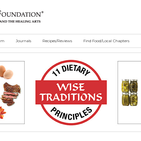
ilm
Journals
Recipes/Reviews
Find Food/Local Chapters