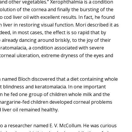
 “and other vegetables.” Xerophthalmia is a condition
lution of the cornea and finally the bursting of the
 cod liver oil with excellent results. In fact, he found
 liver in restoring visual function. Mori described it as
ndeed, in most cases, the effect is so rapid that by
 already dancing around briskly, to the joy of their
eratomalacia, a condition associated with severe
 corneal ulceration, extreme dryness of the eyes and
an named Bloch discovered that a diet containing whole
ght blindness and keratomalacia. In one important
 he fed one group of children whole milk and the
 margarine-fed children developed corneal problems
 liver oil remained healthy.
d to a researcher named E. V. McCollum. He was curious