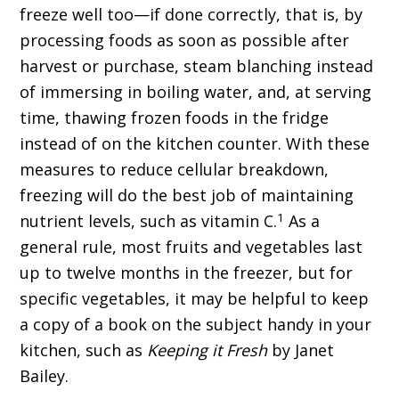
freeze well too—if done correctly, that is, by
processing foods as soon as possible after
harvest or purchase, steam blanching instead
of immersing in boiling water, and, at serving
time, thawing frozen foods in the fridge
instead of on the kitchen counter. With these
measures to reduce cellular breakdown,
freezing will do the best job of maintaining
1
nutrient levels, such as vitamin C.
As a
general rule, most fruits and vegetables last
up to twelve months in the freezer, but for
specific vegetables, it may be helpful to keep
a copy of a book on the subject handy in your
kitchen, such as
Keeping it Fresh
by Janet
Bailey.