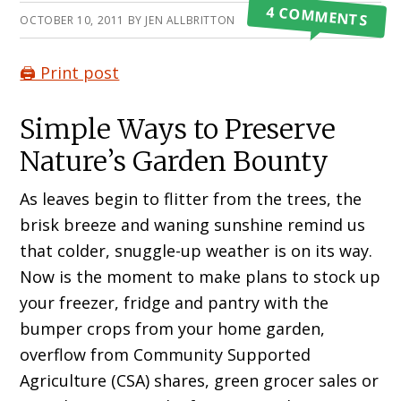
4 COMMENTS
OCTOBER 10, 2011
BY
JEN ALLBRITTON
🖨️ Print post
Simple Ways to Preserve
Nature’s Garden Bounty
As leaves begin to flitter from the trees, the
brisk breeze and waning sunshine remind us
that colder, snuggle-up weather is on its way.
Now is the moment to make plans to stock up
your freezer, fridge and pantry with the
bumper crops from your home garden,
overflow from Community Supported
Agriculture (CSA) shares, green grocer sales or