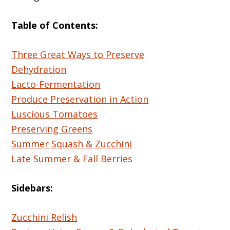
Table of Contents:
Three Great Ways to Preserve
Dehydration
Lacto-Fermentation
Produce Preservation in Action
Luscious Tomatoes
Preserving Greens
Summer Squash & Zucchini
Late Summer & Fall Berries
Sidebars:
Zucchini Relish