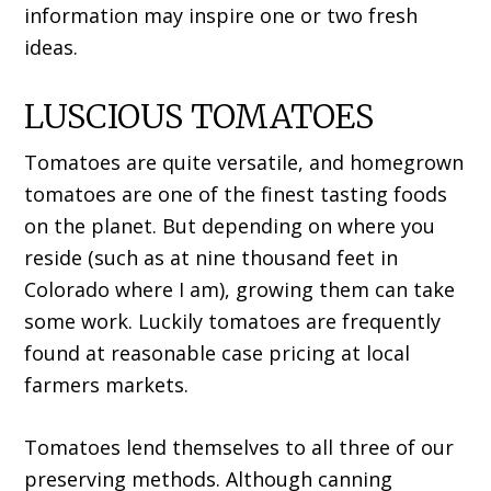
information may inspire one or two fresh
ideas.
LUSCIOUS TOMATOES
Tomatoes are quite versatile, and homegrown
tomatoes are one of the finest tasting foods
on the planet. But depending on where you
reside (such as at nine thousand feet in
Colorado where I am), growing them can take
some work. Luckily tomatoes are frequently
found at reasonable case pricing at local
farmers markets.
Tomatoes lend themselves to all three of our
preserving methods. Although canning