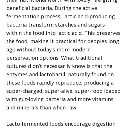
beneficial bacteria. During the active
fermentation process, lactic acid-producing
bacteria transform starches and sugars
within the food into lactic acid. This preserves
the food, making it practical for peoples long
ago without today’s more modern
perservation options. What traditional
cultures didn’t necessarily know is that the
enzymes and lactobacilli naturally found on
these foods rapidly reproduce, producing a
super-charged, super-alive, super-food loaded
with gut-loving bacteria and more vitamins
and minerals than when raw.
Lacto-fermented foods encourage digestion