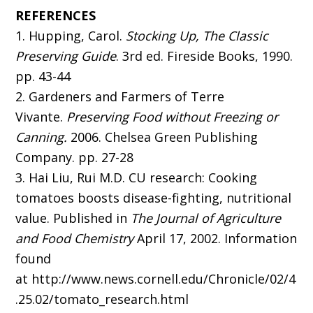
REFERENCES
1. Hupping, Carol.
Stocking Up, The Classic
Preserving
Guide
. 3rd ed. Fireside Books, 1990.
pp. 43-44
2. Gardeners and Farmers of Terre
Vivante.
Preserving Food without Freezing or
Canning.
2006. Chelsea Green Publishing
Company. pp. 27-28
3. Hai Liu, Rui M.D. CU research: Cooking
tomatoes boosts disease-fighting, nutritional
value. Published in
The Journal of Agriculture
and Food Chemistry
April 17, 2002. Information
found
at http://www.news.cornell.edu/Chronicle/02/4
.25.02/tomato_research.html