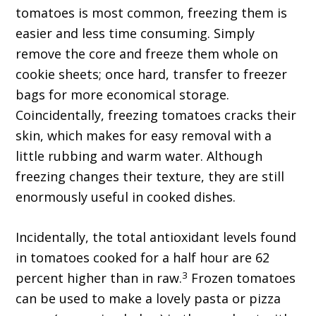
tomatoes is most common, freezing them is
easier and less time consuming. Simply
remove the core and freeze them whole on
cookie sheets; once hard, transfer to freezer
bags for more economical storage.
Coincidentally, freezing tomatoes cracks their
skin, which makes for easy removal with a
little rubbing and warm water. Although
freezing changes their texture, they are still
enormously useful in cooked dishes.
Incidentally, the total antioxidant levels found
in tomatoes cooked for a half hour are 62
3
percent higher than in raw.
Frozen tomatoes
can be used to make a lovely pasta or pizza