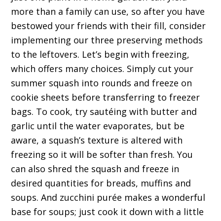
more than a family can use, so after you have
bestowed your friends with their fill, consider
implementing our three preserving methods
to the leftovers. Let’s begin with freezing,
which offers many choices. Simply cut your
summer squash into rounds and freeze on
cookie sheets before transferring to freezer
bags. To cook, try sautéing with butter and
garlic until the water evaporates, but be
aware, a squash’s texture is altered with
freezing so it will be softer than fresh. You
can also shred the squash and freeze in
desired quantities for breads, muffins and
soups. And zucchini purée makes a wonderful
base for soups; just cook it down with a little