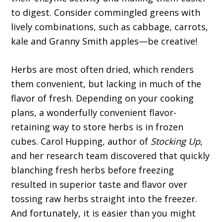
to digest. Consider commingled greens with
lively combinations, such as cabbage, carrots,
kale and Granny Smith apples—be creative!
Herbs are most often dried, which renders
them convenient, but lacking in much of the
flavor of fresh. Depending on your cooking
plans, a wonderfully convenient flavor-
retaining way to store herbs is in frozen
cubes. Carol Hupping, author of
Stocking Up
,
and her research team discovered that quickly
blanching fresh herbs before freezing
resulted in superior taste and flavor over
tossing raw herbs straight into the freezer.
And fortunately, it is easier than you might