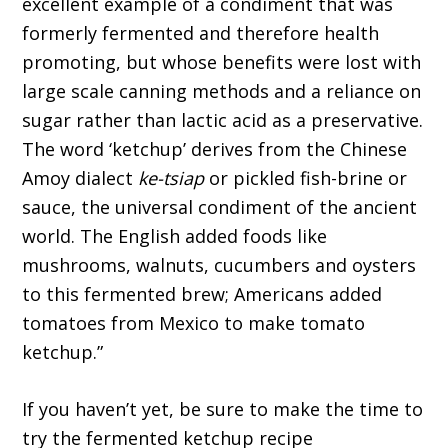
excellent example of a condiment that was
formerly fermented and therefore health
promoting, but whose benefits were lost with
large scale canning methods and a reliance on
sugar rather than lactic acid as a preservative.
The word ‘ketchup’ derives from the Chinese
Amoy dialect
ke-tsiap
or pickled fish-brine or
sauce, the universal condiment of the ancient
world. The English added foods like
mushrooms, walnuts, cucumbers and oysters
to this fermented brew; Americans added
tomatoes from Mexico to make tomato
ketchup.”
If you haven’t yet, be sure to make the time to
try the fermented ketchup recipe