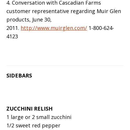
4. Conversation with Cascadian Farms
customer representative regarding Muir Glen
products, June 30,
2011.
http://www.muirglen.com/
1-800-624-
4123
SIDEBARS
ZUCCHINI RELISH
1 large or 2 small zucchini
1/2 sweet red pepper