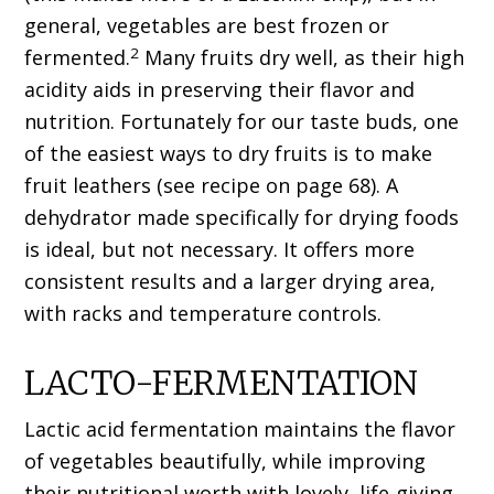
general, vegetables are best frozen or
2
fermented.
Many fruits dry well, as their high
acidity aids in preserving their flavor and
nutrition. Fortunately for our taste buds, one
of the easiest ways to dry fruits is to make
fruit leathers (see recipe on page 68). A
dehydrator made specifically for drying foods
is ideal, but not necessary. It offers more
consistent results and a larger drying area,
with racks and temperature controls.
LACTO-FERMENTATION
Lactic acid fermentation maintains the flavor
of vegetables beautifully, while improving
their nutritional worth with lovely, life-giving