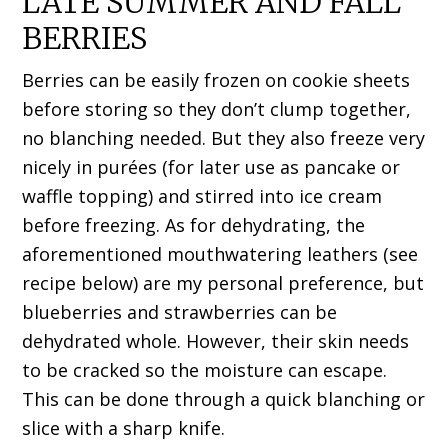
LATE SUMMER AND FALL
BERRIES
Berries can be easily frozen on cookie sheets
before storing so they don’t clump together,
no blanching needed. But they also freeze very
nicely in purées (for later use as pancake or
waffle topping) and stirred into ice cream
before freezing. As for dehydrating, the
aforementioned mouthwatering leathers (see
recipe below) are my personal preference, but
blueberries and strawberries can be
dehydrated whole. However, their skin needs
to be cracked so the moisture can escape.
This can be done through a quick blanching or
slice with a sharp knife.