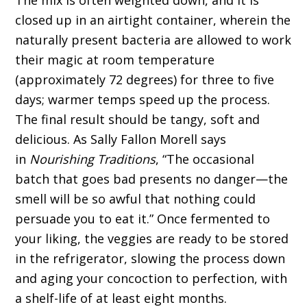
The mix is often weighted down, and it is
closed up in an airtight container, wherein the
naturally present bacteria are allowed to work
their magic at room temperature
(approximately 72 degrees) for three to five
days; warmer temps speed up the process.
The final result should be tangy, soft and
delicious. As Sally Fallon Morell says
in
Nourishing Traditions
, “The occasional
batch that goes bad presents no danger—the
smell will be so awful that nothing could
persuade you to eat it.” Once fermented to
your liking, the veggies are ready to be stored
in the refrigerator, slowing the process down
and aging your concoction to perfection, with
a shelf-life of at least eight months.