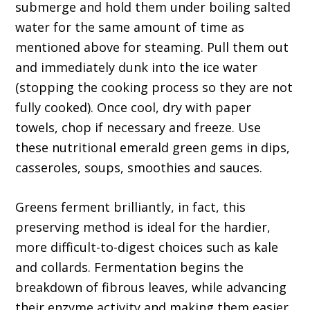
submerge and hold them under boiling salted
water for the same amount of time as
mentioned above for steaming. Pull them out
and immediately dunk into the ice water
(stopping the cooking process so they are not
fully cooked). Once cool, dry with paper
towels, chop if necessary and freeze. Use
these nutritional emerald green gems in dips,
casseroles, soups, smoothies and sauces.
Greens ferment brilliantly, in fact, this
preserving method is ideal for the hardier,
more difficult-to-digest choices such as kale
and collards. Fermentation begins the
breakdown of fibrous leaves, while advancing
their enzyme activity and making them easier