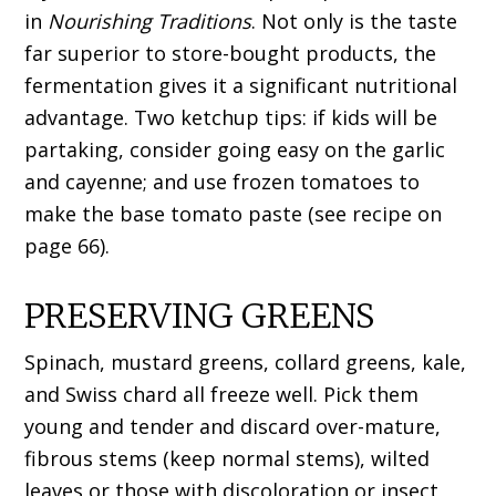
in
Nourishing Traditions
. Not only is the taste
far superior to store-bought products, the
fermentation gives it a significant nutritional
advantage. Two ketchup tips: if kids will be
partaking, consider going easy on the garlic
and cayenne; and use frozen tomatoes to
make the base tomato paste (see recipe on
page 66).
PRESERVING GREENS
Spinach, mustard greens, collard greens, kale,
and Swiss chard all freeze well. Pick them
young and tender and discard over-mature,
fibrous stems (keep normal stems), wilted
leaves or those with discoloration or insect