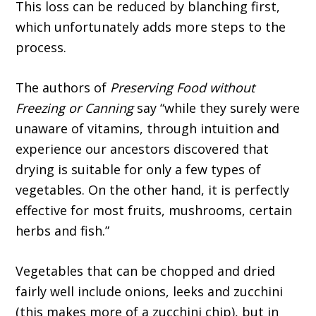
This loss can be reduced by blanching first,
which unfortunately adds more steps to the
process.
The authors of
Preserving Food without
Freezing or Canning
say “while they surely were
unaware of vitamins, through intuition and
experience our ancestors discovered that
drying is suitable for only a few types of
vegetables. On the other hand, it is perfectly
effective for most fruits, mushrooms, certain
herbs and fish.”
Vegetables that can be chopped and dried
fairly well include onions, leeks and zucchini
(this makes more of a zucchini chip), but in