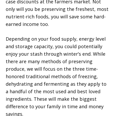
case discounts at the farmers market. Not
only will you be preserving the freshest, most
nutrient-rich foods, you will save some hard-
earned income too.
Depending on your food supply, energy level
and storage capacity, you could potentially
enjoy your stash through winter’s end. While
there are many methods of preserving
produce, we will focus on the three time-
honored traditional methods of freezing,
dehydrating and fermenting as they apply to
a handful of the most used and best loved
ingredients. These will make the biggest
difference to your family in time and money
savings.