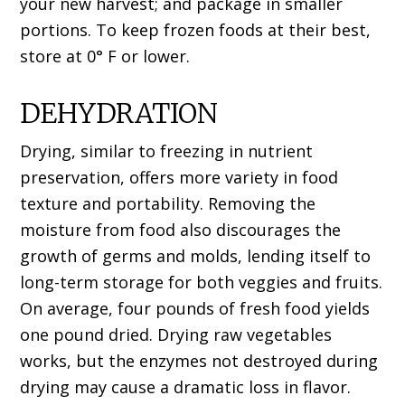
your new harvest; and package in smaller
portions. To keep frozen foods at their best,
store at 0° F or lower.
DEHYDRATION
Drying, similar to freezing in nutrient
preservation, offers more variety in food
texture and portability. Removing the
moisture from food also discourages the
growth of germs and molds, lending itself to
long-term storage for both veggies and fruits.
On average, four pounds of fresh food yields
one pound dried. Drying raw vegetables
works, but the enzymes not destroyed during
drying may cause a dramatic loss in flavor.