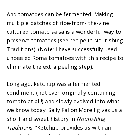
And tomatoes can be fermented. Making
multiple batches of ripe-from- the-vine
cultured tomato salsa is a wonderful way to
preserve tomatoes (see recipe in Nourishing
Traditions). (Note: I have successfully used
unpeeled Roma tomatoes with this recipe to
eliminate the extra peeling step).
Long ago, ketchup was a fermented
condiment (not even originally containing
tomato at all!) and slowly evolved into what
we know today. Sally Fallon Morell gives us a
short and sweet history in
Nourishing
Traditions
, “Ketchup provides us with an