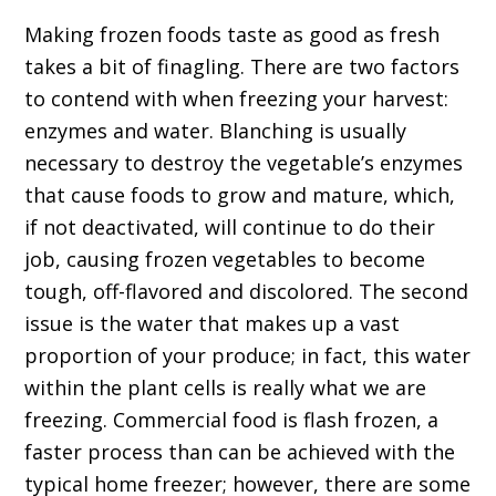
Making frozen foods taste as good as fresh
takes a bit of finagling. There are two factors
to contend with when freezing your harvest:
enzymes and water. Blanching is usually
necessary to destroy the vegetable’s enzymes
that cause foods to grow and mature, which,
if not deactivated, will continue to do their
job, causing frozen vegetables to become
tough, off-flavored and discolored. The second
issue is the water that makes up a vast
proportion of your produce; in fact, this water
within the plant cells is really what we are
freezing. Commercial food is flash frozen, a
faster process than can be achieved with the
typical home freezer; however, there are some