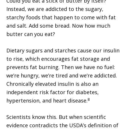
Could you eat a stick of butter by itself?
Instead, we are addicted to the sugary,
starchy foods that happen to come with fat
and salt. Add some bread. Now how much
butter can you eat?
Dietary sugars and starches cause our insulin
to rise, which encourages fat storage and
prevents fat burning. Then we have no fuel:
we’re hungry, we’re tired and we’re addicted.
Chronically elevated insulin is also an
independent risk factor for diabetes,
8
hypertension, and heart disease.
Scientists know this. But when scientific
evidence contradicts the USDA’s definition of