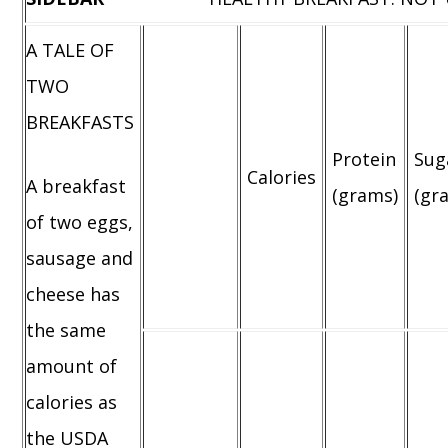
A TALE OF
TWO
BREAKFASTS
Protein
Sug
Calories
A breakfast
(grams)
(gr
of two eggs,
sausage and
cheese has
the same
amount of
calories as
the USDA