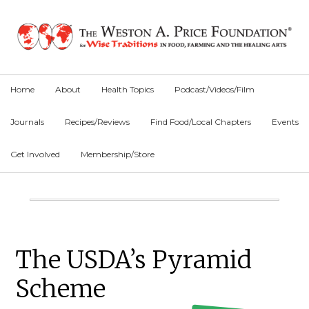
Skip
Skip
Skip
to
to
to
primary
main
primary
navigation
content
sidebar
Home
About
Health Topics
Podcast/Videos/Film
Journals
Recipes/Reviews
Find Food/Local Chapters
Events
Get Involved
Membership/Store
Main
Content
Primary
The USDA’s Pyramid
Sidebar
Scheme