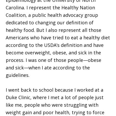
Epidemiology at the University of North
Carolina. I represent the Healthy Nation
Coalition, a public health advocacy group
dedicated to changing our definition of
healthy food. But I also represent all those
Americans who have tried to eat a healthy diet
according to the USDA’s definition and have
become overweight, obese, and sick in the
process. I was one of those people—obese
and sick—when I ate according to the
guidelines.
I went back to school because I worked at a
Duke Clinic, where I met a lot of people just
like me, people who were struggling with
weight gain and poor health, trying to force