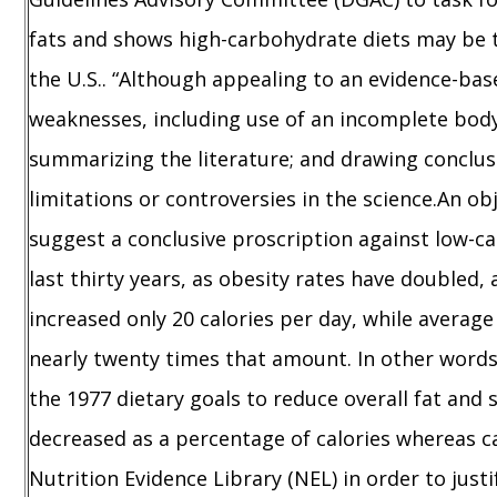
fats and shows high-carbohydrate diets may be to
the U.S.. “Although appealing to an evidence-ba
weaknesses, including use of an incomplete body 
summarizing the literature; and drawing conclu
limitations or controversies in the science.An o
suggest a conclusive proscription against low-ca
last thirty years, as obesity rates have doubled,
increased only 20 calories per day, while average
nearly twenty times that amount. In other words
the 1977 dietary goals to reduce overall fat and 
decreased as a percentage of calories whereas 
Nutrition Evidence Library (NEL) in order to just