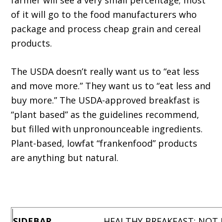
farmer will see a very small percentage; most
of it will go to the food manufacturers who
package and process cheap grain and cereal
products.
The USDA doesn’t really want us to “eat less
and move more.” They want us to “eat less and
buy more.” The USDA-approved breakfast is
“plant based” as the guidelines recommend,
but filled with unpronounceable ingredients.
Plant-based, lowfat “frankenfood” products
are anything but natural.
SIDEBAR
HEALTHY BREAKFAST: NOT US