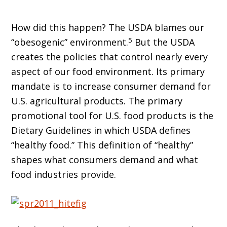
How did this happen? The USDA blames our
5
“obesogenic” environment.
But the USDA
creates the policies that control nearly every
aspect of our food environment. Its primary
mandate is to increase consumer demand for
U.S. agricultural products. The primary
promotional tool for U.S. food products is the
Dietary Guidelines in which USDA defines
“healthy food.” This definition of “healthy”
shapes what consumers demand and what
food industries provide.