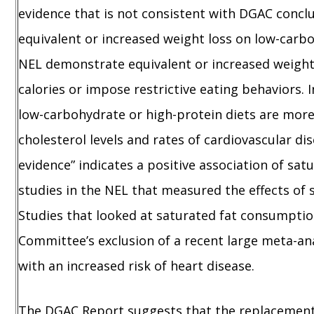
evidence that is not consistent with DGAC concl
equivalent or increased weight loss on low-carboh
NEL demonstrate equivalent or increased weight 
calories or impose restrictive eating behaviors. 
low-carbohydrate or high-protein diets are more 
cholesterol levels and rates of cardiovascular d
evidence” indicates a positive association of sa
studies in the NEL that measured the effects of s
Studies that looked at saturated fat consumptio
Committee’s exclusion of a recent large meta-ana
with an increased risk of heart disease.
The DGAC Report suggests that the replacement