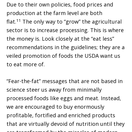
Due to their own policies, food prices and
production at the farm level are both
11
flat.
The only way to “grow” the agricultural
sector is to increase processing. This is where
the money is. Look closely at the “eat less”
recommendations in the guidelines; they are a
veiled promotion of foods the USDA want us
to eat more of.
“Fear-the-fat” messages that are not based in
science steer us away from minimally
processed foods like eggs and meat. Instead,
we are encouraged to buy enormously
profitable, fortified and enriched products
that are virtually devoid of nutrition until they