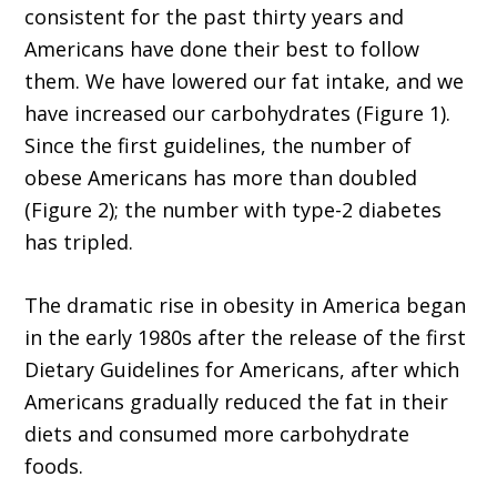
consistent for the past thirty years and
Americans have done their best to follow
them. We have lowered our fat intake, and we
have increased our carbohydrates (Figure 1).
Since the first guidelines, the number of
obese Americans has more than doubled
(Figure 2); the number with type-2 diabetes
has tripled.
The dramatic rise in obesity in America began
in the early 1980s after the release of the first
Dietary Guidelines for Americans, after which
Americans gradually reduced the fat in their
diets and consumed more carbohydrate
foods.