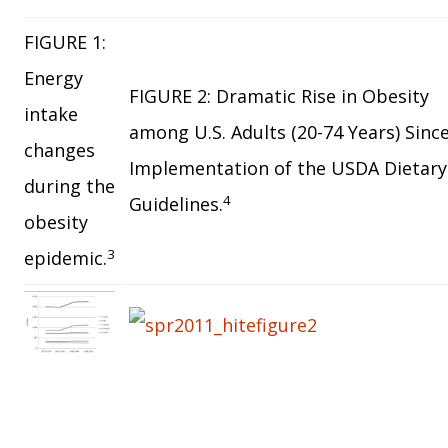
FIGURE 1:
Energy
FIGURE 2: Dramatic Rise in Obesity
intake
among U.S. Adults (20-74 Years) Sinc
changes
Implementation of the USDA Dietary
during the
4
Guidelines.
obesity
3
epidemic.