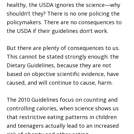
healthy, the USDA ignores the science—why
shouldn’t they? There is no one policing the
policymakers. There are no consequences to
the USDA if their guidelines don’t work.
But there are plenty of consequences to us.
This cannot be stated strongly enough: the
Dietary Guidelines, because they are not
based on objective scientific evidence, have
caused, and will continue to cause, harm.
The 2010 Guidelines focus on counting and
controlling calories, when science shows us
that restrictive eating patterns in children
and teenagers actually lead to an increased