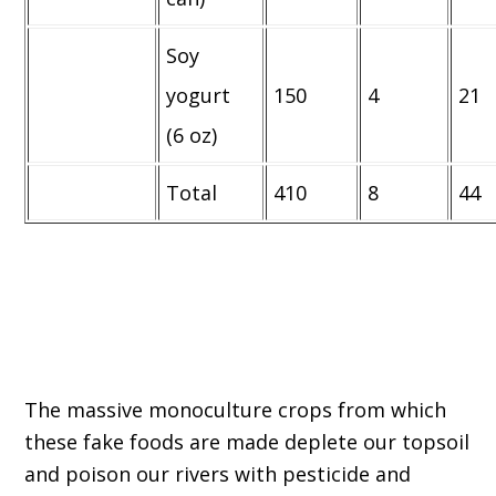
Soy
yogurt
150
4
21
(6 oz)
Total
410
8
44
The massive monoculture crops from which
these fake foods are made deplete our topsoil
and poison our rivers with pesticide and