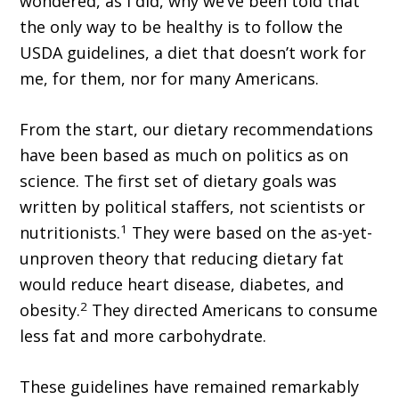
wondered, as I did, why we’ve been told that
the only way to be healthy is to follow the
USDA guidelines, a diet that doesn’t work for
me, for them, nor for many Americans.
From the start, our dietary recommendations
have been based as much on politics as on
science. The first set of dietary goals was
written by political staffers, not scientists or
1
nutritionists.
They were based on the as-yet-
unproven theory that reducing dietary fat
would reduce heart disease, diabetes, and
2
obesity.
They directed Americans to consume
less fat and more carbohydrate.
These guidelines have remained remarkably