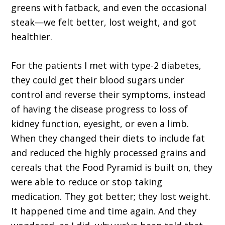
greens with fatback, and even the occasional
steak—we felt better, lost weight, and got
healthier.
For the patients I met with type-2 diabetes,
they could get their blood sugars under
control and reverse their symptoms, instead
of having the disease progress to loss of
kidney function, eyesight, or even a limb.
When they changed their diets to include fat
and reduced the highly processed grains and
cereals that the Food Pyramid is built on, they
were able to reduce or stop taking
medication. They got better; they lost weight.
It happened time and time again. And they