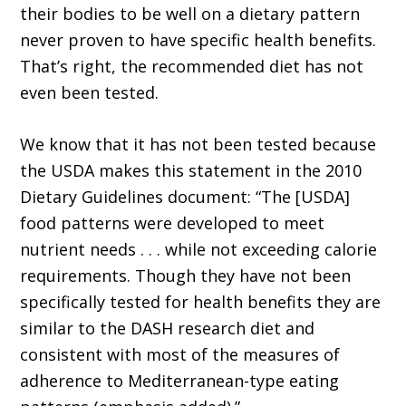
their bodies to be well on a dietary pattern
never proven to have specific health benefits.
That’s right, the recommended diet has not
even been tested.
We know that it has not been tested because
the USDA makes this statement in the 2010
Dietary Guidelines document: “The [USDA]
food patterns were developed to meet
nutrient needs . . . while not exceeding calorie
requirements. Though they have not been
specifically tested for health benefits they are
similar to the DASH research diet and
consistent with most of the measures of
adherence to Mediterranean-type eating