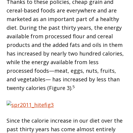
Thanks to these policies, cheap grain and
cereal-based foods are everywhere and are
marketed as an important part of a healthy
diet. During the past thirty years, the energy
available from processed flour and cereal
products and the added fats and oils in them
has increased by nearly two hundred calories,
while the energy available from less
processed foods—meat, eggs, nuts, fruits,
and vegetables— has increased by less than
5
twenty calories (Figure 3).
Since the calorie increase in our diet over the
past thirty years has come almost entirely