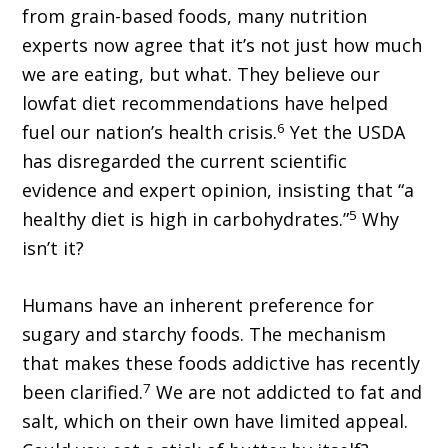
from grain-based foods, many nutrition
experts now agree that it’s not just how much
we are eating, but what. They believe our
lowfat diet recommendations have helped
6
fuel our nation’s health crisis.
Yet the USDA
has disregarded the current scientific
evidence and expert opinion, insisting that “a
5
healthy diet is high in carbohydrates.”
Why
isn’t it?
Humans have an inherent preference for
sugary and starchy foods. The mechanism
that makes these foods addictive has recently
7
been clarified.
We are not addicted to fat and
salt, which on their own have limited appeal.