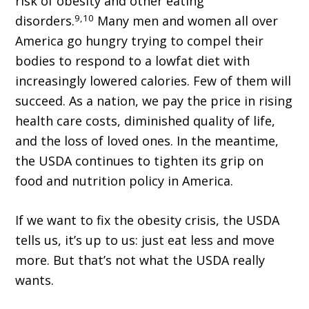
risk of obesity and other eating
9,10
disorders.
Many men and women all over
America go hungry trying to compel their
bodies to respond to a lowfat diet with
increasingly lowered calories. Few of them will
succeed. As a nation, we pay the price in rising
health care costs, diminished quality of life,
and the loss of loved ones. In the meantime,
the USDA continues to tighten its grip on
food and nutrition policy in America.
If we want to fix the obesity crisis, the USDA
tells us, it’s up to us: just eat less and move
more. But that’s not what the USDA really
wants.