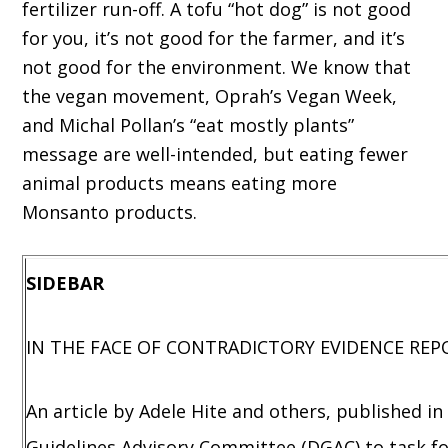
fertilizer run-off. A tofu “hot dog” is not good
for you, it’s not good for the farmer, and it’s
not good for the environment. We know that
the vegan movement, Oprah’s Vegan Week,
and Michal Pollan’s “eat mostly plants”
message are well-intended, but eating fewer
animal products means eating more
Monsanto products.
SIDEBAR
IN THE FACE OF CONTRADICTORY EVIDENCE REP
An article by Adele Hite and others, published in
Guidelines Advisory Committee (DGAC) to task fo