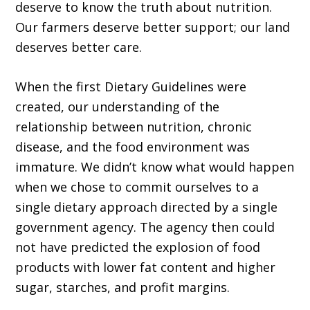
deserve to know the truth about nutrition.
Our farmers deserve better support; our land
deserves better care.
When the first Dietary Guidelines were
created, our understanding of the
relationship between nutrition, chronic
disease, and the food environment was
immature. We didn’t know what would happen
when we chose to commit ourselves to a
single dietary approach directed by a single
government agency. The agency then could
not have predicted the explosion of food
products with lower fat content and higher
sugar, starches, and profit margins.