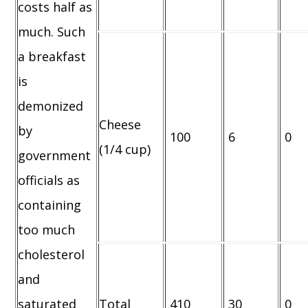
costs half as
much. Such
a breakfast
is
demonized
Cheese
by
100
6
0
(1/4 cup)
government
officials as
containing
too much
cholesterol
and
saturated
Total
410
30
0