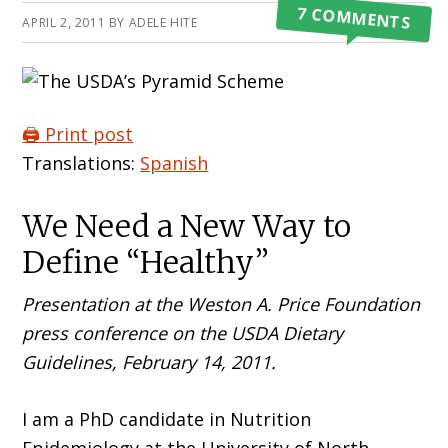
7 COMMENTS
APRIL 2, 2011
BY
ADELE HITE
🖨️ Print post
Translations:
Spanish
We Need a New Way to
Define “Healthy”
Presentation at the Weston A. Price Foundation
press conference on the USDA Dietary
Guidelines, February 14, 2011.
I am a PhD candidate in Nutrition