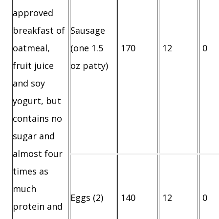
approved
breakfast of
Sausage
oatmeal,
(one 1.5
170
12
0
fruit juice
oz patty)
and soy
yogurt, but
contains no
sugar and
almost four
times as
much
Eggs (2)
140
12
0
protein and