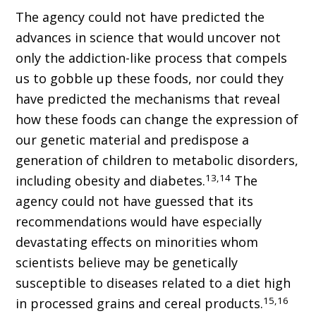
The agency could not have predicted the
advances in science that would uncover not
only the addiction-like process that compels
us to gobble up these foods, nor could they
have predicted the mechanisms that reveal
how these foods can change the expression of
our genetic material and predispose a
generation of children to metabolic disorders,
13,14
including obesity and diabetes.
The
agency could not have guessed that its
recommendations would have especially
devastating effects on minorities whom
scientists believe may be genetically
susceptible to diseases related to a diet high
15,16
in processed grains and cereal products.