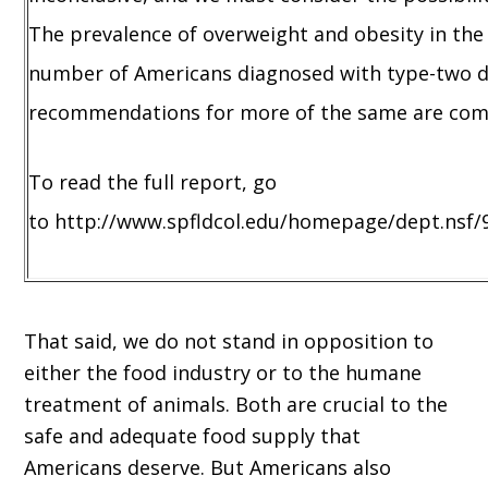
The prevalence of overweight and obesity in the 
number of Americans diagnosed with type-two dia
recommendations for more of the same are comp
To read the full report, go
to http://www.spfldcol.edu/homepage/dept.nsf/
That said, we do not stand in opposition to
either the food industry or to the humane
treatment of animals. Both are crucial to the
safe and adequate food supply that
Americans deserve. But Americans also