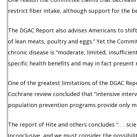
restrict fiber intake, although support for the be
The DGAC Report also advises Americans to shif
of lean meats, poultry and eggs.” Yet the Commi
chronic disease is “moderate, limited, insuffici
specific health benefits and may in fact present 
One of the greatest limitations of the DGAC Rep
Cochrane review concluded that “intensive interv
population prevention programs provide only min
The report of Hite and others concludes “. . . s
inconclusive, and we must consider the possibility