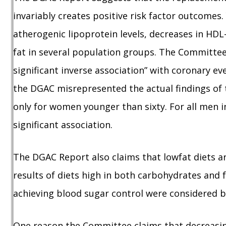
invariably creates positive risk factor outcomes
atherogenic lipoprotein levels, decreases in HD
fat in several population groups. The Committee
significant inverse association” with coronary e
the DGAC misrepresented the actual findings of t
only for women younger than sixty. For all men i
significant association.
The DGAC Report also claims that lowfat diets are
results of diets high in both carbohydrates and 
achieving blood sugar control were considered 
One reason the Committee claims that decreasing