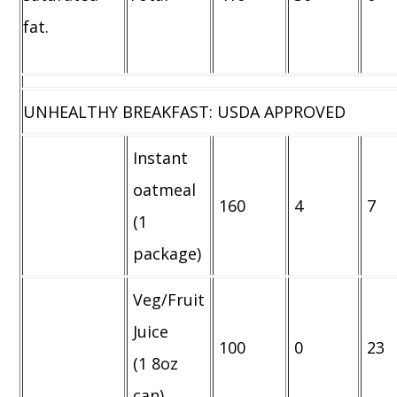
fat.
UNHEALTHY BREAKFAST: USDA APPROVED
Instant
oatmeal
160
4
7
(1
package)
Veg/Fruit
Juice
100
0
23
(1 8oz
can)