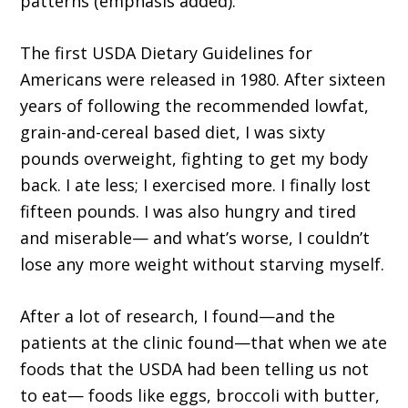
patterns (emphasis added).”
The first USDA Dietary Guidelines for
Americans were released in 1980. After sixteen
years of following the recommended lowfat,
grain-and-cereal based diet, I was sixty
pounds overweight, fighting to get my body
back. I ate less; I exercised more. I finally lost
fifteen pounds. I was also hungry and tired
and miserable— and what’s worse, I couldn’t
lose any more weight without starving myself.
After a lot of research, I found—and the
patients at the clinic found—that when we ate
foods that the USDA had been telling us not
to eat— foods like eggs, broccoli with butter,