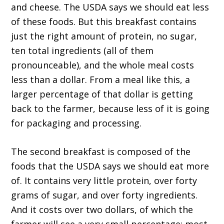
and cheese. The USDA says we should eat less
of these foods. But this breakfast contains
just the right amount of protein, no sugar,
ten total ingredients (all of them
pronounceable), and the whole meal costs
less than a dollar. From a meal like this, a
larger percentage of that dollar is getting
back to the farmer, because less of it is going
for packaging and processing.
The second breakfast is composed of the
foods that the USDA says we should eat more
of. It contains very little protein, over forty
grams of sugar, and over forty ingredients.
And it costs over two dollars, of which the