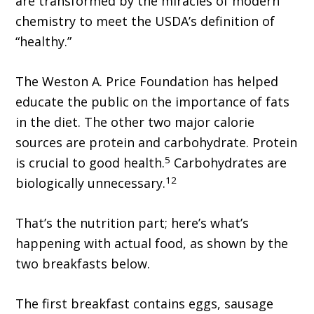
are transformed by the miracles of modern
chemistry to meet the USDA’s definition of
“healthy.”
The Weston A. Price Foundation has helped
educate the public on the importance of fats
in the diet. The other two major calorie
sources are protein and carbohydrate. Protein
5
is crucial to good health.
Carbohydrates are
12
biologically unnecessary.
That’s the nutrition part; here’s what’s
happening with actual food, as shown by the
two breakfasts below.
The first breakfast contains eggs, sausage