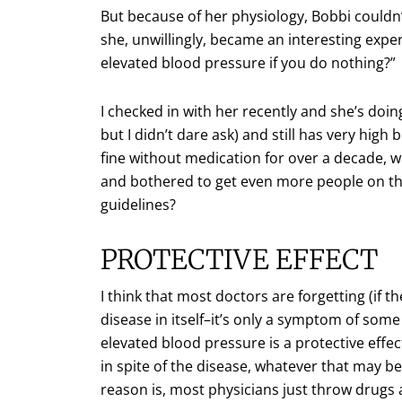
But because of her physiology, Bobbi couldn’
she, unwillingly, became an interesting expe
elevated blood pressure if you do nothing?”
I checked in with her recently and she’s doing
but I didn’t dare ask) and still has very high
fine without medication for over a decade, w
and bothered to get even more people on th
guidelines?
PROTECTIVE EFFECT
I think that most doctors are forgetting (if th
disease in itself–it’s only a symptom of some
elevated blood pressure is a protective effect
in spite of the disease, whatever that may be.
reason is, most physicians just throw drug