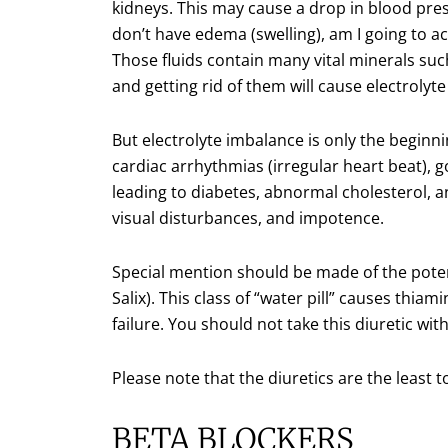
kidneys. This may cause a drop in blood press
don’t have edema (swelling), am I going to a
Those fluids contain many vital minerals s
and getting rid of them will cause electrolyt
But electrolyte imbalance is only the beginn
cardiac arrhythmias (irregular heart beat), 
leading to diabetes, abnormal cholesterol, a
visual disturbances, and impotence.
Special mention should be made of the potent
Salix). This class of “water pill” causes thiam
failure. You should not take this diuretic wi
Please note that the diuretics are the least 
BETA BLOCKERS