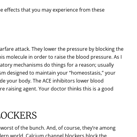
ide effects that you may experience from these
arfare attack. They lower the pressure by blocking the
is molecule in order to raise the blood pressure. As I
latory mechanisms do things for a reason; usually
ism designed to maintain your “homeostasis,” your
side your body. The ACE inhibitors lower blood
e raising agent. Your doctor thinks this is a good
LOCKERS
e worst of the bunch. And, of course, they’re among
ern world. Calcium channel blockers block the