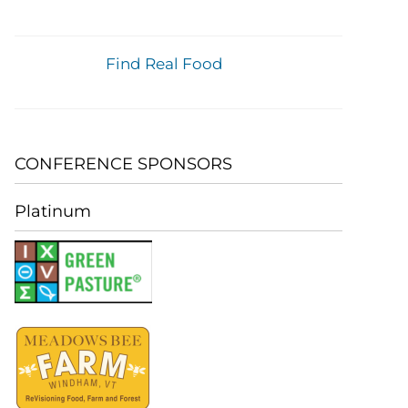
Find Real Food
CONFERENCE SPONSORS
Platinum