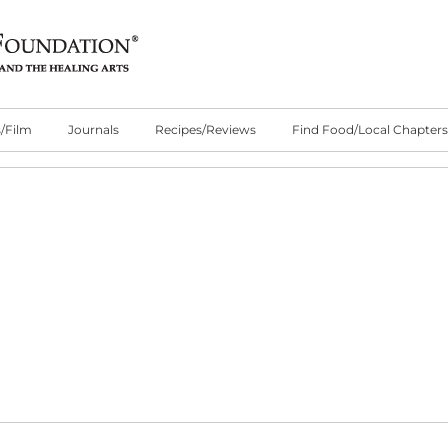
/Film
Journals
Recipes/Reviews
Find Food/Local Chapters