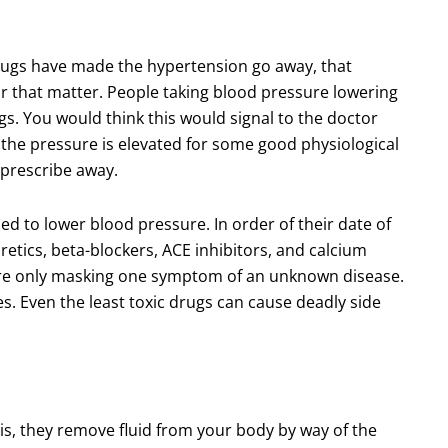
drugs have made the hypertension go away, that
or that matter. People taking blood pressure lowering
gs. You would think this would signal to the doctor
 the pressure is elevated for some good physiological
o prescribe away.
ed to lower blood pressure. In order of their date of
retics, beta-blockers, ACE inhibitors, and calcium
re only masking one symptom of an unknown disease.
s. Even the least toxic drugs can cause deadly side
 is, they remove fluid from your body by way of the