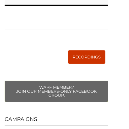
WISE TRADITIONS
Annual Conference of
The Weston A. Price Foundation
RECORDINGS
WAPF MEMBER?
JOIN OUR MEMBERS-ONLY FACEBOOK
GROUP.
CAMPAIGNS