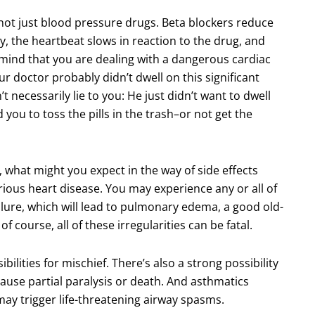
not just blood pressure drugs. Beta blockers reduce
ly, the heartbeat slows in reaction to the drug, and
 mind that you are dealing with a dangerous cardiac
r doctor probably didn’t dwell on this significant
t necessarily lie to you: He just didn’t want to dwell
you to toss the pills in the trash–or not get the
, what might you expect in the way of side effects
rious heart disease. You may experience any or all of
lure, which will lead to pulmonary edema, a good old-
f course, all of these irregularities can be fatal.
ilities for mischief. There’s also a strong possibility
cause partial paralysis or death. And asthmatics
may trigger life-threatening airway spasms.