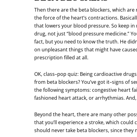
Then there are the beta blockers, which are 
the force of the heart’s contractions. Basical
that lowers your blood pressure. So keep in
drug, not just “blood pressure medicine.” You
fact, but you need to know the truth. He didn’
on unpleasant things that might have caused 
prescription filled at all.
OK, class–pop quiz: Being cardioactive drugs
from beta blockers? You’ve got it–signs of se
the following symptoms: congestive heart fai
fashioned heart attack, or arrhythmias. And, o
Beyond the heart, there are many other possib
that you’ll experience a stroke, which could 
should never take beta blockers, since they 