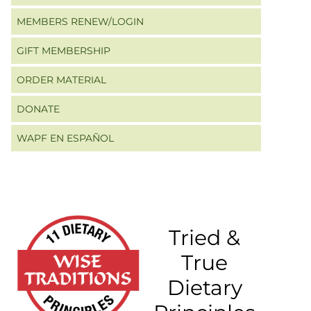
MEMBERS RENEW/LOGIN
GIFT MEMBERSHIP
ORDER MATERIAL
DONATE
WAPF EN ESPAÑOL
Tried &
True
Dietary