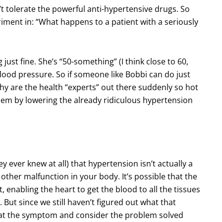
t tolerate the powerful anti-hypertensive drugs. So
riment in: “What happens to a patient with a seriously
 just fine. She’s “50-something” (I think close to 60,
 blood pressure. So if someone like Bobbi can do just
hy are the health “experts” out there suddenly so hot
em by lowering the already ridiculous hypertension
ey ever knew at all) that hypertension isn’t actually a
 other malfunction in your body. It’s possible that the
, enabling the heart to get the blood to all the tissues
 But since we still haven’t figured out what that
s at the symptom and consider the problem solved