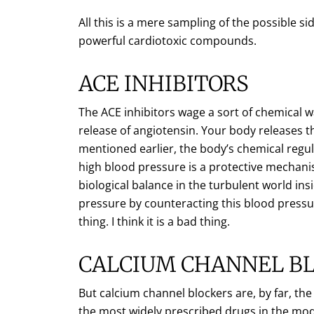
All this is a mere sampling of the possible s
powerful cardiotoxic compounds.
ACE INHIBITORS
The ACE inhibitors wage a sort of chemical w
release of angiotensin. Your body releases th
mentioned earlier, the body’s chemical regu
high blood pressure is a protective mechan
biological balance in the turbulent world in
pressure by counteracting this blood pressur
thing. I think it is a bad thing.
CALCIUM CHANNEL B
But calcium channel blockers are, by far, th
the most widely prescribed drugs in the mod