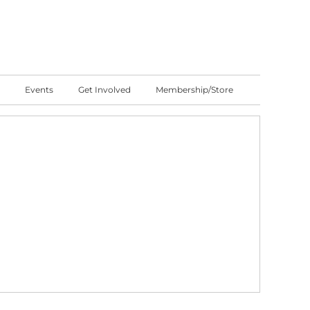
Events
Get Involved
Membership/Store