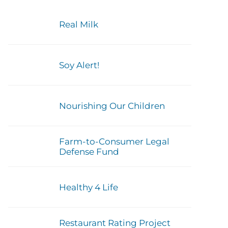
Real Milk
Soy Alert!
Nourishing Our Children
Farm-to-Consumer Legal
Defense Fund
Healthy 4 Life
Restaurant Rating Project