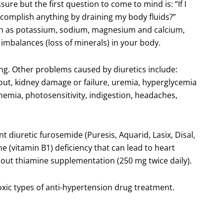
ure but the first question to come to mind is: “If I
ccomplish anything by draining my body fluids?”
uch as potassium, sodium, magnesium and calcium,
e imbalances (loss of minerals) in your body.
ing. Other problems caused by diuretics include:
gout, kidney damage or failure, uremia, hyperglycemia
nemia, photosensitivity, indigestion, headaches,
 diuretic furosemide (Puresis, Aquarid, Lasix, Disal,
ine (vitamin B1) deficiency that can lead to heart
thout thiamine supplementation (250 mg twice daily).
toxic types of anti-hypertension drug treatment.