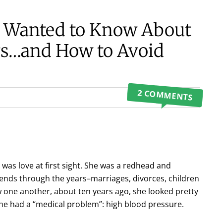
r Wanted to Know About
gs…and How to Avoid
2 COMMENTS
 was love at first sight. She was a redhead and
nds through the years–marriages, divorces, children
 one another, about ten years ago, she looked pretty
she had a “medical problem”: high blood pressure.