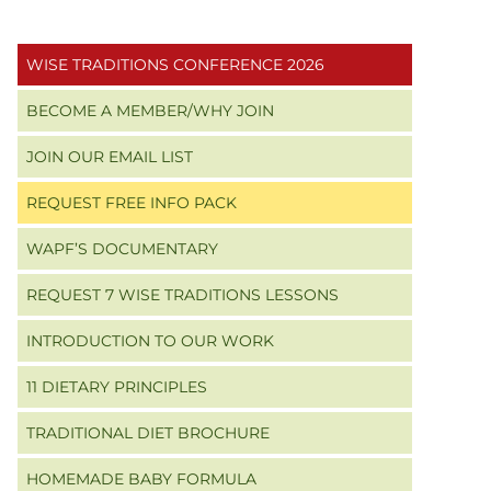
Primary
WISE TRADITIONS CONFERENCE 2026
Sidebar
BECOME A MEMBER/WHY JOIN
JOIN OUR EMAIL LIST
REQUEST FREE INFO PACK
WAPF’S DOCUMENTARY
REQUEST 7 WISE TRADITIONS LESSONS
INTRODUCTION TO OUR WORK
11 DIETARY PRINCIPLES
TRADITIONAL DIET BROCHURE
HOMEMADE BABY FORMULA