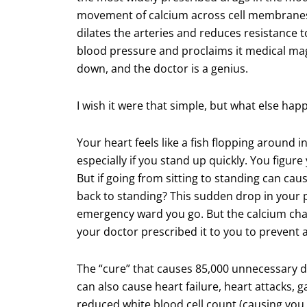
movement of calcium across cell membranes
dilates the arteries and reduces resistance 
blood pressure and proclaims it medical magi
down, and the doctor is a genius.
I wish it were that simple, but what else hap
Your heart feels like a fish flopping around in
especially if you stand up quickly. You figure
But if going from sitting to standing can cau
back to standing? This sudden drop in your p
emergency ward you go. But the calcium chann
your doctor prescribed it to you to prevent 
The “cure” that causes 85,000 unnecessary de
can also cause heart failure, heart attacks, 
reduced white blood cell count (causing you 