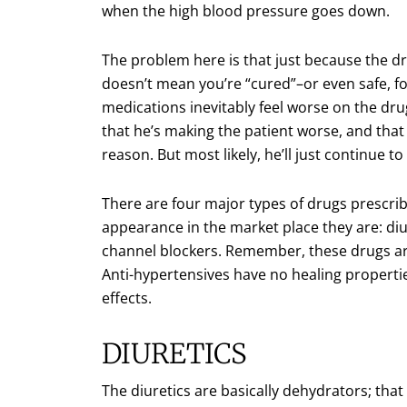
when the high blood pressure goes down.
The problem here is that just because the 
doesn’t mean you’re “cured”–or even safe, f
medications inevitably feel worse on the dru
that he’s making the patient worse, and that
reason. But most likely, he’ll just continue t
There are four major types of drugs prescrib
appearance in the market place they are: diu
channel blockers. Remember, these drugs a
Anti-hypertensives have no healing propertie
effects.
DIURETICS
The diuretics are basically dehydrators; that