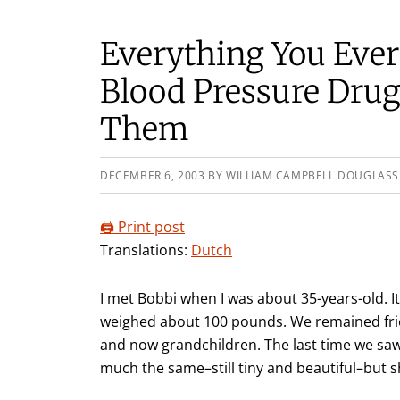
Everything You Eve
Blood Pressure Dru
Them
DECEMBER 6, 2003
BY
WILLIAM CAMPBELL DOUGLASS
🖨️ Print post
Translations:
Dutch
I met Bobbi when I was about 35-years-old. It
weighed about 100 pounds. We remained frie
and now grandchildren. The last time we saw
much the same–still tiny and beautiful–but 