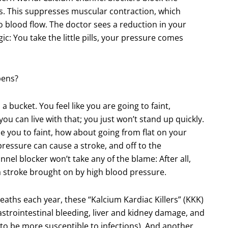
. This suppresses muscular contraction, which
to blood flow. The doctor sees a reduction in your
c: You take the little pills, your pressure comes
pens?
 a bucket. You feel like you are going to faint,
 you can live with that; you just won’t stand up quickly.
se you to faint, how about going from flat on your
ressure can cause a stroke, and off to the
el blocker won’t take any of the blame: After all,
a stroke brought on by high blood pressure.
aths each year, these “Kalcium Kardiac Killers” (KKK)
gastrointestinal bleeding, liver and kidney damage, and
to be more susceptible to infections). And another