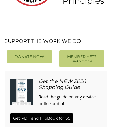
Principles
SUPPORT THE WORK WE DO
DONATE NOW
MEMBER YET?
Find out more
Get the NEW 2026
Shopping Guide
Read the guide on any device,
online and off.
Get PDF and FlipBook for $5