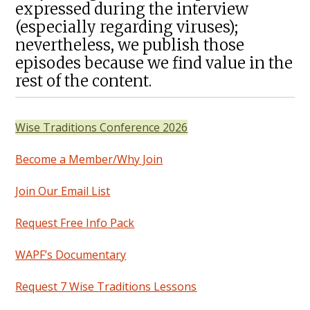
expressed during the interview
(especially regarding viruses);
nevertheless, we publish those
episodes because we find value in the
rest of the content.
Wise Traditions Conference 2026
Become a Member/Why Join
Join Our Email List
Request Free Info Pack
WAPF’s Documentary
Request 7 Wise Traditions Lessons