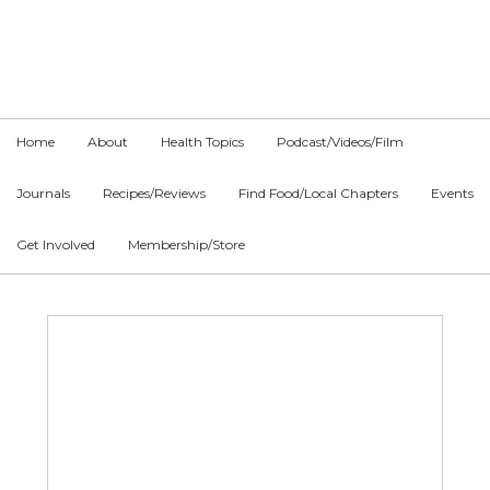
Skip
Skip
Skip
to
to
to
primary
main
primary
navigation
content
sidebar
Home
About
Health Topics
Podcast/Videos/Film
Journals
Recipes/Reviews
Find Food/Local Chapters
Events
Get Involved
Membership/Store
Main
Content