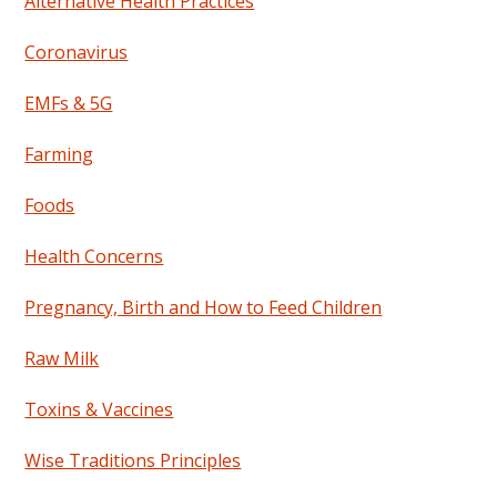
Alternative Health Practices
Coronavirus
EMFs & 5G
Farming
Foods
Health Concerns
Pregnancy, Birth and How to Feed Children
Raw Milk
Toxins & Vaccines
Wise Traditions Principles