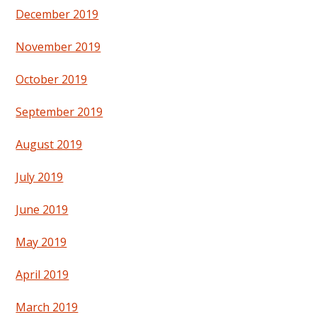
December 2019
November 2019
October 2019
September 2019
August 2019
July 2019
June 2019
May 2019
April 2019
March 2019