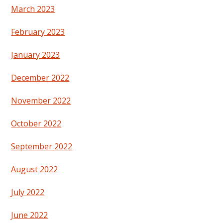
March 2023
February 2023
January 2023
December 2022
November 2022
October 2022
September 2022
August 2022
July 2022
June 2022