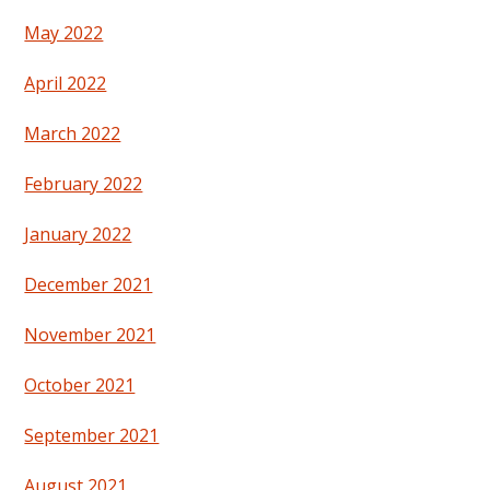
May 2022
April 2022
March 2022
February 2022
January 2022
December 2021
November 2021
October 2021
September 2021
August 2021