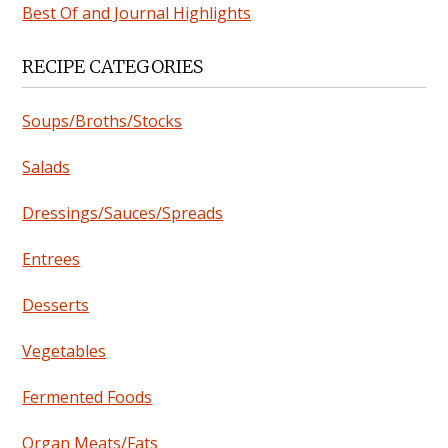
Best Of and Journal Highlights
RECIPE CATEGORIES
Soups/Broths/Stocks
Salads
Dressings/Sauces/Spreads
Entrees
Desserts
Vegetables
Fermented Foods
Organ Meats/Fats