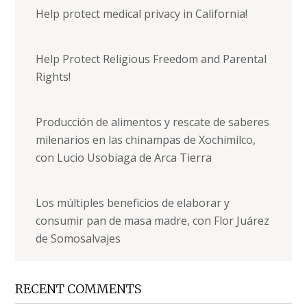
Help protect medical privacy in California!
Help Protect Religious Freedom and Parental
Rights!
Producción de alimentos y rescate de saberes
milenarios en las chinampas de Xochimilco,
con Lucio Usobiaga de Arca Tierra
Los múltiples beneficios de elaborar y
consumir pan de masa madre, con Flor Juárez
de Somosalvajes
RECENT COMMENTS