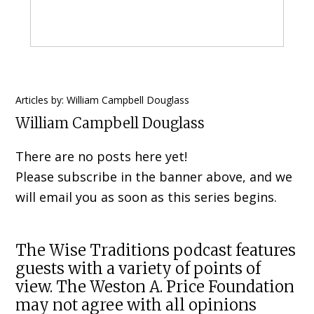
Primary
Articles by: William Campbell Douglass
William Campbell Douglass
Sidebar
There are no posts here yet!
Please subscribe in the banner above, and we
will email you as soon as this series begins.
The Wise Traditions podcast features
guests with a variety of points of
view. The Weston A. Price Foundation
may not agree with all opinions