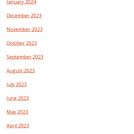
January 2024
December 2023
November 2023
October 2023
September 2023
August 2023
July 2023
June 2023
May 2023
April 2023