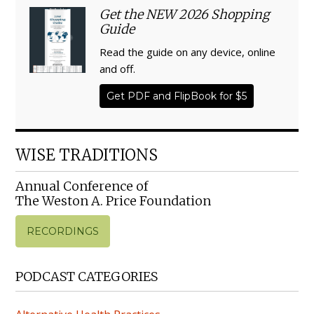
Get the NEW 2026 Shopping
Guide
Read the guide on any device, online
and off.
Get PDF and FlipBook for $5
WISE TRADITIONS
Annual Conference of
The Weston A. Price Foundation
RECORDINGS
PODCAST CATEGORIES