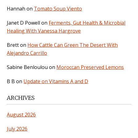
Hannah
on
Tomato Soup Viento
Janet D Powell
on
Ferments, Gut Health & Microbial
Healing With Vanessa Hargrove
Brett
on
How Cattle Can Green The Desert With
Alejandro Carrillo
Sabine Benloulou
on
Moroccan Preserved Lemons
B B
on
Update on Vitamins A and D
ARCHIVES
August 2026
July 2026