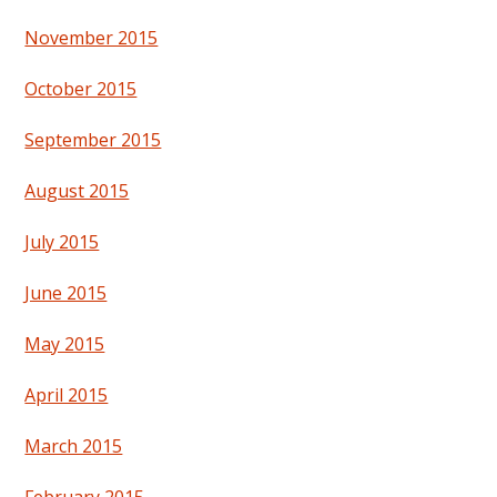
November 2015
October 2015
September 2015
August 2015
July 2015
June 2015
May 2015
April 2015
March 2015