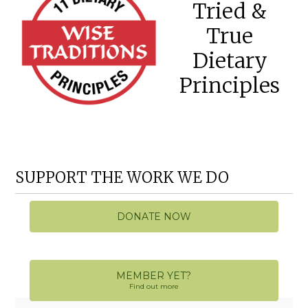
Tried &
True
Dietary
Principles
SUPPORT THE WORK WE DO
DONATE NOW
MEMBER YET?
Find out more