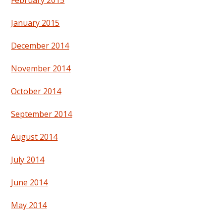
February 2015
January 2015
December 2014
November 2014
October 2014
September 2014
August 2014
July 2014
June 2014
May 2014