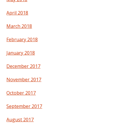
April 2018
March 2018
February 2018
January 2018
December 2017
November 2017
October 2017
September 2017
August 2017