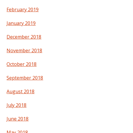
February 2019
January 2019
December 2018
November 2018
October 2018
September 2018
August 2018
July 2018
June 2018
May 2018