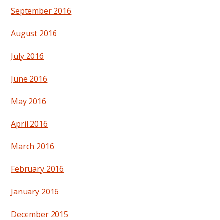
September 2016
August 2016
July 2016
June 2016
May 2016
April 2016
March 2016
February 2016
January 2016
December 2015