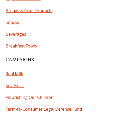
Breads & Flour Products
Snacks
Beverages
Breakfast Foods
CAMPAIGNS
Real Milk
Soy Alert!
Nourishing Our Children
Farm-to-Consumer Legal Defense Fund