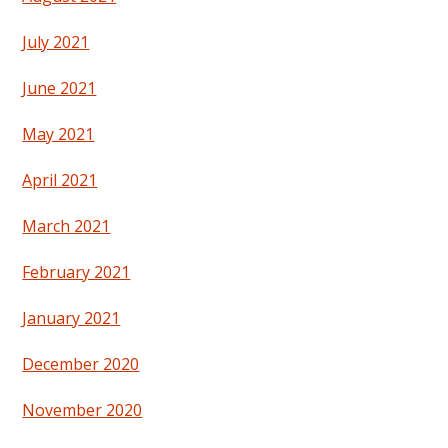
July 2021
June 2021
May 2021
April 2021
March 2021
February 2021
January 2021
December 2020
November 2020