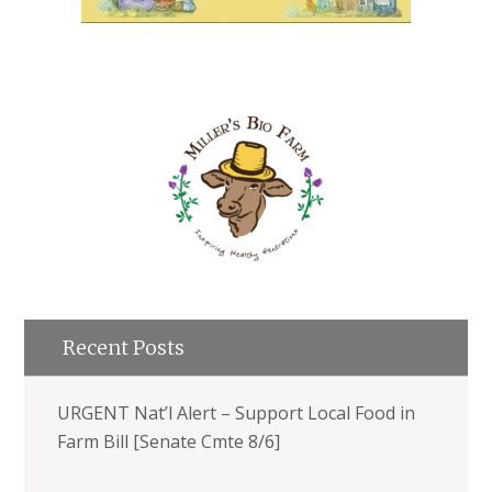
Recent Posts
URGENT Nat’l Alert – Support Local Food in
Farm Bill [Senate Cmte 8/6]