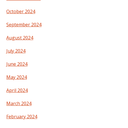
October 2024
September 2024
August 2024
July 2024
June 2024
May 2024
April 2024
March 2024
February 2024