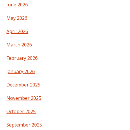
June 2026
May 2026
April 2026
March 2026
February 2026
January 2026
December 2025
November 2025
October 2025
September 2025