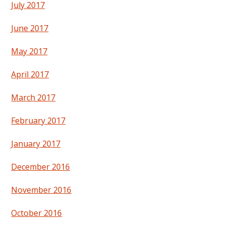
July 2017
June 2017
May 2017
April 2017
March 2017
February 2017
January 2017
December 2016
November 2016
October 2016