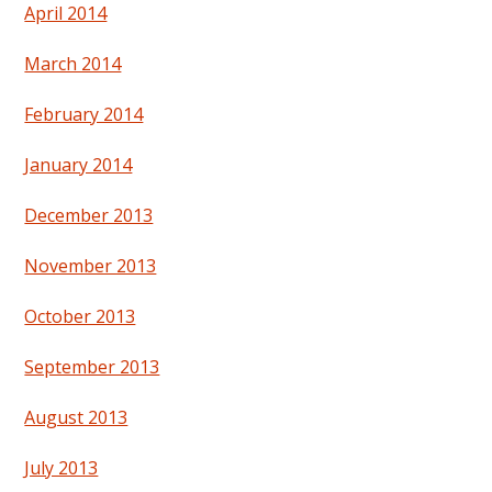
April 2014
March 2014
February 2014
January 2014
December 2013
November 2013
October 2013
September 2013
August 2013
July 2013