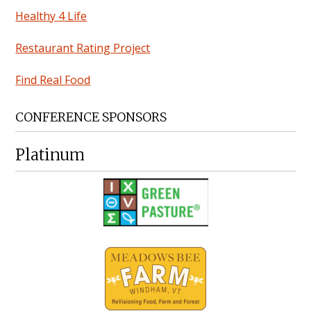
Healthy 4 Life
Restaurant Rating Project
Find Real Food
CONFERENCE SPONSORS
Platinum