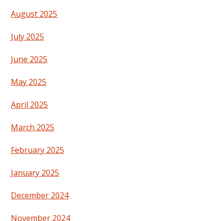
August 2025
July 2025
June 2025
May 2025
April 2025
March 2025
February 2025
January 2025
December 2024
November 2024