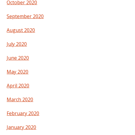
October 2020
September 2020
August 2020
July 2020
June 2020
May 2020
April 2020
March 2020
February 2020
January 2020