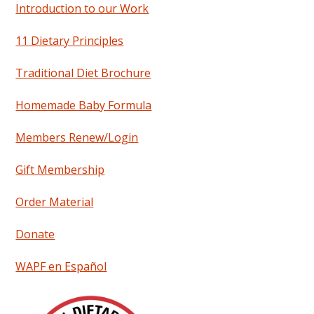
Introduction to our Work
11 Dietary Principles
Traditional Diet Brochure
Homemade Baby Formula
Members Renew/Login
Gift Membership
Order Material
Donate
WAPF en Español