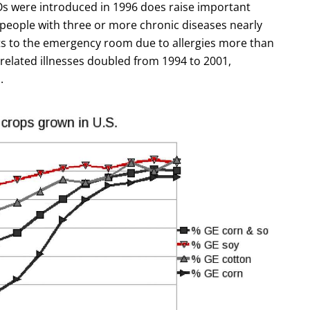
Os were introduced in 1996 does raise important
 people with three or more chronic diseases nearly
ts to the emergency room due to allergies more than
related illnesses doubled from 1994 to 2001,
.