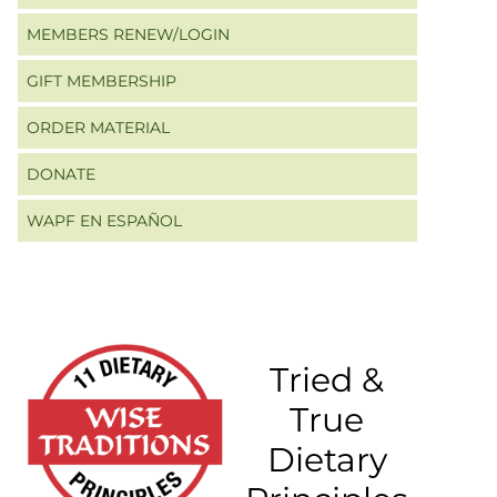
MEMBERS RENEW/LOGIN
GIFT MEMBERSHIP
ORDER MATERIAL
DONATE
WAPF EN ESPAÑOL
Tried &
True
Dietary