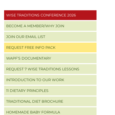
Primary
WISE TRADITIONS CONFERENCE 2026
Sidebar
BECOME A MEMBER/WHY JOIN
JOIN OUR EMAIL LIST
REQUEST FREE INFO PACK
WAPF’S DOCUMENTARY
REQUEST 7 WISE TRADITIONS LESSONS
INTRODUCTION TO OUR WORK
11 DIETARY PRINCIPLES
TRADITIONAL DIET BROCHURE
HOMEMADE BABY FORMULA