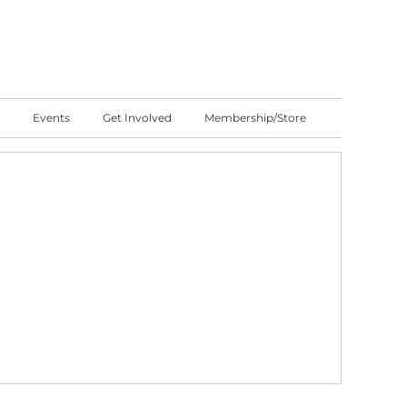
Events
Get Involved
Membership/Store