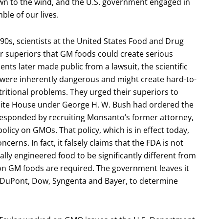
wn to the wind, and the U.S. government engaged in
ble of our lives.
1990s, scientists at the United States Food and Drug
r superiors that GM foods could create serious
ts later made public from a lawsuit, the scientific
were inherently dangerous and might create hard-to-
tritional problems. They urged their superiors to
White House under George H. W. Bush had ordered the
esponded by recruiting Monsanto’s former attorney,
olicy on GMOs. That policy, which is in effect today,
cerns. In fact, it falsely claims that the FDA is not
lly engineered food to be significantly different from
 on GM foods are required. The government leaves it
DuPont, Dow, Syngenta and Bayer, to determine