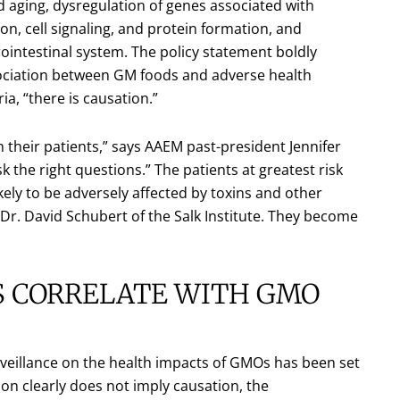
ed aging, dysregulation of genes associated with
tion, cell signaling, and protein formation, and
rointestinal system. The policy statement boldly
sociation between GM foods and adverse health
ria, “there is causation.”
n their patients,” says AAEM past-president Jennifer
the right questions.” The patients at greatest risk
kely to be adversely affected by toxins and other
Dr. David Schubert of the Salk Institute. They become
ES CORRELATE WITH GMO
veillance on the health impacts of GMOs has been set
on clearly does not imply causation, the