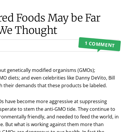
red Foods May be Far
 We Thought
1 COMMENT
hout genetically modified organisms (GMOs);
 diets; and even celebrities like Danny DeVito, Bill
h their demands that these products be labeled.
Os have become more aggressive at suppressing
sperate to stem the anti-GMO tide. They continue to
ronmentally friendly, and needed to feed the world, in
ite. But what is working against them more than
t GMOs are dangerous to our health. In fact the