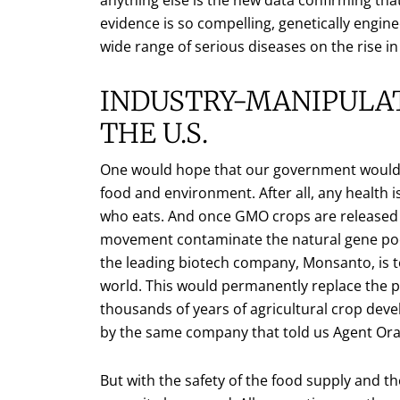
evidence is so compelling, genetically engi
wide range of serious diseases on the rise in
INDUSTRY-MANIPULAT
THE U.S.
One would hope that our government would 
food and environment. After all, any health
who eats. And once GMO crops are released 
movement contaminate the natural gene pool
the leading biotech company, Monsanto, is to
world. This would permanently replace the pr
thousands of years of agricultural crop de
by the same company that told us Agent Ora
But with the safety of the food supply and th