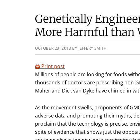
Genetically Enginee
More Harmful than
OCTOBER 23, 2013
BY
JEFFERY SMITH
🖨️ Print post
Millions of people are looking for foods wit
thousands of doctors are prescribing non-GMO
Maher and Dick van Dyke have chimed in wit
As the movement swells, proponents of GM
adverse data and promoting their myths, de
proclaim that the technology is precise, envi
spite of evidence that shows just the oppos
anything else is the new data confirming tha