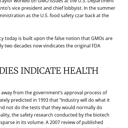
. Taylor worked on GMO issues at the U.S. Department
to’s vice president and chief lobbyist. In the summer
istration as the U.S. food safety czar back at the
y today is built upon the false notion that GMOs are
ly two decades now vindicates the original FDA
DIES INDICATE HEALTH
ped away from the government’s approval process of
ely predicted in 1993 that “Industry will do what it
and not do the tests that they would normally do
eality, the safety research conducted by the biotech
 sparse in its volume. A 2007 review of published