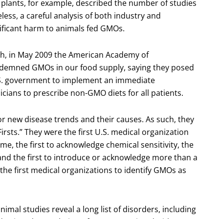
GM plants, for example, described the number of studies
ess, a careful analysis of both industry and
ficant harm to animals fed GMOs.
rch, in May 2009 the American Academy of
ndemned GMOs in our food supply, saying they posed
 U.S. government to implement an immediate
ians to prescribe non-GMO diets for all patients.
r new disease trends and their causes. As such, they
sts.” They were the first U.S. medical organization
, the first to acknowledge chemical sensitivity, the
, and the first to introduce or acknowledge more than a
the first medical organizations to identify GMOs as
nimal studies reveal a long list of disorders, including