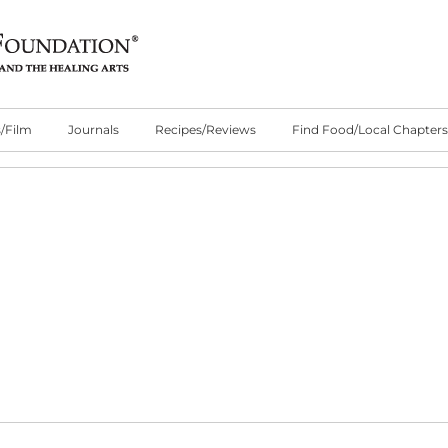
/Film
Journals
Recipes/Reviews
Find Food/Local Chapters