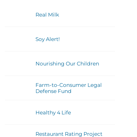
Real Milk
Soy Alert!
Nourishing Our Children
Farm-to-Consumer Legal
Defense Fund
Healthy 4 Life
Restaurant Rating Project