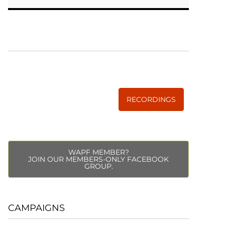
WISE TRADITIONS
Annual Conference of
The Weston A. Price Foundation
RECORDINGS
WAPF MEMBER?
JOIN OUR MEMBERS-ONLY FACEBOOK
GROUP.
CAMPAIGNS