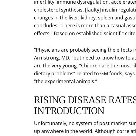
infertility, immune dysregulation, accelerat
cholesterol synthesis, [faulty] insulin regula
changes in the liver, kidney, spleen and gast
concludes, “There is more than a casual as
effects.” Based on established scientific crite
“Physicians are probably seeing the effects i
Armstrong, MD, “but need to know how to ask 
are the very young. “Children are the most li
dietary problems” related to GM foods, says 
“the experimental animals.”
RISING DISEASE RAT
INTRODUCTION
Unfortunately, no system of post market sur
up anywhere in the world. Although correlati