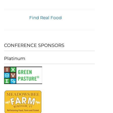
Find Real Food
CONFERENCE SPONSORS
Platinum