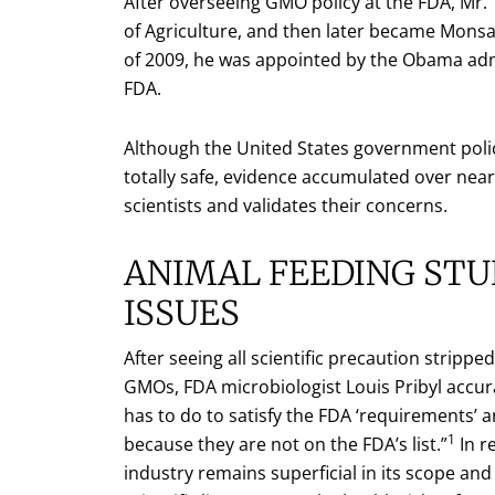
After overseeing GMO policy at the FDA, Mr
of Agriculture, and then later became Monsan
of 2009, he was appointed by the Obama admin
FDA.
Although the United States government polic
totally safe, evidence accumulated over near
scientists and validates their concerns.
ANIMAL FEEDING STU
ISSUES
After seeing all scientific precaution strip
GMOs, FDA microbiologist Louis Pribyl accurat
has to do to satisfy the FDA ‘requirements’ 
1
because they are not on the FDA’s list.”
In r
industry remains superficial in its scope and