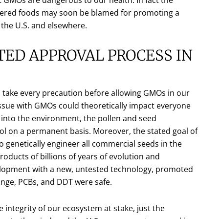
neered foods may soon be blamed for promoting a
 the U.S. and elsewhere.
ED APPROVAL PROCESS IN
take every precaution before allowing GMOs in our
 issue with GMOs could theoretically impact everyone
into the environment, the pollen and seed
 on a permanent basis. Moreover, the stated goal of
 genetically engineer all commercial seeds in the
oducts of billions of years of evolution and
velopment with a new, untested technology, promoted
nge, PCBs, and DDT were safe.
e integrity of our ecosystem at stake, just the