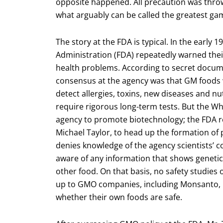
opposite happened. All precaution was thro
what arguably can be called the greatest gam
The story at the FDA is typical. In the early 
Administration (FDA) repeatedly warned thei
health problems. According to secret documen
consensus at the agency was that GM foods 
detect allergies, toxins, new diseases and nu
require rigorous long-term tests. But the 
agency to promote biotechnology; the FDA r
Michael Taylor, to head up the formation of p
denies knowledge of the agency scientists’ con
aware of any information that shows genetica
other food. On that basis, no safety studies
up to GMO companies, including Monsanto, 
whether their own foods are safe.