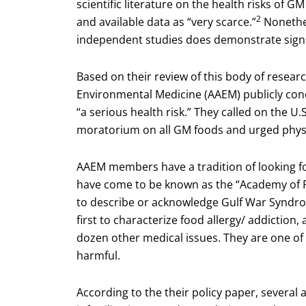
scientific literature on the health risks of 
2
and available data as “very scarce.”
Nonethel
independent studies does demonstrate signi
Based on their review of this body of resea
Environmental Medicine (AAEM) publicly co
“a serious health risk.” They called on the
moratorium on all GM foods and urged physic
AAEM members have a tradition of looking fo
have come to be known as the “Academy of Fir
to describe or acknowledge Gulf War Syndrome
first to characterize food allergy/ addiction
dozen other medical issues. They are one of 
harmful.
According to the their policy paper, several a