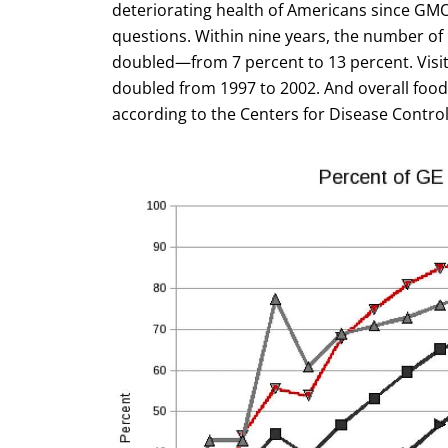
deteriorating health of Americans since GM
questions. Within nine years, the number of
doubled—from 7 percent to 13 percent. Visi
doubled from 1997 to 2002. And overall food
according to the Centers for Disease Control