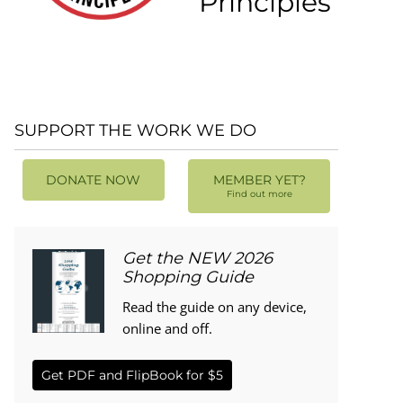
Principles
SUPPORT THE WORK WE DO
DONATE NOW
MEMBER YET?
Find out more
Get the NEW 2026
Shopping Guide
Read the guide on any device,
online and off.
Get PDF and FlipBook for $5