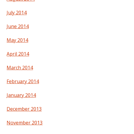
July 2014
June 2014
May 2014
April 2014
March 2014
February 2014
January 2014
December 2013
November 2013