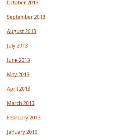
October 2013
September 2013
August 2013
July 2013
June 2013
May 2013
April 2013
March 2013
February 2013
January 2013