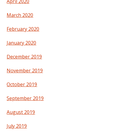
April 2020
March 2020
February 2020
January 2020
December 2019
November 2019
October 2019
September 2019
August 2019
July 2019