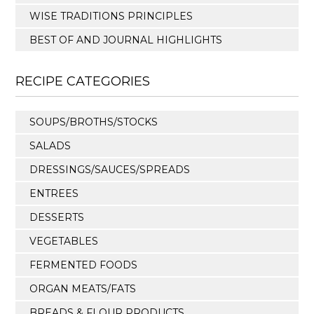
WISE TRADITIONS PRINCIPLES
BEST OF AND JOURNAL HIGHLIGHTS
RECIPE CATEGORIES
SOUPS/BROTHS/STOCKS
SALADS
DRESSINGS/SAUCES/SPREADS
ENTREES
DESSERTS
VEGETABLES
FERMENTED FOODS
ORGAN MEATS/FATS
BREADS & FLOUR PRODUCTS