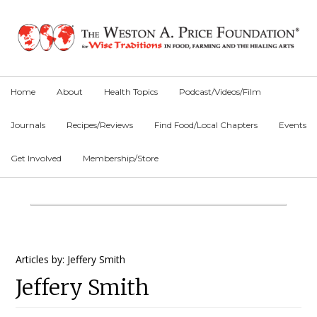
Skip
Skip
Skip
to
to
to
primary
main
primary
navigation
content
sidebar
Home
About
Health Topics
Podcast/Videos/Film
Journals
Recipes/Reviews
Find Food/Local Chapters
Events
Get Involved
Membership/Store
Main
Content
Primary
Articles by: Jeffery Smith
Jeffery Smith
Sidebar