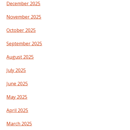
December 2025
November 2025
October 2025
September 2025
August 2025
July 2025
June 2025
May 2025
April 2025
March 2025