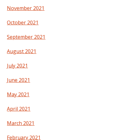
November 2021
October 2021
September 2021
August 2021
July 2021
June 2021
May 2021
April 2021
March 2021
February 2021