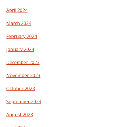
April 2024
March 2024
February 2024
January 2024
December 2023
November 2023
October 2023
September 2023
August 2023