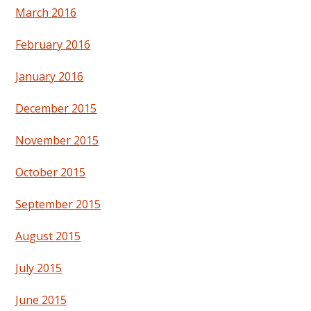
March 2016
February 2016
January 2016
December 2015
November 2015
October 2015
September 2015
August 2015
July 2015
June 2015