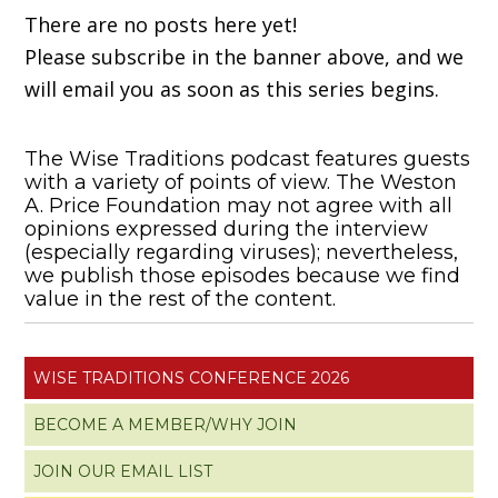
There are no posts here yet!
Please subscribe in the banner above, and we
will email you as soon as this series begins.
The Wise Traditions podcast features guests
with a variety of points of view. The Weston
A. Price Foundation may not agree with all
opinions expressed during the interview
(especially regarding viruses); nevertheless,
we publish those episodes because we find
value in the rest of the content.
WISE TRADITIONS CONFERENCE 2026
BECOME A MEMBER/WHY JOIN
JOIN OUR EMAIL LIST