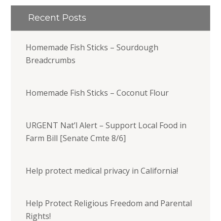
Recent Posts
Homemade Fish Sticks – Sourdough
Breadcrumbs
Homemade Fish Sticks – Coconut Flour
URGENT Nat’l Alert – Support Local Food in
Farm Bill [Senate Cmte 8/6]
Help protect medical privacy in California!
Help Protect Religious Freedom and Parental
Rights!