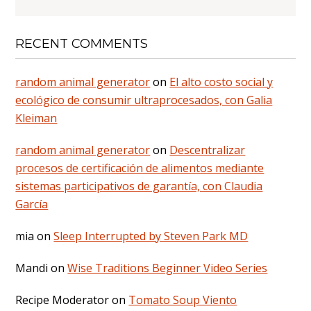
RECENT COMMENTS
random animal generator
on
El alto costo social y
ecológico de consumir ultraprocesados, con Galia
Kleiman
random animal generator
on
Descentralizar
procesos de certificación de alimentos mediante
sistemas participativos de garantía, con Claudia
García
mia
on
Sleep Interrupted by Steven Park MD
Mandi
on
Wise Traditions Beginner Video Series
Recipe Moderator
on
Tomato Soup Viento