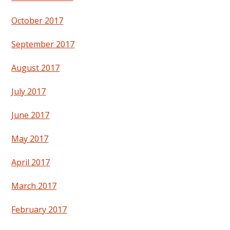
October 2017
September 2017
August 2017
July 2017
June 2017
May 2017
April 2017
March 2017
February 2017