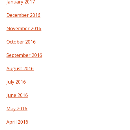
January 2017
December 2016
November 2016
October 2016
September 2016
August 2016
July 2016
June 2016
May 2016
April 2016