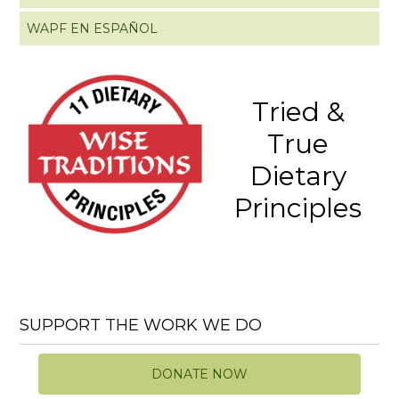
WAPF EN ESPAÑOL
Tried &
True
Dietary
Principles
SUPPORT THE WORK WE DO
DONATE NOW