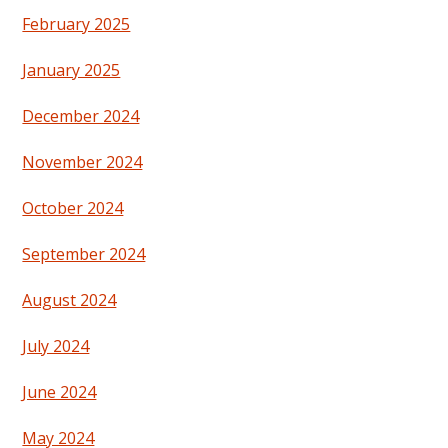
February 2025
January 2025
December 2024
November 2024
October 2024
September 2024
August 2024
July 2024
June 2024
May 2024