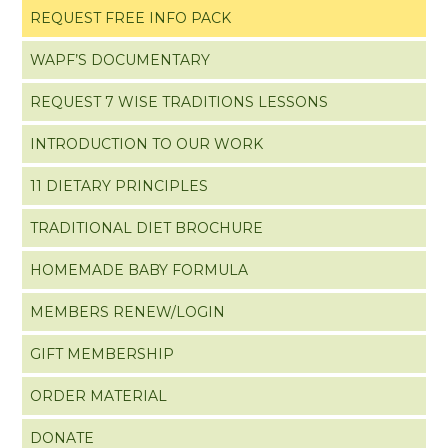
REQUEST FREE INFO PACK
WAPF’S DOCUMENTARY
REQUEST 7 WISE TRADITIONS LESSONS
INTRODUCTION TO OUR WORK
11 DIETARY PRINCIPLES
TRADITIONAL DIET BROCHURE
HOMEMADE BABY FORMULA
MEMBERS RENEW/LOGIN
GIFT MEMBERSHIP
ORDER MATERIAL
DONATE