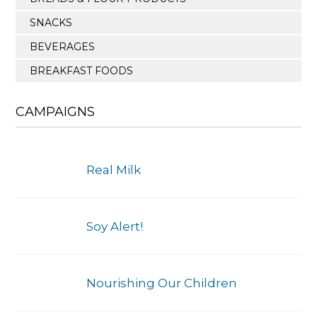
SNACKS
BEVERAGES
BREAKFAST FOODS
CAMPAIGNS
Real Milk
Soy Alert!
Nourishing Our Children