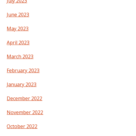
July 2023
June 2023
May 2023
April 2023
March 2023
February 2023
January 2023
December 2022
November 2022
October 2022