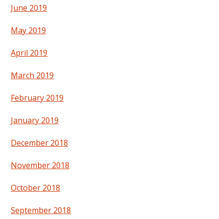
June 2019
May 2019
April 2019
March 2019
February 2019
January 2019
December 2018
November 2018
October 2018
September 2018