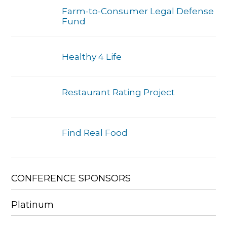
Farm-to-Consumer Legal Defense
Fund
Healthy 4 Life
Restaurant Rating Project
Find Real Food
CONFERENCE SPONSORS
Platinum