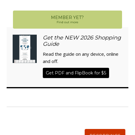
MEMBER YET?
Find out more
Get the NEW 2026 Shopping
Guide
Read the guide on any device, online
and off.
Get PDF and FlipBook for $5
WISE TRADITIONS
Annual Conference of
The Weston A. Price Foundation