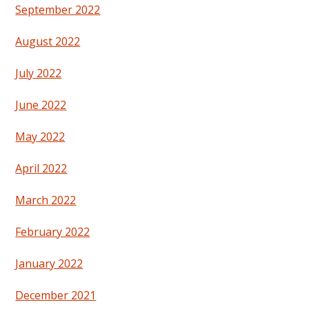
September 2022
August 2022
July 2022
June 2022
May 2022
April 2022
March 2022
February 2022
January 2022
December 2021