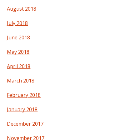
August 2018
July 2018
June 2018
May 2018
April 2018
March 2018
February 2018
January 2018
December 2017
November 2017