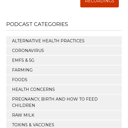
RECORDINGS
PODCAST CATEGORIES
ALTERNATIVE HEALTH PRACTICES
CORONAVIRUS
EMFS & 5G
FARMING
FOODS
HEALTH CONCERNS
PREGNANCY, BIRTH AND HOW TO FEED
CHILDREN
RAW MILK
TOXINS & VACCINES