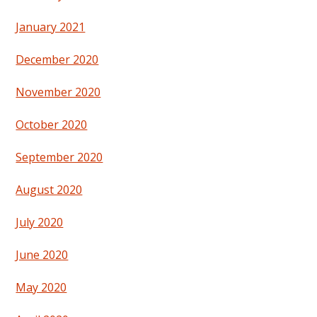
January 2021
December 2020
November 2020
October 2020
September 2020
August 2020
July 2020
June 2020
May 2020