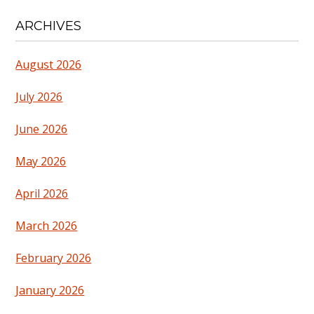
ARCHIVES
August 2026
July 2026
June 2026
May 2026
April 2026
March 2026
February 2026
January 2026