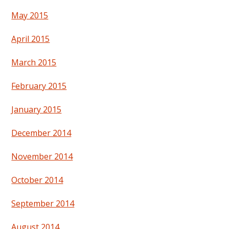
May 2015
April 2015
March 2015
February 2015
January 2015
December 2014
November 2014
October 2014
September 2014
August 2014