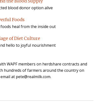
nd the Blood Supply
ected blood donor option alive
werful Foods
oods heal from the inside out
age of Diet Culture
and hello to joyful nourishment
n with WAPF members on herdshare contracts and
th hundreds of farmers around the country on
 email at pete@realmilk.com.