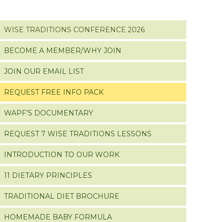
WISE TRADITIONS CONFERENCE 2026
BECOME A MEMBER/WHY JOIN
JOIN OUR EMAIL LIST
REQUEST FREE INFO PACK
WAPF’S DOCUMENTARY
REQUEST 7 WISE TRADITIONS LESSONS
INTRODUCTION TO OUR WORK
11 DIETARY PRINCIPLES
TRADITIONAL DIET BROCHURE
HOMEMADE BABY FORMULA