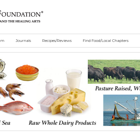
ilm
Journals
Recipes/Reviews
Find Food/Local Chapters