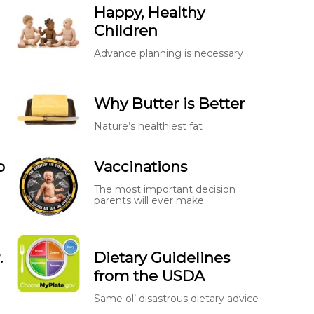
Happy, Healthy
Children
Advance planning is necessary
Why Butter is Better
Nature’s healthiest fat
o
Vaccinations
The most important decision
parents will ever make
.
Dietary Guidelines
from the USDA
Same ol’ disastrous dietary advice