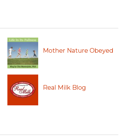
Mother Nature Obeyed
Real Milk Blog