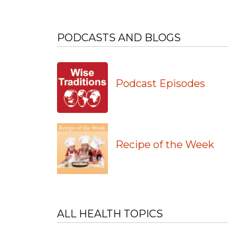
PODCASTS AND BLOGS
Podcast Episodes
Recipe of the Week
ALL HEALTH TOPICS