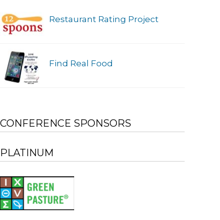
Restaurant Rating Project
Find Real Food
CONFERENCE SPONSORS
PLATINUM