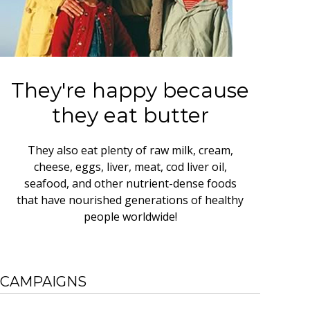
They're happy because
they eat butter
They also eat plenty of raw milk, cream,
cheese, eggs, liver, meat, cod liver oil,
seafood, and other nutrient-dense foods
that have nourished generations of healthy
people worldwide!
CAMPAIGNS