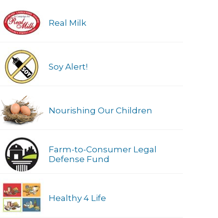
Real Milk
Soy Alert!
Nourishing Our Children
Farm-to-Consumer Legal
Defense Fund
Healthy 4 Life