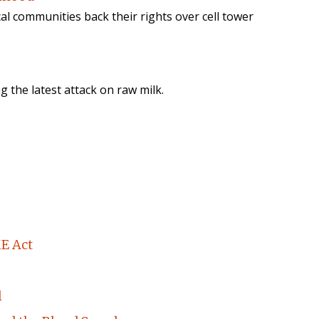
cal communities back their rights over cell tower
ng the latest attack on raw milk.
E Act
l