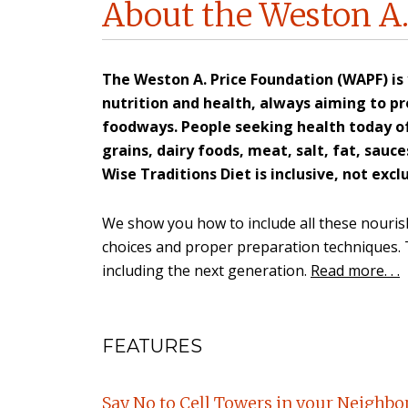
About the Weston A.
The Weston A. Price Foundation (WAPF) is
nutrition and health, always aiming to pro
foodways. People seeking health today o
grains, dairy foods, meat, salt, fat, sau
Wise Traditions Diet is inclusive, not exclu
We show you how to include all these nourish
choices and proper preparation techniques. Th
including the next generation.
Read more. . .
FEATURES
Say No to Cell Towers in your Neighb