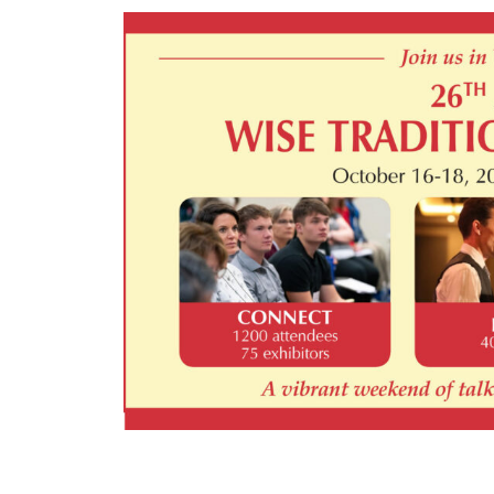
Main
Content