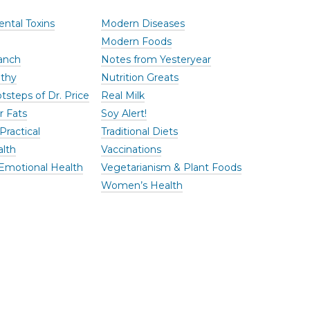
ntal Toxins
Modern Diseases
Modern Foods
anch
Notes from Yesteryear
thy
Nutrition Greats
tsteps of Dr. Price
Real Milk
r Fats
Soy Alert!
Practical
Traditional Diets
alth
Vaccinations
Emotional Health
Vegetarianism & Plant Foods
Women’s Health