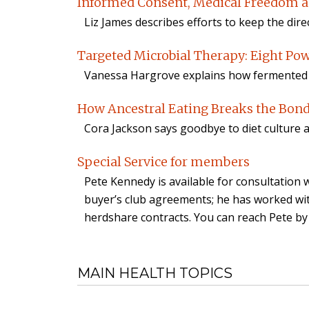
Informed Consent, Medical Freedom a
Liz James describes efforts to keep the dir
Targeted Microbial Therapy: Eight Po
Vanessa Hargrove explains how fermented f
How Ancestral Eating Breaks the Bond
Cora Jackson says goodbye to diet culture 
Special Service for members
Pete Kennedy is available for consultatio
buyer’s club agreements; he has worked wi
herdshare contracts. You can reach Pete by
MAIN HEALTH TOPICS