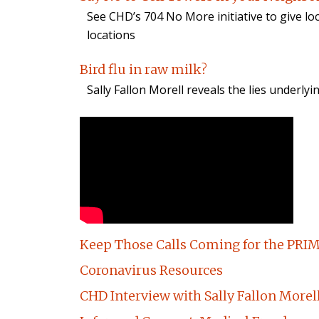
See CHD’s 704 No More initiative to give lo
locations
Bird flu in raw milk?
Sally Fallon Morell reveals the lies underlyi
Keep Those Calls Coming for the PRIM
Coronavirus Resources
CHD Interview with Sally Fallon Morel