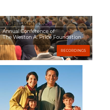
WISE TRADITIONS
Annual Conference of
The Weston A. Price Foundation
RECORDINGS