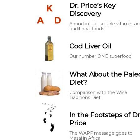
Dr. Price’s Key
Discovery
Abundant fat-soluble vitamins in
traditional foods
Cod Liver Oil
Our number ONE superfood
What About the Pale
Diet?
Comparison with the Wise
Traditions Diet
In the Footsteps of Dr
Price
The WAPF message goes to
Masai in Africa