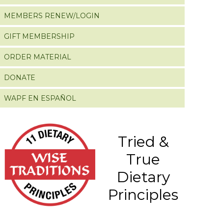
MEMBERS RENEW/LOGIN
GIFT MEMBERSHIP
ORDER MATERIAL
DONATE
WAPF EN ESPAÑOL
Tried &
True
Dietary
Principles