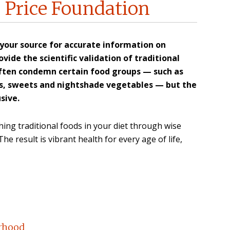
 Price Foundation
 your source for accurate information on
vide the scientific validation of traditional
ften condemn certain food groups — such as
ces, sweets and nightshade vegetables — but the
sive.
ing traditional foods in your diet through wise
e result is vibrant health for every age of life,
orhood