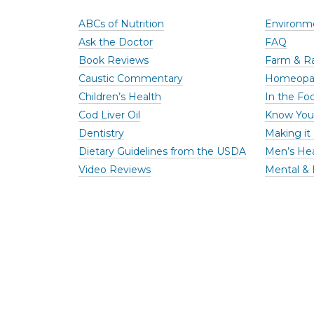
ABCs of Nutrition
Environme
Ask the Doctor
FAQ
Book Reviews
Farm & R
Caustic Commentary
Homeopa
Children’s Health
In the Foo
Cod Liver Oil
Know You
Dentistry
Making it 
Dietary Guidelines from the USDA
Men’s He
Video Reviews
Mental & 