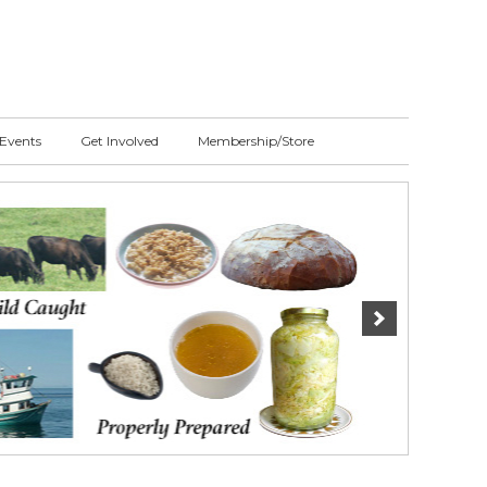
Events
Get Involved
Membership/Store