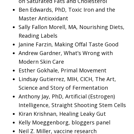
on Saturated Fats and Cholesterol
Ben Edwards, PhD, Toxic Iron and the
Master Antioxidant
Sally Fallon Morell, MA, Nourishing Diets,
Reading Labels
Janine Farzin, Making Offal Taste Good
Andrew Gardner, What’s Wrong with
Modern Skin Care
Esther Gokhale, Primal Movement
Lindsay Gutierrez, MIH, CICH, The Art,
Science and Story of Fermentation
Anthony Jay, PhD, Artificial (Estrogen)
Intelligence, Straight Shooting Stem Cells
Kiran Krishnan, Healing Leaky Gut
Kelly Moeggenborg, bloggers panel
Neil Z. Miller, vaccine research