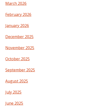
March 2026
February 2026
January 2026
December 2025
November 2025
October 2025
September 2025
August 2025
July 2025
June 2025