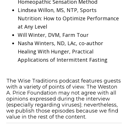
Homeopathic Sensation Method
Lindsea Willon, MS, NTP, Sports
Nutrition: How to Optimize Performance
at Any Level
Will Winter, DVM, Farm Tour
Nasha Winters, ND, LAc, co-author
Healing With Hunger, Practical
Applications of Intermittent Fasting
The Wise Traditions podcast features guests
with a variety of points of view. The Weston
A. Price Foundation may not agree with all
opinions expressed during the interview
(especially regarding viruses); nevertheless,
we publish those episodes because we find
value in the rest of the content.