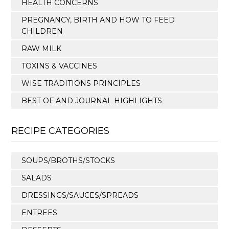
HEALTH CONCERNS
PREGNANCY, BIRTH AND HOW TO FEED
CHILDREN
RAW MILK
TOXINS & VACCINES
WISE TRADITIONS PRINCIPLES
BEST OF AND JOURNAL HIGHLIGHTS
RECIPE CATEGORIES
SOUPS/BROTHS/STOCKS
SALADS
DRESSINGS/SAUCES/SPREADS
ENTREES