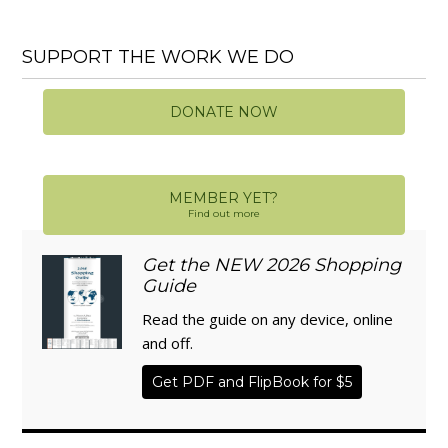
SUPPORT THE WORK WE DO
DONATE NOW
MEMBER YET?
Find out more
Get the NEW 2026 Shopping
Guide
Read the guide on any device, online
and off.
Get PDF and FlipBook for $5