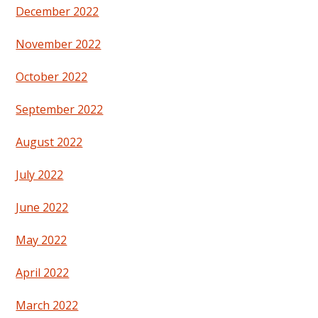
December 2022
November 2022
October 2022
September 2022
August 2022
July 2022
June 2022
May 2022
April 2022
March 2022