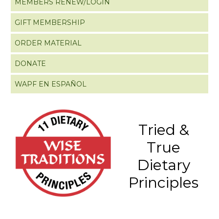
MEMBERS RENEW/LOGIN
GIFT MEMBERSHIP
ORDER MATERIAL
DONATE
WAPF EN ESPAÑOL
Tried &
True
Dietary
Principles