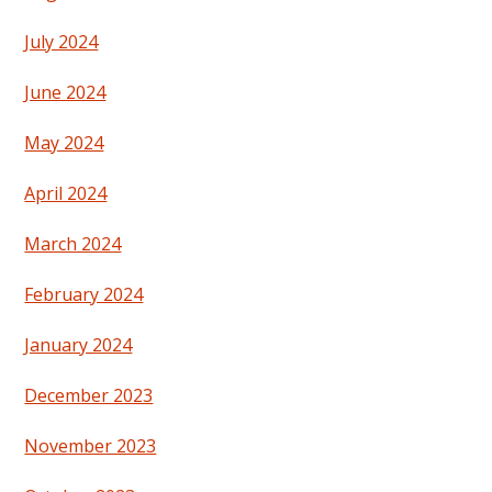
July 2024
June 2024
May 2024
April 2024
March 2024
February 2024
January 2024
December 2023
November 2023