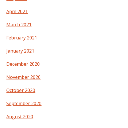
April 2021
March 2021
February 2021
January 2021
December 2020
November 2020
October 2020
September 2020
August 2020