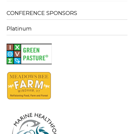
CONFERENCE SPONSORS
Platinum