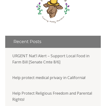
Recent Posts
URGENT Nat’l Alert – Support Local Food in
Farm Bill [Senate Cmte 8/6]
Help protect medical privacy in California!
Help Protect Religious Freedom and Parental
Rights!