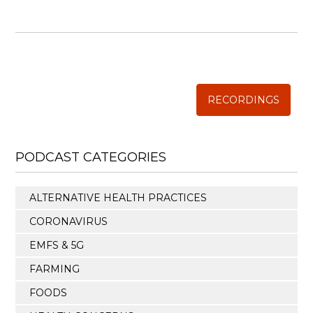
WISE TRADITIONS
Annual Conference of
The Weston A. Price Foundation
RECORDINGS
PODCAST CATEGORIES
ALTERNATIVE HEALTH PRACTICES
CORONAVIRUS
EMFS & 5G
FARMING
FOODS