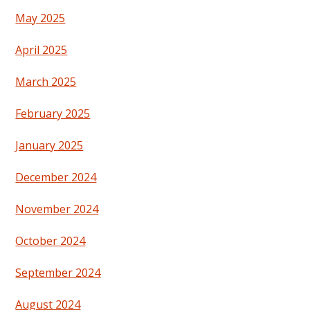
May 2025
April 2025
March 2025
February 2025
January 2025
December 2024
November 2024
October 2024
September 2024
August 2024