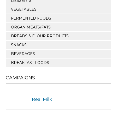
DESSERTS
VEGETABLES
FERMENTED FOODS
ORGAN MEATS/FATS
BREADS & FLOUR PRODUCTS
SNACKS
BEVERAGES
BREAKFAST FOODS
CAMPAIGNS
Real Milk