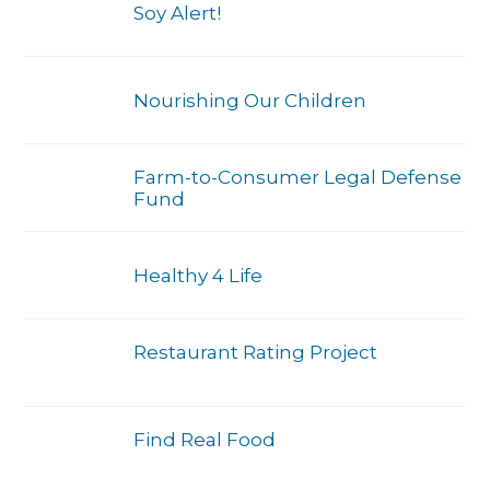
Soy Alert!
Nourishing Our Children
Farm-to-Consumer Legal Defense
Fund
Healthy 4 Life
Restaurant Rating Project
Find Real Food