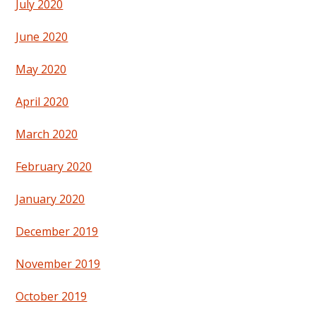
July 2020
June 2020
May 2020
April 2020
March 2020
February 2020
January 2020
December 2019
November 2019
October 2019