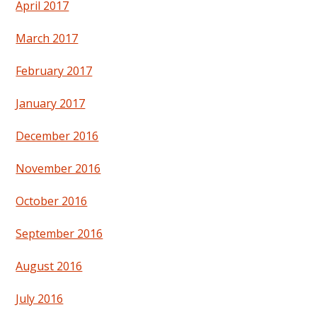
April 2017
March 2017
February 2017
January 2017
December 2016
November 2016
October 2016
September 2016
August 2016
July 2016