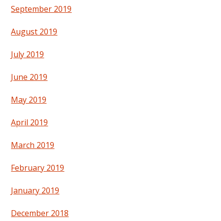
September 2019
August 2019
July 2019
June 2019
May 2019
April 2019
March 2019
February 2019
January 2019
December 2018