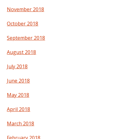
November 2018
October 2018
September 2018
August 2018
July 2018
June 2018
May 2018
April 2018
March 2018
February 2018