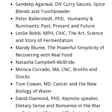
Sandeep Agarwal, DIY Curry Sauces, Spice
Blends and Toothpowder
Peter Ballerstedt, PhD, Humanity &
Ruminants: Past, Present and Future
Leslie Bobb, MPH, CIHC, The Art, Science
and Story of Fermentation
Mandy Blume, The Powerful Simplicity of
Recovering with Real Food
Natasha Campbell-McBride,
Monica Corrado, MA, CNC, Broths and
Stocks
Tom Cowan, MD, Cancer and the New
Biology of Water
David Diamond, PhD, Keynote speaker,
Dietary Sense and Nonsense in the War