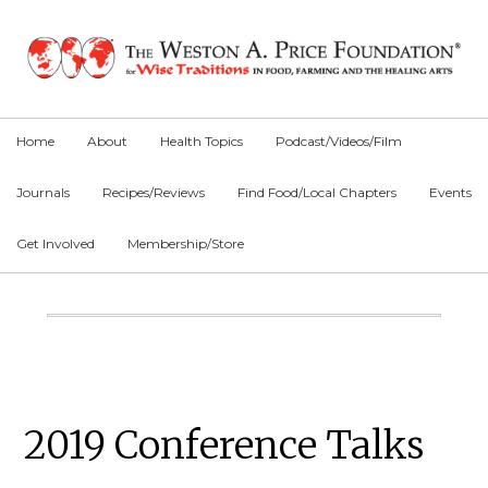
Skip
Skip
Skip
to
to
to
primary
main
primary
navigation
content
sidebar
Home
About
Health Topics
Podcast/Videos/Film
Journals
Recipes/Reviews
Find Food/Local Chapters
Events
Get Involved
Membership/Store
Main
Content
Primary
2019 Conference Talks
Sidebar