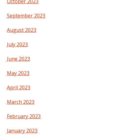
October 2023
September 2023
August 2023
July 2023
June 2023
May 2023
April 2023
March 2023
February 2023
January 2023