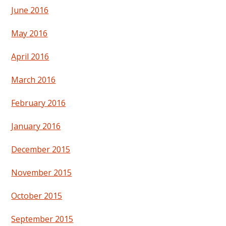
June 2016
May 2016
April 2016
March 2016
February 2016
January 2016
December 2015
November 2015
October 2015
September 2015