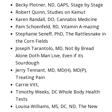
Becky Plotner, ND, GAPS, Stage by Stage
Robert Quinn, Studies on Kamut
Karen Randall, DO, Cannabis Medicine
Pam Schoenfeld, RD, Vitamin A-mazing
Stephanie Seneff, PhD, The Rattlesnake in
the Corn Fields
Joseph Tarantolo, MD, Not By Bread
Alone Doth Man Live, Even if its
Sourdough
Jerry Tennant, MD, MD(H), MD(P),
Treating Pain
Carrie Vitt,
Timothy Weeks, DC Whole Body Health
Tests
Louisa Williams, MS, DC, ND, The New