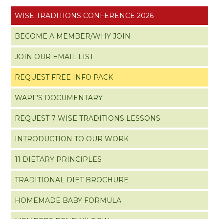
WISE TRADITIONS CONFERENCE 2026
BECOME A MEMBER/WHY JOIN
JOIN OUR EMAIL LIST
REQUEST FREE INFO PACK
WAPF’S DOCUMENTARY
REQUEST 7 WISE TRADITIONS LESSONS
INTRODUCTION TO OUR WORK
11 DIETARY PRINCIPLES
TRADITIONAL DIET BROCHURE
HOMEMADE BABY FORMULA