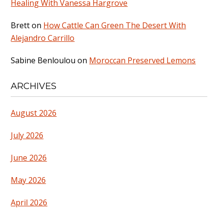
Healing With Vanessa Hargrove
Brett
on
How Cattle Can Green The Desert With
Alejandro Carrillo
Sabine Benloulou
on
Moroccan Preserved Lemons
ARCHIVES
August 2026
July 2026
June 2026
May 2026
April 2026