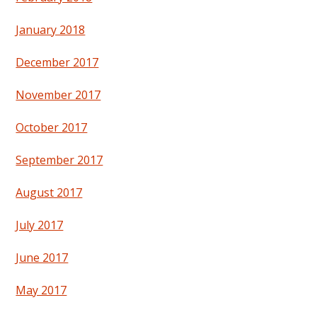
January 2018
December 2017
November 2017
October 2017
September 2017
August 2017
July 2017
June 2017
May 2017