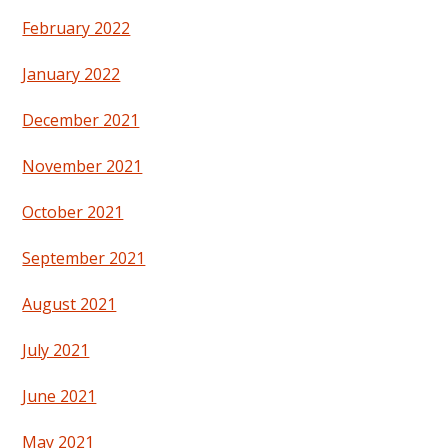
February 2022
January 2022
December 2021
November 2021
October 2021
September 2021
August 2021
July 2021
June 2021
May 2021