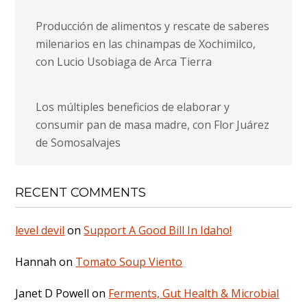
Producción de alimentos y rescate de saberes
milenarios en las chinampas de Xochimilco,
con Lucio Usobiaga de Arca Tierra
Los múltiples beneficios de elaborar y
consumir pan de masa madre, con Flor Juárez
de Somosalvajes
RECENT COMMENTS
level devil
on
Support A Good Bill In Idaho!
Hannah
on
Tomato Soup Viento
Janet D Powell
on
Ferments, Gut Health & Microbial