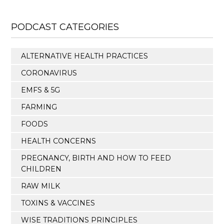
PODCAST CATEGORIES
ALTERNATIVE HEALTH PRACTICES
CORONAVIRUS
EMFS & 5G
FARMING
FOODS
HEALTH CONCERNS
PREGNANCY, BIRTH AND HOW TO FEED
CHILDREN
RAW MILK
TOXINS & VACCINES
WISE TRADITIONS PRINCIPLES