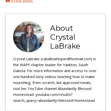
🖨️ Print post
About
Crystal
LaBrake
Crystal Labrake (caballowhisper@hotmail.com) is
the WAPF chapter leader for Yankton, South
Dakota. For more information and access to over
one hundred sixty videos teaching how to make
nourishing, from-scratch, kid-approved meals,
visit her YouTube channel Abundantly Blessed
Homestead: youtube.com/results?
search_query=abundantly+blessed+homestead.