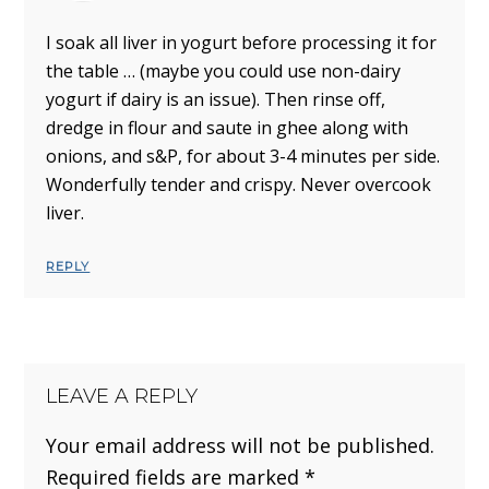
I soak all liver in yogurt before processing it for
the table … (maybe you could use non-dairy
yogurt if dairy is an issue). Then rinse off,
dredge in flour and saute in ghee along with
onions, and s&P, for about 3-4 minutes per side.
Wonderfully tender and crispy. Never overcook
liver.
REPLY
LEAVE A REPLY
Your email address will not be published.
Required fields are marked
*