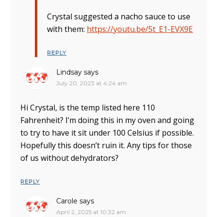
Crystal suggested a nacho sauce to use
with them:
https://youtu.be/5t_E1-EVX9E
REPLY
Lindsay
says
July 20, 2023 at 4:24 am
Hi Crystal, is the temp listed here 110
Fahrenheit? I’m doing this in my oven and going
to try to have it sit under 100 Celsius if possible.
Hopefully this doesn’t ruin it. Any tips for those
of us without dehydrators?
REPLY
Carole
says
April 2, 2025 at 10:32 am