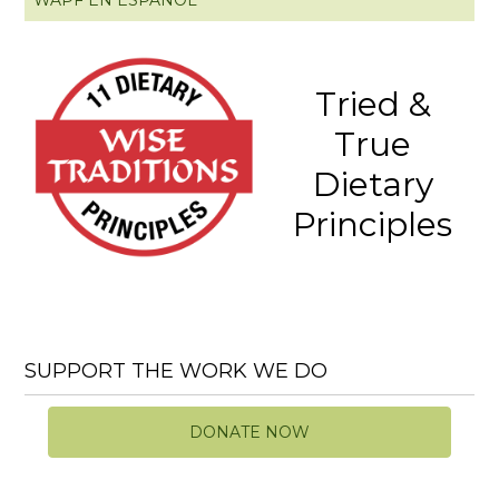
Tried &
True
Dietary
Principles
SUPPORT THE WORK WE DO
DONATE NOW