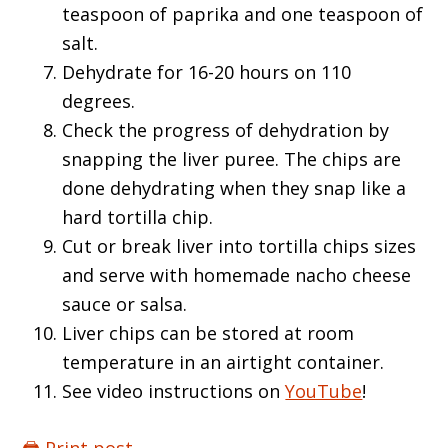
teaspoon of paprika and one teaspoon of
salt.
Dehydrate for 16-20 hours on 110
degrees.
Check the progress of dehydration by
snapping the liver puree. The chips are
done dehydrating when they snap like a
hard tortilla chip.
Cut or break liver into tortilla chips sizes
and serve with homemade nacho cheese
sauce or salsa.
Liver chips can be stored at room
temperature in an airtight container.
See video instructions on
YouTube
!