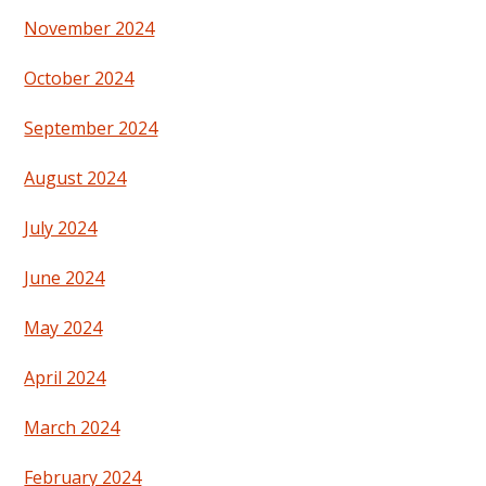
November 2024
October 2024
September 2024
August 2024
July 2024
June 2024
May 2024
April 2024
March 2024
February 2024