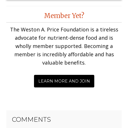
Reader
Member Yet?
Interactions
The Weston A. Price Foundation is a tireless
advocate for nutrient-dense food and is
wholly member supported. Becoming a
member is incredibly affordable and has
valuable benefits.
LEARN MORE AND JOIN
COMMENTS