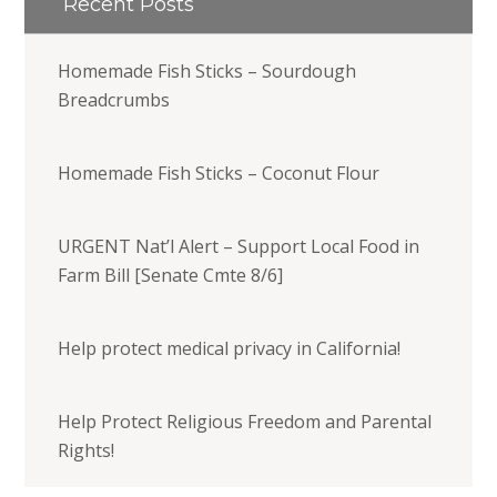
Recent Posts
Homemade Fish Sticks – Sourdough
Breadcrumbs
Homemade Fish Sticks – Coconut Flour
URGENT Nat’l Alert – Support Local Food in
Farm Bill [Senate Cmte 8/6]
Help protect medical privacy in California!
Help Protect Religious Freedom and Parental
Rights!