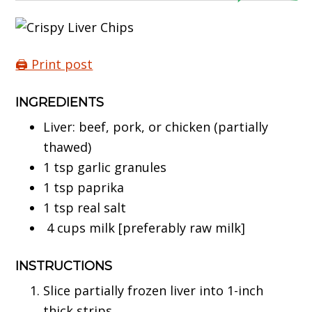
🖨️ Print post
INGREDIENTS
Liver: beef, pork, or chicken (partially
thawed)
1 tsp garlic granules
1 tsp paprika
1 tsp real salt
4 cups milk [preferably raw milk]
INSTRUCTIONS
Slice partially frozen liver into 1-inch
thick strips.