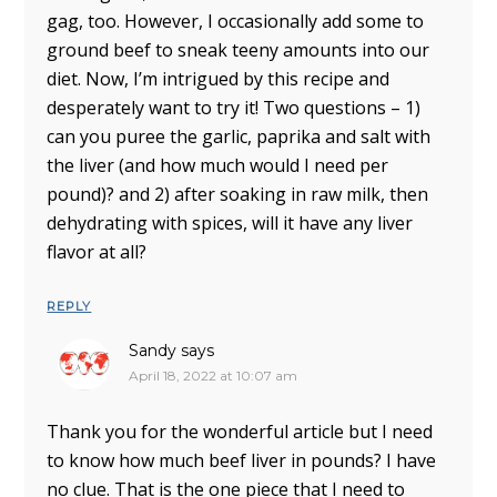
gag, too. However, I occasionally add some to
ground beef to sneak teeny amounts into our
diet. Now, I’m intrigued by this recipe and
desperately want to try it! Two questions – 1)
can you puree the garlic, paprika and salt with
the liver (and how much would I need per
pound)? and 2) after soaking in raw milk, then
dehydrating with spices, will it have any liver
flavor at all?
REPLY
Sandy
says
April 18, 2022 at 10:07 am
Thank you for the wonderful article but I need
to know how much beef liver in pounds? I have
no clue. That is the one piece that I need to