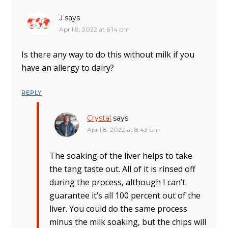
J
says
April 8, 2022 at 6:14 pm
Is there any way to do this without milk if you
have an allergy to dairy?
REPLY
Crystal
says
April 8, 2022 at 8:43 pm
The soaking of the liver helps to take
the tang taste out. All of it is rinsed off
during the process, although I can’t
guarantee it’s all 100 percent out of the
liver. You could do the same process
minus the milk soaking, but the chips will