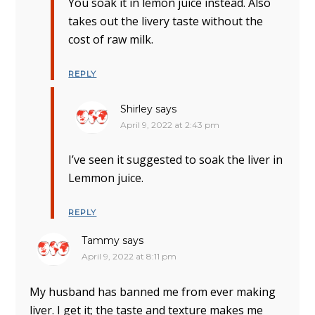
You soak it in lemon juice instead. Also
takes out the livery taste without the
cost of raw milk.
REPLY
Shirley
says
April 9, 2022 at 2:43 pm
I’ve seen it suggested to soak the liver in
Lemmon juice.
REPLY
Tammy
says
April 9, 2022 at 8:11 pm
My husband has banned me from ever making
liver. I get it; the taste and texture makes me