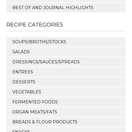
BEST OF AND JOURNAL HIGHLIGHTS
RECIPE CATEGORIES
SOUPS/BROTHS/STOCKS
SALADS
DRESSINGS/SAUCES/SPREADS
ENTREES
DESSERTS
VEGETABLES
FERMENTED FOODS
ORGAN MEATS/FATS
BREADS & FLOUR PRODUCTS
SNACKS