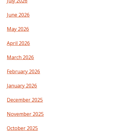
July 2026
June 2026
May 2026
April 2026
March 2026
February 2026
January 2026
December 2025
November 2025
October 2025