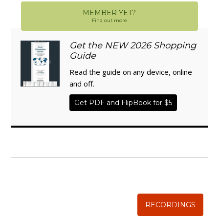
MEMBER YET?
Find out more
Get the NEW 2026 Shopping
Guide
Read the guide on any device, online
and off.
Get PDF and FlipBook for $5
WISE TRADITIONS
Annual Conference of
The Weston A. Price Foundation
RECORDINGS