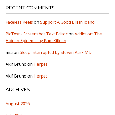
RECENT COMMENTS
Faceless Reels
on
Support A Good Bill In Idaho!
PicText - Screenshot Text Editor
on
Addiction: The
Hidden Epidemic by Pam Killeen
mia
on
Sleep Interrupted by Steven Park MD
Akif Bruno
on
Herpes
Akif Bruno
on
Herpes
ARCHIVES
August 2026