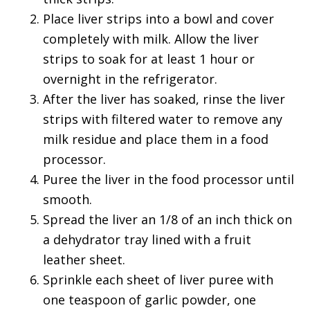
Place liver strips into a bowl and cover
completely with milk. Allow the liver
strips to soak for at least 1 hour or
overnight in the refrigerator.
After the liver has soaked, rinse the liver
strips with filtered water to remove any
milk residue and place them in a food
processor.
Puree the liver in the food processor until
smooth.
Spread the liver an 1/8 of an inch thick on
a dehydrator tray lined with a fruit
leather sheet.
Sprinkle each sheet of liver puree with
one teaspoon of garlic powder, one