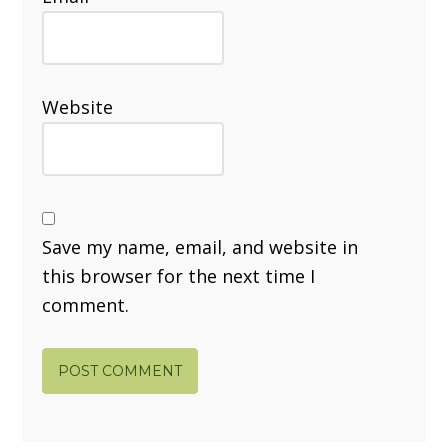
Website
Save my name, email, and website in
this browser for the next time I
comment.