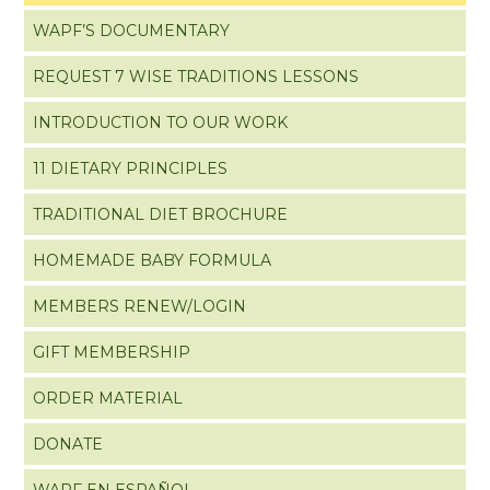
WAPF’S DOCUMENTARY
REQUEST 7 WISE TRADITIONS LESSONS
INTRODUCTION TO OUR WORK
11 DIETARY PRINCIPLES
TRADITIONAL DIET BROCHURE
HOMEMADE BABY FORMULA
MEMBERS RENEW/LOGIN
GIFT MEMBERSHIP
ORDER MATERIAL
DONATE
WAPF EN ESPAÑOL