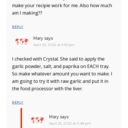
make your recipie work for me. Also how much
am I making??
REPLY
Mary
says
April 23, 2022 at 3:52 pm
I checked with Crystal. She said to apply the
garlic powder, salt, and paprika on EACH tray.
So make whatever amount you want to make. I
am going to try it with raw garlic and put it in
the food processor with the liver.
REPLY
Mary
says
April 25, 2022 at 3:48 pm