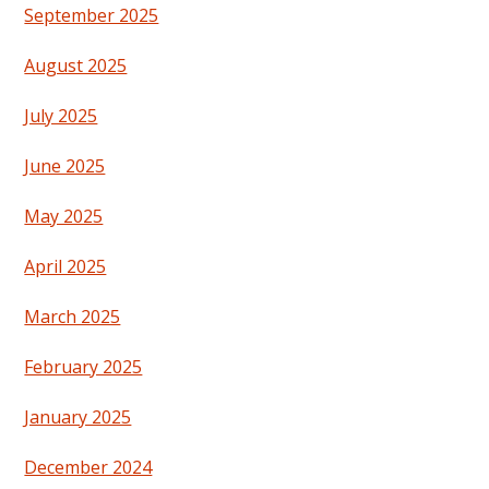
September 2025
August 2025
July 2025
June 2025
May 2025
April 2025
March 2025
February 2025
January 2025
December 2024