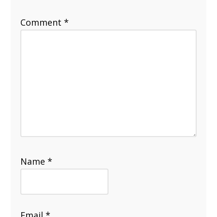
Comment
*
Name
*
Email
*