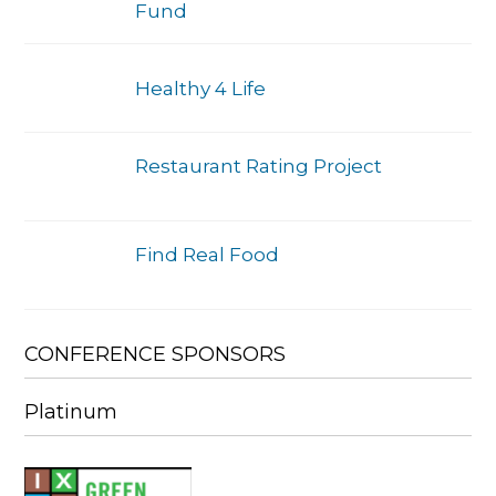
Fund
Healthy 4 Life
Restaurant Rating Project
Find Real Food
CONFERENCE SPONSORS
Platinum