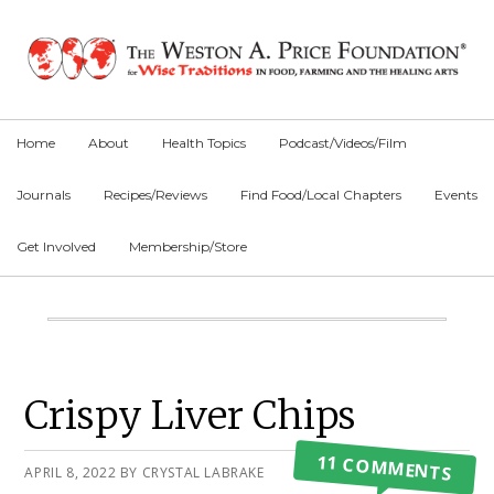
Skip
Skip
Skip
to
to
to
primary
main
primary
navigation
content
sidebar
Home
About
Health Topics
Podcast/Videos/Film
Journals
Recipes/Reviews
Find Food/Local Chapters
Events
Get Involved
Membership/Store
Main
Content
Primary
Crispy Liver Chips
Sidebar
11 COMMENTS
APRIL 8, 2022
BY
CRYSTAL LABRAKE