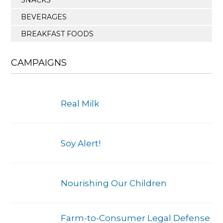
BEVERAGES
BREAKFAST FOODS
CAMPAIGNS
Real Milk
Soy Alert!
Nourishing Our Children
Farm-to-Consumer Legal Defense