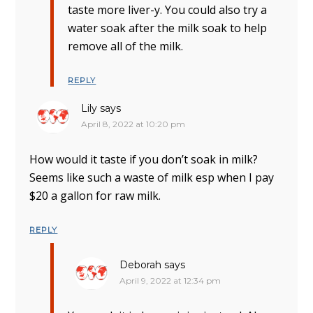
taste more liver-y. You could also try a
water soak after the milk soak to help
remove all of the milk.
REPLY
Lily
says
April 8, 2022 at 10:20 pm
How would it taste if you don’t soak in milk?
Seems like such a waste of milk esp when I pay
$20 a gallon for raw milk.
REPLY
Deborah
says
April 9, 2022 at 12:34 pm