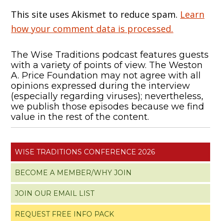
This site uses Akismet to reduce spam.
Learn
how your comment data is processed.
The Wise Traditions podcast features guests
with a variety of points of view. The Weston
A. Price Foundation may not agree with all
opinions expressed during the interview
(especially regarding viruses); nevertheless,
we publish those episodes because we find
value in the rest of the content.
WISE TRADITIONS CONFERENCE 2026
BECOME A MEMBER/WHY JOIN
JOIN OUR EMAIL LIST
REQUEST FREE INFO PACK