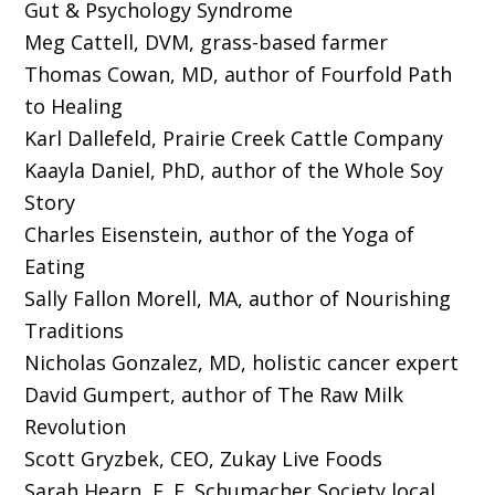
Gut & Psychology Syndrome
Meg Cattell, DVM, grass-based farmer
Thomas Cowan, MD, author of Fourfold Path
to Healing
Karl Dallefeld, Prairie Creek Cattle Company
Kaayla Daniel, PhD, author of the Whole Soy
Story
Charles Eisenstein, author of the Yoga of
Eating
Sally Fallon Morell, MA, author of Nourishing
Traditions
Nicholas Gonzalez, MD, holistic cancer expert
David Gumpert, author of The Raw Milk
Revolution
Scott Gryzbek, CEO, Zukay Live Foods
Sarah Hearn, E. F. Schumacher Society local