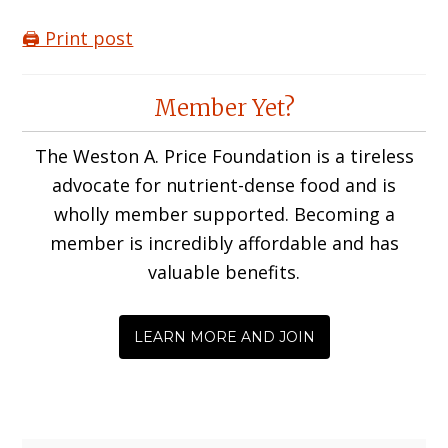
🖨️ Print post
Reader
Member Yet?
Interactions
The Weston A. Price Foundation is a tireless
advocate for nutrient-dense food and is
wholly member supported. Becoming a
member is incredibly affordable and has
valuable benefits.
LEARN MORE AND JOIN