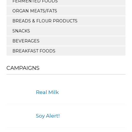
FERMENTED FOODS
ORGAN MEATS/FATS
BREADS & FLOUR PRODUCTS
SNACKS
BEVERAGES
BREAKFAST FOODS
CAMPAIGNS
Real Milk
Soy Alert!