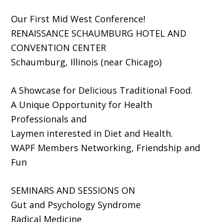
Our First Mid West Conference!
RENAISSANCE SCHAUMBURG HOTEL AND
CONVENTION CENTER
Schaumburg, Illinois (near Chicago)
A Showcase for Delicious Traditional Food.
A Unique Opportunity for Health
Professionals and
Laymen interested in Diet and Health.
WAPF Members Networking, Friendship and
Fun
SEMINARS AND SESSIONS ON
Gut and Psychology Syndrome
Radical Medicine