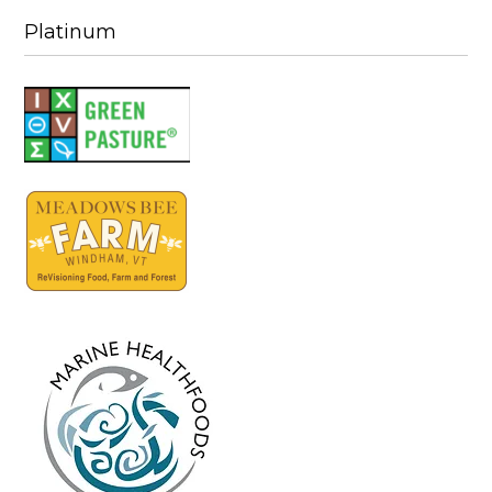
Platinum