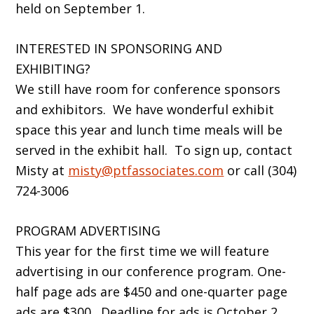
held on September 1.
INTERESTED IN SPONSORING AND
EXHIBITING?
We still have room for conference sponsors
and exhibitors. We have wonderful exhibit
space this year and lunch time meals will be
served in the exhibit hall. To sign up, contact
Misty at
misty@ptfassociates.com
or call (304)
724-3006
PROGRAM ADVERTISING
This year for the first time we will feature
advertising in our conference program. One-
half page ads are $450 and one-quarter page
ads are $300. Deadline for ads is October 2.