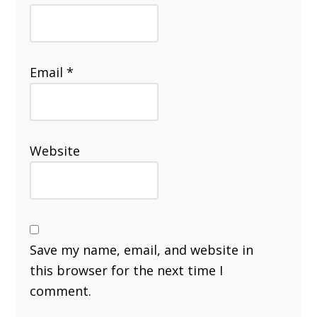
Email
*
Website
Save my name, email, and website in
this browser for the next time I
comment.