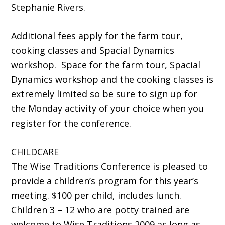
Stephanie Rivers.
Additional fees apply for the farm tour,
cooking classes and Spacial Dynamics
workshop. Space for the farm tour, Spacial
Dynamics workshop and the cooking classes is
extremely limited so be sure to sign up for
the Monday activity of your choice when you
register for the conference.
CHILDCARE
The Wise Traditions Conference is pleased to
provide a children’s program for this year’s
meeting. $100 per child, includes lunch.
Children 3 – 12 who are potty trained are
welcome to Wise Traditions 2009 as long as