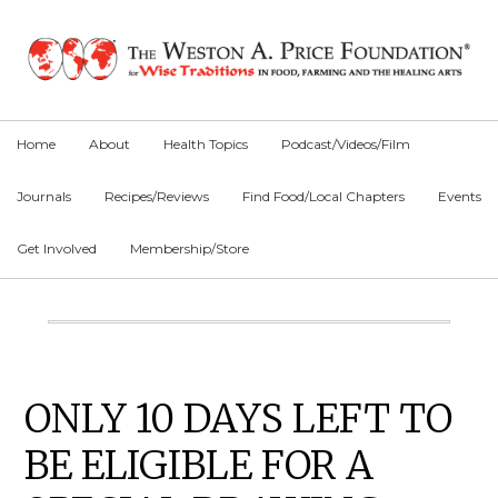
Skip
Skip
Skip
to
to
to
primary
main
primary
navigation
content
sidebar
Home
About
Health Topics
Podcast/Videos/Film
Journals
Recipes/Reviews
Find Food/Local Chapters
Events
Get Involved
Membership/Store
Main
Content
Primary
ONLY 10 DAYS LEFT TO
Sidebar
BE ELIGIBLE FOR A