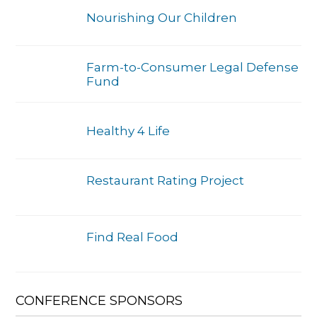
Nourishing Our Children
Farm-to-Consumer Legal Defense
Fund
Healthy 4 Life
Restaurant Rating Project
Find Real Food
CONFERENCE SPONSORS