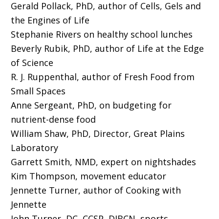
Gerald Pollack, PhD, author of Cells, Gels and
the Engines of Life
Stephanie Rivers on healthy school lunches
Beverly Rubik, PhD, author of Life at the Edge
of Science
R. J. Ruppenthal, author of Fresh Food from
Small Spaces
Anne Sergeant, PhD, on budgeting for
nutrient-dense food
William Shaw, PhD, Director, Great Plains
Laboratory
Garrett Smith, NMD, expert on nightshades
Kim Thompson, movement educator
Jennette Turner, author of Cooking with
Jennette
John Turner, DC, CCSP, DIBCN, sports