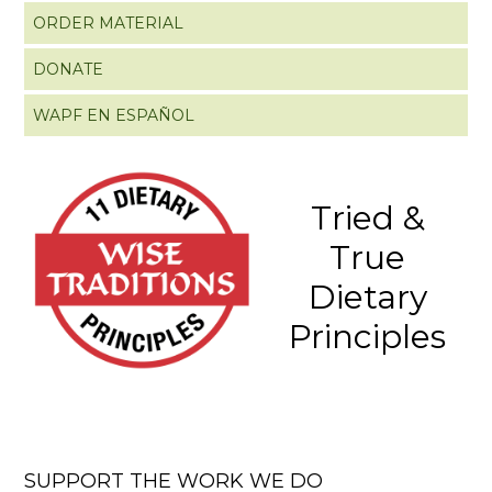
ORDER MATERIAL
DONATE
WAPF EN ESPAÑOL
Tried &
True
Dietary
Principles
SUPPORT THE WORK WE DO