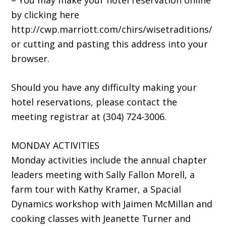
– You may make your hotel reservation online
by clicking here
http://cwp.marriott.com/chirs/wisetraditions/
or cutting and pasting this address into your
browser.
Should you have any difficulty making your
hotel reservations, please contact the
meeting registrar at (304) 724-3006.
MONDAY ACTIVITIES
Monday activities include the annual chapter
leaders meeting with Sally Fallon Morell, a
farm tour with Kathy Kramer, a Spacial
Dynamics workshop with Jaimen McMillan and
cooking classes with Jeanette Turner and