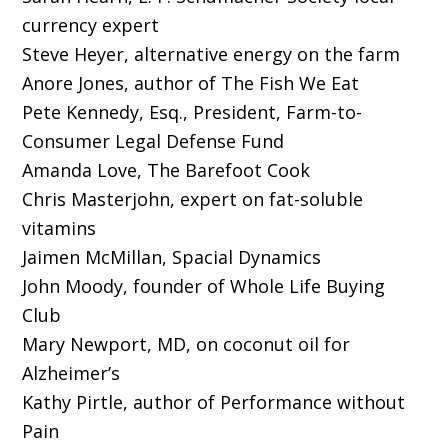
currency expert
Steve Heyer, alternative energy on the farm
Anore Jones, author of The Fish We Eat
Pete Kennedy, Esq., President, Farm-to-
Consumer Legal Defense Fund
Amanda Love, The Barefoot Cook
Chris Masterjohn, expert on fat-soluble
vitamins
Jaimen McMillan, Spacial Dynamics
John Moody, founder of Whole Life Buying
Club
Mary Newport, MD, on coconut oil for
Alzheimer’s
Kathy Pirtle, author of Performance without
Pain