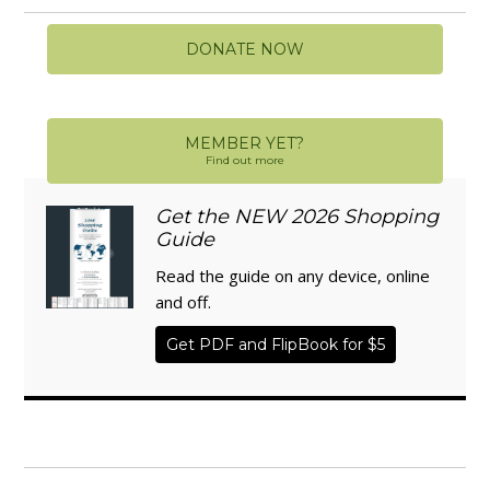
DONATE NOW
MEMBER YET?
Find out more
Get the NEW 2026 Shopping
Guide
Read the guide on any device, online
and off.
Get PDF and FlipBook for $5
WISE TRADITIONS
Annual Conference of