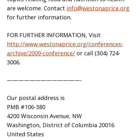
are welcome. Contact
info@westonaprice.org
for further information.
FOR FURTHER INFORMATION, Visit
http://www.westonaprice.org/conferences-
archive/2009-conference/
or call (304) 724-
3006.
—————————————-
Our postal address is
PMB #106-380
4200 Wisconsin Avenue, NW
Washington, District of Columbia 20016
United States