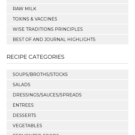
RAW MILK
TOXINS & VACCINES
WISE TRADITIONS PRINCIPLES
BEST OF AND JOURNAL HIGHLIGHTS
RECIPE CATEGORIES
SOUPS/BROTHS/STOCKS
SALADS
DRESSINGS/SAUCES/SPREADS
ENTREES
DESSERTS
VEGETABLES