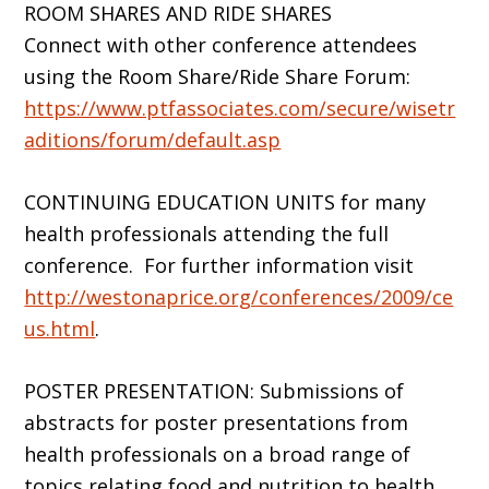
ROOM SHARES AND RIDE SHARES
Connect with other conference attendees
using the Room Share/Ride Share Forum:
https://www.ptfassociates.com/secure/wisetr
aditions/forum/default.asp
CONTINUING EDUCATION UNITS for many
health professionals attending the full
conference. For further information visit
http://westonaprice.org/conferences/2009/ce
us.html
.
POSTER PRESENTATION: Submissions of
abstracts for poster presentations from
health professionals on a broad range of
topics relating food and nutrition to health