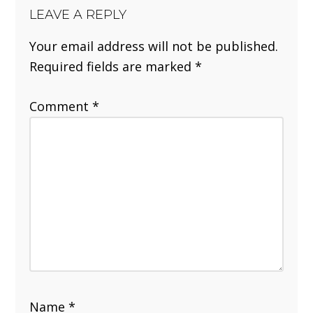
LEAVE A REPLY
Your email address will not be published.
Required fields are marked
*
Comment
*
Name
*