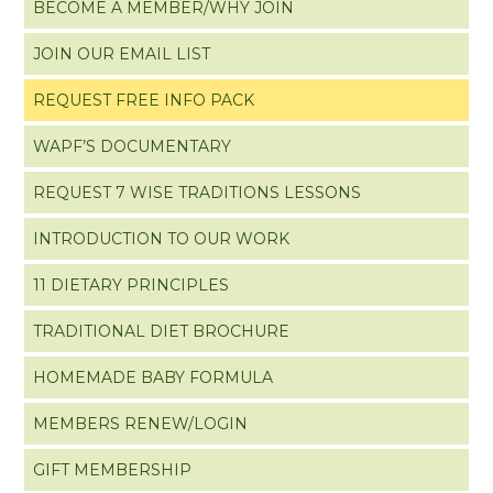
BECOME A MEMBER/WHY JOIN
JOIN OUR EMAIL LIST
REQUEST FREE INFO PACK
WAPF’S DOCUMENTARY
REQUEST 7 WISE TRADITIONS LESSONS
INTRODUCTION TO OUR WORK
11 DIETARY PRINCIPLES
TRADITIONAL DIET BROCHURE
HOMEMADE BABY FORMULA
MEMBERS RENEW/LOGIN
GIFT MEMBERSHIP