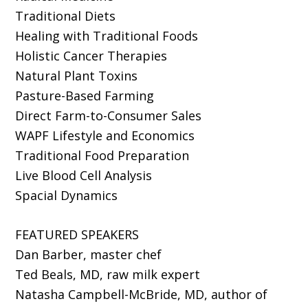
Traditional Diets
Healing with Traditional Foods
Holistic Cancer Therapies
Natural Plant Toxins
Pasture-Based Farming
Direct Farm-to-Consumer Sales
WAPF Lifestyle and Economics
Traditional Food Preparation
Live Blood Cell Analysis
Spacial Dynamics
FEATURED SPEAKERS
Dan Barber, master chef
Ted Beals, MD, raw milk expert
Natasha Campbell-McBride, MD, author of