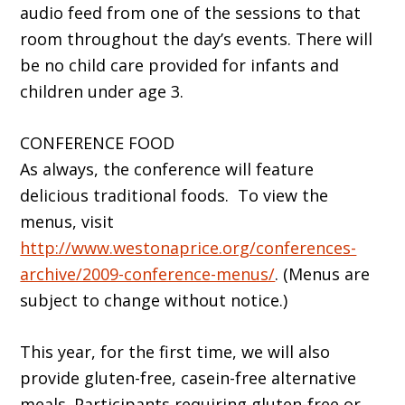
audio feed from one of the sessions to that
room throughout the day’s events. There will
be no child care provided for infants and
children under age 3.
CONFERENCE FOOD
As always, the conference will feature
delicious traditional foods. To view the
menus, visit
http://www.westonaprice.org/conferences-
archive/2009-conference-menus/
. (Menus are
subject to change without notice.)
This year, for the first time, we will also
provide gluten-free, casein-free alternative
meals. Participants requiring gluten-free or