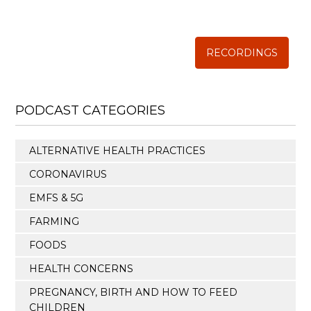
The Weston A. Price Foundation
RECORDINGS
PODCAST CATEGORIES
ALTERNATIVE HEALTH PRACTICES
CORONAVIRUS
EMFS & 5G
FARMING
FOODS
HEALTH CONCERNS
PREGNANCY, BIRTH AND HOW TO FEED
CHILDREN