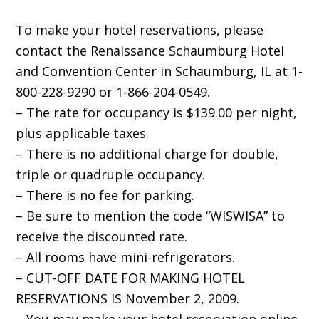
To make your hotel reservations, please
contact the Renaissance Schaumburg Hotel
and Convention Center in Schaumburg, IL at 1-
800-228-9290 or 1-866-204-0549.
– The rate for occupancy is $139.00 per night,
plus applicable taxes.
– There is no additional charge for double,
triple or quadruple occupancy.
– There is no fee for parking.
– Be sure to mention the code “WISWISA” to
receive the discounted rate.
– All rooms have mini-refrigerators.
– CUT-OFF DATE FOR MAKING HOTEL
RESERVATIONS IS November 2, 2009.