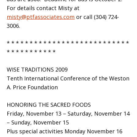
For details contact Misty at
misty@ptfassociates.com
or call (304) 724-
3006.
* * * * * * * * * * * * * * * * * * * * * * * * * * *
* * * * * * * * * * *
WISE TRADITIONS 2009
Tenth International Conference of the Weston
A. Price Foundation
HONORING THE SACRED FOODS
Friday, November 13 – Saturday, November 14
– Sunday, November 15
Plus special activities Monday November 16