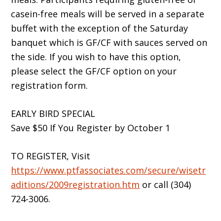
casein-free meals will be served in a separate
buffet with the exception of the Saturday
banquet which is GF/CF with sauces served on
the side. If you wish to have this option,
please select the GF/CF option on your
registration form.
EARLY BIRD SPECIAL
Save $50 If You Register by October 1
TO REGISTER, Visit
https://www.ptfassociates.com/secure/wisetr
aditions/2009registration.htm
or call (304)
724-3006.