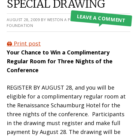
SPECIAL DRAWING
LEAVE A COMMENT
AUGUST 28, 2009
BY
WESTON A PRICE
FOUNDATION
🖨️ Print post
Your Chance to Win a Complimentary
Regular Room for Three Nights of the
Conference
REGISTER BY AUGUST 28, and you will be
eligible for a complimentary regular room at
the Renaissance Schaumburg Hotel for the
three nights of the conference. Participants
in the drawing must register and make full
payment by August 28. The drawing will be