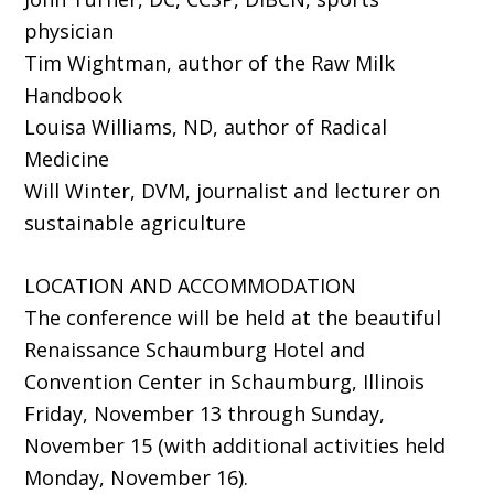
physician
Tim Wightman, author of the Raw Milk
Handbook
Louisa Williams, ND, author of Radical
Medicine
Will Winter, DVM, journalist and lecturer on
sustainable agriculture
LOCATION AND ACCOMMODATION
The conference will be held at the beautiful
Renaissance Schaumburg Hotel and
Convention Center in Schaumburg, Illinois
Friday, November 13 through Sunday,
November 15 (with additional activities held
Monday, November 16).