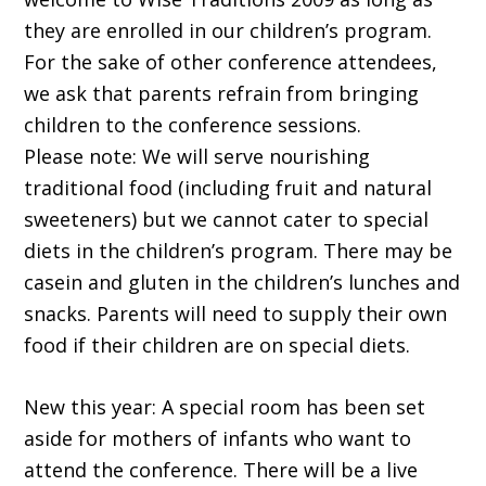
they are enrolled in our children’s program.
For the sake of other conference attendees,
we ask that parents refrain from bringing
children to the conference sessions.
Please note: We will serve nourishing
traditional food (including fruit and natural
sweeteners) but we cannot cater to special
diets in the children’s program. There may be
casein and gluten in the children’s lunches and
snacks. Parents will need to supply their own
food if their children are on special diets.
New this year: A special room has been set
aside for mothers of infants who want to
attend the conference. There will be a live