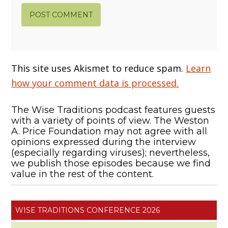
This site uses Akismet to reduce spam.
Learn
how your comment data is processed.
The Wise Traditions podcast features guests
with a variety of points of view. The Weston
A. Price Foundation may not agree with all
opinions expressed during the interview
(especially regarding viruses); nevertheless,
we publish those episodes because we find
value in the rest of the content.
WISE TRADITIONS CONFERENCE 2026