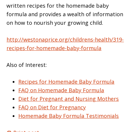
written recipes for the homemade baby
formula and provides a wealth of information
on how to nourish your growing child.
http://westonaprice.org/childrens-health/319-
recipes-for-homemade-baby-formula
Also of Interest:
Recipes for Homemade Baby Formula
FAQ on Homemade Baby Formula
Diet for Pregnant and Nursing Mothers
FAQ on Diet for Pregnancy
Homemade Baby Formula Testimonials