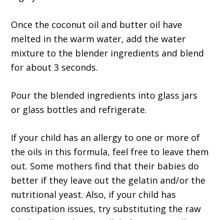
Once the coconut oil and butter oil have
melted in the warm water, add the water
mixture to the blender ingredients and blend
for about 3 seconds.
Pour the blended ingredients into glass jars
or glass bottles and refrigerate.
If your child has an allergy to one or more of
the oils in this formula, feel free to leave them
out. Some mothers find that their babies do
better if they leave out the gelatin and/or the
nutritional yeast. Also, if your child has
constipation issues, try substituting the raw