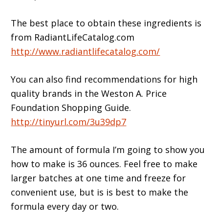
The best place to obtain these ingredients is
from RadiantLifeCatalog.com
http://www.radiantlifecatalog.com/
You can also find recommendations for high
quality brands in the Weston A. Price
Foundation Shopping Guide.
http://tinyurl.com/3u39dp7
The amount of formula I’m going to show you
how to make is 36 ounces. Feel free to make
larger batches at one time and freeze for
convenient use, but is is best to make the
formula every day or two.