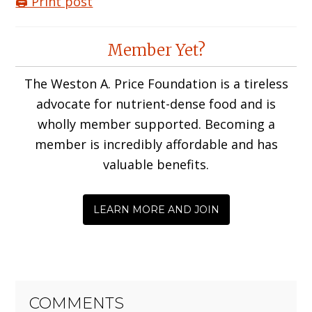
🖨️ Print post
Reader
Member Yet?
Interactions
The Weston A. Price Foundation is a tireless
advocate for nutrient-dense food and is
wholly member supported. Becoming a
member is incredibly affordable and has
valuable benefits.
LEARN MORE AND JOIN
COMMENTS