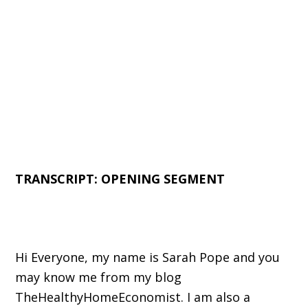
TRANSCRIPT: OPENING SEGMENT
Hi Everyone, my name is Sarah Pope and you
may know me from my blog
TheHealthyHomeEconomist. I am also a