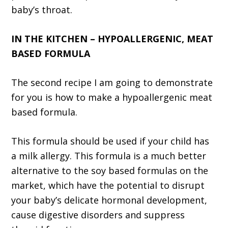
baby’s throat.
IN THE KITCHEN – HYPOALLERGENIC, MEAT
BASED FORMULA
The second recipe I am going to demonstrate
for you is how to make a hypoallergenic meat
based formula.
This formula should be used if your child has
a milk allergy. This formula is a much better
alternative to the soy based formulas on the
market, which have the potential to disrupt
your baby’s delicate hormonal development,
cause digestive disorders and suppress