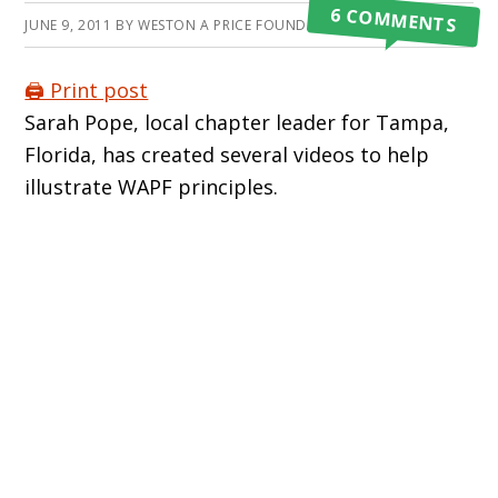
6 COMMENTS
JUNE 9, 2011
BY
WESTON A PRICE FOUNDATION
🖨️ Print post
Sarah Pope, local chapter leader for Tampa,
Florida, has created several videos to help
illustrate WAPF principles.