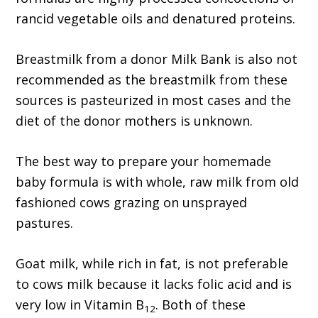
rancid vegetable oils and denatured proteins.
Breastmilk from a donor Milk Bank is also not
recommended as the breastmilk from these
sources is pasteurized in most cases and the
diet of the donor mothers is unknown.
The best way to prepare your homemade
baby formula is with whole, raw milk from old
fashioned cows grazing on unsprayed
pastures.
Goat milk, while rich in fat, is not preferable
to cows milk because it lacks folic acid and is
very low in Vitamin B
. Both of these
12