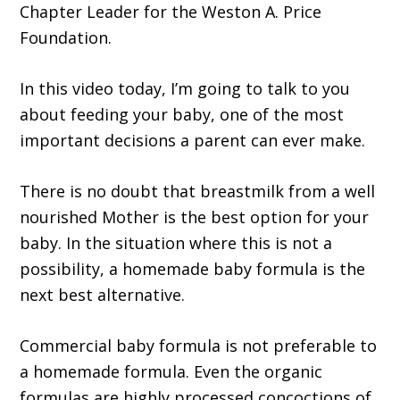
Chapter Leader for the Weston A. Price
Foundation.
In this video today, I’m going to talk to you
about feeding your baby, one of the most
important decisions a parent can ever make.
There is no doubt that breastmilk from a well
nourished Mother is the best option for your
baby. In the situation where this is not a
possibility, a homemade baby formula is the
next best alternative.
Commercial baby formula is not preferable to
a homemade formula. Even the organic
formulas are highly processed concoctions of