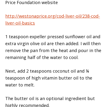
Price Foundation website
http://westonaprice.org/cod-liver-oil/238-cod-
liver-oil-basics
1 teaspoon expeller pressed sunflower oil and
extra virgin olive oil are then added. I will then
remove the pan from the heat and pour in the
remaining half of the water to cool.
Next, add 2 teaspoons coconut oil and ¼
teaspoon of high vitamin butter oil to the
water to melt.
The butter oil is an optional ingredient but
highly recommended.