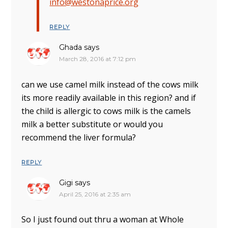
info@westonaprice.org
REPLY
Ghada
says
March 28, 2016 at 7:12 pm
can we use camel milk instead of the cows milk
its more readily available in this region? and if
the child is allergic to cows milk is the camels
milk a better substitute or would you
recommend the liver formula?
REPLY
Gigi
says
April 25, 2016 at 2:35 am
So I just found out thru a woman at Whole