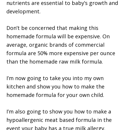
nutrients are essential to baby’s growth and
development.
Don’t be concerned that making this
homemade formula will be expensive. On
average, organic brands of commercial
formula are 50% more expensive per ounce
than the homemade raw milk formula.
I’m now going to take you into my own
kitchen and show you how to make the
homemade formula for your own child.
I’m also going to show you how to make a
hypoallergenic meat based formula in the
event your baby has a true milk allergy.