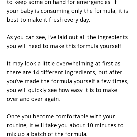
to keep some on hand for emergencies. If
your baby is consuming only the formula, it is
best to make it fresh every day.
As you can see, I’ve laid out all the ingredients
you will need to make this formula yourself.
It may look a little overwhelming at first as
there are 14 different ingredients, but after
you’ve made the formula yourself a few times,
you will quickly see how easy it is to make
over and over again.
Once you become comfortable with your
routine, it will take you about 10 minutes to
mix up a batch of the formula.