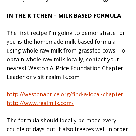
IN THE KITCHEN – MILK BASED FORMULA
The first recipe I’m going to demonstrate for
you is the homemade milk based formula
using whole raw milk from grassfed cows. To
obtain whole raw milk locally, contact your
nearest Weston A. Price Foundation Chapter
Leader or visit realmilk.com.
http://westonaprice.org/find-a-local-chapter
http://www.realmilk.com/
The formula should ideally be made every
couple of days but it also freezes well in order