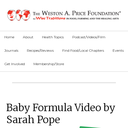
Skip
Skip
Skip
to
to
to
primary
main
primary
navigation
content
sidebar
Home
About
Health Topics
Podcast/Videos/Film
Journals
Recipes/Reviews
Find Food/Local Chapters
Events
Get Involved
Membership/Store
Main
Content
Primary
Baby Formula Video by
Sidebar
Sarah Pope