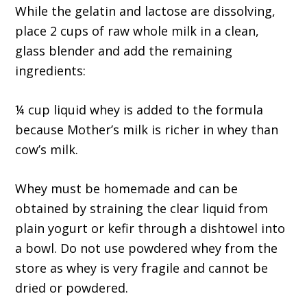
While the gelatin and lactose are dissolving,
place 2 cups of raw whole milk in a clean,
glass blender and add the remaining
ingredients:
¼ cup liquid whey is added to the formula
because Mother’s milk is richer in whey than
cow’s milk.
Whey must be homemade and can be
obtained by straining the clear liquid from
plain yogurt or kefir through a dishtowel into
a bowl. Do not use powdered whey from the
store as whey is very fragile and cannot be
dried or powdered.