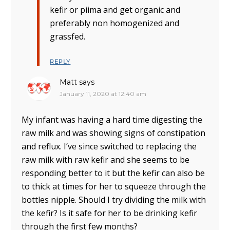
kefir or piima and get organic and
preferably non homogenized and
grassfed.
REPLY
Matt
says
January 11, 2020 at 12:40 am
My infant was having a hard time digesting the
raw milk and was showing signs of constipation
and reflux. I’ve since switched to replacing the
raw milk with raw kefir and she seems to be
responding better to it but the kefir can also be
to thick at times for her to squeeze through the
bottles nipple. Should I try dividing the milk with
the kefir? Is it safe for her to be drinking kefir
through the first few months?