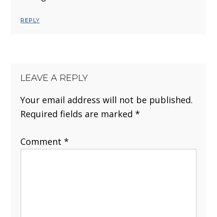
REPLY
LEAVE A REPLY
Your email address will not be published.
Required fields are marked
*
Comment
*