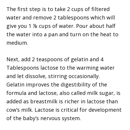
The first step is to take 2 cups of filtered
water and remove 2 tablespoons which will
give you 1 ⅞ cups of water. Pour about half
the water into a pan and turn on the heat to
medium.
Next, add 2 teaspoons of gelatin and 4
Tablespoons lactose to the warming water
and let dissolve, stirring occasionally.
Gelatin improves the digestibility of the
formula and lactose, also called milk sugar, is
added as breastmilk is richer in lactose than
cow’s milk. Lactose is critical for development
of the baby’s nervous system.