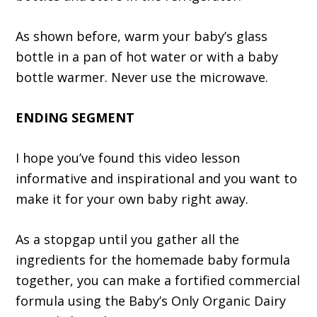
As shown before, warm your baby’s glass
bottle in a pan of hot water or with a baby
bottle warmer. Never use the microwave.
ENDING SEGMENT
I hope you’ve found this video lesson
informative and inspirational and you want to
make it for your own baby right away.
As a stopgap until you gather all the
ingredients for the homemade baby formula
together, you can make a fortified commercial
formula using the Baby’s Only Organic Dairy