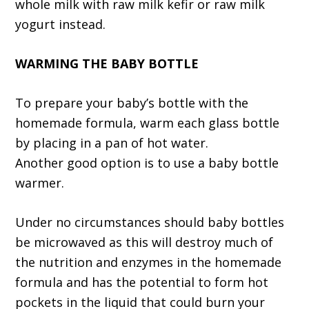
whole milk with raw milk kefir or raw milk
yogurt instead.
WARMING THE BABY BOTTLE
To prepare your baby’s bottle with the
homemade formula, warm each glass bottle
by placing in a pan of hot water.
Another good option is to use a baby bottle
warmer.
Under no circumstances should baby bottles
be microwaved as this will destroy much of
the nutrition and enzymes in the homemade
formula and has the potential to form hot
pockets in the liquid that could burn your