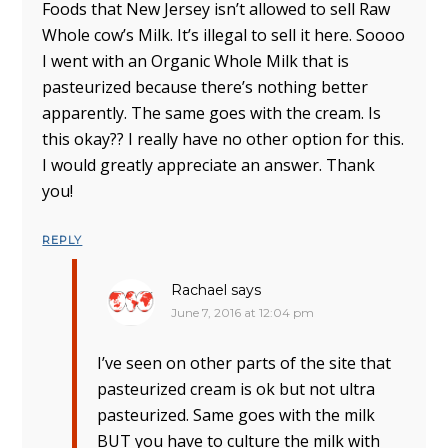
Foods that New Jersey isn’t allowed to sell Raw
Whole cow’s Milk. It’s illegal to sell it here. Soooo
I went with an Organic Whole Milk that is
pasteurized because there’s nothing better
apparently. The same goes with the cream. Is
this okay?? I really have no other option for this.
I would greatly appreciate an answer. Thank
you!
REPLY
Rachael
says
June 7, 2016 at 12:04 pm
I’ve seen on other parts of the site that
pasteurized cream is ok but not ultra
pasteurized. Same goes with the milk
BUT you have to culture the milk with