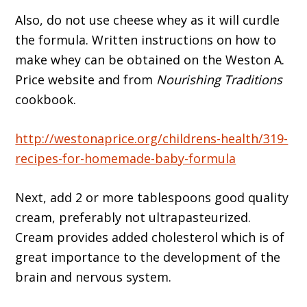
Also, do not use cheese whey as it will curdle
the formula. Written instructions on how to
make whey can be obtained on the Weston A.
Price website and from
Nourishing Traditions
cookbook.
http://westonaprice.org/childrens-health/319-
recipes-for-homemade-baby-formula
Next, add 2 or more tablespoons good quality
cream, preferably not ultrapasteurized.
Cream provides added cholesterol which is of
great importance to the development of the
brain and nervous system.