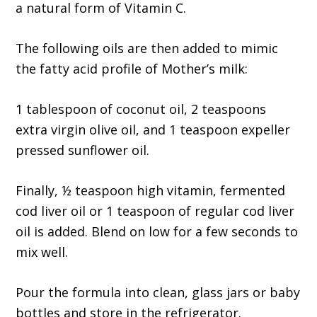
a natural form of Vitamin C.
The following oils are then added to mimic
the fatty acid profile of Mother’s milk:
1 tablespoon of coconut oil, 2 teaspoons
extra virgin olive oil, and 1 teaspoon expeller
pressed sunflower oil.
Finally, ½ teaspoon high vitamin, fermented
cod liver oil or 1 teaspoon of regular cod liver
oil is added. Blend on low for a few seconds to
mix well.
Pour the formula into clean, glass jars or baby
bottles and store in the refrigerator.