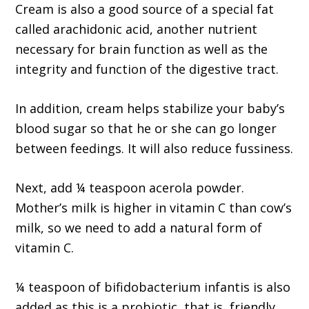
Cream is also a good source of a special fat
called arachidonic acid, another nutrient
necessary for brain function as well as the
integrity and function of the digestive tract.
In addition, cream helps stabilize your baby’s
blood sugar so that he or she can go longer
between feedings. It will also reduce fussiness.
Next, add ¼ teaspoon acerola powder.
Mother’s milk is higher in vitamin C than cow’s
milk, so we need to add a natural form of
vitamin C.
¼ teaspoon of bifidobacterium infantis is also
added as this is a probiotic, that is, friendly