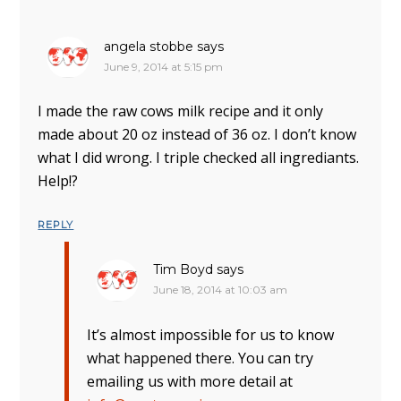
angela stobbe
says
June 9, 2014 at 5:15 pm
I made the raw cows milk recipe and it only
made about 20 oz instead of 36 oz. I don’t know
what I did wrong. I triple checked all ingrediants.
Help!?
REPLY
Tim Boyd
says
June 18, 2014 at 10:03 am
It’s almost impossible for us to know
what happened there. You can try
emailing us with more detail at