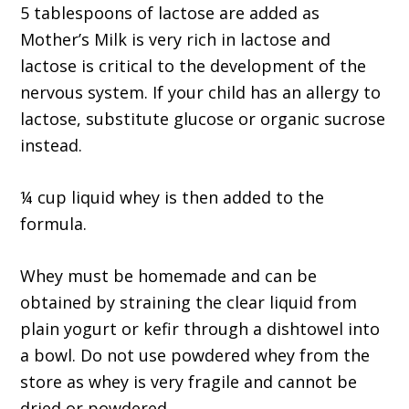
5 tablespoons of lactose are added as
Mother’s Milk is very rich in lactose and
lactose is critical to the development of the
nervous system. If your child has an allergy to
lactose, substitute glucose or organic sucrose
instead.
¼ cup liquid whey is then added to the
formula.
Whey must be homemade and can be
obtained by straining the clear liquid from
plain yogurt or kefir through a dishtowel into
a bowl. Do not use powdered whey from the
store as whey is very fragile and cannot be
dried or powdered.