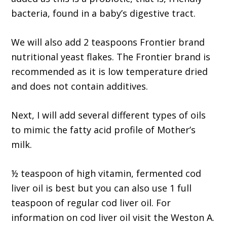
bacteria, found in a baby’s digestive tract.
We will also add 2 teaspoons Frontier brand
nutritional yeast flakes. The Frontier brand is
recommended as it is low temperature dried
and does not contain additives.
Next, I will add several different types of oils
to mimic the fatty acid profile of Mother’s
milk.
½ teaspoon of high vitamin, fermented cod
liver oil is best but you can also use 1 full
teaspoon of regular cod liver oil. For
information on cod liver oil visit the Weston A.