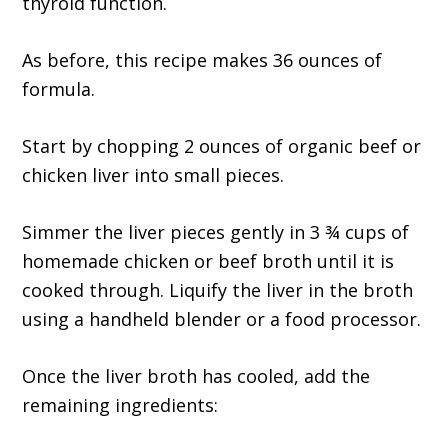
thyroid function.
As before, this recipe makes 36 ounces of
formula.
Start by chopping 2 ounces of organic beef or
chicken liver into small pieces.
Simmer the liver pieces gently in 3 ¾ cups of
homemade chicken or beef broth until it is
cooked through. Liquify the liver in the broth
using a handheld blender or a food processor.
Once the liver broth has cooled, add the
remaining ingredients: