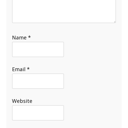
Name
*
Email
*
Website