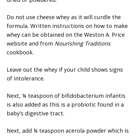
Do not use cheese whey as it will curdle the
formula. Written instructions on how to make
whey can be obtained on the Weston A. Price
website and from
Nourishing Traditions
cookbook.
Leave out the whey if your child shows signs
of intolerance.
Next, ¼ teaspoon of bifidobacterium infantis
is also added as this is a probiotic found in a
baby’s digestive tract.
Next, add ¼ teaspoon acerola powder which is