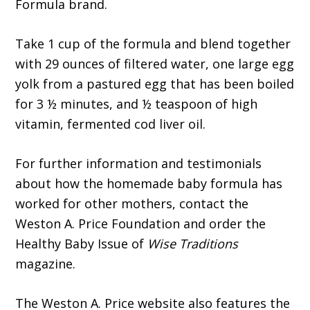
Formula brand.
Take 1 cup of the formula and blend together
with 29 ounces of filtered water, one large egg
yolk from a pastured egg that has been boiled
for 3 ½ minutes, and ½ teaspoon of high
vitamin, fermented cod liver oil.
For further information and testimonials
about how the homemade baby formula has
worked for other mothers, contact the
Weston A. Price Foundation and order the
Healthy Baby Issue of
Wise Traditions
magazine.
The Weston A. Price website also features the