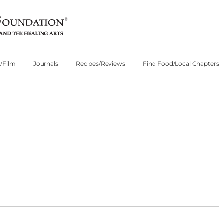
/Film
Journals
Recipes/Reviews
Find Food/Local Chapters