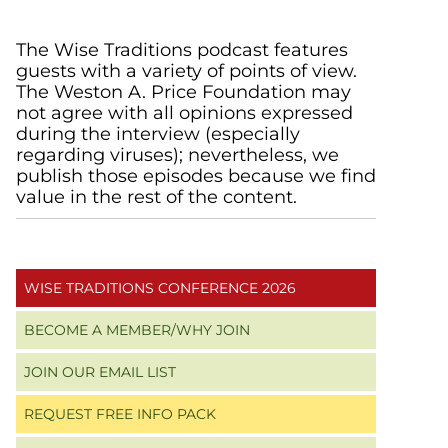
Primary
The Wise Traditions podcast features
guests with a variety of points of view.
Sidebar
The Weston A. Price Foundation may
not agree with all opinions expressed
during the interview (especially
regarding viruses); nevertheless, we
publish those episodes because we find
value in the rest of the content.
WISE TRADITIONS CONFERENCE 2026
BECOME A MEMBER/WHY JOIN
JOIN OUR EMAIL LIST
REQUEST FREE INFO PACK