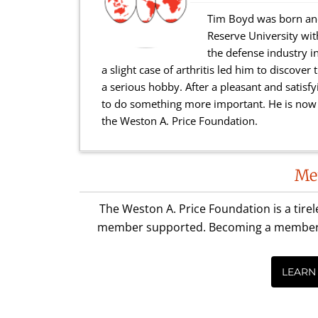
Tim Boyd was born and
Reserve University wi
the defense industry in
a slight case of arthritis led him to discove
a serious hobby. After a pleasant and satisfy
to do something more important. He is now a
the Weston A. Price Foundation.
Reader
Me
Interactions
The Weston A. Price Foundation is a tire
member supported. Becoming a member is 
LEARN