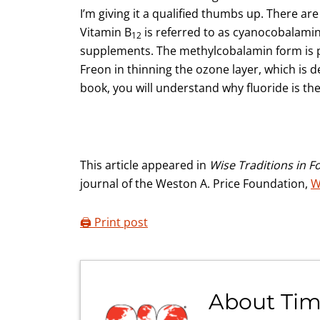
I’m giving it a qualified thumbs up. There are
Vitamin B
is referred to as cyanocobalamin,
12
supplements. The methylcobalamin form is pre
Freon in thinning the ozone layer, which is d
book, you will understand why fluoride is the
This article appeared in
Wise Traditions in F
journal of the Weston A. Price Foundation,
W
🖨️ Print post
About
Tim