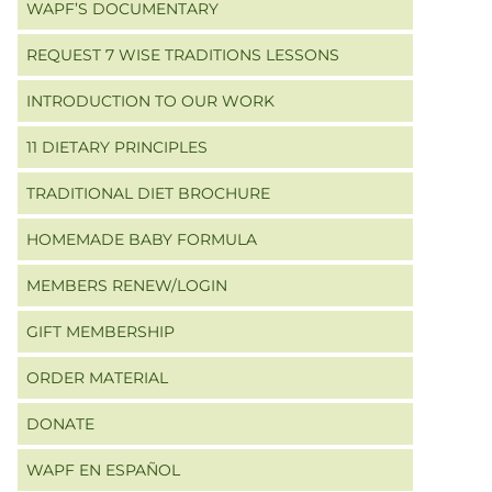
WAPF’S DOCUMENTARY
REQUEST 7 WISE TRADITIONS LESSONS
INTRODUCTION TO OUR WORK
11 DIETARY PRINCIPLES
TRADITIONAL DIET BROCHURE
HOMEMADE BABY FORMULA
MEMBERS RENEW/LOGIN
GIFT MEMBERSHIP
ORDER MATERIAL
DONATE
WAPF EN ESPAÑOL