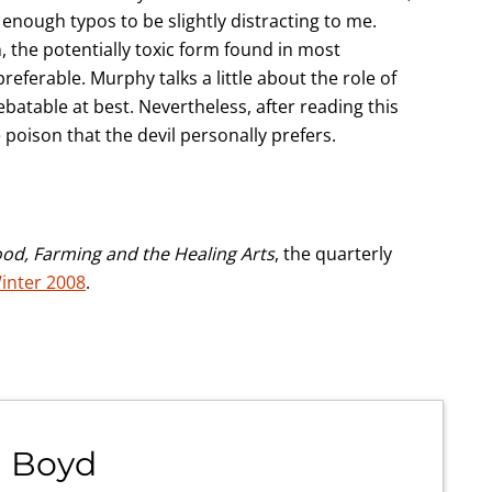
 enough typos to be slightly distracting to me.
 the potentially toxic form found in most
ferable. Murphy talks a little about the role of
ebatable at best. Nevertheless, after reading this
 poison that the devil personally prefers.
ood, Farming and the Healing Arts
, the quarterly
inter 2008
.
 Boyd