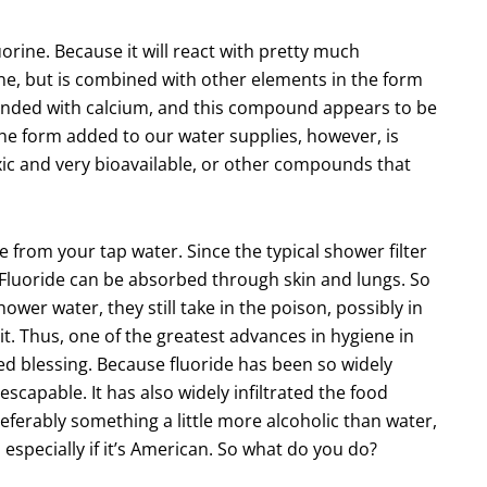
orine. Because it will react with pretty much
rine, but is combined with other elements in the form
bonded with calcium, and this compound appears to be
 The form added to our water supplies, however, is
oxic and very bioavailable, or other compounds that
e from your tap water. Since the typical shower filter
m. Fluoride can be absorbed through skin and lungs. So
wer water, they still take in the poison, possibly in
. Thus, one of the greatest advances in hygiene in
ed blessing. Because fluoride has been so widely
escapable. It has also widely infiltrated the food
eferably something a little more alcoholic than water,
, especially if it’s American. So what do you do?