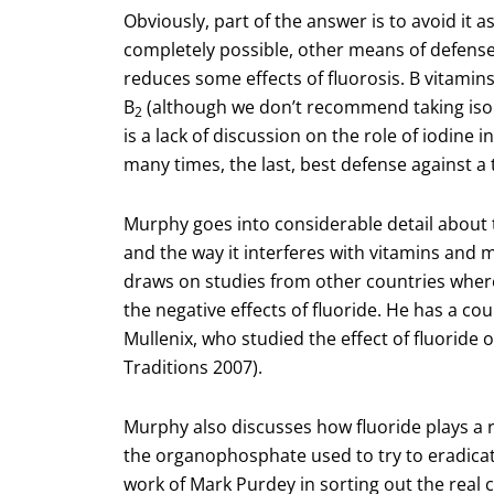
Obviously, part of the answer is to avoid it 
completely possible, other means of defense w
reduces some effects of fluorosis. B vitamins
B
(although we don’t recommend taking isol
2
is a lack of discussion on the role of iodine 
many times, the last, best defense against a 
Murphy goes into considerable detail about t
and the way it interferes with vitamins and
draws on studies from other countries where it
the negative effects of fluoride. He has a cou
Mullenix, who studied the effect of fluoride
Traditions 2007).
Murphy also discusses how fluoride plays a 
the organophosphate used to try to eradicate
work of Mark Purdey in sorting out the real 