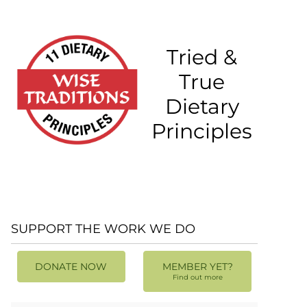
Tried &
True
Dietary
Principles
SUPPORT THE WORK WE DO
DONATE NOW
MEMBER YET?
Find out more