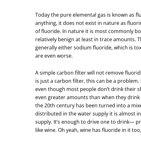
Today the pure elemental gas is known as flu
anything, it does not exist in nature as fluo
of fluoride. In nature it is most commonly 
relatively benign at least in trace amounts.
generally either sodium fluoride, which is t
are even worse.
A simple carbon filter will not remove fluorid
is just a carbon filter, this can be a proble
even though most people don’t drink their sho
even greater amounts than when they drink it
the 20th century has been turned into a mix
distributed in the water supply it is almost in
supply. It’s enough to drive one to drink— pr
like wine. Oh yeah, wine has fluoride in it too