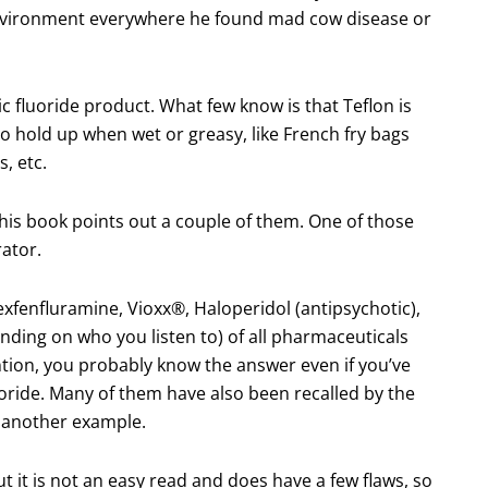
 environment everywhere he found mad cow disease or
c fluoride product. What few know is that Teflon is
o hold up when wet or greasy, like French fry bags
, etc.
this book points out a couple of them. One of those
rator.
xfenfluramine, Vioxx®, Haloperidol (antipsychotic),
ding on who you listen to) of all pharmaceuticals
tion, you probably know the answer even if you’ve
oride. Many of them have also been recalled by the
 another example.
t it is not an easy read and does have a few flaws, so