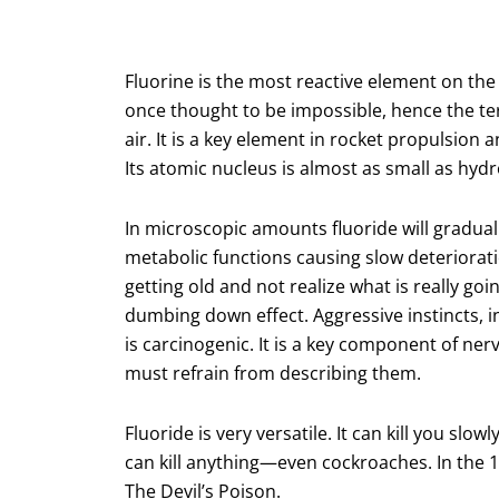
Fluorine is the most reactive element on the p
once thought to be impossible, hence the ter
air. It is a key element in rocket propulsio
Its atomic nucleus is almost as small as hyd
In microscopic amounts fluoride will graduall
metabolic functions causing slow deteriorati
getting old and not realize what is really go
dumbing down effect. Aggressive instincts, in
is carcinogenic. It is a key component of nerv
must refrain from describing them.
Fluoride is very versatile. It can kill you slow
can kill anything—even cockroaches. In the 1
The Devil’s Poison.