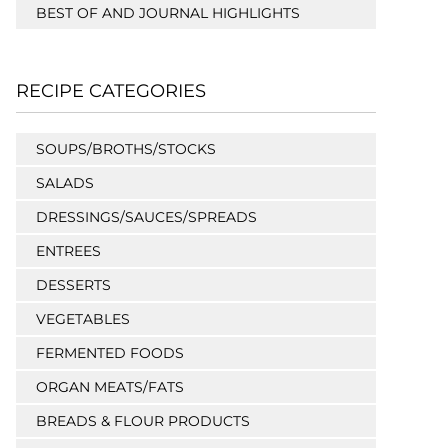
BEST OF AND JOURNAL HIGHLIGHTS
RECIPE CATEGORIES
SOUPS/BROTHS/STOCKS
SALADS
DRESSINGS/SAUCES/SPREADS
ENTREES
DESSERTS
VEGETABLES
FERMENTED FOODS
ORGAN MEATS/FATS
BREADS & FLOUR PRODUCTS