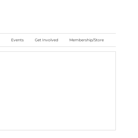
Events
Get Involved
Membership/Store