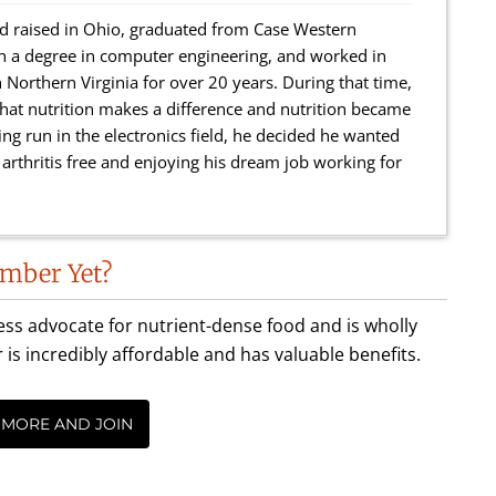
 raised in Ohio, graduated from Case Western
th a degree in computer engineering, and worked in
 Northern Virginia for over 20 years. During that time,
r that nutrition makes a difference and nutrition became
ing run in the electronics field, he decided he wanted
rthritis free and enjoying his dream job working for
mber Yet?
less advocate for nutrient-dense food and is wholly
incredibly affordable and has valuable benefits.
 MORE AND JOIN