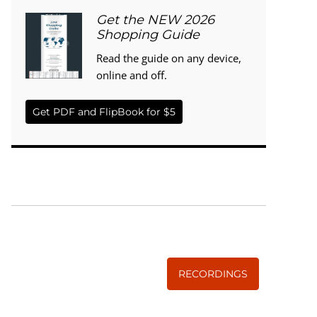
Get the NEW 2026
Shopping Guide
Read the guide on any device,
online and off.
Get PDF and FlipBook for $5
WISE TRADITIONS
Annual Conference of
The Weston A. Price Foundation
RECORDINGS