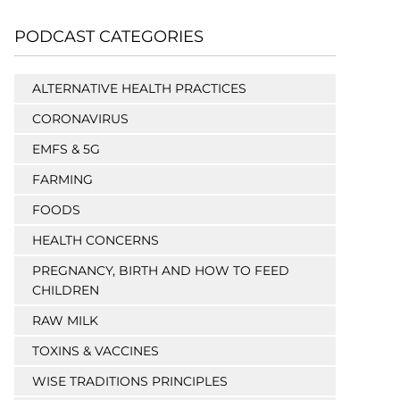
PODCAST CATEGORIES
ALTERNATIVE HEALTH PRACTICES
CORONAVIRUS
EMFS & 5G
FARMING
FOODS
HEALTH CONCERNS
PREGNANCY, BIRTH AND HOW TO FEED
CHILDREN
RAW MILK
TOXINS & VACCINES
WISE TRADITIONS PRINCIPLES