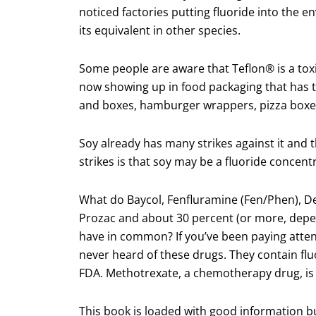
noticed factories putting fluoride into the
its equivalent in other species.
Some people are aware that Teflon® is a toxi
now showing up in food packaging that has t
and boxes, hamburger wrappers, pizza boxes
Soy already has many strikes against it and 
strikes is that soy may be a fluoride concent
What do Baycol, Fenfluramine (Fen/Phen), De
Prozac and about 30 percent (or more, depen
have in common? If you’ve been paying atten
never heard of these drugs. They contain flu
FDA. Methotrexate, a chemotherapy drug, is
This book is loaded with good information bu