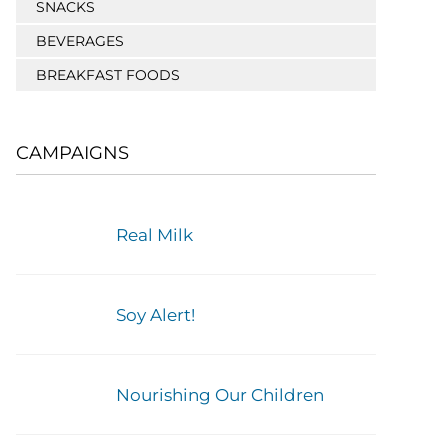
SNACKS
BEVERAGES
BREAKFAST FOODS
CAMPAIGNS
Real Milk
Soy Alert!
Nourishing Our Children