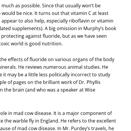
as much as possible. Since that usually won’t be
ould be nice. It turns out that vitamin C at least
 appear to also help, especially riboflavin or vitamin
ated supplements). A big omission in Murphy’s book
in protecting against fluoride, but as we have seen
toxic world is good nutrition.
he effects of fluoride on various organs of the body
 minerals. He reviews numerous animal studies. He
 may be a little less politically incorrect to study
ple of pages on the brilliant work of Dr. Phyllis
 on the brain (and who was a speaker at Wise
role in mad cow disease. It is a major component of
 the warble fly in England. He refers to the excellent
cause of mad cow disease. In Mr. Purdey’s travels, he