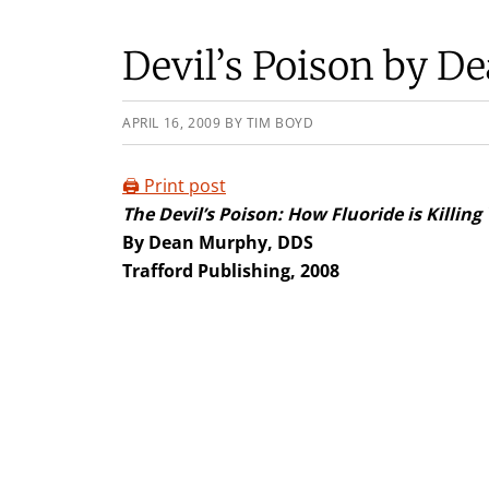
Devil’s Poison by 
APRIL 16, 2009
BY
TIM BOYD
🖨️ Print post
The Devil’s Poison: How Fluoride is Killing
By Dean Murphy, DDS
Trafford Publishing, 2008