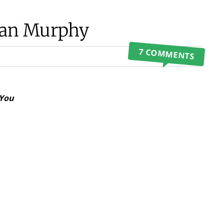
Dean Murphy
7 COMMENTS
 You