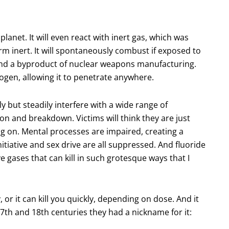
lanet. It will even react with inert gas, which was
m inert. It will spontaneously combust if exposed to
n and a byproduct of nuclear weapons manufacturing.
rogen, allowing it to penetrate anywhere.
y but steadily interfere with a wide range of
on and breakdown. Victims will think they are just
ing on. Mental processes are impaired, creating a
itiative and sex drive are all suppressed. And fluoride
e gases that can kill in such grotesque ways that I
ly, or it can kill you quickly, depending on dose. And it
7th and 18th centuries they had a nickname for it: