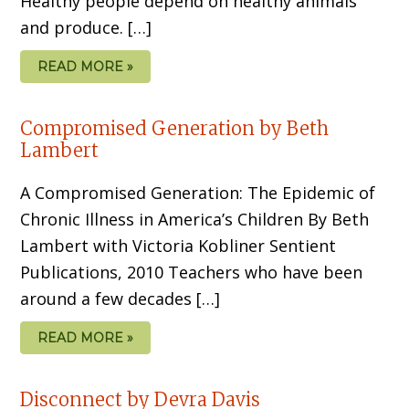
Healthy people depend on healthy animals
and produce. […]
READ MORE »
Compromised Generation by Beth
Lambert
A Compromised Generation: The Epidemic of
Chronic Illness in America’s Children By Beth
Lambert with Victoria Kobliner Sentient
Publications, 2010 Teachers who have been
around a few decades […]
READ MORE »
Disconnect by Devra Davis