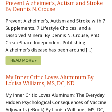
Prevent Alzheimer’s, Autism and Stroke
By Dennis N. Crouse
Prevent Alzheimer’s, Autism and Stroke with 7
Supplements, 7 Lifestyle Choices, and a
Dissolved Mineral By Dennis N. Crouse, PhD
CreateSpace Independent Publishing
Alzheimer’s disease has been around […]
READ MORE »
My Inner Critic Loves Aluminum By
Louisa Williams, MS, DC, ND
My Inner Critic Loves Aluminum: The Everyday
Hidden Psychological Consequences of Vaccine
Adjuvants (eBook) By Louisa Williams, MS, DC,