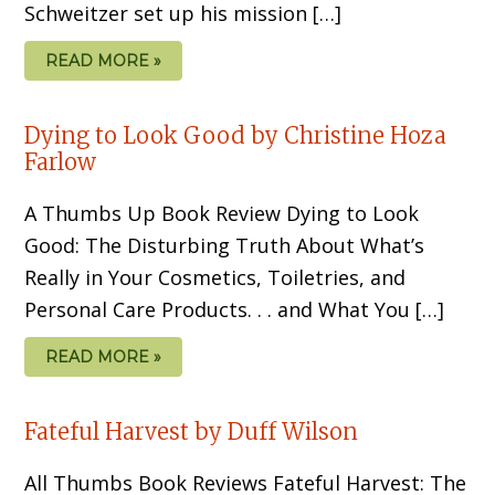
Schweitzer set up his mission […]
READ MORE »
Dying to Look Good by Christine Hoza
Farlow
A Thumbs Up Book Review Dying to Look
Good: The Disturbing Truth About What’s
Really in Your Cosmetics, Toiletries, and
Personal Care Products. . . and What You […]
READ MORE »
Fateful Harvest by Duff Wilson
All Thumbs Book Reviews Fateful Harvest: The