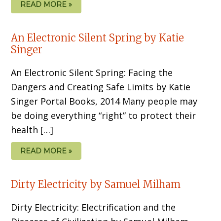
READ MORE »
An Electronic Silent Spring by Katie
Singer
An Electronic Silent Spring: Facing the
Dangers and Creating Safe Limits by Katie
Singer Portal Books, 2014 Many people may
be doing everything “right” to protect their
health […]
READ MORE »
Dirty Electricity by Samuel Milham
Dirty Electricity: Electrification and the