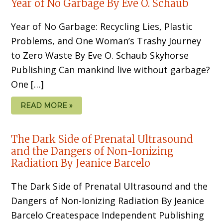
Year of No Garbage By Eve O. Schaub
Year of No Garbage: Recycling Lies, Plastic
Problems, and One Woman’s Trashy Journey
to Zero Waste By Eve O. Schaub Skyhorse
Publishing Can mankind live without garbage?
One […]
READ MORE »
The Dark Side of Prenatal Ultrasound
and the Dangers of Non-Ionizing
Radiation By Jeanice Barcelo
The Dark Side of Prenatal Ultrasound and the
Dangers of Non-Ionizing Radiation By Jeanice
Barcelo Createspace Independent Publishing