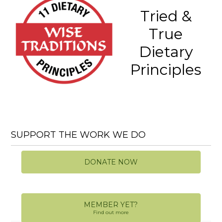
Tried &
True
Dietary
Principles
SUPPORT THE WORK WE DO
DONATE NOW
MEMBER YET?
Find out more