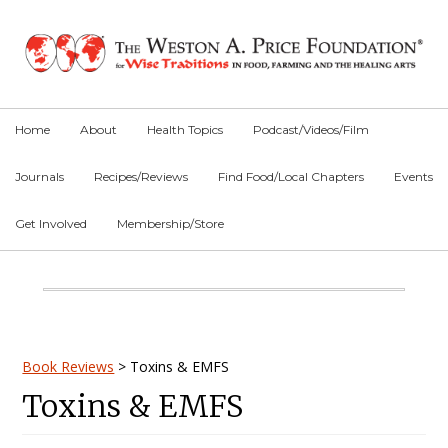
Skip
Skip
Skip
to
to
to
primary
main
primary
navigation
content
sidebar
Home
About
Health Topics
Podcast/Videos/Film
Journals
Recipes/Reviews
Find Food/Local Chapters
Events
Get Involved
Membership/Store
Main
Content
Primary
Book Reviews
>
Toxins & EMFS
Toxins & EMFS
Sidebar