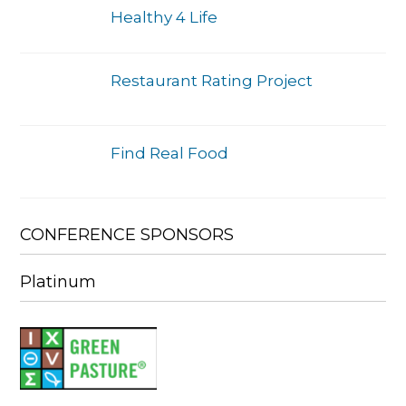
Healthy 4 Life
Restaurant Rating Project
Find Real Food
CONFERENCE SPONSORS
Platinum