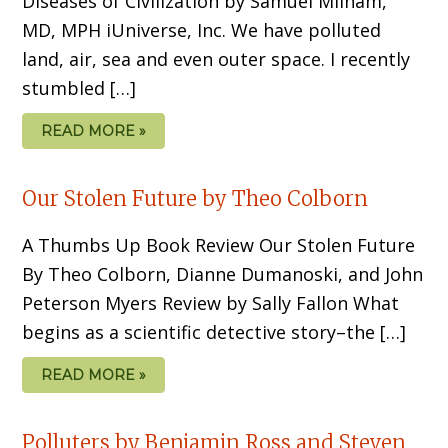
Diseases of Civilization by Samuel Milham,
MD, MPH iUniverse, Inc. We have polluted
land, air, sea and even outer space. I recently
stumbled […]
READ MORE »
Our Stolen Future by Theo Colborn
A Thumbs Up Book Review Our Stolen Future
By Theo Colborn, Dianne Dumanoski, and John
Peterson Myers Review by Sally Fallon What
begins as a scientific detective story–the […]
READ MORE »
Polluters by Benjamin Ross and Steven