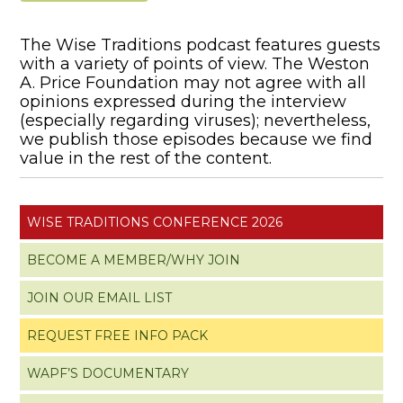
The Wise Traditions podcast features guests
with a variety of points of view. The Weston
A. Price Foundation may not agree with all
opinions expressed during the interview
(especially regarding viruses); nevertheless,
we publish those episodes because we find
value in the rest of the content.
WISE TRADITIONS CONFERENCE 2026
BECOME A MEMBER/WHY JOIN
JOIN OUR EMAIL LIST
REQUEST FREE INFO PACK
WAPF’S DOCUMENTARY