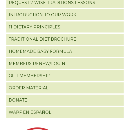
REQUEST 7 WISE TRADITIONS LESSONS
INTRODUCTION TO OUR WORK
11 DIETARY PRINCIPLES
TRADITIONAL DIET BROCHURE
HOMEMADE BABY FORMULA
MEMBERS RENEW/LOGIN
GIFT MEMBERSHIP
ORDER MATERIAL
DONATE
WAPF EN ESPAÑOL