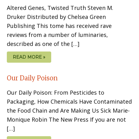
Altered Genes, Twisted Truth Steven M.
Druker Distributed by Chelsea Green
Publishing This tome has received rave
reviews from a number of luminaries,
described as one of the […]
READ MORE »
Our Daily Poison
Our Daily Poison: From Pesticides to
Packaging, How Chemicals Have Contaminated
the Food Chain and Are Making Us Sick Marie-
Monique Robin The New Press If you are not
[…]