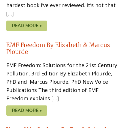
hardest book I’ve ever re­viewed. It’s not that
[…]
READ MORE »
EMF Freedom By Elizabeth & Marcus
Plourde
EMF Freedom: Solutions for the 21st Century
Pollution, 3rd Edition By Elizabeth Plourde,
PhD and Marcus Plourde, PhD New Voice
Publications The third edition of EMF
Freedom explains […]
READ MORE »