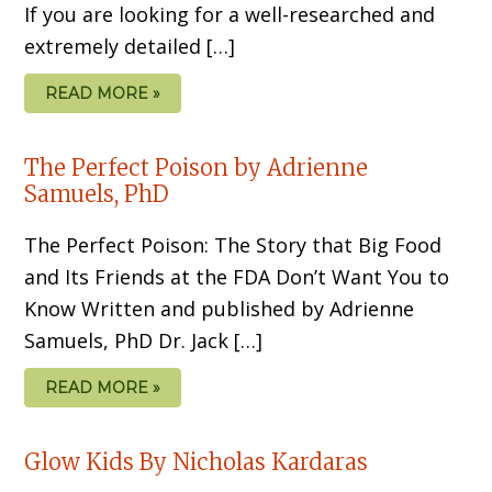
If you are looking for a well-researched and
extremely detailed […]
READ MORE »
The Perfect Poison by Adrienne
Samuels, PhD
The Perfect Poison: The Story that Big Food
and Its Friends at the FDA Don’t Want You to
Know Written and published by Adrienne
Samuels, PhD Dr. Jack […]
READ MORE »
Glow Kids By Nicholas Kardaras