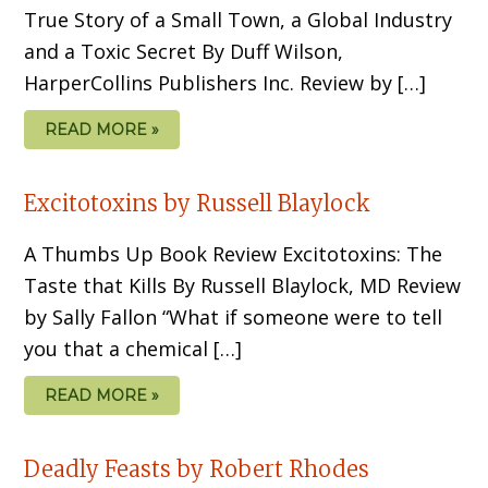
True Story of a Small Town, a Global Industry
and a Toxic Secret By Duff Wilson,
HarperCollins Publishers Inc. Review by […]
READ MORE »
Excitotoxins by Russell Blaylock
A Thumbs Up Book Review Excitotoxins: The
Taste that Kills By Russell Blaylock, MD Review
by Sally Fallon “What if someone were to tell
you that a chemical […]
READ MORE »
Deadly Feasts by Robert Rhodes