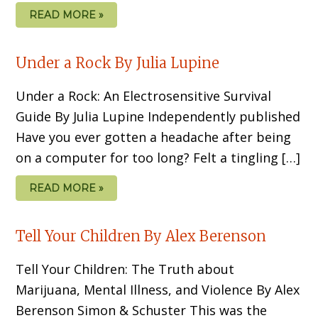
READ MORE »
Under a Rock By Julia Lupine
Under a Rock: An Electrosensitive Survival
Guide By Julia Lupine Independently published
Have you ever gotten a headache after being
on a computer for too long? Felt a tingling […]
READ MORE »
Tell Your Children By Alex Berenson
Tell Your Children: The Truth about
Marijuana, Mental Illness, and Violence By Alex
Berenson Simon & Schuster This was the