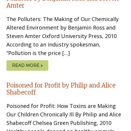
Amter
The Polluters: The Making of Our Chemically
Altered Environment by Benjamin Ross and
Steven Amter Oxford University Press, 2010
According to an industry spokesman,
“Pollution is the price […]
READ MORE »
Poisoned for Profit by Philip and Alice
Shabecoff
Poisoned for Profit: How Toxins are Making
Our Children Chronically Ill By Philip and Alice
Shabecoff Chelsea Green Publishing, 2010