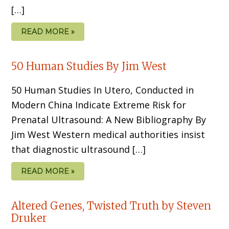
[…]
READ MORE »
50 Human Studies By Jim West
50 Human Studies In Utero, Conducted in
Modern China Indicate Extreme Risk for
Prenatal Ultrasound: A New Bibliography By
Jim West Western medical authorities insist
that diagnostic ultrasound […]
READ MORE »
Altered Genes, Twisted Truth by Steven
Druker