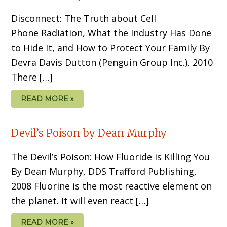
Disconnect: The Truth about Cell
Phone Radiation, What the Industry Has Done
to Hide It, and How to Protect Your Family By
Devra Davis Dutton (Penguin Group Inc.), 2010
There […]
READ MORE »
Devil’s Poison by Dean Murphy
The Devil’s Poison: How Fluoride is Killing You
By Dean Murphy, DDS Trafford Publishing,
2008 Fluorine is the most reactive element on
the planet. It will even react […]
READ MORE »