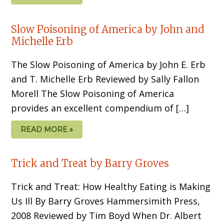
Slow Poisoning of America by John and
Michelle Erb
The Slow Poisoning of America by John E. Erb
and T. Michelle Erb Reviewed by Sally Fallon
Morell The Slow Poisoning of America
provides an excellent compendium of […]
READ MORE »
Trick and Treat by Barry Groves
Trick and Treat: How Healthy Eating is Making
Us Ill By Barry Groves Hammersimith Press,
2008 Reviewed by Tim Boyd When Dr. Albert