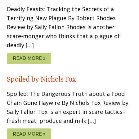
Deadly Feasts: Tracking the Secrets of a
Terrifying New Plague By Robert Rhodes
Review by Sally Fallon Rhodes is another
scare-monger who thinks that a plague of
deadly […]
READ MORE »
Spoiled by Nichols Fox
Spoiled: The Dangerous Truth about a Food
Chain Gone Haywire By Nichols Fox Review by
Sally Fallon Fox is an expert in scare tactics–
fresh meat, produce and milk […]
READ MORE »