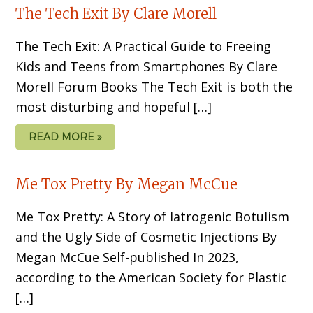
The Tech Exit By Clare Morell
The Tech Exit: A Practical Guide to Freeing
Kids and Teens from Smartphones By Clare
Morell Forum Books The Tech Exit is both the
most disturbing and hopeful […]
READ MORE »
Me Tox Pretty By Megan McCue
Me Tox Pretty: A Story of Iatrogenic Botulism
and the Ugly Side of Cosmetic Injections By
Megan McCue Self-published In 2023,
according to the American Society for Plastic
[…]