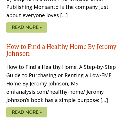
Publishing Monsanto is the company just
about everyone loves […]
READ MORE »
How to Find a Healthy Home By Jeromy
Johnson
How to Find a Healthy Home: A Step-by-Step
Guide to Purchasing or Renting a Low-EMF
Home By Jeromy Johnson, MS
emfanalysis.com/healthy-home/ Jeromy
Johnson’s book has a simple pur­pose: […]
READ MORE »