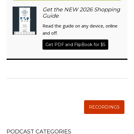
Get the NEW 2026 Shopping
Guide
Read the guide on any device, online
and off.
Get PDF and FlipBook for $5
WISE TRADITIONS
Annual Conference of
The Weston A. Price Foundation
RECORDINGS
PODCAST CATEGORIES