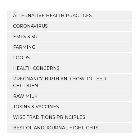
ALTERNATIVE HEALTH PRACTICES
CORONAVIRUS
EMFS & 5G
FARMING
FOODS
HEALTH CONCERNS
PREGNANCY, BIRTH AND HOW TO FEED
CHILDREN
RAW MILK
TOXINS & VACCINES
WISE TRADITIONS PRINCIPLES
BEST OF AND JOURNAL HIGHLIGHTS