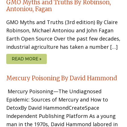
GMO Myths and Truths By Robinson,
Antoniou, Fagan
GMO Myths and Truths (3rd edition) By Claire
Robinson, Michael Antoniou and John Fagan
Earth Open Source Over the past few decades,
industrial agriculture has taken a number […]
READ MORE »
Mercury Poisoning By David Hammond
Mercury Poisoning—The Undiagnosed
Epidemic: Sources of Mercury and How to
DetoxBy David HammondCreateSpace
Independent Publishing Platform As a young
man in the 1970s, David Hammond labored in