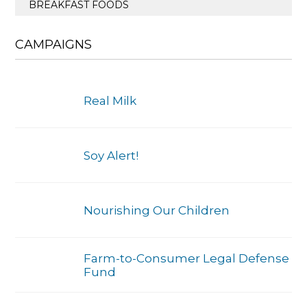
BREAKFAST FOODS
CAMPAIGNS
Real Milk
Soy Alert!
Nourishing Our Children
Farm-to-Consumer Legal Defense
Fund