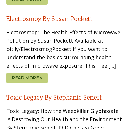
Electrosmog By Susan Pockett
Electrosmog: The Health Effects of Microwave
Pollution By Susan Pockett Available at
bit.ly/ElectrosmogPockett If you want to
understand the basics sur­rounding health
effects of microwave exposure. This free […]
READ MORE »
Toxic Legacy By Stephanie Seneff
Toxic Legacy: How the Weedkiller Glyphosate
Is Destroying Our Health and the Environment
By Stephanie Seneff, PhD Chelsea Green