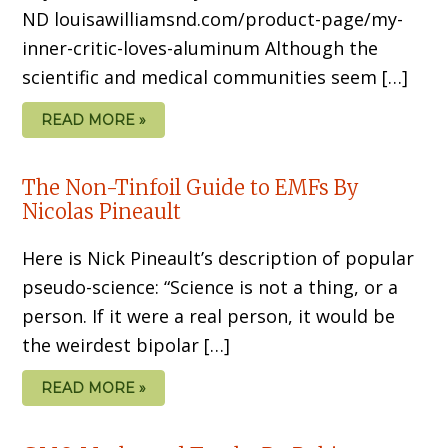
ND louisawilliamsnd.com/product-page/my-
inner-critic-loves-aluminum Although the
scientific and medical communities seem […]
READ MORE »
The Non-Tinfoil Guide to EMFs By
Nicolas Pineault
Here is Nick Pineault’s description of popular
pseudo-science: “Science is not a thing, or a
person. If it were a real person, it would be
the weirdest bipolar […]
READ MORE »