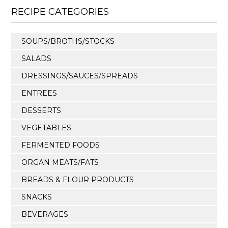
RECIPE CATEGORIES
SOUPS/BROTHS/STOCKS
SALADS
DRESSINGS/SAUCES/SPREADS
ENTREES
DESSERTS
VEGETABLES
FERMENTED FOODS
ORGAN MEATS/FATS
BREADS & FLOUR PRODUCTS
SNACKS
BEVERAGES