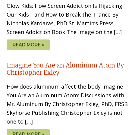
Glow Kids: How Screen Addiction Is Hijacking
Our Kids—and How to Break the Trance By
Nicholas Kardaras, PhD St. Martin’s Press
Screen Addiction Book The image on the […]
READ MORE »
Imagine You Are an Aluminum Atom By
Christopher Exley
How does aluminum affect the body Imagine
You Are an Aluminum Atom: Discussions with
Mr. Aluminum By Christopher Exley, PhD, FRSB
Skyhorse Publishing Christopher Exley is not
one to […]
READ MORE »