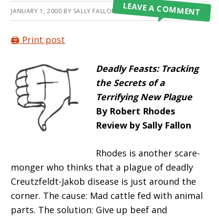
LEAVE A COMMENT
JANUARY 1, 2000
BY
SALLY FALLON MORELL
🖨️ Print post
Deadly Feasts: Tracking
the Secrets of a
Terrifying New Plague
By Robert Rhodes
Review by Sally Fallon
Rhodes is another scare-
monger who thinks that a plague of deadly
Creutzfeldt-Jakob disease is just around the
corner. The cause: Mad cattle fed with animal
parts. The solution: Give up beef and