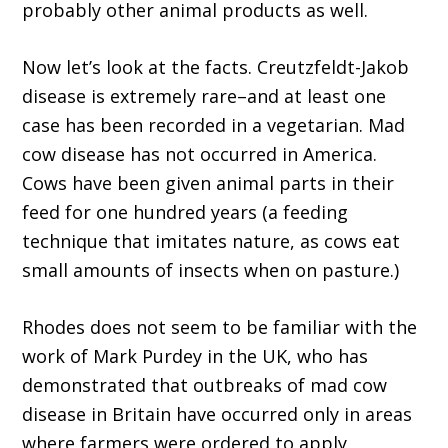
probably other animal products as well.
Now let’s look at the facts. Creutzfeldt-Jakob
disease is extremely rare–and at least one
case has been recorded in a vegetarian. Mad
cow disease has not occurred in America.
Cows have been given animal parts in their
feed for one hundred years (a feeding
technique that imitates nature, as cows eat
small amounts of insects when on pasture.)
Rhodes does not seem to be familiar with the
work of Mark Purdey in the UK, who has
demonstrated that outbreaks of mad cow
disease in Britain have occurred only in areas
where farmers were ordered to apply