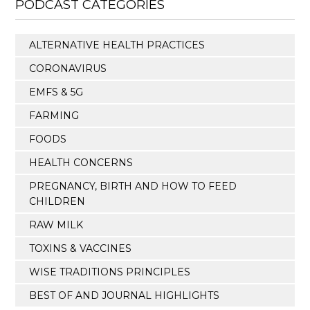
PODCAST CATEGORIES
ALTERNATIVE HEALTH PRACTICES
CORONAVIRUS
EMFS & 5G
FARMING
FOODS
HEALTH CONCERNS
PREGNANCY, BIRTH AND HOW TO FEED
CHILDREN
RAW MILK
TOXINS & VACCINES
WISE TRADITIONS PRINCIPLES
BEST OF AND JOURNAL HIGHLIGHTS