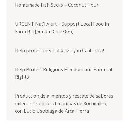
Homemade Fish Sticks – Coconut Flour
URGENT Nat’l Alert – Support Local Food in
Farm Bill [Senate Cmte 8/6]
Help protect medical privacy in California!
Help Protect Religious Freedom and Parental
Rights!
Producción de alimentos y rescate de saberes
milenarios en las chinampas de Xochimilco,
con Lucio Usobiaga de Arca Tierra