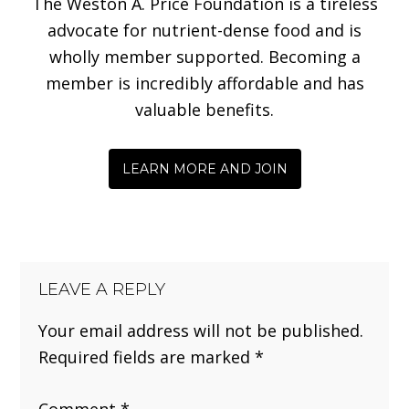
The Weston A. Price Foundation is a tireless
advocate for nutrient-dense food and is
wholly member supported. Becoming a
member is incredibly affordable and has
valuable benefits.
LEARN MORE AND JOIN
LEAVE A REPLY
Your email address will not be published.
Required fields are marked
*
Comment
*