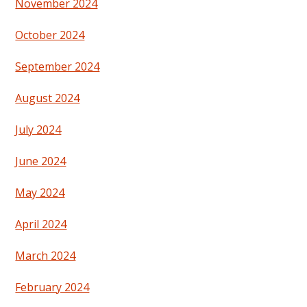
November 2024
October 2024
September 2024
August 2024
July 2024
June 2024
May 2024
April 2024
March 2024
February 2024