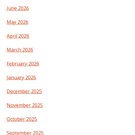
June 2026
May 2026
April 2026
March 2026
February 2026
January 2026
December 2025
November 2025
October 2025
September 2025