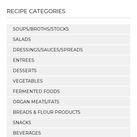
RECIPE CATEGORIES
SOUPS/BROTHS/STOCKS
SALADS
DRESSINGS/SAUCES/SPREADS
ENTREES
DESSERTS
VEGETABLES
FERMENTED FOODS
ORGAN MEATS/FATS
BREADS & FLOUR PRODUCTS
SNACKS
BEVERAGES