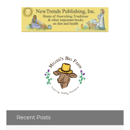
Recent Posts