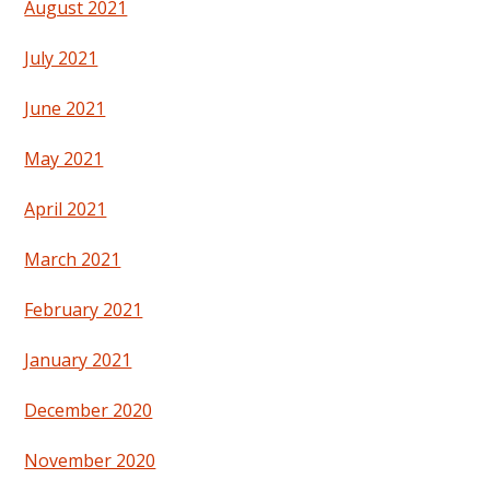
August 2021
July 2021
June 2021
May 2021
April 2021
March 2021
February 2021
January 2021
December 2020
November 2020