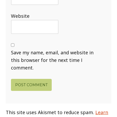
Website
Save my name, email, and website in
this browser for the next time I
comment.
This site uses Akismet to reduce spam.
Learn