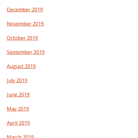
December 2019
November 2019
October 2019
September 2019
August 2019
July 2019
June 2019
May 2019
April 2019
March 2019