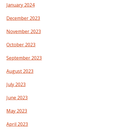
January 2024
December 2023
November 2023
October 2023
September 2023
August 2023
July 2023
June 2023
May 2023
April 2023