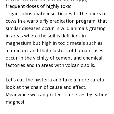
frequent doses of highly toxic
organophosphate insecticides to the backs of
cows in a warble fly eradication program; that
similar diseases occur in wild animals grazing
in areas where the soil is deficient in
magnesium but high in toxic metals such as
aluminum; and that clusters of human cases
occur in the vicinity of cement and chemical
factories and in areas with volcanic soils.
Let’s cut the hysteria and take a more careful
look at the chain of cause and effect.
Meanwhile we can protect ourselves by eating
magnesi