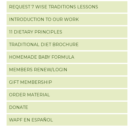
REQUEST 7 WISE TRADITIONS LESSONS
INTRODUCTION TO OUR WORK
11 DIETARY PRINCIPLES
TRADITIONAL DIET BROCHURE
HOMEMADE BABY FORMULA
MEMBERS RENEW/LOGIN
GIFT MEMBERSHIP
ORDER MATERIAL
DONATE
WAPF EN ESPAÑOL