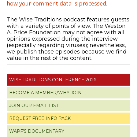
how your comment data is processed.
The Wise Traditions podcast features guests
with a variety of points of view. The Weston
A. Price Foundation may not agree with all
opinions expressed during the interview
(especially regarding viruses); nevertheless,
we publish those episodes because we find
value in the rest of the content.
WISE TRADITIONS CONFERENCE 2026
BECOME A MEMBER/WHY JOIN
JOIN OUR EMAIL LIST
REQUEST FREE INFO PACK
WAPF’S DOCUMENTARY