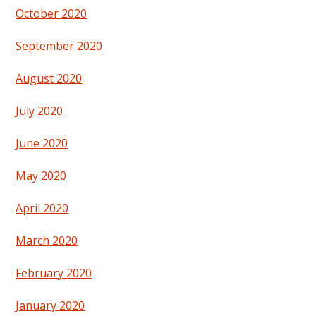
October 2020
September 2020
August 2020
July 2020
June 2020
May 2020
April 2020
March 2020
February 2020
January 2020