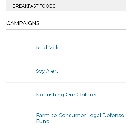
BREAKFAST FOODS
CAMPAIGNS
Real Milk
Soy Alert!
Nourishing Our Children
Farm-to-Consumer Legal Defense
Fund