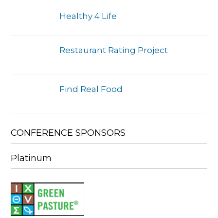
Healthy 4 Life
Restaurant Rating Project
Find Real Food
CONFERENCE SPONSORS
Platinum