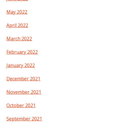
May 2022
April 2022
March 2022
February 2022
January 2022
December 2021
November 2021
October 2021
September 2021