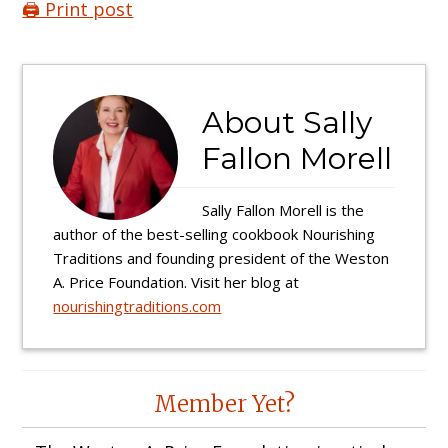
🖨️ Print post
About
Sally
Fallon Morell
Sally Fallon Morell is the
author of the best-selling cookbook Nourishing
Traditions and founding president of the Weston
A. Price Foundation. Visit her blog at
nourishingtraditions.com
Reader
Member Yet?
Interactions