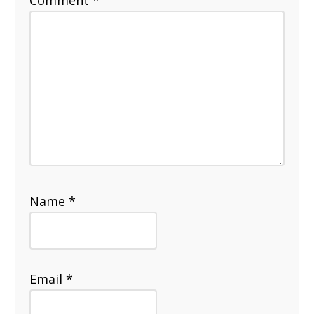
Name
*
Email
*