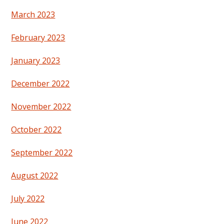
March 2023
February 2023
January 2023
December 2022
November 2022
October 2022
September 2022
August 2022
July 2022
June 2022