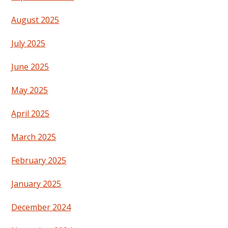
August 2025
July 2025
June 2025
May 2025
April 2025
March 2025
February 2025
January 2025
December 2024