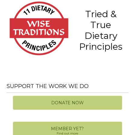
Tried &
True
Dietary
Principles
SUPPORT THE WORK WE DO
DONATE NOW
MEMBER YET?
Find out more