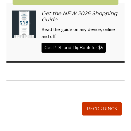
Get the NEW 2026 Shopping
Guide
Read the guide on any device, online
and off.
Get PDF and FlipBook for $5
WISE TRADITIONS
Annual Conference of
The Weston A. Price Foundation
RECORDINGS