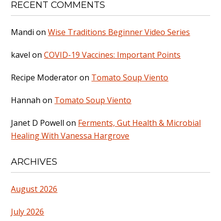
RECENT COMMENTS
Mandi
on
Wise Traditions Beginner Video Series
kavel
on
COVID-19 Vaccines: Important Points
Recipe Moderator
on
Tomato Soup Viento
Hannah
on
Tomato Soup Viento
Janet D Powell
on
Ferments, Gut Health & Microbial
Healing With Vanessa Hargrove
ARCHIVES
August 2026
July 2026