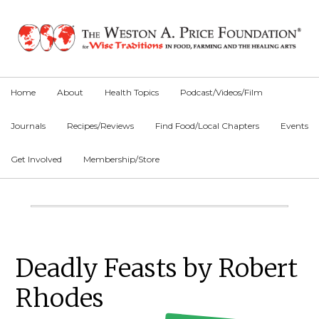
Skip
Skip
Skip
to
to
to
primary
main
primary
navigation
content
sidebar
Home
About
Health Topics
Podcast/Videos/Film
Journals
Recipes/Reviews
Find Food/Local Chapters
Events
Get Involved
Membership/Store
Main
Content
Primary
Deadly Feasts by Robert
Sidebar
Rhodes