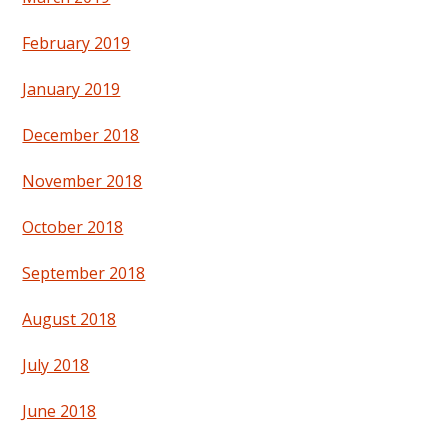
February 2019
January 2019
December 2018
November 2018
October 2018
September 2018
August 2018
July 2018
June 2018