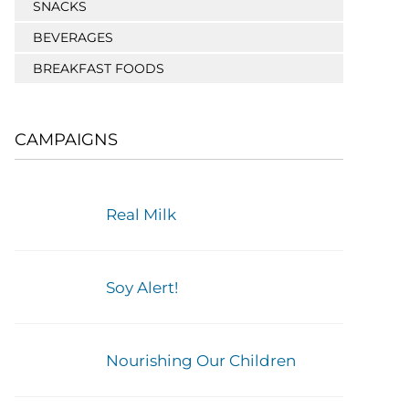
SNACKS
BEVERAGES
BREAKFAST FOODS
CAMPAIGNS
Real Milk
Soy Alert!
Nourishing Our Children