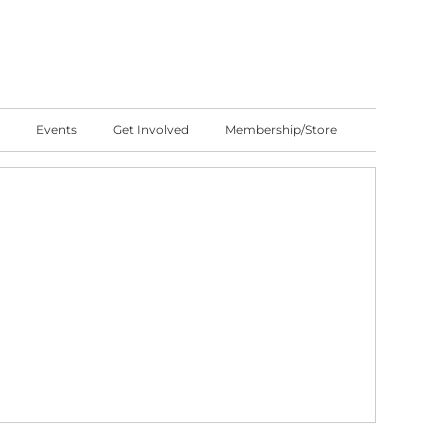
Events
Get Involved
Membership/Store