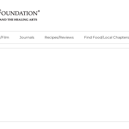
/Film
Journals
Recipes/Reviews
Find Food/Local Chapters