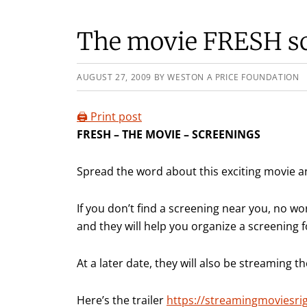
The movie FRESH s
AUGUST 27, 2009
BY
WESTON A PRICE FOUNDATION
🖨️ Print post
FRESH – THE MOVIE – SCREENINGS
Spread the word about this exciting movie a
If you don’t find a screening near you, no wo
and they will help you organize a screening
At a later date, they will also be streaming t
Here’s the trailer
https://streamingmoviesri