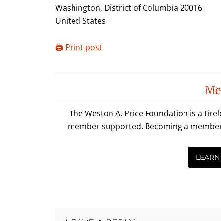
Washington, District of Columbia 20016
United States
🖨️ Print post
Reader
Me
Interactions
The Weston A. Price Foundation is a tire
member supported. Becoming a member is 
LEARN