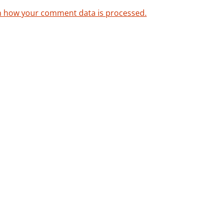
n how your comment data is processed.