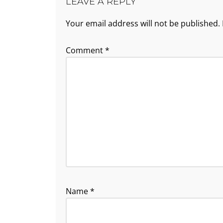
LEAVE A REPLY
Your email address will not be published.
Comment
*
Name
*