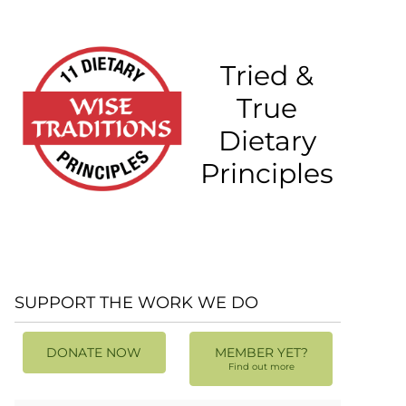
Tried &
True
Dietary
Principles
SUPPORT THE WORK WE DO
DONATE NOW
MEMBER YET?
Find out more