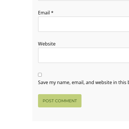
Email
*
Website
Save my name, email, and website in this 