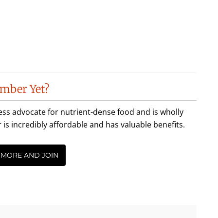
mber Yet?
less advocate for nutrient-dense food and is wholly
incredibly affordable and has valuable benefits.
 MORE AND JOIN