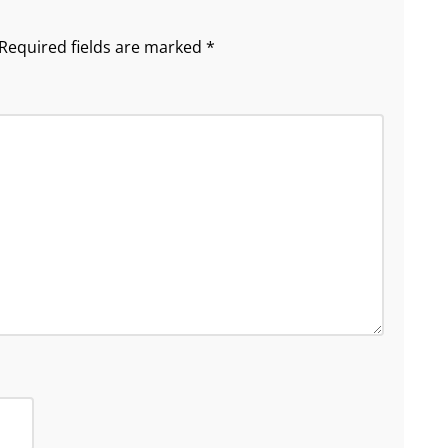
Required fields are marked
*