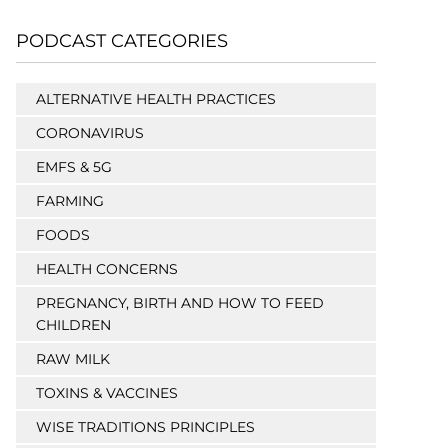
PODCAST CATEGORIES
ALTERNATIVE HEALTH PRACTICES
CORONAVIRUS
EMFS & 5G
FARMING
FOODS
HEALTH CONCERNS
PREGNANCY, BIRTH AND HOW TO FEED
CHILDREN
RAW MILK
TOXINS & VACCINES
WISE TRADITIONS PRINCIPLES