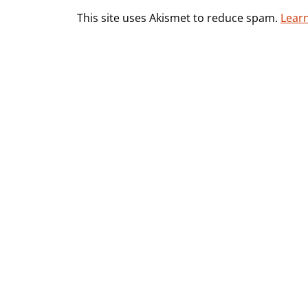
This site uses Akismet to reduce spam.
Lear