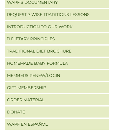
WAPF’S DOCUMENTARY
REQUEST 7 WISE TRADITIONS LESSONS
INTRODUCTION TO OUR WORK
11 DIETARY PRINCIPLES
TRADITIONAL DIET BROCHURE
HOMEMADE BABY FORMULA
MEMBERS RENEW/LOGIN
GIFT MEMBERSHIP
ORDER MATERIAL
DONATE
WAPF EN ESPAÑOL