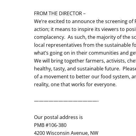
FROM THE DIRECTOR –
We’re excited to announce the screening of F
action; it means to inspire its viewers to pos
complacency. As such, the majority of the sc
local representatives from the sustainabl
what’s going on in their communities and get
We will bring together farmers, activists, ch
healthy, tasty, and sustainable future. Please
of a movement to better our food system, an
reality, one that works for everyone.
—————————————-
Our postal address is
PMB #106-380
4200 Wisconsin Avenue, NW