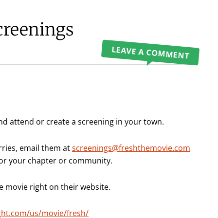
creenings
LEAVE A COMMENT
nd attend or create a screening in your town.
rries, email them at
screenings@freshthemovie.com
 for your chapter or community.
he movie right on their website.
ght.com/us/movie/fresh/