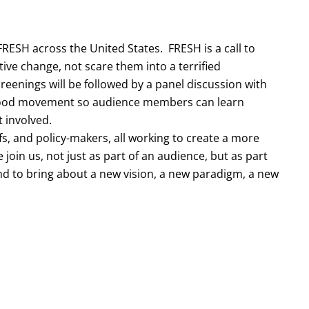
RESH across the United States. FRESH is a call to
itive change, not scare them into a terrified
reenings will be followed by a panel discussion with
e food movement so audience members can learn
 involved.
efs, and policy-makers, all working to create a more
 join us, not just as part of an audience, but as part
d to bring about a new vision, a new paradigm, a new