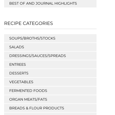
BEST OF AND JOURNAL HIGHLIGHTS
RECIPE CATEGORIES
SOUPS/BROTHS/STOCKS
SALADS
DRESSINGS/SAUCES/SPREADS
ENTREES
DESSERTS
VEGETABLES
FERMENTED FOODS
ORGAN MEATS/FATS
BREADS & FLOUR PRODUCTS