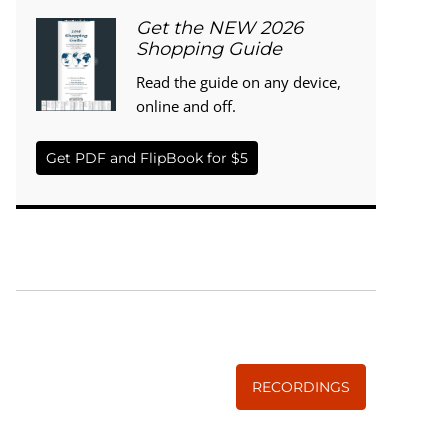
Get the NEW 2026
Shopping Guide
Read the guide on any device,
online and off.
Get PDF and FlipBook for $5
WISE TRADITIONS
Annual Conference of
The Weston A. Price Foundation
RECORDINGS