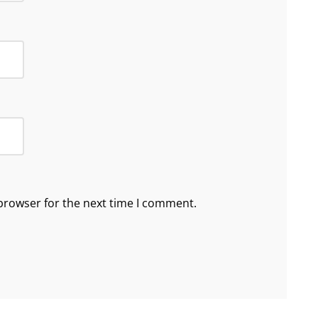
browser for the next time I comment.