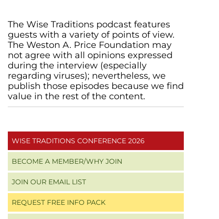
Primary
The Wise Traditions podcast features
guests with a variety of points of view.
Sidebar
The Weston A. Price Foundation may
not agree with all opinions expressed
during the interview (especially
regarding viruses); nevertheless, we
publish those episodes because we find
value in the rest of the content.
WISE TRADITIONS CONFERENCE 2026
BECOME A MEMBER/WHY JOIN
JOIN OUR EMAIL LIST
REQUEST FREE INFO PACK