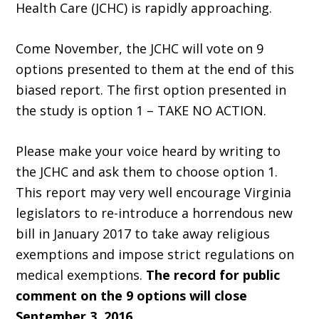
Health Care (JCHC) is rapidly approaching.
Come November, the JCHC will vote on 9
options presented to them at the end of this
biased report. The first option presented in
the study is option 1 – TAKE NO ACTION.
Please make your voice heard by writing to
the JCHC and ask them to choose option 1.
This report may very well encourage Virginia
legislators to re-introduce a horrendous new
bill in January 2017 to take away religious
exemptions and impose strict regulations on
medical exemptions.
The record for public
comment on the 9 options will close
September 3, 2016.