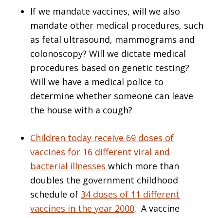
If we mandate vaccines, will we also
mandate other medical procedures, such
as fetal ultrasound, mammograms and
colonoscopy? Will we dictate medical
procedures based on genetic testing?
Will we have a medical police to
determine whether someone can leave
the house with a cough?
Children today receive 69 doses of
vaccines for 16 different viral and
bacterial illnesses
which more than
doubles the government childhood
schedule of
34 doses of 11 different
vaccines in the year 2000
. A vaccine