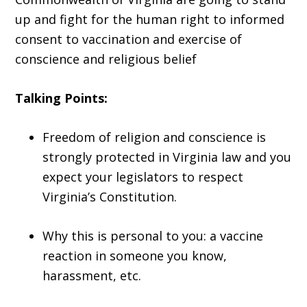
up and fight for the human right to informed
consent to vaccination and exercise of
conscience and religious belief
Talking Points:
Freedom of religion and conscience is
strongly protected in Virginia law and you
expect your legislators to respect
Virginia’s Constitution.
Why this is personal to you: a vaccine
reaction in someone you know,
harassment, etc.