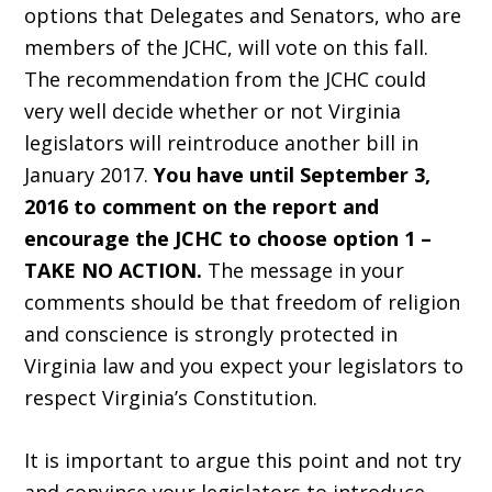
options that Delegates and Senators, who are
members of the JCHC, will vote on this fall.
The recommendation from the JCHC could
very well decide whether or not Virginia
legislators will reintroduce another bill in
January 2017.
You have until September 3,
2016 to comment on the report and
encourage the JCHC to choose option 1 –
TAKE NO ACTION.
The message in your
comments should be that freedom of religion
and conscience is strongly protected in
Virginia law and you expect your legislators to
respect Virginia’s Constitution.
It is important to argue this point and not try