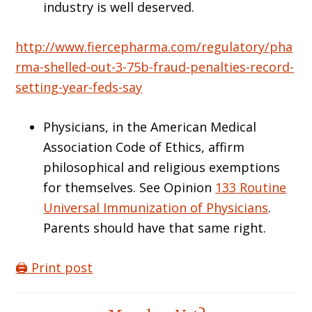
industry is well deserved.
http://www.fiercepharma.com/regulatory/pha
rma-shelled-out-3-75b-fraud-penalties-record-
setting-year-feds-say
Physicians, in the American Medical
Association Code of Ethics, affirm
philosophical and religious exemptions
for themselves. See Opinion
133 Routine
Universal Immunization of Physicians
.
Parents should have that same right.
🖨️ Print post
Reader