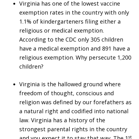
Virginia has one of the lowest vaccine
exemption rates in the country with only
1.1% of kindergarteners filing either a
religious or medical exemption.
According to the CDC only 305 children
have a medical exemption and 891 have a
religious exemption. Why persecute 1,200
children?
Virginia is the hallowed ground where
freedom of thought, conscious and
religion was defined by our forefathers as
a natural right and codified into national
law. Virginia has a history of the
strongest parental rights in the country
st
and you expect it to stay that way. The 1