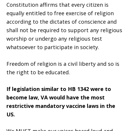
Constitution affirms that every citizen is
equally entitled to free exercise of religion
according to the dictates of conscience and
shall not be required to support any religious
worship or undergo any religious test
whatsoever to participate in society.
Freedom of religion is a civil liberty and so is
the right to be educated.
If legislation similar to HB 1342 were to
become law, VA would have the most
restrictive mandatory vaccine laws in the
US.