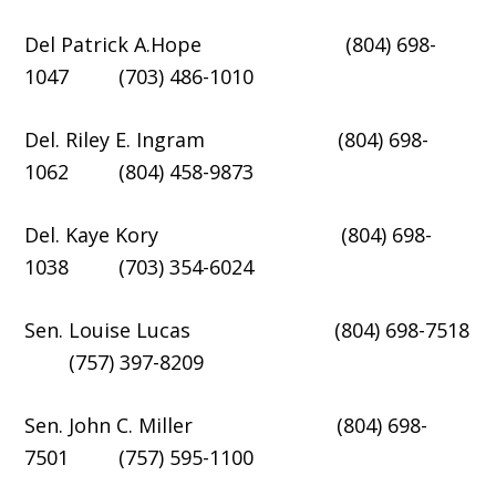
Del Patrick A.Hope (804) 698-
1047 (703) 486-1010
Del. Riley E. Ingram (804) 698-
1062 (804) 458-9873
Del. Kaye Kory (804) 698-
1038 (703) 354-6024
Sen. Louise Lucas (804) 698-7518
(757) 397-8209
Sen. John C. Miller (804) 698-
7501 (757) 595-1100