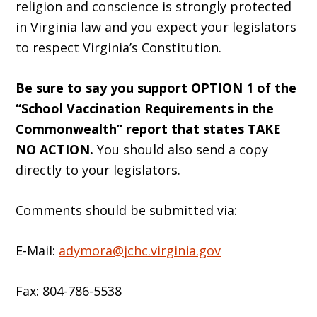
religion and conscience is strongly protected
in Virginia law and you expect your legislators
to respect Virginia’s Constitution.
Be sure to say you support OPTION 1 of the
“School Vaccination Requirements in the
Commonwealth” report that states TAKE
NO ACTION.
You should also send a copy
directly to your legislators.
Comments should be submitted via:
E-Mail:
adymora@jchc.virginia.gov
Fax: 804-786-5538