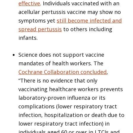
effective
. Individuals vaccinated with an
acellular pertussis vaccine may show no
symptoms yet
still become infected and
spread pertussis
to others including
infants.
Science does not support vaccine
mandates of health workers. The
Cochrane Collaboration concluded
,
“There is no evidence that only
vaccinating healthcare workers prevents
laboratory-proven influenza or its
complications (lower respiratory tract
infection, hospitalization or death due to
lower respiratory tract infection) in
individuals aged 60 or over in LTCIs and