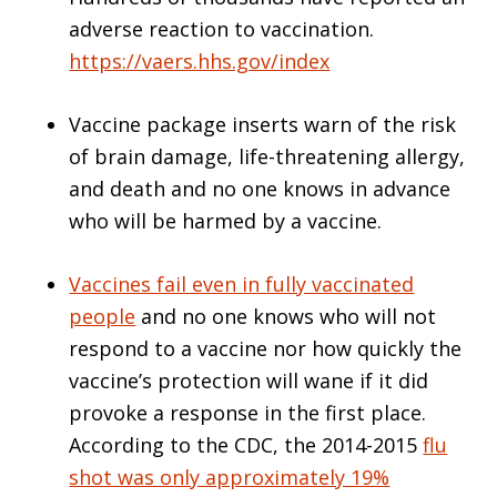
adverse reaction to vaccination.
https://vaers.hhs.gov/index
Vaccine package inserts warn of the risk
of brain damage, life-threatening allergy,
and death and no one knows in advance
who will be harmed by a vaccine.
Vaccines fail even in fully vaccinated
people
and no one knows who will not
respond to a vaccine nor how quickly the
vaccine’s protection will wane if it did
provoke a response in the first place.
According to the CDC, the 2014-2015
flu
shot was only approximately 19%