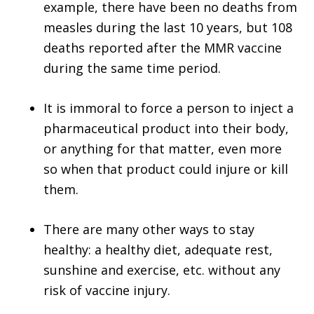
example, there have been no deaths from
measles during the last 10 years, but 108
deaths reported after the MMR vaccine
during the same time period.
It is immoral to force a person to inject a
pharmaceutical product into their body,
or anything for that matter, even more
so when that product could injure or kill
them.
There are many other ways to stay
healthy: a healthy diet, adequate rest,
sunshine and exercise, etc. without any
risk of vaccine injury.