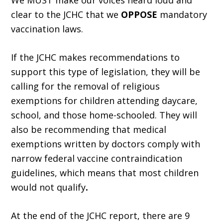
We MUST make our voices heard loud and
clear to the JCHC that we
OPPOSE
mandatory
vaccination laws.
If the JCHC makes recommendations to
support this type of legislation, they will be
calling for the removal of religious
exemptions for children attending daycare,
school, and those home-schooled. They will
also be recommending that medical
exemptions written by doctors comply with
narrow federal vaccine contraindication
guidelines, which means that most children
would not qualify
.
At the end of the JCHC report, there are 9