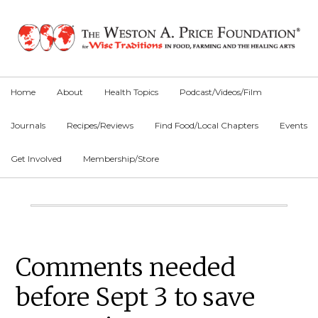
Skip
Skip
Skip
to
to
to
primary
main
primary
navigation
content
sidebar
Home
About
Health Topics
Podcast/Videos/Film
Journals
Recipes/Reviews
Find Food/Local Chapters
Events
Get Involved
Membership/Store
Main
Content
Primary
Comments needed
Sidebar
before Sept 3 to save