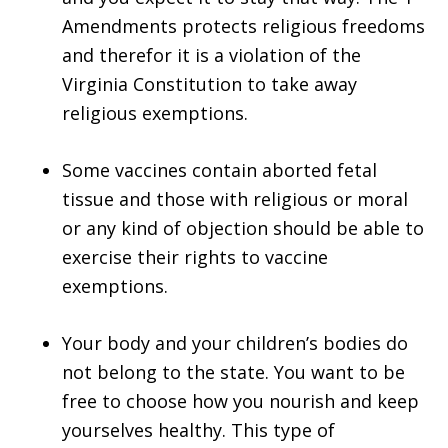
Amendments protects religious freedoms
and therefor it is a violation of the
Virginia Constitution to take away
religious exemptions.
Some vaccines contain aborted fetal
tissue and those with religious or moral
or any kind of objection should be able to
exercise their rights to vaccine
exemptions.
Your body and your children’s bodies do
not belong to the state. You want to be
free to choose how you nourish and keep
yourselves healthy. This type of