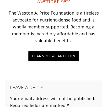
Member Yet?
Interactions
The Weston A. Price Foundation is a tireless
advocate for nutrient-dense food and is
wholly member supported. Becoming a
member is incredibly affordable and has
valuable benefits.
LEARN MORE AND JOIN
LEAVE A REPLY
Your email address will not be published.
Required fields are marked
*