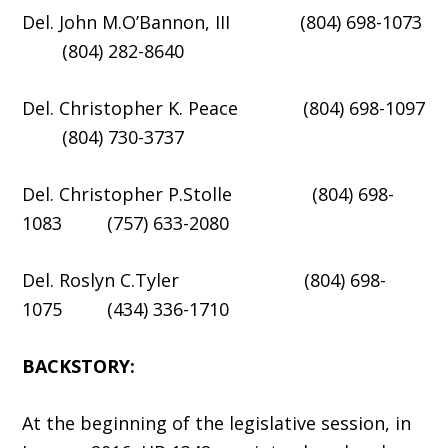
Del. John M.O’Bannon, III (804) 698-1073
(804) 282-8640
Del. Christopher K. Peace (804) 698-1097
(804) 730-3737
Del. Christopher P.Stolle (804) 698-
1083 (757) 633-2080
Del. Roslyn C.Tyler (804) 698-
1075 (434) 336-1710
BACKSTORY:
At the beginning of the legislative session, in