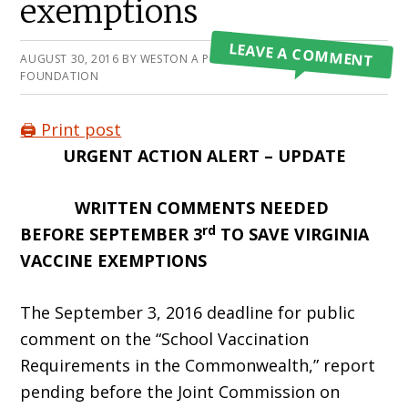
exemptions
LEAVE A COMMENT
AUGUST 30, 2016
BY
WESTON A PRICE
FOUNDATION
🖨️ Print post
URGENT ACTION ALERT – UPDATE
WRITTEN COMMENTS NEEDED
rd
BEFORE SEPTEMBER 3
TO SAVE VIRGINIA
VACCINE EXEMPTIONS
The September 3, 2016 deadline for public
comment on the “School Vaccination
Requirements in the Commonwealth,” report
pending before the Joint Commission on