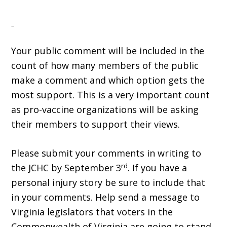
Your public comment will be included in the
count of how many members of the public
make a comment and which option gets the
most support. This is a very important count
as pro-vaccine organizations will be asking
their members to support their views.
Please submit your comments in writing to
rd
the JCHC by September 3
. If you have a
personal injury story be sure to include that
in your comments. Help send a message to
Virginia legislators that voters in the
Commonwealth of Virginia are going to stand