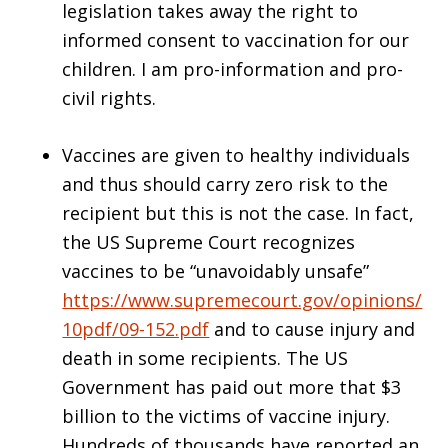
legislation takes away the right to
informed consent to vaccination for our
children. I am pro-information and pro-
civil rights.
Vaccines are given to healthy individuals
and thus should carry zero risk to the
recipient but this is not the case. In fact,
the US Supreme Court recognizes
vaccines to be “unavoidably unsafe”
https://www.supremecourt.gov/opinions/
10pdf/09-152.pdf
and to cause injury and
death in some recipients. The US
Government has paid out more that $3
billion to the victims of vaccine injury.
Hundreds of thousands have reported an