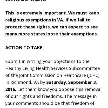
This is extremely important. We must keep
religious exemptions in VA. If we fail to
protect these rights, we can expect to see
many more states loose their exemptions.
ACTION TO TAKE:
Submit in writing your objections to the
Healthy Living Health Services Subcommittee
of the Joint Commission on Healthcare (JCHC)
in Richmond, VA by
Saturday, September 3,
2016.
Let them know you oppose this removal
of our rights and freedoms. The message in
your comments should be that freedom of