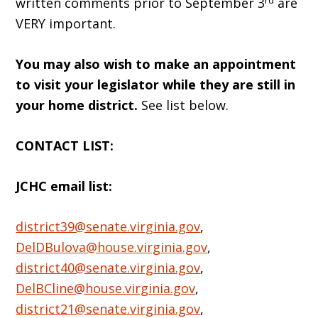
written comments prior to September 3
are
VERY important.
You may also wish to make an appointment
to visit your legislator while they are still in
your home district.
See list below.
CONTACT LIST:
JCHC email list:
district39@senate.virginia.gov
,
DelDBulova@house.virginia.gov
,
district40@senate.virginia.gov
,
DelBCline@house.virginia.gov
,
district21@senate.virginia.gov
,