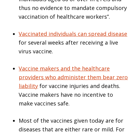
thus no evidence to mandate compulsory
vaccination of healthcare workers”.
Vaccinated individuals can spread disease
for several weeks after receiving a live
virus vaccine.
Vaccine makers and the healthcare
providers who administer them bear zero
liability
for vaccine injuries and deaths.
Vaccine makers have no incentive to
make vaccines safe.
Most of the vaccines given today are for
diseases that are either rare or mild. For