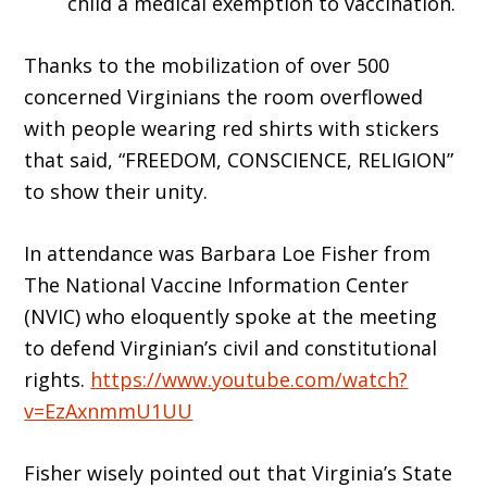
child a medical exemption to vaccination.
Thanks to the mobilization of over 500
concerned Virginians the room overflowed
with people wearing red shirts with stickers
that said, “FREEDOM, CONSCIENCE, RELIGION”
to show their unity.
In attendance was Barbara Loe Fisher from
The National Vaccine Information Center
(NVIC) who eloquently spoke at the meeting
to defend Virginian’s civil and constitutional
rights.
https://www.youtube.com/watch?
v=EzAxnmmU1UU
Fisher wisely pointed out that Virginia’s State