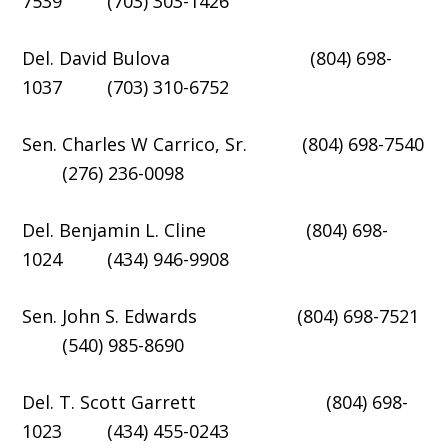
7539 (703) 303-1426
Del. David Bulova (804) 698-
1037 (703) 310-6752
Sen. Charles W Carrico, Sr. (804) 698-7540
(276) 236-0098
Del. Benjamin L. Cline (804) 698-
1024 (434) 946-9908
Sen. John S. Edwards (804) 698-7521
(540) 985-8690
Del. T. Scott Garrett (804) 698-
1023 (434) 455-0243