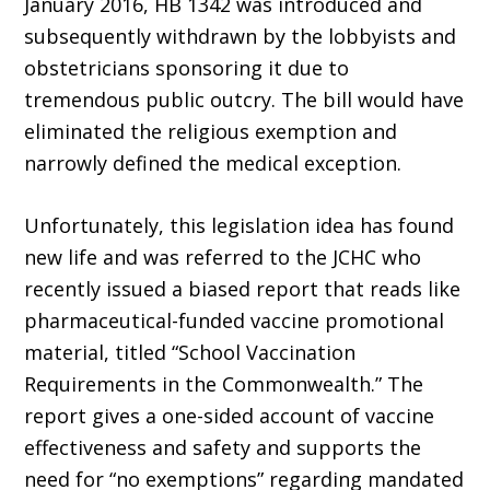
January 2016, HB 1342 was introduced and
subsequently withdrawn by the lobbyists and
obstetricians sponsoring it due to
tremendous public outcry. The bill would have
eliminated the religious exemption and
narrowly defined the medical exception.
Unfortunately, this legislation idea has found
new life and was referred to the JCHC who
recently issued a biased report that reads like
pharmaceutical-funded vaccine promotional
material, titled “School Vaccination
Requirements in the Commonwealth.” The
report gives a one-sided account of vaccine
effectiveness and safety and supports the
need for “no exemptions” regarding mandated