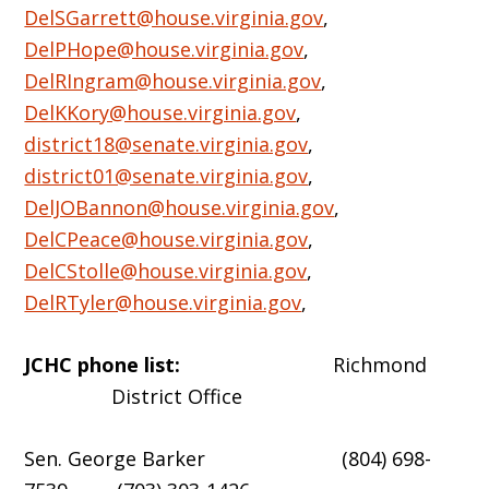
DelSGarrett@house.virginia.gov
,
DelPHope@house.virginia.gov
,
DelRIngram@house.virginia.gov
,
DelKKory@house.virginia.gov
,
district18@senate.virginia.gov
,
district01@senate.virginia.gov
,
DelJOBannon@house.virginia.gov
,
DelCPeace@house.virginia.gov
,
DelCStolle@house.virginia.gov
,
DelRTyler@house.virginia.gov
,
JCHC phone list:
Richmond
District Office
Sen. George Barker (804) 698-