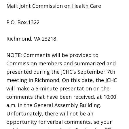
Mail: Joint Commission on Health Care
P.O. Box 1322
Richmond, VA 23218
NOTE: Comments will be provided to
Commission members and summarized and
presented during the JCHC’s September 7th
meeting in Richmond. On this date, the JCHC
will make a 5-minute presentation on the
comments that have been received, at 10:00
a.m. in the General Assembly Building.
Unfortunately, there will not be an
opportunity for verbal comments, so your
rd