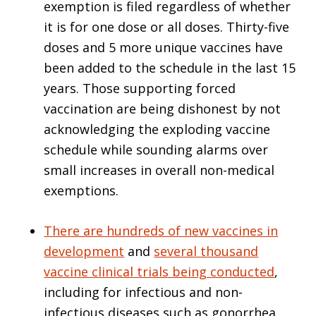
exemption is filed regardless of whether
it is for one dose or all doses. Thirty-five
doses and 5 more unique vaccines have
been added to the schedule in the last 15
years. Those supporting forced
vaccination are being dishonest by not
acknowledging the exploding vaccine
schedule while sounding alarms over
small increases in overall non-medical
exemptions.
There are hundreds of new vaccines in
development
and
several thousand
vaccine clinical trials being conducted
,
including for infectious and non-
infectious diseases such as gonorrhea,