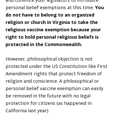
and convince your legislators to introduce
personal belief exemptions at this time.
You
do not have to belong to an organized
religion or church in Virginia to take the
religious vaccine exemption because your
right to hold personal religious beliefs is
protected in the Commonwealth.
However, philosophical objection is not
protected under the US Constitution like First
Amendment rights that protect freedom of
religion and conscience. A philosophical or
personal belief vaccine exemption can easily
be removed in the future with no legal
protection for citizens (as happened in
California last year).