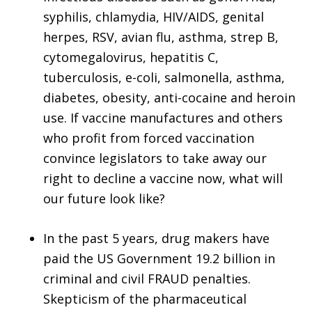
syphilis, chlamydia, HIV/AIDS, genital
herpes, RSV, avian flu, asthma, strep B,
cytomegalovirus, hepatitis C,
tuberculosis, e-coli, salmonella, asthma,
diabetes, obesity, anti-cocaine and heroin
use. If vaccine manufactures and others
who profit from forced vaccination
convince legislators to take away our
right to decline a vaccine now, what will
our future look like?
In the past 5 years, drug makers have
paid the US Government 19.2 billion in
criminal and civil FRAUD penalties.
Skepticism of the pharmaceutical