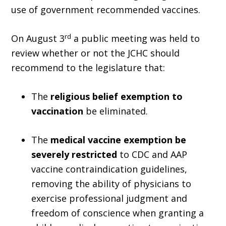
use of government recommended vaccines.
rd
On August 3
a public meeting was held to
review whether or not the JCHC should
recommend to the legislature that:
The
religious belief exemption to
vaccination
be eliminated.
The
medical vaccine exemption be
severely restricted
to CDC and AAP
vaccine contraindication guidelines,
removing the ability of physicians to
exercise professional judgment and
freedom of conscience when granting a