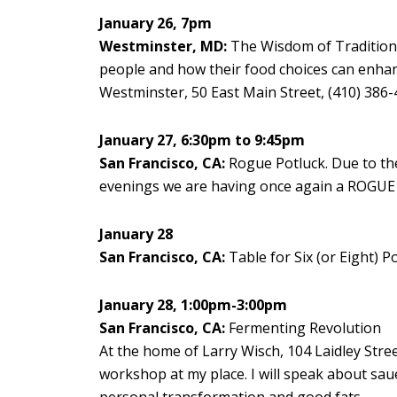
January 26, 7pm
Westminster, MD:
The Wisdom of Traditional
people and how their food choices can enhanc
Westminster, 50 East Main Street, (410) 386
January 27, 6:30pm to 9:45pm
San Francisco, CA:
Rogue Potluck. Due to the
evenings we are having once again a ROGUE 
January 28
San Francisco, CA:
Table for Six (or Eight) Po
January 28, 1:00pm-3:00pm
San Francisco, CA:
Fermenting Revolution
At the home of Larry Wisch, 104 Laidley Street
workshop at my place. I will speak about sau
personal transformation and good fats.