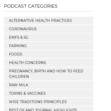
PODCAST CATEGORIES
ALTERNATIVE HEALTH PRACTICES
CORONAVIRUS
EMFS & 5G
FARMING
FOODS
HEALTH CONCERNS
PREGNANCY, BIRTH AND HOW TO FEED
CHILDREN
RAW MILK
TOXINS & VACCINES
WISE TRADITIONS PRINCIPLES
BEST OF AND JOURNAL HIGHLIGHTS