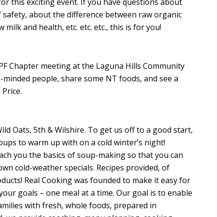
or this exciting event. If you have questions about
f safety, about the difference between raw organic
ilk and health, etc. etc. etc., this is for you!
F Chapter meeting at the Laguna Hills Community
ike-minded people, share some NT foods, and see a
Price.
ld Oats, 5th & Wilshire. To get us off to a good start,
oups to warm up with on a cold winter’s night!
ach you the basics of soup-making so that you can
own cold-weather specials. Recipes provided, of
roducts! Real Cooking was founded to make it easy for
your goals – one meal at a time. Our goal is to enable
amilies with fresh, whole foods, prepared in