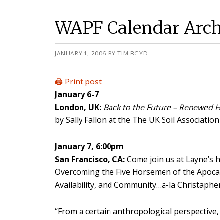
WAPF Calendar Arch
JANUARY 1, 2006
BY
TIM BOYD
🖨️ Print post
January 6-7
London, UK:
Back to the Future – Renewed H
by Sally Fallon at the The UK Soil Associatio
January 7, 6:00pm
San Francisco, CA:
Come join us at Layne’s h
Overcoming the Five Horsemen of the Apocal
Availability, and Community…a-la Christapher
“From a certain anthropological perspective