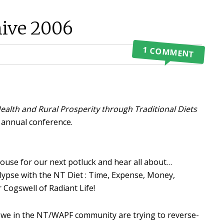
ive 2006
1 COMMENT
ealth and Rural Prosperity through Traditional Diets
n annual conference.
ouse for our next potluck and hear all about…
ypse with the NT Diet : Time, Expense, Money,
 Cogswell of Radiant Life!
, we in the NT/WAPF community are trying to reverse-