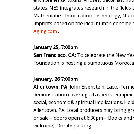
states. NES integrates research in the fiel
Mathematics, Information Technology, Nutrit
imprints based on the ideal human genome 
Aging.com
.
January 25, 7:00pm
San Francisco, CA:
To celebrate the New Year
Foundation is hosting a sumptuous Moroccan 
January, 26 7:00pm
Allentown, PA:
John Eisenstein: Lacto-Ferm
demonstration covering all aspects: equipment
social, economic & spiritual implications. He
Allentown, PA. Local producers may bring gra
or sale – doors open at 6:30pm – Books and v
welcome). On site parking.