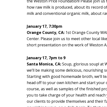
the Weston Price Foundation! Please join us f
how raw milk is produced, about its record o
milk and conventional organic milk, about raw m
January 17, 7:30pm
Orange County, CA:
1st Orange County WAP
Center. Please join us to meet other local l
short presentation on the work of Weston A. 
January 17, 7pm to 9
Santa Monica, CA:
Soup, glorious soup! at Wi
we’ll be making some delicious, nourishing s
Starting with good homemade broth, we’ll te
head off to your own kitchen and start your 
course, as well as samples of the finished p
you to take charge of your health and reach 
our clients to provide themselves and their f