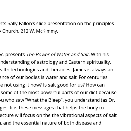
s Sally Fallon’s slide presentation on the principles
ty Church, 212 W. McKimmy.
Ac. presents
The Power of Water and Salt.
With his
nderstanding of astrology and Eastern spirituality,
lth technologies and therapies, James is always an
ce of our bodies is water and salt. For centuries
 not using it now? Is salt good for us? How can
 some of the most powerful parts of our diet because
you who saw “What the Bleep”, you understand (as Dr.
es. It is these messages that helps the body to
cture will focus on the the vibrational aspects of salt
rm, and the essential nature of both disease and