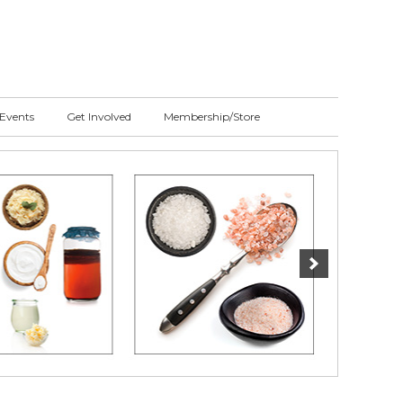
Events
Get Involved
Membership/Store