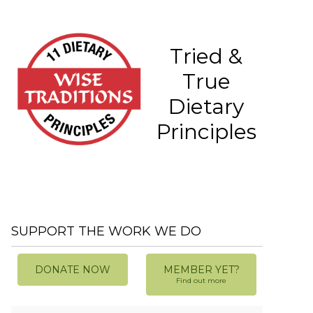
Tried &
True
Dietary
Principles
SUPPORT THE WORK WE DO
DONATE NOW
MEMBER YET?
Find out more