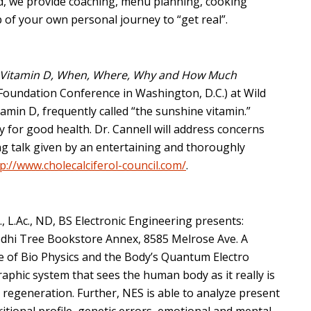
nd, we provide coaching, menu planning, cooking
 of your own personal journey to “get real”.
Vitamin D, When, Where, Why and How Much
 Foundation Conference in Washington, D.C.) at Wild
tamin D, frequently called “the sunshine vitamin.”
y for good health. Dr. Cannell will address concerns
ing talk given by an entertaining and thoroughly
p://www.cholecalciferol-council.com/
.
., L.Ac., ND, BS Electronic Engineering presents:
Bodhi Tree Bookstore Annex, 8585 Melrose Ave. A
e of Bio Physics and the Body’s Quantum Electro
raphic system that sees the human body as it really is
er regeneration. Further, NES is able to analyze present
ritional profile, genetic errors, emotional and mental