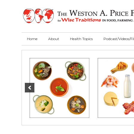
Skip
Skip
Skip
to
to
to
primary
main
primary
navigation
content
sidebar
Home
About
Health Topics
Podcast/Videos/F
Main
Content