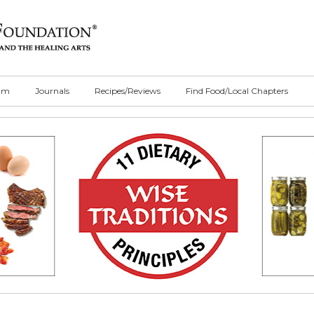
ilm
Journals
Recipes/Reviews
Find Food/Local Chapters