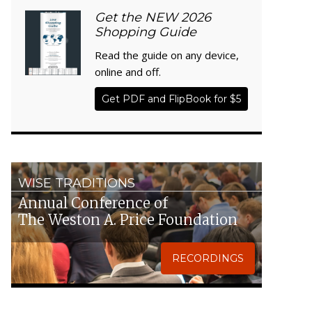
Get the NEW 2026
Shopping Guide
Read the guide on any device,
online and off.
Get PDF and FlipBook for $5
WISE TRADITIONS
Annual Conference of
The Weston A. Price Foundation
RECORDINGS