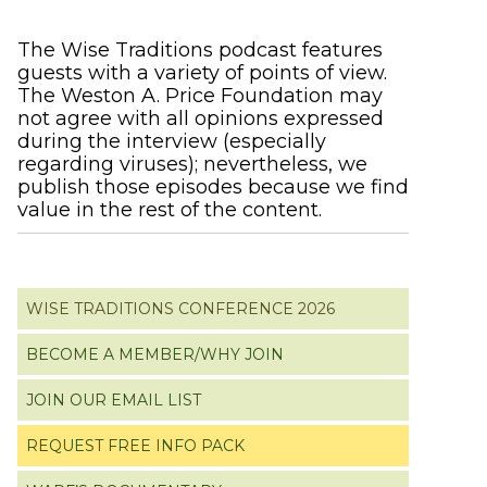
Primary
The Wise Traditions podcast features
guests with a variety of points of view.
Sidebar
The Weston A. Price Foundation may
not agree with all opinions expressed
during the interview (especially
regarding viruses); nevertheless, we
publish those episodes because we find
value in the rest of the content.
WISE TRADITIONS CONFERENCE 2026
BECOME A MEMBER/WHY JOIN
JOIN OUR EMAIL LIST
REQUEST FREE INFO PACK