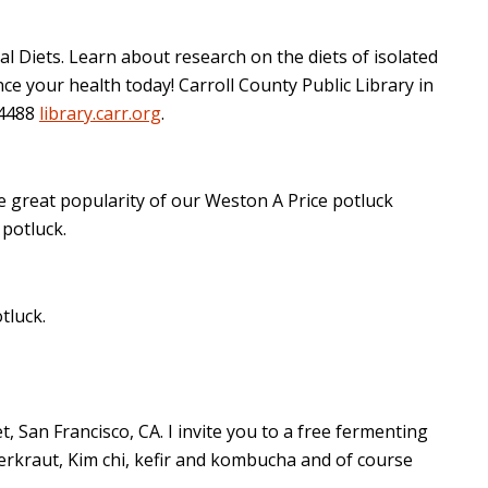
 Diets. Learn about research on the diets of isolated
e your health today! Carroll County Public Library in
-4488
library.carr.org
.
 great popularity of our Weston A Price potluck
potluck.
tluck.
, San Francisco, CA. I invite you to a free fermenting
erkraut, Kim chi, kefir and kombucha and of course