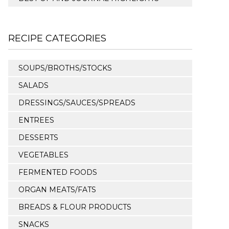
RECIPE CATEGORIES
SOUPS/BROTHS/STOCKS
SALADS
DRESSINGS/SAUCES/SPREADS
ENTREES
DESSERTS
VEGETABLES
FERMENTED FOODS
ORGAN MEATS/FATS
BREADS & FLOUR PRODUCTS
SNACKS