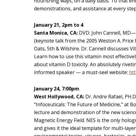
nourishing ways, on a daily basis. To that e
demonstrations, and assistance at every step
January 21, 2pm to 4
Santa Monica, CA:
DVD: John Cannell, MD—
(keynote talk from the 2005 Weston A. Price
Oats, 5th & Wilshire. Dr. Cannell discusses Vi
Learn how to use this vitamin most effectivel
about vitamin D toxicity. An absolutely rivet
informed speaker — a must-see! website:
htt
January 24, 7:00pm
West Hollywood, CA:
Dr. Andre Rafael, PH.D
“Infoceuticals: The Future of Medicine,” at 
lecture and demonstration of the new scienc
Magnetic Energy Field. NES is the only holog
and gives it the ideal template for multi-lay
environmental toxins, viruses, bacterias, nut