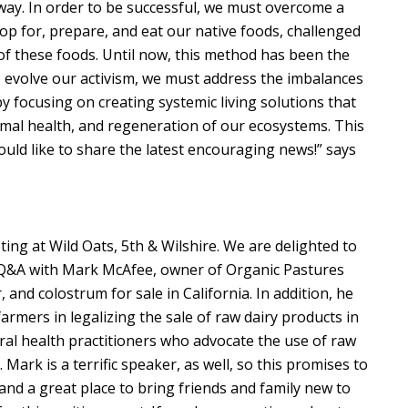
 way. In order to be successful, we must overcome a
hop for, prepare, and eat our native foods, challenged
 of these foods. Until now, this method has been the
to evolve our activism, we must address the imbalances
y focusing on creating systemic living solutions that
timal health, and regeneration of our ecosystems. This
ould like to share the latest encouraging news!” says
ing at Wild Oats, 5th & Wilshire. We are delighted to
nd Q&A with Mark McAfee, owner of Organic Pastures
 and colostrum for sale in California. In addition, he
rmers in legalizing the sale of raw dairy products in
veral health practitioners who advocate the use of raw
. Mark is a terrific speaker, as well, so this promises to
and a great place to bring friends and family new to