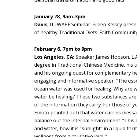
January 28, 9am-3pm
Davis, IL:
WAPF Seminar. Eileen Kelsey present
of healthy Traditional Diets. Faith Communi
February 6, 7pm to 9pm
Los Angeles, CA:
Speaker James Hopson, L.
degree in Traditional Chinese Medicine, his u
and his ongoing quest for complementary hea
engaging and informative speaker. “The essen
ocean water was used for healing. Why are we
water be healing? These two substances are
of the information they carry. For those of 
Emoto pointed out) that water carries messag
balance out the internal environment. “This le
and water, how it is “sunlight” in a liquid fo
wellness from a causative level.”