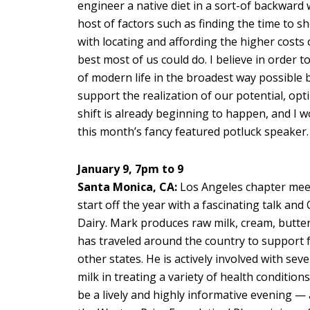
engineer a native diet in a sort-of backward
host of factors such as finding the time to s
with locating and affording the higher costs
best most of us could do. I believe in order 
of modern life in the broadest way possible b
support the realization of our potential, op
shift is already beginning to happen, and I w
this month’s fancy featured potluck speaker.
January 9, 7pm to 9
Santa Monica, CA:
Los Angeles chapter meet
start off the year with a fascinating talk a
Dairy. Mark produces raw milk, cream, butter,
has traveled around the country to support fa
other states. He is actively involved with se
milk in treating a variety of health conditions
be a lively and highly informative evening — 