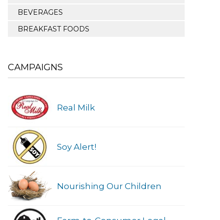
BEVERAGES
BREAKFAST FOODS
CAMPAIGNS
Real Milk
Soy Alert!
Nourishing Our Children