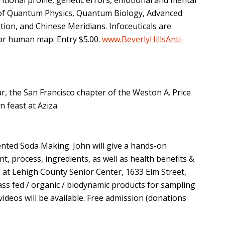
ds of Quantum Physics, Quantum Biology, Advanced
ion, and Chinese Meridians. Infoceuticals are
or human map. Entry $5.00.
www.BeverlyHillsAnti-
, the San Francisco chapter of the Weston A. Price
feast at Aziza.
ented Soda Making. John will give a hands-on
, process, ingredients, as well as health benefits &
ld at Lehigh County Senior Center, 1633 Elm Street,
ss fed / organic / biodynamic products for sampling
ideos will be available. Free admission (donations