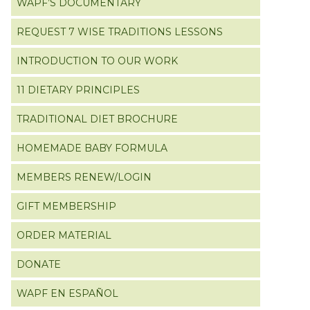
WAPF’S DOCUMENTARY
REQUEST 7 WISE TRADITIONS LESSONS
INTRODUCTION TO OUR WORK
11 DIETARY PRINCIPLES
TRADITIONAL DIET BROCHURE
HOMEMADE BABY FORMULA
MEMBERS RENEW/LOGIN
GIFT MEMBERSHIP
ORDER MATERIAL
DONATE
WAPF EN ESPAÑOL