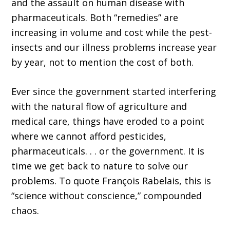
and the assault on human disease with
pharmaceuticals. Both “remedies” are
increasing in volume and cost while the pest-
insects and our illness problems increase year
by year, not to mention the cost of both.
Ever since the government started interfering
with the natural flow of agriculture and
medical care, things have eroded to a point
where we cannot afford pesticides,
pharmaceuticals. . . or the government. It is
time we get back to nature to solve our
problems. To quote François Rabelais, this is
“science without conscience,” compounded
chaos.