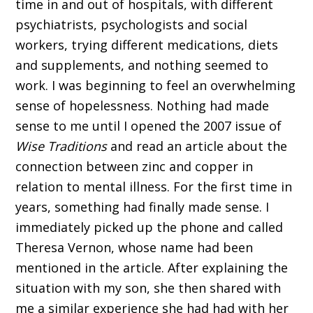
time in and out of hospitals, with different
psychiatrists, psychologists and social
workers, trying different medications, diets
and supplements, and nothing seemed to
work. I was beginning to feel an overwhelming
sense of hopelessness. Nothing had made
sense to me until I opened the 2007 issue of
Wise Traditions
and read an article about the
connection between zinc and copper in
relation to mental illness. For the first time in
years, something had finally made sense. I
immediately picked up the phone and called
Theresa Vernon, whose name had been
mentioned in the article. After explaining the
situation with my son, she then shared with
me a similar experience she had had with her