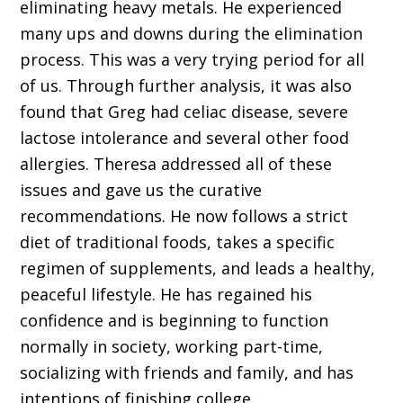
eliminating heavy metals. He experienced
many ups and downs during the elimination
process. This was a very trying period for all
of us. Through further analysis, it was also
found that Greg had celiac disease, severe
lactose intolerance and several other food
allergies. Theresa addressed all of these
issues and gave us the curative
recommendations. He now follows a strict
diet of traditional foods, takes a specific
regimen of supplements, and leads a healthy,
peaceful lifestyle. He has regained his
confidence and is beginning to function
normally in society, working part-time,
socializing with friends and family, and has
intentions of finishing college.