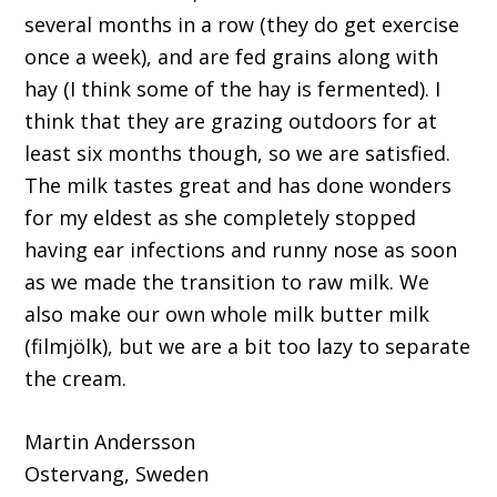
several months in a row (they do get exercise
once a week), and are fed grains along with
hay (I think some of the hay is fermented). I
think that they are grazing outdoors for at
least six months though, so we are satisfied.
The milk tastes great and has done wonders
for my eldest as she completely stopped
having ear infections and runny nose as soon
as we made the transition to raw milk. We
also make our own whole milk butter milk
(filmjölk), but we are a bit too lazy to separate
the cream.
Martin Andersson
Ostervang, Sweden