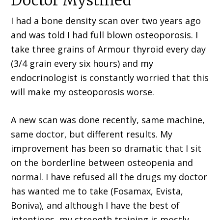
Doctor Mystified
I had a bone density scan over two years ago
and was told I had full blown osteoporosis. I
take three grains of Armour thyroid every day
(3/4 grain every six hours) and my
endocrinologist is constantly worried that this
will make my osteoporosis worse.
A new scan was done recently, same machine,
same doctor, but different results. My
improvement has been so dramatic that I sit
on the borderline between osteopenia and
normal. I have refused all the drugs my doctor
has wanted me to take (Fosamax, Evista,
Boniva), and although I have the best of
intentions, my strength training is mostly