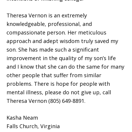
Theresa Vernon is an extremely
knowledgeable, professional, and
compassionate person. Her meticulous
approach and adept wisdom truly saved my
son. She has made such a significant
improvement in the quality of my son’s life
and I know that she can do the same for many
other people that suffer from similar
problems. There is hope for people with
mental illness, please do not give up, call
Theresa Vernon (805) 649-8891.
Kasha Neam
Falls Church, Virginia