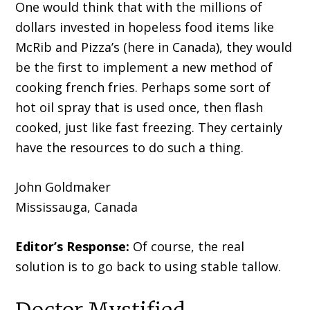
One would think that with the millions of
dollars invested in hopeless food items like
McRib and Pizza’s (here in Canada), they would
be the first to implement a new method of
cooking french fries. Perhaps some sort of
hot oil spray that is used once, then flash
cooked, just like fast freezing. They certainly
have the resources to do such a thing.
John Goldmaker
Mississauga, Canada
Editor’s Response:
Of course, the real
solution is to go back to using stable tallow.