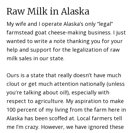
Raw Milk in Alaska
My wife and I operate Alaska’s only “legal”
farmstead goat cheese-making business. I just
wanted to write a note thanking you for your
help and support for the legalization of raw
milk sales in our state.
Ours is a state that really doesn’t have much
clout or get much attention nationally (unless
you’re talking about oil!), especially with
respect to agriculture. My aspiration to make
100 percent of my living from the farm here in
Alaska has been scoffed at. Local farmers tell
me I’m crazy. However, we have ignored these