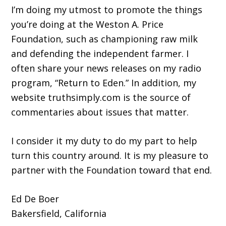
I’m doing my utmost to promote the things
you’re doing at the Weston A. Price
Foundation, such as championing raw milk
and defending the independent farmer. I
often share your news releases on my radio
program, “Return to Eden.” In addition, my
website truthsimply.com is the source of
commentaries about issues that matter.
I consider it my duty to do my part to help
turn this country around. It is my pleasure to
partner with the Foundation toward that end.
Ed De Boer
Bakersfield, California