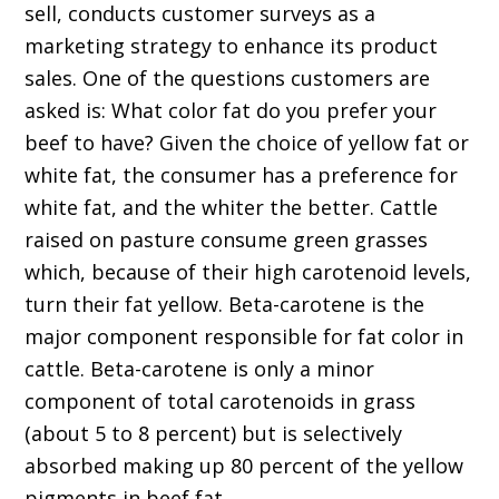
sell, conducts customer surveys as a
marketing strategy to enhance its product
sales. One of the questions customers are
asked is: What color fat do you prefer your
beef to have? Given the choice of yellow fat or
white fat, the consumer has a preference for
white fat, and the whiter the better. Cattle
raised on pasture consume green grasses
which, because of their high carotenoid levels,
turn their fat yellow. Beta-carotene is the
major component responsible for fat color in
cattle. Beta-carotene is only a minor
component of total carotenoids in grass
(about 5 to 8 percent) but is selectively
absorbed making up 80 percent of the yellow
pigments in beef fat.