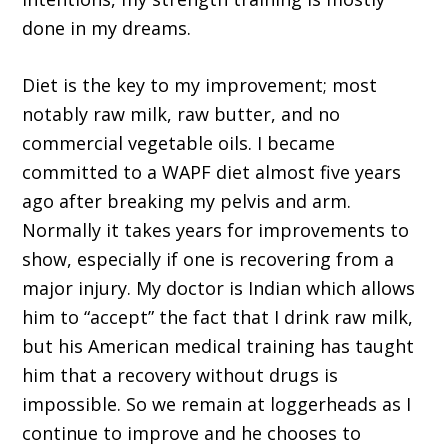
done in my dreams.
Diet is the key to my improvement; most
notably raw milk, raw butter, and no
commercial vegetable oils. I became
committed to a WAPF diet almost five years
ago after breaking my pelvis and arm.
Normally it takes years for improvements to
show, especially if one is recovering from a
major injury. My doctor is Indian which allows
him to “accept” the fact that I drink raw milk,
but his American medical training has taught
him that a recovery without drugs is
impossible. So we remain at loggerheads as I
continue to improve and he chooses to