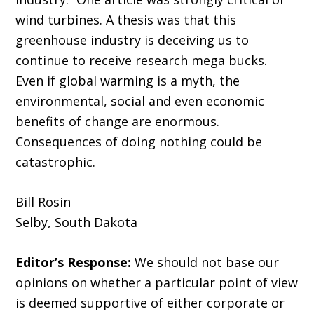
wind turbines. A thesis was that this
greenhouse industry is deceiving us to
continue to receive research mega bucks.
Even if global warming is a myth, the
environmental, social and even economic
benefits of change are enormous.
Consequences of doing nothing could be
catastrophic.
Bill Rosin
Selby, South Dakota
Editor’s Response:
We should not base our
opinions on whether a particular point of view
is deemed supportive of either corporate or