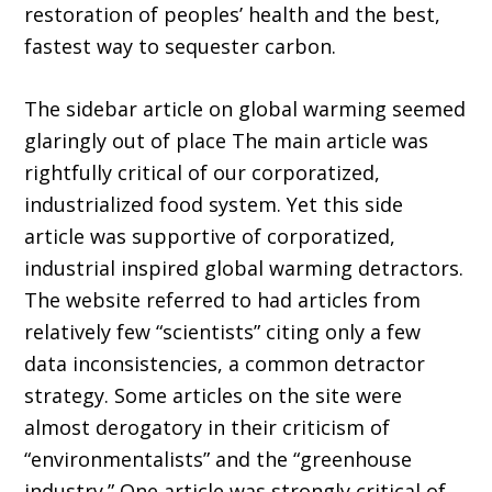
restoration of peoples’ health and the best,
fastest way to sequester carbon.
The sidebar article on global warming seemed
glaringly out of place The main article was
rightfully critical of our corporatized,
industrialized food system. Yet this side
article was supportive of corporatized,
industrial inspired global warming detractors.
The website referred to had articles from
relatively few “scientists” citing only a few
data inconsistencies, a common detractor
strategy. Some articles on the site were
almost derogatory in their criticism of
“environmentalists” and the “greenhouse
industry.” One article was strongly critical of