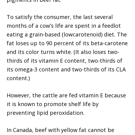
To satisfy the consumer, the last several
months of a cow’s life are spent in a feedlot
eating a grain-based (lowcarotenoid) diet. The
fat loses up to 90 percent of its beta-carotene
and its color turns white. (It also loses two-
thirds of its vitamin E content, two-thirds of
its omega-3 content and two-thirds of its CLA
content.)
However, the cattle are fed vitamin E because
it is known to promote shelf life by
preventing lipid peroxidation.
In Canada, beef with yellow fat cannot be