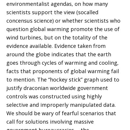
environmentalist agendas, on how many
scientists support the view (socalled
concensus science) or whether scientists who
question global warming promote the use of
wind turbines, but on the totality of the
evidence available. Evidence taken from
around the globe indicates that the earth
goes through cycles of warming and cooling,
facts that proponents of global warming fail
to mention. The “hockey stick” graph used to
justify draconian worldwide government
controls was constructed using highly
selective and improperly manipulated data.
We should be wary of fearful scenarios that
call for solutions involving massive