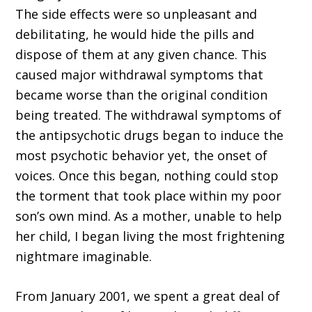
The side effects were so unpleasant and
debilitating, he would hide the pills and
dispose of them at any given chance. This
caused major withdrawal symptoms that
became worse than the original condition
being treated. The withdrawal symptoms of
the antipsychotic drugs began to induce the
most psychotic behavior yet, the onset of
voices. Once this began, nothing could stop
the torment that took place within my poor
son’s own mind. As a mother, unable to help
her child, I began living the most frightening
nightmare imaginable.
From January 2001, we spent a great deal of