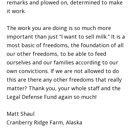
remarks and plowed on, determined to make
it work.
The work you are doing is so much more
important than just “I want to sell milk.” It is a
most basic of freedoms, the foundation of all
our other freedoms, to be able to feed
ourselves and our families according to our
own convictions. If we are not allowed to do
this are there any other freedoms that really
matter? Thank you, your whole staff and the
Legal Defense Fund again so much!
Matt Shaul
Cranberry Ridge Farm, Alaska