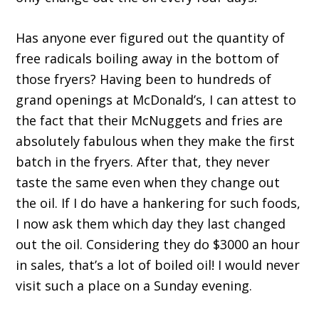
Has anyone ever figured out the quantity of
free radicals boiling away in the bottom of
those fryers? Having been to hundreds of
grand openings at McDonald’s, I can attest to
the fact that their McNuggets and fries are
absolutely fabulous when they make the first
batch in the fryers. After that, they never
taste the same even when they change out
the oil. If I do have a hankering for such foods,
I now ask them which day they last changed
out the oil. Considering they do $3000 an hour
in sales, that’s a lot of boiled oil! I would never
visit such a place on a Sunday evening.