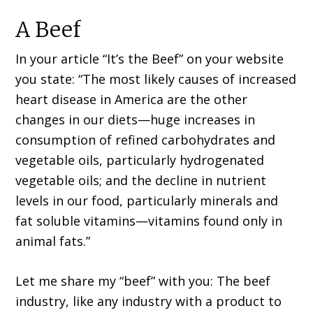
A Beef
In your article “It’s the Beef” on your website
you state: “The most likely causes of increased
heart disease in America are the other
changes in our diets—huge increases in
consumption of refined carbohydrates and
vegetable oils, particularly hydrogenated
vegetable oils; and the decline in nutrient
levels in our food, particularly minerals and
fat soluble vitamins—vitamins found only in
animal fats.”
Let me share my “beef” with you: The beef
industry, like any industry with a product to