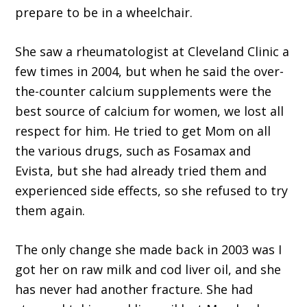
prepare to be in a wheelchair.
She saw a rheumatologist at Cleveland Clinic a
few times in 2004, but when he said the over-
the-counter calcium supplements were the
best source of calcium for women, we lost all
respect for him. He tried to get Mom on all
the various drugs, such as Fosamax and
Evista, but she had already tried them and
experienced side effects, so she refused to try
them again.
The only change she made back in 2003 was I
got her on raw milk and cod liver oil, and she
has never had another fracture. She had