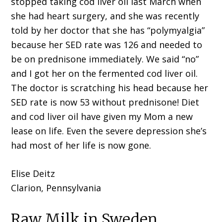
stopped taking cod liver oil last March when
she had heart surgery, and she was recently
told by her doctor that she has “polymyalgia”
because her SED rate was 126 and needed to
be on prednisone immediately. We said “no”
and I got her on the fermented cod liver oil.
The doctor is scratching his head because her
SED rate is now 53 without prednisone! Diet
and cod liver oil have given my Mom a new
lease on life. Even the severe depression she’s
had most of her life is now gone.
Elise Deitz
Clarion, Pennsylvania
Raw Milk in Sweden