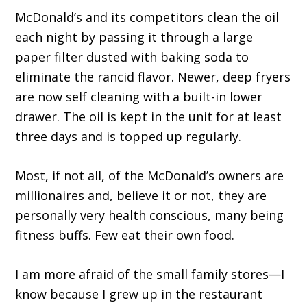
McDonald’s and its competitors clean the oil
each night by passing it through a large
paper filter dusted with baking soda to
eliminate the rancid flavor. Newer, deep fryers
are now self cleaning with a built-in lower
drawer. The oil is kept in the unit for at least
three days and is topped up regularly.
Most, if not all, of the McDonald’s owners are
millionaires and, believe it or not, they are
personally very health conscious, many being
fitness buffs. Few eat their own food.
I am more afraid of the small family stores—I
know because I grew up in the restaurant