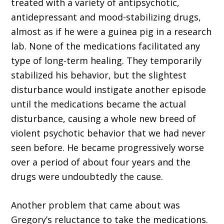
treated with a variety of antipsychotic,
antidepressant and mood-stabilizing drugs,
almost as if he were a guinea pig in a research
lab. None of the medications facilitated any
type of long-term healing. They temporarily
stabilized his behavior, but the slightest
disturbance would instigate another episode
until the medications became the actual
disturbance, causing a whole new breed of
violent psychotic behavior that we had never
seen before. He became progressively worse
over a period of about four years and the
drugs were undoubtedly the cause.
Another problem that came about was
Gregory’s reluctance to take the medications.