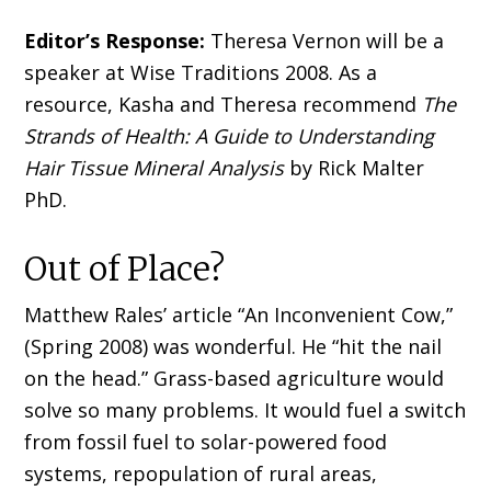
Editor’s Response:
Theresa Vernon will be a
speaker at Wise Traditions 2008. As a
resource, Kasha and Theresa recommend
The
Strands of Health: A Guide to Understanding
Hair Tissue Mineral Analysis
by Rick Malter
PhD.
Out of Place?
Matthew Rales’ article “An Inconvenient Cow,”
(Spring 2008) was wonderful. He “hit the nail
on the head.” Grass-based agriculture would
solve so many problems. It would fuel a switch
from fossil fuel to solar-powered food
systems, repopulation of rural areas,