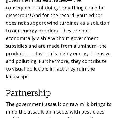
government bureaucracies— the
consequences of doing something could be
disastrous! And for the record, your editor
does not support wind turbines as a solution
to our energy problem. They are not
economically viable without government
subsidies and are made from aluminum, the
production of which is highly energy intensive
and polluting. Furthermore, they contribute
to visual pollution; in fact they ruin the
landscape.
Partnership
The government assault on raw milk brings to
mind the assault on insects with pesticides