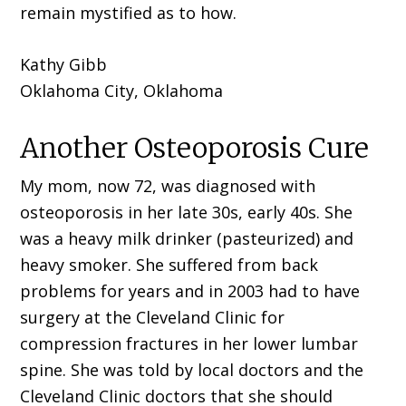
remain mystified as to how.
Kathy Gibb
Oklahoma City, Oklahoma
Another Osteoporosis Cure
My mom, now 72, was diagnosed with
osteoporosis in her late 30s, early 40s. She
was a heavy milk drinker (pasteurized) and
heavy smoker. She suffered from back
problems for years and in 2003 had to have
surgery at the Cleveland Clinic for
compression fractures in her lower lumbar
spine. She was told by local doctors and the
Cleveland Clinic doctors that she should