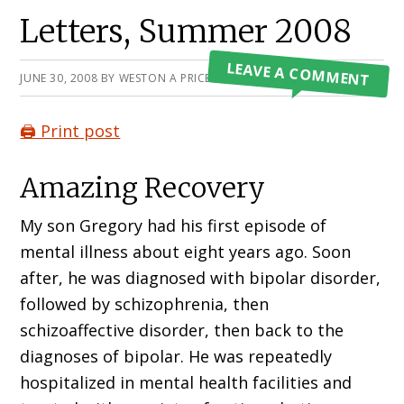
Primary
Letters, Summer 2008
Sidebar
LEAVE A COMMENT
JUNE 30, 2008
BY
WESTON A PRICE FOUNDATION
🖨️ Print post
Amazing Recovery
My son Gregory had his first episode of
mental illness about eight years ago. Soon
after, he was diagnosed with bipolar disorder,
followed by schizophrenia, then
schizoaffective disorder, then back to the
diagnoses of bipolar. He was repeatedly
hospitalized in mental health facilities and