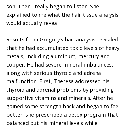
son. Then I really began to listen. She
explained to me what the hair tissue analysis
would actually reveal.
Results from Gregory’s hair analysis revealed
that he had accumulated toxic levels of heavy
metals, including aluminum, mercury and
copper. He had severe mineral imbalances,
along with serious thyroid and adrenal
malfunction. First, Theresa addressed his
thyroid and adrenal problems by providing
supportive vitamins and minerals. After he
gained some strength back and began to feel
better, she prescribed a detox program that
balanced out his mineral levels while