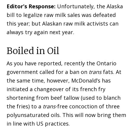
Editor’s Response:
Unfortunately, the Alaska
bill to legalize raw milk sales was defeated
this year; but Alaskan raw milk activists can
always try again next year.
Boiled in Oil
As you have reported, recently the Ontario
government called for a ban on
trans
fats. At
the same time, however, McDonald’s has
initiated a changeover of its french fry
shortening from beef tallow (used to blanch
the fries) to a
trans
-free concoction of three
polyunsaturated oils. This will now bring them
in line with US practices.