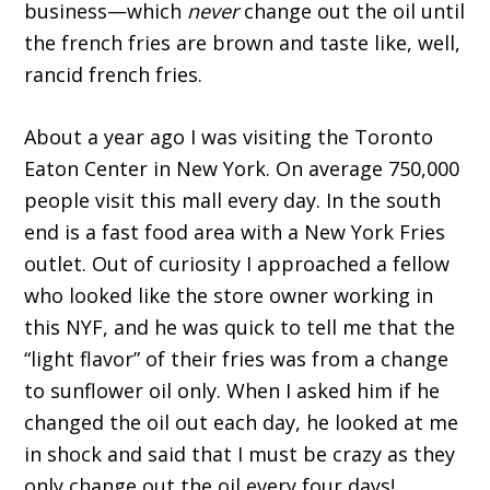
business—which
never
change out the oil until
the french fries are brown and taste like, well,
rancid french fries.
About a year ago I was visiting the Toronto
Eaton Center in New York. On average 750,000
people visit this mall every day. In the south
end is a fast food area with a New York Fries
outlet. Out of curiosity I approached a fellow
who looked like the store owner working in
this NYF, and he was quick to tell me that the
“light flavor” of their fries was from a change
to sunflower oil only. When I asked him if he
changed the oil out each day, he looked at me
in shock and said that I must be crazy as they
only change out the oil every four days!