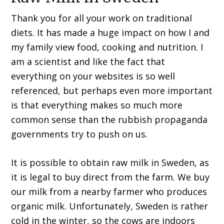
Thank you for all your work on traditional
diets. It has made a huge impact on how I and
my family view food, cooking and nutrition. I
am a scientist and like the fact that
everything on your websites is so well
referenced, but perhaps even more important
is that everything makes so much more
common sense than the rubbish propaganda
governments try to push on us.
It is possible to obtain raw milk in Sweden, as
it is legal to buy direct from the farm. We buy
our milk from a nearby farmer who produces
organic milk. Unfortunately, Sweden is rather
cold in the winter, so the cows are indoors