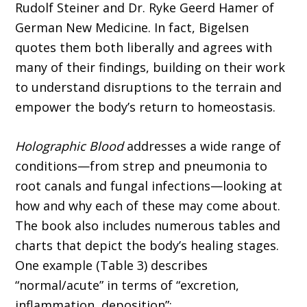
Rudolf Steiner and Dr. Ryke Geerd Hamer of
German New Medicine. In fact, Bigelsen
quotes them both liberally and agrees with
many of their findings, building on their work
to under­stand disruptions to the terrain and
empower the body’s return to homeostasis.
Holographic Blood
addresses a wide range of
conditions—from strep and pneumonia to
root canals and fungal infections—looking at
how and why each of these may come about.
The book also includes numerous tables and
charts that depict the body’s healing stages.
One example (Table 3) describes
“normal/acute” in terms of “excretion,
inflammation, deposition”;