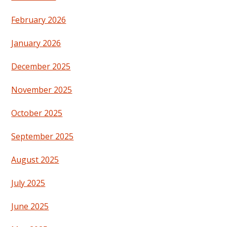
February 2026
January 2026
December 2025
November 2025
October 2025
September 2025
August 2025
July 2025
June 2025