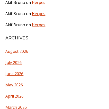
Akif Bruno
on
Herpes
Akif Bruno
on
Herpes
Akif Bruno
on
Herpes
ARCHIVES
August 2026
July 2026
June 2026
May 2026
April 2026
March 2026