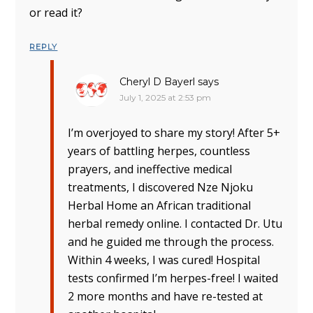
or read it?
REPLY
Cheryl D Bayerl
says
July 1, 2025 at 2:53 pm
I’m overjoyed to share my story! After 5+
years of battling herpes, countless
prayers, and ineffective medical
treatments, I discovered Nze Njoku
Herbal Home an African traditional
herbal remedy online. I contacted Dr. Utu
and he guided me through the process.
Within 4 weeks, I was cured! Hospital
tests confirmed I’m herpes-free! I waited
2 more months and have re-tested at