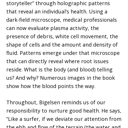
storyteller” through holographic patterns
that reveal an individual’s health. Using a
dark-field microscope, medical professionals
can now evaluate plasma activity, the
presence of debris, white cell movement, the
shape of cells and the amount and density of
fluid. Patterns emerge under that microscope
that can directly reveal where root issues
reside. What is the body (and blood) telling
us? And why? Numerous images in the book
show how the blood points the way.
Throughout, Bigelsen reminds us of our
responsibility to nurture good health. He says,
“Like a surfer, if we deviate our attention from
the ebb and flow of the terrain (the water and