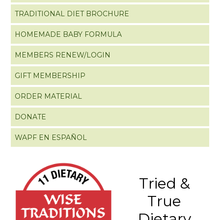
TRADITIONAL DIET BROCHURE
HOMEMADE BABY FORMULA
MEMBERS RENEW/LOGIN
GIFT MEMBERSHIP
ORDER MATERIAL
DONATE
WAPF EN ESPAÑOL
Tried &
True
Dietary