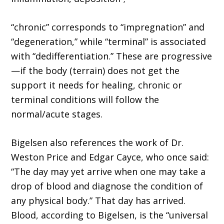
“chronic” corresponds to “impregnation” and
“degeneration,” while “terminal” is associated
with “dedifferentiation.” These are progres­sive
—if the body (terrain) does not get the
support it needs for healing, chronic or
terminal conditions will follow the
normal/acute stages.
Bigelsen also references the work of Dr.
Weston Price and Edgar Cayce, who once said:
“The day may yet arrive when one may take a
drop of blood and diagnose the condition of
any physical body.” That day has arrived.
Blood, according to Bigelsen, is the “universal