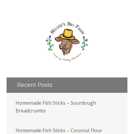
Recent Posts
Homemade Fish Sticks – Sourdough
Breadcrumbs
Homemade Fish Sticks – Coconut Flour