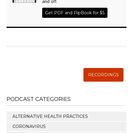
and off.
Get PDF and FlipBook for $5
WISE TRADITIONS
Annual Conference of
The Weston A. Price Foundation
RECORDINGS
PODCAST CATEGORIES
ALTERNATIVE HEALTH PRACTICES
CORONAVIRUS