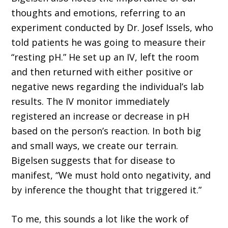
thoughts and emotions, referring to an
experi­ment conducted by Dr. Josef Issels, who
told patients he was going to measure their
“resting pH.” He set up an IV, left the room
and then returned with either positive or
negative news regarding the individual’s lab
results. The IV monitor immediately
registered an increase or decrease in pH
based on the person’s reaction. In both big
and small ways, we create our terrain.
Bigelsen suggests that for disease to
manifest, “We must hold onto negativity, and
by inference the thought that triggered it.”
To me, this sounds a lot like the work of