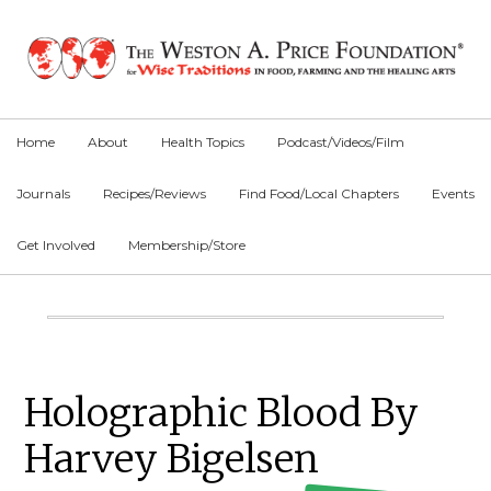
Skip
Skip
Skip
to
to
to
primary
main
primary
navigation
content
sidebar
Home
About
Health Topics
Podcast/Videos/Film
Journals
Recipes/Reviews
Find Food/Local Chapters
Events
Get Involved
Membership/Store
Main
Content
Primary
Holographic Blood By
Sidebar
Harvey Bigelsen