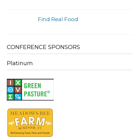
Find Real Food
CONFERENCE SPONSORS
Platinum