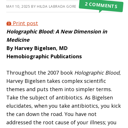
2 COMMENTS
MAY 10, 2025
BY
HILDA LABRADA GORE
🖨️ Print post
Holographic Blood:
A New Dimension in
Medicine
By Harvey Bigelsen, MD
Hemobiographic Publications
Throughout the 2007 book
Holographic Blood
,
Harvey Bigelsen takes complex scien­tific
themes and puts them into simpler terms.
Take the subject of antibiotics. As Bigelsen
elucidates, when you take antibiotics, you kick
the can down the road. You have not
addressed the root cause of your illness; you