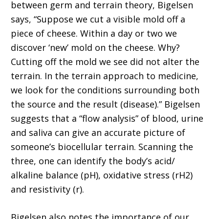
between germ and terrain theory, Bigelsen
says, “Suppose we cut a visible mold off a
piece of cheese. Within a day or two we
discover ‘new’ mold on the cheese. Why?
Cutting off the mold we see did not alter the
terrain. In the terrain approach to medicine,
we look for the conditions surrounding both
the source and the result (dis­ease).” Bigelsen
suggests that a “flow analysis” of blood, urine
and saliva can give an accurate picture of
someone’s biocellular terrain. Scan­ning the
three, one can identify the body’s acid/
alkaline balance (pH), oxidative stress (rH2)
and resistivity (r).
Bigelsen also notes the importance of our