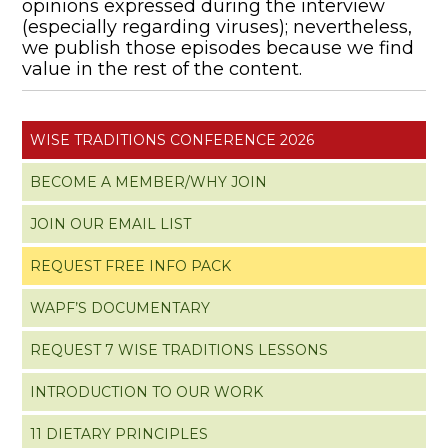
opinions expressed during the interview
(especially regarding viruses); nevertheless,
we publish those episodes because we find
value in the rest of the content.
WISE TRADITIONS CONFERENCE 2026
BECOME A MEMBER/WHY JOIN
JOIN OUR EMAIL LIST
REQUEST FREE INFO PACK
WAPF’S DOCUMENTARY
REQUEST 7 WISE TRADITIONS LESSONS
INTRODUCTION TO OUR WORK
11 DIETARY PRINCIPLES