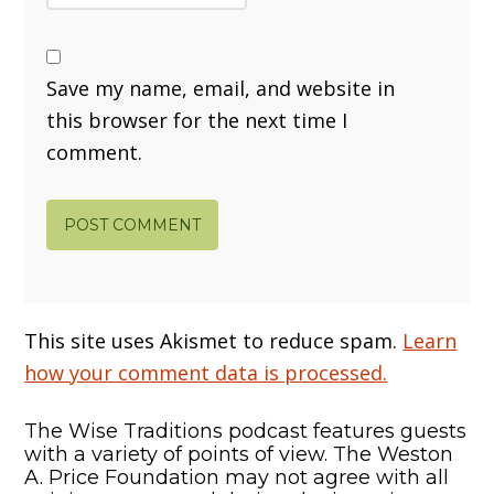
Save my name, email, and website in
this browser for the next time I
comment.
This site uses Akismet to reduce spam.
Learn
how your comment data is processed.
The Wise Traditions podcast features guests
with a variety of points of view. The Weston
A. Price Foundation may not agree with all