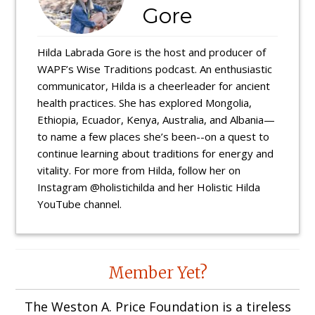
Gore
Hilda Labrada Gore is the host and producer of
WAPF’s Wise Traditions podcast. An enthusiastic
communicator, Hilda is a cheerleader for ancient
health practices. She has explored Mongolia,
Ethiopia, Ecuador, Kenya, Australia, and Albania—
to name a few places she’s been--on a quest to
continue learning about traditions for energy and
vitality. For more from Hilda, follow her on
Instagram @holistichilda and her Holistic Hilda
YouTube channel.
Reader
Member Yet?
Interactions
The Weston A. Price Foundation is a tireless