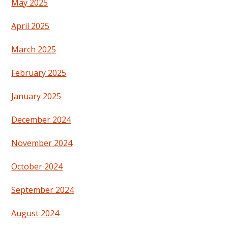
May 2025
April 2025
March 2025
February 2025
January 2025
December 2024
November 2024
October 2024
September 2024
August 2024