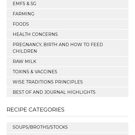
EMFS & 5G
FARMING
FOODS
HEALTH CONCERNS
PREGNANCY, BIRTH AND HOW TO FEED
CHILDREN
RAW MILK
TOXINS & VACCINES
WISE TRADITIONS PRINCIPLES
BEST OF AND JOURNAL HIGHLIGHTS
RECIPE CATEGORIES
SOUPS/BROTHS/STOCKS