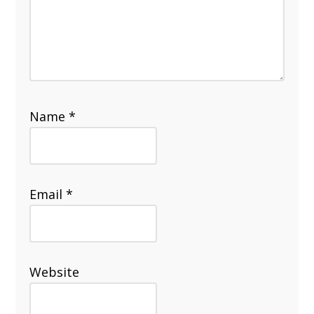
Name
*
Email
*
Website