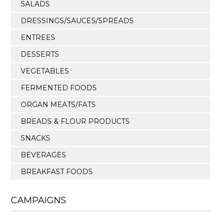
SALADS
DRESSINGS/SAUCES/SPREADS
ENTREES
DESSERTS
VEGETABLES
FERMENTED FOODS
ORGAN MEATS/FATS
BREADS & FLOUR PRODUCTS
SNACKS
BEVERAGES
BREAKFAST FOODS
CAMPAIGNS