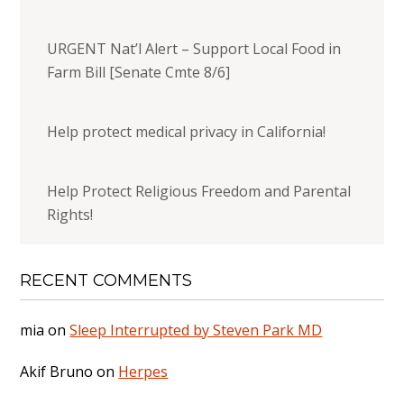
URGENT Nat’l Alert – Support Local Food in
Farm Bill [Senate Cmte 8/6]
Help protect medical privacy in California!
Help Protect Religious Freedom and Parental
Rights!
RECENT COMMENTS
mia
on
Sleep Interrupted by Steven Park MD
Akif Bruno
on
Herpes