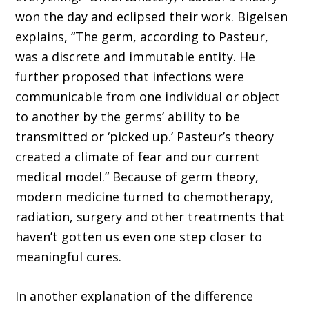
won the day and eclipsed their work. Bigelsen
explains, “The germ, according to Pasteur,
was a discrete and immutable entity. He
further proposed that infections were
communicable from one indi­vidual or object
to another by the germs’ ability to be
transmitted or ‘picked up.’ Pasteur’s theory
created a climate of fear and our current
medical model.” Because of germ theory,
modern medi­cine turned to chemotherapy,
radiation, surgery and other treatments that
haven’t gotten us even one step closer to
meaningful cures.
In another explanation of the difference