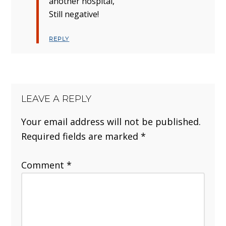
another hospital,
Still negative!
REPLY
LEAVE A REPLY
Your email address will not be published.
Required fields are marked
*
Comment
*