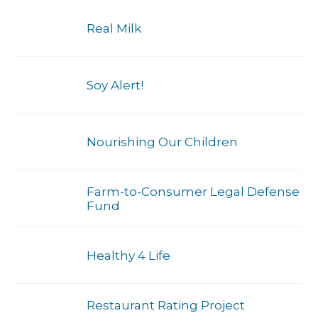
Real Milk
Soy Alert!
Nourishing Our Children
Farm-to-Consumer Legal Defense
Fund
Healthy 4 Life
Restaurant Rating Project