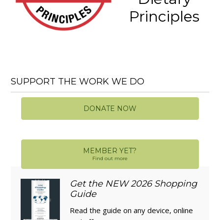
Principles
SUPPORT THE WORK WE DO
DONATE NOW
MEMBER YET?
Find out more
Get the NEW 2026 Shopping
Guide
Read the guide on any device, online