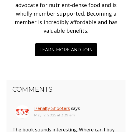
advocate for nutrient-dense food and is
wholly member supported. Becoming a
member is incredibly affordable and has
valuable benefits.
LEARN MORE AND JOIN
COMMENTS
Penalty Shooters
says
May 12, 2025 at 3:39 am
The book sounds interesting. Where can I buy