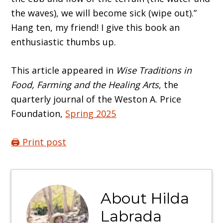
the waves), we will become sick (wipe out).”
Hang ten, my friend! I give this book an
enthusiastic thumbs up.
This article appeared in
Wise Traditions in
Food, Farming and the Healing Arts
, the
quarterly journal of the Weston A. Price
Foundation,
Spring 2025
🖨️ Print post
About
Hilda
Labrada