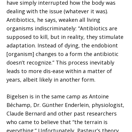
have simply interrupted how the body was
dealing with the issue (whatever it was).
Antibiotics, he says, weaken all living
organisms indiscriminately: “Antibiotics are
supposed to kill, but in reality, they stimulate
adaptation. Instead of dying, the endobiont
[organism] changes to a form the antibiotic
doesn’t recognize.” This process inevitably
leads to more dis-ease within a matter of
years, albeit likely in another form.
Bigelsen is in the same camp as Antoine
Béchamp, Dr. Günther Enderlein, physiologist,
Claude Bernard and other past researchers
who came to believe that “the terrain is
everything.” Unfortunately, Pasteur’s theory