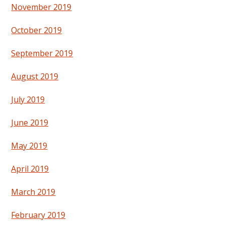
November 2019
October 2019
September 2019
August 2019
July 2019
June 2019
May 2019
April 2019
March 2019
February 2019