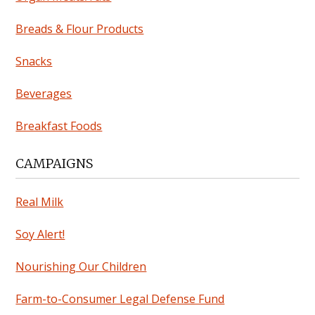
Breads & Flour Products
Snacks
Beverages
Breakfast Foods
CAMPAIGNS
Real Milk
Soy Alert!
Nourishing Our Children
Farm-to-Consumer Legal Defense Fund