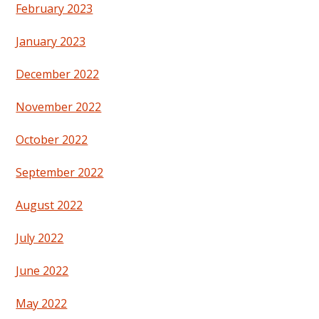
February 2023
January 2023
December 2022
November 2022
October 2022
September 2022
August 2022
July 2022
June 2022
May 2022