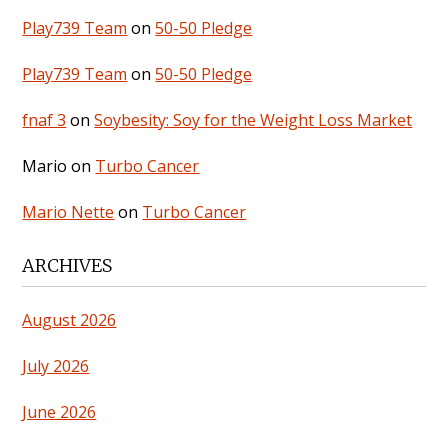
Play739 Team
on
50-50 Pledge
Play739 Team
on
50-50 Pledge
fnaf 3
on
Soybesity: Soy for the Weight Loss Market
Mario
on
Turbo Cancer
Mario Nette
on
Turbo Cancer
ARCHIVES
August 2026
July 2026
June 2026