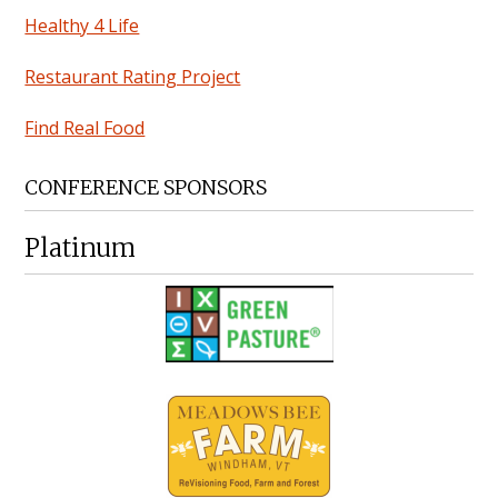
Healthy 4 Life
Restaurant Rating Project
Find Real Food
CONFERENCE SPONSORS
Platinum