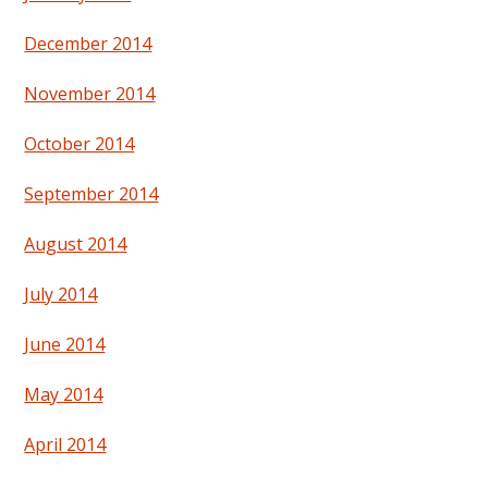
December 2014
November 2014
October 2014
September 2014
August 2014
July 2014
June 2014
May 2014
April 2014