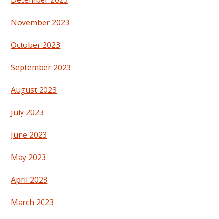
December 2023
November 2023
October 2023
September 2023
August 2023
July 2023
June 2023
May 2023
April 2023
March 2023