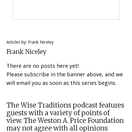
Primary
Articles by: Frank Niceley
Frank Niceley
Sidebar
There are no posts here yet!
Please subscribe in the banner above, and we
will email you as soon as this series begins.
The Wise Traditions podcast features
guests with a variety of points of
view. The Weston A. Price Foundation
may not agree with all opinions