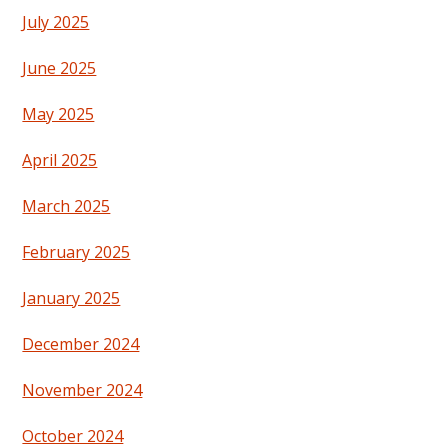
July 2025
June 2025
May 2025
April 2025
March 2025
February 2025
January 2025
December 2024
November 2024
October 2024