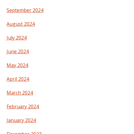
September 2024
August 2024
July 2024
June 2024
May 2024
April 2024
March 2024
February 2024
January 2024