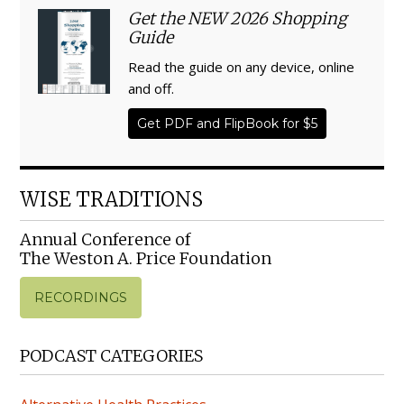
Get the NEW 2026 Shopping
Guide
Read the guide on any device, online
and off.
Get PDF and FlipBook for $5
WISE TRADITIONS
Annual Conference of
The Weston A. Price Foundation
RECORDINGS
PODCAST CATEGORIES