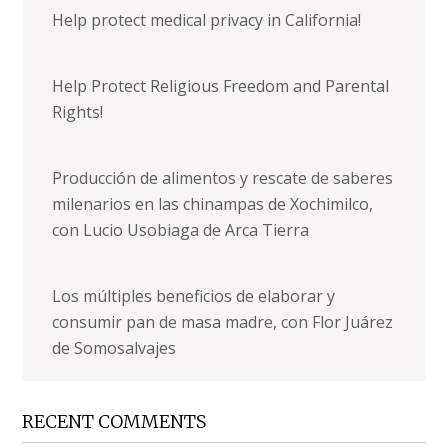
Help protect medical privacy in California!
Help Protect Religious Freedom and Parental
Rights!
Producción de alimentos y rescate de saberes
milenarios en las chinampas de Xochimilco,
con Lucio Usobiaga de Arca Tierra
Los múltiples beneficios de elaborar y
consumir pan de masa madre, con Flor Juárez
de Somosalvajes
RECENT COMMENTS