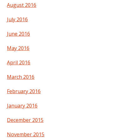
August 2016
July 2016
June 2016
May 2016
April 2016
March 2016
February 2016
January 2016
December 2015
November 2015