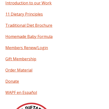
Introduction to our Work
11 Dietary Principles
Traditional Diet Brochure
Homemade Baby Formula
Members Renew/Login
Gift Membership
Order Material
Donate
WAPF en Español