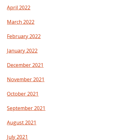
April 2022
March 2022
February 2022
January 2022
December 2021
November 2021
October 2021
September 2021
August 2021
July 2021