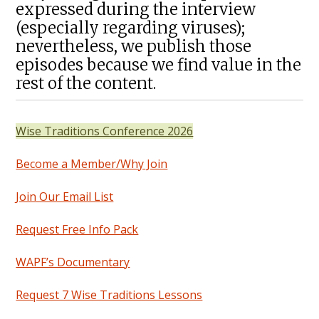
expressed during the interview
(especially regarding viruses);
nevertheless, we publish those
episodes because we find value in the
rest of the content.
Wise Traditions Conference 2026
Become a Member/Why Join
Join Our Email List
Request Free Info Pack
WAPF’s Documentary
Request 7 Wise Traditions Lessons