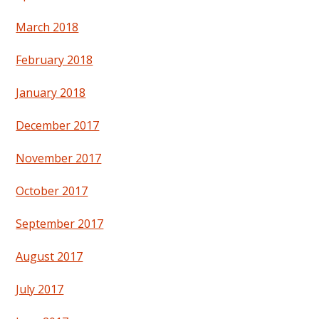
March 2018
February 2018
January 2018
December 2017
November 2017
October 2017
September 2017
August 2017
July 2017