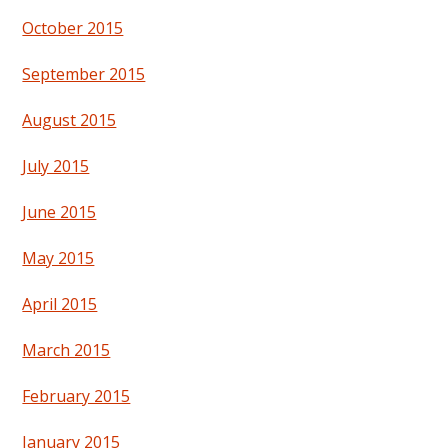
October 2015
September 2015
August 2015
July 2015
June 2015
May 2015
April 2015
March 2015
February 2015
January 2015