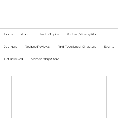
Skip
Skip
Skip
to
to
to
primary
main
primary
navigation
content
sidebar
Home
About
Health Topics
Podcast/Videos/Film
Journals
Recipes/Reviews
Find Food/Local Chapters
Events
Get Involved
Membership/Store
Main
Content