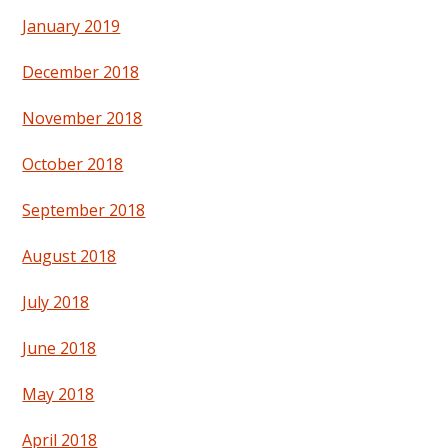
January 2019
December 2018
November 2018
October 2018
September 2018
August 2018
July 2018
June 2018
May 2018
April 2018