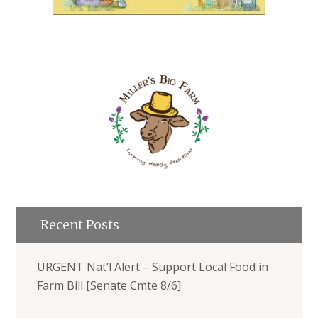
Recent Posts
URGENT Nat’l Alert – Support Local Food in
Farm Bill [Senate Cmte 8/6]