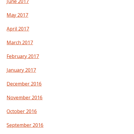
June 2017
May 2017
April 2017
March 2017
February 2017
January 2017
December 2016
November 2016
October 2016
September 2016