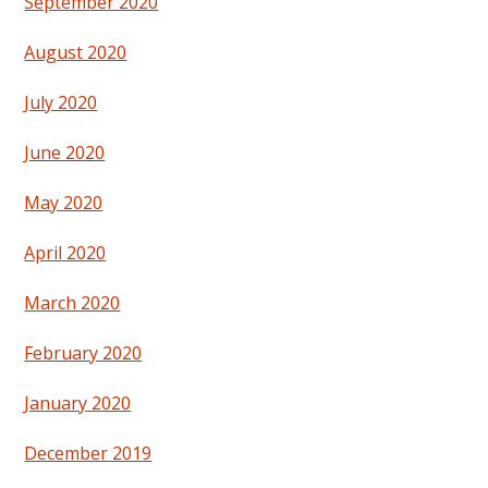
September 2020
August 2020
July 2020
June 2020
May 2020
April 2020
March 2020
February 2020
January 2020
December 2019