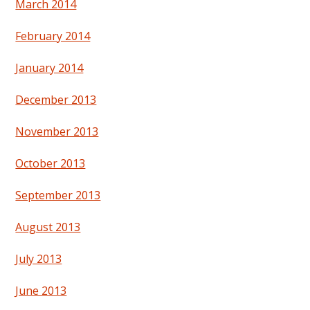
March 2014
February 2014
January 2014
December 2013
November 2013
October 2013
September 2013
August 2013
July 2013
June 2013