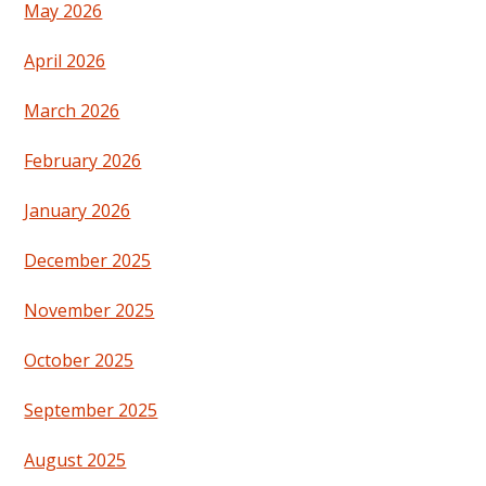
May 2026
April 2026
March 2026
February 2026
January 2026
December 2025
November 2025
October 2025
September 2025
August 2025