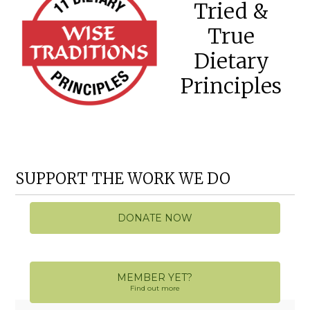
Tried &
True
Dietary
Principles
SUPPORT THE WORK WE DO
DONATE NOW
MEMBER YET?
Find out more