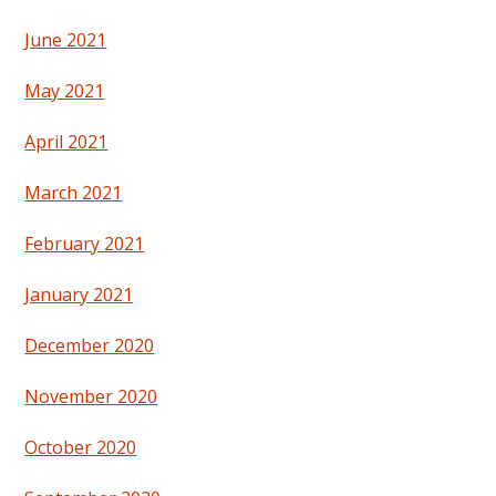
June 2021
May 2021
April 2021
March 2021
February 2021
January 2021
December 2020
November 2020
October 2020