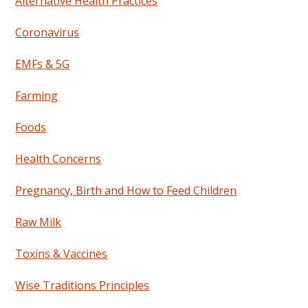
Alternative Health Practices
Coronavirus
EMFs & 5G
Farming
Foods
Health Concerns
Pregnancy, Birth and How to Feed Children
Raw Milk
Toxins & Vaccines
Wise Traditions Principles