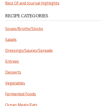
Best Of and Journal Highlights
RECIPE CATEGORIES
Soups/Broths/Stocks
Salads
Dressings/Sauces/Spreads
Entrees
Desserts
Vegetables
Fermented Foods
Organ Meats/Fats