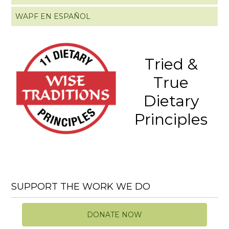
WAPF EN ESPAÑOL
Tried &
True
Dietary
Principles
SUPPORT THE WORK WE DO
DONATE NOW