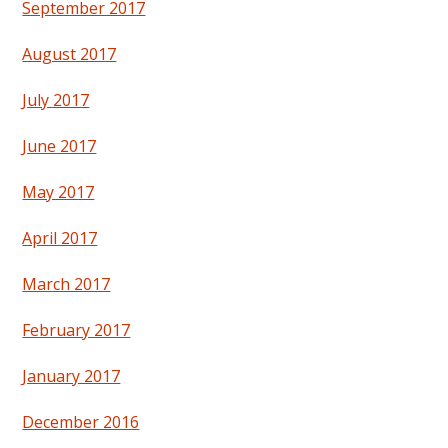
September 2017
August 2017
July 2017
June 2017
May 2017
April 2017
March 2017
February 2017
January 2017
December 2016