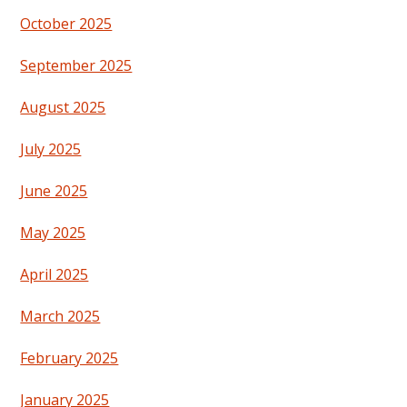
October 2025
September 2025
August 2025
July 2025
June 2025
May 2025
April 2025
March 2025
February 2025
January 2025