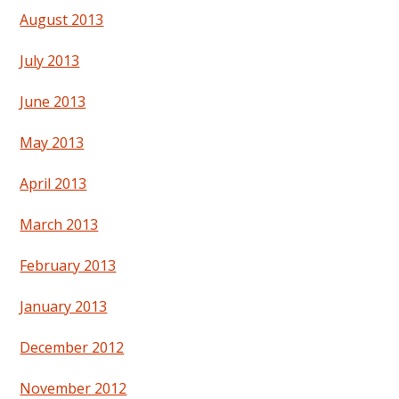
August 2013
July 2013
June 2013
May 2013
April 2013
March 2013
February 2013
January 2013
December 2012
November 2012