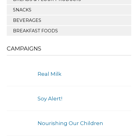
SNACKS
BEVERAGES
BREAKFAST FOODS
CAMPAIGNS
Real Milk
Soy Alert!
Nourishing Our Children