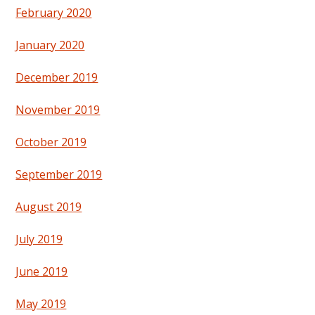
February 2020
January 2020
December 2019
November 2019
October 2019
September 2019
August 2019
July 2019
June 2019
May 2019