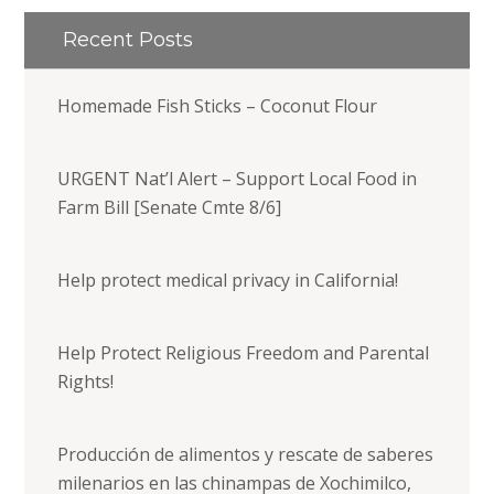
Recent Posts
Homemade Fish Sticks – Coconut Flour
URGENT Nat’l Alert – Support Local Food in
Farm Bill [Senate Cmte 8/6]
Help protect medical privacy in California!
Help Protect Religious Freedom and Parental
Rights!
Producción de alimentos y rescate de saberes
milenarios en las chinampas de Xochimilco,