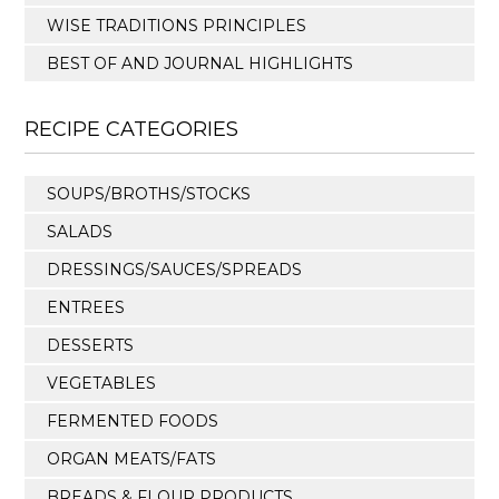
WISE TRADITIONS PRINCIPLES
BEST OF AND JOURNAL HIGHLIGHTS
RECIPE CATEGORIES
SOUPS/BROTHS/STOCKS
SALADS
DRESSINGS/SAUCES/SPREADS
ENTREES
DESSERTS
VEGETABLES
FERMENTED FOODS
ORGAN MEATS/FATS
BREADS & FLOUR PRODUCTS