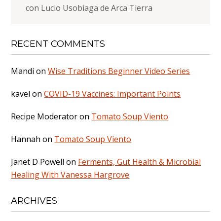
con Lucio Usobiaga de Arca Tierra
RECENT COMMENTS
Mandi
on
Wise Traditions Beginner Video Series
kavel
on
COVID-19 Vaccines: Important Points
Recipe Moderator
on
Tomato Soup Viento
Hannah
on
Tomato Soup Viento
Janet D Powell
on
Ferments, Gut Health & Microbial
Healing With Vanessa Hargrove
ARCHIVES