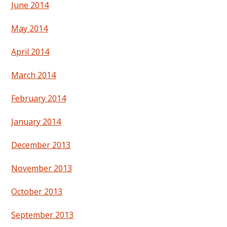
June 2014
May 2014
April 2014
March 2014
February 2014
January 2014
December 2013
November 2013
October 2013
September 2013