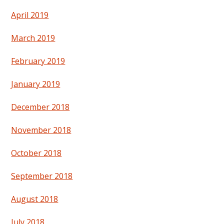
April 2019
March 2019
February 2019
January 2019
December 2018
November 2018
October 2018
September 2018
August 2018
July 2018