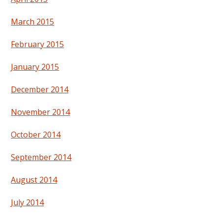
March 2015
February 2015
January 2015
December 2014
November 2014
October 2014
September 2014
August 2014
July 2014