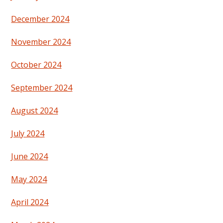
December 2024
November 2024
October 2024
September 2024
August 2024
July 2024
June 2024
May 2024
April 2024