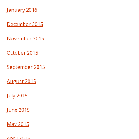
January 2016
December 2015
November 2015
October 2015
September 2015
August 2015
July 2015
June 2015
May 2015
April 2015