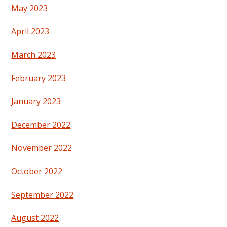
May 2023
April 2023
March 2023
February 2023
January 2023
December 2022
November 2022
October 2022
September 2022
August 2022