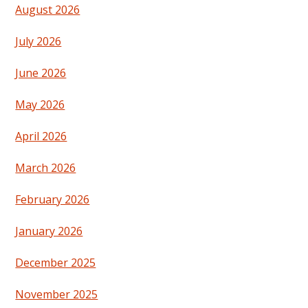
August 2026
July 2026
June 2026
May 2026
April 2026
March 2026
February 2026
January 2026
December 2025
November 2025