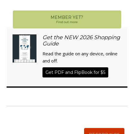
MEMBER YET?
Find out more
Get the NEW 2026 Shopping
Guide
Read the guide on any device, online
and off.
Get PDF and FlipBook for $5
WISE TRADITIONS
Annual Conference of
The Weston A. Price Foundation