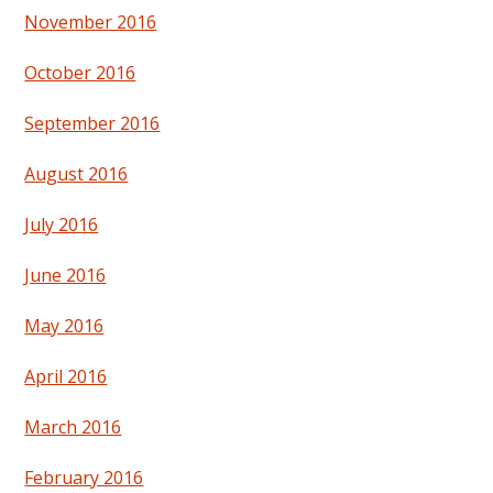
November 2016
October 2016
September 2016
August 2016
July 2016
June 2016
May 2016
April 2016
March 2016
February 2016