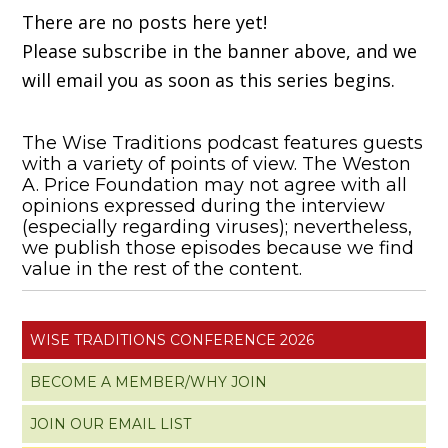
There are no posts here yet!
Please subscribe in the banner above, and we
will email you as soon as this series begins.
The Wise Traditions podcast features guests
with a variety of points of view. The Weston
A. Price Foundation may not agree with all
opinions expressed during the interview
(especially regarding viruses); nevertheless,
we publish those episodes because we find
value in the rest of the content.
WISE TRADITIONS CONFERENCE 2026
BECOME A MEMBER/WHY JOIN
JOIN OUR EMAIL LIST