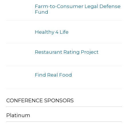
Farm-to-Consumer Legal Defense
Fund
Healthy 4 Life
Restaurant Rating Project
Find Real Food
CONFERENCE SPONSORS
Platinum