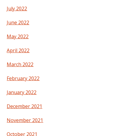
July 2022
June 2022
May 2022
April 2022
March 2022
February 2022
January 2022
December 2021
November 2021
October 2021