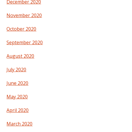
December 2020
November 2020
October 2020
September 2020
August 2020
July 2020
June 2020
May 2020
April 2020
March 2020