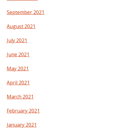
September 2021
August 2021
July 2021
June 2021
May 2021
April 2021
March 2021
February 2021
January 2021