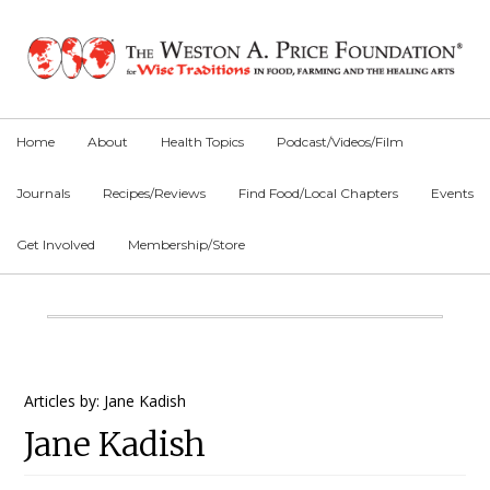
Skip
Skip
Skip
to
to
to
primary
main
primary
navigation
content
sidebar
Home
About
Health Topics
Podcast/Videos/Film
Journals
Recipes/Reviews
Find Food/Local Chapters
Events
Get Involved
Membership/Store
Main
Content
Primary
Articles by: Jane Kadish
Jane Kadish
Sidebar