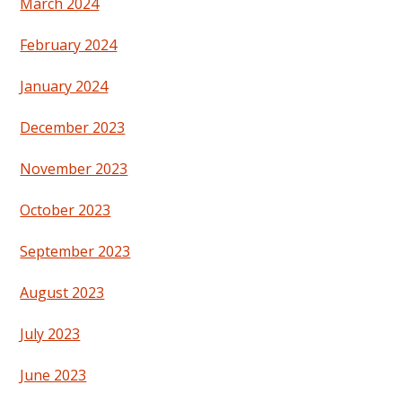
March 2024
February 2024
January 2024
December 2023
November 2023
October 2023
September 2023
August 2023
July 2023
June 2023