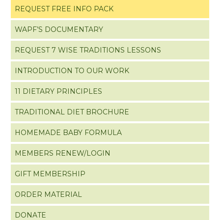
REQUEST FREE INFO PACK
WAPF’S DOCUMENTARY
REQUEST 7 WISE TRADITIONS LESSONS
INTRODUCTION TO OUR WORK
11 DIETARY PRINCIPLES
TRADITIONAL DIET BROCHURE
HOMEMADE BABY FORMULA
MEMBERS RENEW/LOGIN
GIFT MEMBERSHIP
ORDER MATERIAL
DONATE