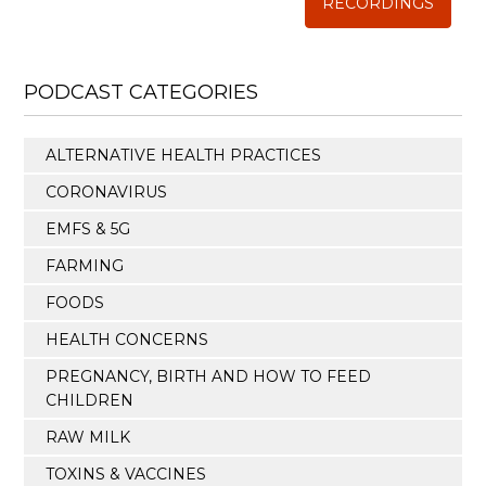
RECORDINGS
PODCAST CATEGORIES
ALTERNATIVE HEALTH PRACTICES
CORONAVIRUS
EMFS & 5G
FARMING
FOODS
HEALTH CONCERNS
PREGNANCY, BIRTH AND HOW TO FEED
CHILDREN
RAW MILK
TOXINS & VACCINES