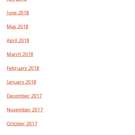
June 2018
May 2018
April 2018
March 2018
February 2018
January 2018
December 2017
November 2017
October 2017